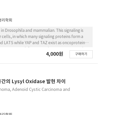
병리학회
 in Drosophila and mammalian. This signaling is
 cells, in which many signaling proteins form a
d LATS while YAP and TAZ exist as oncoproteins.
 secrete growth factors such as CTGF, FGF, and
4,000원
구매하기
 also associated with the development of early
 growth of cancers in case of over-expression.
 over-expressed, the expression of YAP is not
heck the expression level of YAP in oral squamous
P expression in mRNA and protein level
Lysyl Oxidase 발현 차이
nted the expression of YAP, and especially in HSC2
cinoma, Adenoid Cystic Carcinoma and
expression. In conclusion, we confirmed the
ill be a great help to the study carried out in the
al cancer cells, it seems possible to research
.
병리학회