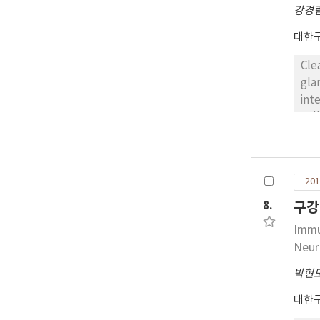
sig
강경
대한
Cle
gla
int
cel
rul
ess
201
8.
구강
Immu
Neur
박현
대한