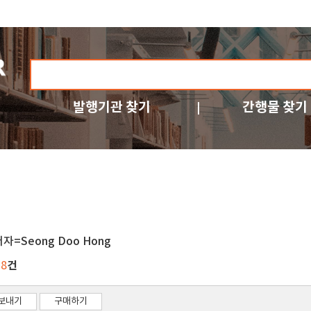
발행기관 찾기
간행물 찾기
저자=Seong Doo Hong
건
38
보내기
구매하기