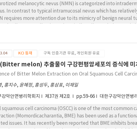
rotized melanocytic nevus (NMN) is categorized into intrader
us. In contrast to typical intramucosal nevus which has relatively
 requires more attention due to its mimicry of benign neural t
ional cells, NMN cells, showed a spindle cell morphology and 
itive for S-100, vimentin, and collagen type IV. Positive reacti
l as in the epithelioid nevus cells beneath the epithelium. Neuro
entin, CD34 and collagen type IV, but never expressed MART-1.
3.04
KCI 등재
구독 인증기관 무료, 개인회원 유료
ttered in the lesion of neurofibroma, compared to the relativel
refore, MART-1 is a useful marker in differentiating NMN from 
(Bitter melon) 추출물이 구강편평암세포의 증식에 
uence of Bitter Melon Extraction on Oral Squamous Cell Carc
경
,
홍지수
,
윤혜정
,
홍성두
,
홍삼표
,
이재일
구강악안면병리학회지
제37권 제2호
pp.59-66
대한구강악안면병
l squamous cell carcinoma (OSCC) is one of the most common ca
raction (Momordicacharantia, BME) has been used as a function
ated issues. It has recently been reported that BME inhibits brea
moting apoptosis. In this study, we aimed at proving the inhibit