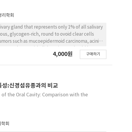
ucoceles of Korean patients
병리학회
ivary gland that represents only 1% of all salivary
us, glycogen-rich, round to ovoid clear cells
 tumors such as mucoepidermoid carcinoma, acinic
noma, and myoepithelial carcinoma should be
4,000원
구매하기
he soft palate in a 56-year-old female. It is
 tumors.
특성:신경섬유종과의 비교
of the Oral Cavity: Comparison with the
리학회