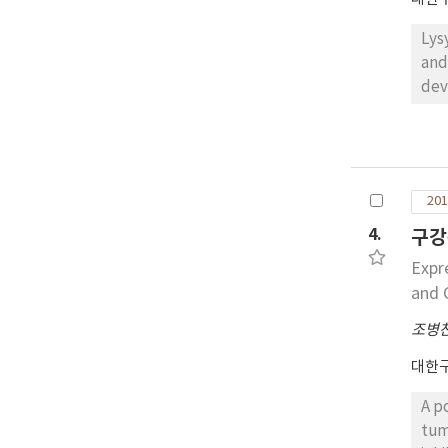
Lys
and
dev
squ
squ
we 
gla
201
eig
of 
4.
구강
exp
Expr
and C
조병
대한
A p
tum