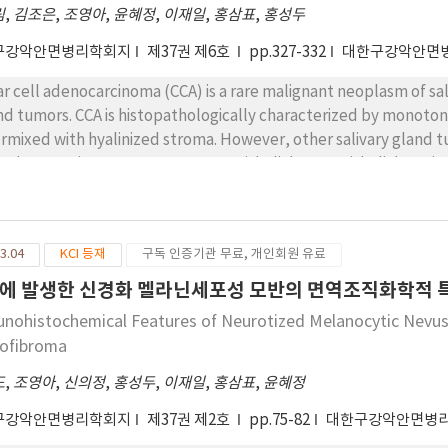
nificantly different from the established facts regarding the m
림
,
김조은
,
조영아
,
윤혜정
,
이재일
,
홍삼표
,
홍성두
구강악안면병리학회지
제37권 제6호
pp.327-332
대한구강악안면
ar cell adenocarcinoma (CCA) is a rare malignant neoplasm of sal
nd tumors. CCA is histopathologically characterized by monotono
ermixed with hyalinized stroma. However, other salivary gland
l adenocarcinoma, oncocytoma, epithelial-myoepithelial carci
ed out to diagnosis CCA. We herein report a case of CCA involving t
ential to consider CCA in the differential diagnoses of clear cell
3.04
KCI 등재
구독 인증기관 무료, 개인회원 유료
에 발생한 신경화 멜라닌세포성 모반의 면역조직화학적 
nohistochemical Features of Neurotized Melanocytic Nevus 
ofibroma
도
,
조영아
,
신의정
,
홍성두
,
이재일
,
홍삼표
,
윤혜정
구강악안면병리학회지
제37권 제2호
pp.75-82
대한구강악안면병