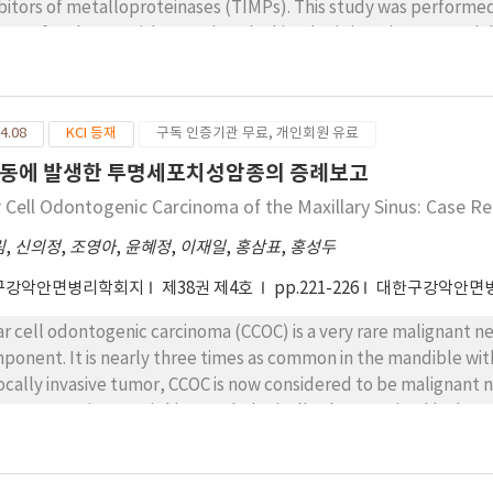
ibitors of metalloproteinases (TIMPs). This study was performe
P-2 of oral SCCs with regard to the histologic invasiveness and d
s. The histologic invasiveness of oral SCCs were classified into 4
ided into 3 grades. The StreptAvidin-Biotin immunohistochemic
ibodies, was performed to determine the expression of TIMP-1
4.08
KCI 등재
구독 인증기관 무료, 개인회원 유료
itive in 5 of 17 oral SCCs with weak invasiveness and was positive 
P-1 expression did not increase significantly with respect to the
동에 발생한 투명세포치성암종의 증례보고
ression of TIMP-2 was strongly positive in 5 out of 17 SCCs with 
r Cell Odontogenic Carcinoma of the Maxillary Sinus: Case R
19 SCCs with strong invasiveness. The TIMP-2 expression increased
l SCCs; the stronger the expression, the stronger the invasiven
림
,
신의정
,
조영아
,
윤혜정
,
이재일
,
홍삼표
,
홍성두
 not increase significantly with respect to the histologic differ
구강악안면병리학회지
제38권 제4호
pp.221-226
대한구강악안면
asiveness, the TIMP-2 expression increases significantly in oral
h respect to the histologic differentiation, their expressions do 
ar cell odontogenic carcinoma (CCOC) is a very rare malignant neo
gested that TIMP-2 can be used as a tool to evaluate the invasiv
ponent. It is nearly three times as common in the mandible wit
locally invasive tumor, CCOC is now considered to be malignant
e metastasis. CCOC is histopathologically characterized by large
inophilic cells. When diagnosing CCOC, ruling out salivary glan
ar cell adenocarcinoma is important because they have overlappi
ort a case of CCOC involving the right maxillary sinus of a 72-yea