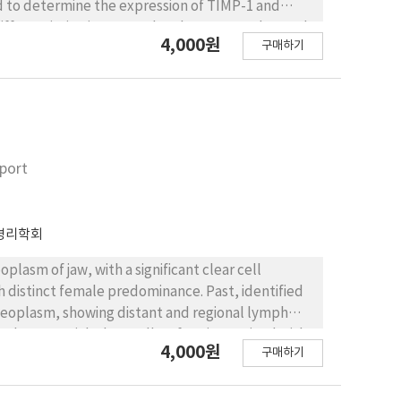
d to determine the expression of TIMP-1 and
ifferentiation in 5 normal oral mucosa and 36 oral
4,000원
구매하기
 grades. The differentiation of oral SCCs was
al process, using TIMP-1 and TIMP-2 monoclonal
 and TIMP-2. The expression of TIMP-1 was
in 8 of 19 oral SCCs with strong invasiveness. The
 invasiveness of oral SCCs (P>0.05). The
weak invasiveness and was strongly positive in 15
eport
 significantly with respect to the invasiveness of
ess (P<0.05). The expression of TIMP-1 and TIMP-2
entiation. We concluded that with respect to the
병리학회
 SCCs but the TIMP-1 expression does not; and that
not increase significantly. These results
plasm of jaw, with a significant clear cell
eness of oral SCCs.
h distinct female predominance. Past, identified
 neoplasm, showing distant and regional lymph
 glycogen-rich clear cells, often intermixed with
4,000원
구매하기
d tumors, such as mucoepidermoid carcinoma or
ng histologic features with CCOC. Here in, we
r-old female.