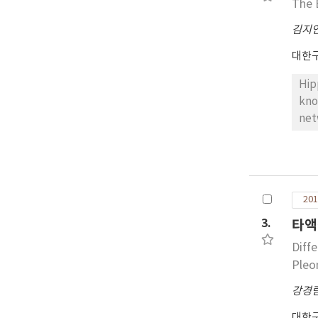
The 
김지
대한
Hip
kno
net
Com
Cry
emb
Alt
201
yet
cel
3.
타액
res
Diff
and
Pleo
ove
fut
강경
and
대한