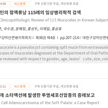
4.08
KCI 등재
구독 인증기관 무료, 개인회원 유료
인의 점액류낭 115례의 임상병리학적 검색
Clinicopathologic Review of 115 Mucoceles in Korean Subjec
흔
,
국수경
,
윤혜정
,
홍성두
,
이재일
,
홍삼표
구강악안면병리학회지
제38권 제4호
pp.207-214
대한구강악안면
ucocele is a pseudocyst containing spilt mucin from extravasation
 cases of mucoceles diagnosed at the Department of Oral Patho
e reviewed with respect to gender, age, lesion’s site, size, col
re was no significant difference between male and female. Nea
 age of 30 (29.7% in the third decade with the highest prevale
e, followed by ventral surface of the tongue, mouth floor, and 
in diameter and appeared in various colors. Histopathological
3.12
KCI 등재
구독 인증기관 무료, 개인회원 유료
taining mucin surrounded by granulation tissues with foam cel
 adjacent sites. Those cases treated with and without removal o
개 소타액선에 발생한 투명세포선암종의 증례보고
wed recurrence rates of 9.2% and 18.0%, respectively. Based on
r Cell Adenocarcinoma of the Soft Palate: a Case Report
oceles be treated with surgical excision of the feeding salivary