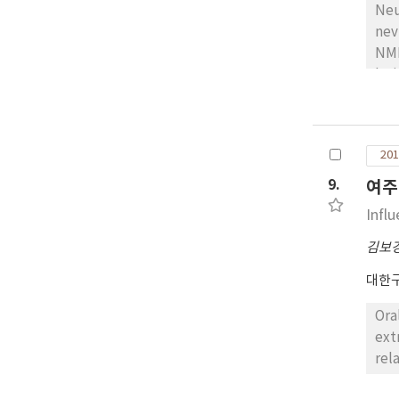
Neu
nev
NMN
les
pos
wel
vim
201
sca
The
9.
여주
Infl
김보
대한
Ora
ext
rel
pro