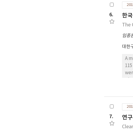
201
6.
한국
The 
임종
대한
A m
115
wer
The
the
sit
mm 
201
con
the
7.
연구
sho
Clea
muc