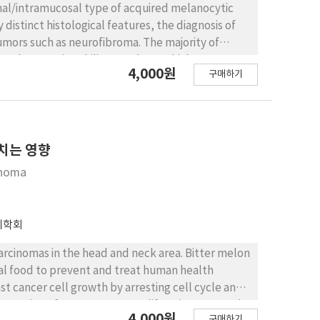
mal/intramucosal type of acquired melanocytic
 distinct histological features, the diagnosis of
umors such as neurofibroma. The majority of
abundant, eosinophilic cytoplasm which were
4,000원
구매하기
on for MART-1 was detected in the NMN cells as
fibroma exhibited diffuse positivity for S-100,
 Toluidine blue stained the numerous mast cells
y minor detection of mast cells in NMN.
neurofibroma.
미치는 영향
inoma
리학회
rcinomas in the head and neck area. Bitter melon
al food to prevent and treat human health
st cancer cell growth by arresting cell cycle and
ory action of BME on OSCC proliferation. We used
4,000원
구매하기