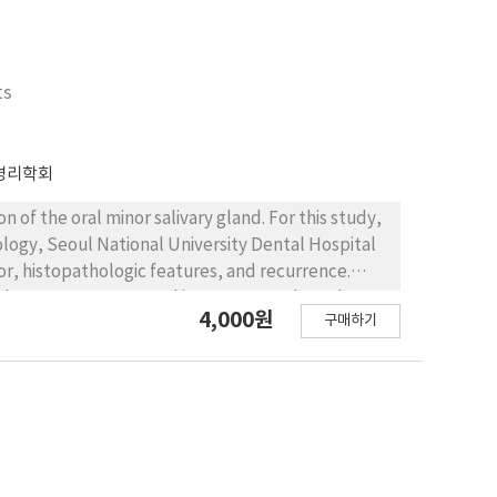
ts
병리학회
 of the oral minor salivary gland. For this study,
logy, Seoul National University Dental Hospital
or, histopathologic features, and recurrence.
rly 80% cases occurred in young people under
4,000원
구매하기
nce). The lower lip (75.7%) was the most common
buccal mucosa. The lesions measured from 2 to 20
ly, mucoceles showed pseudocystic cavities
ls. Among the 115cases, 14 showed recurrence on
f the feeding glands on excision of mucoceles
 these results, it is recommended that
 glands. There were no clinicopathological results