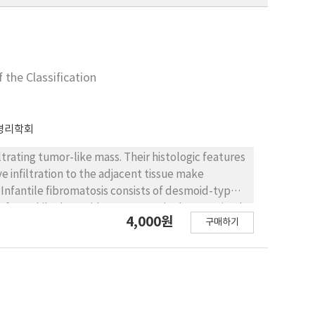
 the Classification
병리학회
ltrating tumor-like mass. Their histologic features
e infiltration to the adjacent tissue make
nfantile fibromatosis consists of desmoid-type
 of 10. While desmoid-type tumor is characterized
4,000원
구매하기
lipofibromatosis look more primitive and
osis of 4 month old boy involving the tongue.