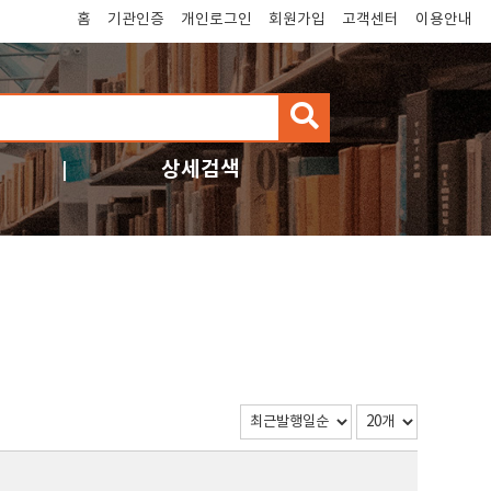
홈
기관인증
개인로그인
회원가입
고객센터
이용안내
검
색
상세검색