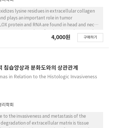
dizes lysine residues in extracellular collagen
 and plays an important role in tumor
LOX protein and RNA are found in head and neck
a prognostic marker of oral and oropharyngeal
4,000원
구매하기
n LOX expression of salivary gland tumors. Here,
 and adenoid cystic carcinoma (ACC) of salivary
valuated LOX expression in eighteen MEC,
tion. Whereas PA showed relatively low density
ng intensities for LOX. Significantly increased LOX
학적 침습양상과 분화도와의 상관관계
 PA (P = 0.010).
as in Relation to the Histologic Invasiveness
병리학회
e to the invasiveness and metastasis of the
degradation of extracellular matrix is tissue