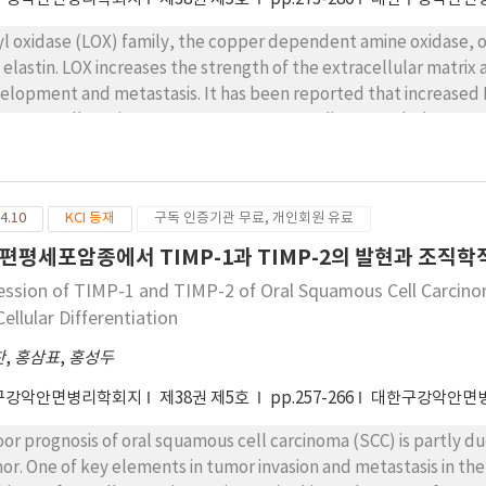
yl oxidase (LOX) family, the copper dependent amine oxidase, oxi
 elastin. LOX increases the strength of the extracellular matrix
elopment and metastasis. It has been reported that increased 
amous cell carcinoma. Moreover some studies regarded LOX as 
amous cell carcinoma. However there has not been any report o
investigated LOX expression in mucoepidermoid carcinoma (MEC)
nd and compare it to those of pleomorphic adenoma (PA). We e
4.10
KCI 등재
구독 인증기관 무료, 개인회원 유료
hteen ACC and twenty PA cases by immunohistochemical examina
LOX expression, ACC revealed more cases that showing high staini
편평세포암종에서 TIMP-1과 TIMP-2의 발현과 조직
ression was found in the cases of ACC when compared to those of
ession of TIMP-1 and TIMP-2 of Oral Squamous Cell Carcinom
ellular Differentiation
찬
,
홍삼표
,
홍성두
구강악안면병리학회지
제38권 제5호
pp.257-266
대한구강악안면
oor prognosis of oral squamous cell carcinoma (SCC) is partly du
or. One of key elements in tumor invasion and metastasis in the 