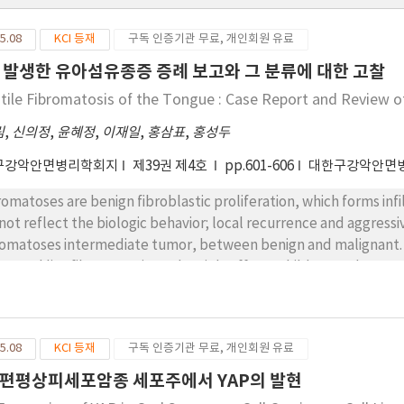
5.08
KCI 등재
구독 인증기관 무료, 개인회원 유료
 발생한 유아섬유종증 증례 보고와 그 분류에 대한 고찰
ntile Fibromatosis of the Tongue : Case Report and Review of
림
,
신의정
,
윤혜정
,
이재일
,
홍삼표
,
홍성두
구강악안면병리학회지
제39권 제4호
pp.601-606
대한구강악안면
romatoses are benign fibroblastic proliferation, which forms infi
not reflect the biologic behavior; local recurrence and aggressiv
romatoses intermediate tumor, between benign and malignant. I
or and lipofibromatosis, and mainly affects children under age
elongated mature fibroblastic proliferation, the fibroblasts in 
ompany adipocytes. Here, we report a case of infantile fibromat
5.08
KCI 등재
구독 인증기관 무료, 개인회원 유료
편평상피세포암종 세포주에서 YAP의 발현