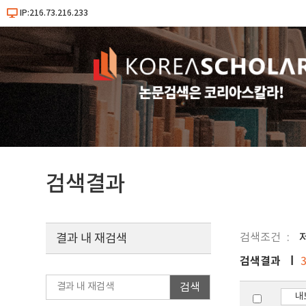
IP:216.73.216.233
검색결과
검색조건
결과 내 재검색
검색결과
검색
내