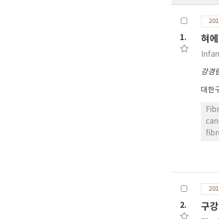
201
1.
혀에
Infa
강경
대한
Fib
can
fib
tum
by 
acc
201
2.
구강