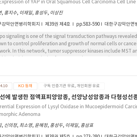
Expression of YAP in Oral Squamous Cell Carcinoma Cell Line
연
,
홍지수
,
이재일
,
홍성두
,
이상진
구강악안면병리학회지
제39권 제4호
pp.583-590
대한구강악안면
po signaling is one of the signal transduction pathways revealed
wn to control proliferation and growth of normal cells or cancer
work. In this network, tumor suppressor kinases include MST an
bined with transcription factor, YAP the oncoprotien starts to
61 regulating the growth of cells or the organ sizes. The YAP is
ryo and the regeneration of the skin wound as well as abnormal
hough many previous studies have found various tumors with YAP
4.10
KCI 등재
구독 인증기관 무료, 개인회원 유료
 clearly identified in oral cancer. The aim of this study was to c
l carcinoma. So we performed PCR and Western blot to check YA
선에 발생한 점액표피양암종, 선양낭성암종과 다형성선종간의 
pectively. In result, all of the 13 cell lines examined has prese
erential Expression of Lysyl Oxidase in Mucoepidermoid Car
 KOSCC11 cell lines has been observed the remarkable level of 
morphic Adenoma
rexpression of YAP cell line in oral squamous cell carcinoma, it w
ure. Once you understand the mechanism of oncoprotien YAP in or
림
,
신의정
,
최소영
,
윤혜정
,
홍성두
,
이재일
,
홍삼표
 development of targeted tumor therapy agents in oral cancer
구강악안면병리학회지
제38권 제5호
pp.273-280
대한구강악안면