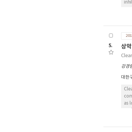
inh
TIM
SCC
div
ant
201
pos
TIM
5.
상악
exp
Clea
of 
ora
강경
did
대한
inv
wit
Cle
sug
com
as 
nod
eos
cle
rep