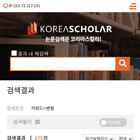
IP:216.73.217.151
메
뉴
결과 내 재검색
검
색
검색결과
검색조건
키워드=변형
검색필터
CLOSE
검색결과
건
670