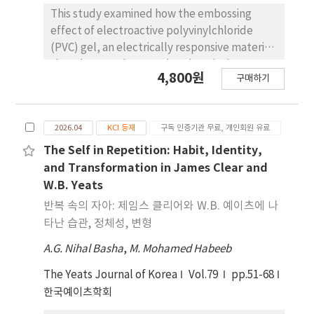
relatively insensitive to the measurement
This study examined how the embossing
length of the straight DAS array. By contrast,
effect of electroactive polyvinylchloride
the Curvelet method exhibits strong
(PVC) gel, an electrically responsive material
sensitivity to this factor, whereas Lindsey’s
that changes shape under electrical
4,800원
method shows weaker dependence.
구매하기
stimulation, can be simulated in CLO3D and
Implementing Lior’s method in the
applied to shape-changing garment design.
frequency-wavenumber domain also
Three simulation approaches were
requires pre-determining water-levels by
2026.04
KCI 등재
구독 인증기관 무료, 개인회원 유료
developed based on the deformation
comparing adjacent seismograms.
characteristics of the electroactive PVC gel:
The Self in Repetition: Habit, Identity,
Additionally, we find that Lior’s method
pressure, warp and weft shrinkage, and
and Transformation in James Clear and
generates excessively high spectral levels
elastic band strength adjustments. The visual
W.B. Yeats
above 13 Hz, which may lead to
similarity of each simulation approach and
반복 속의 자아: 제임스 클리어와 W.B. 예이츠에 나
underestimation of the high-frequency
the actual deformation behavior of the gel
타난 습관, 정체성, 변형
spectral attenuation parameter (κ0), a key
were comparedusing experte valuations. The
parameter in GM simulation. Collectively,
A.G. Nihal Basha
,
M. Mohamed Habeeb
results demonstrated that the warp and
these findings provide a technical guideline
weft shrinkage adjustment method most
The Yeats Journal of Korea
Vol.79
pp.51-68
for the use of horizontal DAS arrays in future
closely reproduced the embossing effect of
한국예이츠학회
observational earthquake seismology.
the gel. Simulation settings with a shrinkage