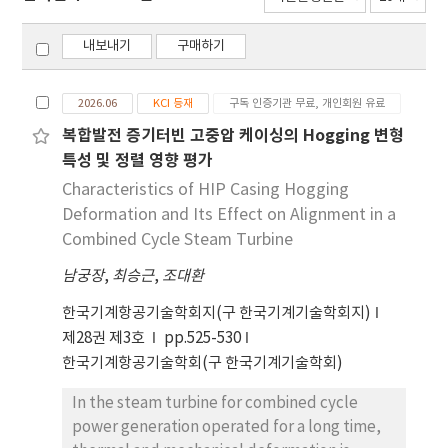
내보내기
구매하기
2026.06
KCI 등재
구독 인증기관 무료, 개인회원 유료
복합발전 증기터빈 고중압 케이싱의 Hogging 변형
특성 및 정렬 영향 평가
Characteristics of HIP Casing Hogging
Deformation and Its Effect on Alignment in a
Combined Cycle Steam Turbine
남궁장
,
최승근
,
조대환
한국기계항공기술학회지(구 한국기계기술학회지)
제28권 제3호
pp.525-530
한국기계항공기술학회(구 한국기계기술학회)
In the steam turbine for combined cycle
power generation operated for a long time,