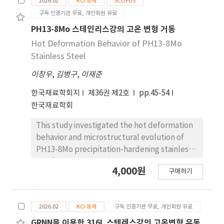
2026.02
KCI 등재
SCOPUS
precision. To improve the automation and
구독 인증기관 무료, 개인회원 유료
standardization of the post line-heating
process, this study aims to investigate the
PH13-8Mo 스테인리스강의 고온 변형 거동
relationship between heating conditions and
Hot Deformation Behavior of PH13-8Mo
the resulting deformation behavior of marine
Stainless Steel
structural steel plates. Experiments were
이창우
,
김병구
,
이재준
conducted on AH36 steel specimens under
24 different heating conditions, including
한국재료학회지
제36권 제2호
pp.45-54
three plate thicknesses (12mm, 16mm,
한국재료학회
20mm), two heating speeds, two gas flow
ratios, and two torch tip types. Maximum
This study investigated the hot deformation
deformation was measured across 15
behavior and microstructural evolution of
locations per case. The results showed that
PH13-8Mo precipitation-hardening stainless
thinner plates exhibited greater
steel. Hot compression tests were
4,000원
deformation, and higher heat input—such as
구매하기
performed at temperatures ranging from 900
slower heating speed and higher gas flow—
to 1,200 °C and strain rates of 0.01 to 10 s-1.
led to increased deformation. The 800-type
Constitutive equations based on the Zener-
torch tip, with a narrower flame focus, also
2026.02
KCI 등재
구독 인증기관 무료, 개인회원 유료
Hollomon parameter were established by
induced larger deformation than the 1000-
considering the compensation of strain,
GRNN을 이용한 316L 스텐레스강의 고온변형 유동