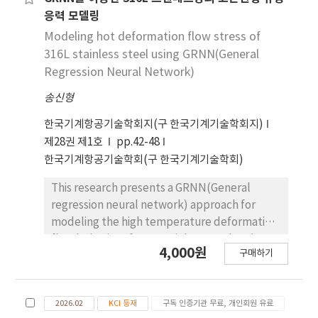
type. These findings provide fundamental
where the material constants were fitted
응력 모델링
data for optimizing post line-heating
with 6th-order polynomials. The established
Modeling hot deformation flow stress of
parameters and establishing automated
model showed high predictability with a
316L stainless steel using GRNN(General
correction processes in shipbuilding
correlation coefficient of 0.994 and an
Regression Neural Network)
applications.
average absolute relative error of 4.39 %. A
송신형
hot processing map was developed based on
the Dynamic Materials Model, identifying
한국기계항공기술학회지(구 한국기계기술학회지)
unstable regions characterized by negative
제28권 제1호
pp.42-48
instability criteria under low-
한국기계항공기술학회(구 한국기계기술학회)
temperature/high-strain-rate conditions, as
well as specific moderate-rate zones.
This research presents a GRNN(General
Electron backscatter diffraction (EBSD)
regression neural network) approach for
integrated analysis [inverse pole figure (IPF),
modeling the high temperature deformation
kernel average misorientation (KAM), and
flow behavior of 316L stainless steel under
4,000원
grain orientation spread (GOS)] revealed that
구매하기
800℃, 900℃ and 1000℃ and strain rates of
while dynamic recrystallization promoted
0.0002/s, 0.002/s and 0.02/s. There are many
grain refinement through necklace
machine learning approaches of modeling
structures at 900 °C and 0.01 s-1, high-
2026.02
KCI 등재
구독 인증기관 무료, 개인회원 유료
the hot deformation of metallic alloys.