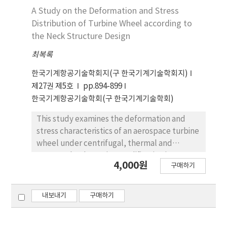
parameter variants are trained where only
A Study on the Deformation and Stress
one attribute is provided. Third, full-
Distribution of Turbine Wheel according to
parameter models include all attributes. For
the Neck Structure Design
each setting, both single-section and multi-
section inputs are evaluated. Samples are
최복록
split by case and then divided 80/20 into
한국기계항공기술학회지(구 한국기계기술학회지)
training and validation sets. Model
제27권 제5호
pp.894-899
performance is reported using RMSE, MAE,
한국기계항공기술학회(구 한국기계기술학회)
and R-squared. The proposed approach
achieves accurate inter-story drift ratio
This study examines the deformation and
prediction overall, with improved
stress characteristics of an aerospace turbine
performance when all structural parameters
wheel under centrifugal, thermal and
and multi-section inputs are used.
pressure loads. Design modification is
4,000원
구매하기
focused on the neck of the disk, which is a
structurally critical area. Increasing the neck
thickness significantly reduces radial
내보내기
구매하기
deformation from centrifugal force, while
thermal and pressure-induced deformations