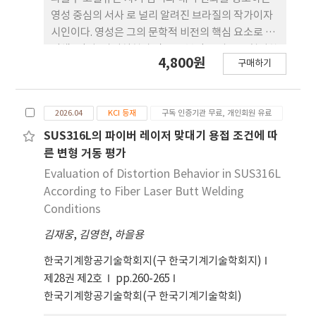
‘되어감’의 의례 로 기능하는지를 고찰한다. 습관
영성 중심의 서사 로 널리 알려진 브라질의 작가이자
과 정체성에 관한 기존 연구 틀 속에서 클리어와 예이
시인이다. 영성은 그의 문학적 비전의 핵심 요소로 서
츠를 대화적으로 배치함으로써, 본 연구는 자아에 대
탐색, 각성, 자기실현과 같은 반복적 모티프를 형성한
4,800원
한 다학제적 관점을 제시하며, 반 복의 변형적 성격을
구매하기
다. 그의 반(半)자전적 소설 􋺷순례자􋺸는 산티아고 순
통해 인간의 잠재력을 계발하는 경로로서 습관과 예
례길을 따라가는 여정을 서술하며, 의미, 지혜, 자기
술이 모두 기 능할 수 있음을 제안한다.
인식으로 나아가는 심오한 움직임을 상징한다. 이 작
2026.04
KCI 등재
구독 인증기관 무료, 개인회원 유료
품은 단순한 육체적·감정적 시련의 묘사를 넘어, 규
율, 신념, 그리고 람(RAM) 전통의 신비적 가르침에
SUS316L의 파이버 레이저 맞대기 용접 조건에 따
기반한 보다 깊은 심리 적·영적 탐구를 보여준다. 본
른 변형 거동 평가
논문은 􋺷순례자􋺸를 칼 융의 개성화 이론을 통해 분석
Evaluation of Distortion Behavior in SUS316L
한 다. 이 이론은 개인의 성장을 의식과 무의식의 통합
According to Fiber Laser Butt Welding
을 통해 전체성에 도달하는 평생의 과정으로 이해한
Conditions
다. 자아, 그림자, 원형적 상징, 영적 각성과 같은 융의
김재웅
,
김영현
,
하을용
개념들을 활용 하여, 코엘류가 겪는 만남, 시련, 자기
의심의 순간들을 개성화 과정의 단계로 해석한 다. 이
한국기계항공기술학회지(구 한국기계기술학회지)
순례는 외적 도전이 내적 심리 갈등을 반영하는 원형
제28권 제2호
pp.260-265
적 여정으로 기능하며, 이 를 통해 자기 인식과 변형이
한국기계항공기술학회(구 한국기계기술학회)
촉진된다. 주요 상징, 영적 수행, 서사적 사건들을 분