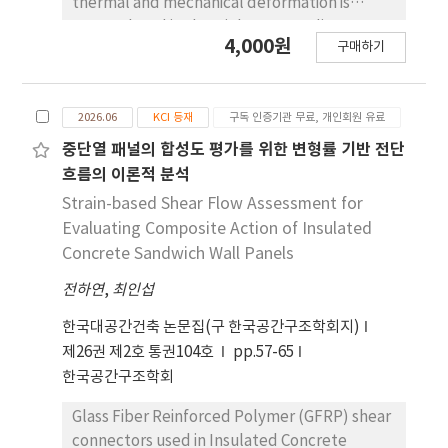
thermal and mechanical deformation is
accumulated in the High-Intermediate
4,000원
구매하기
Pressure (HIP) casing due to repeated start-
up and stop under high temperature and
high pressure conditions. This study
2026.06
KCI 등재
구독 인증기관 무료, 개인회원 유료
attempted to quantitatively evaluate the
deformation characteristics based on the
중단열 패널의 합성도 평가를 위한 변형률 기반 전단
measured data and analyze the effect of
흐름의 이론적 분석
casing deformation on casing alignment and
Strain-based Shear Flow Assessment for
inner gap. To this end, the level of the
Evaluating Composite Action of Insulated
horizontal split flange surface was precisely
Concrete Sandwich Wall Panels
measured and analyzed for the two
전하연
,
최인섭
decomposed steam turbine high-pressure
casing of the combined thermal power
한국대공간건축 논문집(구 한국공간구조학회지)
plants. As a result, Hogging deformation
제26권 제2호 통권104호
pp.57-65
occurred throughout the casing, and a
한국공간구조학회
maximum strain deviation of 0.83 mm
between the upper and lower casings was
Glass Fiber Reinforced Polymer (GFRP) shear
confirmed, and an asymmetric deformation
connectors used in Insulated Concrete