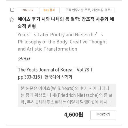
gradients. Conversely, welding initiated at
해 린다 허천(Linda Hutc heon)의 각색 이론을 방
P1, a flat region with insufficient
2025.12
KCI 등재
구독 인증기관 무료, 개인회원 유료
법론적 틀로 삼아, 각색을 고정된 결과물이 아니라 맥
reinforcement, resulted in higher stress
락 속 에서 이루어지는 과정으로 파악하고자 한다. 특
예이츠 후기 시와 니체의 몸 철학: 창조적 사유와 예
concentrations. These findings confirm that
히 지식인 서사의 변형, 보이스오버 (画外音, Voice-
술적 변형
the welding start position significantly
over)의 삽입, 그리고 ‘문턱 찍기’ 장면의 서사적
Yeats’s Later Poetry and Nietzsche’s
influences residual stress behavior in inverter
재구성에 주목하여, 화자 구조와 시점, 장면 연출의
Philosophy of the Body: Creative Thought
housings and provide fundamental insights
변화가 관객의 해석 가능성과 서사적 의미 조직 방 식
and Artistic Transformation
for developing residual stress control
에 어떠한 영향을 미치는지를 분석한다. 이러한 논의
strategies in FSW of large-scale components.
안미현
는 루쉰 각색 연구에서 상대적으로 덜 조명되어 온 각
색의 맥락성과 재맥락화의 문제를 구체적 사례를 통
The Yeats Journal of Korea
Vol.78
해 재 검토하게 한다는 점에서 의의를 지닌다.
pp.303-316
한국예이츠학회
본 논문은 예이츠(W. B. Yeats)의 후기 시에 나타나
는 몸의 위상을 니 체(Friedrich Nietzsche)의 몸 철
학, 특히 􋺷차라투스트라는 이렇게 말했다􋺸에 제시된
‘큰 이성’과 ‘작은 이성’ 개념을 중심으로 분석
4,600원
구매하기
한다. 엘리엇(T. S. Eliot)이 지적했듯, 예이츠는 노년
에 이르러서도 자기 갱신을 지속하며, 노쇠한 몸을 단