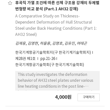
temperature deformation at 1,200 °C led to
Among them, the neural network approach is
후곡직 가열 조건에 따른 선체 구조용 강재의 두께별
significant grain coarsening and high
one of the most popular. However, the
변형량 비교 분석 (Part.1 AH32 강재)
transformation-induced stress. Furthermore,
neural network approach takes a relatively
A Comparative Study on Thickness-
regions of instability were confirmed to cause
long time and effort to compose and
Dependent Deformation of Hull Structural
flow localization and strain hotspots,
optimize the final model. In this research,
Steel under Back Heating Conditions (Part 1:
detrimental to structural integrity.
GRNN is applied to study its applicability for
AH32 Steel)
Consequently, the moderate temperature
modeling the hot deformation flow stress
region around 1,100 °C with a low strain rate is
김재웅
behavior. The prediction results were studied
,
김영현
,
하을용
,
김명호
,
김유진
,
여태곤
proposed as the optimal window for
by calculating various types of error and
한국기계항공기술학회지(구 한국기계기술학회지)
achieving uniform and stable prior austenite
observing the distribution of prediction error.
제28권 제1호
pp.21-26
grain structures.
The predicted results by the GRNN were
한국기계항공기술학회(구 한국기계기술학회)
very accurate and the GRNN was found to be
highly applicable to modeling the flow stress
This study investigates the deformation
of the hot deformation of 316L stainless
behavior of AH32 steel plates under various
steel.
line heating conditions in the post line-
heating process. A total of 24 experimental
4,000원
구매하기
cases were conducted by varying material
thickness (12mm, 16mm, 20mm), heating