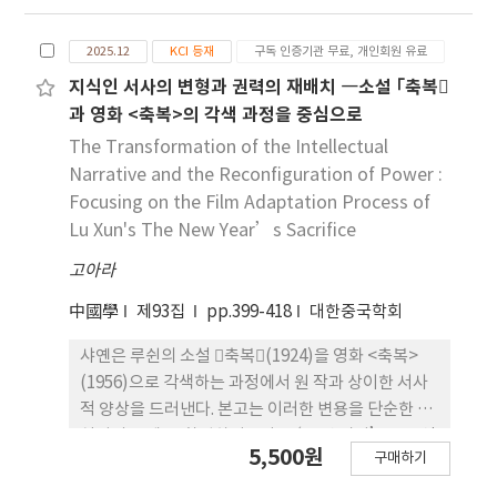
were first conducted under various tool
zone, but as a window for efficient
rotation and traverse speed conditions, and
microstructural refinement. The study
2025.12
KCI 등재
구독 인증기관 무료, 개인회원 유료
temperature histories were measured using
identifies 950 °C and 10 s-1 as the optimal
K-type thermocouples. The optimal process
지식인 서사의 변형과 권력의 재배치 ―소설 ｢축복
processing conditions for grain refinement of
condition was identified through tensile
과 영화 <축복>의 각색 과정을 중심으로
the as-cast slab.
testing, and the heat input was estimated by
The Transformation of the Intellectual
comparing experimental and numerical
Narrative and the Reconfiguration of Power :
results. The estimated heat source was
Focusing on the Film Adaptation Process of
incorporated into a transient thermal elasto-
Lu Xun's The New Year’s Sacrifice
plastic analysis to evaluate deformation and
고아라
residual stresses in an inverter housing
model. The results indicated that residual
中國學
제93집
pp.399-418
대한중국학회
stress distributions varied depending on the
welding start position. In particular, when
샤옌은 루쉰의 소설 축복(1924)을 영화 <축복>
welding started at P3 (near thick ribs and
(1956)으로 각색하는 과정에서 원 작과 상이한 서사
bosses) residual stresses were reduced by
적 양상을 드러낸다. 본고는 이러한 변용을 단순한 충
approximately 30% compared to P1, owing
실성의 문제 로 환원하기보다, ‘17년 시기’ 중국영
5,500원
to the higher local stiffness and enhanced
구매하기
화의 정치⋅이념적 조건 속에서 각색 텍스트의 의미가
heat dissipation that mitigated temperature
어떻게 재구성되고 배치되는지를 검토한다. 이를 위