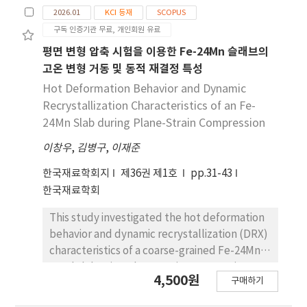
speed, oxygen and acetylene flow rates, and
2026.01
KCI 등재
SCOPUS
torch tip size. Deformation was measured at
구독 인증기관 무료, 개인회원 유료
35 points per specimen, with emphasis on the
maximum deformation at the 300mm X-axis
평면 변형 압축 시험을 이용한 Fe-24Mn 슬래브의
location. The deformation results were
고온 변형 거동 및 동적 재결정 특성
classified into three groups: high (≥4.0mm),
Hot Deformation Behavior and Dynamic
medium (2.0–3.9mm), and low (≤1.0mm).
Recrystallization Characteristics of an Fe-
The results confirmed that material
24Mn Slab during Plane-Strain Compression
thickness had the greatest effect on
이창우
deformation, followed by heat input
,
김병구
,
이재준
parameters such as heating speed and gas
한국재료학회지
제36권 제1호
pp.31-43
flow rate. High deformation occurred under
한국재료학회
low heating speed and high flow rate
conditions, while low deformation was
This study investigated the hot deformation
observed in thick plates with fast heating and
behavior and dynamic recrystallization (DRX)
low flow rates. These findings highlight the
characteristics of a coarse-grained Fe-24Mn
importance of controlling heat input and
steel slab using plane strain compression
4,500원
geometric factors for deformation
구매하기
(PSC) tests. Tests were conducted at 900-
correction. The data acquired from this study
1,000 °C and strain rates of 0.5-10 s-1.