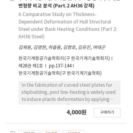
변형량 비교 분석 (Part.2 AH36 강재)
A Comparative Study on Thickness-
Dependent Deformation of Hull Structural
Steel under Back Heating Conditions (Part 2:
AH36 Steel)
김재웅
,
김영현
,
하을용
,
김명호
,
김유진
,
여태곤
한국기계항공기술학회지(구 한국기계기술학회지)
제28권 제1호
pp.137-144
한국기계항공기술학회(구 한국기계기술학회)
In the fabrication of curved steel plates for
shipbuilding, post line-heating is widely used
to induce plastic deformation by applying
local heat and controlling residual stress.
4,000원
구매하기
However, the process is still dependent on
skilled labor and empirical methods, making
it difficult to ensure consistent quality and