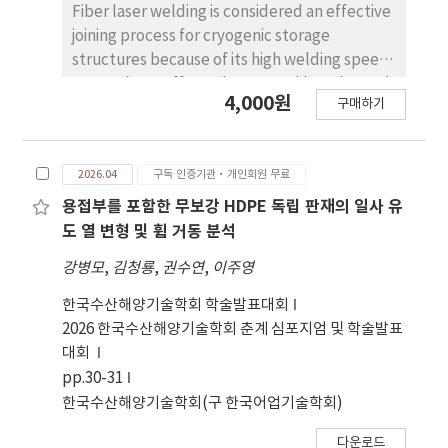
석 함으로써, 본 연구는 코엘류 의 여정에서 심리적 성
Fiber laser welding is considered an effective
숙과 영적 깨달음이 어떻게 상호작 용하는지를 조명
joining process for cryogenic storage
한다. 궁극적으로 작가로서의 정체성을 수용하는 순
structures because of its high welding speed,
간은 개성화의 완 성을 의미하며, 이는 분열된 탐색자
narrow heat-affected zone, and low thermal
4,000원
에서 통합된 자기로의 전환을 나타낸다. 본 논문은 융
구매하기
deformation. In this study, butt welding was
심리학이 􋺷순례자􋺸를 자기실현과 내적 전체성의 서
performed on 10 mm-thick SUS316L plates
사로 이해하는 데 유용한 해석 틀을 제공한다.
using a fiber laser system, and the distortion
2026.04
구독 인증기관·개인회원 무료
behavior according to welding conditions was
experimentally evaluated. The main process
용접부를 포함한 무보강 HDPE 독립 판재의 일사 유
variables were laser power (4.0 and 4.5 kW)
도 열 변형 및 휨 거동 분석
and welding speed (36–54 mm/s), and five
강병모
,
김청룡
,
권수연
,
이주영
welding cases were investigated. Distortion
was measured at multiple locations on the
한국수산해양기술학회 학술발표대회
welded specimens, and heat input was
2026 한국수산해양기술학회 춘계 심포지엄 및 학술발표
calculated from laser power and welding
대회
speed. The results showed that, under the
pp.30-31
4.0 kW condition, distortion increased as
한국수산해양기술학회(구 한국어업기술학회)
welding speed decreased and heat input
다운로드
increased. At a constant welding speed of 48