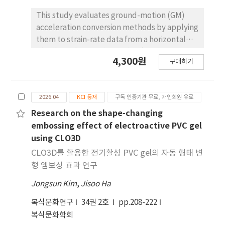
shear flow theoretically, curvature and
neutral axis (NA) location were determined
This study evaluates ground-motion (GM)
from strain distributions using three
acceleration conversion methods by applying
analytical approaches. Results showed that
them to strain-rate data from a horizontal
shear flow was maximized in partial
Distributed Acoustic Sensing (DAS) array
4,300원
composite action and decreased as
구매하기
under both idealized and real-world
composite action increased, with a sharp
conditions. We test four conversion methods
increase at low composite levels. The
—1) slant-stacking, 2) Lior’s method, 3)
proposed approach highlights the
2026.04
KCI 등재
구독 인증기관 무료, 개인회원 유료
Lindsey’s method, and 4) Curvelet
importance of considering nonlinear
transform—through numerical modeling and
Research on the shape-changing
interface shear flow for accurate evaluation
by applying them to a publicly available 9 km
embossing effect of electroactive PVC gel
of composite action in ICSWPs.
horizontal DAS array dataset. Numerical
using CLO3D
simulations reveal critical calculation factors
CLO3D를 활용한 전기활성 PVC gel의 자동 형태 변
specific to each method and show that
형 엠보싱 효과 연구
numerically derived apparent ground
Jongsun Kim
,
Jisoo Ha
velocity can deviate from theoretical values
when multiple elastic waves arrive
복식문화연구
34권 2호
pp.208-222
simultaneously. In real-world applications,
복식문화학회
the slant-stacking and Lior’s methods are