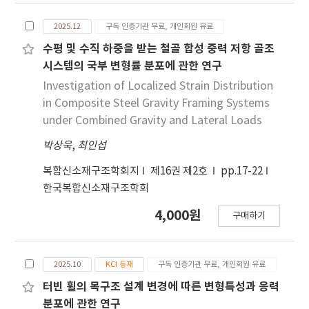
study aims to develop a CNN-based
2025.12
구독 인증기관 무료, 개인회원 유료
interstory drift ratio prediction method for
reinforced concrete columns using strain-
수평 및 수직 하중을 받는 철골 합성 중력 저항 골조
derived damage images. Reinforced concrete
시스템의 국부 변형률 분포에 관한 연구
columns are modeled and analyzed in
Investigation of Localized Strain Distribution
OpenSees to obtain strains and
in Composite Steel Gravity Framing Systems
displacements. Strain fields are converted
under Combined Gravity and Lateral Loads
into strain-derived damage images through
박상욱
,
최인섭
threshold-based staging that encodes
discrete damage states. Structural
복합신소재구조학회지
제16권 제2호
pp.17-22
parameters are concatenated to the damage
한국복합신소재구조학회
image by adding fixed-value columns so the
network can read structural context in a
4,000원
구매하기
single two-dimensional input. We design
systematic comparisons to isolate the
benefit of structural information and section
2025.10
KCI 등재
구독 인증기관 무료, 개인회원 유료
coverage. First, models without structural
터빈 휠의 목구조 설계 변경에 따른 변형특성과 응력
parameters are trained. Second, single-
분포에 관한 연구