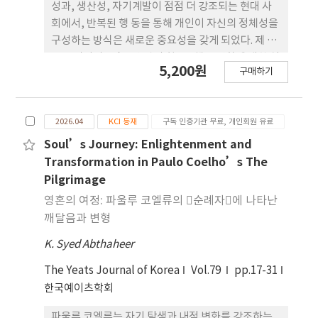
rate of 130% or lower and a pattern size of 3
성과, 생산성, 자기계발이 점점 더 강조되는 현대 사
inches or smaller yielded the most stable
회에서, 반복된 행 동을 통해 개인이 자신의 정체성을
and aesthetically effective outcomes. Using
구성하는 방식은 새로운 중요성을 갖게 되었다. 제 임
these optimal conditions, three skirt designs
스 클리어의 􋺷작은 습관의 힘􋺸은 행동 변화에 대한 실
5,200원
(basicfitted, flare, and asymmetric) were
구매하기
천적이고 연구 기반의 접근을 제시하며, 작고 일관된
proposed to verify the practical applicability
습관이 정체성과 지속적인 변형의 기초를 이룬다고
of this embossing effect in garment design.
강조한다. 한편 전혀 다른 영역처럼 보이는 W.B. 예이
By presenting a digital simulation-based
2026.04
KCI 등재
구독 인증기관 무료, 개인회원 유료
츠의 시는 상징적·철학적·영적 탐구를 통 해 의례,
method for reviewing designs that
반복, 그리고 변화하는 자아라는 유사한 개념을 다룬
Soul’s Journey: Enlightenment and
incorporate electroactive materials, these
다. 본 논문은 클리어의 행동과학과 예이츠의 시적 통
Transformation in Paulo Coelho’s The
findings suggest practical design strategies
찰 사이의 연관성을 탐구하며, 표현 방식의 차이에도
Pilgrimage
for smart textiles and interactive fashion. This
불 구하고 두 사상가 모두 개인의 성장에 있어 반복의
영혼의 여정: 파울루 코엘류의 􋺷순례자􋺸에 나타난
study also indicates the need for future
중요성을 강조한다고 주장한다. 클 리어의 ‘행동 변
깨달음과 변형
research to extend this approach to a
화의 네 가지 법칙’과 예이츠의 상징적 ‘가이어’
broader range of garment items and
K. Syed Abthaheer
개념을 함께 분석함 으로써, 습관과 정체성의 관계가
integrate user experience-based evaluations.
의도적 행위와 존재론적 성찰이 상호작용하는 복합적
The Yeats Journal of Korea
Vol.79
pp.17-31
과정임을 밝힌다. 또한 본 연구는 각 사상가가 행위 주
한국예이츠학회
체성과 결정론 사이의 균형을 어떻게 사유하는지, 그
리고 행동이든 시적 창작이든 ‘훈련’이 어떻게
파울루 코엘류는 자기 탐색과 내적 변화를 강조하는