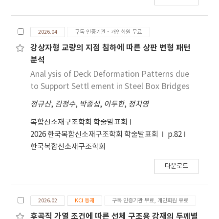
mm/s, increasing the laser power from 4.0 kW
to 4.5 kW caused a slight increase in
2026.04
구독 인증기관·개인회원 무료
distortion. Among all conditions, the 4.5 kW-
54 mm/s case showed the largest distortion.
강상자형 교량의 지점 침하에 따른 상판 변형 패턴
In addition, identical heat input conditions
분석
did not always produce the same distortion
Anal ysis of Deck Deformation Patterns due
level, indicating that welding distortion was
to Support Settl ement in Steel Box Bridges
affected not only by heat input but also by
the combination of laser power and welding
정규산
,
김정수
,
박종섭
,
이두한
,
정치영
speed. These results provide basic data for
복합신소재구조학회 학술발표회
the prediction and control of welding
2026 한국복합신소재구조학회 학술발표회
p.82
distortion in fiber laser butt-welded
한국복합신소재구조학회
SUS316L for cryogenic hydrogen storage
tank applications.
다운로드
2026.02
KCI 등재
구독 인증기관 무료, 개인회원 유료
후곡직 가열 조건에 따른 선체 구조용 강재의 두께별