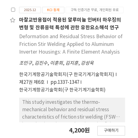
can be utilized as a reference for optimizing
Constitutive equations based on the Zener-
automated post line-heating processes in
2025.12
KCI 등재
구독 인증기관 무료, 개인회원 유료
Hollomon parameter accurately predicted
shipbuilding.
flow stress ( ). A processing map
마찰교반용접이 적용된 알루미늄 인버터 하우징의
based on the Dynamic Materials Model
변형 및 잔류응력 특성에 관한 유한요소해석 연구
(DMM) predicted flow instability at high
Deformation and Residual Stress Behavior of
strain rates (10 s-1) due to a negative strain
Friction Stir Welding Applied to Aluminum
rate sensitivity exponent. However, electron
Inverter Housings: A Finite Element Analysis
backscatter diffraction (EBSD) analysis
조민구
,
김진수
,
이훈희
,
김지훈
,
강성욱
revealed that these regions actually
exhibited a fully recrystallized
한국기계항공기술학회지(구 한국기계기술학회지)
microstructure with low Kernel Average
제27권 제6호
pp.1337-1347
Misorientation (KAM) values, contradicting
한국기계항공기술학회(구 한국기계기술학회)
the DMM prediction. This discrepancy is
attributed to adiabatic heating during high-
This study investigates the thermo-
speed deformation, which induces thermal
mechanical behavior and residual stress
softening and provides the driving force for
characteristics of friction stir welding (FSW)
DRX. Consequently, the region with negative
in an aluminum inverter housing using finite
4,200원
power dissipation efficiency at high strain
구매하기
element analysis (FEA). FSW experiments
rates should be reinterpreted not as a failure