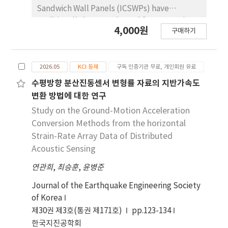
tendency was confirmed in which the upper
Sandwich Wall Panels (ICSWPs) have
part was more than twice as large as the
traditionally been evaluated for composite
4,000원
lower part. Based on this phenomenon, by
구매하기
action based on global stiffness and
estimating the amount of centerline
strength. However, such approaches are
movement and the change in the inner gap
limited in capturing local interface behavior
that can occur during assembly due to the
2026.05
KCI 등재
구독 인증기관 무료, 개인회원 유료
and variations in composite action. This study
upper and lower deviation of the casing
proposes a strain-based shear-flow
수평방향 분산진동센서 변형률 자료의 지반가속도
Hogging deformation, it was confirmed that
evaluation method to reflect the local
변환 방법에 대한 연구
Hogging deformation is a major influencing
structural behavior of ICSWPs. Theoretical
Study on the Ground-Motion Acceleration
factor on casing alignment.
shear flow was analyzed using flexural strain
Conversion Methods from the horizontal
distributions obtained from existing
Strain-Rate Array Data of Distributed
experimental studies. Review of
Acoustic Sensing
experimental data revealed that composite
연관희
action decreases under repeated loading
,
최승훈
,
윤병준
due to damage to GFRP shear connectors
Journal of the Earthquake Engineering Society
and interfaces, and that shear flow exhibits
of Korea
nonlinear behavior that is not proportional to
제30권 제3호(통권 제171호)
pp.123-134
the degree of composite action. To evaluate
한국지진공학회