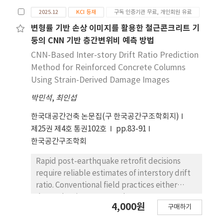
순한 한계가 아니 라 새로운 사유와 창조를 가능하게
2025.12
KCI 등재
구독 인증기관 무료, 개인회원 유료
하는 동력으로 재구성한다. 후기 시에서 몸은 생물 학
적 쇠퇴의 상징이 아니라 상상력과 예술적 통찰의 근
변형률 기반 손상 이미지를 활용한 철근콘크리트 기
원으로 기능하며, 이는 전통적 인 형이상학적 이원론
둥의 CNN 기반 층간변위비 예측 방법
을 비판하고 몸을 사유와 가치 창조의 중심으로 본 니
CNN-Based Inter-story Drift Ratio Prediction
체의 철학 과 긴밀히 공명한다. 본 논문은 자아와 영혼
Method for Reinforced Concrete Columns
의 대화 , 탑 , 미친 제인이 주교와 이 야기하다 를 중심
Using Strain-Derived Damage Images
으로, 자아가 영혼을 포용하며 ‘나’에서 ‘우
박민석
,
최인섭
리’로 확장되는 과정, 노 쇠한 몸이 상상력과 창조적
활동을 촉발하는 양상, 몸과 정신이 대립을 넘어 상호
한국대공간건축 논문집(구 한국공간구조학회지)
의 존적 관계로 재구성되는 방식을 분석한다. 이를 통
제25권 제4호 통권102호
pp.83-91
해 본 논문은 예이츠가 니체의 사유 를 수용하면서도
한국공간구조학회
몸과 정신의 관계를 위계적 포섭이 아닌 상호적 조화
의 구조로 변용 하고 있음을 밝힌다. 아울러 노쇠한 몸
Rapid post-earthquake retrofit decisions
을 창조적 사유를 갱신하는 근원적 힘으로 재배 치함
require reliable estimates of interstory drift
으로써 예이츠 후기 시의 이해를 위한 새로운 해석적
ratio. Conventional field practices either
틀을 제시한다.
depend on instrumented measurements
4,000원
구매하기
constrained by sparse sensor coverage or
rely on qualitative expert judgment. This