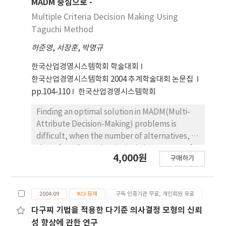
MADM 중심으로 -
Multiple Criteria Decision Making Using
Taguchi Method
허준영
,
서장훈
,
박명규
한국산업경영시스템학회 학술대회
한국산업경영시스템학회 2004 추계학술대회 논문집
pp.104-110
한국산업경영시스템학회
Finding an optimal solution in MADM(Multi-
Attribute Decision-Making) problems is
difficult, when the number of alternatives, or
that of attributes is relatively large. Most of
4,000원
구매하기
the existing mathematical approaches arrive
at a final solution on the basis of many
unrealistic assumptions, without reflecting
2004.09
KCI 등재
구독 인증기관 무료, 개인회원 유료
the decision-maker's preference structure
exactly. In this paper we suggest a model
다구찌 기법을 적용한 다기준 의사결정 모형의 신뢰
that helps us find a group consensus without
성 향상에 관한 연구