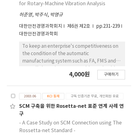
assessing these parameters in specific
for Rotary-Machine Vibration Analysis
attribute-decision making(MADM) procedure
cardinal values. Therefore, This research
in the uncertainties dominated two
허준영
,
박주식
,
박명규
provides a comprehensive Decision Making of
area(quantitative and qualitative factors),
the theory and methods applicable to the
대한안전경영과학회지
제6권 제2호
pp.231-239
Quantitative factors evaluation is used Loss
analysis of decisions that involve risk and
대한안전경영과학회
Function of Taguchi, qualitative factors
multiple criteria attributes. after, The
evaluation is used S₩N ratio by each
emphasis of the procedure will be on
To keep an enterprise's competitiveness on
specialist. thus it can be used for aiding of
developments from the fields of decisions
the condition of the automatic
preferable alternative. as a result, We will be
analysis and utility theory of Taguchi Method.
manufacturing system such as FA, FMS and
proved efficiency about New decision making
This theoretical development will be
CIM, all the maintenance problems should
model of applied Taguchi Method with
4,000원
구매하기
illustrated through the discussion of several
be considered seriously in not only in
Analytical presentation of all the expecting
real-world application and a case study.
production and maintenance but also in
outcomes when a specific strategy or an
When the multiple number of decision
related industrial productivity. This paper
alternative plan is selected under expecting
2003.06
KCI 등재
구독 인증기관 무료, 개인회원 유료
makers are involved in the decision making
presents the study of equipment reliability
future environment.
procedure, the problem of uncertainties
improvement for rotary-machine vibration
SCM 구축을 위한 Rosetta-net 표준 연계 사례 연
invariably occurs, because of the different
analysis. Based on these analyses, the
구
views between them. In this paper, New
maintenance management information
- A Case Study on SCM Connection using The
decision making model using Taguchi Method
system, and the machinery condition
Rossetta-net Standard -
is applied to effectively model the multi-
diagnosis technique are studied by using of