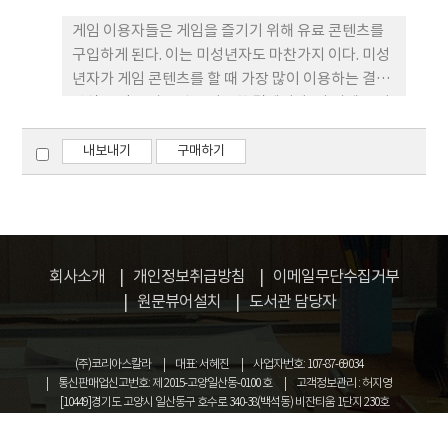
게임 이용자들은 게임을 즐기기 위해 유료 콘텐츠를
구입하게 된다. 이는 미성년자도 마찬가지 이다. 미성
년자가 게임 콘텐츠를 할 때 가장 많이 이용하는 결제
방식은 각종 상품권을 이용한 결제이다. 이 외에도 이
용하는 결제 방식은 휴대폰 과금에 의한 결제, 부모의
신용카드 정보 입력을 통한 결제 등이 있다. 그런데 이
내보내기
구매하기
러한 결제 방식은 그 편리함으로 인하여 보다 용이하
게 결제가 이루어짐에 따라 그에 따른 분쟁 또한 지속
적으로 증가하고 있다. 이러한 미성년자 게임 결제와
관련된 분쟁에 의해 이용자와 게임 사업자가 모두 피
해를 보고 있어서 경우에 따라서는 사회적 문제로 대
회사소개
개인정보취급방침
이메일무단수집거부
두되기도 한다. 본 논문에서는 이러한 분쟁을 예방하
원문뷰어설치
도서관 담당자
고 효율적으로 해결하기 위해 먼저 미성년자 게임 결
제와 관련이 있는 법제도를 조사ㆍ분석하고, 미성년
(주)코리아스칼라
대표: 서혜진
사업자번호: 107-87-69034
자 게임 결제 관련 분쟁사례를 분석함으로서 미성년
통신판매업신고번호: 제 2015-고양일산동-0100 호
고객정보관리 : 허지영
자 결제에 대한 환불 정책(제도) 표준화를 위한 자료
[10449]경기도 고양시 일산동구 호수로 340-38(백석동) 비잔티움 1단지 230호
를 제시하고자 한다.
COPYRIGHT © KOREASCHOLAR ALL RIGHTS RESERVED.