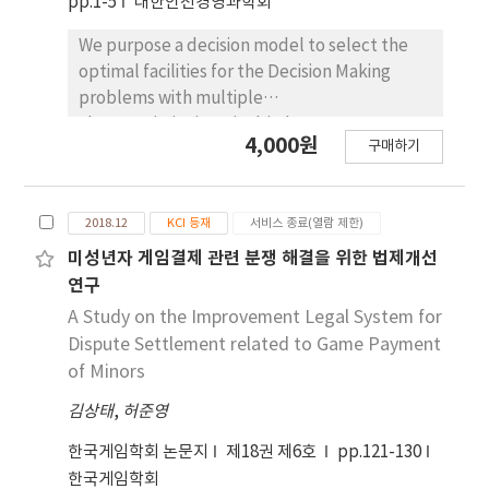
pp.1-5
대한안전경영과학회
This provides felxibility in incorporating any
Constructing 『cyber touristy city』 on
new emerging open standard.
internet, foster a new industry, to go
We purpose a decision model to select the
balanced with a present tourism industry and
optimal facilities for the Decision Making
experience a virtual reality, various theme
problems with multiple
tours create high profit to shrunken tourism
characteristics(nominal-is-best
4,000원
industry. Remark : multimedia technology,
구매하기
characteristics, larger-is -better
stereoscopic image, geographic information
characteristics, smaller- is -better
system
characteristics). Using this model, concept of
2018.12
KCI 등재
서비스 종료(열람 제한)
the loss function is used in this
comprehensive method of for select the
미성년자 게임결제 관련 분쟁 해결을 위한 법제개선
optimal preferred facilities. To solve the
연구
issue on the optimal preferred facilities for
A Study on the Improvement Legal System for
multiple characteristics, this study propose
Dispute Settlement related to Game Payment
the loss function with cross-product terms
of Minors
among the characteristics and derived range
김상태
,
허준영
of the coefficients of the terms.
한국게임학회 논문지
제18권 제6호
pp.121-130
한국게임학회