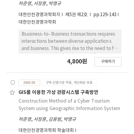
attribute-decision making(MADM) procedure
허준영
,
서장훈
,
박명규
the real-time diagnostic. Therefore, it is
in the uncertainties dominated two
expected to improve the efficiency of
대한안전경영과학회지
제5권 제2호
pp.129-143
area(quantitative and qualitative factors),
business processes in the production and
대한안전경영과학회
Quantitative factors evaluation is used Loss
safety when we use this system.
Function of Taguchi, qualitative factors
Bsusiness-to- Business transactions requires
evaluation is used 50 ratio by each specialist.
interactions between diverse application s
thus it can be used for aiding of preferable
and business. This gives rise to the need to for
alternative. as a result, We will be proved
a common standard and protocol for
4,800원
efficiency about New decision making model
구매하기
exchanging busienss messages. and
of applied Taguchi Method with Analytical
RosettaNet is the leading industry
presentation of all the expecting outcomes
organization focused on developing B2B
when a specific strategy or an alternative
2003.05
구독 인증기관 무료, 개인회원 유료
process standard for a global supply chain.
plan is selected under expecting future
This paper is intended as an investigation of
GIS를 이용한 가상 관광시스템 구축방안
environment.
Build-up Method of SCM Connection
Construction Method of a Cyber Tourism
applying EC Standard(Rossetta-net) to
System using Geographic Information System
reduce the integration effort, and improve
허준영
,
서장훈
,
김용범
,
박명규
extensibility and interoperability of an
eBusiness infrastructure.-Intiative way for E-
대한안전경영과학회 학술대회