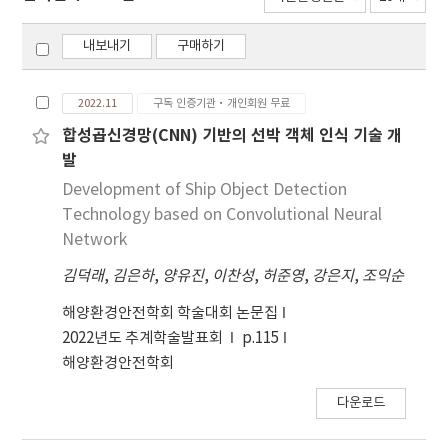
내보내기
구매하기
2022.11
구독 인증기관·개인회원 무료
합성곱신경망(CNN) 기반의 선박 객체 인식 기술 개
발
Development of Ship Object Detection
Technology based on Convolutional Neural
Network
김덕래
,
김은하
,
양유진
,
이찬성
,
허준영
,
강은지
,
조익순
해양환경안전학회 학술대회 논문집
2022년도 추계학술발표회
p.115
해양환경안전학회
다운로드