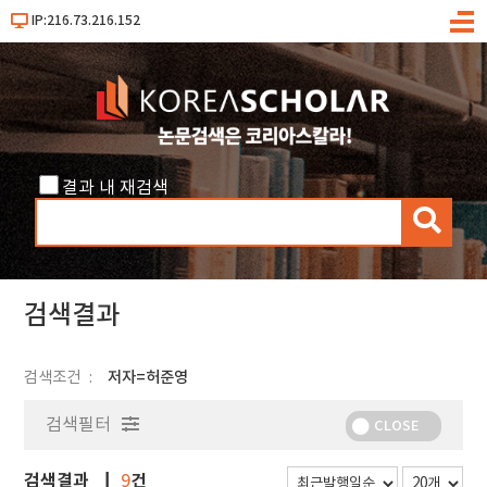
IP:216.73.216.152
메
뉴
결과 내 재검색
검
색
검색결과
검색조건
저자=허준영
검색필터
CLOSE
검색결과
건
9