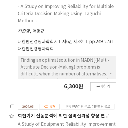
assessing these parameters in specific
- A Study on Improving Reliability for Multiple
cardinal values. Therefore, This research
Criteria Decision Making Using Taguchi
provides a comprehensive Decision Making of
Method -
the theory and methods applicable to the
허준영
,
박명규
analysis of decisions that involve risk and
multiple criteria attributes. after, The
대한안전경영과학회지
제6권 제3호
pp.249-273
emphasis of the procedure will be on
대한안전경영과학회
developments from the fields of decisions
analysis and utility theory of Taguchi Method.
Finding an optimal solution in MADN[(Multi-
This theoretical development will be
Attribute Decision-Making) problems is
illustrated through the discussion of several
difficult, when the number of alternatives, or
real-world application and a case study.
that of attributes is relatively large Most of
6,300원
When the multiple number of decision
구매하기
the existing mathematical approaches arrive
makers are involved in the decision making
at a final solution on the basis of many
procedure, the problem of uncertainties
unrealistic assumptions, without reflecting
invariably occurs, because of the different
2004.06
KCI 등재
구독 인증기관 무료, 개인회원 유료
the decision-maker's preference structure
views between them. In this paper, New
exactly. In this paper we suggest a model
회전기기 진동분석에 의한 설비신뢰성 향상 연구
decision making model using Taguchi Method
that helps us find a group consensus without
A Study of Equipment Reliability Improvement
is applied to effectively model the multi-