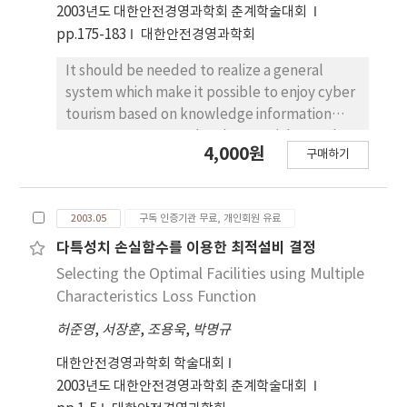
commerce applications to quickly
2003년도 대한안전경영과학회 춘계학술대회
incorporate new standards. Supply Chain
pp.175-183
대한안전경영과학회
Management (SCM) helps companies plan
and execute supply to meet customer
It should be needed to realize a general
demand. The researches of modem scientists
system which make it possible to enjoy cyber
have thrown new light on the subject. but,
tourism based on knowledge information
The study of SCM for EC Standard has been
system to recover a local potential growth
4,000원
strangely neglected by critics. Consequently,
구매하기
power, catch a jumping chance again, and
existing SCM system, which require to
hold a new competitive power. But to discuss
introduce the functions of EC, needs to be
a tourism information system, the matters of
changed. Let me summarize the main points
2003.05
구독 인증기관 무료, 개인회원 유료
hard ware, software and information
that have been made in this paper. The
mediating system should be reviewed
다특성치 손실함수를 이용한 최적설비 결정
sharing information for connection and the
generally, this research is likely to provide a
Selecting the Optimal Facilities using Multiple
Rosetta-net standard of the existing SCM
cyber tourism information system through
Characteristics Loss Function
system, and PIP 3A4, order management
internet as a way of cyber tours through
module, of the Rosetta-net specifications for
허준영
,
서장훈
,
조용욱
,
박명규
multimedia technology and stereoscopic
connection by the Rosetta-net. Lastly, That
image technique using geographic
대한안전경영과학회 학술대회
shows the process of the gateway for
information system centering on the
2003년도 대한안전경영과학회 춘계학술대회
connecting among the existing SCM systems.
networking system of tourism information.