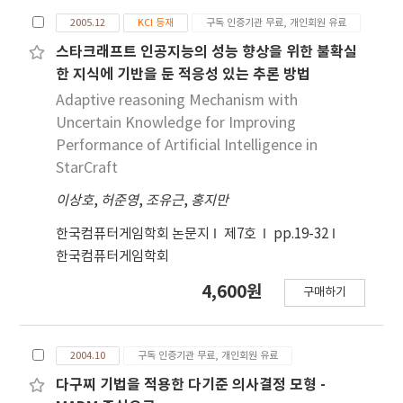
2005.12
KCI 등재
구독 인증기관 무료, 개인회원 유료
스타크래프트 인공지능의 성능 향상을 위한 불확실
한 지식에 기반을 둔 적응성 있는 추론 방법
Adaptive reasoning Mechanism with
Uncertain Knowledge for Improving
Performance of Artificial Intelligence in
StarCraft
이상호
,
허준영
,
조유근
,
홍지만
한국컴퓨터게임학회 논문지
제7호
pp.19-32
한국컴퓨터게임학회
4,600원
구매하기
2004.10
구독 인증기관 무료, 개인회원 유료
다구찌 기법을 적용한 다기준 의사결정 모형 -