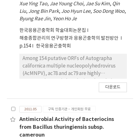
Xue Ying Tao
,
Jae Young Choi
,
Jae Su Kim
,
Qin
production of crystal proteins will be
was observed when the supernatant was
Liu
,
Jong Bin Park
,
Joo Hyun Lee
,
Soo Dong Woo
,
investigated in near the future.
exposed to heat at 47~50°C for 15 min.
Byung Rae Jin
,
Yeon Ho Je
Proteins were separated from the
supernatant by a fast protein liquid
한국응용곤충학회 학술대회논문집
chromatography (FPLC) given the thermal
해충종합관리의 연구방향과 응용곤충학의 발전방안
instability. A group of FPLC fractions had
p.154
한국응용곤충학회
antimicrobial activity against Bt subsp.
palmanyolensis, israelensis, 1-3, morrisoni,
Among 154 putative ORFs of Autographa
toguchini and kurstaki and a Bacillus. cereus
californica multiple nucleopolyhedrovirus
ATCC21768, ATCC14579 and NRRLB-569.
(AcMNPV), ac78 and ac79 are highly
Interestingly, when the supernatant was
conserved genes in baculovirus, but their
다운로드
individually incorporated into the liquid
functions in the virus life cycle have been
cultures of Bt subsp. israelensis (Bti) and
unknown so far. To determine their roles in
mogi (Btm) with mosquitocidal activity, a
AcMNPV replication, knockout mutants,
2011.05
구독 인증기관·개인회원 무료
vegetative cell growth was observed only in
ac78KO and ac79KO, were constructed using
the Btm culture 10 h post-incubation. A
the plasmid capture system (PCS). Real-
Antimicrobial Activity of Bacteriocins
possible recovery of vegetative Btm cell
Time PCR analysis showed that both of ac78
from Bacillus thuringiensis subsp.
growth was observed, compared to a control
and ac79 transcripts were first detected at 6
cameroun