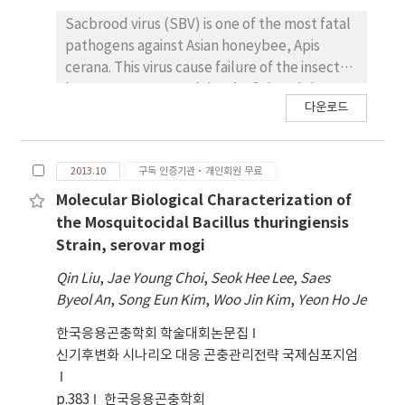
system. SDS-PAGE analysis of the
Sacbrood virus (SBV) is one of the most fatal
recombinant polyhedra revealed that
pathogens against Asian honeybee, Apis
expressed Cry proteins was occluded in to
cerana. This virus cause failure of the insect
polyhedra and activated stably to 65 kDa by
larvae to pupate and death of the adult
trypsin. When the insecticidal activit ies of
다운로드
insects. This study has analyzed the host
these mutant Cry proteins against to larvae
genes affected by viral infection, by
of P. xylostella, S. exigua, and O. furnacalis
comparing the expression level of host
were assayed, they showed higher or similar
2013.10
구독 인증기관·개인회원 무료
transcripts infected with or without SBV. As a
insecticidal activity compar ed to those of
first step, we sequenced the cDNA libraries
Molecular Biological Characterization of
Cry1Ac and Cry1C. Especially, among them
of Asian honeybee by using illumina RNA
Mutant-N16 showed th e highest insecticidal
the Mosquitocidal Bacillus thuringiensis
sequencing. The sequences were de novo
activity against to both of P. xylostella, S.
Strain, serovar mogi
assembled to acquire honeybee
exigua and Ostrinia furnacalis. Therefore,
Qin Liu
,
Jae Young Choi
,
Seok Hee Lee
,
Saes
transcriptome sequences. The transcriptome
Mutant-N16 is estimated to have the
Byeol An
,
Song Eun Kim
,
Woo Jin Kim
,
Yeon Ho Je
was annotated by the sequence comparison
potential for the efficac ious bioagent.
to known protein sequences by BLASTX and
한국응용곤충학회 학술대회논문집
evolutionary genealogy of genes: Non-
신기후변화 시나리오 대응 곤충관리전략 국제심포지엄
supervised Orthologous Groups (eggNOG)
database with functional categories and
p.383
한국응용곤충학회