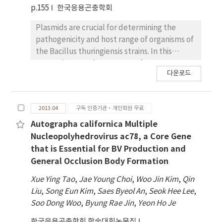
cry genes encodes potent insecticidal
p.155
한국응용곤충학회
proteins in the form of crystalline protoxins
of 95 kDa. SDS-PAGE analysis of the
Plasmids are crucial for determining the
recombinant polyhedra revealed that
pathogenicity and host range of organisms of
expressed Cry proteins was occluded into
the Bacillus thuringiensis strains. In this
polyhedra and activated stably to 65 kDa by
research, a novel serogroup of B.
다운로드
trypsin. When the insecticidal activities of
thuringiensis serovar mogi (H3a3b3d), which
these mutant Cry proteins against to larvae
showed mosquitocidal activity against
of P. xylostella, S. exigua and O. furnacalis
Anopheles sinensis and Culex pipiens pallens,
2013.04
구독 인증기관·개인회원 무료
were assayed, they showed higher or similar
was isolated from fallen leaves in Mungyeong
insecticidal activity compared to those of
city, Republic of Korea. In contrast to the
Autographa californica Multiple
Cry1Ac and Cry1C. Especially, Mutant-N16 is
complicated plasmid profiles of B.
Nucleopolyhedrovirus ac78, a Core Gene
considered to have the potential for the
thuringiensis H3 serotype strains, the B.
that is Essential for BV Production and
efficacious biological insecticide since it
thuringiensis serovar mogi contained two
General Occlusion Body Formation
showed the highest insecticidal activity.
megaplasmids (> 30 MDa) on which the toxin
Xue Ying Tao
,
Jae Young Choi
,
Woo Jin Kim
,
Qin
genes were occasionally located. Sequence
Liu
,
Song Eun Kim
,
Saes Byeol An
,
Seok Hee Lee
,
analysis using 454-pyrosequencing revealed
Soo Dong Woo
,
Byung Rae Jin
,
Yeon Ho Je
that there are 7 putative cry genes,
cry19Bb1, cry73Aa, cry40orf2, cry20Bb1,
한국응용곤충학회 학술대회논문집