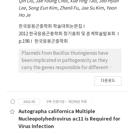
Qin Liu
,
Jae Young Choi
,
Xue Ying Tao
,
Joo Hyun
contained two open reading frames (ORFs),
Lee
,
Song Eun Kim
,
Zhenli Fu
,
Jae Su Kim
,
Yeon
which were separated by a 176 nt intergenic
Ho Je
region that functions as an internal ribosome
entry site (IRES). The 5' ORF encodes the
한국응용곤충학회 학술대회논문집
non-structural proteins and the 3' ORF
2012 한국응용곤충학회 정기총회 및 춘계학술발표회
encodes the capsid proteins. The partial
p.198
한국응용곤충학회
genomic RNA of the picorna-like virus from
the RSV-viruliferous L. striatellus, LsPV-2,
Plasmids from Bacillus thuringiensis have
was 8,769 nt in length excluding the poly(A)
been implicated in pathogenicity as they
tail and contained a single, large open
carry the genes responsible for different
reading frame (nt 1–8,535) encoding a 2,845
types of diseases in mammals and insects. B.
다운로드
aa polyprotein. In terms of sequence
thuringiensis serovar mogi of a novel
similarity, identity, and genome organization,
serogroup (H3a3b3d), which showed
LsPV-2 resembled insect picornalike viruses
mosquitocidal activity against Anopheles
2012.05
구독 인증기관·개인회원 무료
belonging to the family Iflaviridae. A
sinensis and Culex pipiens pallens, was
phylogenetic analysis based on RNA-
isolated from fallen leaves in Mungyeong
Autographa californica Multiple
dependent RNA polymerase (RdRp)
city, Republic of Korea. In contrast to the
Nucleopolyhedrovirus ac11 is Required for
sequence showed that LsPV-2 was most
complicated plasmid profiles of B.
Virus Infection
closely related to the deformed wing virus
thuringiensis H3 serotype strains, the B.