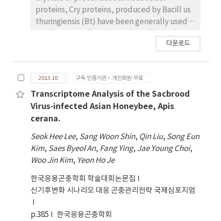
proteins, Cry proteins, produced by Bacill us
thuringiensis (Bt) have been generally used
used to control insect pests. In this st udy,
다운로드
through the 3D structure prediction and
accompanying mutagenesis study for the
Mod-Cry1Ac, 7 and 16 amino acid residues
2013.10
구독 인증기관·개인회원 무료
from domain I and II, respectively,
responsible for its insecticidal activity against
Transcriptome Analysis of the Sacbrood
larvae of Plutella xylostella, Spodopt era
Virus-infected Asian Honeybee, Apis
exigua and Ostrinia furnacalis were identified.
cerana.
To construct novel cry genes wi th enhanced
Seok Hee Lee
,
Sang Woon Shin
,
Qin Liu
,
Song Eun
insecticidal activity, we randomly mutated
Kim
,
Saes Byeol An
,
Fang Ying
,
Jae Young Choi
,
these 24 amino acid sequen ces by in vitro
Woo Jin Kim
,
Yeon Ho Je
muti site-directed mutagenesis, resulting in
totally 34 mutant cry gen es. For further
한국응용곤충학회 학술대회논문집
characterization, these mutant cry genes
신기후변화 시나리오 대응 곤충관리전략 국제심포지엄
were expressed as a fusion protein with
polyhedrin using baculovirus expression
p.385
한국응용곤충학회