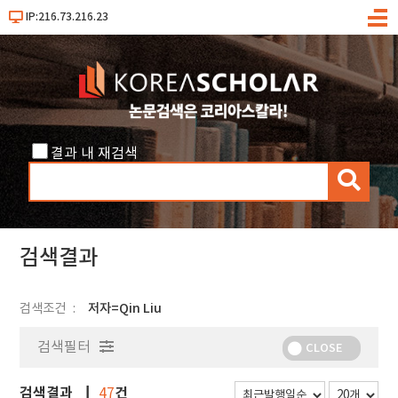
IP:216.73.216.23
메
뉴
결과 내 재검색
검
색
검색결과
검색조건
저자=Qin Liu
검색필터
CLOSE
검색결과
건
47