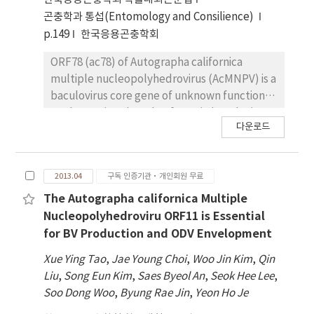
cry27Ab1, cry56Ba1 and cry39orf2,
곤충학과 통섭(Entomology and Consilience)
distributed on the two different
p.149
한국응용곤충학회
megaplasmids, respectively. These cry genes
were cloned to the Escherichia coli-B.
ORF78 (ac78) of Autographa californica
thuringiensis shuttle vector, pHT1K under
multiple nucleopolyhedrovirus (AcMNPV) is a
the control of its own promoter and p1KSD,
baculovirus core gene of unknown function.
which is a recombinant expression vector
To determine the role of ac78 in baculovirus
다운로드
containing cyt1Aa promoter combined with
life cycle, an ac78-deleted mutant AcMNPV,
the STAB-SD sequence, and then introduced
Ac78KO, was constructed. Quantitative PCR
into an acrystalliferous B. thuringiensis Cry-B
analysis revealed that ac78 is a late gene in
2013.04
구독 인증기관·개인회원 무료
strain for further molecular characterization.
the viral life cycle. After transfection into
To investigate the role of these genes in
Spodoptera frugiperda cells, Ac78KO
The Autographa californica Multiple
crystal production, the expression profiles of
produced a single-cell infection phenotype
Nucleopolyhedroviru ORF11 is Essential
these toxin genes were analyzed by
indicating that no infectious budded viruses
for BV Production and ODV Envelopment
quantitative PCR (qPCR) from the wild type
(BVs) were produced. The defection in BV
Xue Ying Tao
,
Jae Young Choi
,
Woo Jin Kim
,
Qin
strain. These results clearly indicate that the
production was also confirmed by both viral
Liu
,
Song Eun Kim
,
Saes Byeol An
,
Seok Hee Lee
,
cry39orf2 was the dominant ingredient in the
titration and Western blot. However, viral
Soo Dong Woo
,
Byung Rae Jin
,
Yeon Ho Je
crystal. This novel 3a3b3d type strain, B.
DNA replication is unaffected. Analysis of BV