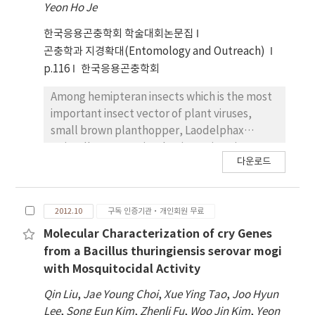
Yeon Ho Je
cry genes. For further characterization, these
mutant cry genes were expressed as a fusion
한국응용곤충학회 학술대회논문집
protein with polyhedrin using baculovirus
곤충학과 지경확대(Entomology and Outreach)
expression system. SDS-PAGE analysis of the
p.116
한국응용곤충학회
recombinant polyhedra revealed that
expressed Cry proteins was occluded into
Among hemipteran insects which is the most
polyhedra and activated stably to 65 kDa by
important insect vector of plant viruses,
trypsin. When the insecticidal activities of
small brown planthopper, Laodelphax
these mutant Cry proteins against to larvae
striatellus, transmits the rice stripe virus
다운로드
of P. xylostella and S. exigua were assayed,
(RSV) causing rice stripe disease. For
they showed higher or similar insecticidal
effective control of RSV, it is important to
activity compared to those of Cry1Ac and
understand interaction between RSV and L.
2012.10
구독 인증기관·개인회원 무료
Cry1C. Especially, among them Mutant-N16
striatellus. Therefore, in this study,
showed the highest insecticidal activity
expressed sequence tag (EST) databases
Molecular Characterization of cry Genes
against to both of P. xylostella and S. exigua.
were generated based on 454 GS-FLX
from a Bacillus thuringiensis serovar mogi
Therefore, Mutant-N16 is considered to have
pyrosequencing for comparative
with Mosquitocidal Activity
the potential for the efficacious biological
transcriptome analysis between
Qin Liu
,
Jae Young Choi
,
Xue Ying Tao
,
Joo Hyun
insecticide.
nonviruliferous and RSV-viruliferous L.
Lee
,
Song Eun Kim
,
Zhenli Fu
,
Woo Jin Kim
,
Yeon