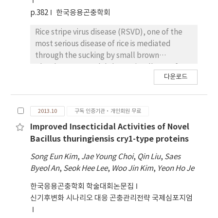
genes, cry19Bb1, cry73Aa, cry20Bb1,
p.382
한국응용곤충학회
cry27Ab1, cry4Aa and cry56Ba1, distributed
on these two megaplasmids. To investigate
Rice stripe virus disease (RSVD), one of the
the role of these genes in crystal production,
most serious disease of rice is mediated
the expression profiles of these toxin genes
through the sucking by small brown
were analyzed by quantitative PCR (qPCR)
planthopper, Laodalphax striatellus. So far,
다운로드
from the wild type strain. Also, these cry
the studies have been mainly focused on the
genes were cloned to the Escherichia coli-B.
interaction between the host plant and the
thuringiensis shuttle vector, pHT1K under
virus. In this study, for better comprehension
2013.10
구독 인증기관·개인회원 무료
the control of its own promoter and then
of the interactions among the host plant,
introduced into an acrystalliferous B.
vector insect and plant-pathogenic virus, we
Improved Insecticidal Activities of Novel
thuringiensis Cry-B strain for further
investigated transcriptome of the vector
Bacillus thuringiensis cry1-type proteins
molecular characterization.
insect and the differences between
Song Eun Kim
,
Jae Young Choi
,
Qin Liu
,
Saes
viruliferous and naïve L.striatellus. For this,
Byeol An
,
Seok Hee Lee
,
Woo Jin Kim
,
Yeon Ho Je
naïve L. striatellus were collected from non-
infected rice field and 50 L.striatellus of them
한국응용곤충학회 학술대회논문집
were fed RSV-infected rice for 5 days. With
신기후변화 시나리오 대응 곤충관리전략 국제심포지엄
the RSV-viruliferous and the naïve insects,