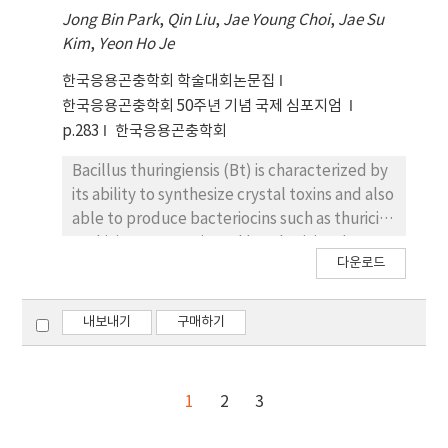
without the supernatant. These results
hours post-infection, and accumulated to
Jong Bin Park
,
Qin Liu
,
Jae Young Choi
,
Jae Su
suggest that Btc produced proteinous
maximum at 24 hours post-infection,
Kim
,
Yeon Ho Je
antimicrobial substances, one of which may
suggesting that both of ac78 and ac79 are
be used as a selection marker to separate
belong to late gene. When the genomic DNA
한국응용곤충학회 학술대회논문집
Btm after possibly conjugating the two
of ac78KO was transfected into Sf9 cells, viral
한국응용곤충학회 50주년 기념 국제 심포지엄
mosquitocidal strains.
replication was restricted to a single cell
p.283
한국응용곤충학회
infection. These results demonstrated that
the ac78 play an important role in BV
Bacillus thuringiensis (Bt) is characterized by
production, and therefore is essential for
its ability to synthesize crystal toxins and also
AcMNPV to mount a successful infection.
able to produce bacteriocins such as thuricin,
Whereas Sf9 cells infected with the ac79KO
tochicin, entomocin and bacthuricin. The
다운로드
showed normal viral symptoms such as
present work, for the first time, describes
rounding and swelling, OBs were not
the biological activity of bacteriocins from B.
observed from majority of infected cells.
thuringiensis subsp. cameroun (Btc).
내보내기
구매하기
These results suggested that the ac79 might
Supernatant which was produced from a
play an important role in OB production.
liquid culture of Btc had antimicrobial activity
against Bacillus cereus, ending up to making
1
2
3
a inhibition zone on an agar medium. A
significant reduction in antimicrobial activity