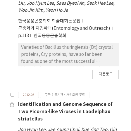
Liu
,
Joo Hyun Lee
,
Saes Byeol An
,
Seok Hee Lee
,
resource for studying unknown
RNase gene from bacillus amyloliquefaciens,
Woo Jin Kim
,
Yeon Ho Je
mosquitocidal cry genes.
barnase, was expressed under the control of
Cotesia plutellae bracovirus early promoter.
한국응용곤충학회 학술대회논문집
Therefore, only when the barnase gene was
곤충학과 지경확대(Entomology and Outreach)
replaced to gene of interest, the bEasyBm
p.113
한국응용곤충학회
could replicate in host insect cells. When the
bEasyBm was transposed with pDualBac-
Varieties of Bacillus thuringiensis (Bt) crystal
EGFP and pDualBac-LUC respectively, there
proteins, Cry proteins, have so far been
were no non-recombinant backgrounds were
found as one of the most successful
detected from unpurified BmEasy-EGFP or
biological control agents which are safe to
다운로드
BmEasy-LUC stocks. In addition, the resulting
natural environments for a long time.
recombinant virus, BmEasy-EGFP, showed
Recently, cry genes encoding these Cry
comparable level of EGFP expression
proteins have been widely applied for
2012.05
구독 인증기관·개인회원 무료
efficiency with the plaque-purified
construction of transgenic crops resistant to
recombinant virus, BmEGFP, which was
pest insects. In this study, through the 3D
Identification and Genome Sequence of
constructed using bBmGOZA system. Based
structure prediction and accompanying
Two Picorna-like Viruses in Laodelphax
on these results, high-throughput condition
mutagenesis study for the Mod-Cry1Ac, 7 and
striatellus
for generation of multiple recombinant
16 amino acid residues from domain I and II,
Joo Hyun Lee
,
Jae Young Choi
,
Xue Ying Tao
,
Qin