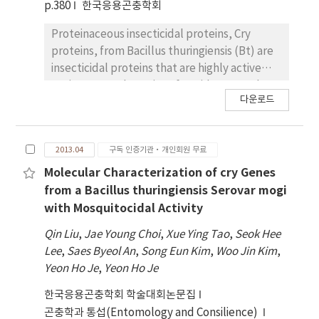
we conducted Illumina RNA sequencing
p.380
한국응용곤충학회
(Hiseq 2000) and obtained 175,243,488 and
Proteinaceous insecticidal proteins, Cry
146,031,348 reads from viruliferous and naïve
proteins, from Bacillus thuringiensis (Bt) are
L.striatellus, respectively. These reads were
insecticidal proteins that are highly active
assembled into contigs and two
against several species of Lepidoptera. Thus,
transcriptome databases were generated.
다운로드
cry genes encoding these Cry proteins have
The transcriptome of naïve and RSV-
been widely applied for construction of
viruliferous L. striatellus were campared to
transgenic crops resistant to pest insects. In
figure out up-regulated or down-regulated
2013.04
구독 인증기관·개인회원 무료
this study, through the 3D structure
genes. These RSV-dependently regulated
prediction and accompanying mutagenesis
Molecular Characterization of cry Genes
genes may have important function in the
study for the Mod-Cry1Ac, 7 and 16 amino
from a Bacillus thuringiensis Serovar mogi
behavior of planthoppers or the transmission
acid residues from domain I and II,
of RSV.
with Mosquitocidal Activity
respectively, responsible for its insecticidal
Qin Liu
,
Jae Young Choi
,
Xue Ying Tao
,
Seok Hee
activity against larvae of Spodoptera exigua
Lee
,
Saes Byeol An
,
Song Eun Kim
,
Woo Jin Kim
,
and Ostrinia furnacalis were identified. We
Yeon Ho Je
,
Yeon Ho Je
used site-directed mutagenesis to improve
the insecticidal activity of Mod-Cry1Ac,
한국응용곤충학회 학술대회논문집
resulted 31 mutant cry genes. These mutant
곤충학과 통섭(Entomology and Consilience)