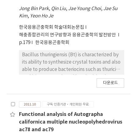
thuringiensis H3 serotype strains, the strain
Jong Bin Park
,
Qin Liu
,
Jae Young Choi
,
Jae Su
K4 (designated as serovar mogi) had only one
Kim
,
Yeon Ho Je
large plasmid (>200kb) on which the toxin
genes were occasionally located. A 454
한국응용곤충학회 학술대회논문집
pyrosequencing was used for the complete
해충종합관리의 연구방향과 응용곤충학의 발전방안
sequencing of the large plasmid. The
p.179
한국응용곤충학회
sequence analysis showed that k4 plasmid
had at least seven putative cry genes, ending
Bacillus thuringiensis (Bt) is characterized by
up to showing 84%, 75%, 73%, 58%, 84%,
its ability to synthesize crystal toxins and also
39% and 75% homology with Cry27Aa,
able to produce bacteriocins such as thuricin,
Cry19Ba, Cry20-like, Cry56Aa, Cry39ORF2,
tochicin, entomocin and bacthuricin. The
다운로드
Cry8Ba and Cry40ORF2 toxins in amino acids,
present work, for the first time, describes
respectively. This novel 3a3b3d type strain, B.
the biological activity of bacteriocins from B.
thuringiensis serovar mogi, can be used as a
thuringiensis subsp. cameroun (Btc).
2011.10
구독 인증기관·개인회원 무료
good resource for studying unknown
Supernatant which was produced from a
mosquitocidal cry genes. The E. coli-B.
liquid culture of Btc had antimicrobial activity
Functional analysis of Autographa
thuringiensis shuttle vector, pHT1K was used
against various Bt subspecies, ending up to
californica multiple nucleopolyhedrovirus
to clone these cry genes for characterization.
making a inhibition zone on an agar medium. A
ac78 and ac79
In each clone, the level of transcription and
significant reduction in antimicrobial activity