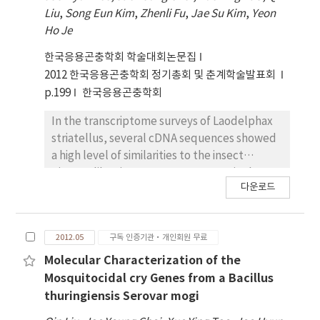
viruses in a time was established.
respectively, responsible for its insecticidal
Liu
,
Song Eun Kim
,
Zhenli Fu
,
Jae Su Kim
,
Yeon
activity against larvae of Spodoptera exigua
Ho Je
and Ostrinia furnacalis were identified. To
construct novel cry genes with improved
한국응용곤충학회 학술대회논문집
insecticidal activity, we randomly mutated
2012 한국응용곤충학회 정기총회 및 춘계학술발표회
these 23 amino acid sequences by in vitro
p.199
한국응용곤충학회
muti site-directed mutagenesis, resulting in
totally 24 mutant cry genes. For further
In the transcriptome surveys of Laodelphax
characterization, these mutant cry genes
striatellus, several cDNA sequences showed
were expressed as a fusion protein with
a high level of similarities to the insect
polyhedrin using baculovirus expression
picorna-like virus genomes. Interestingly,
다운로드
system. SDS-PAGE analysis of the
there was no sequence similarity between
recombinant polyhedra revealed that
picorna-like virus sequences from the RSV-
expressed Cry proteins was occluded into
viruliferous and those from the non-
2012.05
구독 인증기관·개인회원 무료
polyhedra and activated stably to 65 kDa by
viruliferous L. striatellus. Picorna-like virus
trypsin. In the further study, we plan to
from the non-viruliferous L. striatellus was a
Molecular Characterization of the
investigate their insecticidal activity against
geographical isolate of Himetobi P virus
Mosquitocidal cry Genes from a Bacillus
Plutella xylostella, S. exigua and O. furnacalis
(HiPV). The genome of the HiPV was 9,272 nt
thuringiensis Serovar mogi
larvae.
in length excluding the poly(A) tail and