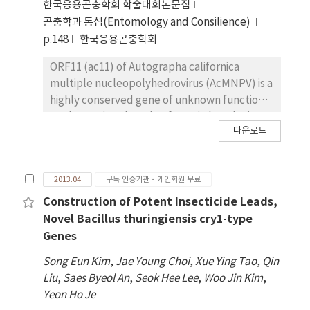
thuringiensis serovar mogi, could be used as a
and occlusion derived virus (ODV) revealed
한국응용곤충학회 학술대회논문집
good resource for studying unknown
that AC78 is associated with both forms of the
곤충학과 통섭(Entomology and Consilience)
mosquitocidal cry genes.
virions and is a structural protein located to
p.148
한국응용곤충학회
viral envelope. Electron microscopy showed
that ac78 also plays an important role in
ORF11 (ac11) of Autographa californica
embedding of ODV into occlusion body. This
multiple nucleopolyhedrovirus (AcMNPV) is a
study therefore demonstrates that AC78 is a
highly conserved gene of unknown function.
late virion associated protein and is essential
To determine the role of ac11 in baculovirus
다운로드
for the viral life cycle.
life cycle, an ac11-knockout mutant
AcMNPV, Ac11KO, was constructed. qPCR
analysis revealed that ac11 is an early gene in
2013.04
구독 인증기관·개인회원 무료
the life cycle. After transfection into
Spodoptera frugiperda cells, Ac11KO
Construction of Potent Insecticide Leads,
produced a single cell infection phenotype
Novel Bacillus thuringiensis cry1-type
indicating that no infectious budded viruses
Genes
(BVs) were produced. The defection in BV
Song Eun Kim
,
Jae Young Choi
,
Xue Ying Tao
,
Qin
production was confirmed by both viral
Liu
,
Saes Byeol An
,
Seok Hee Lee
,
Woo Jin Kim
,
titration and Western blot. However, viral
Yeon Ho Je
DNA replication is unaffected. Electron