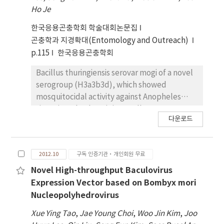
striatellus. By comparing the two EST
Ho Je
libraries, we showed that 108 host genes
were significantly up-regulated and 28 host
한국응용곤충학회 학술대회논문집
genes were significantly down-regulated in
곤충학과 지경확대(Entomology and Outreach)
viruliferous insects. Interestingly, genes
p.115
한국응용곤충학회
encoding ribosomal proteins were mainly up-
regulated in viruliferous L. striatellus,
Bacillus thuringiensis serovar mogi of a novel
whereas genes related to translation were
serogroup (H3a3b3d), which showed
concentrated in the downregulated cohort.
mosquitocidal activity against Anopheles
These RSV-dependently regulated genes
sinensis and Culex pipiens pallens, was
다운로드
may have important function in the behavior
isolated from fallen leaves in Mungyeong
of planthopper or the transmission of RSV.
city, Republic of Korea. In contrast to the
complicated plasmid profiles of B.
2012.10
구독 인증기관·개인회원 무료
thuringiensis H3 serotype strains, the B.
thuringiensis serovar mogi contained only
Novel High-throughput Baculovirus
megaplasmid (> 30 MDa) on which the toxin
Expression Vector based on Bombyx mori
genes were occasionally located. Sequence
Nucleopolyhedrovirus
analysis using 454-pyrosequencing revealed
Xue Ying Tao
,
Jae Young Choi
,
Woo Jin Kim
,
Joo
that the megaplasmid harbored at least