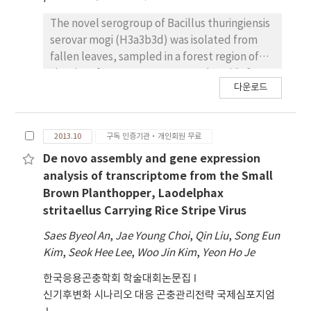
description. By mapping the RNA-seq data to
The novel serogroup of Bacillus thuringiensis
de novo assembled transcripts, we
serovar mogi (H3a3b3d) was isolated from
characterized the differentially expressed
fallen leaves, sampled in a forest region of
transcripts between SBV-infected and non-
the city of Mungyeong, Korea. Plasmids from
infected Asian honeybee.
다운로드
B. thuringiensis have been implicated in
pathogenicity as they carry the genes
responsible for different types of diseases in
2013.10
구독 인증기관·개인회원 무료
mammals and insects. In this study, the
genome sequence of the strain was
De novo assembly and gene expression
determined. The 6.0-Mb genome of B.
analysis of transcriptome from the Small
thuringiensis mogi contains three replicons: a
Brown Planthopper, Laodelphax
circular chromosome (5.40-Mb) encoding
stritaellus Carrying Rice Stripe Virus
5,652 predicted open reading frames (ORFs),
Saes Byeol An
,
Jae Young Choi
,
Qin Liu
,
Song Eun
and two megaplasmids, pMOGI364 (364 564
Kim
,
Seok Hee Lee
,
Woo Jin Kim
,
Yeon Ho Je
bp) and pMOGI222 (222 348 bp). The G+C
contents of these replicons ranged from
한국응용곤충학회 학술대회논문집
31.3% to 34.2% for pMOGI364 and pMOGI222,
신기후변화 시나리오 대응 곤충관리전략 국제심포지엄
respectively. There are six putative cry