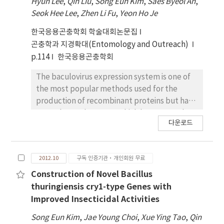
Hyun Lee
,
Qin Liu
,
Song Eun Kim
,
Saes Byeol An
,
seven putative cry genes, showing about
Seok Hee Lee
,
Zhen Li Fu
,
Yeon Ho Je
84%, 75%, 73%, 58%, 84%, 39% and 75%
similarities in amino acid sequences with
한국응용곤충학회 학술대회논문집
Cry27Aa, Cry19Ba, Cry20-like, Cry56Aa,
곤충학과 지경확대(Entomology and Outreach)
Cry39ORF2, Cry8Ba and Cry40ORF2,
p.114
한국응용곤충학회
respectively. These cry genes were cloned to
the Escherichia coli-B. thuringiensis shuttle
The baculovirus expression system is one of
vector, pHT1K, and then introduced into an
the most popular methods used for the
acrystalliferous B. thuringiensis Cry-B strain
production of recombinant proteins but has
for further molecular characterization. To
several complex steps which have proved
다운로드
investigate the role of these genes in crystal
inherently difficult to meet a multi-parellel
production, the expression profiles of these
process. We have developed a novel
toxin genes were analyzed by quantitative
recombinant bacmid, bEasyBm that enabling
2012.10
구독 인증기관·개인회원 무료
real-time PCR (qrtPCR) from the wild type
easy and fast generation of pure
strain as well as transformant strains. The
recombinant virus without any purification
Construction of Novel Bacillus
results clearly indicate that the cry39orf2
step. In the bEasyBm, attR recombination
thuringiensis cry1-type Genes with
was the dominant ingredient in the crystal.
sites were introduced to facilitate the
Improved Insecticidal Activities
This novel 3a3b3d type strain, B. thuringiensis
generation of recombinant viral genome by in
Song Eun Kim
,
Jae Young Choi
,
Xue Ying Tao
,
Qin
serovar mogi, could be used as a good
vitro transposition. Moreover, extracellular