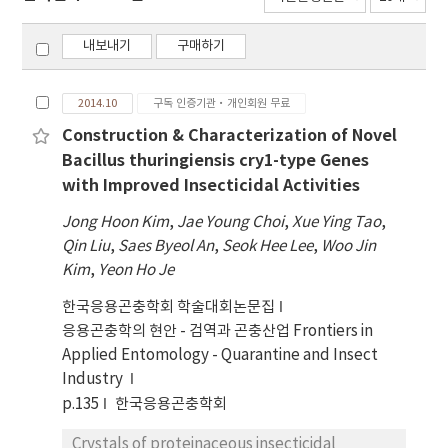
내보내기
구매하기
2014.10
구독 인증기관·개인회원 무료
Construction & Characterization of Novel
Bacillus thuringiensis cry1-type Genes
with Improved Insecticidal Activities
Jong Hoon Kim
,
Jae Young Choi
,
Xue Ying Tao
,
Qin Liu
,
Saes Byeol An
,
Seok Hee Lee
,
Woo Jin
Kim
,
Yeon Ho Je
한국응용곤충학회 학술대회논문집
응용곤충학의 현안 - 검역과 곤충산업 Frontiers in
Applied Entomology - Quarantine and Insect
Industry
p.135
한국응용곤충학회
Crystals of proteinaceous insecticidal