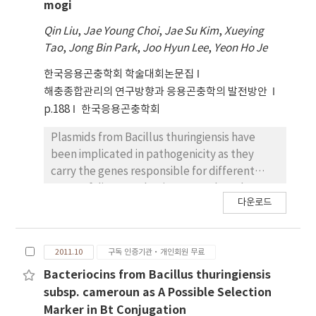
mosquitocidal cry genes.
accumulated to maximum at 48 h p.i.,
mogi
indicating that ac11 is belong to late gene.
Qin Liu
,
Jae Young Choi
,
Jae Su Kim
,
Xueying
When the genomic DNA of Ac11KO was
Tao
,
Jong Bin Park
,
Joo Hyun Lee
,
Yeon Ho Je
transfected into Sf9 cells, viral replication
was restricted to a cell transfected originally.
한국응용곤충학회 학술대회논문집
While viral transmission of the Ac11KO was
해충종합관리의 연구방향과 응용곤충학의 발전방안
not observed in Sf9 cells, production of
p.188
한국응용곤충학회
budded virus (BV) in Sf9 cells transfected
with Ac11KO was observed by transmission
Plasmids from Bacillus thuringiensis have
electron microscopy (TEM). These results
been implicated in pathogenicity as they
suggest that the ac11 is essential for AcMNPV
carry the genes responsible for different
to produce infective BV.
types of diseases that in mammals and
다운로드
insects. A novel serogroup (H3a3b3d), B.
thuringiensis strain K4 which showed
mosquitocidal activity against Anopheles
2011.10
구독 인증기관·개인회원 무료
sinensis and Culex pipiens pallens, was
isolated from fallen leaves in Mungyeong
Bacteriocins from Bacillus thuringiensis
city, Republic of Korea. In contrast to the
subsp. cameroun as A Possible Selection
complicated plasmid profiles of B.
Marker in Bt Conjugation