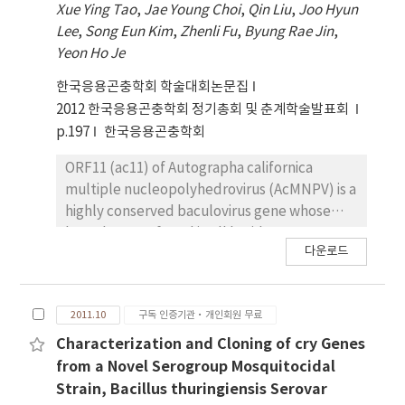
Xue Ying Tao
,
Jae Young Choi
,
Qin Liu
,
Joo Hyun
(DWV). The HiPV and LsPV-2 were
thuringiensis serovar mogi contained only
Lee
,
Song Eun Kim
,
Zhenli Fu
,
Byung Rae Jin
,
incompatible each other in L. striatellus,
megaplasmid (> 30 MDa) on which the toxin
Yeon Ho Je
suggesting that these two picorna-like
genes were occasionally located. Sequence
viruses may have important functions in
analysis using 454-pyrosequencing revealed
한국응용곤충학회 학술대회논문집
transmission of the RSV.
that the megaplasmid harbored at least
2012 한국응용곤충학회 정기총회 및 춘계학술발표회
seven putative cry genes, showing about
p.197
한국응용곤충학회
84%, 75%, 73%, 58%, 84%, 39% and 75%
similarities in amino acid sequences with
ORF11 (ac11) of Autographa californica
Cry27Aa, Cry19Ba, Cry20-like, Cry56Aa,
multiple nucleopolyhedrovirus (AcMNPV) is a
Cry39ORF2, Cry8Ba and Cry40ORF2,
highly conserved baculovirus gene whose
respectively. These cry genes were cloned to
homologs are found in all lepidoteran Group I
다운로드
the Escherichia coli-B. thuringiensis shuttle
NPV, but its function is unknown so far. To
vector, pHT1K, and then introduced into an
determine the role of ac11 in baculovirus life
acrystalliferous B. thuringiensis Cry-B strain
cycle, ac11 knock-out mutant, Ac11KO, was
2011.10
구독 인증기관·개인회원 무료
for further molecular characterization. This
constructed using the plasmid capture
novel 3a3b3d type strain, B. thuringiensis
system (PCS). Real-Time PCR analysis
Characterization and Cloning of cry Genes
serovar mogi, could be used as a good
showed that ac11 transcript was first
from a Novel Serogroup Mosquitocidal
resource for studying unknown
detected at 6 h post-infection (p.i.) and
Strain, Bacillus thuringiensis Serovar