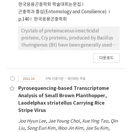
microscopy showed that ac11 is required for
한국응용곤충학회 학술대회논문집
nucleocapsids envelopment to form ODV
곤충학과 통섭(Entomology and Consilience)
and their subsequent embedding into OB.
p.140
한국응용곤충학회
This study therefore demonstrates that ac11
is an early gene which is essential for the viral
Crystals of proteinaceous insecticidal
life cycle.
proteins, Cry proteins, produced by Bacillus
thuringiensis (Bt) have been generally used
to control insect pests. In this study, through
다운로드
the 3D structure prediction and
accompanying mutagenesis study for the
Mod-Cry1Ac, 7 and 16 amino acid residues
2012.10
구독 인증기관·개인회원 무료
from domain I and II, respectively,
responsible for its insecticidal activity against
Pyrosequencing-based Transcriptome
larvae of Spodoptera exigua and Ostrinia
Analysis of Small Brown Planthopper,
furnacalis were identified. To construct novel
Laodelphax striatellus Carrying Rice
cry genes with enhanced insecticidal activity,
Stripe Virus
we randomly mutated these 23 amino acid
Joo Hyun Lee
,
Jae Young Choi
,
Xue Ying Tao
,
Qin
sequences by in vitro muti site-directed
Liu
,
Song Eun Kim
,
Woo Jin Kim
,
Jae Su Kim
,
mutagenesis, resulting in totally 24 mutant