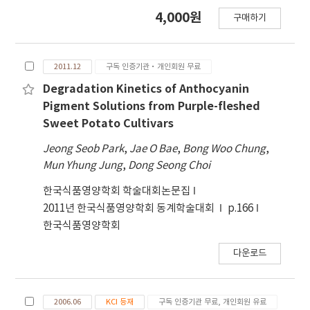
produce a ready-to-eat mashed potato
4,000원
that the gel networks involved in the mashed
구매하기
powder. The rheological characteristics,
potato were weaker. The optimum mixing
color, and anthocyanin contents were
ratio with the highest redness and
studied at a different concentration of
anthocyanin content, while maintaining the
2011.12
구독 인증기관·개인회원 무료
ingredients. The power-law model was
rheological properties similar to the
applied to explain the mechanical spectra of
Degradation Kinetics of Anthocyanin
commercial mashed potato, was determined
mashed potatoes which represented the
Pigment Solutions from Purple-fleshed
as PFPP:milk powder:dextrin = 90.49:4.86:4.65
change in structure induced by different
Sweet Potato Cultivars
(w/w). The proportions of PFPP and milk
mixing ratios. Mixture design was used to
Jeong Seob Park
powder in the formulation significantly
,
Jae O Bae
,
Bong Woo Chung
,
obtain the experimental points used to
Mun Yhung Jung
changed the characteristics of mashed
,
Dong Seong Choi
establish the empirical models to describe
potato, whereas no significant effect of
the effects of each ingredient on the
한국식품영양학회 학술대회논문집
dextrin was observed in this formulation.
characteristic of the mashed potato. The
2011년 한국식품영양학회 동계학술대회
p.166
results of mechanical spectra showed that
한국식품영양학회
both storage and loss moduli (G' and G'')
were significantly influenced by PFPP and
다운로드
milk powder concentration. The power law
parameters n' and n'' showed higher values
for the mashed potato with a lower
2006.06
KCI 등재
구독 인증기관 무료, 개인회원 유료