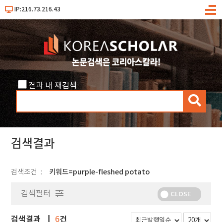
IP:216.73.216.43
메
뉴
결과 내 재검색
검
색
검색결과
검색조건
키워드=purple-fleshed potato
검색필터
CLOSE
검색결과
건
6