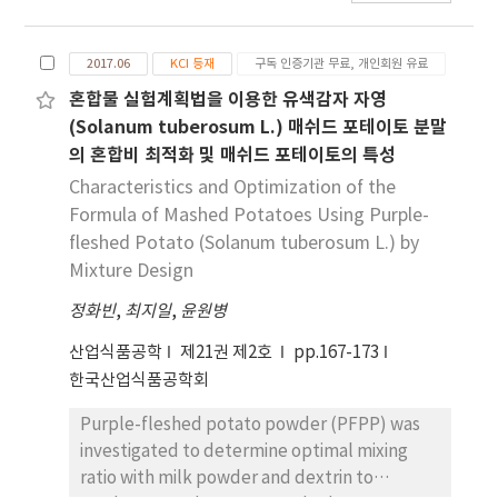
color, and anthocyanin contents were
studied at a different concentration of
2017.06
KCI 등재
구독 인증기관 무료, 개인회원 유료
ingredients. The power-law model was
applied to explain the mechanical spectra of
혼합물 실험계획법을 이용한 유색감자 자영
mashed potatoes which represented the
(Solanum tuberosum L.) 매쉬드 포테이토 분말
change in structure induced by different
의 혼합비 최적화 및 매쉬드 포테이토의 특성
mixing ratios. Mixture design was used to
Characteristics and Optimization of the
obtain the experimental points used to
Formula of Mashed Potatoes Using Purple-
establish the empirical models to describe
fleshed Potato (Solanum tuberosum L.) by
the effects of each ingredient on the
Mixture Design
characteristic of the mashed potato. The
results of mechanical spectra showed that
정화빈
,
최지일
,
윤원병
both storage and loss moduli (G' and G'')
산업식품공학
제21권 제2호
pp.167-173
were significantly influenced by PFPP and
한국산업식품공학회
milk powder concentration. The power law
parameters n' and n'' showed higher values
Purple-fleshed potato powder (PFPP) was
for the mashed potato with a lower
investigated to determine optimal mixing
concentration of PFPP and a higher
ratio with milk powder and dextrin to
concentration of milk powder, which showed