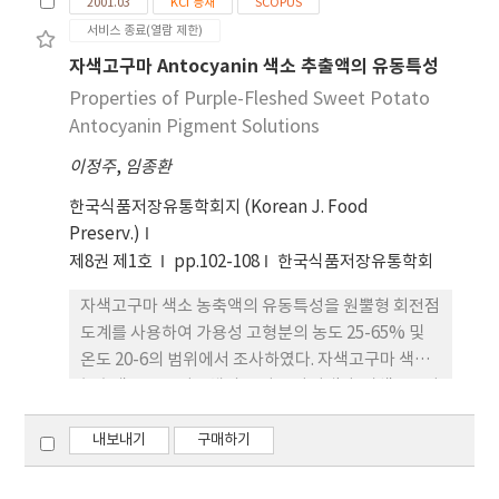
2001.03
KCI 등재
SCOPUS
지역에서 파종시기 또는 재배 작형을 달리하여 '자심'
서비스 종료(열람 제한)
감자를 재배하고 수확된 괴경의 안토시아닌 함량을
분석한 결과, 수확일을 기준으로 수확전 30일 동안의
자색고구마 Antocyanin 색소 추출액의 유동특성
야간온도가 낮을수록 괴경내 안토시아닌 축적이 왕성
Properties of Purple-Fleshed Sweet Potato
한 것으로 나타났다. 안토시아닌 축적에 영향을 미치
Antocyanin Pigment Solutions
는 질소시비 수준의 효과를 분석한 결과 고랭지인 대
이정주
,
임종환
관령에서는 권장시비량 처리구에 비해 감량시비 혹은
증량시비 처리구에서 안토시아닌 함량이 낮은 결과를
한국식품저장유통학회지 (Korean J. Food
보였다. 그러나 평난지인 강릉에서는 시비수준간 뚜
Preserv.)
렷한 차이를 보이지 않았다. 이러한 결과로 볼 때 안토
제8권 제1호
pp.102-108
한국식품저장유통학회
시아닌이 고농도로 축적된 자주색 육색의 '자심' 감자
를 생산하기 위해서는 적절한 재배지대 및 작형의 선
자색고구마 색소 농축액의 유동특성을 원뿔형 회전점
택과 시비관리가 매우 중요할 것으로 생각된다.
도계를 사용하여 가용성 고형분의 농도 25-65% 및
온도 20-6의 범위에서 조사하였다. 자색고구마 색소
농축액은 뉴톤성유체의 특성을 나타냈다. 자색고구마
색소 농축액의 점도의 온도에 대한 영향은 Arrhenius
식을 따랐으며, 활성화에너지는 14.23-43.00
내보내기
구매하기
kJ/mol로서 농도가 증가함에 따라 직선적으로 증가
하였다. 자색고구마 색소 농축액의 점도와 온도 및 농