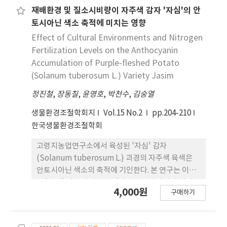
concentration of PFPP and a higher
재배환경 및 질소시비량이 자주색 감자 '자심'의 안
concentration of milk powder, which showed
토시아닌 색소 축적에 미치는 영향
that the gel networks involved in the mashed
Effect of Cultural Environments and Nitrogen
potato were weaker. The optimum mixing
Fertilization Levels on the Anthocyanin
ratio with the highest redness and
Accumulation of Purple-fleshed Potato
anthocyanin content, while maintaining the
(Solanum tuberosum L.) Variety Jasim
rheological properties similar to the
commercial mashed potato, was determined
정진철
,
장동칠
,
윤영호
,
박천수
,
김숭열
as PFPP:milk powder:dextrin = 90.49:4.86:4.65
생물환경조절학회지
Vol.15 No.2
pp.204-210
(w/w). The proportions of PFPP and milk
한국생물환경조절학회
powder in the formulation significantly
changed the characteristics of mashed
고령지농업연구소에서 육성된 '자심' 감자
potato, whereas no significant effect of
(Solanum tuberosum L.) 괴경의 자주색 육색은
dextrin was observed in this formulation.
안토시아닌 색소의 축적에 기인한다. 본 연구는 이러
한 '자심' 감자의 괴경 조직에 안토시아닌이 축적될
4,000원
구매하기
때 결정적으로 관여하는 기상 환경요인을 분석하고
색소 함량 증대를 위한 질소시비 기준을 설정하기 위
하여 수행되었다. 기상 환경요인이 뚜렷하게 다른 3개