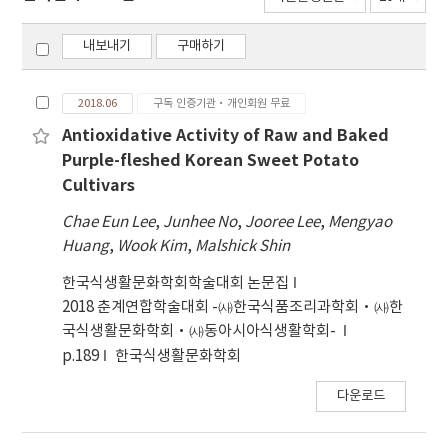
내보내기
구매하기
2018.06
구독 인증기관·개인회원 무료
Antioxidative Activity of Raw and Baked
Purple-fleshed Korean Sweet Potato
Cultivars
Chae Eun Lee
,
Junhee No
,
Jooree Lee
,
Mengyao
Huang
,
Wook Kim
,
Malshick Shin
한국식생활문화학회학술대회 논문집
2018 춘계연합학술대회 -㈔한국식품조리과학회·㈔한
국식생활문화학회·㈔동아시아식생활학회-
p.189
한국식생활문화학회
다운로드