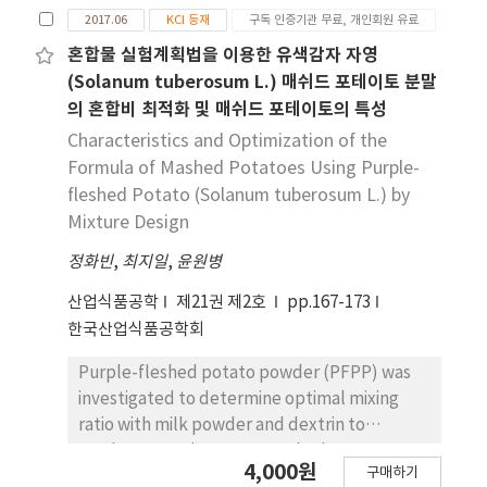
2017.06
KCI 등재
구독 인증기관 무료, 개인회원 유료
혼합물 실험계획법을 이용한 유색감자 자영
(Solanum tuberosum L.) 매쉬드 포테이토 분말
의 혼합비 최적화 및 매쉬드 포테이토의 특성
Characteristics and Optimization of the
Formula of Mashed Potatoes Using Purple-
fleshed Potato (Solanum tuberosum L.) by
Mixture Design
정화빈
,
최지일
,
윤원병
산업식품공학
제21권 제2호
pp.167-173
한국산업식품공학회
Purple-fleshed potato powder (PFPP) was
investigated to determine optimal mixing
ratio with milk powder and dextrin to
produce a ready-to-eat mashed potato
4,000원
구매하기
powder. The rheological characteristics,