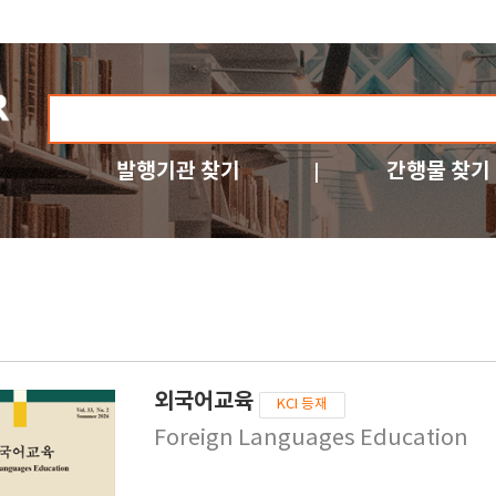
발행기관 찾기
간행물 찾기
외국어교육
KCI 등재
Foreign Languages Education