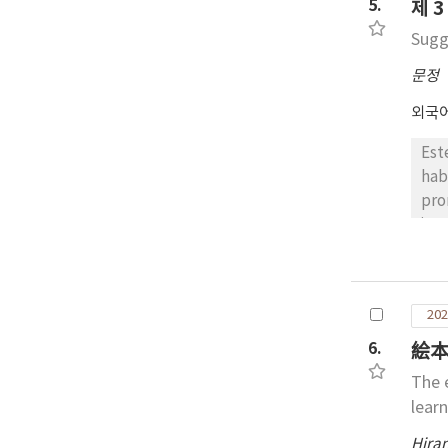
dem
5.
제 
mot
Sugg
문정
외국
Est
hab
pro
inv
pre
apl
est
202
car
com
6.
絵本
esp
The 
cor
lear
Hira