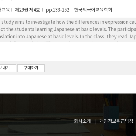
어교육
제29권 제4호
pp.133-152
한국외국어교육학회
s study aims to investigate how the differences in expression ca
ect the students learning Japanese at basic levels. The partici
nslation into Japanese at basic levels. In the class, they read 
s and discussed the differences between them. A simple survey
ticipants recognized the difference in how to see and how to t
ticular expressions were used. The results showed an effect on e
firmed that there is an effect enhancing the learning motivatio
보내기
구매하기
ture books while sitting in a circular fashion. In addition, the 
dents' interest and concentration in class. As can be seen from
ean and Japanese expressions in picture books can positively im
 enthusiasm in beginner level of learners of Japanese.
회사소개
개인정보취급방침