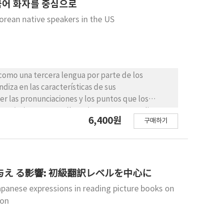
appraisal in maintaining students’ L2 learning
한국어 화자를 중심으로
orean native speakers in the US
 como una tercera lengua por parte de los
iza en las características de sus
r las pronunciaciones y los puntos que los
unciaciones. Para ello, primero este estudio
6,400원
구매하기
 modelos sobre la morfosintaxis de L3. Luego,
características del aprendizaje que muestran los
 en los fundamentos teóricos y sus
mpíricos que examinen la pronunciación de español
s de español como L3 y sus padres, profesores de
え る影響: 初級翻訳レベルを中心に
e estudio se pueden aplicar a los estudiantes
panese expressions in reading picture books on
lantes que no sean los EEUU.
ion