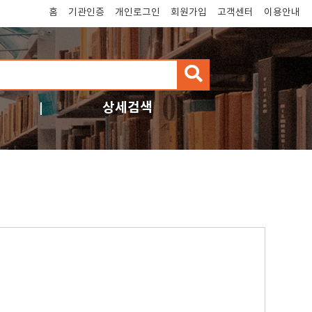
홈
기관인증
개인로그인
회원가입
고객센터
이용안내
검
색
상세검색