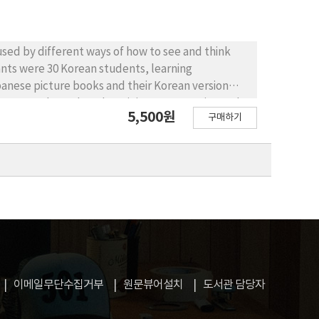
used by different ways of how to see and think
pants were 30 Korean students, learning
Japanese picture books and their Korean version
 was conducted, and a m ini-exam w as g iven. The
5,500원
구매하기
hink between the two languages, such as why
nhancing their learning motivation and it also
n in the students who were interested in reading
mini-exam results showed an improvement in the
 these results, recognizing the difference between
pact on raising students’ interest, motivation,
이메일무단수집거부
원문뷰어설치
도서관 담당자