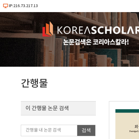
IP:216.73.217.13
간행물
이 간행물 논문 검색
검색