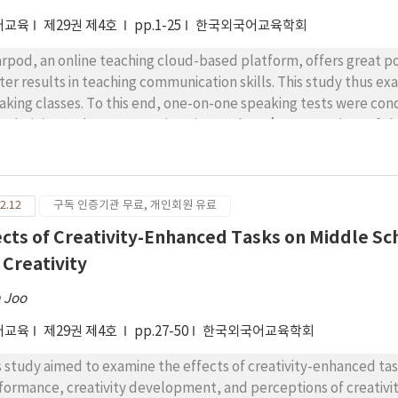
어교육
제29권 제4호
pp.1-25
한국외국어교육학회
rpod, an online teaching cloud-based platform, offers great po
ter results in teaching communication skills. This study thus e
aking classes. To this end, one-on-one speaking tests were con
 administered to assess university students’ perceptions of th
ticipants comprised 39 university students who took a mandatory
 paired samples t-test results indicated that the students’ o
e. Specifically, compared to the high-level students, the low-le
2.12
구독 인증기관 무료, 개인회원 유료
aking performance. The questionnaire analysis demonstrated t
ed English speaking classes because of enhanced interest, active
ects of Creativity-Enhanced Tasks on Middle 
h class content and peers. The pedagogical implications are sug
 Creativity
ther discussed.
 Joo
어교육
제29권 제4호
pp.27-50
한국외국어교육학회
s study aimed to examine the effects of creativity-enhanced t
formance, creativity development, and perceptions of creativit