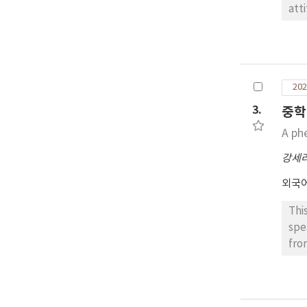
att
exp
Eng
fol
ter
202
esp
ext
3.
중학
pra
A ph
cre
강세
외국
Thi
spe
fro
tea
Kor
foc