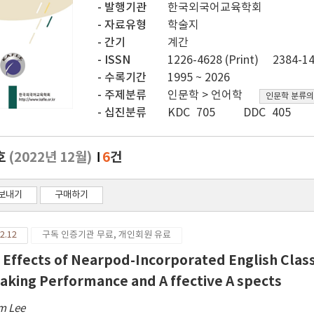
발행기관
한국외국어교육학회
자료유형
학술지
간기
계간
ISSN
1226-4628 (Print)
2384-14
수록기간
1995 ~ 2026
주제분류
인문학 > 언어학
인문학 분류의
십진분류
KDC 705
DDC 405
호
(2022년 12월)
6
건
보내기
구매하기
2.12
구독 인증기관 무료, 개인회원 유료
 Effects of Nearpod-Incorporated English Clas
aking Performance and A ffective A spects
m Lee