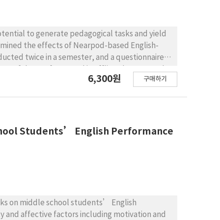
tential to generate pedagogical tasks and yield
xamined the effects of Nearpod-based English-
ducted twice in a semester, and a questionnaire
e usefulness of Nearpod in offline classroom. The
6,300원
구매하기
 English class titled Communication in English.
verall speaking performance has improved over
vel students showed a significant increase in
hat most students were satisfied with Nearpod-
 participation in class, and increased interaction
School Students’ English Performance
gested and the limitations of the study are
asks on middle school students’ English
y and affective factors including motivation and