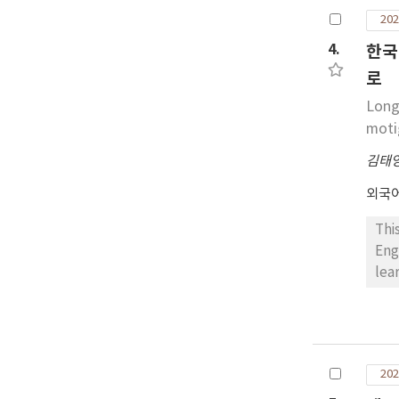
def
202
tea
edu
4.
한국
nat
로
Long
moti
김태
외국
Thi
Eng
lea
Eng
the
mot
lev
202
gro