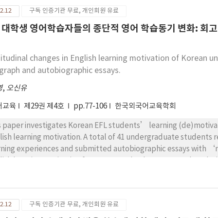
ine the qualities that native teachers should have and use them
2.12
구독 인증기관 무료, 개인회원 유료
chers. Also, native teachers who want to work in Korea need to 
cational situation in Korea. Through this study,it is critical to 
 대학생 영어학습자들의 종단적 영어 학습동기 변화: 회
ive English teachers.
itudinal changes in English learning motivation of Korean un
graph and autobiographic essays.
영
,
오신유
어교육
제29권 제4호
pp.77-106
한국외국어교육학회
s paper investigates Korean EFL students’ learning (de)motivat
lish learning motivation. A total of 41 undergraduate students r
rning experiences and submitted autobiographic essays with ‘
lish learning motivation from 0 to 10. The data were analyzed 
 factors that increased or decreased English learning motivatio
ivation. Students with low-level motivation were influenced by 
el motivation were influenced by their past L2 learning experie
2.12
구독 인증기관 무료, 개인회원 유료
ups, the factors of emotional experiences caused by negative L