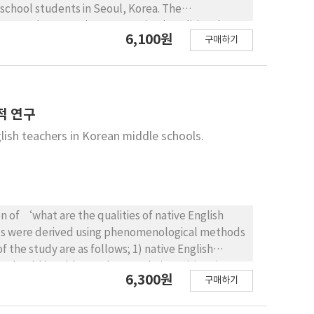
 school students in Seoul, Korea. The
ereas the control group received traditional
6,100원
구매하기
 weeks. The main findings are summarized as the
een the experimental and the control group in
dicated substantial improvement in creativity,
vealed positive changes in students’ intrinsic and
ndings of this study are expected to provide
적 연구
ster creativity in students by supporting a
lish teachers in Korean middle schools.
n of ‘what are the qualities of native English
ults were derived using phenomenological methods
f the study are as follows; 1) native English
s should be able to adapt to their positions in
6,300원
구매하기
ntroducers of new cultures’. Korean society has
akers. However, it is now necessary to clearly