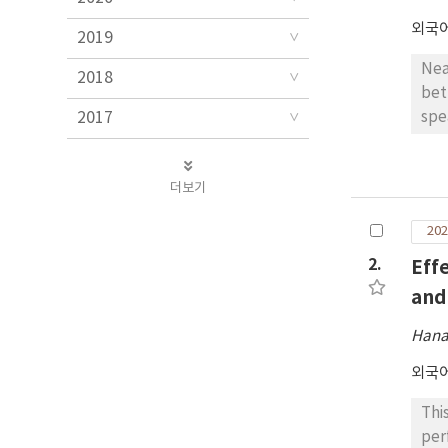
외국
2019
Nea
2018
bet
2017
spe
was
par
더보기
The
tim
202
spe
bas
2.
Eff
wit
and
fur
Hana
외국
Thi
per