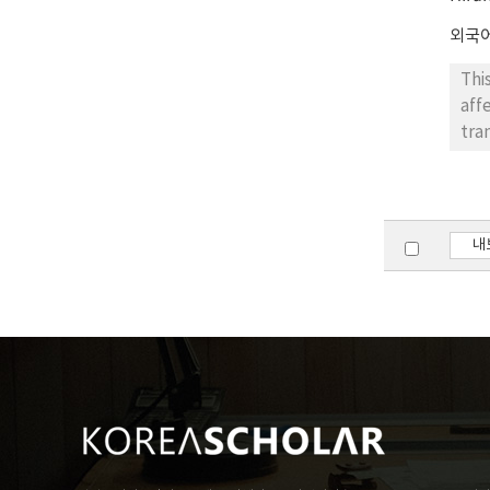
외국
Thi
aff
tra
one
par
par
con
내
pic
stu
Kor
and