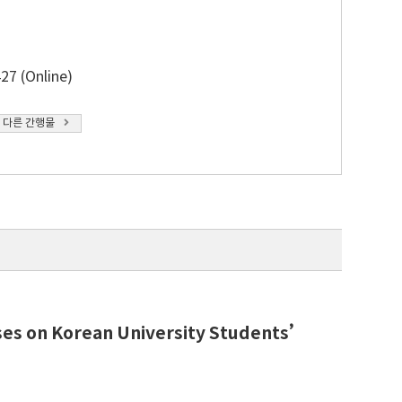
27 (Online)
 다른 간행물
ses on Korean University Students’