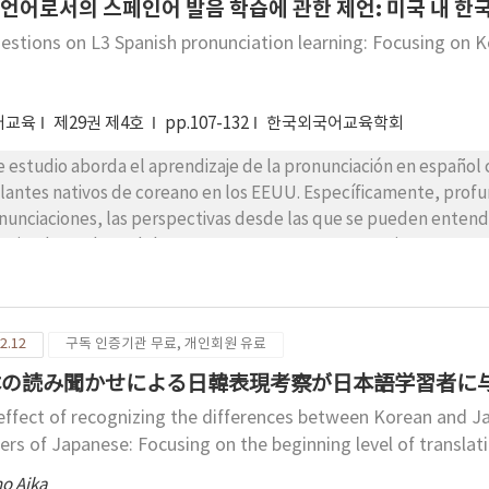
otivation. This paper emphasizes the importance of subjective 
3 언어로서의 스페인어 발음 학습에 관한 제언: 미국 내 
ivation and recovering from the state of demotivation.
estions on L3 Spanish pronunciation learning: Focusing on K
어교육
제29권 제4호
pp.107-132
한국외국어교육학회
e estudio aborda el aprendizaje de la pronunciación en español
lantes nativos de coreano en los EEUU. Específicamente, profund
nunciaciones, las perspectivas desde las que se pueden entende
estigadores de L3 deben tener en cuenta para examinar sus pron
senta modelos sobre la percepción y producción de L2, así como
ica los principios principales de los modelos a las situaciones y 
udiantes coreanos de español en los EEUU. Por último, con base
2.12
구독 인증기관 무료, 개인회원 유료
acterísticas del aprendizaje, hace sugerencias para estudios e
o L3. Este estudio puede ser útil para los estudiantes coreano
の読み聞かせによる日韓表現考察が日本語学習者に与
añol e investigadores de L3. Además, algunas sugerencias de est
effect of recognizing the differences between Korean and Ja
eanos de español como L3 que viven en Corea y países anglopar
ners of Japanese: Focusing on the beginning level of translat
no Aika