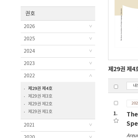
권호
2026
2025
2024
2023
제29권 제4
2022
내
제29권 제4호
제29권 제3호
202
제29권 제2호
제29권 제1호
1.
The
Spe
2021
Areu
2020