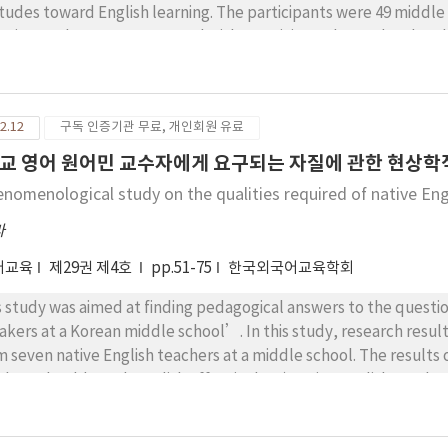
itudes toward English learning. The participants were 49 middle
erimental group was treated with creativity-enhanced tasks wh
lish instruction. The overall study was carried out for fourteen
lowing. First, there were no significant differences found betw
ms of language performance. Second, the experimental group in
2.12
구독 인증기관 무료, 개인회원 유료
ecially regarding fluency and originality. Finally, the results re
rinsic motivation, and attitudes toward English learning. The fi
교 영어 원어민 교수자에게 요구되는 자질에 관한 현상학
ctical insights to English teachers and educators who hope to fo
enomenological study on the qualities required of native Eng
ativity-enhanced language classroom.
라
어교육
제29권 제4호
pp.51-75
한국외국어교육학회
s study was aimed at finding pedagogical answers to the questio
akers at a Korean middle school’. In this study, research res
m seven native English teachers at a middle school. The results o
chers should teach English effectively, 2) native English teacher
ea, 3) native teachers are ‘new information providers’ and ‘i
used on the external conditions and specifications of native spe