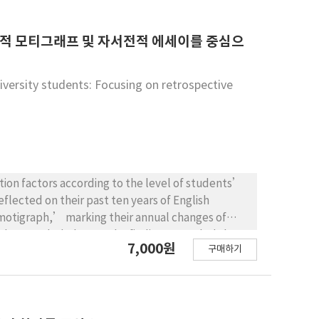
 for recruitment and education of native
be trained according to the cultural and
consider measures to improve the legal status of
고적 모티그래프 및 자서전적 에세이를 중심으
iversity students: Focusing on retrospective
ion factors according to the level of students’
eflected on their past ten years of English
motigraph,’ marking their annual changes of
with Grounded Theory. The findings revealed that
7,000원
구매하기
n were different according to students’ level of
their teacher or parents, while those with high-
nces perceived positively by themselves. In both
2 learning experiences were the main reasons for