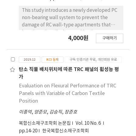
This study introduces a newly developed PC
non-bearing wall system to prevent the
damage of RC wall-type apartments that
have been heavily damaged by the 2017
4,000원
구매하기
Pohang Earthquake. In order to evaluate the
performance of the developed PC non-
bearing wall system, a static cyclic test is
2019.12
KCI 등재
구독 인증기관 무료, 개인회원 유료
conducted. The prototype of test specimen
is from the RC wall-type apartment which has
탄소 직물 배치위치에 따른 TRC 패널의 휨성능 평
been severely damaged by the 2017 Pohang
가
Earthquake. The specimen with the
Evaluation on Flexural Performance of TRC
conventional non-bearing wall system
Panels with Variable of Carbon Textile
showed the similar damage of RC wall type
Position
apartment suffered from the Pohang
이종억
,
양준모
,
김승직
,
장준호
Earthquake. In case of the specimen with the
developed PC non-bearing wall system,
복합신소재구조학회 논문집
Vol. 10 No. 6
cracks and damages were not transmitted
pp.14-20
한국복합신소재구조학회
between the walls due to the seismic slit and