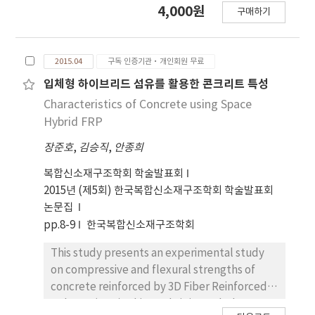
4,000원
구매하기
from 4.0 to 8.0 and their epicentral distance
ranging from 0 to 200 km, were used to
examine the appropriateness of seismic load
2015.04
구독 인증기관·개인회원 무료
defined in Korea known as a low-to-
moderate seismicity region. The following
입체형 하이브리드 섬유를 활용한 콘크리트 특성
conclusions are drawn based on the results:
Characteristics of Concrete using Space
(1) The effective peak ground accelerations
Hybrid FRP
(EPA) of recorded earthquake
장준호
,
김승직
,
안종희
accelerograms under M ≤ 6.0 and R ≥15 km
appear to be less than that of MCE in Korea
복합신소재구조학회 학술발표회
for all site conditions defined in KBC 2009. (2)
2015년 (제5회) 한국복합신소재구조학회 학술발표회
The design spectrum (two-thirds of the
논문집
intensity of MCE) in KBC 2009 is comparable
pp.8-9
한국복합신소재구조학회
to those of earthquake records in the
magnitude 6 - 7 and the epicentral distance
This study presents an experimental study
less than 50 km. Therefore, (3) the intensity
on compressive and flexural strengths of
of Korean design earthquake is considered to
concrete reinforced by 3D Fiber Reinforced
be overly high since the Korea peninsula is
Polymer(FRP). This study is intended to