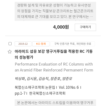
there were almost no cracks in the non-
경량화 설계 및 자유로운 성형이 가능하고 유사연성
bearing walls. Therefore, the proposed non-
의 장점을 가지는 직물보강 콘크리트는 철근콘크리트
bearing wall system, separated from the
의 대체재로 큰 기대를 모으고 있다. 본 연구에서는 탄
structural walls, could prevent spreading
소 직물을 보강한 콘크리트 복합체 (TRC) 패널의 휨
4,000원
cracks to bearing walls and make it possible
구매하기
특성을 살펴보고, 탄소 직물의 배치 위치 변수에 따른
to effectively control damage due to
차이를 살펴보기 위해 TRC 시험체를 제작하고 4점
earthquake loads.
재하 휨실험을 수행하였다. 또한, 일반 철근콘크리트
2019.12
KCI 등재
구독 인증기관 무료, 개인회원 유료
개념을 바탕으로 시험체의 휨 거동을 수치계산 결과
와 실험결과를 비교하였다. 실험 결과, 콘크리트 매트
아라미드 섬유 보강 영구거푸집을 적용한 RC 기둥
릭스에서 탄소 직물간 의 부착파괴로 인해 TRC 패널
의 성능평가
의 큰 휨강도 감소와 내하력 감소가 나타났고, 탄소 직
Performance Evaluation of RC Columns with
물을 시험체 하부로 편심 배치한 경우 휨 성능의 감소
an Aramid Fiber Reinforced Permanent Form
를 다소 줄일 수 있었다. TRC 패널의 수치계산 결과,
박상화
,
김시윤
,
김승직
,
장준호
,
양준모
초기 거동에서는 휨실험 결과와 유사한 거동을 나타
내었지만, 두 번째 균열의 발생 이후부터는 부착파괴
복합신소재구조학회 논문집
Vol. 10 No. 6
의 발생으로 거동의 큰 차이를 나타내었다.
pp.1-7
한국복합신소재구조학회
본 논문에서는 아라미드 스트립을 이용하여 영구거푸