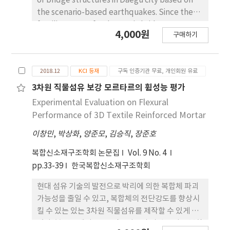
of bridge structures in Daegu city based on
the scenario-based earthquakes. Since the
fragility curves for domestic bridge strucures
4,000원
구매하기
are limited, the Hazus methodology is
employed to derive the fragility curves and
estimate the damage. A total of four
2018.12
KCI 등재
구독 인증기관 무료, 개인회원 유료
earthuquake scenarios near Daegu city are
assumed and structure damage is
3차원 직물섬유 보강 모르타르의 휨성능 평가
investigated for 81 bridge structures. The
Experimental Evaluation on Flexural
seismic fragility function and damage level of
Performance of 3D Textile Reinforced Mortar
each bridge had adopted from the analytical
이창민
,
박상화
,
양준모
,
김승직
,
장준호
method in HAZUS and then, the damage
probability using seismic fragility function for
복합신소재구조학회 논문집
Vol. 9 No. 4
each bridge was evaluated. It was concluded
pp.33-39
한국복합신소재구조학회
that the seismic damage to bridges was
higher when the magnitude of the
현대 섬유 기술의 발전으로 박리에 의한 복합체 파괴
earthquake was large or nearer to the
가능성을 줄일 수 있고, 복합체의 전단강도를 향상시
epicenter.
킬 수 있는 있는 3차원 직물섬유를 제작할 수 있게 되
었다. 본 연구에서는 3D 직물섬유의 시멘트 기반 복합