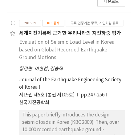
다운로드
In the IDA, a total of 11 ground motion
developing the 3D UHMWPE textile fabic to
records were used based on the uniform
improve the structural performance of RC
hazard response spectrum representing a
beam. Specimens were constructed and
2015.09
KCI 등재
구독 인증기관 무료, 개인회원 유료
return period of 2,475 years. As a result, the
experimentally investigated through static
probabilities that the limits of the
tests. Testing data were analyzed to
세계지진기록에 근거한 우리나라의 지진하중 평가
serviceability, damage control, and collapse
investigate the performance of the
Evaluation of Seismic Load Level in Korea
prevention would be exceeded were as
specimens retrofitted or strengthened with
based on Global Recorded Earthquake
follows: from the SAC/FEMA method: 79%,
UHMWPE fiber compared to the non-
Ground Motions
0.3%, and 0%, respectively; and from the IDA:
retrofitted RC beam responses. It was
57%, 1.7%, and 0%, respectively.
황경란
,
이한선
,
김승직
concluded that the strengthening method
using 3D UHMWPE fiber can improve the
Journal of the Earthquake Engineering Society
performance of RC beam.
of Korea
제19권 제5호 (통권 제105호)
pp.247-256
한국지진공학회
This paper briefly introduces the design
seismic loads in Korea (KBC 2009). Then, over
10,000 recorded earthquake ground
accelerograms, with their magnitude ranging