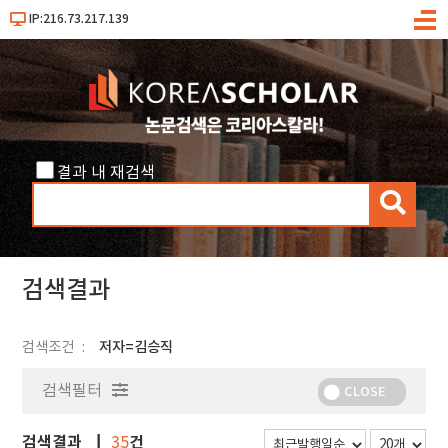
IP:216.73.217.139
메
뉴
결과 내 재검색
검
색
검색결과
검색조건
저자=김승직
검색필터
CLOSE
검색결과
건
35