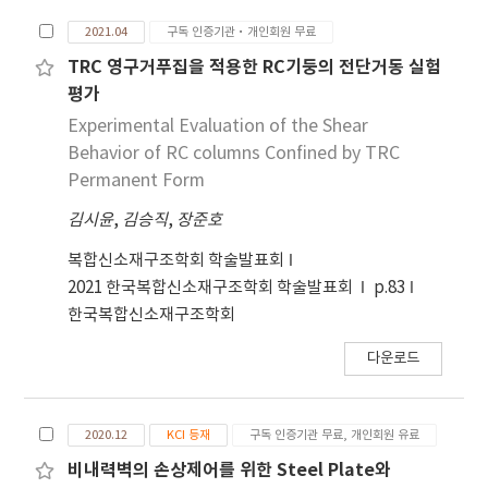
increasing the transverse reinforcement ratio
2021.04
구독 인증기관·개인회원 무료
and improving frictional force at the joint
interface. A total of four specimens including
TRC 영구거푸집을 적용한 RC기둥의 전단거동 실험
the Reinforced Concrete (RC) wall and PC
평가
walls with developed vertical joints were
Experimental Evaluation of the Shear
designed and constructed. The constructed
Behavior of RC columns Confined by TRC
specimens were experimentally investigated
Permanent Form
through monotonic shear tests. The
김시윤
,
김승직
,
장준호
observed damage, load-deformation
relationship, strain and strength are
복합신소재구조학회 학술발표회
investigated and compared with the cases of
2021 한국복합신소재구조학회 학술발표회
p.83
RC wall specimen. Experimental results
한국복합신소재구조학회
indicate that the maximum force and initial
stiffness of the PC wall with proposed
다운로드
vertical joints were decreased by comparing
with those of RC wall. However, the ultimate
displacement increased by up to 217.30%
2020.12
KCI 등재
구독 인증기관 무료, 개인회원 유료
compared to the RC wall specimen. In
비내력벽의 손상제어를 위한 Steel Plate와
addition, brittle failure did not occurred and