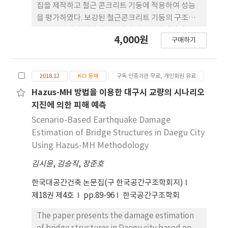
집을 제작하고 철근 콘크리트 기둥에 적용하여 성능
을 평가하였다. 보강된 철근콘크리트 기둥의 구조거
동을 평가하기 위하여 총 3개의 기둥을 제작하였다. 1
4,000원
구매하기
개의 실험체는 무보강 실험체로서 비내진 상세의 기
둥이며 다른 두 실험체의 경우 내진설계가 적용되거
나 아라미드 섬유보강 영구거푸집으로 보강하였다.
2018.12
KCI 등재
구독 인증기관 무료, 개인회원 유료
기둥의 전형적인 성능평가를 위하여 일정한 축하중하
에서 정적반복가력 실험을 수행하였다. 실험결과 무
Hazus-MH 방법을 이용한 대구시 교량의 시나리오
보강 실험체와 비교하여 전단 강도, 연성 및 에너지 소
지진에 의한 피해 예측
산능력을 증가시켰으며 반복하중으로 인한 강도 및
Scenario-Based Earthquake Damage
강성 저감에서 우수한 성능을 보였다. 따라서, 본 연구
Estimation of Bridge Structures in Daegu City
에서 제안한 아라미드 보강 영구거푸집은 기존 RC 기
Using Hazus-MH Methodology
둥의 내진성능을 향상시킬 수 있을 것으로 판단된다.
김시윤
,
김승직
,
장준호
한국대공간건축 논문집(구 한국공간구조학회지)
제18권 제4호
pp.89-96
한국공간구조학회
The paper presents the damage estimation