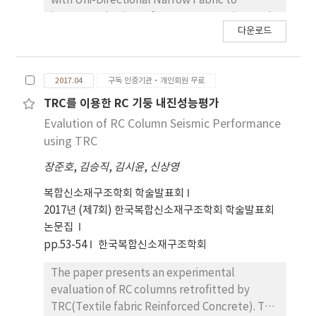
with Uni-Directional Narrow Fabric to
improve seismic performance. Experimental
다운로드
parameters include the type of fiber, spacing
of the fiber, and the ratio of transverse
reinforcement. Also, Static loading test was
2017.04
구독 인증기관·개인회원 무료
performed on twelve shear-critical
specimens. An experimental result were
TRC를 이용한 RC 기둥 내진성능평가
analyzed to investigate the contribution of
Evalution of RC Column Seismic Performance
shear strength and failure modes of the
using TRC
specimens retrofitted or strengthened with
장준호
,
김승직
,
김시윤
,
신상영
Uni-Directional Narrow Fabric compared to
the non-retrofitted the specimen. In order to
복합신소재구조학회 학술발표회
derive the shear strength model according to
2017년 (제7회) 한국복합신소재구조학회 학술발표회
the spacing of the fiber, the experimental
논문집
results were compared with the
pp.53-54
한국복합신소재구조학회
conventional shear strength model of RC
elements retrofitted with FRP.
The paper presents an experimental
evaluation of RC columns retrofitted by
TRC(Textile fabric Reinforced Concrete). TRC