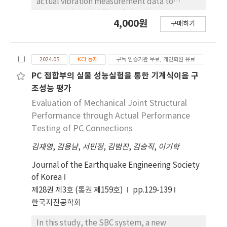
actual vibration measurement data to
improve the reliability of the seismic
4,000원
구매하기
performance evaluations. The research was
conducted on 26 models with various
parameters, aiming to develop an optimal
2024.05
KCI 등재
구독 인증기관 무료, 개인회원 유료
analytical model that closely matches the
natural frequencies of the actual building. By
PC 접합부의 실물 성능실험을 통한 기계식이음 구
identifying the dynamic characteristics of the
조성능 평가
target building through vibration
Evaluation of Mechanical Joint Structural
measurements taken just before the
Performance through Actual Performance
demolition of the structure, the natural
Testing of PC Connections
frequency analysis results of the analytical
김재영
,
김용남
,
서민정
,
김범진
,
김승직
,
이기학
models were compared to the measured
data. Based on this comparison, an optimized
Journal of the Earthquake Engineering Society
method for adjusting the parameters of the
of Korea
analytical models was derived. Throughout
제28권 제3호 (통권 제159호)
pp.129-139
the analysis, various parameters were
한국지진공학회
adjusted, and the eigenvalue analysis results
were corrected by comparing them with
In this study, the SBC system, a new