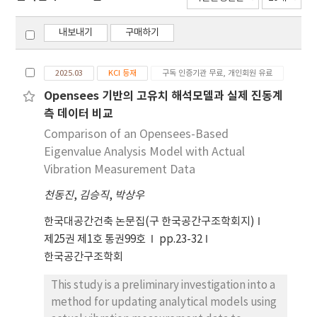
내보내기
구매하기
2025.03
KCI 등재
구독 인증기관 무료, 개인회원 유료
Opensees 기반의 고유치 해석모델과 실제 진동계
측 데이터 비교
Comparison of an Opensees-Based
Eigenvalue Analysis Model with Actual
Vibration Measurement Data
천동진
,
김승직
,
박상우
한국대공간건축 논문집(구 한국공간구조학회지)
제25권 제1호 통권99호
pp.23-32
한국공간구조학회
This study is a preliminary investigation into a
method for updating analytical models using