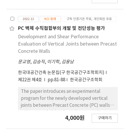
improvement in the shear capacity of the RC
beam with the proposed retrofitting
method. Therefore, it is concluded that the
2022.12
KCI 등재
구독 인증기관 무료, 개인회원 유료
application of an extended retrofitting
PC 벽체 수직접합부의 개발 및 전단성능 평가
length and chemical anchors to the TRM
Development and Shear Performance
retrofitting method can effectively enhance
Evaluation of Vertical Joints between Precast
the bond capacity of TRM, thereby improving
Concrete Walls
the shear performance of RC beams.
문교영
,
김승직
,
이기학
,
김용남
한국대공간건축 논문집(구 한국공간구조학회지)
제22권 제4호
pp.81-88
한국공간구조학회
The paper introduces an experimental
program for the newly developed vertical
joints between Precast Concrete (PC) walls
to improve their in-plane shear capacity.
4,000원
구매하기
Compared to the existing vertical joints, two
types of vertical joints were developed by