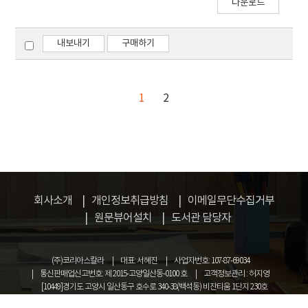
다운로드
generally conceived to be a low-seismicity
investigate the potential of 3D FRP concrete
region.
composites against impact or explosive
loadings. For the comparative study, non-
내보내기
구매하기
reinforced specimen and specimens
reinforced by 3D FRP are constructed and
tested. 20mm×10mm 3D fiber and
1
2
25mm×20mm 3D fiber was set to be variable.
회사소개
개인정보취급방침
이메일무단수집거부
원문뷰어설치
도서관 담당자
(주)코리아스칼라
대표: 서혜진
사업자번호: 107-87-69034
통신판매업신고번호: 제 2015-고양일산동-0100 호
고객정보관리 : 허지영
[10449]경기도 고양시 일산동구 호수로 340-38(백석동) 비잔티움 1단지 230호
COPYRIGHT © KOREASCHOLAR ALL RIGHTS RESERVED.