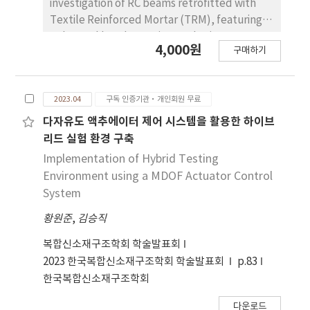
requirements for reinforcing bars (KDS 41 17
investigation of RC beams retrofitted with
00 9.3). Therefore, a mechanical joint method
Textile Reinforced Mortar (TRM), featuring
(SBC) was developed to meet the relevant
enhanced bond capacity. Anchoring systems,
4,000원
standards and improve constructability.
구매하기
including an extension of retrofitting length
Tensile and bending experiments were
and the use of chemical anchors, are newly
conducted to examine structural
employed to improve the structural
performance, and a finite element analysis
2023.04
구독 인증기관·개인회원 무료
performance of the RC beam retrofitted with
model was created. The load-displacement
TRM. For the experimental investigation, a
다자유도 액추에이터 제어 시스템을 활용한 하이브
curve and failure pattern confirmed that
total of seven shear-critical RC beams, with
리드 실험 환경 구축
both the experimental and analysis results
and without stirrups, were designed and
Implementation of Hybrid Testing
were similar, and it was verified that a reliable
constructed. The structural behaviors of
Environment using a MDOF Actuator Control
finite element analysis model was built. In
specimens retrofitted with the proposed
System
addition, bending tests showed that the
TRM methods were compared to those of
larger the thickness of the bolt joint surface
황원준
,
김승직
non-retrofitted specimens or specimens
of the SBC, the better its structural
strengthened with conventional TRM
복합신소재구조학회 학술발표회
performance. It was also determined that
methods. Crack pattern, force-displacement
2023 한국복합신소재구조학회 학술발표회
p.83
the system could improve energy dissipation
relationship, and absorbed energy were
한국복합신소재구조학회
ability and ductility through buckling and
evaluated for each specimen. The
yielding occurring in the SBC.
experimental results indicate a significant
다운로드