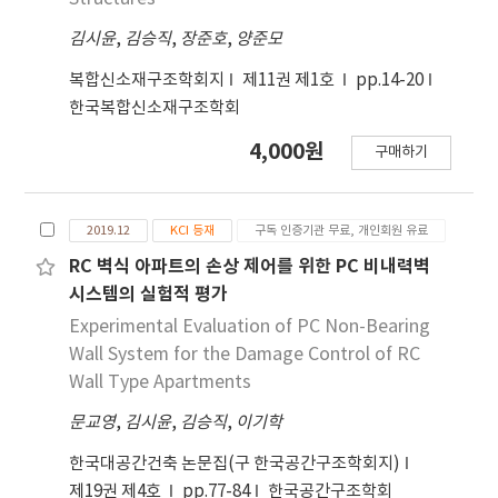
김시윤
,
김승직
,
장준호
,
양준모
복합신소재구조학회지
제11권 제1호
pp.14-20
한국복합신소재구조학회
4,000원
구매하기
2019.12
KCI 등재
구독 인증기관 무료, 개인회원 유료
RC 벽식 아파트의 손상 제어를 위한 PC 비내력벽
시스템의 실험적 평가
Experimental Evaluation of PC Non-Bearing
Wall System for the Damage Control of RC
Wall Type Apartments
문교영
,
김시윤
,
김승직
,
이기학
한국대공간건축 논문집(구 한국공간구조학회지)
제19권 제4호
pp.77-84
한국공간구조학회