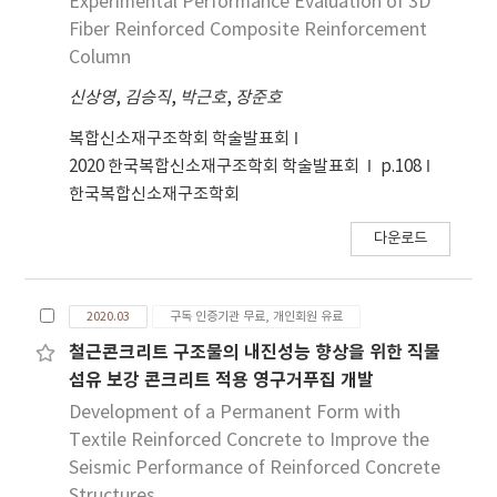
Experimental Performance Evaluation of 3D
bearing wall connection system to reduce
Fiber Reinforced Composite Reinforcement
damages and concentrate damages to the
Column
designated damping device through
신상영
,
김승직
,
박근호
,
장준호
separation from the structural wall
members. Steel plate and dowel bar
복합신소재구조학회 학술발표회
systems designed for the dissipation of
2020 한국복합신소재구조학회 학술발표회
p.108
seismic energies were modeled and analyzed
한국복합신소재구조학회
to investigate the damage reductions.
Finally, the test result and the analysis result
다운로드
were compared and verified.
2020.03
구독 인증기관 무료, 개인회원 유료
철근콘크리트 구조물의 내진성능 향상을 위한 직물
섬유 보강 콘크리트 적용 영구거푸집 개발
Development of a Permanent Form with
Textile Reinforced Concrete to Improve the
Seismic Performance of Reinforced Concrete
Structures