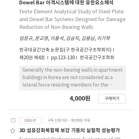
Dowel Bar 이격시스템에 대한 유한요소해석
relatively few cracks and damages occurred.
Finite Element Analytical Study of Steel Plate
and Dowel Bar Systems Designed for Damage
Reduction of Non-Bearing Walls
임창규
,
문교영
,
이홍석
,
김승직
,
김용남
,
이기학
한국대공간건축 논문집(구 한국공간구조학회지)
제20권 제4호
pp.123-130
한국공간구조학회
Generally the non-bearing walls in apartment
buildings in Korea are not considered as a
lateral force resisting members for the
design consideration. This engineering
4,000원
구매하기
practice caused large crack damages and
brittle fractures of the non-bearing walls
when subjected to Pohang earthquakes in
2020.07
구독 인증기관·개인회원 무료
2017 since those have not been designed for
seismic loading. In this study, finite element
3D 섬유강화복합체 보강 기둥의 실험적 성능평가
analysis was conducted for slot type non-