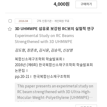
4,000원
구매하기
Zealand (February 2011, ML 6.3) have
generally exceeded expectations. Firstly,
this study estimated the seismic damage
2016.04
구독 인증기관·개인회원 무료
levels of 15-story RC box-type wall building
structures using the analytical models
3D UHMWPE 섬유로 보강된 RC보의 실험적 연구
calibrated by the results of a shaking table
Experimental Study on RC Beams
test on a 1:5 scale 10-story RC box-type wall
Strengthened with 3D UHMWPE
building model. Then, the seismic fragility
김도형
,
장준호
,
김시윤
,
김승직
,
신상영
analysis of the prototype model was
conducted by using the SAC/FEMA method
복합신소재구조학회 학술발표회
and the incremental dynamic analysis (IDA).
2016년 (제6회) 한국복합신소재구조학회 학술발표회
To compensate for the uncertainties and
논문집
variability of ground motion and its impacts
pp.20-21
한국복합신소재구조학회
on the prototype model, in the SAC/FEMA
method, a total of 61 ground motion records
This paper presents an experimetal study on
were selected from 20 earthquakes, with a
RC beam strengthened with 3D Ultra-High-
magnitude ranging from 5.9 to 8.8 and an
Mocular-Weight-Polyethylene (UHMWPE)
epicentral distance ranging from 5 to 105km.
fabric. This research program aims at