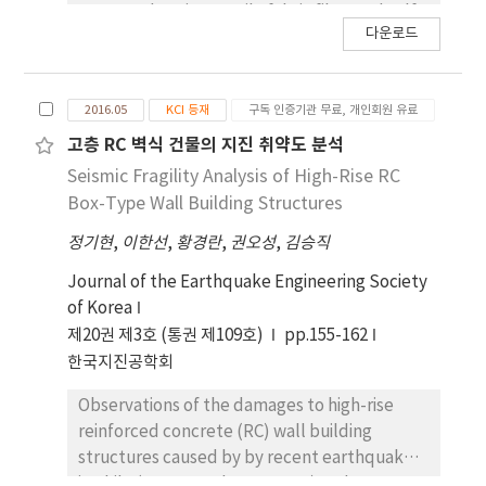
were made using textile fabric fiber and self
다운로드
leveling mortar. A total of three specimens
was constructed and was performed cyclic
loading test. One specimen was a non-
2016.05
KCI 등재
구독 인증기관 무료, 개인회원 유료
retrofitted column, while others were
retrofitted with textile fabric and sheet type
고층 RC 벽식 건물의 지진 취약도 분석
fiber. By comparing with non-retrofitted
Seismic Fragility Analysis of High-Rise RC
specimen, the maximum strength and
Box-Type Wall Building Structures
ductility of retrofitted RC column was
정기현
,
이한선
,
황경란
,
권오성
,
김승직
improved compared to non-retrofitted RC
column.
Journal of the Earthquake Engineering Society
of Korea
제20권 제3호 (통권 제109호)
pp.155-162
한국지진공학회
Observations of the damages to high-rise
reinforced concrete (RC) wall building
structures caused by by recent earthquakes
in Chile (Mw 8.8, February 2010) and New