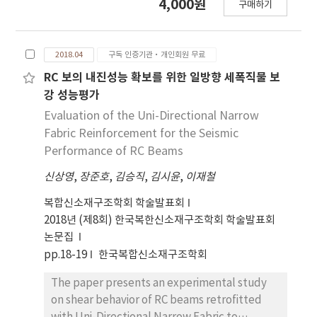
4,000원
구매하기
체 적용 가능성을 살펴보기 위해 3D 직물섬유의 종
류, 매트릭스의 종류, 보 부재 높이를 변수로 한 3D 직
물섬유 보강 모르타르 보 시험체를 제작하고 휨실험
2018.04
구독 인증기관·개인회원 무료
을 수행하였다. 휨실험 결과, 3D 직물섬유 보강 모르
타르 부재는 전형적인 직물섬유 보강 콘크리트의 휨
RC 보의 내진성능 확보를 위한 일방향 세폭직물 보
거동과 유사한 결과를 나타내었다. 3D 직물섬유 보강
강 성능평가
을 통해 보 부재의 휨강성 및 휨인성이 향상되었고,
Evaluation of the Uni-Directional Narrow
6mm 스페이서를 가진 직물섬유 보강 시험체가
Fabric Reinforcement for the Seismic
4mm 스페이서를 가진 직물섬유 보강 시험체 보다 더
Performance of RC Beams
높은 휨강도 및 휨인성을 보였다. 3D 직물섬유 보강
신상영
,
장준호
,
김승직
,
김시윤
,
이재철
모르타르의 휨강도 및 휨인성을 보다 향상시키기 위
해서는 높은 인장강도와 탄성계수를 가지는 섬유의
복합신소재구조학회 학술발표회
적용, 섬유량의 증가, 인장단에 가까운 섬유의 배치가
2018년 (제8회) 한국복한신소재구조학회 학술발표회
필요하다.
논문집
pp.18-19
한국복합신소재구조학회
The paper presents an experimental study
on shear behavior of RC beams retrofitted