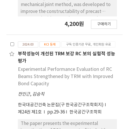
vibration measurements. Among the
mechanical joint method, was developed to
comparative analytical models, the model
improve the constructability of precast
with the lowest error rate was selected. The
concrete (PC) beam-column connections.
4,200원
results showed that, in all cases, the
구매하기
The reliability of the finite element analysis
analytical model with a concrete
model was verified through the comparison
compressive strength of 16 MPa (based on
of experimental results and FEM analysis
actual measurements), pin boundary
2024.03
KCI 등재
구독 인증기관 무료, 개인회원 유료
results. Recently, the intermediate moment
conditions, and an idealized strip footing
frame, a seismic force resistance system, has
부착성능이 개선된 TRM 보강 RC 보의 실험적 성능
cross-section had the closest match to the
served as a ramen structure that resists
평가
actual building's natural frequencies, with an
seismic force through beams and columns
Experimental Performance Evaluation of RC
average error of less than 8%.
and has few load-bearing walls, so it is
Beams Strengthened by TRM with Improved
increasingly being applied to PC warehouses
Bond Capacity
and PC factories with high loads and long
전인근
,
김승직
spans. However, looking at the existing PC
beam-column anchorage details, the wire,
한국대공간건축 논문집(구 한국공간구조학회지)
strand, and lower main bar are overlapped
제24권 제1호
pp.29-36
한국공간구조학회
with the anchorage rebar at the end, so they
do not satisfy the joint and anchorage
The paper presents the experimental