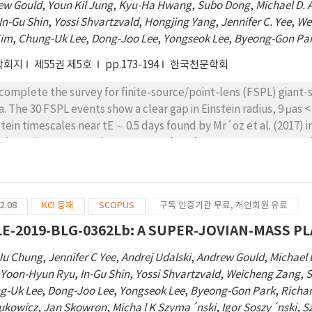
ew Gould
,
Youn Kil Jung
,
Kyu-Ha Hwang
,
Subo Dong
,
Michael D. 
In-Gu Shin
,
Yossi Shvartzvald
,
Hongjing Yang
,
Jennifer C. Yee
,
We
Kim
,
Chung-Uk Lee
,
Dong-Joo Lee
,
Yongseok Lee
,
Byeong-Gon Pa
학회지
제55권 제5호
pp.173-194
한국천문학회
complete the survey for finite-source/point-lens (FSPL) giant
a. The 30 FSPL events show a clear gap in Einstein radius, 9 μas < 
stein timescales near tE ∼ 0.5 days found by Mr´oz et al. (2017)
s (PSPL) events. We demonstrate that the two surveys are consi
 are due to a power-law distribution of freefloating planet can
−p/star, with 0.9 ≲ p ≲ 1.2. There are substantially more FFPs
nd planet power-law index γ = 0.6 is likely shaped by the ejecti
2.08
KCI 등재
SCOPUS
구독 인증기관 무료, 개인회원 유료
s density per decade of FFPs in the Solar neighborhood is of 
particular, if we assume that ‘Oumuamua is part of the same pr
E-2019-BLG-0362Lb: A SUPER-JOVIAN-MASS P
ound orbits, the power-law index is p = 0.89 ± 0.06. If the S
Ju Chung
,
Jennifer C Yee
,
Andrej Udalski
,
Andrew Gould
,
Michael 
Neptune-like orbits is typical, which is consistent with the result
,
Yoon-Hyun Ryu
,
In-Gu Shin
,
Yossi Shvartzvald
,
Weicheng Zang
,
S
ount for a substantial fraction of the FFPs in the Neptune-mass
g-Uk Lee
,
Dong-Joo Lee
,
Yongseok Lee
,
Byeong-Gon Park
,
Richa
rukowicz
,
Jan Skowron
,
Micha l K Szyma´nski
,
Igor Soszy´nski
,
S