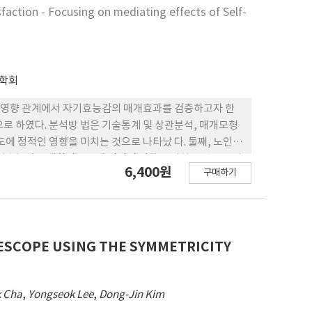
간의 구조적 관계를 설명하고 요양보호사 의 사회적 지지
sfaction - Focusing on mediating effects of Self-
천적 방안을 마련하였다.
학회
 영향 관계에서 자기효능감의 매개효과를 검증하고자 한
으로 하였다. 분석방 법은 기술통계 및 상관분석, 매개모형
에 정적인 영향을 미치는 것으로 나타났 다. 둘째, 노인의
자기효능감은 생활만족도에 정적인 영향을 미치는 것으로 나
6,400원
구매하기
하는 것으 로 나타났다. 이런 연구결과를 토대로 노인의
LESCOPE USING THE SYMMETRICITY
 Cha
,
Yongseok Lee
,
Dong-Jin Kim