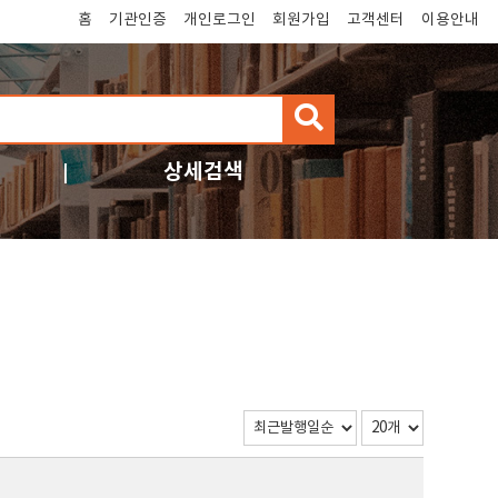
홈
기관인증
개인로그인
회원가입
고객센터
이용안내
검
색
상세검색