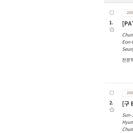
202
1.
[PA
Chun
Eon-
Seun
천문
202
2.
[구 
Sun-
Hyun
Chun