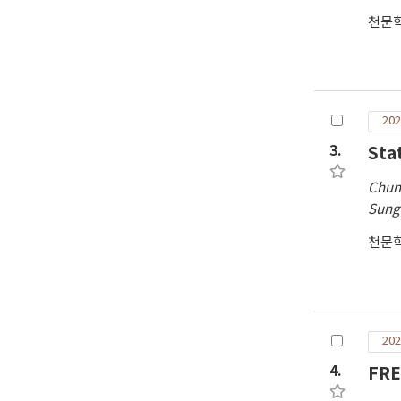
천문
202
3.
Sta
Chun
Sung
천문
202
4.
FRE