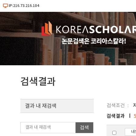
IP:216.73.216.104
검색결과
검색조건
저
결과 내 재검색
검색결과
검색
내