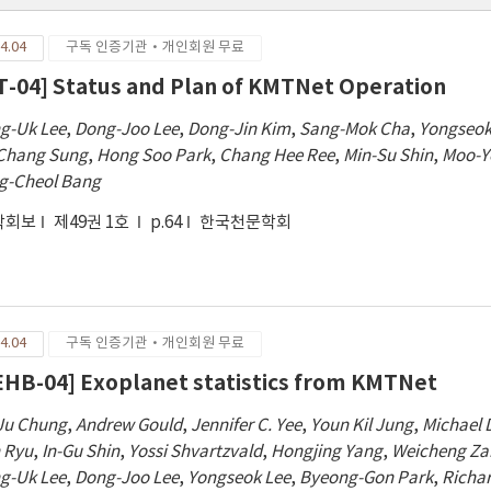
4.04
구독 인증기관·개인회원 무료
T-04] Status and Plan of KMTNet Operation
g-Uk Lee
,
Dong-Joo Lee
,
Dong-Jin Kim
,
Sang-Mok Cha
,
Yongseok
Chang Sung
,
Hong Soo Park
,
Chang Hee Ree
,
Min-Su Shin
,
Moo-Y
g-Cheol Bang
학회보
제49권 1호
p.64
한국천문학회
4.04
구독 인증기관·개인회원 무료
EHB-04] Exoplanet statistics from KMTNet
Ju Chung
,
Andrew Gould
,
Jennifer C. Yee
,
Youn Kil Jung
,
Michael 
 Ryu
,
In-Gu Shin
,
Yossi Shvartzvald
,
Hongjing Yang
,
Weicheng Z
g-Uk Lee
,
Dong-Joo Lee
,
Yongseok Lee
,
Byeong-Gon Park
,
Richa