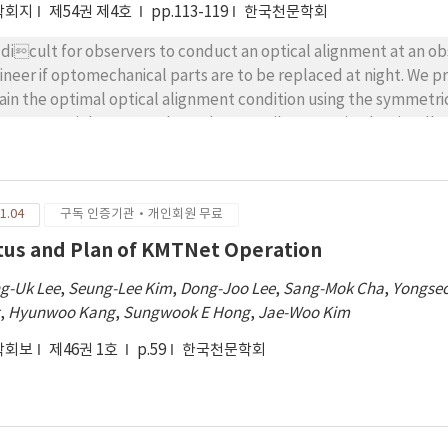
학회지
제54권 제4호
pp.113-119
한국천문학회
is dicult for observers to conduct an optical alignment at an o
ineer if optomechanical parts are to be replaced at night. We pr
ain the optimal optical alignment condition using the symmetricit
escope at night. We conducted coarse tilt correction by visual
r shapes obtained at two guide chips facing each other, such as 
rection, we observed four sets of small stamp images using four
changing the focus positions in 10-m increments and passing t
1.04
구독 인증기관·개인회원 무료
200 m. The standard deviation of each image, as a function of
ynomial function to derive the optimal focus position at each ca
tus and Plan of KMTNet Operation
pes converted by the distance and the focus position di eren
g-Uk Lee
,
Seung-Lee Kim
,
Dong-Joo Lee
,
Sang-Mok Cha
,
Yongseo
h as east{west and north{south. We used this method to collima
g
,
Hyunwoo Kang
,
Sungwook E Hong
,
Jae-Woo Kim
le after replacing two old focus actuators. The total optical al
ctical and straightforward for maintaining the optical perform
학회보
제46권 1호
p.59
한국천문학회