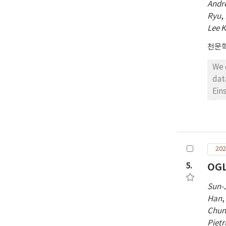
Andr
Ryu
,
Lee 
천문
We 
dat
Ein
len
gap
M⊕)
bou
202
mas
In 
5.
OGL
unb
Sun-
in 
Han
acc
Chun
Piet