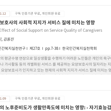
1.12
구독 인증기관 무료, 개인회원 유료
보호사의 사회적 지지가 서비스 질에 미치는 영향
Effect of Social Support on Service Quality of Caregivers
진
,
김동진
인간복지실천연구
제27호
pp.7-38
한국인간복지실천학회
의 평균수명 연장으로 일상생활을 수행하기 어려운 노인들은 개인의 욕구에
나 가사활동 등의 개별화된 서비스 를 제공하는 요양보호사의 일자리는 지
 요양보호사가 인지하고 있는 현재의 사회적 지지가 서비스 질에 미치는
하여 요양서비스 질을 향 상하는 것에 있다. 본 연구는 서울, 경기, 인천
으로 하였으며, SPSS WIN 24.0과 AMOS 24.0 프로그램을 사용하여
 관계를 검증한 결과, 요양보호 사의 사회적 지지는 직무만족에 유의한 정(
을 미쳤다. 직무만족은 서비스 질에 유의한 정(+)적 영향을 미쳤고, 직무 
1.09
구독 인증기관 무료, 개인회원 유료
요양보호사의 사회적 지지 와 서비스 질 관계에서 직무만족은 매개역할을 하
직무만족을 매개하여 서비스 질에 간접적으로 영향을 미치는 것 으로 검증되
의 노후준비도가 생활만족도에 미치는 영향: - 자기효능감