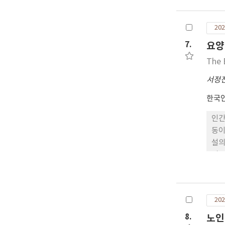
202
7.
요양
The 
서정
한국
인간
동이
설의
검증
대상
영향
영향
202
한 
는 
8.
노인