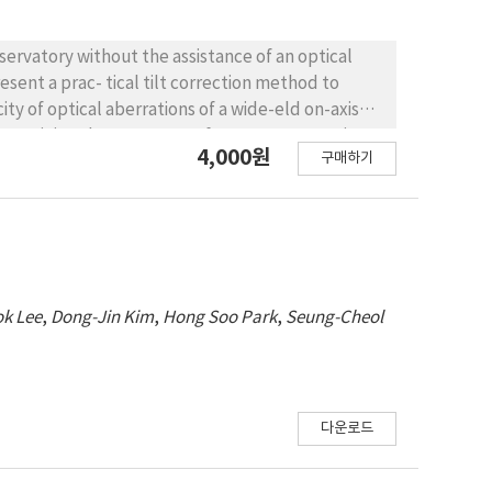
bservatory without the assistance of an optical
esent a prac- tical tilt correction method to
y of optical aberrations of a wide- eld on-axis
ly examining the symmetry of two representative
4,000원
구매하기
east{west or north{south pairs. After coarse
 guide cameras located at each cardinal position
hrough the optimum focus position in the range
 the focus position, was tted with a second-order
rdinal edge. We derived the tilt angles from the
ce between two paired guide chip combinations
k Lee
,
Dong-Jin Kim
,
Hong Soo Park
,
Seung-Cheol
te the on-axis wide- eld telescope KMTNet in
ignment time was less than 30 min. Our method is
ance of wide- eld telescopes such as KMTNet.
다운로드