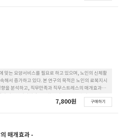
 맞는 요양서비스를 필요로 하고 있으며, 노인의 신체활
속해서 증가하고 있다. 본 연구의 목적은 노인의 료복지시
 영향을 분석하고, 직무만족과 직무스트레스의 매개효과를
지역의 의료복지시설에 근무하고 있는 요양보호사 488명을
7,800원
구매하기
 분석하였다. 본 연구의 결과는 구조모형을 통해 연구 변인 간
+)적 영향을 미쳤고, 직무스트레스에는 유의 한 부(-)적
스트레스는 서비스 질에 유의한 부(-)적 영향을 미쳤다. 또
는 것으로 검증되었다. 따라서 요양보 호사의 사회적 지지
었다. 본 논문은 요양보호사의 사회적 지지가 서비스 질에
의 매개효과 -