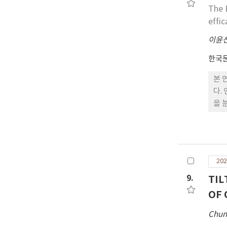
미치
The 
가 
effic
이윤
한국
본 
다.
을 
노후
타났
생활
202
9.
TIL
OF 
Chun