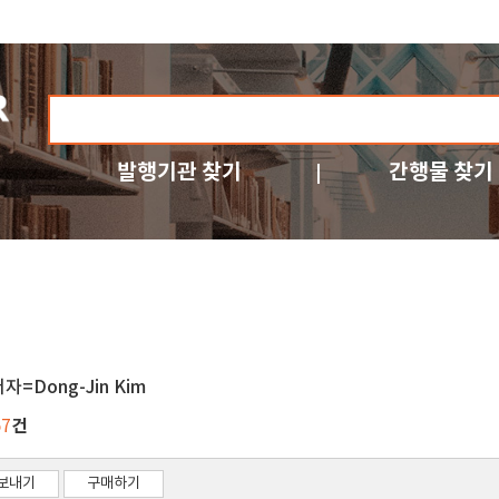
발행기관 찾기
간행물 찾기
자=Dong-Jin Kim
건
57
보내기
구매하기