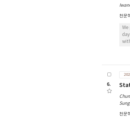
Iwan
천문
We 
day
wit
mea
est
pla
pro
202
of t
6.
Sta
Chun
Sung
천문