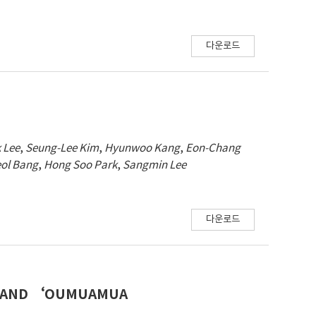
다운로드
 Lee
,
Seung-Lee Kim
,
Hyunwoo Kang
,
Eon-Chang
ol Bang
,
Hong Soo Park
,
Sangmin Lee
다운로드
T, AND ‘OUMUAMUA