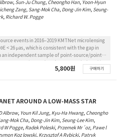
Albrow
,
Sun-Ju Chung
,
Cheongho Han
,
Yoon-Hyun
icheng Zang
,
Sang-Mok Cha
,
Dong-Jin Kim
,
Seung-
rk
,
Richard W. Pogge
-source events in 2016–2019 KMTNet microlensing
θE < 26 μas, which is consistent with the gap in
 in an independent sample of point-source/point-
stent. We estimate that the 4 events below this
5,800원
구매하기
didates (FFPs) dNFFP/d logM = (0.4 ± 0.2) (M/38
 than known bound planets, implying that the
on process at least as much as by formation. The
the same order as that of ‘Oumuamua-like objects.
ocess that ejected the FFPs to very wide or
LANET AROUND A LOW-MASS STAR
olar System’s endowment of Neptune-mass objects
D Albrow
,
Youn Kil Jung
,
Kyu-Ha Hwang
,
Cheongho
s of Poleski et al. (2021), then these could
ang-Mok Cha
,
Dong-Jin Kim
,
Seung-Lee Kim
,
 range.
rd W Pogge
,
Radek Poleski
,
Przemek Mr´oz
,
Pawe l
zymon Koz lowski
,
Krzysztof A Rybicki
,
Patryk