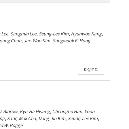
 Lee
,
Sangmin Lee
,
Seung-Lee Kim
,
Hyunwoo Kang
,
oung Chun
,
Jae-Woo Kim
,
Sungwook E. Hong
,
다운로드
D. Albrow
,
Kyu-Ha Hwang
,
Cheongho Han
,
Yoon-
ang
,
Sang-Mok Cha
,
Dong-Jin Kim
,
Seung-Lee Kim
,
rd W. Pogge