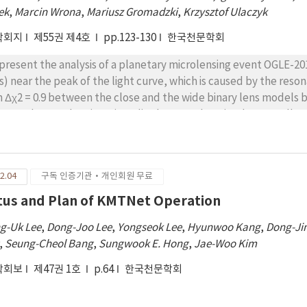
ek
,
Marcin Wrona
,
Mariusz Gromadzki
,
Krzysztof Ulaczyk
학회지
제55권 제4호
pp.123-130
한국천문학회
present the analysis of a planetary microlensing event OGLE-2
s) near the peak of the light curve, which is caused by the reso
h Δχ2 = 0.9 between the close and the wide binary lens models b
sure the angular Einstein radius but not the microlens parallax
imate the physical parameters of the lens. We find that the OG
net Mp = 3.26+0.83 −0.58 MJ orbiting an M dwarf Mh = 0.42+0.34 −0
jected star-planet separation is a⊥ = 2.18+0.58 −0.72 AU, which 
2.04
구독 인증기관·개인회원 무료
he host star.
tus and Plan of KMTNet Operation
g-Uk Lee
,
Dong-Joo Lee
,
Yongseok Lee
,
Hyunwoo Kang
,
Dong-Ji
,
Seung-Cheol Bang
,
Sungwook E. Hong
,
Jae-Woo Kim
학회보
제47권 1호
p.64
한국천문학회