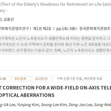
는 영향에서 직무만족과 직 무스트레스의 매개효과를 검증함으로써 변수 
Effect of the Elderly's Readiness for Retirement on Life Sati
요양서비스 질의 수준을 높여 요양보호 대상자들의 삶의 질을 향상하 는 실
acy -
선
,
김동진
문화복지콘텐츠연구
제1권 제2호
pp.141-166
한국문화복지콘텐츠
연구목적은 노인의 노후준비도가 생활만족도에 미치는 영향을 분석하고 그
 연구대상은 수 도권 지역에서 은퇴를 준비한 중년 이후 노인 425명을 대상
분석하였다. 연구결과는 다음과 같다. 첫째, 노인의 노후준비도는 생활만족도
준비도는 자기효능감에 정적인 영향을 미치는 것으로 나타 났다. 셋째, 
다. 넷째, 노후준비도와 생활만족도의 관계에서 자기효능감은 매개역할을 
만족도 향상을 위한 실천 방안 을 제시하였다.
1.08
KCI 등재
SCOPUS
구독 인증기관 무료, 개인회원 유료
T CORRECTION FOR A WIDE-FIELD ON-AXIS TE
OPTICAL ABERRATIONS
g-Uk Lee
,
Yunjong Kim
,
Seung-Lee Kim
,
Dong-Joo Lee
,
Sang-Mok