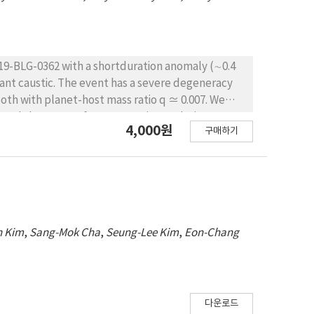
019-BLG-0362 with a shortduration anomaly (∼0.4
nant caustic. The event has a severe degeneracy
oth with planet-host mass ratio q ≃ 0.007. We
, and thus we perform a Bayesian analysis to
4,000원
구매하기
LE-2019-BLG-0362L system is a super-Jovian-mass
.23 M⊙ at a distance DL = 5.83+1.04 −1.55 kpc. The
indicates that the planet lies beyond the snow line
n Kim
,
Sang-Mok Cha
,
Seung-Lee Kim
,
Eon-Chang
다운로드