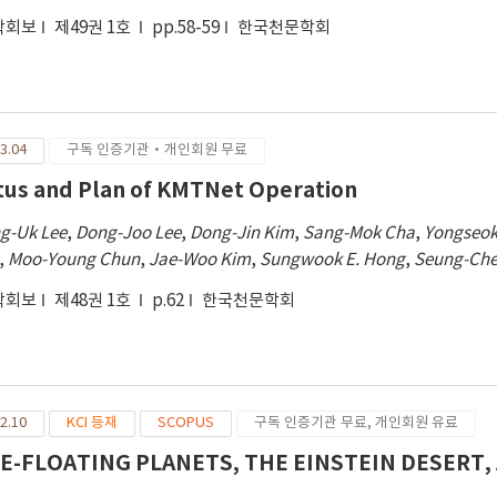
학회보
제49권 1호
pp.58-59
한국천문학회
3.04
구독 인증기관·개인회원 무료
tus and Plan of KMTNet Operation
g-Uk Lee
,
Dong-Joo Lee
,
Dong-Jin Kim
,
Sang-Mok Cha
,
Yongseok
,
Moo-Young Chun
,
Jae-Woo Kim
,
Sungwook E. Hong
,
Seung-Che
학회보
제48권 1호
p.62
한국천문학회
2.10
KCI 등재
SCOPUS
구독 인증기관 무료, 개인회원 유료
E-FLOATING PLANETS, THE EINSTEIN DESER