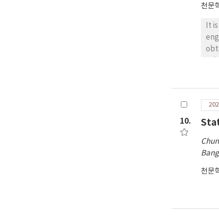
천문
It 
eng
obt
tel
sta
cor
by 
202
of 
pol
10.
Sta
slo
Chun
suc
Ban
Chi
pra
천문