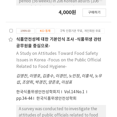
period (56 weeks) in 206 Korean adults (106
and the fixed factors were pH 6.7, Aw 0.993
normal cholesterol group and 100
4,000원
and NaCl 1.3%. PMPwin5.1 calculated
구매하기
hypercholestrol group). 300 ml of the
generation time, lag phase duration, time to
fermented milk was taken daily to all
level of infective dose for pathogens across a
subjects for 10 weeks. 24 subjects drinking
range of storage temperature. The levels of
1999.03
KCI 등재
구독 인증기관 무료, 개인회원 유료
the fermented milk for 56 weeks and 42
safety associated with milk which were
subjects no-drinking for 40 weeks and then
식품안전성에 대한 기본인식 조사 -식품위생 관련
defined based on various storage
redrinking from 50 th week for 6 weeks were
공무원을 중심으로-
temperature as affecting microbial growth
followed up. Paired t-test, Duncan's
A Study on Attitudes Toward Food Safety
according to PMPwin5.1 were classified in
multiple range test, and GLM repeated
Issues in Korea -Focus on the Public Official
$quot;safe temperature zone$quot;,
measure were used for statistical analysis.
Related to Food Hygiene-
$quot;caution temperature zone$quot; and
The level of total blood cholesterol and LDL
$quot;danger temperature zone$quot;,
김영찬
,
이영호
,
김종수
,
이경민
,
노민정
,
이홍석
,
노우
after drinking the fermented milk for 10
respectively. These zone ranges were
섭
,
조양희
,
박경진
,
양준호
,
이섬표
weeks were decreased significantly in both
determined by the lag phase duration and
group and affected by total cholesterol
한국식품위생안전성학회지
Vol.14 No.1
time to level of infective dose based on shelf
level at baseline, BMI, smoking, and drinking.
pp.34-44
한국식품위생안전성학회
life of milk, which is required 5 days in
There is no significant change in triglyceride,
domestic legal. These results can be used to
HDL, and LDL/HDL ratio by drinking the
A survey was conducted to investigate the
conduct a hazard analysis and set the criteria
fermented milk. The fermented milk intake
attitudes of public officials related to food