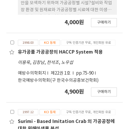
economic costs of foodborne disease will be
안을 모색하기 위하여 가공공정별 시설?설비와 작업
endorsed risk assessment as a necessary
장 환경 및 원재료와 가공공정별 시료에 대한 미생물
method for evaluation and improving food
변화와 오염원인을 분석하였으며, 포장유부를 10℃
4,000원
구매하기
safety regulatory programs in Korea.
에서 자장하면서 저장수명을 예측하고 이의 적절한
평가를 위한 품질지표를 도출코자 하였다. 가공공정
의 효율성을 도모하고 최종제품의 저장수명을 개선하
1998.03
KCI 등재
구독 인증기관 무료, 개인회원 유료
기 위해서는 가공공정 특히 사용용수, 침지, 성형, 절
단, 유탕이후의 공정에서의 작업장 환경시설?설비에
유가공품 가공공장의 HACCP System 적용
대한 위생관리대책과 침지와 성형공정에서의 미생물
이용욱
,
김창남
,
천석조
,
노우섭
증식 억제방안의 마련이 필요하였다. 유부의 저장수
명을 예측하기 위한 품질지표로는 조직감 같은 관능
예방수의학회지
제22권 1호
pp.75-90
지표와 육안적 곰팡이 발생 및 일반세균수가 매우 유
한국예방수의학회(구 한국수의공중보건학회)
용하게 이용 것으로 판단되었으며, 유부의 저장수명
4,900원
구매하기
은 최대 6일로 예측되었다. 이러한 연구는 유부의 가
공조건 설정과 저장수명 평가에 대해서 적절한 기초
자료로 활용될 수 있을 것으로 기대된다.
1997.12
KCI 등재
구독 인증기관 무료, 개인회원 유료
Surimi - Based Imitation Crab 의 가공공정에
대한 위해미생물 분석