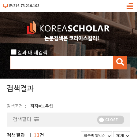
IP:216.73.216.103
메
뉴
결과 내 재검색
검
색
검색결과
검색조건
저자=노우섭
검색필터
CLOSE
검색결과
건
13