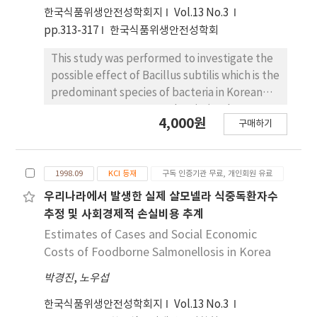
foodborne pathogens, heavy metals and
한국식품위생안전성학회지
Vol.13 No.3
animal drug residues. The results are not
pp.313-317
한국식품위생안전성학회
consistent with the scientific judgement.
Therefore, more education and information
This study was performed to investigate the
were needed for these groups. They pointed
possible effect of Bacillus subtilis which is the
out food manufacturer as a responsible
predominant species of bacteria in Korean
group for poor food hygiene (48.7%). In
soy sauce, soy paste, and Meju (soybean
addition, food manufacture and processing
4,000원
구매하기
cake) on the growth and aflatoxin production
were selected as main business types with
of Aspergillus parasiticus ATCC 15517. The
the lowest level in the food hygiene but
microorganisms were grown in a modified
official, working in the area of the central
1998.09
KCI 등재
구독 인증기관 무료, 개인회원 유료
APT broth and incubated at 30℃ for 12 days.
government and Seoul metropolitan city,
Aflatoxins were determined using high
우리나라에서 발생한 실제 살모넬라 식중독환자수
pointed out food services establishments as
performance liquid chromatography (HPLC).
추정 및 사회경제적 손실비용 추계
the poorest hygiene one (P$lt;0.01). This
A remarkable inhibition of the growth of
Estimates of Cases and Social Economic
result suggested that education and
Aspergillus parasiticus was observed during
Costs of Foodborne Salmonellosis in Korea
information to let mind of responded groups
the incubation period when in the presence
change, working in this part, and
박경진
,
노우섭
of B. subtilis (mixed culture). Dry mycelial
governmental financial support are needed
weight in the mixed culture was significantly
한국식품위생안전성학회지
Vol.13 No.3
to improve hygiene level of food
reduced by 85.3% in comparison to the