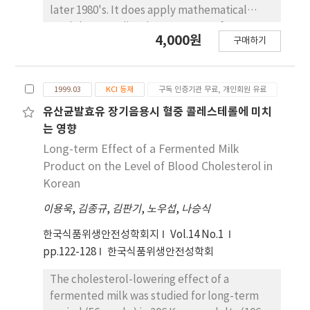
uncertainty and variability fitting procedure
later 1980's. It does apply mathematical
was passed through. And we used beta
models to predict the responses of
4,000원
distribution to estimate the prevalence and
구매하기
microorganism to specified environmental
triangular distribution to estimate the
variables. Although, at present, PFM models
concentration level of AFM₁ in milk. As a
do not completely developed, models can
result, the 5%, 50% and 95% points of the
1999.03
KCI 등재
구독 인증기관 무료, 개인회원 유료
provide very useful information for
distribution of the probability of AFM₁
microbiological responses in HACCP(Hazard
유산균발효유 장기음용시 혈중 콜레스테롤에 미치
contamination level in milk is 0.0214, 0.0946
Analysis Critical Control Point) system and
는 영향
and 0.1888 ppb, respectively. Also we
Risk Assessment. This study illustrates the
Long-term Effect of a Fermented Milk
estimate that AFM₁ in almost milk was low
possible use of PFM models(PMP: Pathogen
Product on the Level of Blood Cholesterol in
more than 0.5 ppb that is American
Modeling Program win5.1) with milk in several
Korean
acceptable level but 80.4% exceeded far 0.05
elements in the HACCP system, such as
ppb that is European standard.
이용욱
,
김종규
,
김판기
,
노우섭
,
나승식
conduction of hazard analysis and
determination of CCP(Critical Control Points)
한국식품위생안전성학회지
Vol.14 No.1
and CL(Critical Limits). The factors likely to
pp.122-128
한국식품위생안전성학회
affect the growth of the pathogens in milk
involved storage temperature, pH, Aw and
The cholesterol-lowering effect of a
NaCl content. The variable factor was
fermented milk was studied for long-term
storage temperature at the range of 4-15℃