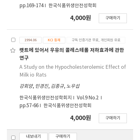
35 male rats were divided into 7 groups and
pp.169-174
한국식품위생안전성학회
fed with the diet containing aloe vera with
4,000원
1.0% of cholesterol and 50,000 IU/100 g of
구매하기
vitamin D₂ for 4 weeks. 200 male rata were
divided into 5 groups and fed with
cholesterol and vitamin D₂ for 6 and 12
1994.06
KCI 등재
구독 인증기관 무료, 개인회원 유료
months. Growth, clinical and pathological
랫트에 있어서 우유의 콜레스테롤 저하효과에 관한
changes of rats in the three experiments
연구
were observed. The results were as follows:
A Study on the Hypocholesterolemic Effect of
1. In the dose-range finding study, feed
Milk io Rats
intake, feed efficiency ratio and weight gain
were significantly decreased and relative
강회양
,
민경진
,
김종규
,
노우섭
liver, heart, kidney and stomach weight to
한국식품위생안전성학회지
Vol.9 No.2
body weight were increased in all of the feed
pp.57-66
한국식품위생안전성학회
groups containing 500,000 IU/100 g of vitamin
D₂. Serum biochemical values of total
4,000원
구매하기
cholesterol, high-density lipiprotein
cholesterol (HDL-cholesterol), triglyceride,
내보내기
구매하기
calcium, inorganic phosphorous and chloride