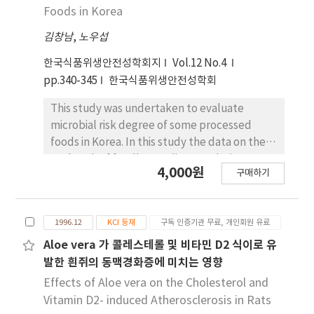
of aerobic plate counts (APC), psychrotropic
Foods in Korea
bacteria, coliforms, Staphylococcus aureus
김창남
,
노우섭
and Vibrio parnhaemolyticus showed similar
trends at different processing steps.
한국식품위생안전성학회지
Vol.12 No.4
Thermotrophic bacteria and aerobic
pp.340-345
한국식품위생안전성학회
sporeformers were not detected until mixing
step and feeding step, respectively and not
This study was undertaken to evaluate
reduced after cooking step. According to the
microbial risk degree of some processed
comparison of APC at each step, it was
foods in Korea. In this study the data on the
suggested that surimi, workers and silent
outbreak of foodborne diseases during
4,000원
cutter at mixing step, and mixed color,
구매하기
recent 18 years (1976-1989, 1993-1996. 8)
workers and bundler at packaging step were
were analyzed. The most frequently isolated
the major contamination sources of bacteria.
pathogens were Salmonella (36.9%);
1996.12
KCI 등재
구독 인증기관 무료, 개인회원 유료
followed Vibrio (22.0%), Staphylococcus
(15.7%) and Escherichia coli (13.3%).
Aloe vera 가 콜레스테롤 및 비타민 D2 식이로 유
Outbreak rate of Staphylococcus, Vibrio, E.
발한 흰쥐의 동맥경화증에 미치는 영향
coli and Salmonella, was 33.0%, 23.5%, 17.5%
Effects of Aloe vera on the Cholesterol and
and 17.1%, respectively. Overall risk degree
Vitamin D2- induced Atherosclerosis in Rats
of pathogens by fatality rate, outbreak rate