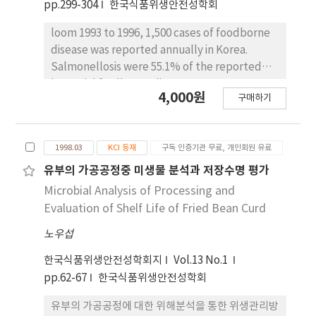
pp.299-304
한국식품위생안전성학회
manufacture and processing (70.3%). They
control at the end of the incubation period
also chose HACCP as the most effective way
(p$lt;0.01). Lower levels of aflatoxins were
loom 1993 to 1996, 1,500 cases of foodborne
for improving the level of food hygiene
found in the mixed culture than in the
disease was reported annually in Korea.
followed by Recall, PL (Product Liability),
monoculture. At the end of the incubation
Salmonellosis were 55.1% of the reported
monitoring, labeling and increasing of
period aflatoxin production was significantly
bacterial fordborne disease cases. However,
number of company with good manufacture
4,000원
inhibited by more than 50% (p$lt;0.05). These
구매하기
in general, it is estimated that the reported
and processing (GMP).
results indicate that B. subtilis mainly
incidence of salmonellosis represents less
inhibites the growth and aflatoxin production
than the real incidence. This study showed
of toxigenic Aspergillus in Meju, soy sauce and
1998.03
KCI 등재
구독 인증기관 무료, 개인회원 유료
that salmonellosis estimates 177,000 cases
soy paste. Although its effect on aflatoxin
(about 150 times of reported cases) costing
유부의 가공공정중 미생물 분석과 저장수명 평가
production was less pronounced, we . could
5.9 billion won in Korea. Only medical costs
Microbial Analysis of Processing and
expect more inhibition by another bacteria
and productivity losses were included in the
Evaluation of Shelf Life of Fried Bean Curd
related with fermentation in Meju.
estimate of costs of the 177,000 cases
노우섭
estimated to occur in 1996. This estimates
were considerably difference to U.S.A. in
한국식품위생안전성학회지
Vol.13 No.1
cases and costs, but not significantly
pp.62-67
한국식품위생안전성학회
difference in cases/population (%),
expense/GDP (%). Understanding the social
유부의 가공공정에 대한 위해분석을 통한 위생관리방