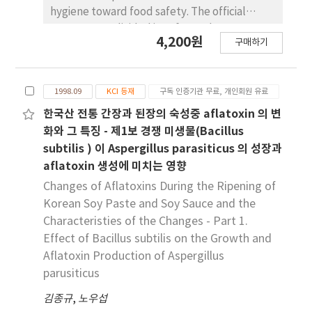
for CCP or CL. Though PFM contains limitation
for long-term period (56 weeks) did not show
hygiene toward food safety. The official
in the use, PFM models can be useful
any more effect after 10 week on the level of
groups were divided into four sub-groups
instrument to support of guarantee of food
4,200원
TC, TG, HDL, LDL.
구매하기
based on their area, agency, gender and age.
safety.
Response of each group to the survey was
statistically analysed. The survey's results
1998.09
KCI 등재
구독 인증기관 무료, 개인회원 유료
showed that most of them (87.0%) were
satisfied with a domestic level of food
한국산 전통 간장과 된장의 숙성중 aflatoxin 의 변
hygiene. But, some of them (29.8%)
화와 그 특징 - 제1보 경쟁 미생물(Bacillus
considered unsatisfactoryly on safety of the
subtilis ) 이 Aspergillus parasiticus 의 성장과
food they eat. Their response to food safety
aflatoxin 생성에 미치는 영향
did not statistically significant between each
Changes of Aflatoxins During the Ripening of
group of area, agency and age but, in case of
Korean Soy Paste and Soy Sauce and the
gender, female group showed stastically
Characteristies of the Changes - Part 1.
more negative attitude to food safety than
Effect of Bacillus subtilis on the Growth and
male one (P$lt;0.05). All groups chose
Aflatoxin Production of Aspergillus
residues of chemical substances such as
parusiticus
pesticides and food additives as the most
potential food risk factor followed by
김종규
,
노우섭