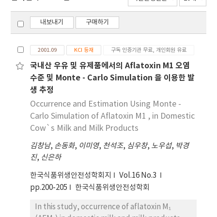
내보내기
구매하기
2001.09
KCI 등재
구독 인증기관 무료, 개인회원 유료
국내산 우유 및 유제품에서의 Aflatoxin M1 오염
수준 및 Monte - Carlo Simulation 을 이용한 발
생 추정
Occurrence and Estimation Using Monte -
Carlo Simulation of Aflatoxin M1 , in Domestic
Cow`s Milk and Milk Products
김창남
,
손동화
,
이미영
,
천석조
,
심우창
,
노우섭
,
박경
진
,
신은하
한국식품위생안전성학회지
Vol.16 No.3
pp.200-205
한국식품위생안전성학회
In this study, occurrence of aflatoxin M₁