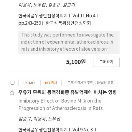
이용욱
,
노우섭
,
김종규
,
김판기
and pathogen amount for foodborne
outbreak was Clostridium, 5, Staphylococcus
한국식품위생안전성학회지
Vol.11 No.4
and Vibrio, 4, Salmonella and E. coli, 3. Based
pp.243-259
한국식품위생안전성학회
on foodborne pathogens, the risk degree of
raw seafoods, raw eggs and processed
This study was performed to investigate the
seafoods were 4, and those of raw meats,
induction of experimental atherosclerosis in
Doshiraks and milk products were 3. Also,
rats and inhibitory effects of aloe vera on
based on processing characteristics of foods,
progression of atherosclerosis in rats. A dose
5,100원
the risk degree of surimi-based imitation crab
구매하기
range finding study of cholesterol and
was 3. Foods of the highest actual risk degree
vitamin D₂ for the induction of
were raw seafoods and raw eggs (16);
atherosclerosis and studies on the
followed raw meats (15), surimi-based
1994.09
KCI 등재
구독 인증기관 무료, 개인회원 유료
subchronic effect of aloe vera and on the
imitation crab (12), Doshirak (9) and milk
chronic effect of aloe vera were carried out. A
우유가 흰쥐의 동맥경화증 유발억제에 미치는 영향
products (6).
total of 3-week old 125 male rats of Sprague-
Inhibitory Effect of Bovine Milk on the
Dawley were divided into 25 groups and fed
Progression of Atherosclerosis in Rats
with the diet containing cholesterol (0.1, 0.2,
김종규
,
이용욱
,
노우섭
0.3, 0.5, 1.0 and 2.0%) and vitamin D₂ (500,
5000, 50000 and 500,000 IU/100 g) for 4 weeks.
한국식품위생안전성학회지
Vol.9 No.3