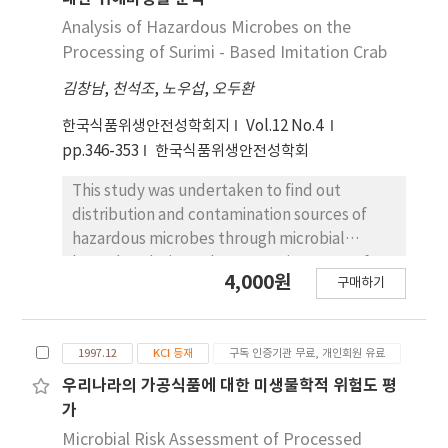
Analysis of Hazardous Microbes on the
Processing of Surimi - Based Imitation Crab
김창남
,
천석조
,
노우섭
,
오두환
한국식품위생안전성학회지
Vol.12 No.4
pp.346-353
한국식품위생안전성학회
This study was undertaken to find out
distribution and contamination sources of
hazardous microbes through microbial
hazard analysis on the processing steps of
4,000원
구매하기
surimi-based imitation crab (SBIC). As a
results of analysis of 9 hazardous microbes
for 16 raw materials and 8 processing steps,
1997.12
KCI 등재
구독 인증기관 무료, 개인회원 유료
no Samonella spp. and Escherichia coli were
detected in all samples. Level and
우리나라의 가공식품에 대한 미생물학적 위험도 평
distribution of hazardous microbes in mixed
가
color were similar to those of surimi. Changes
Microbial Risk Assessment of Processed