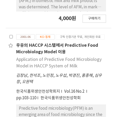
(AFM₁) in domestic milk and milk products
was determined. The level of AFM₁ in market
milk (0.047 ppb) was lower than that in raw
4,000원
구매하기
milk (0.083 ppb) but this looks like that is due
to dilution in collecting process rather than
the effect of sterilization. In the case of
2001.06
KCI 등재
구독 인증기관 무료, 개인회원 유료
nonfat dry milk, level of AFM₁ appeared high
by 0.24 ppb but it is thought to be not
우유의 HACCP 시스템에서 Predictive Food
different from market milk actually because
Microbiology Model 이용
nonfat dry milk is diluted at intake. In the
Application of Predictive Food Microbiology
case of ice cream, finished products were
Model in HACCP System of Milk
contaminated with AFM₁ of 0.020 ppb and
김창남
,
천석조
,
노민정
,
노우섭
,
박경진
,
홍종해
,
심우
also have the possibility of the contamination
창
,
오원택
of AFB₁ due to secondary raw material such
as nuts and alinond. On the basis of the
한국식품위생안전성학회지
Vol.16 No.2
results of this study and previous studies,
pp.103-110
한국식품위생안전성학회
Monte-Carlo simulation is conducted to
estimate the contamination level of AFM₁ in
Predictive food microbiology(PFM) is an
domestic market milk. To consider
emerging area of food microbiology since the