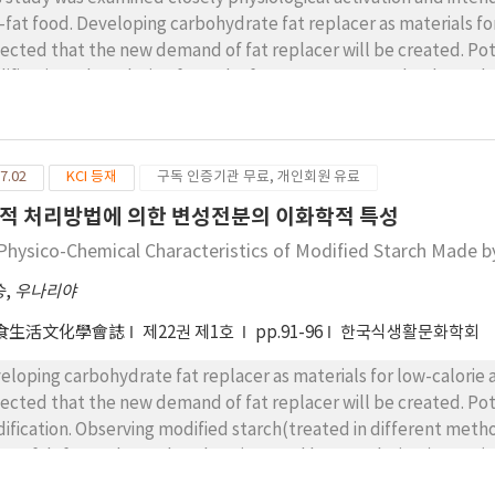
-fat food. Developing carbohydrate fat replacer as materials for
ected that the new demand of fat replacer will be created. Po
ification. The calorie of starch of GPS was measured to be 3.0 
wed 2.5 kcal/g respectively, suggesting that calorie is decrea
cessing food was experimented by substituting the existing oil a
ified starch in constant rate through utilization of modified s
7.02
KCI 등재
구독 인증기관 무료, 개인회원 유료
ble oil with gel of modified starch in 10-50%, calorie was red
gesting the potential of low-fat food. Measuring viscosity of m
적 처리방법에 의한 변성전분의 이화학적 특성
onnaise with HPR showed high viscosity and the chemical modifi
Physico-Chemical Characteristics of Modified Starch Made 
erally, the material property of mayonnaise tended to reduce i
stituted by starch substituting materials and the substituting m
승
,
우나리야
lsification stability of mayonnaise with starch substituting mater
食生活文化學會誌
제22권 제1호
pp.91-96
한국식생활문화학회
h starch substituting materials is lower than that of compared 
lacer showed emulsification stability which was slightly higher
eloping carbohydrate fat replacer as materials for low-calorie 
stitution group of HPR showed higher emulsification stability. 
ected that the new demand of fat replacer will be created. Po
stituting oil the products substituted by modified starch was m
ification. Observing modified starch(treated in different me
ducts such as GPS. While NL as commercially fat replacer show
pe of deformed round oval, AC(treated by acetylation,), HPR(
e also highly preferred.
ilar to that of NL(N-Lite), the commercial fat replacer. In the m