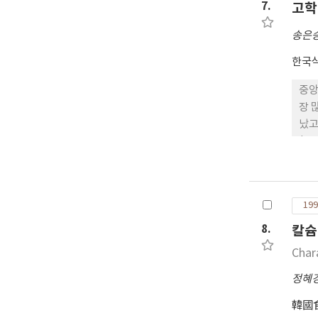
7.
고학
송은
한국
중앙
장 많았고, 대부분(96%)이 대졸 출신 이상의 높은 
났고 흡연율도 상당
(22명)
방량 55.4㎏, 체수분함량 40.9㎏으로 나타
18.4%, 저체중(<20) 9.9%와 비만(>27) 7.1%의 분포를 보였으며, 체
저체중
199
타냈
된 
8.
칼슘
직장
Char
정혜
韓國