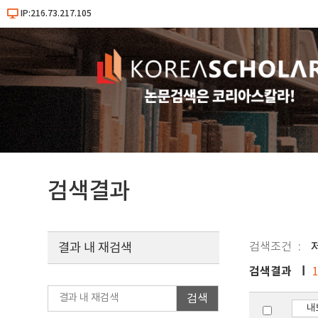
IP:216.73.217.105
검색결과
검색조건
결과 내 재검색
검색결과
검색
내