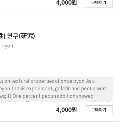
4,000원
구매하기
toin. The results were as follows; 1) Hardness and
 sugar contents. 2) People preferred grape jelly
urness. 3) Comparing overall quality, Recipe C1 in
rdness showed positive correlation with
) 연구(硏究)
a Pyon
s on textural properties of omija pyon. As a
pyon. In this experiment, gelatin and pectin were
llows; 1) One percent pectin addition showed
 significant effect on rheological values was found
4,000원
구매하기
s a saving effect of sugar concentration when
ensory scores.