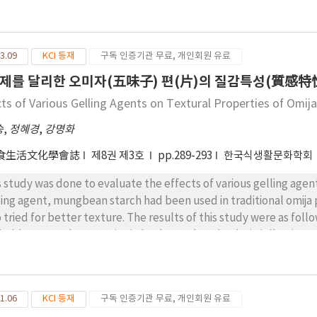
ferent recipies, were tested by sensory and instrumental evalua
winess were lowered in grape jelly which has lower pH and lower
ch has lower hardness, brittleness and sweetness, and higher so
3.09
KCI 등재
구독 인증기관 무료, 개인회원 유료
ly 1 and recipe B1 in Jelly 2 were chosen as best. 4) Sensory ha
trumental hardness, brittleness and chewiness.
제를 달리한 오미자(五味子) 편(片)의 질감특성(質感特性
cts of Various Gelling Agents on Textural Properties of Omij
승
,
정혜경
,
강명화
食生活文化學會誌
제8권 제3호
pp.289-293
한국식생활문화학회
s study was done to evaluate the effects of various gelling agent
ling agent, mungbean starch had been used in traditional omija 
o tried for better texture. The results of this study were as fo
irable textural properties in both starch and gelatin jelly. 2) No
ording to various sugar concentration(10, 15, 20%). 3) There wa
ing 1% pectin to starch jelly, comparing textual properties as s
1.06
KCI 등재
구독 인증기관 무료, 개인회원 유료