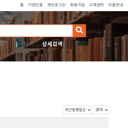
홈
기관인증
개인로그인
회원가입
고객센터
이용안내
검
색
상세검색