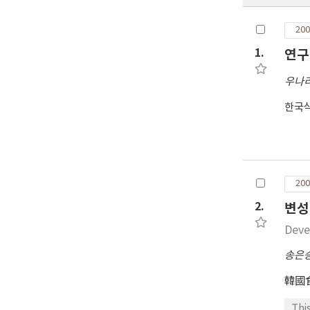
200
1.
연구
우나
한국
200
2.
변성
Deve
송은
韓國
Thi