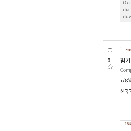
Oxi
dia
dev
Fro
ses
wei
kid
200
rat
gro
6.
참기
dem
Comp
com
강명
한국
199