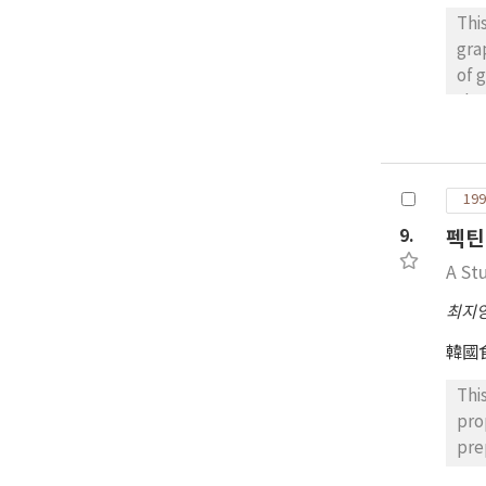
Thi
gra
of 
sho
con
jui
sou
199
mea
ele
9.
펙틴
A St
최지
韓國
Thi
pro
pre
ext