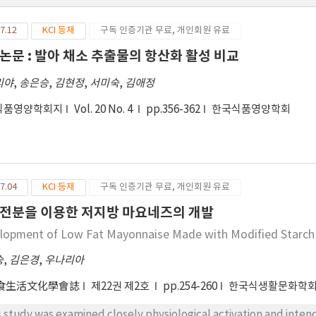
7.12
KCI 등재
구독 인증기관 무료, 개인회원 유료
논문 : 발아 채소 추출물의 항산화 활성 비교
리야
,
송은승
,
김현정
,
서미숙
,
김애정
식품영양학회지
Vol. 20 No. 4
pp.356-362
한국식품영양학회
7.04
KCI 등재
구독 인증기관 무료, 개인회원 유료
전분을 이용한 저지방 마요네즈의 개발
lopment of Low Fat Mayonnaise Made with Modified Starch
승
,
김은경
,
우나리아
食生活文化學會誌
제22권 제2호
pp.254-260
한국식생활문화학
s study was examined closely physiological activation and inten