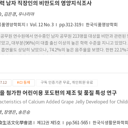
력 남자 직장인의 비만도의 영양지식조사
승
,
김은경
,
우나리야
식품영양학회지
Vol. 12 No. 3
pp.312-319
한국식품영양학회
공무원 연수원에서 연수중인 남자 공무원 213명을 대상을 비만과 관련된 인
학력 수준을 지니고 있었다. 건강과 관련된 요인들 중 운동 실태가 우수한 것으로 나타
히 낮았으나, 74.2%의 높은 음주율을 보였다. 한편 22.1%가 질병을 보유하고 있다고 응답하였는데, 그 중 위장질환
이 가장 많았다. 조사 대상자들의 평균신장과 체중은 172.1㎝, 70.5㎏이며, BMI는 23.8, 체지방량 16.1㎏, 체지방율 21.3%, 제지
났다. 비만도는 BMI 기준으로 정상(20∼25)이 64.6%로 가장 많았고, 과체중(25∼27)이
지방율은 정상(14∼23%)이 58.7%이었고, 비만(>23%) 34.7%,
(<14%) 6.6%의 순으로 나타났다. BMI와 체지방율은 연령과 정의 상관관계(p<0.01)를, 결혼과는 부의
7.12
KCI 등재
구독 인증기관 무료, 개인회원 유료
으나 학력이나 수입 정도는 별 영향을 미치지 못하였다. 영양에 대한 지식정도에는
식품에 대해 매우 민감한 반응을 보였다. 본 조사대상자들이 고학력임에도
을 첨가한 어린이용 포도편의 제조 및 품질 특성 연구
에서의 정규적인 영양교육의 필요성을 제시해준다.
acteristics of Calcium Added Grape Jelly Developed for Child
경
,
장영은
,
송은승
食生活文化學會誌
제12권 제5호
pp.561-565
한국식생활문화학