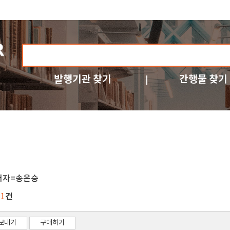
발행기관 찾기
간행물 찾기
저자=송은승
건
11
보내기
구매하기