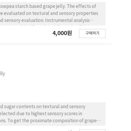
cowpea starch based grape jelly. The effects of
re evaluated on textural and sensory properties
nd sensory evaluation. Instrumental analysis
ncerased significantly In jelly made of higher
4,000원
구매하기
lly. According to sensory evaluation, higher grape
verall quality. Calcium addition increased
m containing jelly was most preferable, which
ful try for nutritious and practical food for
lly
nd sugar contents on textural and sensory
selected due to highest sensory scores in
ons. To get the proximate composition of grape
 was measured. Grape pectin jellies, made by 12