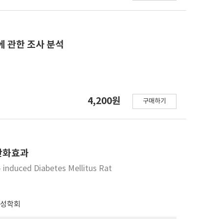
rystalline shape. Compared to other modified
y peculiar peak and structure in V-form. While
〉 AC showed extremely high contents. Measuring
of gelatinization of HPR as much higher than
에 관한 조사 분석
HPR. Measuring viscosity by producing general
wed very high viscosity of 30.30 × 103 cp.
n the order of HPR. While the calorie of starch of
ically modified starch, HPR showed 2.5 Kcal/g
4,200원
eatment. The appropriateness of processing food
구매하기
ng food with saturated gel of starch and modified
erefore, research and development for materials
e fat contents will be constantly performed in
항산화효과
- induced Diabetes Mellitus Rat
전성학회