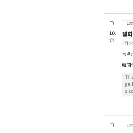
dif
che
whi
199
Jel
ins
10.
젤화
Effe
송은
韓國
Thi
gel
als
des
acc
add
199