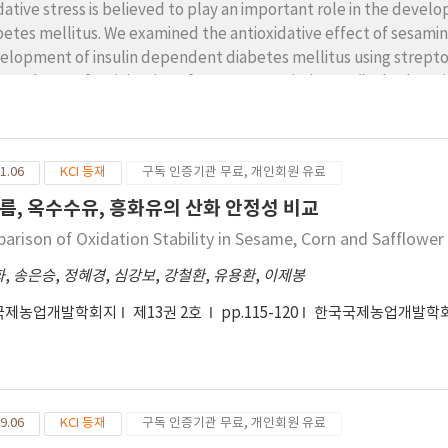
dative stress is believed to play an important role in the devel
betes mellitus. We examined the antioxidative effect of sesami
elopment of insulin dependent diabetes mellitus using strepto
m 48 hours after injection of streptozotocin (60 mg/kg body weig
amin and sesamolin containing diet for 3 weeks. There were sign
ght between diabetic ports and control. Sesamin and sesamolin 
ney. The concentration of the thiobarbituric acid-reactive substa
1.06
KCI 등재
구독 인증기관 무료, 개인회원 유료
s administered sesamin and sesamolin decreased significantly a
up. Dietary sesamin and sesamolin suppressed the oxidative stres
름, 옥수수유, 흥화유의 산화 안정성 비교
onstrated that sesamin and sesamolin are potential and effecti
arison of Oxidation Stability in Sesame, Corn and Safflower 
plications associated with diabetes.
화
,
송은승
,
정혜경
,
심강보
,
강철환
,
유용환
,
이제봉
국제농업개발학회지
제13권 2호
pp.115-120
한국국제농업개발학
9.06
KCI 등재
구독 인증기관 무료, 개인회원 유료