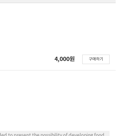
4,000원
구매하기
회
ded to present the possibility of developing food