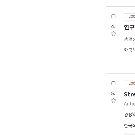
sim
sta
200
the
the
4.
연구
oth
송은
sta
Sho
한국
GPS
res
was
sta
and
200
the
5.
St
Anti
강명
한국