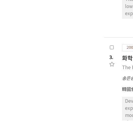
low
exp
mod
sho
pro
mod
200
edi
sug
3.
화학
may
The 
Gen
sub
송은
emu
韓國
wit
rep
Dev
sub
exp
sub
mod
pro
sha
wer
sim