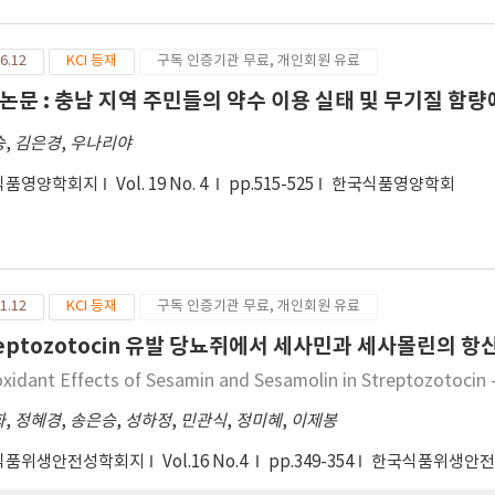
ilar to those of general starch was found, but EZ showed non-c
rch, HPR, the chemically produced denatured starch showed ver
6.12
KCI 등재
구독 인증기관 무료, 개인회원 유료
 order of contents of amylopectin was in the order HPR 〉 EZ 
 degree of gelatinization per the modified method, the degree 
논문 : 충남 지역 주민들의 약수 이용 실태 및 무기질 함량
ers. The water binding activity of modified starch was 240% in 
승
,
김은경
,
우나리야
rch and modified starch as gel of 10% concentration, the CPS sho
wing viscosity of 38.60, 31.60 103 × cp, the modified starch was i
식품영양학회지
Vol. 19 No. 4
pp.515-525
한국식품영양학회
 was measured to be 3.0 Kcal/g, very low calorie those of chem
pectively, suggesting that calorie is decreased by modified tr
 experimented by substituting the existing oil and fat containi
rch in constant rate through utilization of modified starch. Th
 related products which maintain the existing quality and reduc
1.12
KCI 등재
구독 인증기관 무료, 개인회원 유료
 future.
reptozotocin 유발 당뇨쥐에서 세사민과 세사몰린의 
oxidant Effects of Sesamin and Sesamolin in Streptozotocin 
화
,
정혜경
,
송은승
,
성하정
,
민관식
,
정미혜
,
이제봉
식품위생안전성학회지
Vol.16 No.4
pp.349-354
한국식품위생안