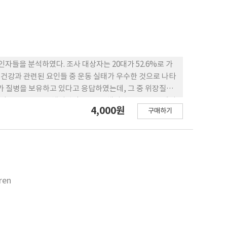
자들을 분석하였다. 조사 대상자는 20대가 52.6%로 가
4,000원
구매하기
 상관관계(p<0.01)를 나
 비만도에 따라 큰 차이가 없었으나, 비만과 관련
 불구하고 영양지식 점수가 양호하지 못하다는 점은 학교나
ren
회