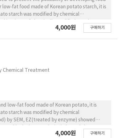
 low-fat food made of Korean potato starch, it is
tato starch was modified by chemical
kcal/g, those of chemically modified starch, HPR
4,000원
구매하기
sed by modified treatment. The appropriateness of
nd fat containing food with gel of starch and
tarch. When producing mayonnaise by substituting
uced by 44~45% when substituted by 50%,
ayonnaise by Brookfield viscometer, the
ed starch group of EZ also showed high viscosity.
by Chemical Treatment
n all measured items when oil and fat are
aterials increase. When it comes to the
ials, emulsification stability of all mayonnaise
group. While the group with NL as commercial fat
 than group with modified starch and the
and low-fat food made of Korean potato, it is
Sensory evaluation for low-fat mayonnaise by
tato starch was modified by chemical
ore preferred than general starch substituting
thod) by SEM, EZ(treated by enzyme) showed
ed the hight preference, products with H40, EZ
treated by hydropropylation) showed shape
4,000원
구매하기
odified starch such as AC, peak in B and C type