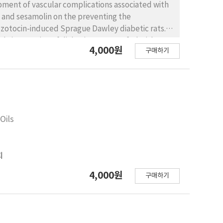
opment of vascular complications associated with
n and sesamolin on the preventing the
zotocin-induced Sprague Dawley diabetic rats.
ht), a portion of diabetic rats were fed with 0.2%
4,000원
구매하기
ificant differences of blood glucose and kidney
increased glutathione-S-transferase activity in
nces in the serum, liver, and kidney of diabetic
s compared with that of the non-treated diabetic
s in the diabetic rats. These results
ve antioxidants that can protect the
Oils
회
4,000원
구매하기