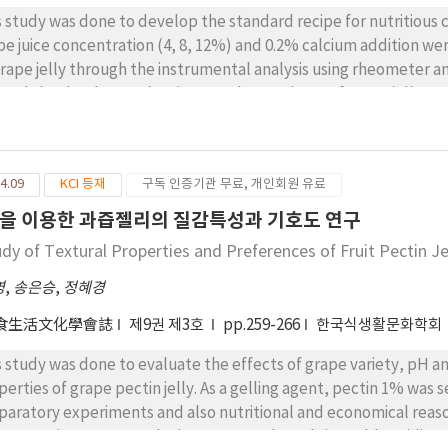
s study was done to develop the standard recipe for nutritious 
pe juice concentration (4, 8, 12%) and 0.2% calcium addition we
grape jelly through the instrumental analysis using rheometer a
wed that hardness, chewiness and gumminess of grape jelly was i
centration of grape juice, and also in 0.2% calcium containing je
ce contains jelly showed advantages in preference of color and o
rness in sensory score. Overall, 12% grape juice and 0.2% calciu
4.09
KCI 등재
구독 인증기관 무료, 개인회원 유료
ns calcium fortified cowpea starch based grape jelly was success
mentary school foodservice.
을 이용한 과즙젤리의 질감특성과 기호도 연구
udy of Textural Properties and Preferences of Fruit Pectin Je
영
,
송은승
,
정혜경
食生活文化學會誌
제9권 제3호
pp.259-266
한국식생활문화학회
s study was done to evaluate the effects of grape variety, pH a
perties of grape pectin jelly. As a gelling agent, pectin 1% was 
paratory experiments and also nutritional and economical reas
ract, moisture, pH, reducing sugar, and total titratable acidity