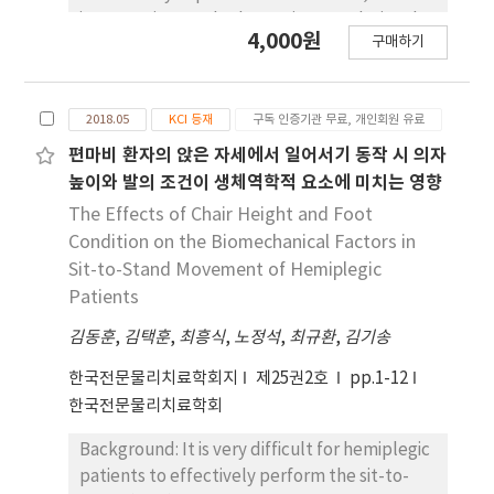
than that of the CSTS motion occurred, and
intervention methods require a gradational
4,000원
the angle at which the maximum knee joint
구매하기
approach depending on functional levels of a
force occurred was different between the
stroke patient’s activity and should include
sitting sequence(FSTS motion: 56~58 degree,
cognition treatment to allow for a patient’s
CSTS motion: 78~82 degree) and the standing
2018.05
KCI 등재
구독 인증기관 무료, 개인회원 유료
active participation in rehabilitation. Objects:
sequence(FSTS motion: 98~100 degree,
This study investigates the effect of
편마비 환자의 앉은 자세에서 일어서기 동작 시 의자
CSTS motion: 70~74 degree). Conclusion: By
integrated revision of electrical sensory
높이와 발의 조건이 생체역학적 요소에 미치는 영향
comparing FSTS motion with CSTS motion, it
stimulation, which stimulates somatosensory
The Effects of Chair Height and Foot
is expected that it can be used as a
and action observation training, which is
Condition on the Biomechanical Factors in
quantitative guide for the effect of motion
synchronized cognition intervention method
Sit-to-Stand Movement of Hemiplegic
similar to FSTS motion on the knee when
on stroke patients’ functions. Methods:
Patients
prescribing exercise for the elderly or
Twenty-one stroke patients were
patients with knee-related lesions.
김동훈
randomized into two groups. The two groups
,
김택훈
,
최흥식
,
노정석
,
최규환
,
김기송
underwent twenty minutes of intervention
한국전문물리치료학회지
제25권2호
pp.1-12
five times a week for three weeks. This study
한국전문물리치료학회
used an electromyogram to evaluate
symmetric muscle activation of lower
Background: It is very difficult for hemiplegic
extremities and muscle onset time when
patients to effectively perform the sit-to-