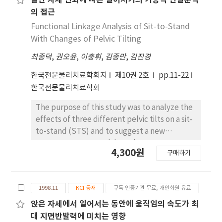
골반 자세 변화에 따른 일어서기의 기능적 연결분석
different (p<.05). 3. The tibialis anterior and
and (3) anterior pelvic tilt sit-to-stand (APT
의 접근
rectus femoris muscle activity before hip-off
STS). To analyze the kinematic component
Functional Linkage Analysis of Sit-to-Stand
and tibialis anterior, gastrocnemius, and
of STS, a motion analysis system (Zebris) was
With Changes of Pelvic Tilting
rectus fermoris muscle activity after hip-off
applied to the ankle, knee, hip joint, and
were significantly different in the three
최종덕
,
권오윤
,
이충휘
,
김종만
,
김진경
thigh-off area. Also, to determine the onset
different conditions (p<.05).
time of muscle contraction, surface
한국전문물리치료학회지
제10권 2호
pp.11-22
electrodes were placed to the rectus
한국전문물리치료학회
femoris muscle (RF), the vastus lateralis
muscle (VL), the biceps femoris muscle (BF),
The purpose of this study was to analyze the
the tibialis anterior muscle (TA), the
effects of three different pelvic tilts on a sit-
gastrocnemius muscle (GCM), and the soleus
to-stand (STS) and to suggest a new
muscle (SOL). One-way repeated ANOVA was
assessment approach based on
4,300원
used for the statistical analysis. First,
구매하기
biomechanical analysis. The three difrent
significant differences were found in
pelvic tilts were: (1) comfortable pelvic tilt
kinematic variables for the hip, knee, ankle
sit-to-stand (CPT STS), (2) posterior pelvic
joint, and thigh-off among the three
1998.11
KCI 등재
구독 인증기관 무료, 개인회원 유료
tilt sit-to-stand (PPT STS) and (3) anterior
activities. Second, there was significant
pelvic tilt sit-to-stand (APT STS). To
앉은 자세에서 일어서는 동안에 움직임의 속도가 최
difference in muscle activation pattern in TA.
determine the onset time of muscle
대 지면반발력에 미치는 영향