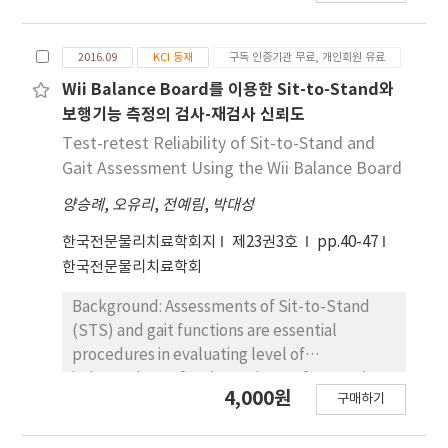
(AOT with ESS) can have positive effects on a
stability. This strategy can help post-stroke
height and foot conditions. The
stroke patient’s sit to stand performance,
individuals regain their ability to perform the
biomechanical factors of the joints in the
and the intervention method that provides
2016.09
KCI 등재
구독 인증기관 무료, 개인회원 유료
sit-to-stand (STS) transfer safely. Objects:
lower extremities were measured during the
integrated AOT with ESS can be used as new
The effects of light grip on postural control
Wii Balance Board를 이용한 Sit-to-Stand와
movements. Ground reaction force was
nervous system intervention program.
during the STS transfer in post-stroke
measured using a force plate; and the other
보행기능 측정의 검사-재검사 신뢰도
subjects were investigated. Methods: Eleven
abovementioned parameters were
Test-retest Reliability of Sit-to-Stand and
participants (6 men, 5 women) with
measured using an infra-red camera. Two-
Gait Assessment Using the Wii Balance Board
hemiplegia due to stroke were recruited in
way repeated analysis of variance was
양승례
,
오유리
,
전예림
,
박대성
the study. The subjects with hemiparesis
performed to determine the changes in
performed STS transfer in three randomly
biomechanical factors in the lower
한국전문물리치료학회지
제23권3호
pp.40-47
assigned conditions (1) without a cane (2)
extremities with varying chair height and foot
한국전문물리치료학회
light grip with a cane (3) strong grip with a
conditions. Results: No interaction was found
cane. Results: The difference in weight-
between chair height and foot conditions
Background: Assessments of Sit-to-Stand
bearing distribution between the left and
(p>.05). All measured variables with varying
(STS) and gait functions are essential
right feet, when the subjects were instructed
chair height showed a significant difference
procedures in evaluating level of
to stand up, was 52.73±2.13% without a
(p<.05). Maximum joint flexion angle,
independence for the patients after stroke.
4,000원
cane, 42.75±3.26% with a strong grip, and
구매하기
maximum joint moment, and the
In a previous study, we developed the
43.00±2.55% with a light grip (p<.05). The
displacement of the center of mass in foot
software to analyze center of pressure (COP)
rate of rise in force indicates the peak power