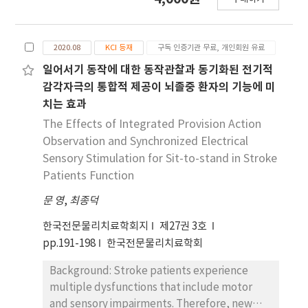
joint force during sit-to-stand motion.
dynamic balance, with reduced completion
Objectives: This study's objectives were
times in both the sit-to-stand and Timed Up
twofold: firstly, to quantify the differences in
and Go following the intervention, whereas
2020.08
KCI 등재
구독 인증기관 무료, 개인회원 유료
knee joint force between FSTS and CSTS,
no significant changes were observed in the
and secondly, to identify the angles at which
일어서기 동작에 대한 동작관찰과 동기화된 전기적
control group. Moreover, the magnitude of
the maximum knee joint force occurs during
pre–post change in all dynamic balance
감각자극의 통합적 제공이 뇌졸중 환자의 기능에 미
these motions. Design: Computer simulation
variables was significantly greater in the
치는 효과
study. Method: This study was conducted on
experimental group compared to the control
The Effects of Integrated Provision Action
4 adult male subjects in their 20s. The FSTS
group. Conclusion: Spiral trunk taping
Observation and Synchronized Electrical
and CSTS motion trajectories of the subjects
significantly improved sit-to-stand and
Sensory Stimulation for Sit-to-stand in Stroke
were acquired using 3- dimensional motion
Timed Up and Go in stroke patients,
Patients Function
analysis equipment. Using these, the human
suggesting that a trunk-centered taping
body mass model of the program was
문 영
approach may be an effective and clinically
,
최종덕
modified according to the subject, and the
feasible intervention to enhance functional
한국전문물리치료학회지
제27권 3호
knee joint force was calculated. Also, the
movement and dynamic balance after
pp.191-198
한국전문물리치료학회
knee angle at which the maximum knee joint
stroke.
force occurs was found. Results: When the
Background: Stroke patients experience
subjects performed the FSTS motion, a knee
multiple dysfunctions that include motor
joint force that was up to about 160% higher
and sensory impairments. Therefore, new