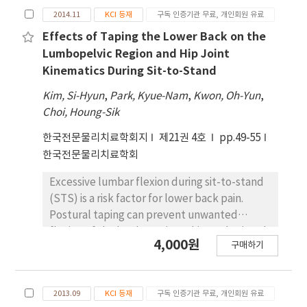
conditions showed a significant difference
in standing position on Wii Balance Board
provided by subjects during their STS
2014.11
KCI 등재
구독 인증기관 무료, 개인회원 유료
(p<.05); however the maximum ground
(WBB). Objects: This purpose of this study is
transfers. The rate of rise in force was
reaction force did not show a significant
to measure test-retest reliability of ground
Effects of Taping the Lower Back on the
statistically significantly lower without a cane
difference (p>.05). Conclusion: The findings
reaction forces, COP and time using WBB on
Lumbopelvic Region and Hip Joint
than that with a light grip or a strong grip
suggest that hemiplegic patients can more
STS and gait in healthy adults. Methods:
Kinematics During Sit-to-Stand
(p<.05). The subjects’ centers of pressure
stably and efficiently perform the STS
Fifteen healthy participants performed
Kim, Si-Hyun
,
Park, Kyue-Nam
,
Kwon, Oh-Yun
,
sway on the mediolateral side during STS
movement with increased chair height and
three trials of STS and gait on WBB. The time
Choi, Houng-Sik
transfers statistically significantly declined
while they are bare-foot.
(s), vertical peak (%) and COP path-length
with a light grip or a strong grip when
(㎝) were measured on both tasks.
한국전문물리치료학회지
제21권 4호
pp.49-55
compared to those without a cane (p<.05).
Additionally, counter (%), different peak
한국전문물리치료학회
Conclusion: When the subjects with
(%), symmetry ratio, COP x-range and COP y-
hemiparesis used a cane during STS
Excessive lumbar flexion during sit-to-stand
range were analyzed on STS, 1st peak (%),
transfers, their duration, center of pressure
(STS) is a risk factor for lower back pain.
2nd peak (%) of weight were analyzed on
sway, and difference in weight-bearing
Postural taping can prevent unwanted
gait. Intra-class correlation coefficient (ICC),
distribution were all reduced. The subjects
flexion of the lumbar spine. This study aimed
standard error measurement (SEM) and
4,000원
구매하기
also exhibited similar results during STS
to demonstrate the effect of taping the
smallest real difference (SRD) were
transfers with a cane gripped lightly. This
lower back on the lumbopelvic region and
analyzed for test-retest reliability. Results:
result may provide guidelines for the use of
hip joint kinematics during STS. Sixteen
ICC of all variables except COP path-length
2013.09
KCI 등재
구독 인증기관 무료, 개인회원 유료
assistive devices when patients with
healthy subjects participated. All subjects
appeared to .676∼.946 on STS, and to