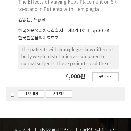
The Effects of Varying Foot Placement on Sit-
muscles, and more postural adjustment
to-stand in Patients with Hemiplegia
muscle recruitment was required as the
demand of postural muscle control
김종만
,
노정석
increased (PPT STS, APT STS, and CPT STS
한국전문물리치료학회지
제4권 1호
pp.30-38
in order). In conclusion, the findings of this
한국전문물리치료학회
study suggest the following evaluative and
therapeutic approach for STS activity. APT
The patients with hemiplegia show different
STS can be introduced for movement
body weight distribution as compared to
efficiency and functional advantage when
normal subjects. These patients load their
abnormal STS is treated. However, excessive
body weight more on sound leg than
APT would change the muscle activation
4,000원
구매하기
affected leg. The purpose of this study was
patterns of BF and SOL and require
to examine the effect of foot placement
additional postural muscle control to cause
under three conditions: forward,
내보내기
구매하기
abnormal control patterns.
intermediate, and backward placement, on
body weight distribution and time needed to
rise while assuming sit-to-stand. Fourteen
patients with hemiplegia participated in the
study. Their body weight distributions during
회사소개
개인정보취급방침
이메일무단수집거부