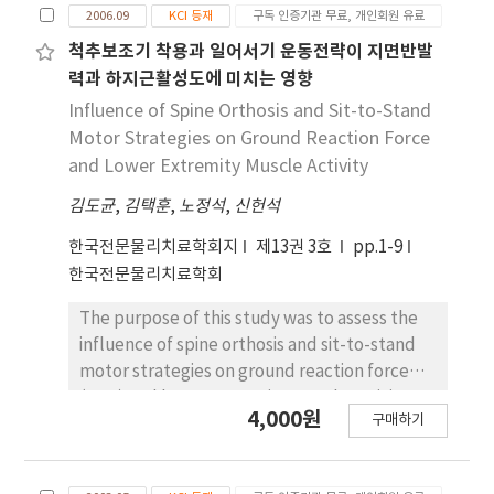
buttock lift-off phase (pre-LO) (p<.05).
2006.09
KCI 등재
구독 인증기관 무료, 개인회원 유료
min/day and then the experimental group
Compared to the posterior pelvic tilt
(=9) followed additional a task-oriented
척추보조기 착용과 일어서기 운동전략이 지면반발
posture, the anterior pelvic tilt posture
approach (sit-to stand training with
력과 하지근활성도에 미치는 영향
involved significantly greater hip joint
controlled environment) and the control
Influence of Spine Orthosis and Sit-to-Stand
adduction and internal rotation, knee joint
group (=9) followed a passive range of
Motor Strategies on Ground Reaction Force
adduction, and reduced internal rotation of
motion exercise for 15 min/day, five
and Lower Extremity Muscle Activity
the knee joint. 2) Sex differences were found
days/week, for four weeks. Weight-bearing
with significant differences for males in the
김도균
,
김택훈
,
노정석
,
신헌석
distribution and muscular activities of the
initial and maximal angles in the frontal plane
paretic leg during sit-to-stand movement
한국전문물리치료학회지
제13권 3호
pp.1-9
of the hip and knee joint (p<.05). Females had
were measured before and after four weeks
한국전문물리치료학회
a significantly smaller initial abduction angle
of training. There was significantly improved
of the hip joint and a significantly greater
weight-bearing distribution of the paretic leg
The purpose of this study was to assess the
maximal angle of the hip adduction joint.
during sit-to-stand movement in the
influence of spine orthosis and sit-to-stand
These results suggest that selecting a sit-to-
experimental group compared with that of
motor strategies on ground reaction force
stand exercise for pelvic tilt posture should
the control group after four weeks of training
(GRF) and lower extremity muscle activity.
be considered to control abnormal
4,000원
(p<.05). But electromyographic activities of
구매하기
Twenty healthy adult men participated, and
movement in the lower extremities.
the quadriceps and the tibialis anterior of the
subjects randomly performed sit-to-stand
paretic leg were not significantly different
motions in three different conditions: