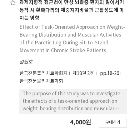
side was markedly delayed for the multifidus
transverse planes in the hip and knee joints
과제지향적 접근법이 만성 뇌졸중 환자의 일어서기
and quadriceps during the task (p<.05). The
during a sit-to-stand task. For this study, 33
동작 시 환측다리의 체중지지비율과 근활성도에 미
activation magnitude ratios of the quadriceps
healthy participants (13 female) were
치는 영향
were markedly decreased in the stroke slow
recruited. Each participant rose from a sitting
Effect of Task-Oriented Approach on Weight-
walkers as compared to those in the stroke
to a standing posture at his or her preferred
Bearing Distribution and Muscular Activities
fast walkers. These findings indicate that the
speed for each of three different pelvic tilt
of the Paretic Leg During Sit-to-Stand
asymmetry in the multifidus, hamstring, and
trials (anterior, posterior, and neutral), and
Movement in Chronic Stroke Patients
quadriceps muscle activation patterns in
the measured angles were analyzed using a
patients with post-stroke hemiparesis may
3-D motion analysis system. A one-way
김원호
be due to the excessive muscle activation in
repeated measure analysis of variance was
한국전문물리치료학회지
제18권 2호
pp.18-26
the unaffected side to compensate for the
performed with Bonferroni's post hoc test. In
한국전문물리치료학회
weakened muscle activity in the affected
addition, an independent t-test was carried
side. Our findings may provide researchers
out to determine the sex differences in hip
The purpose of this study was to investigate
and clinicians with information that can be
and knee joint kinematic changes during the
the effects of a task-oriented approach on
useful in rehabilitation therapy.
sit-to-stand tasks. The results were as
weight-bearing distribution and muscular
follows: 1) The hip and knee joint angle in the
activities of the paretic leg during sit-to-
4,000원
frontal and transverse planes showed a
구매하기
stand movement in 18 chronic stroke
significant difference between the different
patients. Both groups were received
pelvic tilt postures during sitting in the pre-
neurodevelopmental treatment for 30