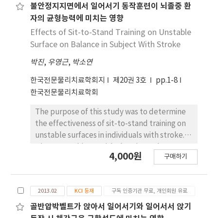
hemiparesis practice STS transfers in clinical
performed the STS with and without taping
불안정지지면에서 일어서기 동작훈련이 뇌졸중 환
.723∼.901 on gait. SEM and SRD of all
settings.
of the lower back. A three-dimensional
variables excepting COP path-length
자의 균형능력에 미치는 영향
motion analysis system was used to measure
appeared .227∼8.886, .033∼24.575 on STS.
Effects of Sit-to-Stand Training on Unstable
the kinematics of the lumbar spine, pelvis,
SEM and SRD excepting COP path-length
Surface on Balance in Subject With Stroke
and hip joint during STS. The angle of the
appeared about .019∼3.933, .054∼11.879 on
박진
,
우영근
,
박소연
peak lumbar flexion, pelvic anterior tilting,
gait. Conclusion: WBB is not only cheaper than
and hip flexion and angular displacement of
force plate, but also easier to use clinically.
한국전문물리치료학회지
제20권 3호
pp.1-8
the lumbar spine between starting position
WBB is considered as an adequate equipment
한국전문물리치료학회
and maximal lumbar flexion were collected.
for measuring changes of weight bearing
Paired t-tests, or Wilcoxon's rank-sum test
during balance, STS and gait test which are
The purpose of this study was to determine
for non-parametric distribution, were used to
normally used for functional assessment in
the effectiveness of sit-to-stand training on
assess differences in the measurements with
patients with neurological problems and
unstable surfaces in individuals with stroke.
and without taping. A p-value ＜.05 was taken
elderly. The further study is needed
Nineteen subjects with chronic stroke were
4,000원
to indicate a significant difference. Significant
구매하기
concurrent validity on neurological patients,
divided into two groups: an experimental
differences were observed in the angle of
elderly patients using force plate and WBB.
group (10 subjects) and a control group (9
the peak lumbar flexion, pelvic anterior
subjects). They received 30 minutes of
tilting, hip flexion and angular displacement
2013.02
KCI 등재
구독 인증기관 무료, 개인회원 유료
Neuro-developmental therapy (NDT)
of the lumbar spine (p＜.05). Taping was
treatment, and sit-to-stand exercise for 15
골반압박벨트가 앉아서 일어서기와 일어서서 앉기
associated with a significant decrease in the
minutes three times a week for four weeks.