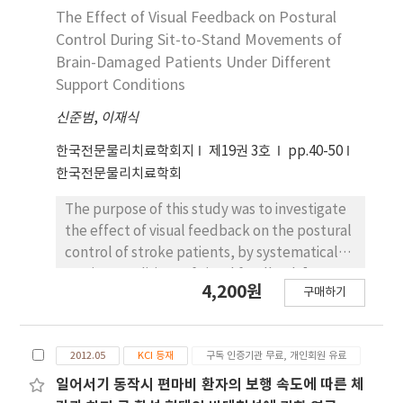
the four-week intervention (p<.05), 3) The
oblique (IO), external oblique (EO), rectus
The Effect of Visual Feedback on Postural
knee extensor muscle strength in both
abdominis (RA), erector spinae (ES), and
Control During Sit-to-Stand Movements of
groups increased significantly after the four-
multifidus (MF) of the dominant limb. EMG
Brain-Damaged Patients Under Different
week intervention (p<.05). In conclusion, the
activity significantly decreased in the RA
Support Conditions
results of this study did not show that the sit-
(without the PCB, %maximal voluntary
to-stand training on an unstable surface was
신준범
isometric contraction [%MVIC]; with the PCB,
,
이재식
more effective than on a stable surface.
%MVIC), EO (without the PCB, %MVIC; with
한국전문물리치료학회지
제19권 3호
pp.40-50
However, the results suggested that sit-to-
the PCB, %MVIC), MF (without the PCB,
한국전문물리치료학회
stand training is effective in the balance
%MVIC; with the PCB, %MVIC), and ES
training of stroke patients.
(without the PCB, %MVIC; with the PCB,
The purpose of this study was to investigate
%MVIC) during the SitTS task and in the IO
the effect of visual feedback on the postural
(without the PCB, %MVIC; with the PCB,
control of stroke patients, by systematically
%MVIlC), RA (without the PCB, %MVIC; with
varying conditions of visual feedback [eye-
4,200원
the PCB, %MVIC), EO (without the PCB,
구매하기
open condition (EO) vs. eye-closed condition
%MVIC; with the PCB, %MVIC), MF (without
(EC)], and base-support (both-side support,
the PCB, %MVIC; with the PCB, %MVIC), and
affected-side support, and unaffected-side
ES (without the PCB, %MVIC; with the PCB,
2012.05
KCI 등재
구독 인증기관 무료, 개인회원 유료
support). In this study, we allocated 41
%MVIC) during the StandTS task when a PCB
stroke patients with no damage in the
일어서기 동작시 편마비 환자의 보행 속도에 따른 체
was used (p<.05). In men the EMG activity of