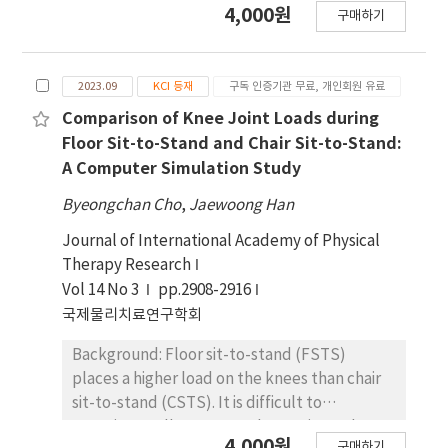
4,000원
구매하기
control, evidence regarding the immediate
effects of simple and clinically applicable
taping methods on sit-to-stand function
2023.09
KCI 등재
구독 인증기관 무료, 개인회원 유료
remains limited. Objectives: The purpose of
this study was to investigate the immediate
Comparison of Knee Joint Loads during
effects of spiral trunk taping on sit-to-stand
Floor Sit-to-Stand and Chair Sit-to-Stand:
in stroke patients with trunk control
A Computer Simulation Study
disorders. Design: Randomized controlled
Byeongchan Cho
,
Jaewoong Han
trials. Methods: Twenty-four stroke patients
were divided into an experimental group
Journal of International Academy of Physical
(n=12) and a control group (n=12). The
Therapy Research
experimental group received spiral trunk
Vol 14 No 3
pp.2908-2916
taping, whereas the control group received
국제물리치료연구학회
sham taping. Dynamic balance performance
Background: Floor sit-to-stand (FSTS)
(sit-to-stand and Timed Up and Go) was
places a higher load on the knees than chair
assessed immediately after the intervention.
sit-to-stand (CSTS). It is difficult to
Results: The experimental group
experimentally measure the maximum knee
demonstrated significant improvements in
4,000원
구매하기