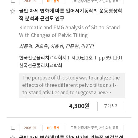
(p>.05). Thus, it is necessary to apply a task-
2003.05
KCI 등재
구독 인증기관 무료, 개인회원 유료
Momentum-transfer strategy (MTS); MTS
oriented approach to improve the weight-
with spine orthosis; and zero-momentum
골반 자세 변화에 따른 일어서기동작의 운동형상학
bearing distribution of the paretic leg during
strategy (ZMS) with spine orthosis. GRF data,
적 분석과 근전도 연구
sit-to-stand movement in chronic stroke
onset time, and muscle activity were
Kinematic and EMG Analysis of Sit-to-Stand
patients.
determined and compared using force plate
With Changes of Pelvic Tilting
and electromyography. Data were
최종덕
,
권오윤
,
이충휘
,
김종만
,
김진경
statistically analyzed by the SPSS version
13.0. One-way repeated analysis of variance
한국전문물리치료학회지
제10권 2호
pp.99-110
(ANOVA) was used to determine the
한국전문물리치료학회
statistical significance, and least significant
difference was used as a post hoc test. The
The purpose of this study was to analyze the
level of significance was .05. The results of
effects of three different pelvic tilts on sit-
this study were as follows: 1. Peak GRF and
to-stand ativities and to suggest a new
relative time to peak GRF were not
therapeutic approach for movement
4,300원
significantly different in the three different
구매하기
reeducation in patients who have difficulty
conditions (p>.05). 2. Onset time of four
with sit-to-stand activities. The three
muscles, tibialis anterior, gastrocnemius,
different pelvic tilts were: (1) comfortable
biceps femoris and rectus femoris, in the
2003.05
KCI 등재
구독 인증기관 무료, 개인회원 유료
pelvic tilt sit-to-stand (CPT STS), (2)
three different conditions were significantly
posterior pelvic tilt sit-to-stand (PPT STS)