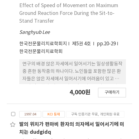
VL. and BF among three activities. In
contraction surface electrodes were applied
Effect of Speed of Movement on Maximum
conclusion, the findings of this study suggest
to the rectus femoris muscle (RF), vastus
Ground Reaction Force During the Sit-to-
the following evaluative and therapeutic
lateralis muscle (VL), biceps femoris muscle
Stand Transfer
approach for STS activity: (1) Changes in knee
(BF), tibialis anterior muscle (TA),
and ankle joints should be prioritized and
Sanghyub Lee
gastrocnemius muscle (GCM), and soleus
recruitment order differences in VL and RF
muscle (SOL). The ICC was used for
한국전문물리치료학회지
제5권 4호
pp.20-29
can be generated to accomplish abnormal
functional linkage analysis. The findings of
한국전문물리치료학회
STS activity. (2) APT STS can be introduced
this study were as follows. First, significant
for movement efficiency and functional
differences were found in kinematic variables
연구의 배경 앉은 자세에서 일어서기는 일상생활동작
advantage when abnormal STS is treated.
and in muscle activation pattern among the
중 흔한 동작중의 하나이다. 노인들을 포함한 많은 환
three activities. Second, the results of
자들은 앉은 자세에서 일어서기에 어려움이 있고 속
functional integrated analysis revealed that
도가 감소한다. 이 연구의 목적은 다른 두 속도로 앉은
4,000원
recruited muscle activation patterns
구매하기
자세에서 일어서는 동작을 실행할 때 최대 지면반발
changed when the thigh-off was viewed as a
력의 세개의 요소를 비교하는 것이다. 대상자 22명의
reference point. Third, there were
건강한 성인 (20-36세)을 대상으로 하였다. 실험방법
independent functional units between the
1997.04
KCI 등재
구독 인증기관 무료, 개인회원 유료
앉은 자세에서 일어서기동작 수행중 최대 지면반발력
thigh-off and the VL and between the thigh-
을 측정하기 위하여 힘판을 사용하였다. 대상자
발의 위치가 편마비 환자의 의자에서 일어서기에 미
off and the RF in the functional linkage
치는 dudgidq
analysis. The VL and RF acted as prime mover