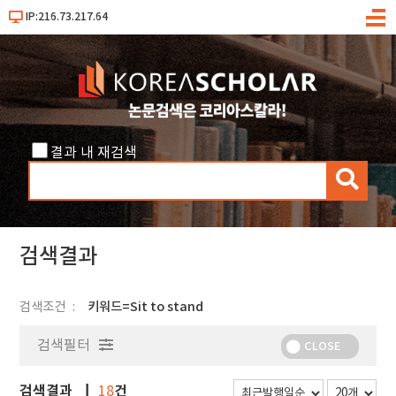
IP:216.73.217.64
메
뉴
결과 내 재검색
검
색
검색결과
검색조건
키워드=Sit to stand
검색필터
CLOSE
검색결과
건
18