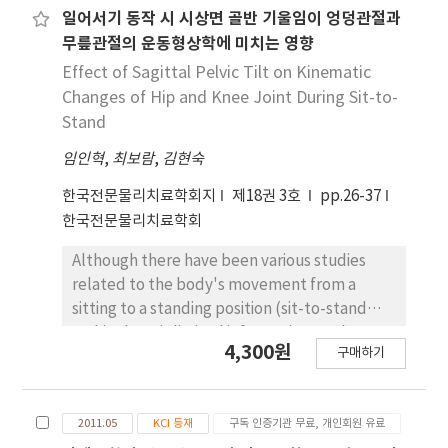
specific support condition.
differences between stroke fast walkers (, 11
일어서기 동작 시 시상면 골반 기울임이 엉덩관절과
subjects) and stroke slow walkers (<8 m/s, 9
무릎관절의 운동형상학에 미치는 영향
subjects) were compared. The activation
Effect of Sagittal Pelvic Tilt on Kinematic
magnitude and onset time of the multifidus,
Changes of Hip and Knee Joint During Sit-to-
lumbar erector spinae, hamstrings, and
Stand
quadriceps during the sit-to-stand
임인혁
,
최보람
,
김현숙
movement were recorded through surface
EMG. Moreover, the EMG activation
한국전문물리치료학회지
제18권 3호
pp.26-37
magnitude and onset time ratios of each
한국전문물리치료학회
bilateral corresponding muscle from the
trunk and leg were measured by dividing the
Although there have been various studies
relevant values of the unaffected side by
related to the body's movement from a
those of the affected side. In all the subjects,
sitting to a standing position (sit-to-stand
the activation magnitudes of the multifidus,
task), there is limited information on the
4,300원
hamstring, and quadriceps on the affected
구매하기
kinematic changes on the frontal and
side significantly decreased compared to
transverse planes. The purpose of this study
those on the unaffected side (p<.05). The
was to ascertain how pelvic tilt affects
onset time of muscle activity in the affected
2011.05
KCI 등재
구독 인증기관 무료, 개인회원 유료
kinematic changes in the frontal and