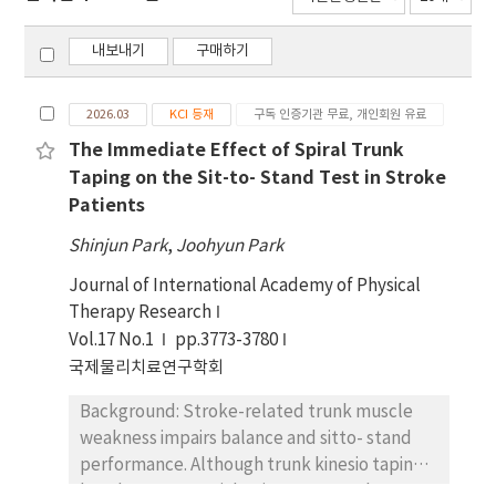
내보내기
구매하기
2026.03
KCI 등재
구독 인증기관 무료, 개인회원 유료
The Immediate Effect of Spiral Trunk
Taping on the Sit-to- Stand Test in Stroke
Patients
Shinjun Park
,
Joohyun Park
Journal of International Academy of Physical
Therapy Research
Vol.17 No.1
pp.3773-3780
국제물리치료연구학회
Background: Stroke-related trunk muscle
weakness impairs balance and sitto- stand
performance. Although trunk kinesio taping
has shown potential to improve trunk