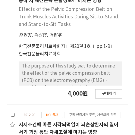
동작 시 체간근육 근활성도에 미치는 영향
angle of peak lumbar flexion and angular
During the sit-to-stand training, the
Effects of the Pelvic Compression Belt on
displacement of the lumbar spine between
experimental group performed on an
Trunk Muscles Activities During Sit-to-Stand,
the starting position and maximal lumbar
unstable AIREX balance pad, but the control
and Stand-to-Sit Tasks
spine flexion. In addition, the peak angle of
group performed on a stable surface.
pelvic anterior tilting and hip flexion were
장현정
,
김선엽
,
박현주
Balance ability and weight-bearing
significantly increased with taping. The
distribution during quiet standing were
한국전문물리치료학회지
제20권 1호
pp.1-9
findings of this study suggest that taping the
measured before and after training period
한국전문물리치료학회
lower back can decrease excessive lumbar
using the 7-item Berg balance scale-3P (BBS-
flexion, and increase the pelvic anterior
3P) and the Five-times-sit-to-stand test
The purpose of this study was to determine
tilting and hip flexion motion during STS.
(FTSST). In addition, the muscle strength of
the effect of the pelvic compression belt
the knee extensor was evaluated before and
(PCB) on the electromyography (EMG)
after the training period. The results were as
activities of trunk muscles during sit-to-
4,000원
follows: 1) The weight-bearing distribution
구매하기
stand (SitTS), and stand-to-sit (StandTS)
forward of the affected leg, increased
tasks. Twenty healthy subjects (7 men and 13
significantly in the experimental group after
women) were recruited for this study. The
the four-week intervention (p<.05), 2) The 7-
2012.09
KCI 등재
구독 인증기관 무료, 개인회원 유료
subjects performed SitTS, and StandTS
item BBS-3P and FTSST increased
tasks, with and without a PCB. Surface EMG
지지조건에 따른 시각되먹임이 뇌손상환자의 일어
significantly in the experimental group after
was used to record activity of the internal
서기 과정 동안 자세조절에 미치는 영향