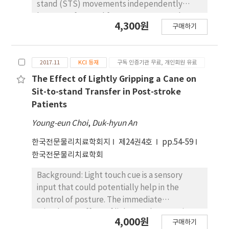
performing sit to stand before and after
stand (STS) movements independently
intervention. A weight-bearing ratio was used
because of several factors. Moreover, the
4,300원
to evaluate the weight-bearing of the
구매하기
analysis of STS motion in hemiplegic patients
affected side in a sit to standing. To evaluate
has been thus far confined to only muscle
sit to stand performance ability, this study
strength evaluation with little information
performed five timed sit to stand tests.
2017.11
KCI 등재
구독 인증기관 무료, 개인회원 유료
available on structural and environmental
Results: The two groups both showed
factors of varying chair height and foot
The Effect of Lightly Gripping a Cane on
statistically significant improvement in
conditions. Objects: This study aimed to
Sit-to-stand Transfer in Post-stroke
muscle onset time of lower extremity, static
analyze the change in biomechanical factors
Patients
balance ability in a standing position, and sit
(ground reaction force, center of mass
Young-eun Choi
,
Duk-hyun An
to stand performance after the intervention
displacement, and the angle and moment of
(p < 0.05). In addition, the action observation
joints) of the joints in the lower extremities
한국전문물리치료학회지
제24권4호
pp.54-59
and synchronized electrical sensory
with varying chair height and foot conditions
한국전문물리치료학회
stimulation group showed significant
in hemiplegic patients while they performed
improvement in symmetric muscle activation
Background: Light touch cue is a sensory
the STS movements. Methods: Nine
of lower extremities and weight–bearing
input that could potentially help in the
hemiplegic patients voluntarily participated
ratio of the affected side (p < 0.05).
control of posture. The immediate
in this study. Their STS movements was
Conclusion: action observation and
stimulatory effect of light touch cues using a
analyzed in a total of nine sessions (one set of
4,000원
synchronized electrical sensory stimulation
구매하기
cane during gait is associated with postural
three consecutive sessions) with varying chair