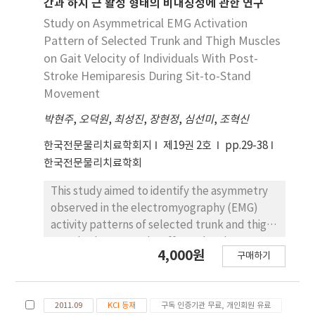
cerebellum and visual cortex who can walk at
간과 하지 근 활성 형태의 비대칭성에 관한 연구
the MF significantly decreased during the
least 10 meters independently, and 35
Study on Asymmetrical EMG Activation
SitTS task when a PCB was used (p<.05): in
normal adults who have no experience of
Pattern of Selected Trunk and Thigh Muscles
women, the EMG activity of the RA, EO, MF,
stroke to the control group. Both groups
on Gait Velocity of Individuals With Post-
and ES during the SitTS task and that of the
were asked to perform a "sit-to-stand" task
Stroke Hemiparesis During Sit-to-Stand
EO, MF, and ES during the SitTS task
three to five times, and their postural control
Movement
significantly decreased when a PCB was used
ability was measured and compared in terms
(p<.05). In addition, the rates of change in the
of asymmetric dependence (AD) instead of
박현주
,
오덕원
,
최성진
,
장현정
,
심선미
,
조혁신
EMG activity of each muscle differed
the traditional symmetric index (SI) in the
한국전문물리치료학회지
제19권 2호
pp.29-38
significantly during the SitTS and StandTS
literature. The results showed that although
한국전문물리치료학회
tasks before and after the use of the PCB.
both subject groups maintained better
However, the EMG activity did not
postural control in the EO condition than in
This study aimed to identify the asymmetry
significantly differ between the male and
the EC condition, the patient group
observed in the electromyography (EMG)
female subjects. These findings suggest that
appeared to be more stable in EC than in EO
activity patterns of selected trunk and thigh
the PCB may contribute to the modification
when they were required to perform the task
muscles between the affected and
of activation patterns of the trunk muscles
4,000원
of the support condition given on the
구매하기
unaffected sides during the sit-to-stand
during SitTS, and StandTS tasks.
affected side. These results implied that
movement in ambulatory patients with post-
visual feedback can impair stroke patients'
stroke hemiparesis. This study included 20
postural control when it is combined with a
2011.09
KCI 등재
구독 인증기관 무료, 개인회원 유료
patients with post-stroke hemiparesis. The