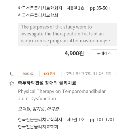
program can lead to an increase in vital
에서는 땅바닥에서 채이하는 종류가 각각 가장 높은
한국전문물리치료학회지
제8권 1호
pp.35-50
capacity and chest expansion and has a
비율을 차지하고 있는 것으로 나타났다. 수종의 종다
한국전문물리치료학회
positive effects in relieving symptoms and
양도와 조류의 종다양도 사이에는 유의한 상관관계가
restoring thoracic mobility.
나타나지 않았으나, 비교적 상층과 중층에서 활엽수
The purposes of this study were to
가 우세한 사직공원과 상무공원에서 조류의 종다양도
investigate the therapeutic effects of an
가 비교적 높은 것으로 나타났다.
early exercise program after mastectomy
and to provide the early exercise program
4,900원
구매하기
protocol for patients who had undergone
mastectomy. The subjects were seventy
women who were diagnosed with breast
2000.02
KCI 등재
구독 인증기관 무료, 개인회원 유료
cancer. They were randomly as signed either
to a experimental group (n=35) that received
측두하악관절 장애의 물리치료
early postoperative exercise program or to a
Physical Therapy on Temporomandibular
control group (n=35) that received only
Joint Dysfunction
education by nurses. Data were obtained for
오덕원
,
김기송
,
이규완
each patient from goniometric
measurements of shoulder flexion,
한국전문물리치료학회지
제7권 1호
pp.101-120
abduction, external rotation, 10 elements of
한국전문물리치료학회