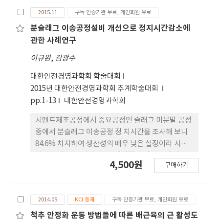
2015.11
구독 인증기관 무료, 개인회원 유료
분슬래그 이송공정설비 개선으로 정지시간감소에
관한 사례연구
이규완
,
김광수
대한안전경영과학회 학술대회
2015년 대한안전경영과학회 추계학술대회
pp.1-13
대한안전경영과학회
시멘트제조공정에서 중요공정인 슬래그 미분말 공정
중에서 분슬래그 이송공정 정 지시간을 조사해 보니
84.6% 차지하여 생산성의 매우 낮은 실정이라 시급
히 개선이 요구 되어 QC 문제해결 과정을 통해 개선
4,500원
구매하기
전 3.45 (h/일)에서 개선후 1.09 (h/일)으로 낮 추어
연간 5400만원을 절감하였다.
2014.05
KCI 등재
구독 인증기관 무료, 개인회원 유료
척추 안정화 운동 방법들에 따른 배근육의 근 활성도