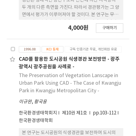
경관은 생태적인 공간구조와 인간에 의산 시각상의
average length of hospital stay was 12.2 days.
두 개의 다른 측면을 가진다. 따라서 경관평가는 그 양
Pulmonary functioning was evaluated at
면에서 평가가 이루어져야 할 것이다. 본 연구는 무등
admission and discharge by SENSOR MEDICS.
산도립공원에 대하여 생태 및 시각 특성의 양면에서
4,000원
The data were analyzed by a paired t-test
구매하기
경관평가를 시도하고, 이것과 현재의 용도지구를 검
and a independent t-test. The results were
토하였다. 그 결과 보존가치가 매우 높게 평가된 지역
as follows: 1) The change of each parameter
이 자연환경 지구로 지정되어 있으며 보존가치가 낮
of pulmonary function tests were
1996.08
KCI 등재
구독 인증기관 무료, 개인회원 유료
게 평가된 지역이 자연보존지구내에 존재하는 등 불
significantly improved in all groups after
합리하게 지정되어 있음이 지적되었다. 또 자연공원
CAD를 활용한 도시공원 식생경관 보전방안 - 광주
respiratory exercise treatment during
의 관리계획상, 생태평가와 시각평가에 기초한 경관
광역시 광주공원을 사례로 -
admission (p<0.05). 2) By comparing the
평가를 실시하여 그 결과를 반영한 보존위주의 보다
The Preservation of Vegetation Lanscape in
change of each parameter of pulmonary
합리적인 용도지구안을 제시하였다.
Urban Park Using CAD - The Case of Kwangju
function tests between the experimental
Park in Kwangju Metropolitan City -
group and control group, the parameters of
vital capacity (VC), forced vital capacity,
이규완
,
황국웅
forced vital capacity predicted (FVCP) and
한국환경생태학회지
제10권 제1호
pp.103-112
forced expiratory volume in 1 second (FEV1)
한국환경생태학회
were significantly improved in the
experimental group which had received the
본 연구는 도시공원의 식생경관을 보전하여 도시의