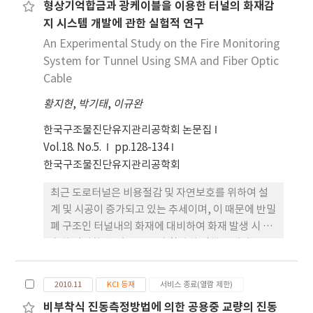
형상기억합금과 광케이블을 이용한 터널의 화재감
shape memory alloy and optical cables was
지 시스템 개발에 관한 실험적 연구
developed.
An Experimental Study on the Fire Monitoring
System for Tunnel Using SMA and Fiber Optic
Cable
황지현
,
박기태
,
이규완
한국구조물진단유지관리공학회 논문집
Vol.18. No.5.
pp.128-134
한국구조물진단유지관리공학회
최근 도로터널은 비용절감 및 자연보호를 위하여 설
계 및 시공이 증가되고 있는 추세이며, 이 때문에 반밀
폐 구조인 터널내의 화재에 대비하여 화재 발생 시 신
속히 감지할 수 있는 연구가 활발히 진행 중이다. 그
중에서도 광섬유 센서를 이용한 화재 감지법은 대역
폭이 넓기 때문에 전송속도가 빠르고, 빛을 매개체로
2010.11
KCI 등재
서비스 종료(열람 제한)
하여 전기적인 간섭을 받지 않아 전송 도중에 정보 손
비부착식 진동측정방법에 의한 공용중 교량의 진동
실이 거의 없을 뿐만 아니라 노이즈 또한 적은 장점을