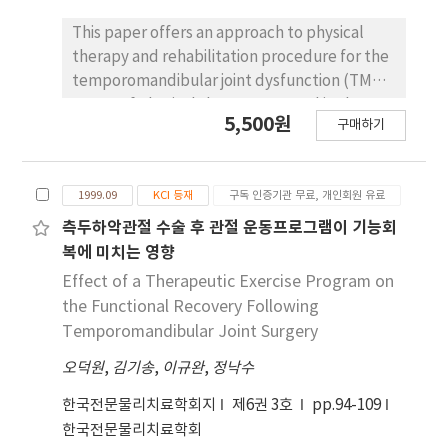
functional performance, and subjective pain
evaluation using visual analogue scale (VAS).
This paper offers an approach to physical
All variables were measured preoperatively,
therapy and rehabilitation procedure for the
three days postoperatively, and one month
temporomandibular joint dysfunction (TMD).
postoperatively. Data were compared by
Forms of physical therapy are used in the
5,500원
구매하기
groups using independent t-test and Mann-
treatment of chronic musculoskeletal pain
Whitney U test for parametric or non-
conditions that include TMD joint disorders.
parametric data, respectively. There were no
However, there still remains a void in the
1999.09
KCI 등재
구독 인증기관 무료, 개인회원 유료
significant differences between the groups
study as to the various rehabilitative
for all variables preoperatively and at three
protocols used on those patients with TMD.
측두하악관절 수술 후 관절 운동프로그램이 기능회
days postoperatively. But there were
Recent evidence in clinical trials show that
복에 미치는 영향
significant differences at one month
physical therapy is helpful for patients with
Effect of a Therapeutic Exercise Program on
postoperatively. The experimental group
TMD. Exercise programs designed to improve
the Functional Recovery Following
showed a statistically significant increases in
physical fitness had beneficial effects on
Temporomandibular Joint Surgery
shoulder flexion, abduction, and external
TMD pain and dysfunction. This study
rotation and in the pain VAS at one month
오덕원
,
김기송
,
이규완
,
정낙수
establishes treatment procedures of
postoperatively (p<.05). Also, at one month
physical therapy and provides a method of
한국전문물리치료학회지
제6권 3호
pp.94-109
postoperatively, the experimental group
evaluation for patients with TMD disorders.
한국전문물리치료학회
had less difficulty with three elements of