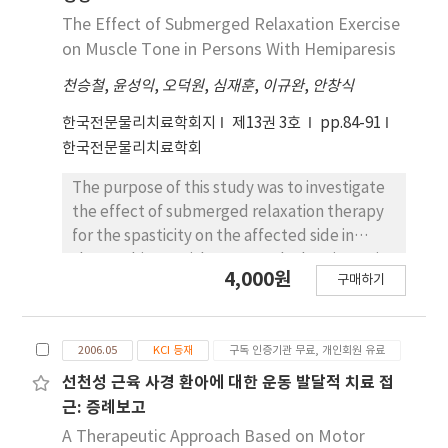
maximum exhalation with a ball than with
with chronic stroke participated in this study.
The Effect of Submerged Relaxation Exercise
ADIM only or ADIM with a ball (p<.008). The
Absolute thickness of transversus abdominis
on Muscle Tone in Persons With Hemiparesis
results of this study suggest that maximum
(TrA), internal oblique (IO) and external
exhalation with a ball can be used as an
천승철
,
윤성익
,
오덕원
,
심재훈
,
이규완
,
안창식
oblique (EO) was measured at the end of
effective lumbopelvic stabilization exercise
inspiration and expiration during quiet
한국전문물리치료학회지
제13권 3호
pp.84-91
to increase TrA/IO muscle activity in healthy
breathing, and relative thickness was
한국전문물리치료학회
subjects.
calculated (thickness of each muscle as a
percentage of total muscle thickness).
The purpose of this study was to investigate
Ultrasound imaging was recorded three
the effect of submerged relaxation therapy
times and the average value was determined
for the spasticity on the affected side in
for statistical analysis. Differences in absolute
three subjects with post-stroke hemiparesis.
4,000원
and relative lateral abdominal muscle
구매하기
A single-subject alternating design with
thickness between the nonparetic and
multiple baselines across individuals was
paretic side were assessed with paired t-
employed in this study. Each subject
tests. Absolute muscle thickness of the
2006.05
KCI 등재
구독 인증기관 무료, 개인회원 유료
alternately participated in a range of motion
paretic side TrA was thinner than that of the
exercises on the mat and in the pool, and
선천성 근육 사경 환아에 대한 운동 발달적 치료 접
nonparetic side at the end of inspiration and
relaxation exercises in the pool. The muscle
근: 증례보고
expiration during quiet breathing. Relative
tone of the affected side was measured using
A Therapeutic Approach Based on Motor