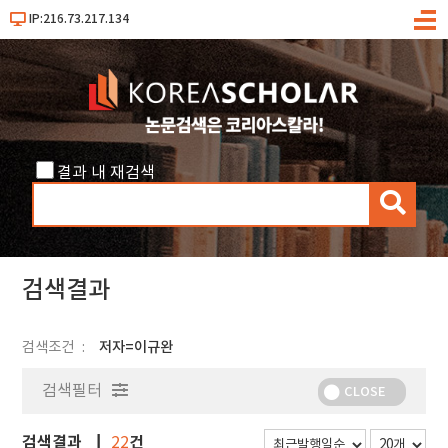
IP:216.73.217.134
메
뉴
결과 내 재검색
검
색
검색결과
검색조건
저자=이규완
검색필터
CLOSE
검색결과
건
22