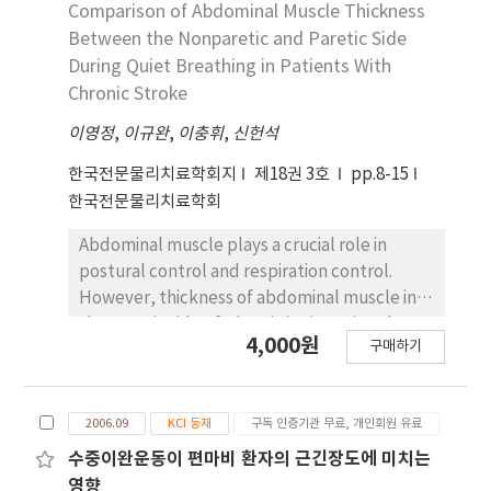
people in ADIM. Thus, the purpose of this
Comparison of Abdominal Muscle Thickness
study was to compare abdominal muscle
Between the Nonparetic and Paretic Side
[rectus abdominalis (RA), external oblique
During Quiet Breathing in Patients With
(EO), and transverse abdominis/internal
Chronic Stroke
oblique (TrA/IO)] activity during lumbopelvic
이영정
stabilization exercises (ADIM only, ADIM with
,
이규완
,
이충휘
,
신헌석
a ball, maximum exhalation only, and
한국전문물리치료학회지
제18권 3호
pp.8-15
maximum exhalation with a ball) performed
한국전문물리치료학회
in a supine position with feet against a wall.
Fifteen healthy subjects were recruited for
Abdominal muscle plays a crucial role in
this study. Surface electromyography was
postural control and respiration control.
used to measure abdominal muscle activity
However, thickness of abdominal muscle in
during lumbopelvic stabilization exercises. A
the paretic side of a hemiplegic patient has
4,000원
one-way repeated-measures analysis of
구매하기
not been reported in previous studies. The
variance was used to determine the
purpose of this research was to compare
statistical significance of RA, EO, and TrA/IO
lateral abdominal muscle thickness between
muscle activity during four lumbopelvic
2006.09
KCI 등재
구독 인증기관 무료, 개인회원 유료
the nonparetic and paretic side in patients
stabilization exercises. Both-side TrA/IO
with chronic stroke using rehabilitative
수중이완운동이 편마비 환자의 근긴장도에 미치는
muscle activity was significantly greater with
ultrasound imaging. Twenty two patients
영향