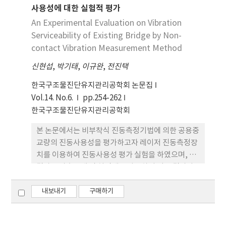
사용성에 대한 실험적 평가
가지고 있어 이에 따른 연구와 현장 적용이 이루어지
고 있다. 이와 관련하여 본 논문에서는 형상기억합금
An Experimental Evaluation on Vibration
과 광케이블을 이용하여 실시간으로 화재 발생위치를
Serviceability of Existing Bridge by Non-
정확하게 감지할 수 있는 화재 감지 시스템을 개발하
contact Vibration Measurement Method
였다. 개발된 방법의 검증을 위하여 실내에서 온도변
신현섭
,
박기태
,
이규완
,
전진택
화에 따른 광 손실량 측정 실험을 수행하였으며, 거리
및 온도 등의 외부환경이 다른 지하공동구에 test
한국구조물진단유지관리공학회 논문집
bed를 설치하여 화재 모의실험을 수행하였다. 실험
Vol.14. No.6.
pp.254-262
결과 본 연구에서 개발한 화재감지시스템은 실시간으
한국구조물진단유지관리공학회
로 장거리 구간의 화재를 감지할 수 있는 것으로 나타
본 논문에서는 비부착식 진동측정기법에 의한 공용중
났다.
교량의 진동사용성을 평가하고자 레이저 진동측정장
치를 이용하여 진동사용성 평가 실험을 하였으며, 그
결과를 가속도계 및 처짐계를 사용하여 얻은 결과와
비교 분석 하였다. 레이저 진동측정장치의 측정에 대
한 정확도는 실교량의 고유진동수를 측정하고, 이를
내보내기
구매하기
가속도계로 구한 값과 비교함으로서 검증하였다. 진
동사용성 평가 실험 및 비교 분석 결과에 의하면, 측정