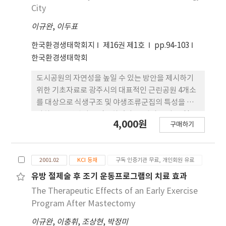
facilitating normal development as a
after discharge. The control group consisted
City
component of physical therapy intervention.
of 20 patients who were not treated with
이규완
,
이두표
thoracic flexibility exercise program. Vital
capacity was measured using a respirometer.
한국환경생태학회지
제16권 제1호
pp.94-103
The chest expansion were calculated using
한국환경생태학회
differences of chest circumference between
maximum inspiration and maximum
도시공원의 자연성을 높일 수 있는 방안을 제시하기
expiration measured under armpits, at the
위한 기초자료로 광주시의 대표적인 근린공원 4개소
junction between the sternum and xyphoid
를 대상으로 식생구조 및 야생조류군집의 특성을 조
process, and at the waist. All subjects were
사하고 그 연관성을 검토하였다. 군집의 특성 중 일부
4,000원
measured two times: before the admission
구매하기
공원에서 군집간에 서로 밀접하게 관련되어 있는 것
and at one month after discharge. Data were
으로 나타났다. 조류의 종 및 개체밀도는 식생의 발달
compared by groups using independent t-
이 왕성한 천이과정의 식생구조를 보이는 송정공원과
test, Vital capacity and chest expansion
2001.02
KCI 등재
구독 인증기관 무료, 개인회원 유료
상무공원에서 상대적으로 높게 나타났으나. 비교적
values (the armpit, chest and waist values)
단순한 인공식생을 이루고 있는 안청공원에서는 낮게
유방 절제술 후 조기 운동프로그램의 치료 효과
were significantly higher for the
나타났다. 상층수관이 발달한 사직공원에서는 교목의
The Therapeutic Effects of an Early Exercise
experimental group compared to those of
수관 및 고사목을 채이 및 번식장소로 이용하는 종류
Program After Mastectomy
the control group (p<.05). The findings of this
가, 중층이 가장 발달한 상무공원의 경우는 관목층에
study show that thoracic flexibility exercise
이규완
,
이충휘
,
조상현
,
박정미
서 채이 및 번식하는 종류가, 하층이 발달한 송정공원