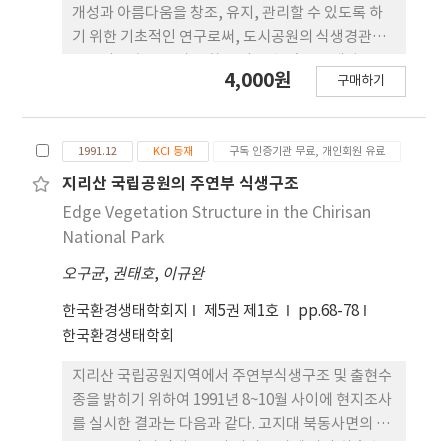
pulmonary exercise treatment with IPPB
개성과 아름다움을 창조, 유지, 관리할 수 있도록 하
(p<0.05). In conclusion, this study suggests
기 위한 기초적인 연구로써, 도시공원의 식생경관이
that the pulmonary exercise treatments with
주변의 건축물 등과 조화를 이룰 수 있도록 개발을 유
IPPB facilitated improvement in the
4,000원
구매하기
도할 수 있는 방안을 모색하고자 하였다. 광주공원의
pulmonary functioning for the PMD patients
식생경관을 대상으로 CAD에 의한 시각 시뮬레이션
during their hospital stay.
응용방법에 의한 분석은 앞으로 시각 시뮬레이션 방
1991.12
KCI 등재
구독 인증기관 무료, 개인회원 유료
법이 식생경관을 보전 할 수 있는 객관적인 판단 근거
를 제시할 수 있는 가능성을 보여주었다. 그러나, 본
지리산 국립공원의 주연부 식생구조
연구와 같이 근거리의 식생경관을 분석할 경우는 수
Edge Vegetation Structure in the Chirisan
목의 위치, 수목의 성상, 식생구조 등이 매우 중요한
National Park
요소로써 인식되고 있다. 따라서 분석작업의 효육을
오구균
,
권태호
,
이규완
높이고 컴퓨터의 활용효과를 높이기 위해서는 대상지
에 대한 면밀한 조사방법과 수목의 표현방법, 그리고
한국환경생태학회지
제5권 제1호
pp.68-78
상세한 자료입력방법에 대한 지속적인 연구가 필요한
한국환경생태학회
것으로 사료된다.
지리산 국립공원지역에서 주연부식생구조 및 출현수
종을 밝히기 위하여 1991년 8~10월 사이에 현지조사
를 실시한 결과는 다음과 같다. 고지대 북동사면의 주