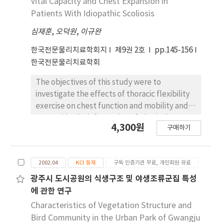
Vital Capacity and Chest Expansion in
aspects relevant to activities of daily living.
of the lateral head tilt was 20 degrees. The
Patients With Idiopathic Scoliosis
size of muscular mass was 5.3 mm in
심재훈
,
오덕원
,
이규완
ultrasonography. Intervention included
ultrasonic therapy, soft tissue massage,
한국전문물리치료학회지
제9권 2호
pp.145-156
passive and active range of motion exercises,
한국전문물리치료학회
motor developmental therapy, and parent
instruction. The procedures of motor
The objectives of this study were to
developmental therapy and changes in the
investigate the effects of thoracic flexibility
amount of lateral head tilt were
exercise on chest function and mobility and
documented using photography. The size of
to provide the information of physical
4,300원
the mass was decreased to .3 mm before the
구매하기
therapy for patients with idiopathic scoliosis.
5-month follow-up. The patient also
Forty female subjects who were diagnosed
maintained a midline head position in the
with scoliosis participated in this study and
supine position and a midline head alignment
2002.04
KCI 등재
구독 인증기관 무료, 개인회원 유료
were divided into the experimental and
during all functional activities. A therapeutic
control groups. The experimental group
광주시 도시공원의 식생구조 및 야생조류군집 특성
approach based on motor development is a
consisted of 20 patients who were treated
에 관한 연구
beneficial method for reducing an
with thoracic flexibility exercise program
Characteristics of Vegetation Structure and
asymmetrical head and neck position, and
during the admission (10 days) ad one month
Bird Community in the Urban Park of Gwangju