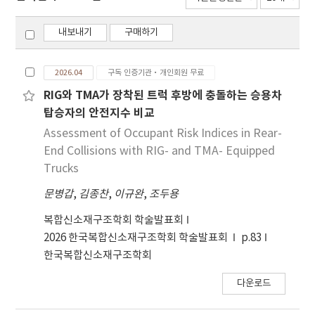
내보내기
구매하기
2026.04
구독 인증기관·개인회원 무료
RIG와 TMA가 장착된 트럭 후방에 충돌하는 승용차
탑승자의 안전지수 비교
Assessment of Occupant Risk Indices in Rear-
End Collisions with RIG- and TMA- Equipped
Trucks
문병갑
,
김종찬
,
이규완
,
조두용
복합신소재구조학회 학술발표회
2026 한국복합신소재구조학회 학술발표회
p.83
한국복합신소재구조학회
다운로드