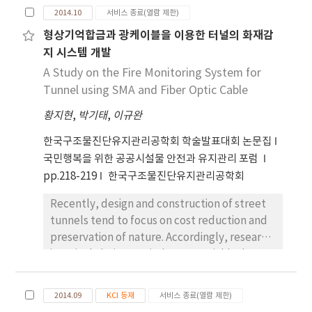
있으며, 또한 탐방목적에 있어서는 피크닉행태와 유
2014.10
서비스 종료(열람 제한)
원지적 위락행태가 동시에 나타나고 있다. 활동장소
의 특성은 계곡의 물가를 찾거나 등산을 선호하는 것
형상기억합금과 광케이블을 이용한 터널의 화재감
으로 나타났다. 이용객이 가장 많은 구룡사 계곡의 경
지 시스템 개발
우 오전 10시에 입장객이, 오후 5시에 하산객이 최고
A Study on the Fire Monitoring System for
에 달하는 것으로 나타났다. 따라서, 치악산 국립공원
Tunnel using SMA and Fiber Optic Cable
은 자연공원적 성격의 등산행태와 근린공원성격의 행
황지현
,
박기태
,
이규완
락행태, 도시근교의 유원지적 행태를 고려하여, 주변
자연경관과의 기능적인 상충성을 충분히 고려한 관리
한국구조물진단유지관리공학회 학술발표대회 논문집
방안이 필요하다.
국민행복을 위한 공공시설물 안전과 유지관리 포럼
pp.218-219
한국구조물진단유지관리공학회
Recently, design and construction of street
tunnels tend to focus on cost reduction and
preservation of nature. Accordingly, research
is actively being carried out to quickly detect
fires when they occur in tunnels. In this study,
a fire monitoring system that can accurately
2014.09
KCI 등재
서비스 종료(열람 제한)
detect the location of fires in real time using