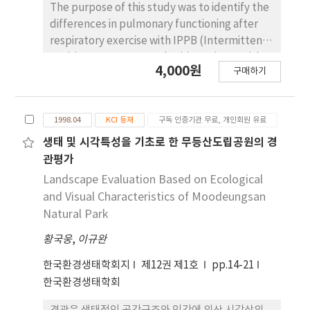
before surgery and at 30 days after surgery.
The purpose of this study was to identify the
The results were as follows: VAS (p<0.05),
differences in pulmonary functioning after
mouth opening (p<0.01), lateral excursion to
respiratory exercise with IPPB (Intermittent
unaffected side (p<0.05), and protrusion
Positive Pressure Breather) in patients with
4,000원
(p<0.05) between experimental group and
구매하기
progressive muscular dystrophy (PMD). The
control group showed statistically significant
subjects were 46 patients with PMD who
differences. Incisal biting force and lateral
were admitted to the Rehabilitation
excursion to affected side between
1998.04
KCI 등재
구독 인증기관 무료, 개인회원 유료
Medicine Department of Youngdong
experimental group and control group
Severance Hospital. The subjects were
생태 및 시각특성을 기초로 한 무등산도립공원의 경
showed no statistically significant difference.
assigned into one of 2 groups. The control
관평가
group received comprehensive treatments
Landscape Evaluation Based on Ecological
such as ROM exercise, deep breathing
and Visual Characteristics of Moodeungsan
exercise, moist hot packs, and ultrasound
Natural Park
twice a day while admitted at the
황국웅
,
이규완
Rehabilitation Medicine Department. Unlike
the control group, the subjects at the
한국환경생태학회지
제12권 제1호
pp.14-21
experimental group received respiratory
한국환경생태학회
exercise treatment with IPPB. The subjects
were admitted for 10~19 days, and the