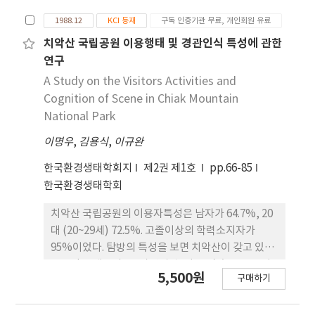
등 도서지역 4개 지역등 총 8개 지역의 식물상과 상호
1988.12
KCI 등재
구독 인증기관 무료, 개인회원 유료
비교하였다. 속리산의 식물상은 설악산 및 지리산의
식물상과 가장 유사하였으며, 단풍나무과, 두릅나무
치악산 국립공원 이용행태 및 경관인식 특성에 관한
과, 참나무과, 피나무과 및 느릅나무과와 같은 북방계
연구
식물 및 노박덩굴과, 메꽃과, 대극과, 갈매나무과, 가
A Study on the Visitors Activities and
지과, 돌나물과, 쐐기풀과 등과 같은 남방계 식물이
Cognition of Scene in Chiak Mountain
유입되어 있는 것으로 해석되었다.
National Park
이명우
,
김용식
,
이규완
한국환경생태학회지
제2권 제1호
pp.66-85
한국환경생태학회
치악산 국립공원의 이용자특성은 남자가 64.7%, 20
대 (20~29세) 72.5%. 고졸이상의 학력소지자가
95%이었다. 탐방의 특성을 보면 치악산이 갖고 있는
좋은점을 계곡의 물, 자연경관, 나무 및 숲 등으로 나
5,500원
구매하기
타내고 있는 자연공원적인 성격과 체류기간에 있이
일일 방문객이 75.5%로 근린공원적인 성격을 갖고