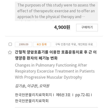
functional performance-doing up a 'back'
The purposes of this study were to assess the
zippered article of clothing, reaching the
effect of therapeutic exercise and to offer an
ipsilateral scapula, and contralateral scapula
approach to the physical therapy and
with the fingers on the operated side-than
rehabilitation procedure of the
the control group (p<.05). The results of this
4,900원
구매하기
temporomandibular joint (TMJ) following
study suggest that, after mastectomy, the
surgery. In this research, 42 patients with
early exercise program conducted by a well-
TMJ surgery were assigned one of two
trained physical therapist can make a
1999.09
KCI 등재
구독 인증기관 무료, 개인회원 유료
groups. The experimental group included 21
significant contribution to the return of more
patients who performed therapeutic
간헐적 양압호흡기를 이용한 호흡운동치료 후 근 이
normal shoulder function and activities of
exercise, and the control group included 21
영양증 환자의 폐기능 변화
daily living and to an increased quality of life.
patients who did not perform therapeutic
Changes in Pulmonary Functioning After
exercise. Conservative therapy such as an ice
Respiratory Excercise Treatment in Patients
pack, a hot pack, and pulsed ultrasound was
With Progressive Muscular Dystrophy
applied to both groups. Treatment was
김기송
,
이규완
,
오덕원
applied twice a day during the admission
period and, after discharge, everyday for six
한국전문물리치료학회지
제6권 3호
pp.72-81
weeks. Visual analogue scale (VAS), incisal
한국전문물리치료학회
biting force, and joint ROM were measured