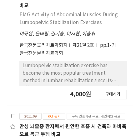
비교
EMG Activity of Abdominal Muscles During
Lumbopelvic Stabilization Exercises
이규완
,
윤태림
,
김기송
,
이지현
,
이충휘
한국전문물리치료학회지
제21권 2호
pp.1-7
한국전문물리치료학회
Lumbopelvic stabilization exercise has
become the most popular treatment
method in lumbar rehabilitation since its
effectiveness was shown in some aspects of
4,000원
구매하기
pain and disability. The abdominal drawing-in
maneuver (ADIM) has been extensively
implemented to promote lumbopelvic
2011.09
KCI 등재
구독 인증기관 무료, 개인회원 유료
stability. However, performing ADIM
correctly is difficult even for healthy
만성 뇌졸중 환자에서 편안한 호흡 시 건측과 마비측
subjects, and it is time consuming to train
으로 복근 두께 비교