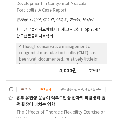
muscle thickness of the paretic side TrA was
the tone assessment scale (TAS).
Development in Congenital Muscular
thinner than the paretic side only at the end
Measurements were made immediately and
Torticollis: A Case Report
of expiration during quiet breathing (p>.05).
one hour following the intervention. The
Therefore, it is necessary to strength TrA in
류제용
,
김유진
,
성주연
,
심재훈
,
이규완
,
오덕원
findings showed a therapeutic effect of
patients with chronic stroke during physical
submerged relaxation exercise on reducing
한국전문물리치료학회지
제13권 2호
pp.77-84
therapy intervention. Further study is
spasticity for all subjects. The effect of
한국전문물리치료학회
needed whether physical therapy
submerged relaxation exercise on decreasing
intervension will induce TrA thickness in
muscle tone was maintained for one hour
Although conservative management of
patients with chronic stroke in prospective
measurements after the submerged
congenital muscular torticollis (CMT) has
study design.
relaxation exercise, although the mean TAS
been well documented, relatively little is
score assessed one hour after intervention
known about the response to the treatment.
4,000원
was higher than that assessed immediately.
구매하기
The purposes of this case report were to
The results of this study suggest that
describe the use of a therapeutic approach
submerged relaxation exercise has a positive
based on motor development in physical
effect on decreasing spasticity on the
2002.05
KCI 등재
구독 인증기관 무료, 개인회원 유료
therapy intervention for an infant with CMT
affected side in persons suffering from post-
and to report the result of the treatment.
흉부 유연성 운동이 척추측만증 환자의 폐활량과 흉
stroke hemiparesis. Future research on
The patient was a 20-day-old baby boy with
곽 확장에 미치는 영향
submerged relaxation exercise should focus
left CMT presenting muscular mass in the
The Effects of Thoracic Flexibility Exercise on
on objective evaluation and functional the
left sternocleidomastoid muscle. The angle