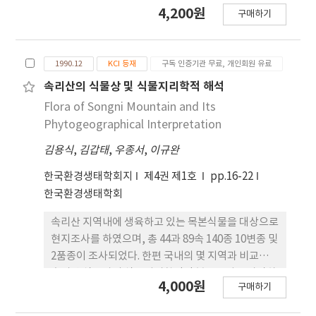
연부로부터 삼림내부로의 거리 증가에 따라 하층수종
4,200원
구매하기
의 상대우점치가 변화하였다. 주연부로부터 30m까
지 식생구조의 변화가 있었으며, 주연부의 깊이는
15~20m 이었다. 고도, 지형적위치 및 방위요인이 주
1990.12
KCI 등재
구독 인증기관 무료, 개인회원 유료
연부 수종과 출현빈도에 영향을 미치는 것으로 나타
났다. 특히, 주연부식생은 능선과 산록부간의 지형적
속리산의 식물상 및 식물지리학적 해석
위치와 중복부 이상에서의 남향과 북향의 방위간에
Flora of Songni Mountain and Its
심한 차이를 나타냈다. 남.북사면간의 하층식생구조
Phytogeographical Interpretation
를 비교해 볼 때, 개체수와 피도는 북사면에서, 반대
김용식
,
김갑태
,
우종서
,
이규완
로 수종 수, 종다양도 및 조릿대 피도는 남사면에서 더
많거나 높게 나타났다.
한국환경생태학회지
제4권 제1호
pp.16-22
한국환경생태학회
속리산 지역내에 생육하고 있는 목본식물을 대상으로
현지조사를 하였으며, 총 44과 89속 140종 10변종 및
2품종이 조사되었다. 한편 국내의 몇 지역과 비교하여
속리산 식물상의 식물지리학적인 분포특성을 파악하
4,000원
구매하기
고자, 백두산, 설악산, 지리산 및 속리산 등 내륙지역
4개지역, 어유정도, 덕적군도, 고군산군도 및 제주도