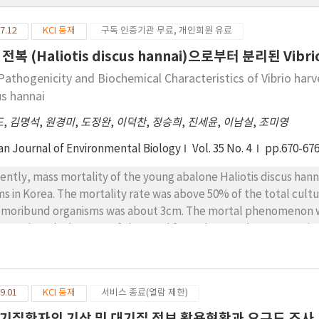
7.12
KCI 등재
구독 인증기관 무료, 개인회원 유료
전복 (Haliotis discus hannai)으로부터 분리된 Vib
Pathogenicity and Biochemical Characteristics of Vibrio harve
us hannai
도
,
김명석
,
원경미
,
도정완
,
이덕찬
,
정승희
,
진세윤
,
이남실
,
조미영
an Journal of Environmental Biology
Vol. 35 No. 4
pp.670-67
ently, mass mortality of the young abalone Haliotis discus han
ms in Korea. The mortality rate was above 50% of the total cultu
 moribund organisms was about 3cm. The mortal phenomenon w
ttered on the bottom of the pond from the attachment matrix, 
mal positions. The diseased farmed Pacific abalone had abdom
ividuals, three bacterial strains were isolated and all the strains 
e compared with thirty six strains isolated from the fish. The res
9.01
KCI 등재
서비스 종료(열람 제한)
ted into genogroup A or B; however, the three strains of the di
ogroup A and the new genogroup C. The identical mortality and
기질환자의 기상 및 대기질 정보 활용현황과 요구도 조사