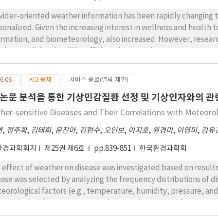
 from smartphone applications for those below 60 years of age. 
 management and prevention of respiratory diseases. This study 
vider-oriented weather information has been rapidly changin
ther and air quality information currently available for patients
sonalized. Given the increasing interest in wellness and health
y desired disease-related information, including information in 
ormation, and biometeorology, also increased. However, resear
lth- and air quality-related information. This study highlights th
her conditions is still insufficient due to various constraints, an
d to easily obtain information, specifically regarding disease 
an effort to change that, this study surveyed medical practitione
stionnaires, to investigate what kind of weather information they
6.06
KCI 등재
서비스 종료(열람 제한)
irical awareness that medical staff had about weather informat
논문 분석을 통한 기상민감질환 선정 및 기상인자와의 관
relation between disease and weather, with cardiovascular dise
ertension (95.9% ), skin diseases (atopic dermatitis (100%), 
her-sensitive Diseases and Their Correlations with Meteoro
sitive ailments. Although there are subject-specific difference
연
,
정주희
,
김태희
,
윤진아
,
김현수
,
오인보
,
이지호
,
원경미
,
이영미
,
김유
ected by temperature and humidity in general. Respiratory and s
iation, respectively.
환경과학회지
제25권 제6호
pp.839-851
한국환경과학회
 effect of weather on disease was investigated based on result
ease was selected by analyzing the frequency distributions of 
eorological factors (e.g., temperature, humidity, pressure, an
eorological factors were most frequently reported for myocardi
hemic heart disease (CHR) (12%), stroke (STR) (10%), and angin