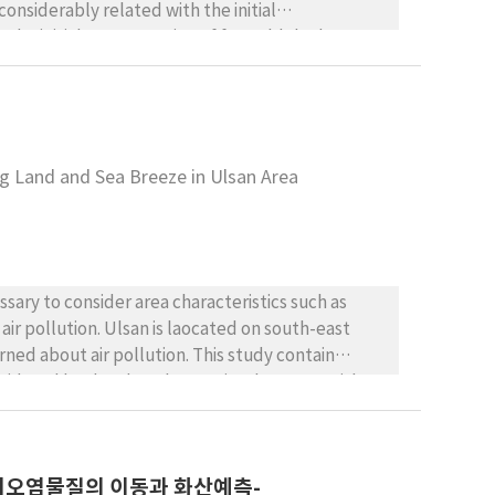
the initial concentration of formaldehyde
roportional to the [NO2]/[NO] ratio. When the
action was more reactive, including more rapid
ties of ozone formation to rate constants,
ng Land and Sea Breeze in Ulsan Area
ssary to consider area characteristics such as
ir pollution. Ulsan is laocated on south-east
rned about air pollution. This study contain
sidered land and sea breeze in Ulsan area with
대기오염물질의 이동과 화산예측-