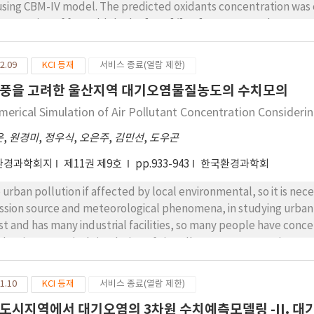
 model. The predicted oxidants concentration was considerably related with the initial
centration of formaldehyde, [NO2]/[NO],NOx, RH and RCHO. As 
reased, concentration of NO2 increased. O3 concentration was p
tial concentrations of RH and RCHO were high, photochemical re
2.09
KCI 등재
서비스 종료(열람 제한)
version of NO to NO2 and increased oxidants. Also, the sensitivi
풍을 고려한 울산지역 대기오염물질농도의 수치모의
K2andK3 in the NO2 photolysis were studied.
merical Simulation of Air Pollutant Concentration Consideri
운
,
원경미
,
정우식
,
오은주
,
김민선
,
도우곤
환경과학회지
제11권 제9호
pp.933-943
한국환경과학회
 urban pollution if affected by local environmental, so it is nece
ssion source and meteorological phenomena, in studying urban a
st and has many industrial facilities, so many people have conce
ducting numerical simulation of air pollutant concentration con
 numerical model.
1.10
KCI 등재
서비스 종료(열람 제한)
도시지역에서 대기오염의 3차원 수치예측모델링 -II. 