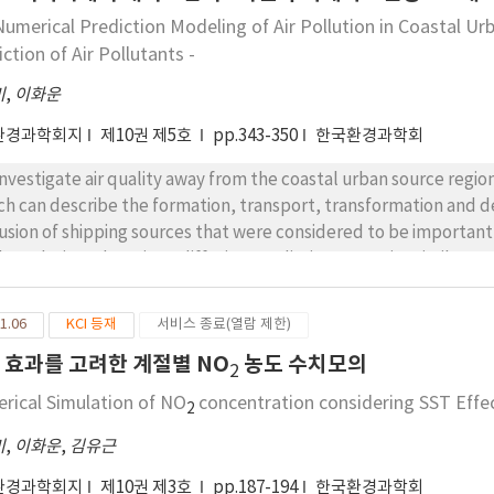
Numerical Prediction Modeling of Air Pollution in Coastal Ur
ction of Air Pollutants -
미
,
이화운
환경과학회지
제10권 제5호
pp.343-350
한국환경과학회
investigate air quality away from the coastal urban source regi
ch can describe the formation, transport, transformation and de
lusion of shipping sources that were considered to be important 
the Eulerian advection - diffusion prediction was quite similar to 
diction. It showed that pollutants emitted from piers can affect
stal area. Those emitted from Sasang and Janglim industrial 
1.06
KCI 등재
서비스 종료(열람 제한)
pectively. During the daytime the concentration was low due to l
T 효과를 고려한 계절별 NO
농도 수치모의
2
rical Simulation of NO
concentration considering SST Effe
2
미
,
이화운
,
김유근
환경과학회지
제10권 제3호
pp.187-194
한국환경과학회