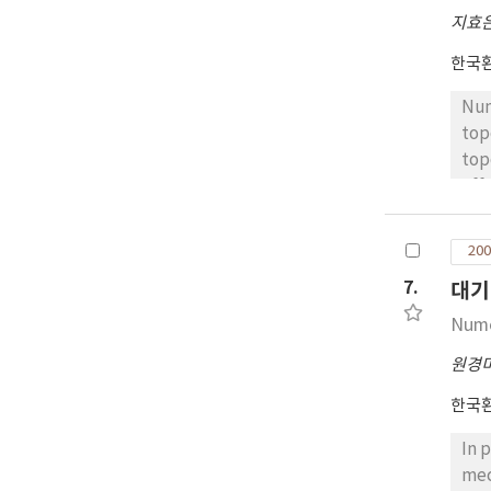
of 
지효
(de
sit
한국
dif
Num
top
top
eff
one
lan
200
ref
7.
대기
in 
of 
Nume
bot
원경
prec
sim
한국
In 
mec