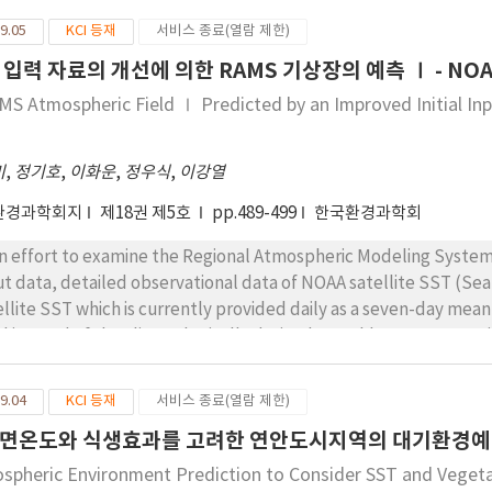
nificant correlations with temperature (meaningful correlation 
9.05
KCI 등재
서비스 종료(열람 제한)
). Selecting MI, as a representative weather-sensitive disease,
 입력 자료의 개선에 의한 RAMS 기상장의 예측 Ⅰ - NOA
h meteorological factors revealed that, daily hospital admissio
h 1℃ decrease in physiologically equivalent temperature. On t
MS Atmospheric Field Ⅰ Predicted by an Improved Initial In
ients larger daily temperature ranges (2.3℃ increase) were r
fewer than three patients. In addition, variations in pressure (1
미
,
정기호
,
이화운
,
정우식
,
이강열
%) contributed to an 11%-12% increase in deaths from MI and a
 respectively.
환경과학회지
제18권 제5호
pp.489-499
한국환경과학회
an effort to examine the Regional Atmospheric Modeling System (
ut data, detailed observational data of NOAA satellite SST (
ellite SST which is currently provided daily as a seven-day mean 
d instead of the climatologically derived monthly mean SST us
changed new one because it was constructed in 1993. For more rea
ellite SST was incorporated into the RAMS-preprocess package
9.04
KCI 등재
서비스 종료(열람 제한)
n the NOAA SST data was imposed to the initial condition of p
면온도와 식생효과를 고려한 연안도시지역의 대기환경
formance of near surface atmospheric fields was discussed and
 the good results that the new SST data was made in a standar
spheric Environment Prediction to Consider SST and Vegeta