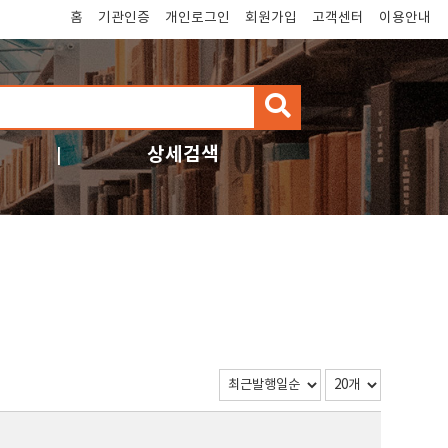
홈
기관인증
개인로그인
회원가입
고객센터
이용안내
검
색
상세검색