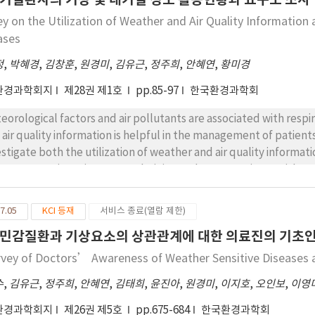
anisms were reproduced by artificial infection with WA AG-1 and
ey on the Utilization of Weather and Air Quality Information
e each 1.0×103 cfu animal-1 and 1.7×104 cfu animal-1.
ases
정
,
박혜경
,
김창훈
,
원경미
,
김유근
,
정주희
,
안혜연
,
황미경
환경과학회지
제28권 제1호
pp.85-97
한국환경과학회
eorological factors and air pollutants are associated with resp
 air quality information is helpful in the management of patient
estigate both the utilization of weather and air quality informat
eases. Questionnaires were administered to 112 patients with r
 rates of bronchial asthma and chronic obstructive pulmonary 
pectively. The majority of subjects (90%) responded that preve
7.05
KCI 등재
서비스 종료(열람 제한)
agement and indicated that they used weather and air quality i
민감질환과 기상요소의 상관관계에 대한 의료진의 기초
ever, respondents underestimated the importance of weather a
agement and were unaware of some types of weather informatio
rvey of Doctors’ Awareness of Weather Sensitive Diseases
eases were sensitive to weather and air quality. The most impor
수
,
김유근
,
정주희
,
안혜연
,
김태희
,
윤진아
,
원경미
,
이지호
,
오인보
,
이영
perature range, minimum temperature, relative humidity, and wi
ter and Asian dust. Information was gleaned mainly from televi
환경과학회지
제26권 제5호
pp.675-684
한국환경과학회