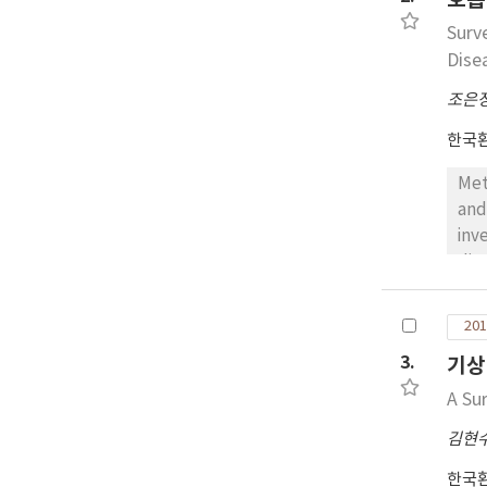
org
Surv
wer
Dise
조은
한국
Met
and
inv
dis
The
res
201
man
3.
기상
How
man
A Su
dis
김현
tem
mat
한국