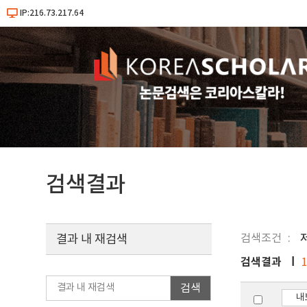
IP:216.73.217.64
검색결과
검색조건
결과 내 재검색
검색결과
검색
내