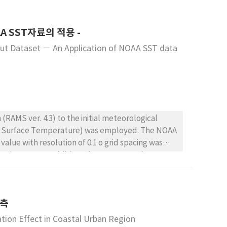
for MI and negative correlations for CHR, STR, and
 and summarizing the quantitative correlations
A SST자료의 적용 -
ns for MI increased approximately 1.7%-2.2% with
he days when MI occurred in three or more
put Dataset － An Application of NOAA SST data
eported compared with the days when MI occurred
0 mbar, 1016 mbar standard) and relative humidity
n approximately 10% increase in the incidence of
RAMS ver. 4.3) to the initial meteorological
Sea Surface Temperature) was employed. The NOAA
value with resolution of 0.1 o grid spacing was
ing in RAMS. In addition, the RAMS SST data must
listic initial meteorological fields, the NOAA
 named ISentropic ANalysis package (ISAN).
rognostic RAMS model, the resultant
예측
 compared with that of default option of SST. We
d RAMS format and showed the detailed variation
tion Effect in Coastal Urban Region