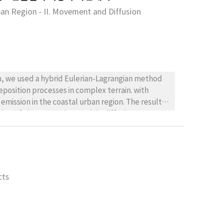
ban Region - II. Movement and Diffusion
on, we used a hybrid Eulerian-Lagrangian method
position processes in complex terrain. with
emission in the coastal urban region. The result
that of the Lagrangian particle diffusion
 the part of inland, especially Dongrae and the
complexes can affect Hwamyeong and the coastal,
arge deposition flux and terrain effect.
cts