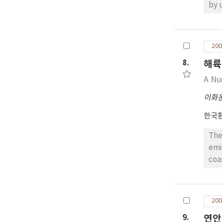
by using CBM-IV
con
inc
ini
200
con
8.
해륙
Kl,
A Nu
이화
한국
The
emi
coa
con
the
200
9.
연안