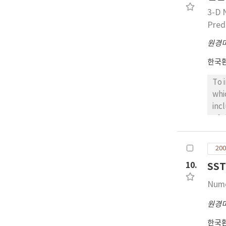
3-D 
Predi
원경
한국
To 
whi
inc
of 
pre
coa
200
res
10.
SS
Nume
원경
한국