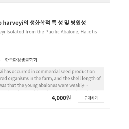
rio harveyi의 생화학적 특 성 및 병원성
yi Isolated from the Pacific Abalone, Haliotis
6
한국환경생물학회
nai has occurred in commercial seed production
red organisms in the farm, and the shell length of
as that the young abalones were weakly
or that they could not be moved back to their
4,000원
구매하기
inal edema. From the edema in the moribund
were identified as Vibrio harveyi. These strains
ults was that the Vibrio harveyi from the fish were
seased farmed Pacific abalone were sorted into
 pathological symptoms of the naturally infected