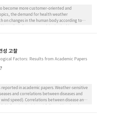
The subjects desired additional information on
identified problems regarding the utility of
g to become more customer-oriented and
 with respiratory diseases, who indicated that
 topics, the demand for health weather
the form of action plans, rather than simple
ch on changes in the human body according to
e necessity for notification services that can be
d interdisciplinary research is also lacking. As part
management.
rs at an actual treatment site, using
 could utilize. Although there was a limit to the
ion, most respondents noted that there is a
련성 고찰
ases (coronary artery disease (98.5%) and
sunburn (93.8%)) being the most common weather-
logical Factors: Results from Academic Papers
s, most weather-sensitive diseases tend to be
근
kin diseases are affected by wind and solar
s reported in academic papers. Weather-sensitive
diseases and correlations between diseases and
d wind speed). Correlations between disease and
al infarction (MI) (28%) followed by chronic
a pectoris (ANG) (5%). These four diseases had