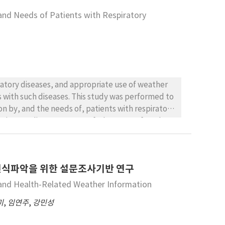
 WA CS-5 strains. The LD50 of WA AG-1 and WA CS-5
 and Needs of Patients with Respiratory
iratory diseases, and appropriate use of weather
s with such diseases. This study was performed to
ion by, and the needs of, patients with respiratory
espiratory diseases, 60.7% of whom were female.
disease among patients were 67.0% and 10.7%,
ntion was important for respiratory disease
nformation either every day or occasionally.
인식파악을 위한 설문조사기반 연구
nd air quality information for disease
n. The subjects agreed that respiratory
 and Health-Related Weather Information
tant weather-related factors were diurnal
미
,
임연주
,
강민성
nd, while those for air quality were particulate
sion programs in patients aged 60 years and older