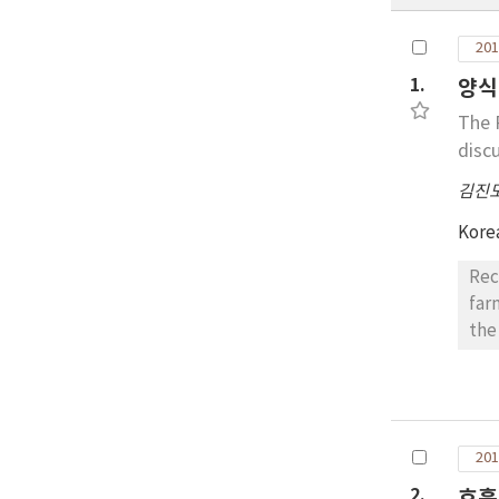
201
1.
양식 
The 
disc
김진
Kore
Rec
far
the
sca
nor
ind
wer
201
sor
gen
2.
호흡