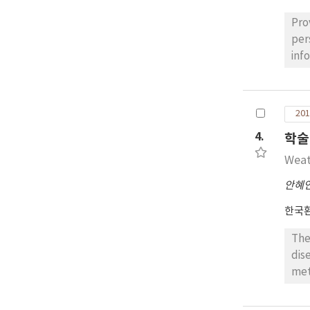
and
the
Pro
wea
per
the
inf
hea
weat
use
of 
que
201
emp
4.
학술
cor
hyp
Weat
sen
안혜
aff
rad
한국
The
dis
met
met
isc