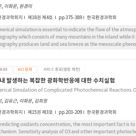
SST. As the modeling grid became smaller, the SST difference
은
,
이화운
,
원경미
fault) run in diurnal variation were very minor but this research 
uation and the development in predicting regional atmospheric f
환경과학회지
제18권 제4호
pp.375-389
한국환경과학회
ferential surface heating between sea and land or climatologi
erical simulation is essential to indicate the flow of the atmos
ography which consists of many mountains in the inland while it
ography produces land and sea breeze as the mesoscale phen
ect of the sea and inland. In the mesoscale simulation examines,
 of the sea surface for the boundary condition and, in the inl
d surface reflecting the characteristic of the land surface. T
6.03
KCI 등재
서비스 종료(열람 제한)
lect both the SST and vegetation effect as a bottom boundary 
내 발생하는 복잡한 광화학반응에 대한 수치실험
coastal urban area. The result from four experiments performed
temperature field and wind field depending on each effect. Ther
rical Simulation of Complicated Photochemical Reactions O
tom boundary suitable for the characteristic of the region is n
미
,
김유근
,
이화운
,
김희정
isely, and if the characteristic of the surface is improved to more 
ulation of regional environment.
환경과학회지
제15권 제3호
pp.203-209
한국환경과학회
predicting oxidants concentration, the most important fact is t
hanism. Sensitivity analysis of O3 and other important photoc