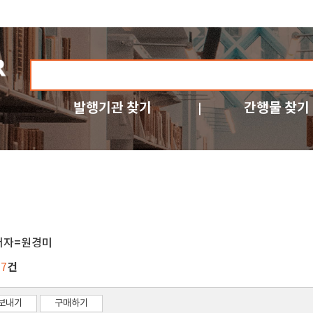
발행기관 찾기
간행물 찾기
저자=원경미
건
17
보내기
구매하기