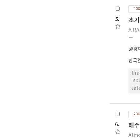
sig
200
ANG
5.
초기
wit
eac
A RA
pat
－
in 
원경
(10
MI,
한국
In 
inp
sat
use
be 
sat
200
Whe
6.
해수
per
got
Atmo