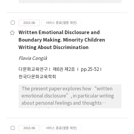
documents. The study examines eight
multicultural education policy documents
published annually from 2006 to 2013; it
2013.06
서비스 종료(열람 제한)
focuses on what strategies the government
Written Emotional Disclosure and
chooses to acculturate multicultural families
Boundary Making. Minority Children
and students. As a methodology for analyzing
Writing About Discrimination
text, this study applies critical discourse
analysis (CDA). It is capable of highlighting
Flavia Cangià
the (un)avoidable result of the process of
다문화교육연구
제6권 제2호
pp.25-52
abjection between Korea’s majority and the
한국다문화교육학회
minority-a bifurcation depicted in Korean
society and evidenced in governmental
The present paper explores how “written
policy documents. Thus, this paper explores
emotional disclosure”, in particular writing
how multicultural education policy
about personal feelings and thoughts
documents articulate the politics of
concerning discriminatory events, can
inclusion/exclusion. An integration strategy is
represent an important opportunity for
indeed signaled in the basic idea of
children to engage in the transformation of
multicultural education. Throughout the
2013.06
서비스 종료(열람 제한)
categorical boundaries through complex