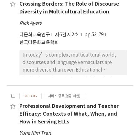
governmental policy documents, however,
Crossing Borders: The Role of Discourse
cognitive and emotional processes. In
practical plans and programs are deeply
Diversity in Multicultural Education
particular, the paper explores from a
engaged with the assimilation and/or the
comparative perspective: 1) how minority
segregation strategy. Based on an apparent
Rick Ayers
and migrant children express their opinions
conflict between generalities and
다문화교육연구
제6권 제2호
pp.53-79
about personal and vicarious experiences of
particulars, this study proposes a hopeful
한국다문화교육학회
discrimination in different cultural and social
vision for a South Korean multicultural
contexts; 2) how, through these writings,
education policy.
In today’s complex, multicultural world,
children develop some cognitive and
discourses and language vernaculars are
emotional coping strategies to handle
more diverse than ever. Educational
external categorization. At the educational
institutions often privilege the historically
level, children’s expressive writings can
dominant vernacular (such as white
represent relevant material for educators in
middleclass English which is sometimes
order to understand meanings that pupils
2013.06
서비스 종료(열람 제한)
called “Standard English”). This language
bring with them into their classroom, as well
Professional Development and Teacher
bias disadvantages students form working
as educational tools for children in
Efficacy: Contexts of What, When, and
class and ethnically diverse communities. An
multicultural contexts. I draw on some
How in Serving ELLs
examination of the debates on discourse and
extracts from open-ended essays written by
power in the US will have applicable
minority and migrant children aged 9-10
Yune Kim Tran
suggestions for multicultural education in