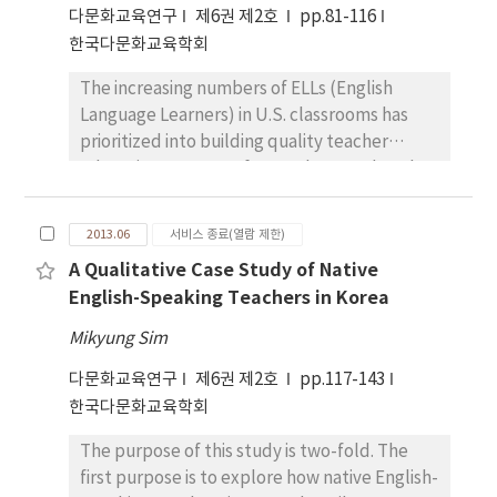
attending elementary schools in Japan and in
다문화교육연구
제6권 제2호
pp.81-116
other parts of the world. Because of
Italy.
한국다문화교육학회
educational privileges granted to White
European families, they still make up the
The increasing numbers of ELLs (English
majority of US students attending university.
Language Learners) in U.S. classrooms has
The privileging of “Standard English”
prioritized into building quality teacher
assures that the transmission of knowledge
education programs for teachers so that they
and framing of educational goals favors those
have the pedagogical tools necessary to
who share this discourse practice. Effective
support their students. A continued focus
multicultural teachers deploy discourse that
2013.06
서비스 종료(열람 제한)
with professional development at the local,
is an invented hybrid - neither formal
A Qualitative Case Study of Native
state, and national level has gained
professional English nor the primary
English-Speaking Teachers in Korea
momentum to ensure that mainstream
community discourses of the students in
teachers have appropriate cultural
their classes. It is a mixture that marks points
Mikyung Sim
competence skills and research-based
of unity as well as steps towards induction to
다문화교육연구
제6권 제2호
pp.117-143
practices to meet students’ diverse
new discourses that reach across different
한국다문화교육학회
linguistic and academic needs. This mixed
generations and different local experiences
method study on 144 PK-12 teachers with
within the complex web of Global Emergent
The purpose of this study is two-fold. The
five or less years of experience highlighted
Discourse. Multicultural teachers use a hybrid
first purpose is to explore how native English-
the importance of teachers’ perceptions