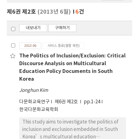
보
보
제6권 제2호
(2013년 6월)
6
건
기
내보내기
구매하기
2013.06
서비스 종료(열람 제한)
The Politics of Inclusion/Exclusion: Critical
Discourse Analysis on Multicultural
Education Policy Documents in South
Korea
Jonghun Kim
다문화교육연구
제6권 제2호
pp.1-24
한국다문화교육학회
This study aims to investigate the politics of
inclusion and exclusion embedded in South
Korea’s multicultural education