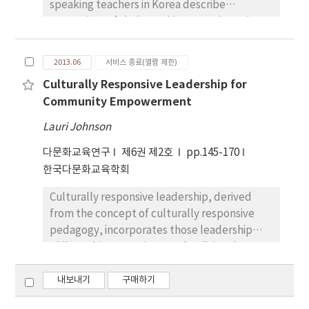
discourse to effectively engage students in a
speaking teachers in Korea describe
and efficacy beliefs in working with ELLs. Five
complex curriculum. The hybrid Global
constraints of their teaching experience in a
in-depth cases illustrated a support for
Emergent Discourse is also a validation of the
different culture. The second purpose is to
professional development in creating high
perspective and values of both the teachers
attempt to analyze these teachers’
efficacious behaviors for teaching ELLs.
2013.06
서비스 종료(열람 제한)
and the students and stands in contrast to
perspectives on what kind of support proves
Additionally, a quantitative finding
and critique of the one way transmission of
Culturally Responsive Leadership for
to be helpful during the initial teaching
augmented teacher narratives to reveal a
knowledge and framing of educational goals
Community Empowerment
experience. By analyzing collected data from
statistical significance in efficacy beliefs for
that is often the official practice of schooling
in-depth interviews and focus groups during
Lauri Johnson
teachers who received adequate inservice
in the United States. This paper is proposes
threemonth period, this study tried to
professional development as opposed to
that a broader, more inclusive, expansion of
다문화교육연구
제6권 제2호
pp.145-170
capture certain cultural patterns and
teachers who were not afforded those
language diversity can allow students from
한국다문화교육학회
operational principles underlying the native
opportunities.
all communities to not only have access to
English-speaking teachers’ meaning making
Culturally responsive leadership, derived
higher education but can reshape education
of their teaching in a different cultural
from the concept of culturally responsive
to serve the needs and interests of all
context. The overall findings from this study
pedagogy, incorporates those leadership
communities in respect to democratic
shed light on the direction of future research
philosophies, practices, and policies that
principles and social justice.
in several ways. First, research participants in
create inclusive schooling environments for
this study point out the importance of the
students and families from ethnically and
내보내기
구매하기
teachers seeing themselves
culturally diverse backgrounds. In this essay I
developmentally. It was also posited that