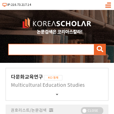
IP:216.73.217.14
메
뉴
검
색
다문화교육연구
KCI 등재
Multicultural Education Studies
간
행
물
권호리스트/논문검색
정
CLOSE