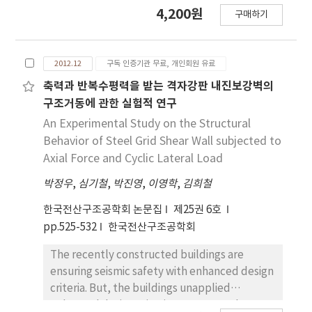
effect and shape irregularity on its seismic
4,200원
FSDT_TN(FSDT with transverse normal
구매하기
performance. The lateral resisting systems
deformation effect) does, which allows us to
are divided into the three types, diagrid,
improve the through-the-thickness
braced tube, and outrigger system. The
distributions of displacements and stresses
2012.12
구독 인증기관 무료, 개인회원 유료
prototype models were assumed to be
via the recovery procedure. The thermal
located in LA, a high-seismicity region, and in
축력과 반복수평력을 받는 격자강판 내진보강벽의
stresses obtained by the present theory are
Boston, a low-seismicity region. The shape
구조거동에 관한 실험적 연구
compared with those of the FSDT_TN and
irregularity was classified with rotated angle
An Experimental Study on the Structural
three-dimensional elasticity.
of plane, 0°, 1°, 2°. This study performed two
Behavior of Steel Grid Shear Wall subjected to
parts of analyses, Linear Response and Non-
Axial Force and Cyclic Lateral Load
Linear Response History(NLRH) analysis. The
박정우
,
심기철
,
박진영
,
이영학
,
김희철
Linear Response analysis was used to check
the displacement at the top and natural
한국전산구조공학회 논문집
제25권 6호
period of models. NLRH analysis was
pp.525-532
한국전산구조공학회
conducted to invest base shear and story
drift ratio of buildings. As results, the
The recently constructed buildings are
displacement of roof and natural period of
ensuring seismic safety with enhanced design
three structural systems increase as the
criteria. But, the buildings unapplied
building stiffness reduces due to the changes
enhanced design criteria are very weak. In