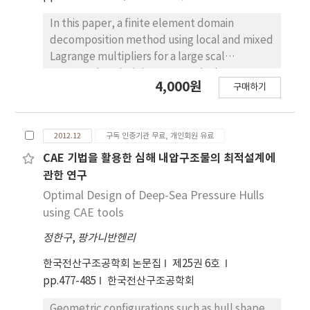
In this paper, a finite element domain
decomposition method using local and mixed
Lagrange multipliers for a large scal
structural analysis is presented. The
4,000원
구매하기
proposed algorithms use local and mixed
Lagrange multipliers to improve
computational efficiency. In the original FETI
2012.12
구독 인증기관 무료, 개인회원 유료
method, classical Lagrange multiplier
technique was used. In the dual-primal FETI
CAE 기법을 활용한 심해 내압구조물의 최적설계에
method, the interface nodes are used at the
관한 연구
corner nodes of each sub-domain. On the
Optimal Design of Deep-Sea Pressure Hulls
other hand, the proposed FETI-local analysis
using CAE tools
adopts localized Lagrange multipliers and
정한구
,
팡가니반헨리
the proposed FETI-mixed analysis uses both
global and local Lagrange multipliers. The
한국전산구조공학회 논문집
제25권 6호
numerical analysis results by the proposed
pp.477-485
한국전산구조공학회
algorithms are compared with those
obtained by dual-primal FETI method.
Geometric configurations such as hull shape,