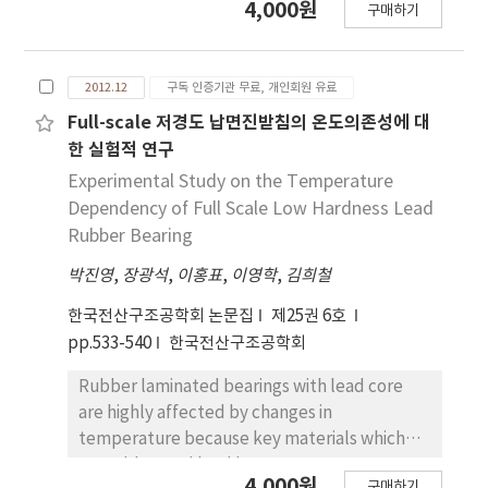
4,000원
in rotation angle of the plane. Also, the base
구매하기
this study, steel grid shear wall is proposed
shear is diminished by the same reason. The
as a solution of seismic retrofit to ensure
result of NLRH, the story drift ratio, that was
safety of the existing buildings for the
subject to Maximum Considered
2012.12
구독 인증기관 무료, 개인회원 유료
earthquake. And the structural performance
Earthquake(MCE) satisfied 0.045, a
experiments were carried out under axial
Full-scale 저경도 납면진받침의 온도의존성에 대
recommended limit according to Tall
force and cyclic lateral loads. The two
한 실험적 연구
Building Initiative(TBI).
specimens were made of a reference RC
Experimental Study on the Temperature
frame and steel grid shear wall in-filled RC
Dependency of Full Scale Low Hardness Lead
frame. The test setup configured with two
Rubber Bearing
dynamic actuators, for the axial force with a
박진영
,
장광석
,
이홍표
,
이영학
,
김희철
500kN capacity actuator and for the cyclic
lateral load applied with the 2,000kN
한국전산구조공학회 논문집
제25권 6호
actuator. Compared with control specimen,
pp.533-540
한국전산구조공학회
the strength, stiffness, ductility, energy
dissipation capacity of the seismic retrofit
Rubber laminated bearings with lead core
structures is evaluated.
are highly affected by changes in
temperature because key materials which
are rubber and lead have temperature
4,000원
구매하기