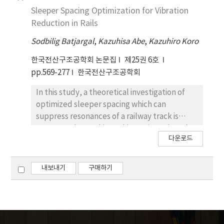
media. A level set method is employed to
is used by taking advantage of level set
Sleeper Spacing Optimization for Vibration
describe the topology and the shape of
function for arbitrary boundary shape. For
Reduction in Rails
inclusions. In the level set method, the initial
given arbitrary boundary which is
domain is kept fixed and its boundary is
Sodbilig Batjargal
,
Kazuhisa Abe
,
Kazuhiro Koro
represented by level set function, a
represented by an implicit moving boundary
Delaunay triangulation scheme is used for
한국전산구조공학회 논문집
제25권 6호
embedded in the level set function, which
current structure discretization instead of
pp.569-277
한국전산구조공학회
facilitates to handle complicated topological
using implicit fixed grid. The required velocity
shape changes. Through several numerical
field in the actual domain to update the level
In this study, a theoretical investigation of
examples, the applicability of the proposed
set equation is determined from the descent
optimized sleeper spacing which can
method is demonstrated.
direction of Lagrangian derived from
suppress resonances of a railway track is
optimality conditions. The velocity field
attempted. To achieve this, we introduced a
다운로드
outside the actual domain is determined
minimization problem in which the objective
through a velocity extension scheme based
function is given by the wave transmittance
on the method suggested by Adalsteinsson
and the design variable is defined by sleeper
내보내기
구매하기
and Sethian(1999). The topological
distribution. In the analysis the rail is
derivatives are incorporated into the level
modeled by a Timoshenko beam and the
set based framework to enable to create
sleeper is represented by a mass. The infinite
holes whenever and wherever necessary
track analysis is realized by attaching the
during the optimization.