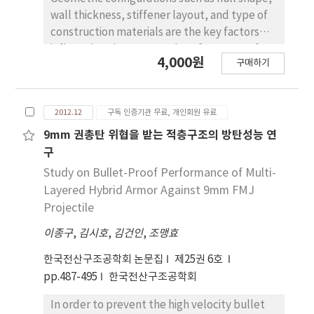
wall thickness, stiffener layout, and type of
construction materials are the key factors
influencing the structural performance of
4,000원
구매하기
pressure hulls. Traditional theoretical
approach provides quick and acceptable
solutions for the design of pressure hulls
2012.12
구독 인증기관 무료, 개인회원 유료
within specific geometric configuration and
material. In this paper, alternative
9mm 권총탄 위협을 받는 적층구조의 방탄성능 연
approaches that can be used to obtain
구
optimal geometric shape, wall thickness,
Study on Bullet-Proof Performance of Multi-
construction material configuration and
Layered Hybrid Armor Against 9mm FMJ
stiffener layout of a pressure hull are
Projectile
presented. CAE(Computer Aided
이종구
,
김시호
,
김건인
,
조맹효
Engineering) based design optimization tools
are utilized in order to obtain the required
한국전산구조공학회 논문집
제25권 6호
structural responses and optimal design
pp.487-495
한국전산구조공학회
parameters. Optimal elliptical meridional
profile is determined for a cylindrical
In order to prevent the high velocity bullet