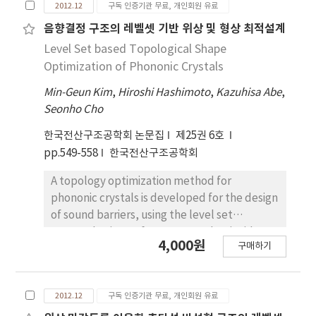
2012.12
구독 인증기관 무료, 개인회원 유료
being underestimated in spite of structural
system that enables economic design of
음향결정 구조의 레벨셋 기반 위상 및 형상 최적설계
building and construction of eco-friendly
Level Set based Topological Shape
structure. the significant reasons for this
Optimization of Phononic Crystals
situation is that the method of structural
Min-Geun Kim
,
Hiroshi Hashimoto
,
Kazuhisa Abe
,
analysis and design for hollow slab is not
Seonho Cho
generalized. In this study, to consider
practical compressive zone of hollow slab,
한국전산구조공학회 논문집
제25권 6호
the equation for its flexural strength is
pp.549-558
한국전산구조공학회
proposed by the volume of compressive
stress block according to neutral axis
A topology optimization method for
location in hollow section assumed. Existing
phononic crystals is developed for the design
estimation method of flexural strength of
of sound barriers, using the level set
hollow slab considering only compressive
approach. Given a frequency and an incident
4,000원
구매하기
zone above hollow part is evaluated as the
wave to the phononic crystals, an optimal
most conservative method and the method
shape of periodic inclusions is found by
estimating flexural strength by two
minimizing the norm of transmittance. In a
2012.12
구독 인증기관 무료, 개인회원 유료
alternative cross-section of hollow slab is
sound field including scattering bodies, an
evaluated as more practical method.