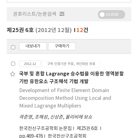
행
물
권호리스트/논문검색
정
CLOSE
보
보
제25권 6호
(2012년 12월)
12
건
기
내보내기
구매하기
2012.12
구독 인증기관 무료, 개인회원 유료
국부 및 혼합 Lagrange 승수법을 이용한 영역분할
기반 유한요소 구조해석 기법 개발
Development of Finite Element Domain
Decomposition Method Using Local and
Mixed Lagrange Multipliers
곽준영
,
조해성
,
신상준
,
올리비에 보쇼
한국전산구조공학회 논문집
제25권 6호
pp.469-476
한국전산구조공학회