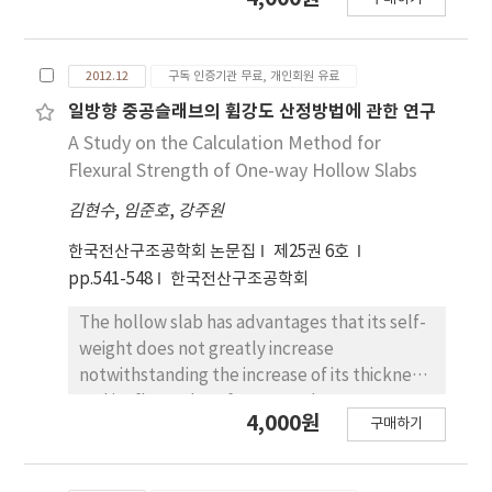
dependencies. In this study, two full scale
LRB(D800, S=5) are manufactured and
temperature dependency tests on shear
2012.12
구독 인증기관 무료, 개인회원 유료
properties are accomplished. The shear
properties at the 3rd cycle are used at -10℃,
일방향 중공슬래브의 휨강도 산정방법에 관한 연구
0℃, 10℃,20℃, 30℃, 40℃ respectively. The
A Study on the Calculation Method for
double shear configuration, simultaneously
Flexural Strength of One-way Hollow Slabs
testing two pieces, is applied for
김현수
,
임준호
,
강주원
compression shear test in order to minimize
the friction effects due to the test machine,
한국전산구조공학회 논문집
제25권 6호
described in ISO 22762-1:2010. Characteristic
pp.541-548
한국전산구조공학회
strength, post-yield stiffness, effective
stiffness, equivalent damping ratio are
The hollow slab has advantages that its self-
estimated and presented coefficient due to
weight does not greatly increase
the temperature changes.
notwithstanding the increase of its thickness
and its flexural performance does not
4,000원
구매하기
significantly degrade in comparison with
general reinforced concrete slab. However,
the utilization of the hollow slab is currently