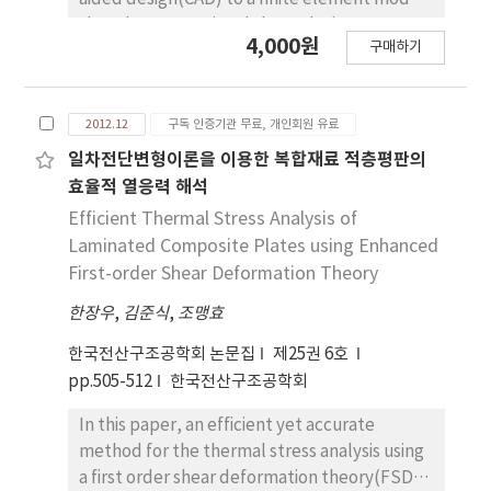
tensile strength-to-weight ratio; in order to
thus the conventional shape design
4,000원
make up for the poor spatial efficiency of Mg
구매하기
sensitivity analysis and optimization using the
alloy. By predicting V50 of the multi-layered
finite element method have some difficulties
armor against 9mm FMJ(Full Metal Jarket).
in the parameterization of geometry.
we show that the multi-layered armor have
2012.12
구독 인증기관 무료, 개인회원 유료
However, isogeometric analysis is to build a
the capability in improving bullet-proof
geometry model and directly use the
일차전단변형이론을 이용한 복합재료 적층평판의
performance in the respect of the areal
functions describing the geometry in analysis.
효율적 열응력 해석
density, but also the spatial efficiency.
Therefore, the geometric properties can be
Efficient Thermal Stress Analysis of
embedded in the NURBS basis functions and
Laminated Composite Plates using Enhanced
control points so that it has potential
First-order Shear Deformation Theory
capability to overcome the aforementioned
한장우
,
김준식
,
조맹효
difficulties. In this study, the isogeometric
structural analysis and shape design
한국전산구조공학회 논문집
제25권 6호
sensitivity analysis in the generalized
pp.505-512
한국전산구조공학회
curvilinear coordinate(GCC) systems are
discussed for the curved geometry.
In this paper, an efficient yet accurate
Representing the higher order geometric
method for the thermal stress analysis using
information, such as normal, tangent and
a first order shear deformation theory(FSDT)