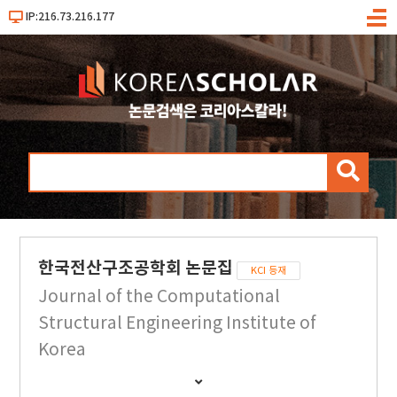
IP:216.73.216.177
메
뉴
검
색
한국전산구조공학회 논문집
KCI 등재
Journal of the Computational
Structural Engineering Institute of
Korea
간