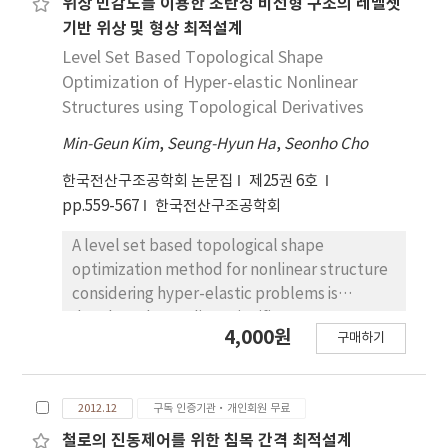
acoustic wave can be refracted on the
위상 민감도를 이용한 초탄성 비선형 구조의 레벨셋
obstacle boundaries, which enables to
기반 위상 및 형상 최적설계
control acoustic performance by taking the
Level Set Based Topological Shape
shape of inclusions as the design variables. In
Optimization of Hyper-elastic Nonlinear
this research, we consider a layered
Structures using Topological Derivatives
structure which is composed of inclusions
Min-Geun Kim
,
Seung-Hyun Ha
,
Seonho Cho
arranged periodically in horizontal direction
while finite inclusions are distributed in
한국전산구조공학회 논문집
제25권 6호
vertical direction. Due to the periodicity of
pp.559-567
한국전산구조공학회
inclusions, a unit cell can be considered to
analyze the wave propagation together with
A level set based topological shape
proper boundary conditions which are
optimization method for nonlinear structure
imposed on the left and right edges of the
considering hyper-elastic problems is
unit cell using the Bloch theorem. The
developed. To relieve significant
4,000원
boundary conditions for the lower and the
구매하기
convergence difficulty in topology
upper boundaries of unit cell are described
optimization of nonlinear structure due to
by impedance matrices, which represent the
inaccurate tangent stiffness which comes
transmission of waves between the layered
2012.12
구독 인증기관·개인회원 무료
from material penalization of whole domain,
structure and the semi-infinite external
explicit boundary for exact tangent stiffness
철로의 진동제어를 위한 침목 간격 최적설계