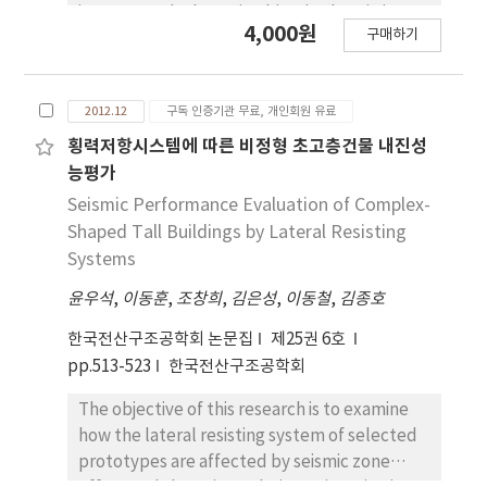
curvature, yields the isogeometric approach
is presented. The main objective herein is to
4,000원
to be the best way for generating exact GCC
구매하기
systematically modify transverse shear strain
systems from a given CAD geometry. The
energy through the mixed variational
developed GCC isogeometric structural
theorem(MVT). In the mixed formulation,
analysis and shape design sensitivity analysis
2012.12
구독 인증기관 무료, 개인회원 유료
independent transverse shear stresses are
are verified to show better accuracy and
taken from the efficient higher-order zigzag
횡력저항시스템에 따른 비정형 초고층건물 내진성
faster convergency by comparing with the
plate theory, and the in-plane
능평가
results obtained from the conventional
displacements are assumed to be those of
Seismic Performance Evaluation of Complex-
isogeometric method.
the FSDT. Moreover, a smooth parabolic
Shaped Tall Buildings by Lateral Resisting
distribution through the thickness is assumed
Systems
in the transverse normal displacement field
윤우석
,
이동훈
,
조창희
,
김은성
,
이동철
,
김종호
in order to consider a transverse normal
deformation. The resulting strain energy
한국전산구조공학회 논문집
제25권 6호
expression is referred to as an enhanced first
pp.513-523
한국전산구조공학회
order shear deformation theory, which is
obtained via the mixed variational theorem
The objective of this research is to examine
with transverse normal deformation
how the lateral resisting system of selected
effect(EFSDTM_TN). The EFSDTM_TN has
prototypes are affected by seismic zone
the same computational advantage as the