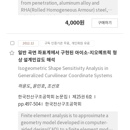
pressure hull design using metamodel-based
from penetration, aluminum alloy and
optimization technique implemented in a
RHA(Rolled Homogeneous Armour) steel,
fully-integrated parametric modeler-CAE
which have a high tensile and compressive
4,000원
platform in ANSYS. While the optimal
구매하기
strength, are usually used as the bullet-
composite laminate layup and the design of
proof armor material. Although these
ring stiffener for a thin-walled pressure hull
materials have a good bullet proof
are obtained using gradient-based
2012.12
구독 인증기관 무료, 개인회원 유료
performance, but not an area density which is
optimization method in OptiStruct. It is
a weight increasing factor of bullet-proof
일반 곡면 좌표계에서 구현된 아이소-지오메트릭 형
noted that the proposed alternative
armor. Therefore, Mg(magnesium) alloy is a
상 설계민감도 해석
approaches are potentially effective for
promising substitute for the traditional
Isogeometric Shape Sensitivity Analysis in
pressure hull design.
bullet-proof armor material due to the
Generalized Curvilinear Coordinate Systems
relatively low areal density. The spatial
하윤도
,
윤민호
,
조선호
efficiency of Mg alloy, however, is inferior to
the traditional material's, which is a
한국전산구조공학회 논문집
제25권 6호
volume(thickness) increasing factor of
pp.497-504
한국전산구조공학회
bullet-proof armor. In this study, we select
the multi-layered hybrid armor which consist
Finite element analysis is to approximate a
of Ceramic, with a high strength; Mg alloy,
geometry model developed in computer-
with a low areal density; Kevlar, with a high
aided design(CAD) to a finite element model,