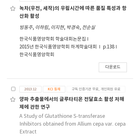
3,060.61±357.12 μg GAE/mL in ethyl acetate,
(p<0.05) between the solvents. The two
909.09±35.71 μg GAE/mL in methylene
녹차(우전, 세작)의 우림시간에 따른 품질 특성과 항
portions of Ilex serrata Thunb extracts
chloride, and 1,602.27±30.36 μg GAE/mL in
산화 활성
obtained from methanol showed significantly
methanol. The total polyphenol contents
빙동주
,
이하림
,
이지현
,
박경숙
,
전순실
relevant results in the total polyphenol
showed a significant difference (p<0.05)
contents and electron donating ability, which
between the solvents. The electron donating
한국식품영양학회 학술대회논문집
was higher than the original extract
ability was 80.20±1.45% for ethyl acetate,
2015년 한국식품영양학회 하계학술대회
p.138
81.94±0.45% for methylene chloride, and
한국식품영양학회
85.14±1.53% for methanol. The electron
다운로드
donating abilities were significantly different
(p<0.05) between the solvents. The inhibitory
effect of the various extracts on glutathione
2013.12
KCI 등재
구독 인증기관 무료, 개인회원 유료
S-transferase (% inhibition) was
92.12±0.56%, 88.48±0245% with methylene
양파 추출물에서의 글루타티온 전달효소 활성 저해
chloride extract, and 90.85±0.14% with
제에 관한 연구
methanol extract. These too were significant
A Study of Glutathione S-transferase
different (p<0.05) between the solvents. The
Inhibitors obtained from Allium cepa var. cepa
two portions of coffee waste extracts
Extract
obtained from ethyl acetate and methanol