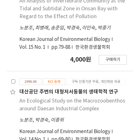
An Analysis of Invertebrate Community at the
의 중성영역에서는 약 90% 이상의 잔존율을 보이지
the control areas during the second
Tidal and Subtidal Zone in Onsan Bay with
만, 121℃×15분에서는 75%의 잔존율을 보였다. 내
experimentation period of the social welfare
Regard to the Effect of Pollution
광성은 황색 4호와 치자황색소의 차이는 약 18%이지
offices. It compared the organizational
노분조
,
최병래
,
송준임
,
박경숙
,
이인숙
,
박중기
만, 비타민 C를 첨가하면 잔존율의 차이는 약 12%로
characteristics of the social service network
서 6% 정도 내광성이 증가되었다. 청색 2호와 치자청
for the elderly, frequency and density of
Korean Journal of Environmental Biology
색소의 경우 색차는 △E값이 107로서 다른 보조색의
networking, and degree centrality of the
Vol. 15 No. 1
pp.79-88
한국환경생물학회
필요가 있었다. 내열성 결과는 청색 2호는 80℃×30
networks between the experiment and
분과 100℃×30분에서는 pH 2.5∼8.0까지 전 영역
4,000원
control areas. The findings show that the
구매하기
에서 99% 이상의 색소 잔존율을 나타내었으며,
social welfare offices are playing a very
121℃×15분 경우에서는 평균 95% 이상의 색소 잔
important role in activating networking.
존율을 나타내었다. 치자청색소는 80℃×30분과
However, it is difficult to conclude that the
1996.06
KCI 등재
구독 인증기관 무료, 개인회원 유료
100℃×30분의 조건시 pH 7.0부터의 중성영역에서
experimentation caused the difference in
대산공단 주변의 대형저서동물의 생태학적 연구
는 약 93% 이상의 잔존율을 보이지만, 121℃×15분
networking between the two areas because
An Ecological Study on the Macrozoobenthos
에서는 90%의 잔존율을 보였다. 내광성은 청색 4호
the research design did not take before and
around Daesan Industrial Complex
와 치자황색소의 차이는 약 8%이었고, 비타민 E를
after comparison for the experiment and
0.4% 첨가하면 치자청색소의 내광성이 4%정도 증
control areas. Discussion can be advanced if
노분조
,
박경숙
,
이종위
가되었다.
the results of the qualitative study would be
Korean Journal of Environmental Biology
compared with the findings of this study.
Vol. 14 No. 1
pp.69-80
한국환경생물학회