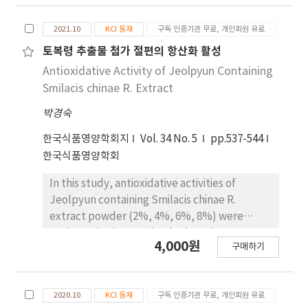
picrylhydrazyl (DPPH), scavenging ability of
superoxide anion radical and decomposing
2021.10
KCI 등재
구독 인증기관 무료, 개인회원 유료
ability of hydrogen peroxide. In chromaticity
analysis, the brightness significantly
토복령 추출물 첨가 절편의 항산화 활성
decreased with increasing Cnidium officinale
Antioxidative Activity of Jeolpyun Containing
M extract content. Jeolpyun containing 8%
Smilacis chinae R. Extract
Cnidium officinale M extract revealing the
박경숙
highest value for the redness and the
yellowness, 1.07, 12.70, respectively. The
한국식품영양학회지
Vol. 34 No. 5
pp.537-544
total polyphenol contents of jeolpyun
한국식품영양학회
containing 8% Cnidium officinale M extract
were the highest content of 4,213 μg gallic
In this study, antioxidative activities of
acid equivalent (GAE)/mL. The total
Jeolpyun containing Smilacis chinae R.
polyphenol contents revealed significant
extract powder (2%, 4%, 6%, 8%) were
difference (p<0.05). Jeolpyun containing 8%
evaluated using total polyphenol contents,
4,000원
구매하기
Cnidium officinale M extract revealing the
electron donating ability on 2,2-diphenyl-1-
highest electron donating ability (83.55%).
picrylhydrazyl (DPPH) and decomposing
The electron donating abilities were
ability of hydrogen peroxide. In chromaticity
2020.10
KCI 등재
구독 인증기관 무료, 개인회원 유료
significantly related at p<0.05. The
analysis, the brightness significantly