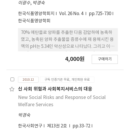
showed meaningful results on the total
이광수
,
박경숙
polyphenol contents, and the inhibition
한국식품영양학회지
Vol. 26 No. 4
pp.725-730
effects on glutathione S-transferase.
한국식품영양학회
Therefore, they can be utilized to develop
health care foods and can be applied as
70% 에탄올로 양파를 추출한 다음 감압하에 농축하
antioxidants for cosmeceuticals.
였고, 농축된 양파 추출물을 증류수에 재 용해시킨 용
액의 pH는 5.34인 약산성으로 나타났다. 그리고 이
용액을 0.1 N NaOH 로 적정한 다음 TLC(전개용매:
4,000원
구매하기
ethyl acetate)에서의 분리는 적 정 전보다
chromatogram의 이동 및 분리가 뛰어난 것으로 나
타났고, GST 활성 저해에도 유의성이 있는 것으로 나
2010.12
구독 인증기관 무료, 개인회원 유료
타났다. Silica-gel column chromatography에서
0.1 N NaOH 적정용액의 분리는 ethyl acetate(분
신 사회 위험과 사회복지서비스의 대응
획 A), methanol(분획 B), 50% methanol (분획
New Social Risks and Response of Social
C)로 용출하였고, 용출된 각 분획은 감압하에 농축하
Welfare Services
여 GST 활성 저해 실험을 하였다. 세 부분 모두 GST
박경숙
활성 저해에 유의성이 있는 것으로 나타났다. 각 분획
은 GC-MS spectrometer 분석에서 두 종류 이상이
한국사회연구
제13권 2호
pp.33-72