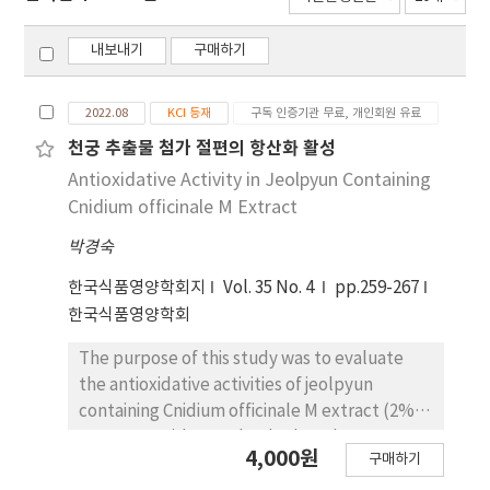
내보내기
구매하기
2022.08
KCI 등재
구독 인증기관 무료, 개인회원 유료
천궁 추출물 첨가 절편의 항산화 활성
Antioxidative Activity in Jeolpyun Containing
Cnidium officinale M Extract
박경숙
한국식품영양학회지
Vol. 35 No. 4
pp.259-267
한국식품영양학회
The purpose of this study was to evaluate
the antioxidative activities of jeolpyun
containing Cnidium officinale M extract (2%,
4%, 6%, 8%) by total polyphenol contents,
4,000원
구매하기
electron donating ability on 2,2-diphenyl-1-