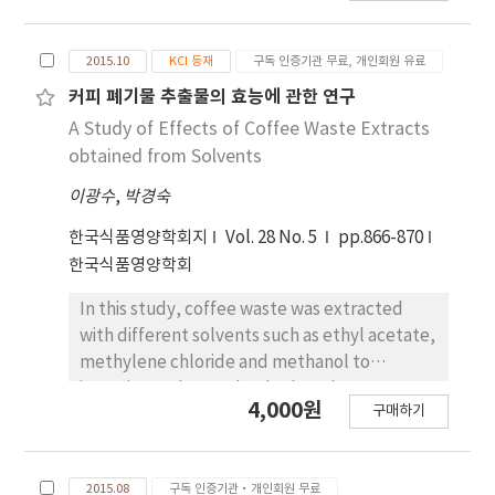
물에서만 감소함을 나타내는 것으로 보이나, 그 차이
electron donating ability of the various
는 유의적이지 않는 것으로 나타났다. 5. Hydrogen
extracts. The extract was fractionated using
peroxide 제거능은 95.0% methanol 추출물은
2015.10
KCI 등재
구독 인증기관 무료, 개인회원 유료
different solvents such as methylene
0.005±0.0036, 물 추출물에서는
chloride, ethyl acetate, and methanol to
커피 폐기물 추출물의 효능에 관한 연구
0.00157±0.00249, methylene chloride 분획물
investigate total polyphenol contents and
A Study of Effects of Coffee Waste Extracts
은 0.0039±0.00364, ethyl acetate 분획물은
electron donating abilities. The total
obtained from Solvents
0.0002±0.00059, 그리고 methanol 분획물은 －
polyphenol contents were 1,058.59±85.85 μg
0.00206±0.00165 로 나타나 제거능이 있는 것으로
이광수
,
박경숙
GAE/mL in 70% methanol, 297.29±29.43 μg
사료되나, 전체적으로의 hydrogen peroxide 제거
GAE/mL in methylene chloride, 313.28±9.22
한국식품영양학회지
Vol. 28 No. 5
pp.866-870
능이 아주 미약한 것으로 나타났다. Hydrogen
μg GAE/mL in ethyl acetate, and 837.82±31.16
한국식품영양학회
peroxide의 제거능이 아주 미약하게 나타난 것은
μg GAE/mL in methanol. The total
hydrogen peroxide의 농도에 따른 영향이 클 것으
polyphenol contents showed significant
In this study, coffee waste was extracted
로 사료되어 이에 대한 규명이 필요한 것으로 사료된
differences (p<0.05) between the solvents.
with different solvents such as ethyl acetate,
다.
The electron donating abilities were
methylene chloride and methanol to
72.93±0.29% for 70% methanol extract,
investigate the total polyphenol contents,
4,000원
구매하기
14.02±2.01% for methylene chloride,
electron donating ability and the inhibitory
24.05±1.75% for ethyl acetate, and
effect on glutathione S-transferase. The
84.08±1.95% for methanol. The electron
total polyphenol contents were
2015.08
구독 인증기관·개인회원 무료
donating abilities were significantly different