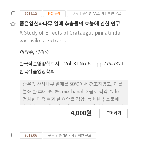
acetate fraction of 0.024±0.0011, ethanol
fraction of 0.021±0.00024 and water fraction
2018.12
KCI 등재
구독 인증기관 무료, 개인회원 유료
of 0.024±0.00019. Hydrogen peroxide
좁은잎산사나무 열매 추출물의 효능에 관한 연구
scavenging ability of 70% ethanol extract was
A Study of Effects of Crataegus pinnatifida
－0.0029±0.00040 and the others were as
var. psilosa Extracts
follow; methylene chloride fraction (－
0.0042±0.00058), ethyl acetate fraction (－
이광수
,
박경숙
0.003± 0.0041), ethanol fraction (－
한국식품영양학회지
Vol. 31 No. 6
pp.775-782
0.0029±0.0015) and water fraction (－
한국식품영양학회
0.0028±0.00090).
좁은잎 산사나무 열매를 50℃에서 건조하였고, 이를
분쇄 한 후에 95.0% methanol과 물로 각각 72 hr
정치한 다음 여과 한 여액을 감압․농축한 추출물에 대
하여 총 폴리페놀 함량 측정, DPPH에 대한 전자공여
4,000원
구매하기
능 실험, superoxide anion radical의 제거능 실험
그리고 hydrogen peroxide 제거능 측정을 하였고,
methanol로 추출한 농축액은 다시 성질을 달리하는
2018.06
구독 인증기관·개인회원 무료
유기용매(methylene chloride, ethyl acetate,