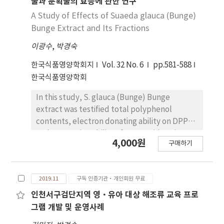
물과 분획물의 효능에 관한 연구
powder revealed the most hydrogen
a value of 2,280±0.00 μg GAE/mL. It was
A Study of Effects of Suaeda glauca (Bunge)
peroxide decomposing ability (－3.38±1.44)
observed that total polyphenol content
Bunge Extract and Its Fractions
and hydrogen peroxide decomposing ability
exhibited a significant relation with
revealed significant difference (p<0.05).
이광수
,
박경숙
concentrations at p<0.05. The electron-
donating ability of Jeolpyun containing 8% S.
한국식품영양학회지
Vol. 32 No. 6
pp.581-588
glauca (Bunge) Bunge extract was the
한국식품영양학회
highest with a value of 83.93±0.69%. The
electron-donating abilities revealed
In this study, S. glauca (Bunge) Bunge
significant differences between
extract was testified total polyphenol
concentrations (p<0.05). The superoxide
contents, electron donating ability on DPPH,
radical scavenging ability of the blank was
and scavenging ability of superoxide anion
4,000원
0.01523±0.00068 and Jeolpyun containing 6%
구매하기
radical and hydrogen peroxide. Total
S. glauca (Bunge) Bunge powder was the
polyphenol contents of S. glauca (Bunge)
highest with a value of 0.00977±0.00842. The
Bunge extract were 7,053.30±915.93 μg
hydrogen peroxide decomposing ability of
2019.11
구독 인증기관·개인회원 무료
GAE/mL. In the fractions, fraction by ethanol
Jeolpyun containing 0% S. glauca (Bunge)
was the highest content of
인천서구검단지역 영·유아 대상 해조류 교육 프로
Bunge powder was －0.00377±0.0049; 8% S.
10,973.30±1,000.24 μg GAE/mL. Fractions of
그램 개발 및 운영사례
glauca (Bunge) Bunge powder revealed the
ethyl acetate and water were