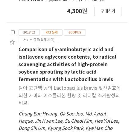
4,300원
구매하기
2018.02
KCI 등재
SCOPUS
서비스 종료(열람 제한)
Comparison of γ-aminobutyric acid and
isoflavone aglycone contents, to radical
scavenging activities of high-protein
soybean sprouting by lactic acid
fermentation with Lactobacillus brevis
발아 고단백 콩의 Lactobacillus brevis 젖산발효에
의한 가바와 이소플라본 함량 및 라디칼 소거활성의
비교
Chung Eun Hwang
,
Ok Soo Joo
,
Md. Azizul
Haque
,
Jin Hwan Lee
,
Su Cheol Kim
,
Hee Yul Lee
,
Bong Sik Um
,
Kyung Sook Park
,
Kye Man Cho