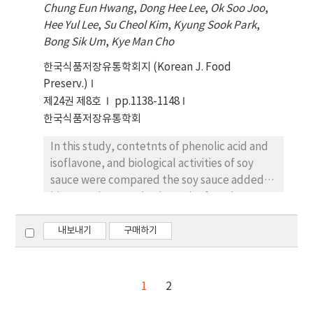
Chung Eun Hwang
,
Dong Hee Lee
,
Ok Soo Joo
,
were observed to be the highest, 100.31 and
Hee Yul Lee
,
Su Cheol Kim
,
Kyung Sook Park
,
101.60 mg/100 mL, respectively, in the
Bong Sik Um
,
Kye Man Cho
unfermented HPS (UFSHPS-1, 1 cm) and
FSHPS-1 sprouts, respectively. Moreover,
한국식품저장유통학회지 (Korean J. Food
the total contents of the isoflavone
Preserv.)
glycoside form decreased proportionally to
제24권 제8호
pp.1138-1148
the increasing total levels of isoflavone
한국식품저장유통학회
aglycones after fermentation in FSHPS-0,
FSHPS-1, FSHPS-2, and FSHPS-4. The levels
In this study, contetnts of phenolic acid and
of isoflavone aglycones were detected as
isoflavone, and biological activities of soy
350.34, 289.15, 361.61, 445.05, and 491.25 μg/g
sauce were compared the soy sauce added
in FHPS, FSHPS-0, FSHPS-1, FSHPS-2, and
bitter melon powder (BMPs). After the
FSHPS-4, respectively. While FSHPS-1
fermentation, pHs were decreased from 5.83
exhibited the highest DPPH (63.28%) and
(0% BMP), 5.47 (5% BMP), and 5.32 (10%
내보내기
구매하기
ABTS (73.28%) radical scavenging activities,
BMP) to 5.28, 5.36, and 5.16 at 90 days,
FSHPS-4 contained the highest isoflavone
whereas the acidities of soy sauce were
aglycone ratio (81.63%). All in all, the FSHPS-
increased from 0.06%, 0.07%, and 0.09% to
1
2
1 mixture prepared in this study exhibited
0.30%, 0.28%, and 0.36% at 90 days,