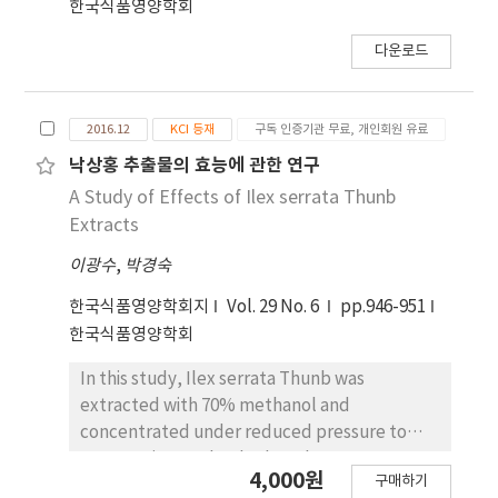
한국식품영양학회
p<0.05에서 유의적인 관계가 있음을 보였다. 3.
DPPH에 대한 전자공여능 측정에서 95%
다운로드
methanol 추출물의 전자공여능은 81.8±1.11%,
물 추출물은 84.33±0.1%의 전자공여능을 나타내 두
추출물 모두 전자공여능이 있는 것으로 나타났다.
2016.12
KCI 등재
구독 인증기관 무료, 개인회원 유료
Methanol 추출물을 극성을 달리하는 용매로 분획한
낙상홍 추출물의 효능에 관한 연구
실험에서는 ethyl acetate 분획과 methylene
A Study of Effects of Ilex serrata Thunb
chloride 분획물이 각각 79.73±1.32%,
Extracts
75.73±2.17%로 비슷한 효능이 있는 것으로 나타났
고, methanol 분획이 42.1±5.01%로 가장 낮은 전
이광수
,
박경숙
자공여능을 보였다. 분획용매에 따른 전자공여능은
한국식품영양학회지
Vol. 29 No. 6
pp.946-951
유의적인 관계가 있음을 보였다(p<0.05). 4.
한국식품영양학회
Superoxide anion radical 제거능 측정에서는
95% methanol 추출물이 0.0222±0.0005, 물 추출
In this study, Ilex serrata Thunb was
물은 0.0197±0.0003, methylene chloride 분획
extracted with 70% methanol and
물은 0.0356±0.0047, ethyl acetate 분획물에서
concentrated under reduced pressure to
는 0.0026±0.0002, 그리고 methanol 분획물은
measure its total polyphenol contents;
0.0305±0.0016을 나타내었다. Ethyl acetate 분획
4,000원
구매하기
furthermore, we examined the effect of