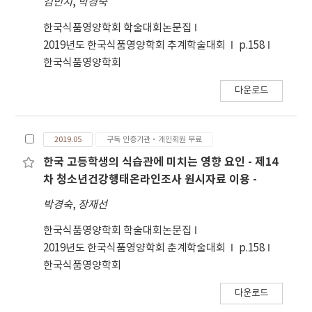
김민지
,
박경숙
highest decomposing ability of －
2,386.70±166.53 μg GAE/mL, 2,413.30±41.63
0.0476±0.0234. Hydrogen peroxide
μg GAE/mL respectively. It was shown that
한국식품영양학회 학술대회논문집
decomposing abilities revealed significant
total content of polyphenol according to
2019년도 한국식품영양학회 추계학술대회
p.158
differences between concentrations
solvent was significant relation at p<0.05. In
한국식품영양학회
(p<0.05). Jeolpyun containing S. glauca
the experiment of the electron donating
(Bunge) Bunge powder and extract
다운로드
ability, 70% ethanol extract and methylene
demonstrated improved antioxidative
chloride fraction were －246.15±24.17%, －
activities.
254.01± 16.54% respectively. In case of ethyl
2019.05
구독 인증기관·개인회원 무료
acetate fraction, it was the highest electron
donating ability to DPPH radical,
한국 고등학생의 식습관에 미치는 영향 요인 - 제14
39.06±0.34%, and then water fraction of
차 청소년건강행태온라인조사 원시자료 이용 -
36.71±5.55%, ethanol fraction of
박경숙
,
장재선
29.77±2.57%, gradually. Electron donating
abilities revealed significant difference
한국식품영양학회 학술대회논문집
(p<0.05) between the solvents. The
2019년도 한국식품영양학회 춘계학술대회
p.158
superoxide radical scavenging ability of
한국식품영양학회
standard material was 0.029±0.0011; 70%
ethanol extract of 0.022±0.00052, methylene
다운로드
chloride fraction of 0.027±0.00031, ethyl