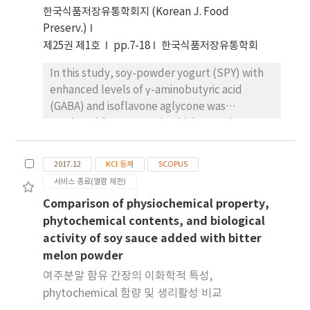
한국식품저장유통학회지 (Korean J. Food
Preserv.)
제25권 제1호
pp.7-18
한국식품저장유통학회
In this study, soy-powder yogurt (SPY) with
enhanced levels of γ-aminobutyric acid
(GABA) and isoflavone aglycone was
produced from sprouting high-protein
soybeans (HPSs). The fermented steam-HPS
sprouts (0 to 4 cm) were fermented (72 h)
2017.12
KCI 등재
SCOPUS
with Lactobacillus brevis, and the total free
서비스 종료(열람 제한)
amino acids (FAAs) of the formed mixtures
Comparison of physiochemical property,
were determined to be 79.53, 489.93, 877.55,
phytochemical contents, and biological
780.53, and 979.97 mg/100 mL in the
activity of soy sauce added with bitter
fermented HPS (FHPS), and the fermented
melon powder
steam-HPS with 0 cm (FSHPS-0), 1 cm
(FSHPS-1), 2 cm (FSHPS-2), and 4 cm
여주분말 함유 간장의 이화학적 특성,
sprouting lengths (FSHPS-4), respectively.
phytochemical 함량 및 생리활성 비교
The levels of glutamic acid (GA) and GABA