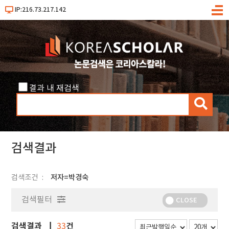
IP:216.73.217.142
메
뉴
결과 내 재검색
검
색
검색결과
검색조건
저자=박경숙
검색필터
CLOSE
검색결과
건
33