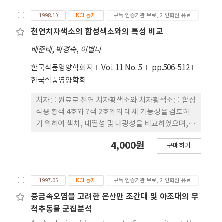
problems but stopped its operation without
1998.10
KCI 등재
구독 인증기관 무료, 개인회원 유료
being expanded nationally in 1990's. In 2004 a
new experiment of the Social Welfare Offices
천연치자색소의 합성색소와의 특성 비교
was launched to solve the problems. One of
배준태
,
박경숙
,
이별나
the important goals of the new experiment
of the Social Welfare Offices was to reinforce
한국식품영양학회지
Vol. 11 No. 5
pp.506-512
autonomy and accountability of the local
한국식품영양학회
governments in providing various social
치자를 원료로 천연 치자황색소와 치자황색소를 합성
services and social welfare benefits, to
식용 황색 4호와 ?색 2호와의 대체 가능성을 검토하
deliver coordinated services and to activate
기 위하여 색차, 내열성 및 내광성을 비교하였으며,
participation of the local people for
ascorbic acid와 dl-α-tocopherol에 의한 내광성
development of social welfare through
4,000원
구매하기
증가효과를 검토하였다. 황색 4호와 치자황색소의 경
construction of the cooperative system
우 색차는 △E값이 7.55이었다. 내열성 결과는 황색 4
among the central government, the local
호는 80℃×30분과 100℃×30분에서는 pH
government and the social welfare
1997.06
KCI 등재
구독 인증기관 무료, 개인회원 유료
2.5∼8.0까지 전 영역에서 99% 이상의 색소 잔존율을
institutions in the private sector. This paper
나타내었으며, 121℃×15분 경우에서는 평균 94%
중금속오염을 고려한 온산만 조간대 및 아조대의 무
analyzed how different linkage of financial
이상의 색소 잔존율을 나타내었다. 치자황색소는
척추동물 군집분석
resources in the social service network for
80℃×30분과 100℃×30분의 조건시 pH 7.0부근
the elderly was between the experiment and