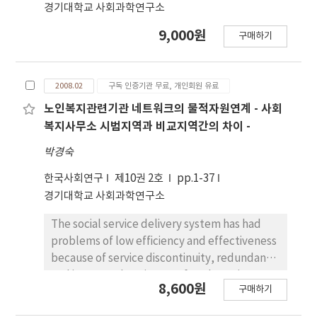
함유되어 있지만, 구성 물질은 서로 상이함을 보였고,
경기대학교 사회과학연구소
이들 물질의 분리와 구조 규명이 필요한 것 으로 사료
9,000원
된다.
구매하기
2008.02
구독 인증기관 무료, 개인회원 유료
노인복지관련기관 네트워크의 물적자원연계 - 사회
복지사무소 시범지역과 비교지역간의 차이 -
박경숙
한국사회연구
제10권 2호
pp.1-37
경기대학교 사회과학연구소
The social service delivery system has had
problems of low efficiency and effectiveness
because of service discontinuity, redundancy
and incomprehensiveness for a long time. A
8,600원
구매하기
model of Health and Social Welfare Office
was implemented in order to solve these