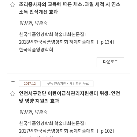
methanol)로 분획하여 감압 하에 농축한 분획물들
조리종사자의 교육에 따른 채소․과일 세척 시 염소
에 대하여 총 폴리페놀 함량 측정, DPPH에 대한 전
소독 인식개선 효과
자공여능 실험, superoxide anion radical의 제거
임성희
,
박경숙
능 실험 그리고 hydrogen peroxide 제거능 측정을
한 결과는 다음과 같다. 1. 50℃에서 건조한 좁은잎 산
한국식품영양학회 학술대회논문집
사나무 열매를 분쇄하여 95% methanol과 물로 추
2018년 한국식품영양학회 하계학술대회
p.134
출한 수득율은 각각 25.40%와 23.12%였다. 2. 총 폴
한국식품영양학회
리페놀 함량은 95% methanol에서는 28,708.0±
다운로드
1,755.05 μg GAE/mL, 물에서는
12,726.67±479.33 μg GAE/mL로 95% methanol
에 더 많이 용해되는 폴리페놀류들이 존재하는 것으
2017.12
구독 인증기관·개인회원 무료
로 나타났고, 극성을 달리한 용매로 95% methanol
추출물의 분획에서는 methanol로 분획한 분획물이
인천서구검단 어린이급식관리지원센터 위생․안전
15,854.67± 498.38 μg GAE/mL로 가장 높은 함량
및 영양 지원의 효과
을 보였으며, ethyl acetate로 추출한 분획물은
임성희
,
박경숙
11,810.67±584.48 μg GAE/mL, methylene
chloride의 분획물은 5,294.67±190.36 μg
한국식품영양학회 학술대회논문집
GAE/mL로 나타나 methylene chloride 분획물이
2017년 한국식품영양학회 동계학술대회
p.102
가장 낮게 나타났다. 용매에 따른 총 폴리페놀 함량은