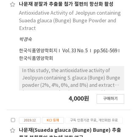
scavenging abilities of superoxide anion
decreased with increasing Smilacis chinae R.
나문재 분말과 추출물 첨가 절편의 항산화 활성
radical for jeolpyun containing 4% Cnidium
extract powder content. Jeolpyun
Antioxidative Activity of Jeolpyun containing
officinale M extract revealed the highest
containing 6% Smilacis chinae R. extract
Suaeda glauca (Bunge) Bunge Powder and
ability (0.01676). There was no significant
powder revealed the highest value
Extract
difference. The hydrogen peroxide
(9.67±0.603) for the redness and 2% Smilacis
decomposing ability for jeolpyun containing
박경숙
chinae R. extract powder was the highest
8% Cnidium officinale M extract revealed the
value (14.20±0.917) for the yellowness. Total
한국식품영양학회지
Vol. 33 No. 5
pp.561-569
most hydrogen peroxide decomposing ability
polyphenol contents of Jeolpyun containing
한국식품영양학회
(－0.193) and the hydrogen peroxide
8% Smilacis chinae R. extract powder were
decomposing ability revealed a significant
the highest content of 17,320±390.38 μg
In this study, the antioxidative activity of
difference (p<0.05).
gallic acid equivalent/mL (GAE/mL). Total
Jeolpyun containing S. glauca (Bunge) Bunge
polyphenol contents were significant
powder (2%, 4%, 6%, and 8%) and extract
relation at p<0.05. Electron donating ability
(2%, 4%, 6%, and 8%) was evaluated based
4,000원
for Jeolpyun containing 8% Smilacis chinae R.
구매하기
on the total polyphenol contents, electron-
extract powder revealed the highest
donating ability, scavenging of superoxide
electron donating ability (74.24±0.827%).
anion radical, and decomposition of
Electron donating abilities revealed
2019.12
KCI 등재
구독 인증기관 무료, 개인회원 유료
hydrogen peroxide. Total polyphenol
significant difference (p<0.05). Jeolpyun
contents of Jeolpyun containing 8% S. glauca
나문재(Suaeda glauca (Bunge) Bunge) 추출
containing 6% Smilacis chinae R. extract
(Bunge) Bunge powder were the highest with