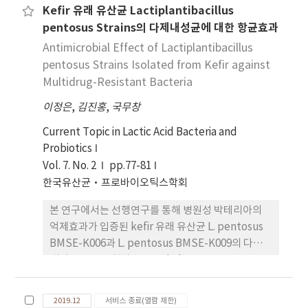
Kefir 유래 유산균 Lactiplantibacillus
antimicrobial and antibiofilm activities of
pentosus Strains의 다제내성균에 대한 항균효과
Lactiplantibacillus plantarum THK-j112
isolated from Kimchi, a traditional fermented
Antimicrobial Effect of Lactiplantibacillus
food, against S. mutans were investigated.
pentosus Strains Isolated from Kefir against
Furthermore, this paper also showed the
Multidrug-Resistant Bacteria
possibility of developing this strain. After
이정은
,
김진홍
,
국무창
analyzing the 16S rRNA sequence, strain
THK-j112 was named L. plantarum THK-j112
Current Topic in Lactic Acid Bacteria and
as it shared 99.93% similarity with L.
Probiotics
plantarum ATCC 14917T. Both L. plantarum
Vol. 7. No. 2
pp.77-81
THK-j112 and L. plantarum ATCC 14917T
한국유산균·프로바이오틱스학회
demonstrated MIC values of 5 mg/mL and
본 연구에서는 선행연구를 통해 병원성 박테리아의
MBC values of 10 mg/mL against S. mutans
억제효과가 입증된 kefir 유래 유산균 L. pentosus
KACC 16833T. The study confirmed that L.
BMSE-K006과 L. pentosus BMSE-K009의 다제
plantarum THK-j112 exhibited significant
내성 균주를 포함하는 Staphylococcus spp.,
concentration-dependent inhibitory effects
Escherichia spp. 등 총 7주에 대한 억제효과를 확인
on biofilm formation, acid production, and
하고자 하였 다. L. pentosus BMSE-K006과 L.
glucosyltransferases(GTFs) production.
2019.12
서비스 종료(열람 제한)