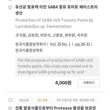
levels. The overall acceptability score, based
on sensory evaluation, was best, when the
유산균 발효에 의한 GABA 함유 토마토 페이스트의
immature green cherry tomato pickles
생산
contained 231 g of vinegar, 52.6 g of salt, 168.3
Production of GABA-rich Tomato Paste by
g of sugar, 204 g of tomatoes, and 231 ㎖ of
Lactobacillus sp. Fermentation
water. The statically predicted optimal
조석철
,
김동현
,
박장서
,
고종호
,
변유량
,
국무창
formulation of immature green cherry
tomato pickles on overall acceptability value
한국식품영양학회지
Vol. 25 No. 1
pp.26-31
was 33.54%(w/w) of vinegar, 7.64%(w/w) of
한국식품영양학회
salt, 25.28%(w/w) of sucrose, 33.54%(w/w) of
water. The optimal conditions for producing
For the purpose of production of GABA-rich
immature green cherry tomato pickles
tomato paste, this study was carried out to
should consider the factors of time and
investigate GABA producing lactic acid
temperature of storage.
bacteria from Korean traditional fermented
4,000원
구매하기
food, Kimchi and optimize the culture
conditions. As a result of fermentation,
Lactobacillus brevis B3-20 among lactic acid
2011.05
KCI 등재
구독 인증기관 무료, 개인회원 유료
bacteria isolated at the pre-experiments was
the best producer of GABA at the tomato
전통 발효식품으로부터 Protease 활성을 보유한