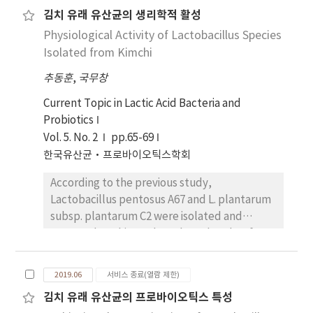
pentosus BMSE-K009는 대 체로 다제내성 균주 중
Regarding hemolytic activity, Bacillus cereus
김치 유래 유산균의 생리학적 활성
그람 음성균에 대한 억제효과가 더 큰 것으 로 확인되
ATCC 14579T, used as a positive control, was
Physiological Activity of Lactobacillus Species
었으며, E. coli 1507 CCARM 0236을 제외한 모든 지
confirmed to cause hemolysis, whereas L.
시 균주에서 L. pentosus BMSE-K009보다 L.
Isolated from Kimchi
plantarum THK-j112 did not cause this
pentosus BMSEK006의 항균효과가 더 우수한 것
phenomenon. Additionally, except for
추동훈
,
국무창
으로 확인되었다. 본 연구는 kefir 유래 유산균의 다제
gentamicin, the antibiotic resistance test
내성 균주에 대한 우수한 항균효과를 입 증할 수 있는
Current Topic in Lactic Acid Bacteria and
revealed a lower value than the MIC cut-off
기초자료가 될 수 있으며, 추후 probiotics 특성 및
Probiotics
value for each antibiotic, indicating no
안전성에 대한 추가적인 연구가 필요할 것으로 판단
resistance. Based on the findings, L.
Vol. 5. No. 2
pp.65-69
된다.
plantarum THK-j112 is expected to be useful
한국유산균·프로바이오틱스학회
in the food industry, such as functional food,
According to the previous study,
as a lactic acid bacterium with antimicrobial
Lactobacillus pentosus A67 and L. plantarum
and antibiofilm effects.
subsp. plantarum C2 were isolated and
screened. In this study, culture broths of
strains A67 and C2 were performed various
physiological activity assays including
2019.06
서비스 종료(열람 제한)
antimicrobial, antioxidant, cytotoxicity, cell
김치 유래 유산균의 프로바이오틱스 특성
proliferation activity. The remarkable anti-