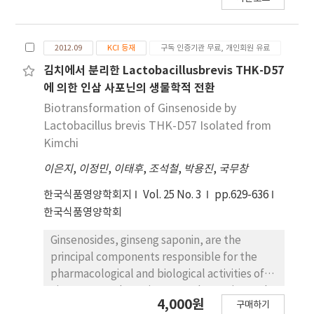
2012.09
KCI 등재
구독 인증기관 무료, 개인회원 유료
김치에서 분리한 Lactobacillusbrevis THK-D57
에 의한 인삼 사포닌의 생물학적 전환
Biotransformation of Ginsenoside by
Lactobacillus brevis THK-D57 Isolated from
Kimchi
이은지
,
이정민
,
이태후
,
조석철
,
박용진
,
국무창
한국식품영양학회지
Vol. 25 No. 3
pp.629-636
한국식품영양학회
Ginsenosides, ginseng saponin, are the
principal components responsible for the
pharmacological and biological activities of
ginseng. In order to improve absorption and
4,000원
구매하기
biological activities, the biotransformation of