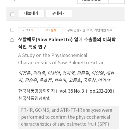
내보내기
구매하기
2023.06
KCI 등재
구독 인증기관 무료, 개인회원 유료
쏘팔메토(Saw Palmetto) 열매 추출물의 이화학
적인 특성 연구
A Study on the Physicochemical
Characteristics of Saw Palmetto Extract
이정은
,
김정욱
,
이희영
,
엄지혜
,
김종길
,
이영열
,
배현
지
,
김승우
,
윤호정
,
한수미
,
고종호
,
국무창
,
이영상
한국식품영양학회지
Vol. 36 No. 3
pp.202-208
한국식품영양학회
FT-IR, GC/MS, and ATR-FT-IR analyses were
performed to confirm the physicochemical
characteristics of saw palmetto fruit (SPF)