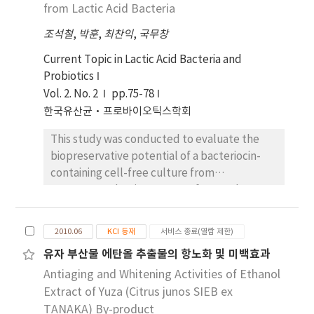
sequences, the results showed that L.
from Lactic Acid Bacteria
could synergically increase the physiological
pentosus ATCC 8041 (similarity 100%), and L.
activities. And they had no cytotoxicity and
조석철
,
박훈
,
최찬익
,
국무창
plantarum subsp. plantarum ATCC 14917
cell proliferative effects. Therefore, it is
(similarity 100%). L. pentosus A67 showed a
Current Topic in Lactic Acid Bacteria and
expected that L. pentosus A67 and L.
survival rate of about 98.35% and the L.
Probiotics
plantarum C2 could be applied to a wide
plantarum C2 showed a survival rate of about
Vol. 2. No. 2
variety of functional materials including food
pp.75-78
95.62% at pH 2.5, respectively. L. pentosus
and medicine as new probiotics.
한국유산균·프로바이오틱스학회
A67 showed a survival rate of about 94.56%
This study was conducted to evaluate the
and the L. plantarum C2 showed a survival
biopreservative potential of a bacteriocin-
rate of about 88.81% on the 0.3% bile salt,
containing cell-free culture from
respectively. L. pentosus A67 and L.
Lactococcus lactis A164 on tofu. In order to
plantarum C2 were survived by antibiotics
increase the shelf-life of tofu, cell-free
such as the quinolone, aminoglycoside,
culture of A164 was added to tofu coagulant
macrolide, glycopeptide, tetracycline,
2010.06
KCI 등재
서비스 종료(열람 제한)
agent for coagulation process. Compared
cephalosporin and phenicillin families. On
유자 부산물 에탄올 추출물의 항노화 및 미백효과
with tofu treated with distilled water, lactic
basis of these results, L. pentosus A67 and L.
Antiaging and Whitening Activities of Ethanol
acid, or cell-free culture from Lactobacillus
plantarum C2 are the candidates for useful
plantarum P23, the tofu treated with a
Extract of Yuza (Citrus junos SIEB ex
probiotics.
bacteriocin-containing cell-free culture from
TANAKA) By-product