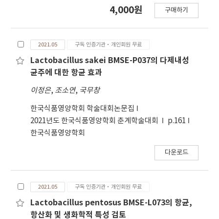
extract. FT-IR analysis of the standard
4,000원
구매하기
product showed that the band
corresponding to the carbonyl bond of free
fatty acid was stronger than the band of acyl-
2021.05
구독 인증기관·개인회원 무료
glyceride. Sample E was identified as having
the same trend as the standard sample.
Lactobacillus sakei BMSE-P037의 다제내성
Fatty acid composition analysis revealed that
균주에 대한 항균 효과
the main fatty acids in the standard sample
이정은
,
조소연
,
국무창
were lauric acid and oleic acid. The content of
lauric acid ranged from approximately 30%
한국식품영양학회 학술대회논문집
to 38% in samples B, C, D, and E, while the
2021년도 한국식품영양학회 춘계학술대회
p.161
content of oleic acid ranged from
한국식품영양학회
approximately 29% to 34%. The GC/MS
다운로드
analysis confirmed that the standard SPF
extract consisted of fatty acids and fatty acid
ethyl esters. Sample E demonstrated a
2021.05
구독 인증기관·개인회원 무료
similar pattern to the standard samples in
terms of oleic acid, lauric acid, and fatty acid
Lactobacillus pentosus BMSE-L073의 항균,
esters. ATR-FT-IR analysis indicated that only
항산화 및 생화학적 특성 검토