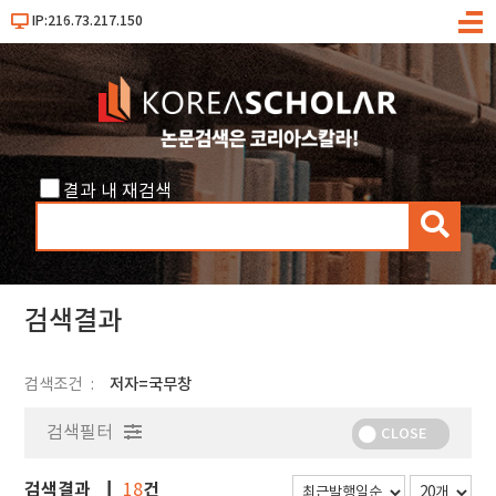
IP:216.73.217.150
메
뉴
결과 내 재검색
검
색
검색결과
검색조건
저자=국무창
검색필터
CLOSE
검색결과
건
18