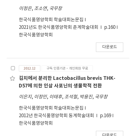
sample E was predicted to contain 100% saw
이정은
,
조소연
,
국무창
palmetto extract. Therefore, these study
findings can be considered fundamental data
한국식품영양학회 학술대회논문집
for analyzing the physicochemical
2021년도 한국식품영양학회 춘계학술대회
p.160
characteristics of the composition of SPF
한국식품영양학회
extract.
다운로드
2012.12
구독 인증기관·개인회원 무료
김치에서 분리한 Lactobacillus brevis THK-
D57에 의한 인삼 사포닌의 생물학적 전환
이은지
,
이정민
,
이태후
,
조석철
,
박용진
,
국무창
한국식품영양학회 학술대회논문집
2012년 한국식품영양학회 동계학술대회
p.169
한국식품영양학회
다운로드