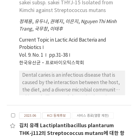
sakei subsp. sakei THYJ-15 Isolated from
increased, the maximum viscosity of the
Kimchi against Streptococcus mutans
composite flour by amylograph increased,
yet gelatinization temperature was slightly
정제용
,
유두나
,
권예지
,
이은지
,
Nguyen Thi Minh
low. 3. In the extensograph, extensibility
Trang
,
국무창
,
이태후
decreased but the ratio of resistence to
Current Topic in Lactic Acid Bacteria and
extensibility increased in proportion to the
Probiotics
contents of SPS. 4. In the quality scoring of
Vol. 9. No. 1
pp.31-38
the bread, WF, WF + SPS 10%, WF + SPS 20%
한국유산균·프로바이오틱스학회
and WF SPS 30% were 84, 80, 77, 73,
respectively. Specific volume and crumb
Dental caries is an infectious disease that is
characteristics of bread became inferior as
caused by the interaction between the host,
SPS contents increased.
the diet, and a diverse microbial community.
This study illustrated the anticariogenic
effects of THYJ-15 against Streptococcus
mutans, a major agent of dental caries. THYJ-
2023.06
KCI 등재후보
서비스 종료(열람 제한)
15 was identified as Latilactobacillus sakei
김치 유래 Lactiplantibacillus plantarum
subsp. sakei through 16S rRNA sequencing,
THK-j112의 Streptococcus mutans에 대한 항
with a similarity of 99.72% to L. sakei subsp.