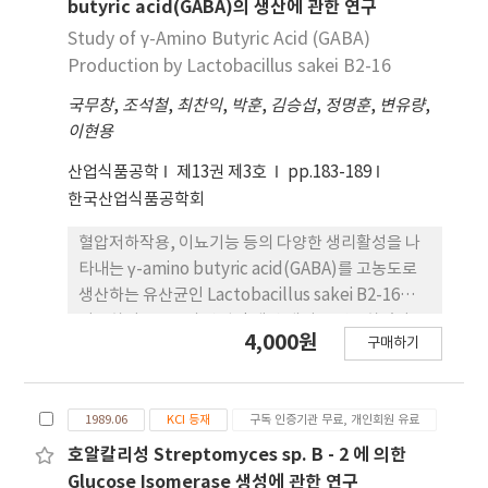
BV-26의 생장은 배양 6시간 이후 활발하게 진행되어
butyric acid(GABA)의 생산에 관한 연구
18시간에 최고의 균체 농도를 보였으며, protease
Study of γ-Amino Butyric Acid (GABA)
활성은 배양 후 12시간부터 생성되기 시작하여 16시
Production by Lactobacillus sakei B2-16
간에서 최고의 활성을 나타내는 것으로 확인되었다.
국무창
,
조석철
,
최찬익
,
박훈
,
김승섭
,
정명훈
,
변유량
,
따라서 본 연구에서 분리된 L. plantarum BV-26을
이현용
동물사료의 발효용 스타터로 이용할 경우 유산균이
갖는 유익한 장점 및 안전성을 확보할 수 있을 뿐만 아
산업식품공학
제13권 제3호
pp.183-189
니라, 특히 대두박의 발효시 사료의 영양적 가치를 높
한국산업식품공학회
일 수 있을 것으로 기대된다.
혈압저하작용, 이뇨기능 등의 다양한 생리활성을 나
타내는 γ-amino butyric acid(GABA)를 고농도로
생산하는 유산균인 Lactobacillus sakei B2-16을
이용하여 GABA의 산업적 생산 배지를 연구하였다. L.
4,000원
구매하기
sakei B2-16의 최적 상용 배지는 Lactobacilli MRS
배지였으며, Lactobacilli MRS 배지에 1% mono
sodium glutamate(MSG)를 첨가하고, L. sakei
1989.06
KCI 등재
구독 인증기관 무료, 개인회원 유료
B2-16을 배양했을 때 MSG의 99.3% 는 GABA로 전
환되었다. MRS 배지를 기본으로 최적 배지조성을 검
호알칼리성 Streptomyces sp. B - 2 에 의한
토한 결과, 탄소원으로 4% sucrose와 질소원으로
Glucose Isomerase 생성에 관한 연구