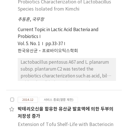
Probiotics Characterization of Lactobacillus
microbial activities using the culture broths
of the two strains were showed by disc
Species Isolated from Kimchi
diffusion method, MIC tests. In the 2,2-
추동훈
,
국무창
diphenyl-1-picryl hydrazyl (DPPH) and
superoxide dismutase (SOD) assays to verify
Current Topic in Lactic Acid Bacteria and
antioxidant activity, culture broths of strains
Probiotics
A67 and C2 significantly scavenged free
Vol. 5. No. 1
pp.33-37
radical maximum by 91.33% and 81.95%
한국유산균·프로바이오틱스학회
respectively compared with arbutin. Also,
Lactobacillus pentosus A67 and L. planarum
they showed equivalent activity same as
subsp. plantarum C2 was tested the
297.22 units and 255.56 units of SOD
probiotics characterization such as acid, bile
respectively. In RAW264.7 cells, culture
acid and antibiotics resistance. Isolates were
broths of strain A67 and C2 showed no
isolated from the traditional Korean food,
cytotoxicity. Moreover, they showed
collected from traditional markets and
significant cell proliferative effects by 173.5%
2014.12
서비스 종료(열람 제한)
homes in Seoul and Gyeonggi Province, and
and 143.5% compared to control group
박테리오신을 함유한 유산균 발효액에 의한 두부의
were selected the isolates A67 and C2, which
respectively. Overall, this study showed that
저장성 증가
were the most antibacterial to E. coli.
the culture broths of strain A67 and C2 had
According to the analysis of 16S rRNA base
Extension of Tofu Shelf-Life with Bacteriocin
antimicrobial and antioxidant activities, which