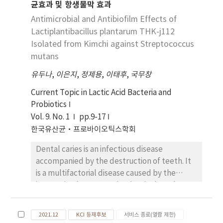
균효과 및 항생물막 효과
sakei JCM 1157T. The cell-free supernatant
of L. sakei subsp. sakei THYJ-15 observed MIC
Antimicrobial and Antibiofilm Effects of
values of 10 mg/mL and MBC values of 20
Lactiplantibacillus plantarum THK-j112
mg/mL against S. mutans KACC 16833T. The
Isolated from Kimchi against Streptococcus
cell-free supernatant of L. sakei subsp. sakei
mutans
THYJ-15 showed significant inhibitory effects
유두나
,
이은지
,
정제용
,
이태후
,
국무창
on biofilm formation, acid production and
glucosyltransferases(GTFs) production
Current Topic in Lactic Acid Bacteria and
against S. mutans. As a results, it was
Probiotics
confirmed that L. sakei subsp. sakei THYJ-15
Vol. 9. No. 1
pp.9-17
is a lactic acid bacterium possessing notable
한국유산균·프로바이오틱스학회
anticariogenic effects. Accordingly, L. sakei
subsp. sakei THYJ-15 is expected to have
Dental caries is an infectious disease
great potential to be used as a basic
accompanied by the destruction of teeth. It
substance for dental caries treatment
is a multifactorial disease caused by the
caused by S. mutans.
interaction between microbes in dental
plaque and food, with cariogenic
Streptococcus mutans being one of the
2021.12
KCI 등재후보
서비스 종료(열람 제한)
primary causes. In this study, the