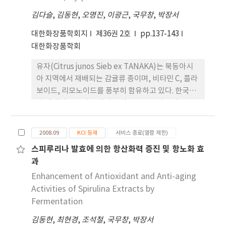
A164 could significantly suppress the number
김다슬
,
김동현
,
오명진
,
이광근
,
국무창
,
박장서
of total bacteria and extend the shelf-life of
tofu. The antibacterial activity of tofu
대한화장품학회지
제36권 2호
pp.137-143
treated with cell-free culture from A164 was
대한화장품학회
further evaluated by using modified agar
유자(Citrus junos Sieb ex TANAKA)는 북동아시
diffusion method with Weissella
아 지역에서 재배되는 감귤류 종이며, 비타민 C, 플라
paramesenteroides ATCC33313, as an
보이드, 리모노이드를 풍부히 함유하고 있다. 한국에
indicator strain. The cell growth of the
서 재배되는 유자는 차나 음식료품으로 사용되고, 부
indicator strain was significantly inhibited by
산물인 씨와 과피는 전량 폐기되고 있다. 이 연구에서
tofu treated with cell-free culture from A164.
는 유자 부산물을 기능성 화장품 소재로서 이용 가능
These results indicate that a bacteriocin-
2008.09
KCI 등재
서비스 종료(열람 제한)
성을 평가하였다. 씨와 과피 에탄올 추출물에서
producing strain, L. lactis A164, can be used as
스피루리나 발효에 의한 항산화력 증진 및 항노화 효
DPPH (2,2-diphenyl-1-picrylhydrazyl) 라디칼
a biopresevative for extending the shelf life
과
소거활성 효과는 크지 않았지만 고농도의 phenolic
of fresh-processing foods such as a tofu.
compounds를 함유하고 있다. 각질형성세포
Enhancement of Antioxidant and Anti-aging
(HaCaT Keratinocyte)와 섬유아세포(Normal
Activities of Spirulina Extracts by
Fibroblast)에 UVB를 각각 12.5 mJ/cm2, 15
Fermentation
mJ/cm2를 조사한 후 항염효과와 Collagen 합성
김동현
,
최현경
,
조석철
,
국무창
,
박장서
량, Collagen 분해효소인 MMP-1 (matrix