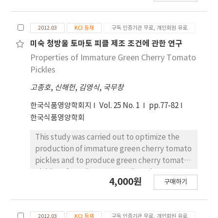
major ginsenoside to minor ginsenoside, as
the more active compound, is required. In
2012.03
KCI 등재
구독 인증기관 무료, 개인회원 유료
this study, we isolated Lactobacillus brevis
THK-D57, which has high β-glycosidase
미숙 청방울 토마토 피클 제조 조건에 관한 연구
activity, from Kimchi. The major ginsenoside
Properties of Immature Green Cherry Tomato
Rb
was converted to the minor ginsenoside
1
Pickles
‘compound K’ during the fermentation of
고종호
,
신해헌
,
김영식
,
국무창
L. brevis THK-D57. The results propose that
the biotransformation pathway to produce
한국식품영양학회지
Vol. 25 No. 1
pp.77-82
compound K is as follows: ginsenoside
한국식품영양학회
Rb
→ginsenoside Rd→ginsenoside
1
This study was carried out to optimize the
F
→ginsenoside compound K.
2
production of immature green cherry tomato
pickles and to produce green cherry tomato
pickles of good sensory quality. The
4,000원
구매하기
composition of immature green cherry
tomato pickles was optimized using a central
composition design with 3 variables and 3
2012.03
KCI 등재
구독 인증기관 무료, 개인회원 유료