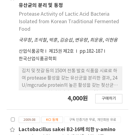
paste medium with 50%(wet-base) levels of
유산균의 분리 및 동정
dionized water. At the result of fermentation
Protease Activity of Lactic Acid Bacteria
on the tomato paste medium with 0.5%(w/w)
Isolated from Korean Traditional Fermented
yeast extract, as a source of nitrogen, 3%
Food
(w/w) MSG(monosodium glutamate) and
국무창
,
조석철
,
박훈
,
김승섭
,
변유량
,
최운용
,
이현용
dionized water(the ratio of tomato paste and
water was 2:8), Lb. brevis B3-20 produced the
산업식품공학
제15권 제2호
pp.182-187
maximum GABA concentration, 143.38 mM.
한국산업식품공학회
GABA-rich tomato paste showed the activity
of free radical scavenging. Because GABA-rich
김치 및 젓갈 등의 150여 전통 발효 식품을 시료로 하
tomato paste have functional ingredients
여 protease 활성을 갖는 유산균을 분리한 결과, 24
such as ascorbic acid, lycopene, carotenoid,
U/mgcrude protein의 높은 활성을 갖는 젖산균
as well as GABA by lactic acid bacteria
BV-26 균주을 분리하였다. API 50CHL kit를 이용하
4,000원
fermentation, GABA-rich tomato paste can
구매하기
여 BV-26 균주의 당 이용성을 분석하고 16S rRNA
be considered high functional materials.
염기서열(99.9% 상동성)을 비교한 결과, 분리된 균
주를 L. plantarum BV-26으로 표기하였다. L.
2009.08
KCI 등재
구독 인증기관 무료, 개인회원 유료
plantarum BV-26의 생장과 protease 활성 변화를
MRS 배지를 이용하여 측정한 결과, L. plantarum
Lactobacillus sakei B2-16에 의한 γ-amino