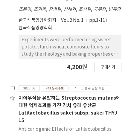
1% yeast extract를 첨가하였을 때 균체 증식과
조은경
,
조형용
,
김병철
,
신해헌
,
조석철
,
국무창
,
변유량
GABA 생산량이 가장 우수하였다. 산업적 배지를 확
립하기 위하여 미배아를 온수 추출하여 얻은 추출액
한국식품영양학회지
Vol. 2 No. 1
pp.1-11
배지에 L. sakei B2-16을 배양한 결과, 7%의 MSG를
한국식품영양학회
100% GABA로 전환시켰으며, 미배아 추출액을 이용
Experiments were performed using sweet
한 배지는 산업적 생산용 배지로의 응용이 기대된다.
potato starch-wheat composite flours to
study the rheology and baking properties of
bread with composite flours and to test
4,200원
구매하기
sensory characteristics. Doughs were
prepared from mixtures containing wheat
flour and 10, 20, and 30% of sweet potato
2023.06
KCI 등재후보
서비스 종료(열람 제한)
starch(SPS). Standard methods were used
to evaluate the rheology and characteristics
치아우식을 유발하는 Streptococcus mutans에
of wheat composite flour. The results were
대한 억제효과를 가진 김치 유래 유산균
as follows : 1. The water absorption,
Latilactobacillus sakei subsp. sakei THYJ-
developing time and stability measured by
15
farinograph tended to decrease as SPS
Anticariogenic Effects of Latilactobacillus
contents increased. 2. As the contents of SPS