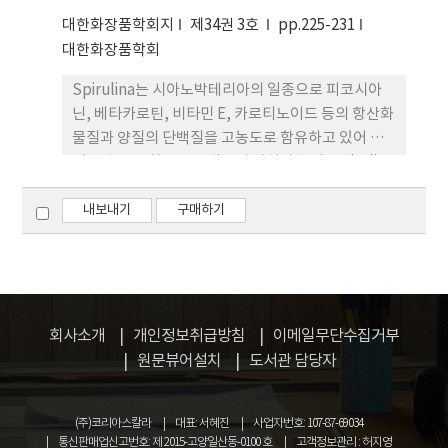
metalloproteinase)의 발현량을 확인하였다. 과피
대한화장품학회지
제34권 3호
pp.225-231
추출물에서 UVB에 의해 증가된 TNF-α를 상당량 줄
대한화장품학회
여주었다. 마찬가지로 과피 추출물은 MMP-1의 발현
Spirulina는 시아노박테리아의 일종으로 피코시아
량을 줄여주고 Collagen의 합성량도 증가시켰다. 한
닌, 베타카로틴, 비타민 E, 카로티노이드 등의 항산화
편 유자 추출물의 α-MSH (Melanocyte
물질과 양질의 단백질을 고농도로 함유하고 있어 이
stimulating hormone) 처리에 의해 유도된 멜라닌
의 추출물은 화장품 소재로서 가치가 높다. Spirulina
생합성 억제효능과 타이로시나제 발현량 감소를 확인
의 항산화력 증진을 위해 Spirulina 추출물을
하였다. 결론적으로 유자 부산물의 에탄올 추출물질
Lactobacillus plantarum P23과 Bacillus
내보내기
구매하기
은 항노화, 미백 기능성 화장품 소재로 가치가 기대된
subtilis TP6로 발효한 후 항산화, 항염증 및 항노화
다.
기초 효능을 측정하였다. DPPH (1,1-diphenyl-2-
picrylhydrazl)법으로 측정한 항산화력은 발효 후
24.1 % (P23)와 18.6 % (TP6)로 증가되었다.
Spirulina 추출물은 배양 중인 keratinocyte에 UV
회사소개
개인정보취급방침
이메일무단수집거부
조사 후 증가된 TNF-α와 IL-6를 정상 수준으로 줄여
원문뷰어설치
도서관 담당자
주었으나 발효에 의해 그 효과가 증가되지는 않았다.
Spirulina 추출물 및 발효 추출물 모두가 UV 조사에
(주)코리아스칼라
대표: 서혜진
사업자번호: 107-87-69034
의한 세포사멸을 방지하였다. 특히 P23 발효 추출물
통신판매업신고번호: 제 2015-고양일산동-0100 호
고객정보관리 : 허지영