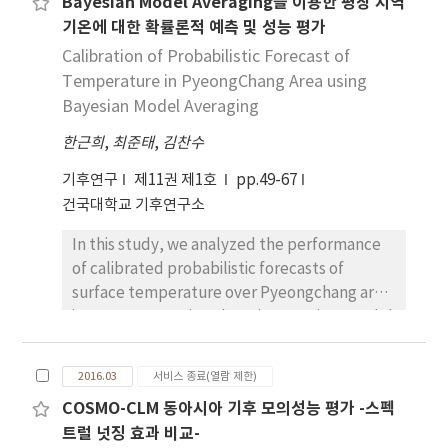
Bayesian Model Averaging을 이용한 평창 지역
Climate Model(RCM) wind speed data. We
jet stream and pressure ridge in the East Sea.
기온에 대한 확률론적 예측 및 성능 평가
consequently produced monthly wind speed
grid data during the observation
Calibration of Probabilistic Forecast of
period(2000~2014) and the future
Temperature in PyeongChang Area using
period(2021~2100) for Representative
Bayesian Model Averaging
Concentration Pathway(RCP) 2 type
한근희
,
최준태
,
김찬수
scenarios by using the PRIDE-WS model. The
PRIDE-WS model is constructed by
기후연구
제11권 제1호
pp.49-67
combining the MK(Modified Korean)-PRISM-
건국대학교 기후연구소
Wind, the RCM anomaly and Cumulative
In this study, we analyzed the performance
Density Function(CDF) fitting, basically
of calibrated probabilistic forecasts of
based on Kim et al.(2016)’s algorithm
surface temperature over Pyeongchang area
applied for daily precipitation. The upper
in Gangwon province by using Bayeisan Model
level wind(80m altitude) was estimated by
Averaging (BMA). BMA has been proposed as
Deacon equation using surface wind speed
a statistical post-processing method and a
that was produced by the PRIDE-WS model.
2016.03
서비스 종료(열람 제한)
way of correcting bias and underdispersion in
The results show that the wind speed at the
COSMO-CLM 동아시아 기후 모의성능 평가 -스펙
ensemble forecasts. The BMA technique
upper level generally increased during the
트럴 넛징 효과 비교-
provides probabilistic forecast that take the
summer season while it decreased during the