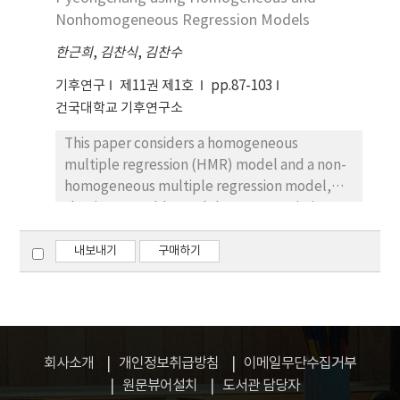
simulation to a simulation including spectral
forecast using the single best member.
Nonhomogeneous Regression Models
nudging. Spatio-temporal climatology of
한근희
,
김찬식
,
김찬수
temperature and precipitation is well
reproduced by CCLM with distinct regional
기후연구
제11권 제1호
pp.87-103
patterns of systematic biases. Improvement
건국대학교 기후연구소
of CCLM performance on East Asian climate
This paper considers a homogeneous
simulation is identified when applying a
multiple regression (HMR) model and a non-
spectral nudging technique. The use of
homogeneous multiple regression model,
spectral nudging alleviates systematic biases
that is, ensemble model output statistics
existing on horizontal winds and geopotential
(EMOS), which are easy to implement
heights during summer and winter. Stronger
postprocessing techniques to calibrate
내보내기
구매하기
reduction in systematic biases is found at
probabilistic forecasts that take the form of
lower troposphere during summer, partly
Gaussian probability density functions for
explaining improvement of summer
continuous weather variables. The HMR and
precipitation over the northeast Asia. Bias and
EMOS predictive means are biascorrected
RMSE analysis shows considerable
weighted averages of the ensemble member
improvement occurring in both climatology
회사소개
개인정보취급방침
이메일무단수집거부
forecasts and the EMOS predictive variance is
and inter-annual variability of summer
원문뷰어설치
도서관 담당자