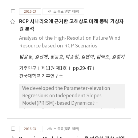
were predicted on the basis of climate
change scenarios from 2006 to 2100. For the
2016.03
서비스 종료(열람 제한)
past period, the heat wave days predicted
RCP 시나리오에 근거한 고해상도 미래 풍력 기상자
from the climate change scenarios data
원 분석
overestimated and than those by the
reanalysis data. For the future period, the
Analysis of the High-Resolution Future Wind
heat wave days increased until the mid-21st
Resource based on RCP Scenarios
century and then stay stagnant by the RCP
임윤정
,
김선애
,
장동호
,
박종철
,
김연희
,
김백조
,
김맹기
2.6 scenario. However, the yearly heat wave
days steadily increased until 2100 by the RCP
기후연구
제11권 제1호
pp.29-47
8.5 scenario. The synoptic cause of the most
건국대학교 기후연구소
severe year of the heat wave days was
We developed the Parameter-elevation
analyzed as a strong high pressure
Regressions on Independent Slopes
developed around the Korean peninsula. The
Model(PRISM)-based Dynamical
high pressure under the RCP 2.6 scenario was
downscaling Error correction(PRIDE)-Wind
caused by the high level jet stream in the
speed(WS) model version 3.0 to produce
border area between China and Russia,
highresolution( 1km) grid data at a monthly
whereas the high pressure under the RCP 8.5
2016.03
서비스 종료(열람 제한)
time scale by using observation and Regional
scenario was caused by the strong high level