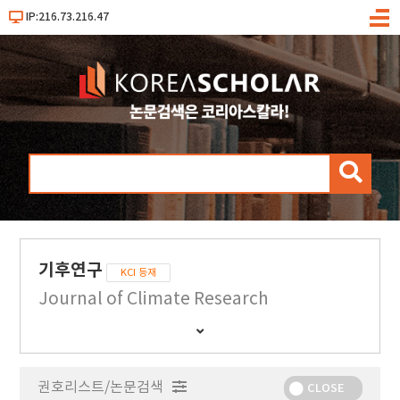
IP:216.73.216.47
메
뉴
검
색
기후연구
KCI 등재
Journal of Climate Research
간
행
물
권호리스트/논문검색
정
CLOSE