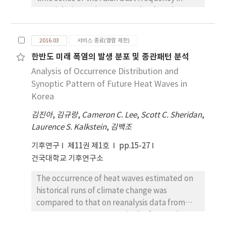
Seoul during spring. As a result, the Asian
dust frequency in Seoul during spring has
sharply increased since 1993. To investigate
2016.03
서비스 종료(열람 제한)
the cause of the increasing Asian dust
한반도 미래 폭염의 발생 분포 및 종관패턴 분석
frequency in Seoul during spring, therefore
Analysis of Occurrence Distribution and
the averages during the period of 1993 to
2011 and the differences in large-scale
Synoptic Pattern of Future Heat Waves in
environment during the period of 1974 to
Korea
1992 were analyzed. According to the analysis
김진아
,
김규랑
,
Cameron C. Lee
,
Scott C. Sheridan
,
results for 850 hPa, 500 hPa, and 200 hPa
Laurence S. Kalkstein
,
김백조
stream flows, northwesterly anomaly was
formed from the Lake Baikal to the Korean
기후연구
제11권 제1호
pp.15-27
Peninsula due to the intensification of
건국대학교 기후연구소
anomalous anticyclonic circulation in
The occurrence of heat waves estimated on
Northern China. This northwesterly anomaly
historical runs of climate change was
has become a major circulation that moves
compared to that on reanalysis data from
the sand particles from Northern China to
1981 to 2005. Heat waves in the future then
Seoul.