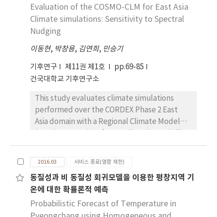
form of a weighted average of Gaussian
Evaluation of the COSMO-CLM for East Asia
spring, autumn and winter seasons.
predictive probability density function
Climate simulations: Sensitivity to Spectral
centered on the bias-corrected forecast for
Nudging
continuous weather variables. The results of
이동현
,
박창용
,
김연희
,
민승기
BMA to calibrate surface temperature
forecast from 24-member Ensemble
기후연구
제11권 제1호
pp.69-85
Prediction System for Global (EPSG) are
건국대학교 기후연구소
obtained and compared with those of
This study evaluates climate simulations
multiple regression. The forecast
performed over the CORDEX Phase 2 East
performances such as reliability and accuracy
Asia domain with a Regional Climate Model
are evaluated by Rank Histogram (RH),
(RCM), Consortium for Small-scale Modelling
Residual Quantile-Quantile (R-Q-Q) plot,
(COSMO)- Climate Limited-area Modelling
Mean Absolute Error (MAE), Root Mean
(CLM) (CCLM), driven by the European Centre
Square Error (RMSE) and the Continuous
2016.03
서비스 종료(열람 제한)
for Medium- Range Weather Forecast
Ranked Probability Score (CRPS). The results
동질성과 비 동질성 회귀모델을 이용한 평창지역 기
(ECMWF) Reanalysis (ERA)-Interim reanalysis.
showed that BMA improves the calibration of
온에 대한 확률론적 예측
We focus on examining the influence of
the equal weighted ensemble and
spectral nudging on East Asian climate
Probabilistic Forecast of Temperature in
deterministic-style BMA forecasts performs
simulations by comparing a control
Pyeongchang using Homogeneous and
better than that of the deterministic