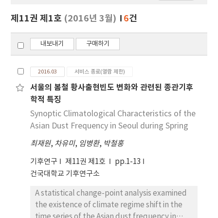
보
보
제11권 제1호
(2016년 3월)
6
건
기
내보내기
구매하기
2016.03
서비스 종료(열람 제한)
서울의 봄철 황사출현빈도 변화와 관련된 종관기후
학적 특징
Synoptic Climatological Characteristics of the
Asian Dust Frequency in Seoul during Spring
최재원
,
차유미
,
임병환
,
박철홍
기후연구
제11권 제1호
pp.1-13
건국대학교 기후연구소
A statistical change-point analysis examined
the existence of climate regime shift in the
time series of the Asian dust frequency in