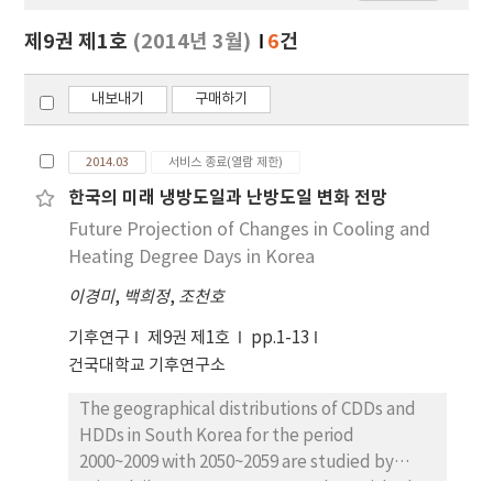
보
보
제9권 제1호
(2014년 3월)
6
건
기
내보내기
구매하기
2014.03
서비스 종료(열람 제한)
한국의 미래 냉방도일과 난방도일 변화 전망
Future Projection of Changes in Cooling and
Heating Degree Days in Korea
이경미
,
백희정
,
조천호
기후연구
제9권 제1호
pp.1-13
건국대학교 기후연구소
The geographical distributions of CDDs and
HDDs in South Korea for the period
2000~2009 with 2050~2059 are studied by
using daily mean temperature data with 1 km