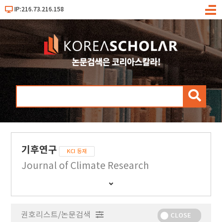
IP:216.73.216.158
메
뉴
검
색
기후연구
KCI 등재
Journal of Climate Research
간
행
물
권호리스트/논문검색
정
CLOSE