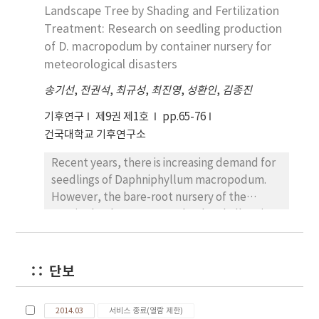
flowering characteristics. The wild habitat of
Landscape Tree by Shading and Fertilization
Northeast Asia, soil moisture is expected to
Corydalis cornupetala is typically ranged at
increase in the emission source region in four
Treatment: Research on seedling production
70m HSL with silt sandy loam on the
RCPs. Relatively, the effect of bare soil area
of D. macropodum by container nursery for
southeast gently slope. The flowering time
changes over the emission source appears in
meteorological disasters
was slightly different by the year; 18 March in
some models and RCPs.
송기선
,
전권석
,
최규성
,
최진영
,
성환인
,
김종진
2011, 6 March in 2012 and 8 March in 2013. The
flowering period was gradually increased in
기후연구
제9권 제1호
pp.65-76
the recent three years; 19 days in 2011, 29.2
건국대학교 기후연구소
days in 2012 and 32 days in 2013. The habitat
of Corydalis cornupetala should be managed
Recent years, there is increasing demand for
both by in situ and ex situ conservation.
seedlings of Daphniphyllum macropodum.
Regarding to this, the clear evidence is
However, the bare-root nursery of the
remained as individual number was gradually
species has been reported to be challenging
decreased as 186.51 in 2011, 182.64 in 2012 and
due to meteorological disasters caused by
160.24 in 2013.
climate change. The study aims to investigate
the appropriate levels of shade and
단보
fertilization of container-grown D.
macropodum, which has shade tolerance in
2014.03
서비스 종료(열람 제한)
seedling stage. The shading treatment was