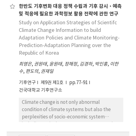
한반도 기후변화 대응 정책 수립과 기후 감시·예측
regulated with the shading level of full sun,
및 적응에 필요한 과학정보 활용 전략에 관한 연구
and 35%, 55%, 75% of full sun. The fertilizing
level was made by regulating Multifeed 19
Study on Application Strategies of Scientifc
(N:P:K =19:19:19, v/v) with 1000mg·L-¹,
Climate Change Information to build
2000mg·L-¹, 3000mg·L-¹, together with the
Adaptation Policies and Climate Monitoring-
control. The height was indicated to be the
Prediction-Adaptation Planning over the
highest in 3000mg·L-¹ under 55% of shading.
Republic of Korea
The root collar diameter was surveyed to be
최영은
,
권원태
,
윤원태
,
정해정
,
김경하
,
박인홍
,
이한
the highest in 1000mg·L-¹ and 3000mg·L-¹
수
,
편도의
,
권재일
of full sun. A case of the whole dry mass
production was surveyed to be the highest in
기후연구
제9권 제1호
pp.77-91
3000mg·L-¹ under 55% of shading and
건국대학교 기후연구소
2000mg·L-¹ under 35% of shading.
Moreover, the study is to explore the
Climate change is not only abnormal
possibility of production and sound growth of
condition of climate systems but also the
D. macropodum seedlings by container
perplexities of socio-economic system
nursery; consequently, the result is
including agriculture, ocean, energy supply
expected to provide the production method
plans and ecosystem. As the frequency and