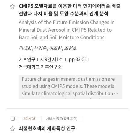
among reanalysis and observation datasets in
advance (delay) of the beginning date and
CMIP5 모델자료를 이용한 미래 먼지에어러솔 배출
the temperature trend depending on region
the delay (advance) of the end date. These
전망과 나지 비율 및 토양 수분과의 관계 분석
and vertical level. East Asia shows large
results suggest that special attention should
discrepancy among datasets, while Europe
Analysis of the Future Emission Changes in
be paid to space cooling, since the cooling
shows relatively good agreement. Generally,
Mineral Dust Aerosol in CMIP5 Related to
demand is expected to grow rapidly in most
biases in temperature trends are larger in the
Bare Soil and Soil Moisture Conditions
regions except for mountainous areas. The
upper troposphere (above 300 hPa) than in
projection of future CDDs and HDDs will be
김태희
,
부경온
,
이조한
,
조천호
the lower and middle troposphere.
useful for various energy projects and other
Comprehensive comparison of the long-term
environmental applications.
기후연구
제9권 제1호
pp.33-51
temperature trends among reanalyses is
건국대학교 기후연구소
made for horizontal distributions with height,
Future changes in mineral dust emission are
latitude-pressure cross-sectional
studied using CMIP5 models. These models
distributions, zonally-averaged meridional
simulate climatological spatial distribution of
distributions with height, and area-averaged
dust emission over the observed major
vertical profiles in both DJF and JJA.
sources; Sahara Desert to Arabia and
Consequently, we find that the degree of
Southwest Asia. Model estimates for the
agreement among reanalyses significantly
2014.03
서비스 종료(열람 제한)
range of global dust emission simulation
varies with vertical level, region, and season.
쇠뿔현호색의 개화특성 연구
appear large in the quantity of dust
The highest discrepancy is found over