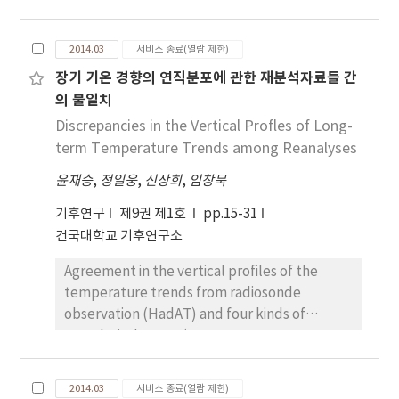
horizontal resolution estimated by MK
(Modified Korean)-PRISM (Parameter-
2014.03
서비스 종료(열람 제한)
elevation Regressions an Independent
장기 기온 경향의 연직분포에 관한 재분석자료들 간
Slopes\ Model) driven by the IPCC
의 불일치
(Intergovernmental Panel on Climate
Change) RCP (Representative Concentration
Discrepancies in the Vertical Profles of Long-
Pathways)2.6/8.5. The HDD amounts in winter
term Temperature Trends among Reanalyses
season decrease, declining from north to
윤재승
,
정일웅
,
신상희
,
임창묵
south and from the high mountain area to the
coastal area. In summer season, the higher
기후연구
제9권 제1호
pp.15-31
fuel consumption appears in urban areas,
건국대학교 기후연구소
with much higher CDD amounts and for a
Agreement in the vertical profiles of the
longer period of time. In the mid-century
temperature trends from radiosonde
under RCP2.6 (RCP8.5), HDDs are projected
observation (HadAT) and four kinds of
to decrease by 13% (16%) while CDDs are
reanalysis dataset (ERA40, ERA-I, NCEP-DOE,
likely to increase by 36% (51%). The total
and 20CR) are examined for the period of
length of cooling (heating) period in Korea is
1979-2000. There are noticeable spread
projected to increase (decrease) due to the
2014.03
서비스 종료(열람 제한)