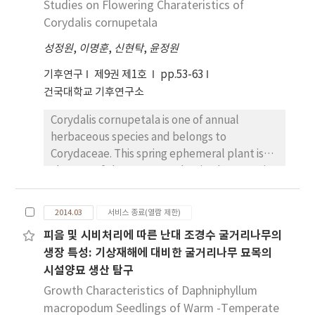
Studies on Flowering Charateristics of
produced and the amplitude of interannual
southern high-latitudes and in the upper
variability. According to the ensemble mean
Corydalis cornupetala
troposphere over southern tropics. In the
in global annual emissions, projections of four
tropical upper troposphere above 200 hPa,
성정원
,
이명훈
,
신현탁
,
윤정원
RCPs do not have significant long-term
observation (HadAT) shows cooling trend
trends in mineral dust aerosol emissions at
increases with height, but three reanalyses
기후연구
제9권 제1호
pp.53-63
the end of 21st century. Meanwhile over
show warming trends except NCEP-DOE
건국대학교 기후연구소
Northeast Asia, annual emissions are
reanalysis in which cooling trend is
Corydalis cornupetala is one of annual
projected to decrease significantly in four
overestimated. In conclusion, discrepancies
herbaceous species and belongs to
RCPs. Reductions appear over the major
in the vertical profiles of long-term
Corydaceae. This spring ephemeral plant is
sources of mineral dust. Seasonally emission
temperature trends among four kinds of
also one of the Korean endemic plant species
reduction in spring is distinct. In April and
reanalysis datasets are quite large, and then
and ranged only at the
May, future changes with decreasing
a scrupulous approach should be needed
Gyaejeongsub(woodland) in Gyeongsan City.
emission appear only in RCP4.5 with
when reanalysis dataset is used for climate
2014.03
서비스 종료(열람 제한)
The overall researches to this species due to
significance. Aerosol emission amount
change study.
피음 및 시비처리에 따른 난대 조경수 굴거리나무의
limited distribution and life strategy has
changes are related to changes in land
생장 특성: 기상재해에 대비한 굴거리나무 묘목의
highly significant. The present study is to
surface property. We analyze future
시설양묘 생산 탐구
support the habitat conservation including
projection of soil moisture and bare soil area
single recovery plan based on information of
Growth Characteristics of Daphniphyllum
fraction. Regarding the projected decreasing
site characteristics of the habitat, and
macropodum Seedlings of Warm -Temperate
trend in the annual emission amount over