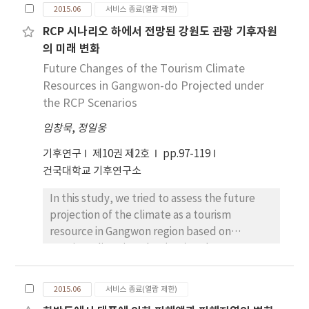
capabilities associated with climate change in
process; commercialization of climate
2015.06
서비스 종료(열람 제한)
the future weather systems, including the
change and its impacts itself; and alternative
RCP 시나리오 하에서 전망된 강원도 관광 기후자원
typhoon and cold weather changes,
policy development based on sustainable
의 미래 변화
operational systems, and reflux systems, by
development etc.
carrying out the evaluation of the results.
Future Changes of the Tourism Climate
This evaluating model which is response
Resources in Gangwon-do Projected under
capacity to future climate change, supports
the RCP Scenarios
the method of Analytic Hierarchy Process
임창묵
,
정일웅
and Delphi to calculate the weight of the
evaluation model. Using the crisis
기후연구
제10권 제2호
pp.97-119
management of the evaluation model or
건국대학교 기후연구소
domestic public institutions, it can be utilized
In this study, we tried to assess the future
to derive the improvement of capabilities
projection of the climate as a tourism
and Risks of typhoon and cold weather.
resource in Gangwon region based on
Tourism Climatic Index (TCI) and two RCP
scenarios(RCP4.5 and RCP8.5) datasets. TCI
combines ve climatic aspects relevant for
2015.06
서비스 종료(열람 제한)
outdoor tourism activity: daytime