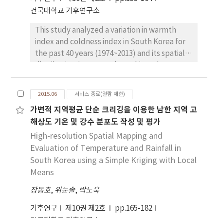
observable, while in late winter reductions in
건국대학교 기후연구소
low extreme temperature events as well as
This study analyzed a variation in warmth
increases in temperatures, particularly after
index and coldness index in South Korea for
mid-1980s, are obviously observed across the
the past 40 years (1974~2013) and its spatial
study region. Comparisons of tropospheric
distribution (2004~2013). To this end,
synoptic climatic fields before and after the
monthly average temperature data in 62
mid-1980s demonstrate that in early winter
meteorological observation points and 583
of recent decades, active meridional
2015.06
서비스 종료(열람 제한)
meteorological observation points for
circulation from the Arctic appeared in
가변적 지역평균 단순 크리깅을 이용한 남한 지역 고
prevention against disasters in South Korea
western Eurasia and Bering sea, while in late
해상도 기온 및 강수 분포도 작성 및 평가
were used. According to the observed area,
winter, zonal circulation around East Asia
the warmth index in general ranged from
High-resolution Spatial Mapping and
associated with positive Arctic Oscillation-like
56.84(°C·month) to 144.49(°C·month) or so.
Evaluation of Temperature and Rainfall in
patterns prevailed. These results indicate
And an analysis showed that the coldness
South Korea using a Simple Kriging with Local
that asymmetric changes between early and
index ranged from -43.94(°C·month) to
Means
late winter temperatures in Korea are
0(°C·month). And overall average warmth
associated with intra-seasonally inconsistent
장동호
,
위눈솔
,
박노욱
index was 104.22(°C·month) and overall
atmospheric circulation patterns around East
average coldness index was
Asia.
기후연구
제10권 제2호
pp.165-182
-14.42(°C·month). In almost all observation