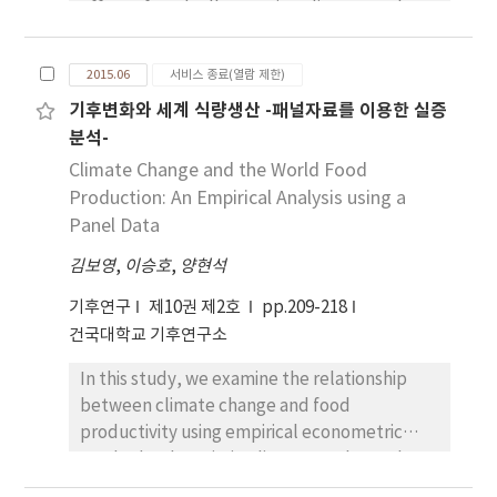
effect of gradually warming climate on the
traffic volume increase and the traffic speed
demand for heating and cooling in Seoul
reduction if an hourly rainfall is more than
during 1995-2014 using an autoregressive
5mm. It is to note that the current model
2015.06
서비스 종료(열람 제한)
distributed-lag model, a family of timeseries
succeeds in identifying the relationship
기후변화와 세계 식량생산 -패널자료를 이용한 실증
econometric multivariate regression model.
between weather conditions, traffic flow
분석-
The estimated results reveal that there are
performance and air pollution in a unified and
two peaks in Seoul's electricity consumption
Climate Change and the World Food
consistent framework, which can be used for
because cooling degree days (CDD) and
Production: An Empirical Analysis using a
better predicting the changes in air pollution
heating degree days (HDD) are statistically
Panel Data
concentration.
highly significant. CDD’s regression
김보영
,
이승호
,
양현석
coefficient for a short and long-run model is
approximately twice bigger than HDD’s and
기후연구
제10권 제2호
pp.209-218
the summer peak is more important in terms
건국대학교 기후연구소
of electricity consumption in Seoul.
In this study, we examine the relationship
Furthermore, there exists a long-run
between climate change and food
relationship between electricity
productivity using empirical econometric
consumption and the explanatory variables
methods. The existing literature shows that
such as economic growth, CDD, HDD,
natural hazard caused by climate change has
seasonal dummies, and black out dummy.