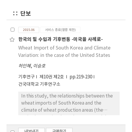
a negative impact on food productivity since
the natural disaster devastates farmers and
단보
food supply. The conventional study
however considered only the correlation
2015.06
서비스 종료(열람 제한)
between food productivity change and
한국의 밀 수입과 기후변동 -미국을 사례로-
climate condition such as optimum air
temperature rather than the association
Wheat Import of South Korea and Climate
between food productivity and climate
Variation: in the case of the United States
change. Agricultural area, crop per unit area
허인혜
,
이승호
and crop productivity are known as the most
important factors in food productivity. Thus,
기후연구
제10권 제2호
pp.219-230
we explore the relationship between the
건국대학교 기후연구소
three factors and climate change. We analyze
the carbon dioxide concentration level in the
In this study, the relationships between the
atmosphere as a proxy for the climate
wheat imports of South Korea and the
change since the level of carbon dioxide in
climate of wheat production areas (the
the atmosphere affects global temperature.
United States is selected as an example)
We found that agricultural area, crop per unit
during 1995-2014 are analyzed. While the
area and crop productivity are negatively
wheat imports in South Korea have increased
내보내기
구매하기