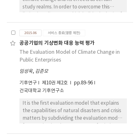
study realms. In order to overcome this
limitation, discourse which builds the logic of
knowledge about climate change and its
effects is required above all things. This
2015.06
서비스 종료(열람 제한)
study, therefore, was to suggest new study
공공기업의 기상변화 대응 능력 평가
realms and subjects of economic geography
The Evaluation Model of Climate Change in
on climate change and its impacts. New study
realms of economic geography on climate
Public Enterprises
change and its impacts are: the natural
임성욱
,
김준모
resource inputs entering into the economic
process; the environmental loads in
기후연구
제10권 제2호
pp.89-96
economic process ; environmental costs to
건국대학교 기후연구소
overcome the effects of climate change; the
It is the first evaluation model that explains
development of environmental
the capabilities of natural disasters and crisis
technologies; and policy development on
matters by subdividing the evaluation model
the impact of climate change. Study subjects
for organizational management of existing
are: negative and secondary effects of
public institutions. This paper improves the
climate change and its impact on economic