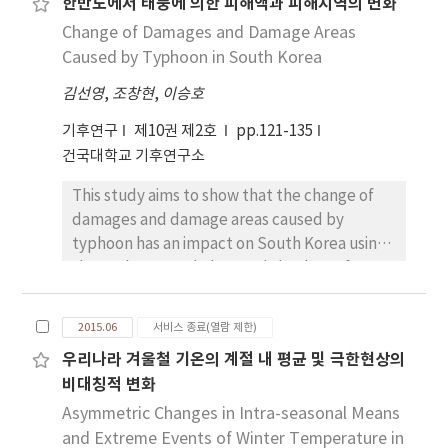
한반도에서 태풍에 의한 피해액과 피해지역의 변화
comfort(CID), average (or daily)
Change of Damages and Damage Areas
comfort(CIA), sunshine(S), precipitation(P)
and wind(W). The mean annual variation of
Caused by Typhoon in South Korea
TCI at most of stations shows bi-modal peak
김선영
,
조창현
,
이승호
pattern, but the variation at Daegwallyeong
shows unique summer peak pattern. During
기후연구
제10권 제2호
pp.121-135
the 21st century, TCI in summer has distinct
건국대학교 기후연구소
declining trend, and this tends to be more
This study aims to show that the change of
rapid in higher emission scenario(RCP8.5) than
damages and damage areas caused by
in lower emission scenario(RCP4.5). We found
typhoon has an impact on South Korea using
Daegwallyeong is expected to experience
the typhoon track data and the data of
the most distinguished change in the late
damages caused by typhoon. This study
21st century as annual variation pattern of
analyzed the frequency of typhoon,
TCI is likely to shift from summer peak to bi-
2015.06
서비스 종료(열람 제한)
damages and the distribution of damage by
modal peaks. Spatial distribution of the
우리나라 겨울철 기온의 계절 내 평균 및 극한현상의
cities. The damages caused by typhoon
future TCI shows that maximum changes are
비대칭적 변화
sharply increased and typhoon scale is
likey to occur along high
intensified after 1990s. The frequency of
Asymmetric Changes in Intra-seasonal Means
mountains(Backdudaegan), and
typhoon which has an impact on South Korea
and Extreme Events of Winter Temperature in
summertime( June to September) climate