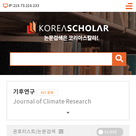
IP:216.73.216.233
메
뉴
검
색
기후연구
KCI 등재
Journal of Climate Research
간
행
물
권호리스트/논문검색
정
CLOSE