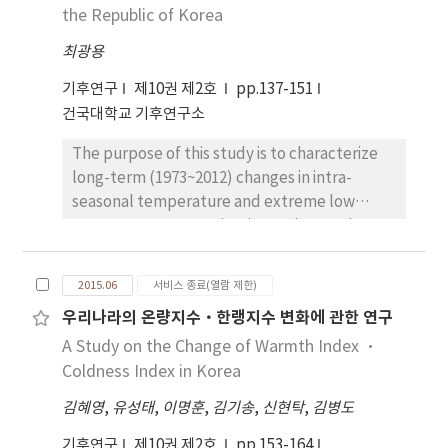
is concentrated in August and September.
the Republic of Korea
conditions for tourism activities are expected
The frequency of typhoon is stable in August
to be increasingly deteriorated, while
최광용
but increases in September. The typhoon
wintertime conditions are expected to be
which passed by the South sea and the
preferable more or less. It notes that
기후연구
제10권 제2호
pp.137-151
Yellow sea damaged South Korea, and the
magnitude of the change in RCP8.5 scenario
건국대학교 기후연구소
frequency of typhoon which hits the south
estimates 2-3 times larger than in RCP4.5
The purpose of this study is to characterize
coastal increased. During the latter half of
scenario. To identify causes of the long-term
long-term (1973~2012) changes in intra-
the period than the first half of the period in
TCI trends, we analyzed the contribution
seasonal temperature and extreme low
August and September, the damage area
level of each sub-index to the trends.
temperature events in winter observed at 61
expands and damage scale grows ‘W’. The
Consequently, it reveals that the most
weather stations in the Republic of Korea and
damage area of typhoon which hits the South
primary contributor is CID. However, CIA, P,
their associations with changes in
coastal expands during the latter half of the
and S also can highly contribute in some
2015.06
서비스 종료(열람 제한)
atmospheric circulation patterns around East
period than the first half of the period. The
cases.
우리나라의 온량지수·한랭지수 변화에 관한 연구
Asia. Maps of long-term linear trends clearly
damage area of typhoon which passed by the
A Study on the Change of Warmth Index ·
show that both temperature means and
Yellow sea moved to the West coastal. The
extreme events in Korea have
Coldness Index in Korea
damage area of typhoon which passed by the
asymmetrically changed between early
East sea decreased.
김혜영
,
유성태
,
이명훈
,
김기송
,
신현탁
,
김병도
winter and late winter. In early winter,
changes with statistical significance are less
기후연구
제10권 제2호
pp.153-164