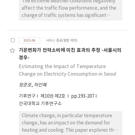
The extreme weather conditions negatively
best prediction performance in all months.
affect the traffic flow performance, and the
IDW generated abrupt changes in spatial
change of traffic systems has significant
patterns, whereas cokriging and SKLM ref
impacts on the air pollutant emission. This
lected not only the topographic effects but
study identifies the correlation between
also the smoothing effects. In particular,
rainfall, traffic volume, travel speed and air
local characteristics were better mapped by
2015.06
서비스 종료(열람 제한)
pollution concentration (NO2 and PM10) in
SKLM than by cokriging. Despite the
기온변화가 전력소비에 미친 효과의 추정 -서울시의
Seoul. We employed a path analysis using
potential of SKLM, more extensive
경우-
rainfall data from Korea Meteorological
comparative studies for data sets observed
Administration and Seoul’s air quality and
Estimating the Impact of Temperature
during the much longer time-period are
traffic monitoring data in July and August on
Change on Electricity Consumption in Seoul
required, since annual, seasonal, and local
2014. It is found that the occurrence of
variations of temperature and rainfall are
정준호
,
허인혜
rainfall decreases NO2 and PM10
very severe in South Korea.
concentration due to the higher washing
기후연구
제10권 제2호
pp.193-207
effect, while rainfall increases NO2 and PM10
건국대학교 기후연구소
concentration via the changes in traffic
Climate change, in particular temperature
volume and traffic speed. The analysis of the
change, has an impact on the demand for
rainfall intensity reveals that the rainfall
heating and cooling. This paper explores the
increases NO2 concentration due to the