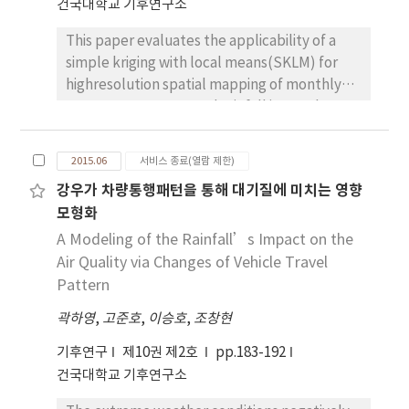
건국대학교 기후연구소
points, these indices tended to increase, and
This paper evaluates the applicability of a
their increase rate was high in an inland urban
simple kriging with local means(SKLM) for
area in particular. With regard to the spatial
highresolution spatial mapping of monthly
distribution, an analysis showed that it was
mean temperature and rainfall in South
the lowest in the some mountainous areas of
Korea by using AWS observations in 2013 and
Taebaek mountains lying across Gangwon
elevation data. For an evaluation purpose, an
province and around the peak of Mount
2015.06
서비스 종료(열람 제한)
inverse distance weighting(IDW) which has
Halla. And it was high in southwest coastal
강우가 차량통행패턴을 통해 대기질에 미치는 영향
been widely applied in GIS and cokriging are
area including Mokpo, Jeju Island, some
모형화
also applied. From explanatory data analysis
areas in the east coast and south coast, and
prior to spatial interpolation, negative
A Modeling of the Rainfall’s Impact on the
Yeongnam inland regions including Daegu,
correlations between elevation and
and so on. It is thought that the above can be
Air Quality via Changes of Vehicle Travel
temperature and positive correlation
utilized as baseline data for explaining the
Pattern
between elevation and rainfall were
fact such as the productivity of agricultural
곽하영
,
고준호
,
이승호
,
조창현
observed. Bias and root mean square errors
products, plant phenology, and a change in
are computed to compare prediction
plant habitat due to climate change.
기후연구
제10권 제2호
pp.183-192
performance quantitatively. From the
건국대학교 기후연구소
quantitative evaluation, SKLM showed the