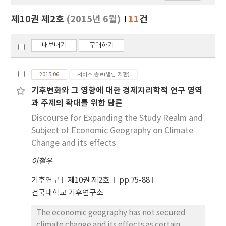
보
보
제10권 제2호
(2015년 6월)
11
건
기
내보내기
구매하기
2015.06
서비스 종료(열람 제한)
기후변화와 그 영향에 대한 경제지리학적 연구 영역
과 주제의 확대를 위한 담론
Discourse for Expanding the Study Realm and
Subject of Economic Geography on Climate
Change and its effects
이철우
기후연구
제10권 제2호
pp.75-88
건국대학교 기후연구소
The economic geography has not secured
climate change and its effects as certain