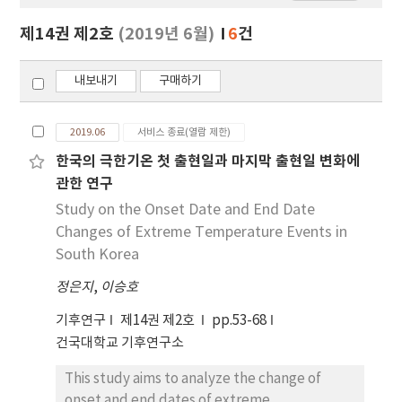
보
보
제14권 제2호
(2019년 6월)
6
건
기
내보내기
구매하기
2019.06
서비스 종료(열람 제한)
한국의 극한기온 첫 출현일과 마지막 출현일 변화에
관한 연구
Study on the Onset Date and End Date
Changes of Extreme Temperature Events in
South Korea
정은지
,
이승호
기후연구
제14권 제2호
pp.53-68
건국대학교 기후연구소
This study aims to analyze the change of
onset and end dates of extreme