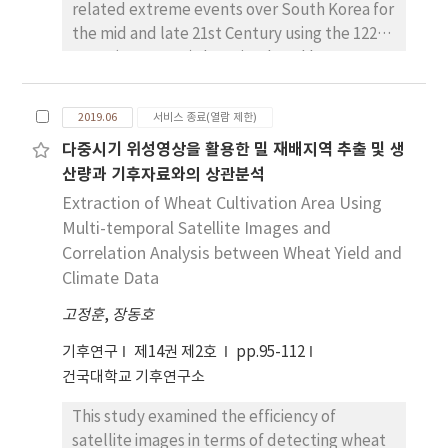
temperature has a negative (positive)
related extreme events over South Korea for
relationship with global mean temperature.
the mid and late 21st Century using the 122
The onset (end) date of extreme low
years (1979-2100) data simulated by RegCM4
temperature has a positive (negative)
with HadGEM2-AO data as boundary
relationship with global mean temperature.
conditions. We analyzed the four extreme
2019.06
서비스 종료(열람 제한)
It might be concluded that the change of
events (Hot day: HD, Tropical day: TD, Frost
다중시기 위성영상을 활용한 밀 재배지역 추출 및 생
onset and end date of extreme temperature
day: FD, Icing Day: ID) and five extreme
산량과 기후자료와의 상관분석
in South Korea has been affected by global
values (Maximum temperature 95/5
warming.
percentile: TX95P/TX5P, Minimum
Extraction of Wheat Cultivation Area Using
temperature 95/5 percentile: TN95P/TN5P,
Multi-temporal Satellite Images and
Daily temperature range 95 percentile:
Correlation Analysis between Wheat Yield and
DTR95P) based on the absolute and relative
Climate Data
thresholds, respectively. Under the global
고정훈
,
장동호
warming conditions, hot extreme indices
(HD, TD, TX95P, TN95P) increase, suggesting
기후연구
제14권 제2호
pp.95-112
more frequent and severe extreme events,
건국대학교 기후연구소
while cold extreme indices (FD, ID, TX5P,
This study examined the efficiency of
TN5P) decrease their frequency and
satellite images in terms of detecting wheat
intensities. In the late 21st Century, changes