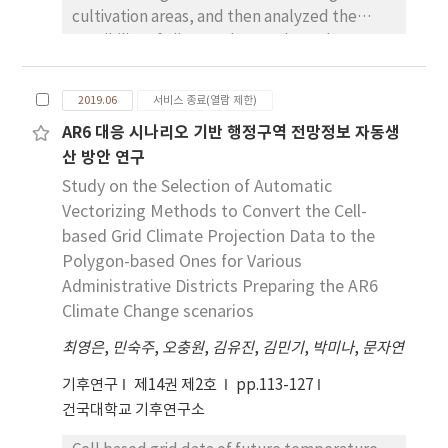
cultivation areas, and then analyzed the
in extremes are greater in severe global
possibility of climate change through an
warming scenario, RCP8.5 rather than RCP4.5.
correlation analysis of time series climate
HD and TD (FD and ID) are expected to
data from the western regions of Gyeongnam
increase (decrease) in the mid 21st Century.
2019.06
서비스 종료(열람 제한)
province, Korea. Furthermore, we analyzed
The average HD is expected to increase by 14
AR6 대응 시나리오 기반 행정구역 전망정보 자동생
the effect of climate change on wheat
(17) days in RCP4.5 (8.5). All the percentile
산 방안 연구
production through a multiple regression
indices except for DTR95P are expected to
analysis with the time series wheat
Study on the Selection of Automatic
increase in both RCP4.5 and RCP8.5. In the
production and climate data. A relatively
late 21st Century, HD and TD are significantly
Vectorizing Methods to Convert the Cell-
accurate distribution was achieved on the
increased in RCP8.5 compared to RCP4.5, but
based Grid Climate Projection Data to the
wheat cultivation area extracted through
FD and ID are expected to be significantly
Polygon-based Ones for Various
satellite image classification with an error
reduced. HD is expected to increase mainly in
Administrative Districts Preparing the AR6
rate of less than 10% in comparison to the
the southwestern region, twice (+41 days) in
Climate Change scenarios
statistical data. Upon correlation analysis
RCP8.5. TD is expected to increase by 17 days
최영은
,
민숙주
,
오충원
,
김유진
,
김민기
,
박미나
,
문자연
with time series climate data, significant
in RCP8.5, which is 5 times greater than that in
results were displayed in the following
RCP4.5. TX95P, TN95P and TX5P are
기후연구
제14권 제2호
pp.113-127
changes: the monthly mean temperature of
expected to increase by about 2°C and 4°C in
건국대학교 기후연구소
the seedling stage, the monthly mean
RCP4.5 and RCP8.5, respectively. TN5P is