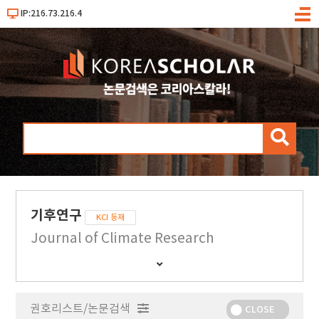
IP:216.73.216.4
메
뉴
검
색
기후연구
KCI 등재
Journal of Climate Research
간
행
물
권호리스트/논문검색
정
CLOSE