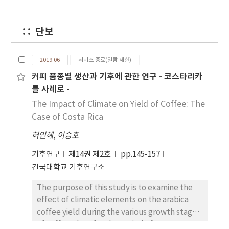
is meta-algorithm that combines several
demonstrate that there is a change in wheat
forecast point based methods were better
base learners into one prediction model in
production depending on the climate change
when sizes of administrative districts are
order to improve prediction. Multiple linear
in the study area. in addition, it is determined
smaller than the cell size. For Do and
단보
regression, ridge regression, LASSO (Least
that this study will be used as important
Metropolitan cities, there were no greater
Absolute Shrinkage and Selection Operator;
basic data in the resolution of food security
differences among methods except for the
2019.06
서비스 종료(열람 제한)
Tibshirani, 1996) and nonnegative ride and
problems based on climate change.
KMA Dong- Nae forecast points. The greater
커피 품종별 생산과 기후에 관한 연구 - 코스타리카
LASSO were used as base learners. Super
the areas of administrative districts the more
를 사례로 -
learner (van der Lann et al ., 1997) was used
distortions from the KMA Dong-Nae forecast
to produce one optimal predictive model.
points because only KMA Dong-Nae forecast
The Impact of Climate on Yield of Coffee: The
The simulation and real data for temperature
one point were used for the calculation. In
Case of Costa Rica
were used to compare the prediction skill of
conclusion, the KMA Dong-Nae forecast
허인혜
,
이승호
machine learning. The results showed that
point based method was appropriate when
the prediction performances were different
sizes of administrative districts are smaller
기후연구
제14권 제2호
pp.145-157
according to the characteristics of bias and
than the grid cell. For the greater areal sizes
건국대학교 기후연구소
dispersion and the prediction error was more
such as Do and Metropolitan cities, areal ratio
improved in temperature with bias compared
The purpose of this study is to examine the
and central point based methods were
to dispersion. Also, ensemble machine
effect of climatic elements on the arabica
better.
learning method showed similar prediction
coffee yield during the various growth stages
performances in comparison to the base
of coffee plant for the period of 1996-2017