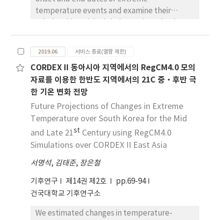
temperature events and examine their
relationships with global warming. The data
used for this study are daily maximum
temperature, daily minimum temperature,
2019.06
서비스 종료(열람 제한)
and global mean temperature anomaly.
CORDEX II 동아시아 지역에서의 RegCM4.0 모의
Results were similar to the trend of global
자료를 이용한 한반도 지역에서의 21C 중·후반 극
temperature, showing that the onset date of
한 기온 변화 전망
extreme high temperature is advanced while
the end date of extreme high temperature is
Future Projections of Changes in Extreme
delayed. Also, the change of onset (end)
Temperature over South Korea for the Mid
dates of extreme low temperature were
st
and Late 21
Century using RegCM4.0
clear, with coming later (earlier). There is
Simulations over CORDEX II East Asia
more distinct change in extreme low
서명석
,
김태준
,
장은철
temperature than extreme high
temperature. The length between onset
기후연구
제14권 제2호
pp.69-94
date and end date of extreme high (low)
건국대학교 기후연구소
temperature is significantly longer (shorter).
The onset (end) date of extreme high
We estimated changes in temperature-