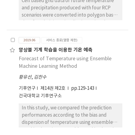
duration of sunshine, the monthly mean
expected to increase significantly by 4°C and
Cell based grid data of future temperature
temperature of the growing period, the
7°C in RCP4.5 and RCP8.5, respectively.
and precipitation produced with four RCP
monthly mean humidity, the monthly mean
scenarios were converted into polygon based
temperature of the ripening stage, and the
data for administrative districts using three
monthly mean ground temperature.
simple vectorizing methods; (1) KMA Dong-
Accordingly, in the study area, the monthly
Nae forecast point based, (2) areal ratio
2019.06
서비스 종료(열람 제한)
mean temperature, precipitation, and
based and (3) central point based methods.
앙상블 기계 학습을 이용한 기온 예측
ground temperature generally increased
The results were compared the existed KMA
whereas the monthly mean duration of
Forecast of Temperature using Ensemble
areal weight based methods to identify
sunshine and humidity decreased. The
which methods were more efficient than
Machine Learning Method
monthly mean wind speed did not display a
others. Simple statistical methods such
황유선
,
김찬수
particular change. In the multiple regression
descriptive statistics, correlation coefficient,
analysis results, the greatest effect on the
and Bland & Altman plots (B&A) were used to
기후연구
제14권 제2호
pp.129-143
production and productivity of wheat as
compare agreements between them. When
건국대학교 기후연구소
climate factors included the annual mean
central point and areal ratio based methods
In this study, we compared the prediction
humidity of the seedling stage, the annual
were applied to administrative districts of
performances according to the bias and
mean temperature of the wintering period,
Eup-Myeon-Dong or some Gus, NULLs were
dispersion of temperature using ensemble
and the annual mean ground temperature of
found because their sizes are smaller than
machine learning. Ensemble machine learning
the ripening stage. These results
the cell of 1x1 km. Therefore, KMA Dong-Nae