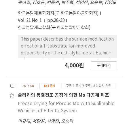
곽성열
,
김호규
,
변종민
,
박주혁
,
석명진
,
오승탁
,
김영도
was observed that the size of large pores was
decreasing near the bottom part of
한국분말재료학회지(구 한국분말야금학회지)
specimen. The change of pore structure
Vol. 21 No. 1
pp.28-33
depending on the freezing condition was
한국분말재료학회(구 한국분말야금학회)
explained by the nucleation behavior of
camphene crystals and rearrangement of
This paper describes the surface modification
solid powders during solidification. In case of
effect of a Ti substrate for improved
porous Cu prepared from CuO/Camphor-
dispersibility of the cat-alytic metal. Etching
naphthalene system, the pore structure
of a pure titanium substrate was conducted
4,000원
exhibited plate shape as a replica of the
구매하기
in 50% H₂SO₄, 50˚C for 1h-12h to observe the
original structure of crystallized vehicles with
sur-face roughness as a function of the
hypereutectic composition.
etching time. At 1h, the grain boundaries
2013.08
KCI 등재
구독 인증기관 무료, 개인회원 유료
were obvious and the crystal grains
weredistinguishable. The grain surface
슬러리의 동결건조 공정에 의한 Mo 다공체 제조
showed micro-porosities owing to the
Freeze Drying for Porous Mo with Sublimable
formation of micro-pits less than 1 µm in
Wehicles of Eitectic System
diam-eter. The depths of the grain boundary
이규태
,
서한길
,
석명진
,
오승탁
and micro-pits appear to increase with