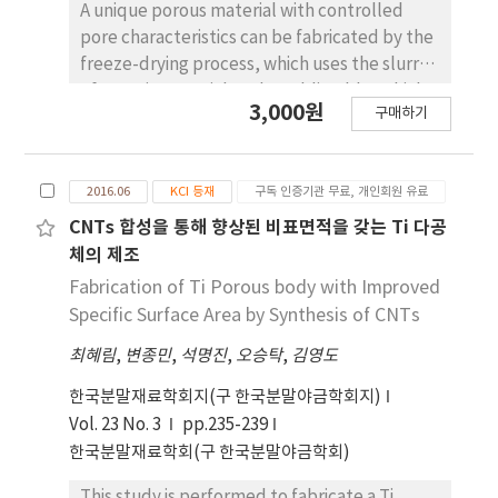
phases. The microstructures and hardness of
A unique porous material with controlled
the samples prepared in the present work
pore characteristics can be fabricated by the
have been compared with those previously
freeze-drying process, which uses the slurry
reported; the samples prepared in this study
of organic material as the sublimable vehicle
3,000원
exhibit finer and more uniform
구매하기
mixed with powders. The essential feature in
microstructures and higher hardness.
this process is that during the solidification of
the slurry, the dendrites of the organic
2016.06
KCI 등재
구독 인증기관 무료, 개인회원 유료
material should repel the dispersed particles
into the interdendritic region. In the present
CNTs 합성을 통해 향상된 비표면적을 갖는 Ti 다공
work, a model experiment is attempted
체의 제조
using some transparent organic materials
Fabrication of Ti Porous body with Improved
mixed with glass powders, which enable in-
Specific Surface Area by Synthesis of CNTs
situ observation. The organic materials used
최혜림
,
변종민
,
석명진
,
오승탁
,
김영도
are camphor-naphthalene mixture (hypo-
and hypereutectic composition), salol,
한국분말재료학회지(구 한국분말야금학회지)
camphene, and pivalic acid. Among these
Vol. 23 No. 3
pp.235-239
materials, the constituent phases in
한국분말재료학회(구 한국분말야금학회)
camphor-naphthalene system, i.e.
naphthalene plate, camphor dendrite, and
This study is performed to fabricate a Ti