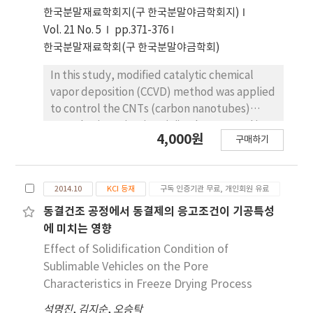
porous bodies due to methane supply
한국분말재료학회지(구 한국분말야금학회지)
limited by internal structures of Ti porous
Vol. 21 No. 5
pp.371-376
bodies. Ti-meshes and porous bodies are
한국분말재료학회(구 한국분말야금학회)
found to be multi-walled with high degree of
structural disorders. These CNTs are
In this study, modified catalytic chemical
expected to be utilized as catalyst supports
vapor deposition (CCVD) method was applied
in catalytic filters and purification systems.
to control the CNTs (carbon nanotubes)
growth. Since titanium (Ti) substrate and iron
4,000원
구매하기
(Fe) catalysts react one another and form a
new phase (Fe2TiO5) above 700℃, the
decrease of CNT yield above 800℃ where
2014.10
KCI 등재
구독 인증기관 무료, 개인회원 유료
methane gas decomposes is inevitable under
common CCVD method. Therefore, we
동결건조 공정에서 동결제의 응고조건이 기공특성
synthesized CNTs on the Ti substrate by
에 미치는 영향
dividing the tube furnace into two sections
Effect of Solidification Condition of
(left and right) and heating them to different
Sublimable Vehicles on the Pore
temperatures each. The reactant gas flew
Characteristics in Freeze Drying Process
through from the end of the right tube
석명진
,
김지순
,
오승탁
furnace while the Ti substrate was placed in