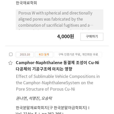
한국재료학회
on the composition, under 30 MPa for 600s, to
produce disc-shaped specimen with 15 mm in
Porous W with spherical and directionally
diameter and 3 mm high. Hardness tests
aligned pores was fabricated by the
(Rockwell A-scale and micro Vickers) are
combination of sacrificial fugitives and a
carried out to estimate the mechanical
freeze-drying process. Camphene slurries
4,000원
property.
구매하기
with powder mixtures of WO3 and spherical
PMMA of 20 vol% were frozen at −25 oC and
dried for the sublimation of the camphene.
2015.10
KCI 등재
구독 인증기관 무료, 개인회원 유료
The green bodies were heat-treated at 400
oC for 2 h to decompose the PMMA; then,
Camphor-Naphthalene 동결제 조성이 Cu-Ni
sintering was carried out at 1200 oC in a
다공체의 기공구조에 미치는 영향
hydrogen atmosphere for 2 h. TGA and XRD
Effect of Sublimable Vehicle Compositions in
analysis showed that the PMMA decomposed
the Camphor-NaphthaleneSystem on the
at about 400 oC, and WO3 was reduced to
Pore Structure of Porous Cu-Ni
metallic W at 800 oC without any reaction
권나연
,
석명진
,
오승탁
phases. The sintered bodies with WO3-PMMA
contents of 15 and 20 vol% showed large
한국분말재료학회지(구 한국분말야금학회지)
pores with aligned direction and small pores