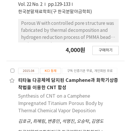
due to thedegree of powder rearrangement
Vol. 22 No. 2
pp.129-133
in slurry. In the hypoeutectic composition
한국분말재료학회(구 한국분말야금학회)
slurry, small pores with dendritic
morphologyare observed in the sintered Cu-
Porous W with controlled pore structure was
Ni, whereas the specimen of hypereutectic
fabricated by thermal decomposition and
composition shows pore structure of
hydrogen reduction process of PMMA beads
plateshape. The change of pore structure is
and WO3 powder compacts. The PMMA sizes
4,000원
explained by growth behavior of primary
구매하기
of 8 and 50 μm were used as pore forming
camphor and naphthalene crystals dur-ing
agent for fabricating the porous W. The WO3
solidification of camphor-naphthalene alloys.
powder compacts with 20 and 70 vol% PMMA
2015.04
KCI 등재
구독 인증기관 무료, 개인회원 유료
were prepared by uniaxial pressing and
sintered for 2 h at 1200oC in hydrogen
티타늄 다공체에 담지된 Camphene과 화학기상증
atmosphere. TGA analysis revealed that the
착법을 이용한 CNT 합성
PMMA was decomposed at about 400oC and
Synthesis of CNT on a Camphene
WO3 was reduced to metallic W at 800oC.
Impregnated Titanium Porous Body by
Large pores in the sintered specimens were
Thermal Chemical Vapor Deposition
formed by thermal decomposition of
김호규
,
최혜림
,
변종민
,
석명진
,
오승탁
,
김영도
spherical PMMA, and their size was increased
with increase in PMMA size and the amount of