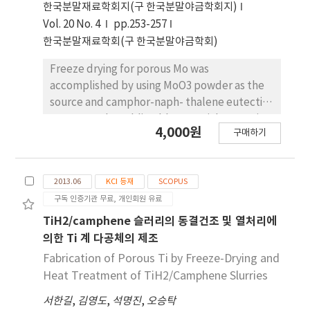
etching time. After synthesizing the cat-alytic
한국분말재료학회지(구 한국분말야금학회지)
metal and growing the carbon nano tube
Vol. 20 No. 4
pp.253-257
(CNT) on Ti substrate with varying surface
한국분말재료학회(구 한국분말야금학회)
roughness, the distributiontrends of the
catalytic metal and grown CNT on Ti
Freeze drying for porous Mo was
substrate are discussed from a micro-
accomplished by using MoO3 powder as the
structural perspective.
source and camphor-naph- thalene eutectic
system as the sublimable material. Eutectic
4,000원
구매하기
composition of camphor-naphthalene
slurries with the initial MoO3 content of 5
vol%, prepared by milling at 55o C with a
2013.06
KCI 등재
SCOPUS
small amount of oligomeric dispersant, was
구독 인증기관 무료, 개인회원 유료
frozen at -25o C. The addition of dispersant
showed improvement of dispersion stability
TiH2/camphene 슬러리의 동결건조 및 열처리에
in slurries. Pores were generated subse-
의한 Ti 계 다공체의 제조
quently by sublimation of the camphor-
Fabrication of Porous Ti by Freeze-Drying and
naphthalene during drying in air for 48 h. To
Heat Treatment of TiH2/Camphene Slurries
convert the MoO3 to metallic Mo, the green
서한길
,
김영도
,
석명진
,
오승탁
body was hydrogen-reduced at 750o C, and