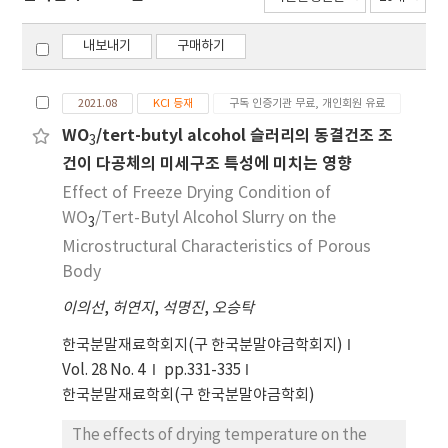
내보내기
구매하기
2021.08
KCI 등재
구독 인증기관 무료, 개인회원 유료
WO
/tert-butyl alcohol 슬러리의 동결건조 조
3
건이 다공체의 미세구조 특성에 미치는 영향
Effect of Freeze Drying Condition of
WO
/Tert-Butyl Alcohol Slurry on the
3
Microstructural Characteristics of Porous
Body
이의선
,
허연지
,
석명진
,
오승탁
한국분말재료학회지(구 한국분말야금학회지)
Vol. 28 No. 4
pp.331-335
한국분말재료학회(구 한국분말야금학회)
The effects of drying temperature on the