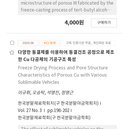
microstructure of porous W fabricated by the
freeze-casting process of tert-butyl alcohol
slurry with WO3 powder was investigated.
4,000원
구매하기
Green bodies were hydrogen-reduced at
800oC for 1 h and sintered at 1000oC for 6 h. X-
ray diffraction analysis revealed that WO3
2020.06
KCI 등재
구독 인증기관 무료, 개인회원 유료
powders were completely converted to W
without any reaction phases by hydrogen
다양한 동결제를 이용하여 동결건조 공정으로 제조
reduction. The sintered body showed pores
한 Cu 다공체의 기공구조 특성
aligned in the direction of tertbutyl alcohol
Freeze Drying Process and Pore Structure
growth, and the porosity and pore size
Characteristics of Porous Cu with Various
decreased as the amount of WO3 increased
Sublimable Vehicles
from 5 to 10v ol%. As the drying temperature
이규휘
,
오승탁
,
석명진
,
정영근
of the frozen body increased from -25oC to
-10oC, the pore size and thickness of the
한국분말재료학회지(구 한국분말야금학회지)
struts increased. The change in
Vol. 27 No. 3
pp.198-202
microstructural characteristics based on the
한국분말재료학회(구 한국분말야금학회)
amount of powder added and the drying
temperature was explained by the growth