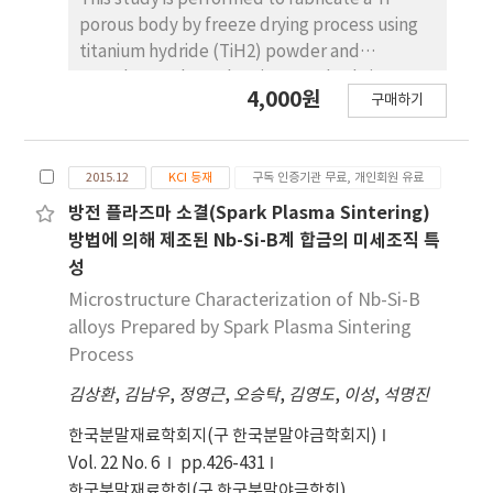
camphornaphthalene eutectic exclusively
porous body by freeze drying process using
repel the glass powders. This result suggests
titanium hydride (TiH2) powder and
that the control of organic material
camphene. Then, the Ti porous body is
4,000원
composition in the binary system is useful for
구매하기
employed to synthesize carbon nanotubes
producing a porous body with the required
(CNTs) using thermal catalytic chemical
pore structure.
vapor deposition (CCVD) with Fe catalyst and
2015.12
KCI 등재
구독 인증기관 무료, 개인회원 유료
methane (CH4) gas to increase the specific
surface area. The synthesized Ti porous body
방전 플라즈마 소결(Spark Plasma Sintering)
has 100 μm-sized macropores and 10-30 μm-
방법에 의해 제조된 Nb-Si-B계 합금의 미세조직 특
sized micropores. The synthesized CNTs have
성
random directions and are entangled with
Microstructure Characterization of Nb-Si-B
adjacent CNTs. The CNTs have a bamboo-like
alloys Prepared by Spark Plasma Sintering
structure, and their average diameter is
Process
about 50 nm. The Fe nano-particles observed
김상환
at the tip of the CNTs indicate that the tip
,
김남우
,
정영근
,
오승탁
,
김영도
,
이성
,
석명진
growth model is applicable. The specific
한국분말재료학회지(구 한국분말야금학회지)
surface area of the CNT-coated Ti porous
Vol. 22 No. 6
pp.426-431
body is about 20 times larger than that of the
한국분말재료학회(구 한국분말야금학회)