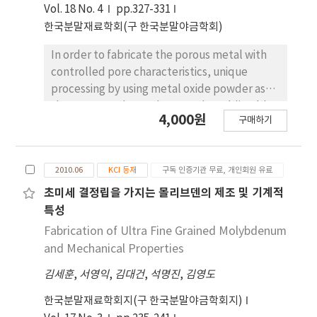
camphene during drying in air for 48 h. The
Vol. 18 No. 4
pp.327-331
green body was heat-treated at 1100˚C for 1
한국분말재료학회(구 한국분말야금학회)
h in a nitrogen and air atmosphere. XRD
analysis revealed that the samples
In order to fabricate the porous metal with
composed of TiN and TiO2 phase were
controlled pore characteristics, unique
dependent on the heat-treatment
processing by using metal oxide powder as
atmosphere. The sintered samples showed
the source and camphene as the sublimable
4,000원
large pores of about 120 mm which were
구매하기
material is introduced. CuO powder was
aligned parallel to the camphene growth
selected as the source for the formation of
direction. The internal wall of the large pores
Cu metal via hydrogen reduction. Camphene-
had relatively small pores with a dendritic
2010.06
KCI 등재
구독 인증기관 무료, 개인회원 유료
based CuO slurry, prepared by milling at with
structure due to the growth of camphene
a small amount of dispersant, was frozen at .
초미세 결정립을 가지는 몰리브덴의 제조 및 기계적
dendrite depending on the degree of
Pores were generated subsequently by
특성
nucleation and powder rearrangement in the
sublimation of the camphene. The green
Fabrication of Ultra Fine Grained Molybdenum
slurry. These results suggest that a porous
body was hydrogen-reduced at for 30 min,
and Mechanical Properties
body with an appropriate microstructure can
and sintered at for 1 h. Microstructural
be successfully fabricated by freeze-drying
김세훈
,
서영익
,
김대건
,
석명진
,
김영도
analysis revealed that the sintered Cu
and a controlled sintering process of a
showed aligned large pore channels parallel
한국분말재료학회지(구 한국분말야금학회지)
camphene/TiH2 slurry.
to the camphene growth direction, and fine