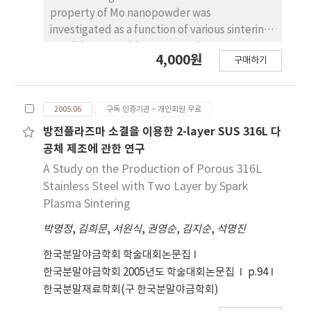
were measured by B-H curve analyzer and
property of Mo nanopowder was
vibration sample magnetometer.
investigated as a function of various sintering
condition. Mo oxide nanopowders were
4,000원
구매하기
milled using a high energy ball-milling
process. After the ball milling for 20h, the
crystalline size of was about 20 nm. The
2005.06
구독 인증기관·개인회원 무료
nanopowders were reduced at the
temperature of without holding time in
방전플라즈마 소결을 이용한 2-layer SUS 316L 다
atmosphere. The sinterability of Mo
공체 제조에 관한 연구
nanopowder and commercial Mo powder was
A Study on the Production of Porous 316L
investigated by dilatometric analysis. Mo
Stainless Steel with Two Layer by Spark
nanopowder and commercial Mo powder
Plasma Sintering
were sintered at for 1 hand for 3 h,
박명정
,
김희문
,
서원식
,
권영순
,
김지순
,
석명진
respectively. In both specimens the
measured relative density was about 95%.
한국분말야금학회 학술대회논문집
But the measured hardness values were 2.34
한국분말야금학회 2005년도 학술대회논문집
p.94
GPa for nanopowder and 1.87 GPa for
한국분말재료학회(구 한국분말야금학회)
commercial powder. Probably due to finer