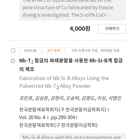
The effect of sublimable vehicles on the
behavior of the freezing agent and the
pore structure of Cu fabricated by freeze
degree of rearrangement of the solid
drying is investigated. The 5 vol% CuO-
powder during the solidification of the slurry.
dispersed slurries with camphene and various
4,000원
구매하기
camphor-naphthalene compositions are
frozen in a Teflon mold at -25oC, followed by
sublimation at room temperature. After
2019.08
KCI 등재
구독 인증기관 무료, 개인회원 유료
hydrogen reduction at 300oC and sintering at
600 °C, the green bodies of CuO are
Nb-T
합금의 파쇄분말을 사용한 Nb-Si-B계 합금
2
completely converted to Cu with various
의 제조
pore structures. The sintered samples
Fabrication of Nb-Si-B Alloys Using the
prepared using CuO/camphene slurries show
Pulverized Nb-T
Alloy Powder
2
large pores that are aligned parallel to the
sublimable vehicle growth direction. In
조민호
,
김성준
,
강현지
,
오승탁
,
김영도
,
이성
,
석명진
addition, a dense microstructure is observed
한국분말재료학회지(구 한국분말야금학회지)
in the bottom section of the specimen where
Vol. 26 No. 4
pp.299-304
the solidification heat was released, owing to
한국분말재료학회(구 한국분말야금학회)
the difference in the solidification behavior of
the camphene crystals. The porous Cu shows
Nb-Si-B alloys with Nb-rich compositions are