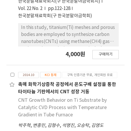
한국분말재료학회지(구 한국분말야금학회지)
PMMA addition. Also the pore shape was
Vol. 22 No. 2
pp.122-128
changed from spherical to irregular form with
한국분말재료학회(구 한국분말야금학회)
increasing PMMA contents due to the
agglomeration of PMMA in the powder mixing
In this study, titanium(Ti) meshes and porous
process.
bodies are employed to synthesize carbon
nanotubes(CNTs) using methane(CH4) gas
and camphene solution, respectively, by
4,000원
구매하기
chemical vapor deposition. Camphene is
impregnated into Ti porous bodies prior to
heating in a furnace. Various microscopic and
2014.10
KCI 등재
구독 인증기관 무료, 개인회원 유료
spectroscopic techniques are utilized to
analyze CNTs. It is found that CNTs are more
촉매 화학기상증착 공정에서 온도구배 설정을 통한
densely and homogeneously populated on
타이타늄 기판에서의 CNT 성장 거동
the camphene impregnated Ti-porous
CNT Growth Behavior on Ti Substrate by
bodies as compared to CNTs synthesized
Catalytic CVD Process with Temperature
with methane on Ti-porous bodies. It is
Gradient in Tube Furnace
elucidated that, when synthesized with
박주혁
,
변종민
,
김형수
,
석명진
,
오승탁
,
김영도
methane, few CNTs are formed inside of Ti