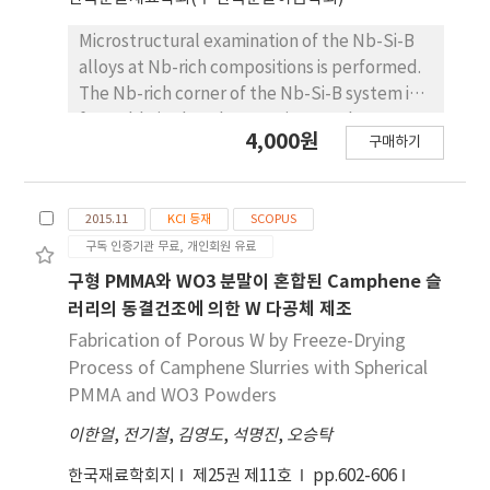
raw Ti porous body. These CNT-coated Ti
porous bodies are expected to be used as
Microstructural examination of the Nb-Si-B
filters or catalyst supports.
alloys at Nb-rich compositions is performed.
The Nb-rich corner of the Nb-Si-B system is
favorable in that the constituent phases are
4,000원
구매하기
Nb (ductile and tough phase with high
melting temperature) and T2 phase (very
hard intermetallic compound with favorable
2015.11
KCI 등재
SCOPUS
oxidation resistance) which are good
구독 인증기관 무료, 개인회원 유료
combination for high temperature structural
materials. The samples containing
구형 PMMA와 WO3 분말이 혼합된 Camphene 슬
compositions near Nb-rich corner of the Nb-
러리의 동결건조에 의한 W 다공체 제조
Si-B ternary system are prepared by spark
Fabrication of Porous W by Freeze-Drying
plasma sintering (SPS) process using T2 and
Process of Camphene Slurries with Spherical
Nb powders. T2 bulk phase is made in arc
PMMA and WO3 Powders
furnace by melting the Nb slug and the Si-B
이한얼
powder compact. The T2 bulk phase was
,
전기철
,
김영도
,
석명진
,
오승탁
subsequently ballmilled to powders. SPS is
한국재료학회지
제25권 제11호
pp.602-606
performed at 1300oC and 1400oC, depending