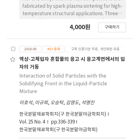
different pore structures, such as dendritic,
fabricated by spark plasma sintering for high-
rod-like, and plate shaped, depending on
temperature structural applications. Three
the composition of the camphornaphthalene
compositions are selected: 75 at% Nb
system. The change in pore structure is
4,000원
구매하기
(Nb0.7), 82 at% Nb (Nb1.5), and 88 at% Nb
explained by the crystal growth behavior of
(Nb3), the atomic ratio of Si to B being 2. The
primary camphor and eutectic and primary
microstructures of the prepared alloys are
naphthalene. Keywords: Porous Cu, Pore
2018.08
KCI 등재
구독 인증기관 무료, 개인회원 유료
composed of Nb and T2 phases. The T2
structure
phase is an intermetallic compound with a
액상-고체입자 혼합물의 응고 시 응고계면에서의 입
stoichiometry of Nb5Si3-xBx (0 ≤ x ≤ 2). In
자의 거동
some previous studies, Nb-Si- B alloys have
Interaction of Solid Particles with the
been prepared by spark plasma sintering
Solidifying Front in the Liquid-Particle
(SPS) using Nb and T2 powders (SPS 1). In
Mixture
the present work, the same alloys are
이호석
,
이규희
,
오승탁
,
김영도
,
석명진
prepared by the SPS process (SPS 2) using
Nb powders and hypereutectic alloy
한국분말재료학회지(구 한국분말야금학회지)
powders with composition 67at%Nb-
Vol. 25 No. 4
pp.336-339
22at%Si-11at%B (Nb67). The Nb67 alloy
한국분말재료학회(구 한국분말야금학회)
powders comprise T2 and eutectic (T2 + Nb)