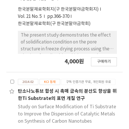
the center of the left tube furnace. When the
한국분말재료학회지(구 한국분말야금학회지)
CNT growth temperature was set 700/950℃
Vol. 21 No. 5
pp.366-370
(left/right), CNTs with high yield were
한국분말재료학회(구 한국분말야금학회)
observed. Also, by examining the micro-
structure of CNTs of 700/950℃, it was
The present study demonstrates the effect
confirmed that CNTs show the bamboo-like
of solidification condition on the pore
structure.
structure in freeze drying process using the
slurries of CuOlimable vehicles. Camphene
4,000원
구매하기
and Camphor-45 wt% naphthalene based
slurries with 14 vol% CuO powder were
frozen into a mold at -25℃<, followed by
2014.02
KCI 등재
구독 인증기관 무료, 개인회원 유료
sublimation at room temperature. The green
bodies were hydrogen-reduced and sintered
탄소나노튜브 합성 시 촉매 금속의 분산도 향상을 위
at 500℃ for 1 h. The porous Cu specimen,
한Ti Substrate의 표면 개질 연구
frozen the CuO/camphene slurry into the
Study on Surface Modification of Ti Substrate
heated mold of the upper part, showed
to Improve the Dispersion of Catalytic Metals
large pores with unidirectional pore channels
on Synthesis of Carbon Nanotubes
and small pores in their internal wall. Also, it