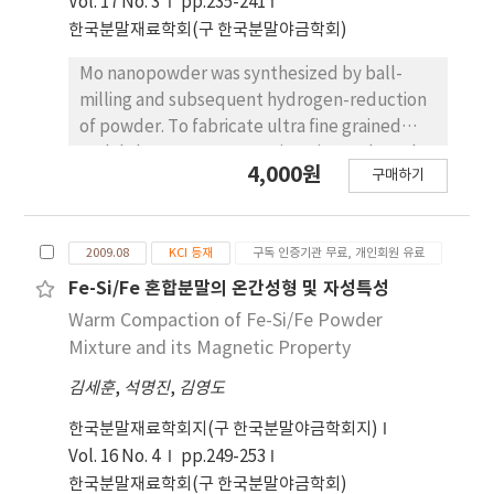
Vol. 17 No. 3
pp.235-241
pores are formed around the large pore.
한국분말재료학회(구 한국분말야금학회)
Also, it showed that the pore size was
controllable by the slurry concentration.
Mo nanopowder was synthesized by ball-
milling and subsequent hydrogen-reduction
of powder. To fabricate ultra fine grained
molybdenum, two-step sintering and spark
4,000원
구매하기
plasma sintering process were employed.
The grain size of specimen by two-step
sintering and spark plasma sintering was
2009.08
KCI 등재
구독 인증기관 무료, 개인회원 유료
around and , respectively. Mechanical
properties of ultra fine grained Mo with
Fe-Si/Fe 혼합분말의 온간성형 및 자성특성
relative density of above 90% were
Warm Compaction of Fe-Si/Fe Powder
significantly improved at room and high
Mixture and its Magnetic Property
temperatures comparing to commercial bulk
김세훈
,
석명진
,
김영도
Mo of 99% relative density. This result was
mainly explained by the grain size refinement
한국분말재료학회지(구 한국분말야금학회지)
due to diffusion-controlled sintering.
Vol. 16 No. 4
pp.249-253
한국분말재료학회(구 한국분말야금학회)