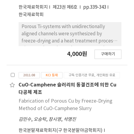
sintered at 1100o C for 2 h. The sintered
한국재료학회지
제23권 제6호
pp.339-343
samples, frozen by heated Teflon cylinder,
한국재료학회
showed large pores with the size of about 40
µm which were aligned parallel to the
Porous Ti-systems with unidirectionally
sublimable vehicles growth direction. The
aligned channels were synthesized by
formation of unidirectionally aligned pores is
freeze-drying and a heat treatment process.
explained by the rejection and accumulation
TiH2 powder and camphene were used as
4,000원
of solid particles in the serrated solid-liquid
구매하기
the source materials of Ti and sublimable
interface.
vehicles, respectively. Camphene slurries
with TiH2 content of 10 and 15 vol% were
2011.08
KCI 등재
구독 인증기관 무료, 개인회원 유료
prepared by milling at 50˚C with a small
amount of oligomeric polyester dispersant.
CuO-Camphene 슬러리의 동결건조에 의한 Cu
Freezing of the slurry was done in a Teflon
다공체 제조
cylinder attached to a copper bottom plate
Fabrication of Porous Cu by Freeze-Drying
cooled at -25˚C while unidirectionally
Method of CuO-Camphene Slurry
controlling the growth direction of the
김민수
,
오승탁
,
장시영
,
석명진
camphene. Pores were generated
subsequently by sublimation of the
한국분말재료학회지(구 한국분말야금학회지)