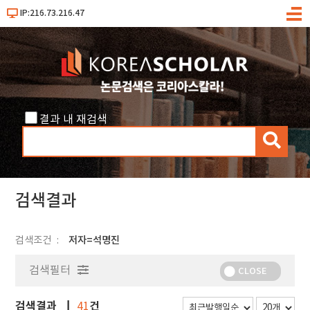
IP:216.73.216.47
메
뉴
결과 내 재검색
검
색
검색결과
검색조건
저자=석명진
검색필터
CLOSE
검색결과
건
41