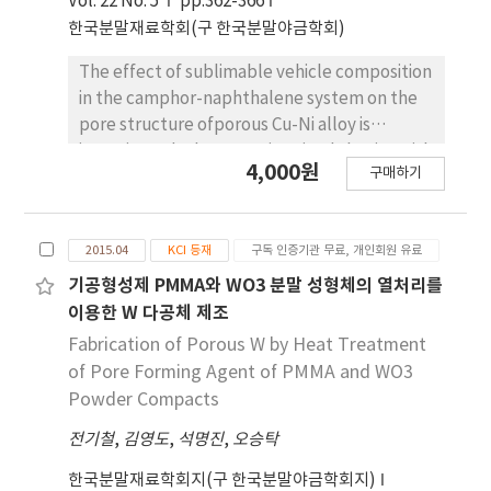
Vol. 22 No. 5
pp.362-366
in the internal walls of the large pores. The
한국분말재료학회(구 한국분말야금학회)
pore formation was discussed in terms of the
solidication behavior of liquid camphene with
The effect of sublimable vehicle composition
solid particles. Spherical pores, formed by
in the camphor-naphthalene system on the
decomposition of PMMA, were observed in
pore structure ofporous Cu-Ni alloy is
the sintered specimens. Also, microstructural
investigated. The CuO-NiO mixed slurries with
4,000원
observation revealed that struts between
구매하기
hypoeutectic, eutectic and hypereutectic
the small pores consisted of very fine
compo-sitions are frozen into a mold at
particles with size of about 300 nm.
-25oC. Pores are generated by sublimation of
2015.04
KCI 등재
구독 인증기관 무료, 개인회원 유료
the vehicles at room temperature.
Afterhydrogen reduction at 300oC and
기공형성제 PMMA와 WO3 분말 성형체의 열처리를
sintering at 850oC for 1 h, the green body of
이용한 W 다공체 제조
CuO-NiO is completely converted toporous
Fabrication of Porous W by Heat Treatment
Cu-Ni alloy with various pore structures. The
of Pore Forming Agent of PMMA and WO3
sintered samples show large pores which are
Powder Compacts
aligned parallel to thesublimable vehicle
전기철
,
김영도
,
석명진
,
오승탁
growth direction. The pore size and porosity
decrease with increase in powder content
한국분말재료학회지(구 한국분말야금학회지)