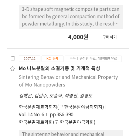
3-D shape soft magnetic composite parts can
be formed by general compaction method of
powder metallurgy. In this study, the results
on the high density nanostructured Fe-Si/Fe
4,000원
구매하기
composite prepared by a warm compaction
method were presented. Ball-milled Fe-25
wt.%Si powder, pure Fe powder and Si-
2007.12
KCI 등재
구독 인증기관 무료, 개인회원 유료
polymer were mixed and then the powder
mixture was compacted at various
Mo 나노분말의 소결거동 및 기계적 특성
temperatures and pressures. Pore free
Sintering Behavior and Mechanical Property
density of samples up to 95% theoretical
of Mo Nanopowders
value has been obtained. The warm
김해곤
,
김길수
,
오승탁
,
석명진
,
김영도
compacted sample prepared at 650 MPa and
240℃ had highest compaction properties in
한국분말재료학회지(구 한국분말야금학회지)
comparison with other compacts prepared at
Vol. 14 No. 6
pp.386-390
300, 400 MPa and room temperature and
한국분말재료학회(구 한국분말야금학회)
120℃. The magnetic properties such as core
loss, magnetization saturation and coercivity
The sintering behavior and mechanical