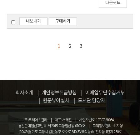
grain size of the sintered body prepared from
다운로드
Mo nanopowder than that prepared using
commercial Mo powder. The mean grain sizes
내보내기
구매하기
were measured to be about 1.4 mm and 6.2
mm, respectively.
1
2
3
회사소개
개인정보취급방침
이메일무단수집거부
원문뷰어설치
도서관 담당자
(주)코리아스칼라
대표: 서혜진
사업자번호: 107-87-69034
통신판매업신고번호: 제 2015-고양일산동-0100 호
고객정보관리 : 허지영
[10449]경기도 고양시 일산동구 호수로 340-38(백석동) 비잔티움 1단지 230호
COPYRIGHT © KOREASCHOLAR ALL RIGHTS RESERVED.