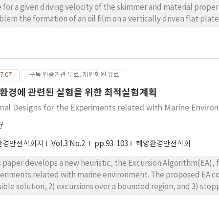
e for a given driving velocity of the skimmer and material properti
blem the formation of an oil film on a vertically driven flat plat
lysis made in the field of coating industry are reviewed. Thes
ll Reynolds and capillary number, which is adequate for coating
lysis based on the linear stability theory is made. Comparisons 
bility analysis gives a correct estimation of the withdrawal rate
7.07
구독 인증기관 무료, 개인회원 유료
ry losses its validity.
환경에 관련된 실험을 위한 최적실험계획
mal Designs for the Experiments related with Marine Enviro
환
환경안전학회지
Vol.3 No.2
pp.93-103
해양환경안전학회
s paper develops a new heuristic, the Excursion Algorithm(EA), 
eriments related with marine environment. The proposed EA consis
sible solution, 2) excursions over a bounded region, and 3) stoppi
 EA from the other existing heuristic methods. It turns out that
easible region is effective in alleviating the risks of being trapp