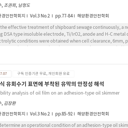
수
,
조권희
,
남청도
환경안전학회지
Vol.3 No.2
pp.77-84
해양환경안전학회
 the effective treatment of shipboard sewage continuously, a 
ng DSA type insoluble electrode, Ti/IrO2, anode and H-C metal 
ctrolytic conditions were obtained when cell clearance, 6mm, 
n 20% as batch test results. The COD removal rate was varied i
 required current was E = A/QCo [A.min/mgCOD]. When the COD 
ctrolytic reaction constant was 0.02.
7.07
구독 인증기관 무료, 개인회원 유료
식 유회수기 표면에 부착된 유막의 안정성 해석
bility analysis of oil film on an adhesion-type oil skimmer
수
,
김장환
환경안전학회지
Vol.3 No.2
pp.85-92
해양환경안전학회
determine an operational condition of an adhesion-type oil skim