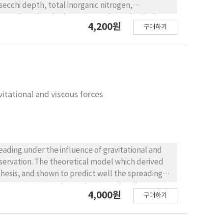
secchi depth, total inorganic nitrogen,
water in Mokpo harbour was evaluated to be in
4,200원
구매하기
utrophication showed the seawater quality of
he results of eutrophic index estimation showed
avitational and viscous forces
eading under the influence of gravitational and
servation. The theoretical model which derived
thesis, and shown to predict well the spreading
y is necessary to evaluate the spreading distance
4,000원
구매하기