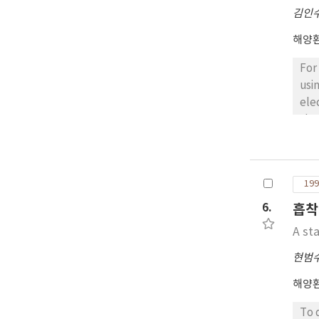
김인
해양
For
usi
ele
tha
the
ele
199
6.
흡착
A sta
현범
해양
To 