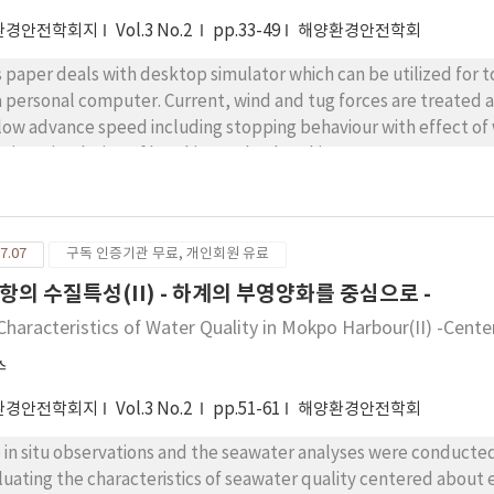
환경안전학회지
Vol.3 No.2
pp.33-49
해양환경안전학회
s paper deals with desktop simulator which can be utilized for 
a personal computer. Current, wind and tug forces are treated as wel
 low advance speed including stopping behaviour with effect of
l time simulation of berthing and unberthing manoeuvres was app
cluded that the above simulation technique will be beneficial t
ironmental conditions is harbour area.
7.07
구독 인증기관 무료, 개인회원 유료
항의 수질특성(II) - 하계의 부영양화를 중심으로 -
Characteristics of Water Quality in Mokpo Harbour(II) -Cent
수
환경안전학회지
Vol.3 No.2
pp.51-61
해양환경안전학회
 in situ observations and the seawater analyses were conducted
luating the characteristics of seawater quality centered about