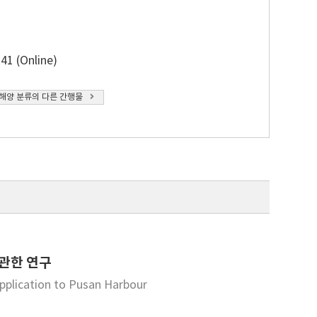
41 (Online)
해양 분류의 다른 간행물
 관한 연구
pplication to Pusan Harbour