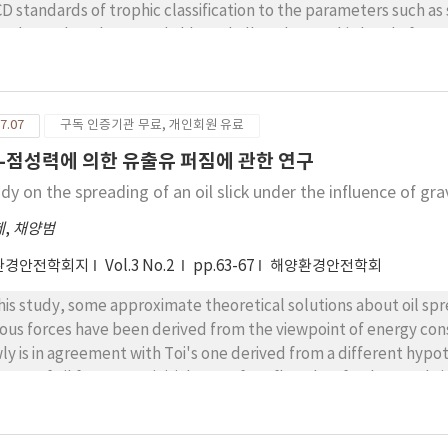
D standards of trophic classification to the parameters such as 
sphate phosphorus and chlorophyll-a, the trophic level of sea
rophic state in summer. The estimation of pollution index by e
po harbour to deteriorate and fall under the regular grades. T
 high otentiality of red tide occurrence in Mokpo harbour.
7.07
구독 인증기관 무료, 개인회원 유료
-점성력에 의한 유출유 퍼짐에 관한 연구
dy on the spreading of an oil slick under the influence of gr
제
,
채양범
환경안전학회지
Vol.3 No.2
pp.63-67
해양환경안전학회
this study, some approximate theoretical solutions about oil spr
cous forces have been derived from the viewpoint of energy con
ly is in agreement with Toi's one derived from a different hypo
tance of oil front at an initial step of outflow, but further stud
er longer time