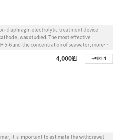
non-diaphragm electrolytic treatment device
cathode, was studied. The most effective
pH 5-6 and the concentration of seawater, more
n logarithmic function, showed as C=Coe-KE and
4,000원
구매하기
removal effeciency was more than 90%, the
mer, it is important to estimate the withdrawal