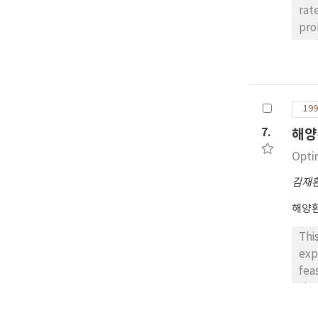
rat
pro
ana
sma
ana
sta
199
theo
7.
해양
Opti
김재
해양
Thi
exp
fea
the
inf