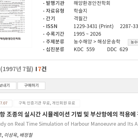
발행기관
해양환경안전학회
자료유형
학술지
간기
격월간
ISSN
1229-3431 (Print)
2287-33
수록기간
1995 ~ 2026
주제분류
농수해양 > 해상운송학
농수
십진분류
KDC 559
DDC 629
2
(1997년 7월)
7
건
보내기
구매하기
7.07
구독 인증기관 무료, 개인회원 유료
항 조종의 실시간 시뮬레이션 기법 및 부산항에의 적용에
udy on Real Time Simulation of Harbour Manoeuvre and Its A
호
,
이성욱
,
배정철