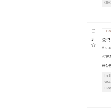
OEC
pho
eut
Mok
the
199
3.
중력
A stu
김창
해양
In 
vis
new
dis
aft