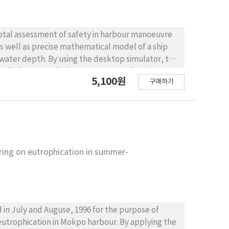
total assessment of safety in harbour manoeuvre
l as precise mathematical model of a ship
 water depth. By using the desktop simulator, the
lied to Pusan harbour as an example. It is
5,100원
구매하기
o assessment of ship's safety under the
ering on eutrophication in summer-
 in July and Auguse, 1996 for the purpose of
 eutrophication in Mokpo harbour. By applying the