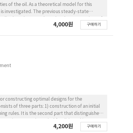
es of the oil. As a theoretical model for this
e is investigated. The previous steady-state
e studies have been made under the assumptions of
4,000원
구매하기
 process but not for oil skimming. An alternative
with the experimental results reveal that the
 for high capillary number at which the previous
nment
for constructing optimal designs for the
ts of three parts: 1) construction of an initial
ng rules. It is the second part that distinguishes
 excursions over a bounded feasible and/or
4,200원
구매하기
ed at a local optimum. Since this problem is