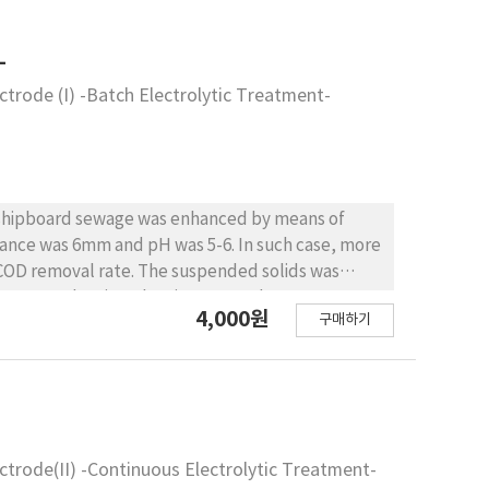
-
trode (I) -Batch Electrolytic Treatment-
ing shipboard sewage was enhanced by means of
nce was 6mm and pH was 5-6. In such case, more
 COD removal rate. The suspended solids was
d current density. The nitrogen and posporous
4,000원
구매하기
eawater.
trode(II) -Continuous Electrolytic Treatment-