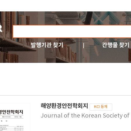
발행기관 찾기
간행물 찾기
해양환경안전학회지
KCI 등재
Journal of the Korean Society o