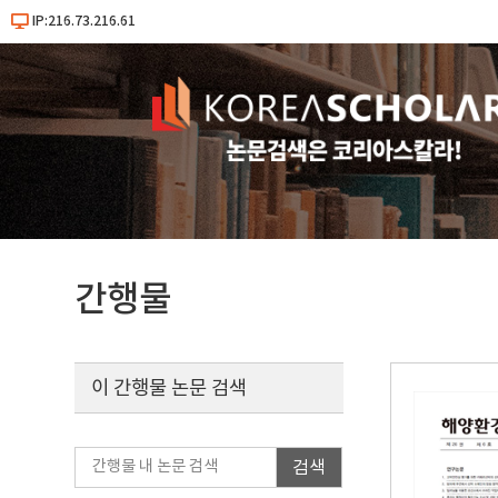
IP:216.73.216.61
간행물
이 간행물 논문 검색
검색