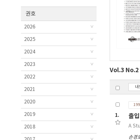
권호
2026
2025
2024
2023
Vol.3 No.
2022
내
2021
2020
199
2019
1.
출입
A St
2018
손경
2017