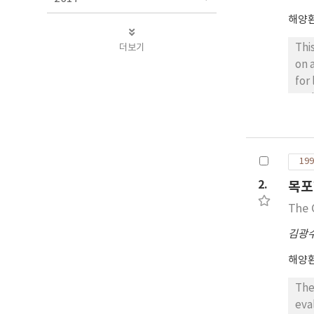
해양
더보기
Thi
on 
for
rea
con
env
199
2.
목포
The 
김광
해양
The
eva