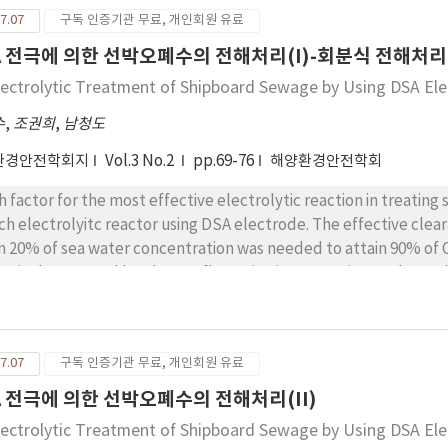
7.07
구독 인증기관 무료, 개인회원 유료
A 전극에 의한 선박오폐수의 전해처리(I)-회분식 전해처리
lectrolytic Treatment of Shipboard Sewage by Using DSA Elec
수
,
조권희
,
남청도
환경안전학회지
Vol.3 No.2
pp.69-76
해양환경안전학회
h factor for the most effective electrolytic reaction in treat
ch electrolyitc reactor using DSA electrode. The effective cleara
n 20% of sea water concentration was needed to attain 90% of
ectively removed by electro-floatation in proportion as charge
e effectively removed in the electrolytic device when mixed s
7.07
구독 인증기관 무료, 개인회원 유료
A 전극에 의한 선박오폐수의 전해처리(II)
lectrolytic Treatment of Shipboard Sewage by Using DSA Elec