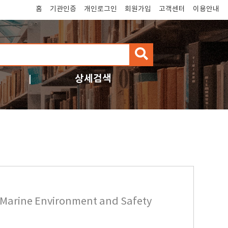
홈
기관인증
개인로그인
회원가입
고객센터
이용안내
검
색
상세검색
f Marine Environment and Safety