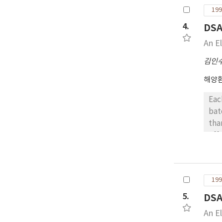
199
4.
DS
An E
김인
해양
Eac
bat
tha
eff
wer
199
5.
DS
An E