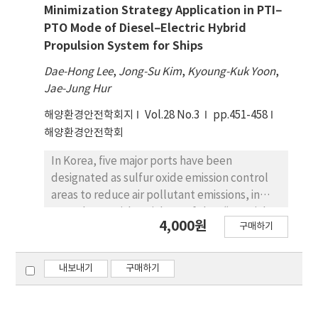
raise the cost and complexity of in-water
economic development level, enterprise
Minimization Strategy Application in PTI–
testing for novel approaches to autonomous
size, human resources quality and enterprise
PTO Mode of Diesel–Electric Hybrid
mission planning. As a result, a simulator that
turnover speed have significant positive
Propulsion System for Ships
supports the rapid design, development,
correlation to the operation efficiency of
Dae-Hong Lee
,
Jong-Su Kim
,
Kyoung-Kuk Yoon
,
and testing of autonomy solutions across a
Chinese shipping listed companies, which is
Jae-Jung Hur
wide range using software-in-the-loop
significant to improve the operation
simulation at faster-than-real-time speeds
efficiency of Chinese shipping companies.
해양환경안전학회지
Vol.28 No.3
pp.451-458
becomes critical. This paper describes a
해양환경안전학회
faster-than-real-time AUG simulator that can
support high-resolution bathymetry for a
In Korea, five major ports have been
wide variety of ocean environments,
designated as sulfur oxide emission control
including ocean currents, various sensors,
areas to reduce air pollutant emissions, in
and vehicle dynamics. On top of the de facto
accordance with Article 10 of the “Special
4,000원
구매하기
standard ROS-Gazebo framework and open-
Act on Port Air Quality” and Article 32 of the
sourced underwater vehicle simulation
“Ship Pollution Prevention Regulations”. As
packages, features specific to AUGs for
regulations against vesseloriginated air
내보내기
구매하기
ocean mapping are developed. For vehicle
pollutants (such as PM, CO2, NOx, and SOx)
dynamics, the next-generation hybrid
have been strengthened, the Ministry of
autonomous underwater gliders (Hybrid-
Oceans and Fisheries(MOF) enacted rules