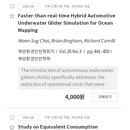
development pattern strategy in China and
proposed and considerations for ship
2022.05
구독 인증기관 무료, 개인회원 유료
the impact of the global novel coronavirus
reporting system are presented. This paper is
(COVID-19), this paper takes 22 Chinese
Faster-than-real-time Hybrid Automotive
expected to be helpful for the safe
shipping listed companies as the research
operation of ships by presenting the
Underwater Glider Simulation for Ocean
object and analyses the operational
considerations necessary for the
Mapping
efficiency of them from 2011 to 2020 based
implementation of an automated and
Woen-Sug Choi
,
Brian Bingham
,
Richard Camilli
on the Super-SBM DEA Model and Window
standardized ship reporting system.
DEA Model. Factors affecting the efficiency
해양환경안전학회지
Vol.28 No.3
pp.441-450
are further analyzed with the Tobit model.
해양환경안전학회
The research conclude that the operational
The introduction of autonomous underwater
efficiency of Chinese shipping companies as a
gliders (AUGs) specifically addresses the
whole shows a steady increase from 2011 to
reduction of operational costs that were
2020. Although most of them are in a
previously prohibited with conventional
relatively effective operation state, fewer
4,000원
구매하기
autonomous underwater vehicles (AUVs)
are absolutely effective companies. Besides
using a "scaling-down" design philosophy by
efficiency among companies differs
utilizing the characteristics of autonomous
obviously, which indicates the potential of
2022.05
구독 인증기관 무료, 개인회원 유료
drifters to far extend operation duration and
further improvement and promotion.
coverage. Long-duration, wide-area missions
Study on Equivalent Consumption
What’s more, factors such as current