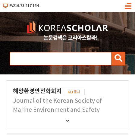
IP:216.73.217.154
메
뉴
검
색
해양환경안전학회지
KCI 등재
Journal of the Korean Society of
Marine Environment and Safety
간
행
물