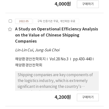
4,000원
구매하기
recently developed revised guidelines and
descriptions of Maritime Service for ship
reporting systems in the context of e-
2022.05
구독 인증기관 무료, 개인회원 유료
navigation. To improve the existing ship
reporting system, each Administration
A Study on Operational Efficiency Analysis
should follow the IMO guidelines for ship
on the Value of Chinese Shipping
reporting system. The purpose of this paper
Companies
is to identify follow-up measures to be taken
Lin-Lin Cui
,
Jung-Suk Choi
by the Korean Government as a member
State according to the recently developed
해양환경안전학회지
Vol.28 No.3
pp.430-440
IMO guidelines in the context of e-navigation,
해양환경안전학회
and to present the considerations for the
Shipping companies are key components of
implementation of follow-up measures in
the logistics industry, which is extremely
Korea. In this study, a ship reporting system
significant in enhancing the country's
in Korea was investigated to identify the
comprehensive national power and
considerations for the digital ship reporting
4,200원
구매하기
promoting global trade development. In the
system. Consequently, a digital reporting
context of the implementation of the new
system and digital traffic clearance were