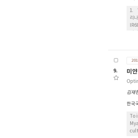
1.
리나
IR
필리
‘수
신품
가 
201
미’
성은
9.
미얀
Opti
김재
한국
To 
Mya
cul