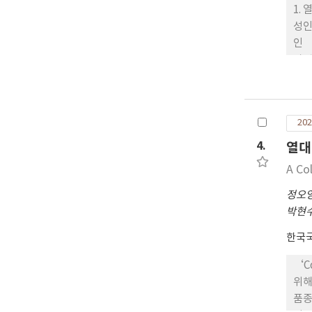
‘Ye
1.
was
성인
인 
과 
요한
육성
친과
202
친인
종벼
4.
열대
중생
A Co
개로
무늬
정오
에는
박현
관은
한국
음 
남 
‘C
비재
위해
산’
품종
서 