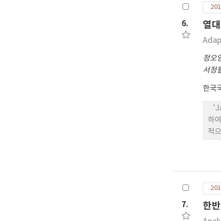
201
11
11
6.
열대
다.
Adap
‘J
7’
정오
핀 
서정
11
한국
‘J
하여
적으
2.
2-
심의
이삭
201
병과
정특
7.
한반
‘J