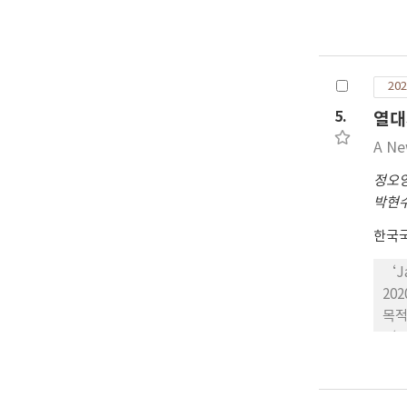
서 
다 
은 
프로
정과
름이
서 
202
생육
로 
5.
열대
구와
A Ne
‘C
과 
정오
10
박현
2.
한국
96
‘J
20
목적
‘J
하여
2회
7’