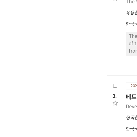
The 
eas
Hun
유용
nor
한국
hea
bac
The
reg
of 
Aug
fro
the
Don
hea
fro
BL,
18 
mat
sit
ada
202
Lon
hea
for
3.
베트
was
var
Deve
be 
pre
Nam
res
정국
tol
var
한국
eas
‘Si