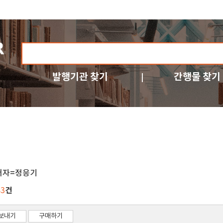
발행기관 찾기
간행물 찾기
저자=정응기
건
83
보내기
구매하기