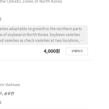
the Climatic Zones of North Korea
o the northern inland region of North Korea.
sumably similar climatic characteristics to the
 is characterized by its early maturity, with the
회
T/ha with resistance to the blast (BL) and the
for the northern area of the Suyang mountain
eties adaptable to growth in the northern parts
mi-early maturity heading around the 6th of
ns of soybean in North Korea. Soybean varieties
 virus (SV) diseases. Daejin will be adaptable to
 varieties as check varieties at two locations,
uring variety of Indica/Japonica type. It is
ince, 2017-2019. A total of 100 soybean varieties
4,000원
 yield potential of 6.84 T/ha with resistance to
구매하기
based on ecological adaptability, and a total of
of Suyang mountain region. Hanseol is early
well as a total of 59 genotypes the Donggang test
e short stature and cold tolerance (CT). It will be
ar. A total of 12 promising soybean varieties at
h Korea. Taebong is semi-early maturingwith the
previous year, were evaluated at the same sites
 with cold tolerane and blast resistance. Taebong
periment year. A total of nine promising soybean
 wide adaptability in cold areas. It is expected to
rieties at each site that were selected from the
ern Vietnam
s the northern part of the eastern coastal region.
 degree of lodging, yield potential, and disease
10, and a yield potential of 4.76 T/ha with cold
iment year. Finally, a total of eight superior
구
,
송유한
 to be adaptable to the northern part of the
’, ‘Dajinputkong’, ‘Danweonkong’ and
회
‘Iksan 13’, ‘Seonnogkong’, ‘Gangil’ and