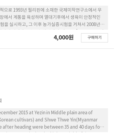
목적으로 1993년 필리핀에 소재한 국제미작연구소에서 우
포장에서 계통을 육성하며 열대기후에서 생육이 안정적인
응시험을 실시하고, 그 이후 농가실증시험을 거쳐서 2008년에
나라의 지적재산권 보호 차원에서 ‘MS11’을 2012년에
4,000원
구매하기
그 우수성이 인정되어 2013년 12월 농촌진흥청 직무육성
 3. ‘아세미’는 이앙부터 성숙기까지 본답의 생육일수
개였으며, 현미 천립중이 22.5g으로 중소립종이다. 4. ‘아세
 보였지만, 흰빛잎마름병, 오갈병 및 멸구류에 대한 저항
로 대비품종 ‘화성’보다 13% 증수되는 수량성을 보였다.
회
cember 2015 at Yezin in Middle plain area of
Korean cultivars) and Shwe Thwe Yin(Myanmar
te after heading were between 35 and 40 days for