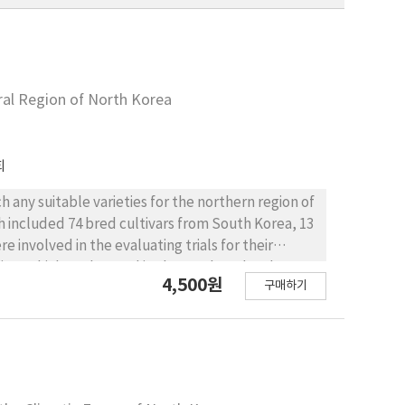
ural Region of North Korea
회
 any suitable varieties for the northern region of
ch included 74 bred cultivars from South Korea, 13
e involved in the evaluating trials for their
hina, which are located in the northern border
4,500원
구매하기
ically well-adapted rice varieties were selected
erials for the subsequent yield trials. A total of
selected through the subsequent trials at three
ion; Hanseol and Taebong at Longjin region;
located in the southeast parts of Liaoning,
of North Korea. Longjin is located in the middle-