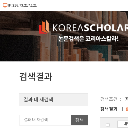
IP:216.73.217.121
검색결과
검색조건
결과 내 재검색
검색결과
검색
내