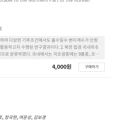
ptable to the Northern Part of the Korean
회
재배하여 다양한 기후조건에서도 출수일수 변이계수가 안정
용하고자 수행된 연구결과이다. 2. 북한 접경 국내외 6
형으로 분류하였다. 국내에서는 극조생종에는 9품종, 조생
조생종 7품종, 조생종 27품종, 준조생종 32, 중생종 9
4,000원
구매하기
 18.5%이었고 변이계수가 6.0 이하인 품종은 태봉, 내
국 3개소에서 출수기의 변이계수는 국내보다 낮은 0.5~8.1%로
1, 삼천, 남원, 길주1호(북한 수집) 등 이었다. 5. 한국과
 9.0% 이하로 낮은 품종은 국내 육성 품종 둔내, 운봉, 화
단된다. 대비품중으로 북한 대비품종인 원산69호, 중국 대
호
,
정국현
,
여운상
,
김보경