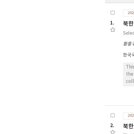
202
1.
북한
Sele
황흥
한국
Thi
the
col
per
are
at 
six
202
sit
Tae
2.
북한
whi