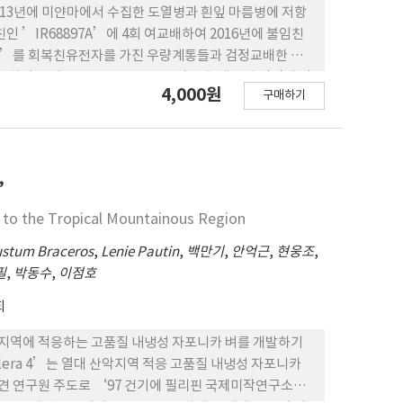
g soybean varieties selected at the Longjin site
013년에 미얀마에서 수집한 도열병과 흰잎 마름병에 저항
2.1-2.7t/ha.
인 ’IR68897A’에 4회 여교배하여 2016년에 불임친
1A’를 회복친유전자를 가진 우량계통들과 검정교배한 결
수하여 교배번호 KR0695H을 부여한 후 생산력 검정에 필
4,000원
구매하기
시 험을 통해 우수성이 인정되어 2019년 농촌진흥청 직무
 2. ‘KGHR1’의 F1 종자생산을 위해 육성된 불임
이 0%인 완전불임을 보였고 불임친인 ‘KR1A’과 유지
본 결과 ‘KR1A’는 염색이 되지 않은 완전불임을 나타내어 일대잡
 출수기가 8월 13일로 대비품종 ‘다산’보다 5일 늦은
4’
삭길이는 28 cm로 ‘다산’ 보다 길고 이삭당 벼알수는 202
e to the Tropical Mountainous Region
7% 보다 낮게 조사되었음 4. ‘KGHR1’는 도열병과 줄
보였지만, 오갈병 및 멸구류에 대한 저항성은 없었으며 도복
stum Braceros
,
Lenie Pautin
,
백만기
,
안억근
,
현웅조
,
HR1’의 입형은 현미장폭비가 3.37로 장원립이고 백미외
필
,
박동수
,
이점호
 낮은 반면 아밀로스함량은 22.7%로 ‘다산’ 보다 높았
회
 완전미도정수율은 40.5%로 ‘다산’ 보다 낮았으나 베트
은 ‘수원’ 등 3개 지역에서 실시한 지역적응시험 보통기 보
)은 열대 산악지역에 적응하는 고품질 내냉성 자포니카 벼를 개발하기
량성을 보였고 수원에서 3년간 실시한 생산력 검정에서는 ‘다
illera 4’는 열대 산악지역 적응 고품질 내냉성 자포니카
종인 IIA838 보다 도 11% 증수하였으나 베트남 하이하우에
파견 연구원 주도로 ‘97 건기에 필리핀 국제미작연구소에
검 정시험에서는 8.25 MT/ha로 대조품종인 IIA838 보