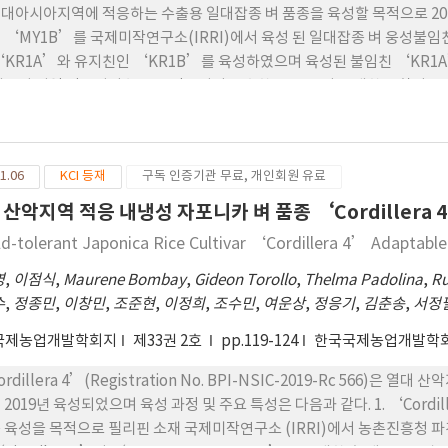
onpung’) were selected. The yield potential of four outstandin
 열대아시아지역에 적응하는 수출용 일대잡종 벼 품종을 육성할 목적으로 2
 1.5-2.6t/ha, and that of the other four at the Donggang site was 
 ‘MY1B’를 국제미작연구소(IRRI)에서 육성 된 일대잡종 벼 웅성불임친
‘KR1A’와 유지친인 ‘KR1B’를 육성하였으며 육성된 불임친 ‘KR
베트남 지역 적응성이 높고 도정특성이 우수한 OM052와 교배한 조합이 우
 F1종자를 생산하였고 선발된 일대잡종 벼 계통에 대해 2년간의 지역적응
 신 품종선정위원회에서 신품종으로 선정되면서 ‘KGHR1’으로 명명되었음
 유지친, 회복친의 농업형질을 조사한 결과 불임친인 ‘KR1A’의 임실율
1.06
KCI 등재
구독 인증기관 무료, 개인회원 유료
 ‘KR1B’을 1% potassium iodide-iodine(I-KI)에 염색해 
의 특성에 부합되었음 3. ‘KGHR1’는 중부평야지 보통기 재배에서 평균
 산악지역 적응 내냉성 자포니카 벼 품종 ‘Cordillera 
종이었고 간장은 103 cm로 다산의 82 cm보다 21 cm 큰 장간이고, 이
ld-tolerant Japonica Rice Cultivar ‘Cordillera 4’ Adaptabl
 ‘다산’ 보다 69개 많았고 등숙비율은 76.3%로 대비품종 ‘다산’ 83.
잎마름병에 저항성이었고 흰 잎마름병은 K1, K2, K3 균계에 저항성을 
영
,
이점식
,
Maurene Bombay
,
Gideon Torollo
,
Thelma Padolina
,
Ru
 강하며, 수발 아와 내냉성은 ‘다산’과 비슷한 수준을 보였음 5. ‘KG
수
,
정종민
,
이창민
,
조준현
,
이정희
,
조수민
,
여운상
,
정응기
,
김춘송
,
서정
 심복백이 0/1로 맑고 투명하였으며 단백질함량은 6.3%로 ‘다산’ 보다
국제농업개발학회지
제33권 2호
pp.119-124
한국국제농업개발학
6. ‘KGHR1’의 제현율과 현백률은 대비품종 ‘다산’과 차이가 없었고
현지 일대잡종 벼 품종인 IIA838 보다 높았음 7. ‘KGHR1’의 쌀수량
ordillera 4’(Registration No. BPI-NSIC-2019-Rc 566
배 평균 6.60 MT/ha로 ‘다산’의 6.59 MT/ha와 차이가 없는 수
 2019년 육성되었으며 육성 과정 및 주요 특성은 다음과 같다. 1. ‘Cord
 보다 23% 증수하였으며 특히 2019년에 7.59 MT/ha로 베트남 대조품
 육성을 목적으로 필리핀 소재 국제미작연구소 (IRRI)에서 농촌진흥청 
2018년에서 2019 년까지 2년간 2작기씩 현지 관행재배로 4회 실시한 생산력