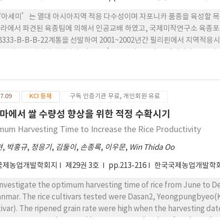
 ‘아세미’는 열대 아시아지역 적응 다수성이며 자포니카 품종을 육성할 
라에서 파견된 육종팀에 의해서 인공교배 하였고, 국제미작연구소 육종
68333-B-B-B-22계통을 선발하여 2001~2002년간 필리핀에서 지역적
핀 벼 품종심의위원회에서 ‘MS11’로 장려품종에 선정되었다. 2. 우리
원574호’로 계통명을 부여하여 2013년에 지역적응시험을 실시한 결과 
종선정위원회에서 신품종으로 선정됨과 동시에 ‘아세미’로 명명되었다.
113일로 조생종이고, 벼 키는 82cm, 이삭길이는 21cm, 주당 이삭수 12
7.09
KCI 등재
구독 인증기관 무료, 개인회원 유료
는 도열병에 중정도 저항성을 보였고, 줄무늬잎 마름병, 퉁그루에 저항성을
 없었다. 5. ‘아세미’의 쌀수량은 보통기보비재배에서 5.23MT/ha으
마에서 쌀 수량성 향상을 위한 적정 수확시기
mum Harvesting Time to Increase the Rice Productivity
현
,
박홍규
,
정응기
,
김둘이
,
손종록
,
이우문
,
Win Thida Oo
국제농업개발학회지
제29권 3호
pp.213-216
한국국제농업개발학
investigate the optimum harvesting time of rice from June to De
nmar. The rice cultivars tested were Dasan2, Yeongpungbyeo(
tivar). The ripened grain rate were high when the harvesting da