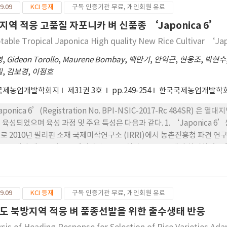
9.09
KCI 등재
구독 인증기관 무료, 개인회원 유료
’과 비슷하다. 등숙률은 89%로 ‘MS 11’보다는 낮은 편이나 ‘Japoni
’과 비슷한 중립중이다. 4. 병해충 반응은 도열병과 잎집무늬마름병 및
지역 적응 고품질 자포니카 벼 신품종 ‘Japonica 6’
 벼멸구와 애멸구에는 중도 또는 감수성이었으나 이화명충의 일종인 White st
table Tropical Japonica High quality New Rice Cultivar ‘J
aponica 7’의 곡립은 중립종이고 완전미 도정수율이 58.8%로 ‘MS 1
이 대비품종인 ‘MS 11’ 보다 쌀에서는 75.6%, 밥맛에서는 81.1%로 현
영
,
Gideon Torollo
,
Maurene Bombay
,
백만기
,
안억근
,
현웅조
,
박현수
지역적응시험 평균 3.03 MT/ha로 대비품종 ‘MS 11’보다 17% 높
필
,
김보경
,
이점호
’보다 전 지역에서 안정적으로 높은 수량을 나타냈다.
국제농업개발학회지
제31권 3호
pp.249-254
한국국제농업개발학
aponica 6’(Registration No. BPI-NSIC-2017-Rc 484SR
 육성되었으며 육성 과정 및 주요 특성은 다음과 같다. 1. ‘Japonica
로 2010년 필리핀 소재 국제미작연구소 (IRRI)에서 농촌진흥청 파견 
 인공교배와 계통육성은 국제미작연구소 온실과 육종포장 에서 실시하였고 열대기
2을 선발하여 2015~2016년 2년간 우기 및 건기 각 2회 지역적응시험을 
위원회에서 장려품종으로 선정하였다. 2. ‘Japonica 6’은 파종부터 수
길이는 21 cm, 주당 이삭수 16개였으며, 현미 천립중이 26.7 g으로 단원형
9.09
KCI 등재
구독 인증기관 무료, 개인회원 유료
 잎집무늬마름병에서 중도 저항성을 보였으나, 흰잎마름병, 퉁그루바이러스, 멸
성 중 도정률은 73.0%로 대비품종인 ‘MS11’보다 높았고 완전미도정수율
도 북방지역 적응 벼 품종선발을 위한 출수생태 반응
aponica 6’의 쌀수량은 필리핀 5개 지역에서 지역적응 시험 결과 평균 3.