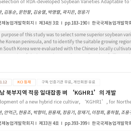
Selection of RDA-developed Soybean Varieties Adaptable to 
t parts of Jilin, which has also similar climatic characteristics t
chun is located in the northeastern parts of Jilin, which has pre
환
,
김동순
,
문헌팔
,
김숭열
,
박명렬
,
곽지은
,
정응기
thern part of the eastern coastal region of North Korea. Unkwang
국제농업개발학회지
제34권 3호
pp.183-190
한국국제농업개발학
ding at the 2nd of August, and reveals a yield potential of 7.11 
terial leaf blade (BLB) diseases. It is predicted to be suitable 
 purpose of this study was to select some superior soybean vari
ion and the central inland region of North Korea. Daejin has ase
the Korean peninsula, and to identify the suitable growing regio
ust and yields of 6.06 T/ha with resistance to BL, BLB, and stripe
m South Korea were evaluated with the Chinese locally cultivated
 northern area of Suyang mountain region. Taebaek is medium mat
ggang City of Lianing Province, and at Longjing City of Jilin Prov
ding at the 14thof August with good ripening at maturity, and has
m South Korea and three Chinese check varieties were evaluated 
 BLB and SV diseases. It will be adaptable to the southern area 
varieties including ‘Suwon 212’ from the Longjing test site as 
uring, heading on the 3rd of August, and yields 6.44 T/ha with th
e, were selected for further evaluation in the first experiment ye
ptable to the northern inland and mountainous regions of Nort
1.12
KCI 등재
구독 인증기관 무료, 개인회원 유료
gjing and 15 varieties at Donggang that were selected from the 
ding at the 6th of August and has a yield potential of 6.96 T/ha
 ecological adaptability as well as productivity in the second ex
남 북부지역 적응 일대잡종 벼 ‘KGHR1’의 개발
 also outstanding in theHunchun region, indicating a more or less
ieties were selected at the test sites, respectively. The nine va
lopment of a new hybrid rice cultivar, ‘KGHR1’, for North
adaptable to the northern inland region of North Korea as well a
vious year for the production capacity including flowering date,
weon is a medium-maturing variety with aheading date of August 
istance, were reviewed to evaluate at both sites in the last exper
현
,
안억근
,
현웅조
,
박향미
,
원용재
,
정응기
,
장재기
,
이정희
,
홍하철
,
조용
erance and resistance to rice neck blast disease. It is expected
ieties, including four at the Longjing site (‘Seonnogkong
국제농업개발학회지
제33권 4호
pp.393-399
한국국제농업개발학
tern coastal region.
npaldalkong 2’) and the other four at the Donggang site (