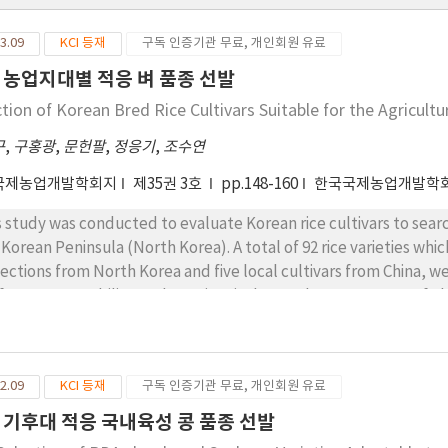
3.09
KCI 등재
구독 인증기관 무료, 개인회원 유료
 농업지대별 적응 벼 품종 선발
ction of Korean Bred Rice Cultivars Suitable for the Agricult
구
,
구홍광
,
문헌팔
,
정응기
,
조수연
국제농업개발학회지
제35권 3호
pp.148-160
한국국제농업개발학
s study was conducted to evaluate Korean rice cultivars to search
 Korean Peninsula (North Korea). A total of 92 rice varieties whi
lections from North Korea and five local cultivars from China, wer
formance. Stability at three sites inthe northeastern areas of C
as of North Korea, for three years from 2017 to 2019. The ecolog
each trial site during the first year and employed again as the mat
 varieties with relatively better performing and stability were 
2.09
KCI 등재
구독 인증기관 무료, 개인회원 유료
es for three years: Unkwang, Daejin and Taebaek at Dandong reg
bong and Namweon at Hunchun region, respectively. Dandong is 
 기후대 적응 국내육성 콩 품종 선발
ch has similar climatic characteristics to the west coastalregion 