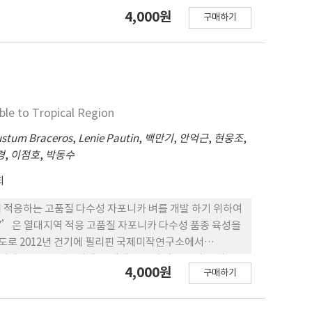
으로 육성된 품종이다. 2. 1998년 우기에 F1세대로 부터 얻
4,000원
과 수출경쟁력을 높이기 위해 2014년부터 수행한 골든시드
구매하기
82-3’계통을 대상으로 2000~2001년 2년간 생산력 검
대잡종 벼 품종으로 우리나라 벼 종자수출산업의 발전을 위한 밑거
과 그 우수성이 인정되어 2019년에 필리핀 벼 품종심의위원회에
 로 명명되었다. 3. ‘Cordillera 4’는 파종부터 수확까지
작으나 포 기당 이삭수는 비슷하다. 현미천립중은 28.3 g으
집무늬마름병, 흰잎마름병, 퉁그로바이러스에는 약하다. 벼멸
는 ‘PSB Rc 96’과 비슷하게 강한 편이다. 5.
ble to Tropical Region
Rc 96’보다 높았으며, 필리핀 소비자 300명을 대상으로 쌀
 ‘PSB Rc 96’보다 쌀에서는 94.6%, 밥맛에서는
stum Braceros
,
Lenie Pautin
,
백만기
,
안억근
,
현웅조
,
핀 지역적응시험을 2회로 나누어 추진한 결과, 첫번째에는 평균
경
,
이점호
,
박동수
결과 평균 3.6MT/ha로 2회 모두 표준품종인 ‘PSB Rc
회
은 열대지역에 적응하는 고품질 다수성 자포니카 벼를 개발 하기 위하여
ica 7’은 열대지역 적응 고품질 자포니카 다수성 품종 육성을
주도로 2012년 건기에 필리핀 국제미작연구소에서
이다. 2. 2012년 우기에 F1세대로 부터 얻은 종자를 이용
4,000원
구매하기
2’ 계통을 대상으로 2017~2018년 2년간 우기 및 건기 각
 품종심의위원회에서 장려품종으로 선정되고 ‘Japonica
111일인 조생종으로, 간장과 수장, 포기당 이삭수는 ‘MS