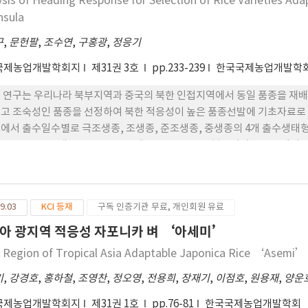
ysis of Heading Response for Selection of Rice Varieties Ada
nsula
구
,
문헌팔
,
조수연
,
구홍광
,
정응기
국제농업개발학회지
제31권 3호
pp.233-239
한국국제농업개발학
 본 연구는 우리나라 북부지역과 중국의 북한 인접지역에서 동일 품종을 
고 조숙성인 품종을 선정하여 북한 적응성이 높은 품종선발에 기초자료로 활
에서 출수일수별로 극조생종, 조생종, 준조생종, 중생종의 4개 출수생태
 42품종, 준조생종은 17품종, 중생종은 4품종으로 분류되었고 중국에서는 극
으로 구분되었다. 3. ‘수원’ 등 국내 3개소에서 출수기의 변이계수는 4.8~
 화동, 운장, 인월, 진봉, 운봉, 금영, 삼천 등 이었다. 4. ‘단동’ 등 중
계수가 2.0 이하인 품종은 태성, 진부찰, 중모1001, 오봉, 새상주, 중모101
9.03
KCI 등재
구독 인증기관 무료, 개인회원 유료
의 6개소에서 출수기 변이계수는 8.7~13.3% 의 범위를 보였고, 변이계수가
 진부찰, 설레미 품종으로 북한의 벼 재배지역에서 적응성이 높을 것으로 판
아 광지역 적응성 자포니카 벼 ‘아세미’
종인 길주1호 등도 변이계수가 안정적인 품종이었다.
 Region of Tropical Asia Adaptable Japonica Rice ‘Asemi’
기
,
강경호
,
홍하철
,
조영찬
,
정오영
,
전용희
,
장재기
,
이점호
,
원용재
,
양운
국제농업개발학회지
제31권 1호
pp.76-81
한국국제농업개발학회