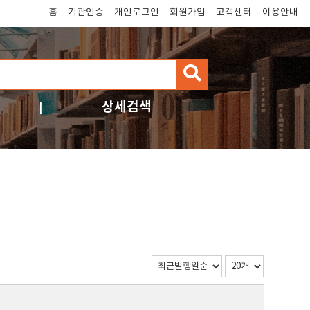
홈
기관인증
개인로그인
회원가입
고객센터
이용안내
검
색
상세검색