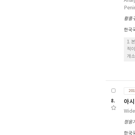
Anal
Peni
황흥
한국
1.
적이
개소
종은
품종
풍,
변이
201
중국
동,
8.
아시
비품
Wide
정응
한국