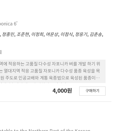
ca 1’ 보다는 높았다. 현미천립중은 23.3g으로 ‘MS
 흰잎마름병 에는 중도저항성이나 퉁그로바이러스에는 약하
emborer에는 ‘MS 11’과 비슷하게 강한 편이다. 5.
aponica 6’
1’보다 높았으며, 필리핀 소비자 선호도는 ‘Japonica
저하게 높게 나타났다. 6. ‘Japonica 7’의 수량은 필리
,
정종민
,
조준현
,
이정희
,
여운상
,
이점식
,
정응기
,
김춘송
,
았으며 시험한 전지역에서 전반적으로 표준품종인 ‘MS
회
) 은 열대지역에 적응하는 고품질 다수성 자포니카 벼를 개발 하기 위
 6’는 열대지역 적응 고품질 자포니카 다수성 품종 육성을 목
연구원 주도로 인공교배와 계통 육종법으로 육성된 품종이다.
후에서 생육과 임실이 안정적인 IR94746-24-3-2-
4,000원
구매하기
실시한 결과 그 우수성이 인정되어 2017년에 필리핀 벼 품종
확까지 생육일수가 121일인 중생종으로, 간장은 70 cm,
 중대립이다. 3. ‘Japonica 6’의 병해충 반응은 도열
구류에는 저항성이 없다. 4. ‘Japonica 6’의 도
은 64.2%로 ‘MS11’보다 유의하게 개선되었다. 5.
59 MT/ha으로 대비품종 ‘MS11’보다 43% 높았다.