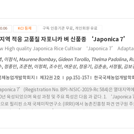
‘Jinmibyeo’와 ‘SR18977-2-7-2-TB-1’ 을 교배한 후 계통육종법
12% 떨어지는 수량을 나타내었음 8. ‘KGHR1’는 국내 종자산업 육성
종자를 이용하여 F4 세대까지 계통을 전개하는 과정에서 선발된 ‘IR73699-
젝트(Golden Seed Project, GSP)의 결과로 개발된 첫 번째 일
 2007~2009 년, 2015~2016년에 각 2회 지역적응시험을 실시한 결
 될 것임
필리핀 현지명칭인 ‘NSIC 2019 Rc 566’로 선정하고 ‘Cordillera 4’
0.06
KCI 등재
구독 인증기관 무료, 개인회원 유료
일수가 145일인 중생종으로, ‘PSB Rc 96’보다 간장은 크고, 수장은 
‘PSB Rc 96’보다 무거운 중립종이다. 4. 병해충 반응은 도열병, 잎
지역 적응 고품질 자포니카 벼 신품종 ‘Japonica 7’
 애멸구 등 충해 저항성은 없으나 이화명충의 일종인 white stemborer에
w High quality Japonica Rice Cultivar ‘Japonica 7’ Adapta
ordillera 4’의 입형은 중립종이고 완전미 도정수율이 64%로 ‘PSB 
밥맛에 대하여 각각 선호도를 조사한 결과, ‘Cordillera 4’가 대비품종인
영
,
이점식
,
Maurene Bombay
,
Gideon Torollo
,
Thelma Padolina
,
Ru
0%로 현저하게 높게 나타났다. 6. ‘Cordillera 4’의 쌀수량은 필리
수
,
정종민
,
조준현
,
이정희
,
조수민
,
여운상
,
정응기
,
김춘송
,
서정필
,
김보
5MT/ha로 대비품종 ‘PSB Rc 96’보다 30% 높았으며, 두번째에 시험한 
국제농업개발학회지
제32권 2호
pp.151-157
한국국제농업개발학
’ 보다 안정적으로 높은 수량을 나타냈다.
aponica 7’(Registration No. BPI-NSIC-2019-Rc 584)
20년 육성되었으며 육성 과정 및 주요 특성은 다음 과 같다. 1. ‘Japon
으로 필리핀 소재 국제미작연구소 (IRRI)에서 농촌진흥청 파견 연구원 
aponica 2’와 ‘IR11K233’를 교배한 후 계 통육종법으로 육성된 품종
 F6 세대까지 계통을 전개하는 과정에서 선발된 ‘IR101055-52-2- 1-2-
 지역적응시험을 실시한 결과 그 우수성이 인정되어 2020 년에 필리핀 벼
으로 명명되었다. 3. ‘Japonica 7’은 파종부터 수확까지 생육일수가 