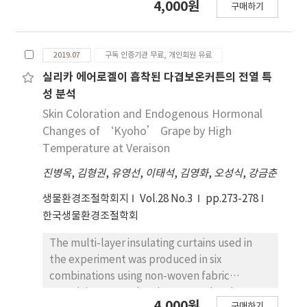
quantity for solar power plants, which is the
4,000원
multilayered PE foam significantly less
구매하기
during red radish (Raphanus sativus L.)
limitation of this study, prevents the
contributes to heat-retaining than chemical
sprouts cultivation. Irradiated light was blue,
accuracy of the findings to be clearly
wool that forms an air-insulating layer inside
red, blue + red and blue + red + far red (QD-
established. Nevertheless, the significance of
multi-layer thermal screens. For the suitable
2019.07
구독 인증기관 무료, 개인회원 유료
LED) lights, and the controls were a
this study lies in that an attempt has been
heat-retaining performance of multi-layer
fluorescent lamp (FL), and dark condition.
실리카 에어로겔이 흡착된 다겹보온커튼의 전열 특
made to assess the vulnerability map for
thermal screens, basically, materials with the
Germination rate of red radish was highest in
성 분석
photovoltaic power generation facility
function of forming an air-insulating layer
the dark condition. The plant height and
Skin Coloration and Endogenous Hormonal
targeting various regions across the nation,
such as chemical cotton should be contained
fresh weight of red radish sprouts that
Changes of ‘Kyoho’ Grape by High
through the use of the GIS-based spatial
in multi-layer thermal screens. The
irradiated each light for 24 hrs after 7 days
Temperature at Veraison
analysis technique that takes into account
temperature descending rate, heat
growing in dark condition, did not shown
the diverse meteorological and geographical
transmission coefficient, and thermal
진병옥
,
김형권
,
유영선
,
이태석
,
김영화
,
오성식
,
강금춘
significantly difference among treatments.
factors. Furthermore, by presenting the data
resistance of multi-layer thermal screens
After 24 hrs of light irradiation, cotyledon
생물환경조절학회지
Vol.28 No.3
pp.273-278
obtained for all regions across the nation, the
were appropriately measured through the
green was best in blue + red light, and the
한국생물환경조절학회
findings of this study are likely to prove
hot box tests designed in this study.
red hypocotyl was excellent in blue light and
useful as the basic data in fields related to
However, in this study, we took into
QD-LED light. DPPH and phenol contents
The multi-layer insulating curtains used in
the photovoltaic power generation.
consideration only the four kinds of multi-
were high in dark and blue + red light
the experiment was produced in six
layer thermal screens due to difficulties in
treatment, and anthocyanin content was
combinations using non-woven fabric
collecting used multi-layer thermal screens.
high in blue light and QDLED light. Total
containing aerogel and compared and
This is the results obtained with relatively
4,000원
aerobic counts were similar in all treatments
구매하기