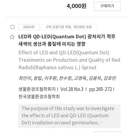
thermal screens by the used period after
4,000원
generation facility. The final vulnerability
구매하기
collecting them from the greenhouses in the
map developed in this study did not reveal
field when they were replaced at the end of
any areas that exhibit vulnerability level 5
their usage. The main materials for these four
(very high) or 1 (very low). Jeollanam-do
2019.07
구독 인증기관 무료, 개인회원 유료
types of multi-layer thermal screens were
showed the largest value of vulnerability
matt georgette, non-woven fabrics,
LED와 QD-LED(Quantum Dot) 광처리가 적무
level 4 (high), while a large value of
polyethylene (PE) foam, chemical cotton,
새싹의 생산과 품질에 미치는 영향
vulnerability level 3 (moderate) was shown
etc. These materials were differently
Effect of LED and QD-LED(Quantum Dot)
by several administrative districts including
combined for each multi-layer thermal
Treatments on Production and Quality of Red
Gwangju metropolitan city, Jeollabuk-do,
screen. We built specimens (70×70 cm) for
Radish(Raphanus sativus L.) Sprout
Chungcheongbuk-do, and Gangwon- do. A
each of these multi-layer thermal screens
value of vulnerability level 2 (low) was shown
최인이
,
왕립
,
이주환
,
한수정
,
고영욱
,
김용득
,
강호민
and measured the temperature descending
by the metropolitan cities including Daegu,
rate, heat transmission coefficient, and
생물환경조절학회지
Vol.28 No.3
pp.265-272
Ulsan, and Incheon. When the 30 currently
thermal resistance for each specimen
한국생물환경조절학회
operating solar power plants were compared
through the hot box tests. With regard to the
and reviewed, most were found to be in an
material combinations of multi-layer thermal
The purpose of this study was to investigate
area of vulnerability level 2 or 3, indicating
screens, thermal insulation can be increased
the effects of LED and QD-LED (Quantum
that the locations were relatively suitable for
by applying a multi-layered PE foam.
Dot) irradiation on seed germination,
solar energy. However, the limited data
However, it is considered that the
antioxidant ability, and microbial growth,