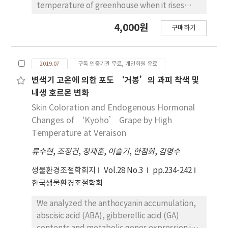
temperature of greenhouse when it rises
longest brush length among all treatments,
above the optimal level. The greenhouse
with a 2-4mm ratio of 22.8% and a 4-6mm
4,000원
구매하기
shape, vent design, and position play a
ratio of 27.9%. The weight of rachis was found
critical role in the effectiveness of natural
to be the lowest at 2.3g in the ethephon
ventilation. In this study, computational fluid
treatment, and the reduction of rachis
2019.07
구독 인증기관 무료, 개인회원 유료
dynamics (CFD) was employed to investigate
weight loss per cluster by 1-MCP+SA
the effect of different roof vent designs
변색기 고온에 의한 포도 ‘거봉’의 과피 착색 및
treatment was evident. In addition, 1-
along with side vents on the buoyancy-driven
MCP+SA treatment were effective in
내생 호르몬 변화
natural ventilation. The boussinesq
mitigating stem browning and berry decay
Skin Coloration and Endogenous Hormonal
hypothesis was used to simulate the
during the 16-day storage period at 19oC in
Changes of ‘Kyoho’ Grape by High
buoyancy effect to the whole computational
this cultivar, so it is believed that they can be
Temperature at Veraison
domain. RNG K-epsilon turbulence model
used as a practical post-harvest treatment in
류수현
,
조정건
,
정재훈
,
이슬기
,
한점화
,
김명수
was utilized, and a discrete originates (DO)
grape exportation.
radiation model was used with solar ray
생물환경조절학회지
Vol.28 No.3
pp.234-242
tracing to simulate the effect of solar
한국생물환경조절학회
radiation. The CFD model was validated using
the experimentally obtained greenhouse
We analyzed the anthocyanin accumulation,
internal temperature, and the experimental
abscisic acid (ABA), gibberellic acid (GA)
and computed results agreed well.