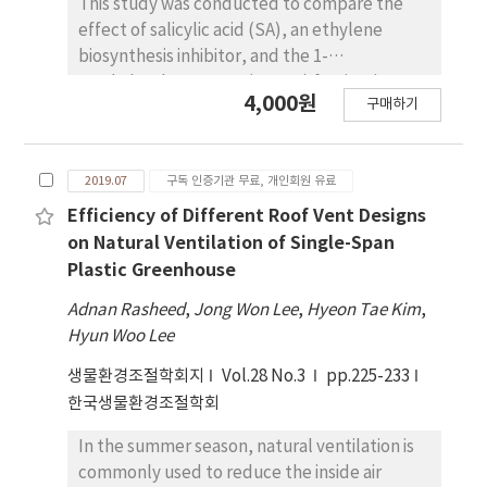
This study was conducted to compare the
examine those data through further
effect of salicylic acid (SA), an ethylene
experiments.
biosynthesis inhibitor, and the 1-
methylcyclopropene (1-MCP) fumigation, to
4,000원
구매하기
prevent fruit quality deterioration and
physiological disorders during the shelf-life
of Korea’s leading export grape variety
2019.07
구독 인증기관 무료, 개인회원 유료
‘Campbell Early’. The berries treated with
SA after 1- MCP fumigation (1-MCP+SA)
Efficiency of Different Roof Vent Designs
showed a higher firmness value and
on Natural Ventilation of Single-Span
titratable acidity than single treatment of SA
Plastic Greenhouse
or 1-MCP. The rate of shattered berry was
Adnan Rasheed
,
Jong Won Lee
,
Hyeon Tae Kim
,
high as 41.7% for 100ppm ethephon spray,
Hyun Woo Lee
40.8% for 25μM SA, and 38.2% for 1,000ppb 1-
MCP, but showing only 18.7% when the SA
생물환경조절학회지
Vol.28 No.3
pp.225-233
was applied after 1-MCP fumigation. The ratio
한국생물환경조절학회
of short brushes less than 1mm was largest
In the summer season, natural ventilation is
at 74.3% for ethephon treatment, while 1-
commonly used to reduce the inside air
MCP+SA treatment was found to have the