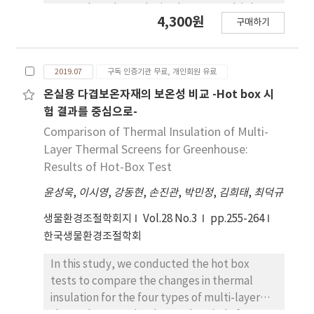
were not affected by High T and the
energy have been devised across multiple
4,300원
expression of UFGT was decreased by
구매하기
regions in Korea. Solar energy, in particular, is
temperature treatment. ABA biosynthetic
being applied to small-scale power supply in
gene expressions were not affected by High
provincial areas, as solar cells are used to
T and the expression of GA20ox1 and
2019.07
구독 인증기관 무료, 개인회원 유료
convert solar energy into electric energy to
GA2ox1/2, which are known to regulate the
produce electric power. Nonetheless, in the
온실용 다겹보온자재의 보온성 비교 -Hot box 시
biosynthesis and inactivation of GA, were
case of solar power plants, the need for a
험 결과를 중심으로-
increased and decreased by High T,
large stretch of land and considerable sum of
Comparison of Thermal Insulation of Multi-
respectively. Therefore, the bad coloration
financial support implies that the planning
Layer Thermal Screens for Greenhouse:
of ‘Kyoho’ grapes under the High T at
step should take into consideration the most
Results of Hot-Box Test
veraison was due to inhibition of anthocyanin
suitable meteorological and geographical
biosynthesis of skin, and it was suggested
윤성욱
,
이시영
,
강동현
,
손진관
,
박민정
,
김희태
,
최덕규
factors. In this study, the proxy variables of
that the anthocyanin biosynthesis was
meteorological and geographical factors
생물환경조절학회지
Vol.28 No.3
pp.255-264
controlled by the ratio of ABA and GA rather
associated with solar energy were considered
한국생물환경조절학회
than ABA content.
in analyzing the vulnerable areas regarding
the photovoltaic power generation facility
In this study, we conducted the hot box
across the nation. GIS was used in the spatial
tests to compare the changes in thermal
analysis to develop a map for assessing the
insulation for the four types of multi-layer
optimal location for photovoltaic power