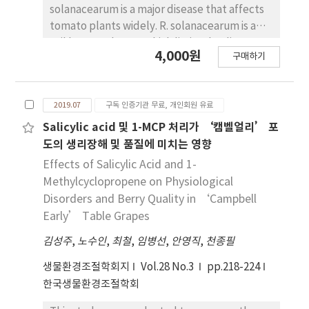
compared to before storage, whereas E. coli
more, temperature difference between hot
solanacearum is a major disease that affects
sizes than the conventional 32-cell trays with
was not detected in all sterilization
water and pipe surface was not large. Based
tomato plants widely. R. solanacearum is a
improved fruit productivity.
treatments. The sterilization effect against
on this, overall heat transfer coefficient of
soil born pathogen which limits the disease
bacteria and fungi was the best in chlorine
4,000원
heating pipe was derived as form of laminar
구매하기
control measures. Therefore, breeding of
water treatment. Plasma treatment showed
natural convection heat transfer coefficient
resistant tomato variety to this disease is
sterilization effects, but within a prolonged
in the horizontal cylinder. By modifying the
important. To identify the susceptible
period of time. In addition, the sterilization
equation of overall heat transfer coefficient,
2019.07
구독 인증기관 무료, 개인회원 유료
variety, degree of disease resistance has to
effect decreased gradually. These results
a formula for calculating the heat emission
be determined. In this study, micro sap flow
Salicylic acid 및 1-MCP 처리가 ‘캠벨얼리’ 포
suggest that chlorine water and plasma
per unit length of hot water heating pipe was
sensor is used for accurate prediction of
도의 생리장해 및 품질에 미치는 영향
treatment were effective in maintaining
developed, which uses pipe size and
resistant degree. The sensor is designed to
Effects of Salicylic Acid and 1-
Latuca indica L. baby Leaf commerciality and
temperature difference between hot water
measure sap flow and water use in stems of
Methylcyclopropene on Physiological
controlling microorganisms during
and indoor air as input variables. The results
plants. Using this sensor, the susceptibility to
Disorders and Berry Quality in ‘Campbell
postharvest storage.
of this study were compared with domestic
bacterial wilt disease can be identified two to
Early’ Table Grapes
and foreign data, and it was found to be
three days prior to the onsite of symptoms
closest to JGHA data. The data of NAAS,
김성주
after innoculation of R. solanacearum. Thus,
,
노수인
,
최철
,
임병선
,
안영직
,
천종필
BALLS and ASHRAE were judged to be too
this find of diagnosis approach can be utilized
생물환경조절학회지
Vol.28 No.3
pp.218-224
large. Therefore, in order to set up
for the early detection of bacterial wilt
한국생물환경조절학회
environmental design standards for
disease.
domestic greenhouses, it is necessary to fully