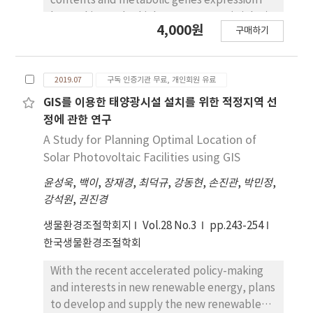
contents and metabolic genes expression in
Furthermore, this model was adopted to
berry skins under high temperature (High T)
4,000원
compare the internal greenhouse air
구매하기
at veraison, in order to investigate the cause
temperature and ventilation rate for seven
of bad coloration of 'Kyoho' grape due to
different roof vent designs. The results
High T in summer season. The coloration of
revealed that the inside-to-outside air
2019.07
구독 인증기관 무료, 개인회원 유료
‘Kyoho’ grapes was stopped by High T for
temperature differences of the greenhouse
10 days from veraison, and the fruit quality
GIS를 이용한 태양광시설 설치를 위한 적정지역 선
varied from 3.2 to 9.6oC depending on the
was not affected except skin color. Total
정에 관한 연구
different studied roof vent types. Moreover,
anthocyanin of skins was decreased by High T
A Study for Planning Optimal Location of
the ventilation rate was within the range
treatment and malvidin and peonidin were
Solar Photovoltaic Facilities using GIS
from 0.33 to 0.49 min-1. Our findings show that
decreased compared to control. In berry
the conical type roof ventilation has
윤성욱
,
백이
,
장재경
,
최덕규
,
강동현
,
손진관
,
박민정
,
skins, ABA content did not decrease by High
minimum inside-to-outside air temperature
강석원
,
권진경
T treatment, but it was rather higher than
difference of 3.2oC and a maximum
that of control. GA content was increased
생물환경조절학회지
Vol.28 No.3
pp.243-254
ventilation rate of 0.49 min-1.
about two times compared to the control
한국생물환경조절학회
after 10 days of High T treatment, which
caused decreased ratio of ABA/GA. Analysis of
With the recent accelerated policy-making
expression of anthocyanin biosynthetic genes
and interests in new renewable energy, plans
showed that the early biosynthetic genes
to develop and supply the new renewable