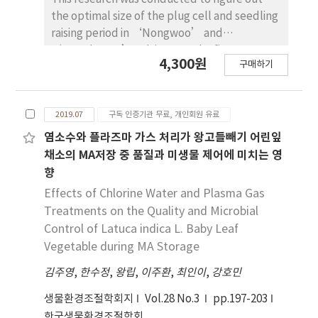
the optimal size of the plug cell and seedling
raising period in ‘Nongwoo’ and
‘Nonghyeop’ cultivars. In the first
4,300원
구매하기
experiment on effect of plug cell size on
growth of squash, seedlings were
transplanted into hydroponic cultivation
2019.07
구독 인증기관 무료, 개인회원 유료
beds at different growing stages: Those in 32-
cell trays with 3-4 true leaves at 25 days after
염소수와 플라즈마 가스 처리가 왕고들빼기 어린잎
sowing, those in 50-cell trays with 2 true
채소의 MA저장 중 품질과 미생물 제어에 미치는 영
leaves at 15 days after sowing, those in 105-
향
cell trays just before a true leaf
Effects of Chlorine Water and Plasma Gas
development, and those in 162-cell trays
Treatments on the Quality and Microbial
with only cotyledons at 8 days after sowing.
Control of Latuca indica L. Baby Leaf
In the second experiment on effect of
Vegetable during MA Storage
seedling raising period on growth of squash,
it was conducted to have different sowing
김주영
,
한수정
,
왕립
,
이주환
,
최인이
,
강호민
dates. But the same transplanting date,
생물환경조절학회지
Vol.28 No.3
pp.197-203
based on the results of Experiment 1, and
한국생물환경조절학회