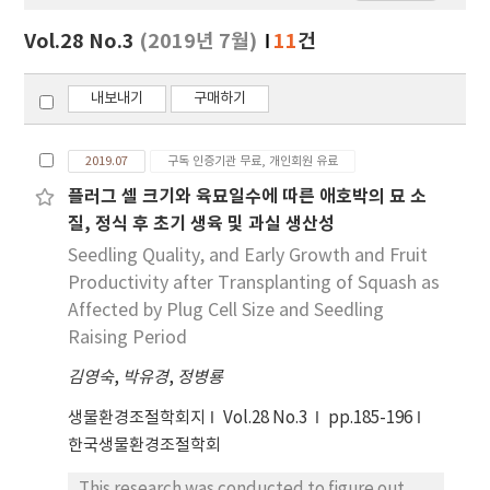
보
보
Vol.28 No.3
(2019년 7월)
11
건
기
내보내기
구매하기
2019.07
구독 인증기관 무료, 개인회원 유료
플러그 셀 크기와 육묘일수에 따른 애호박의 묘 소
질, 정식 후 초기 생육 및 과실 생산성
Seedling Quality, and Early Growth and Fruit
Productivity after Transplanting of Squash as
Affected by Plug Cell Size and Seedling
Raising Period
김영숙
,
박유경
,
정병룡
생물환경조절학회지
Vol.28 No.3
pp.185-196
한국생물환경조절학회
This research was conducted to figure out