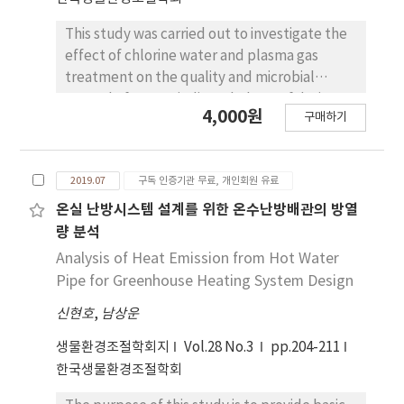
compared the differences in growth and fruit
productivity as affected by plug cell size in
This study was carried out to investigate the
the same way with experiment 1 including
effect of chlorine water and plasma gas
the cultivars and environmental conditions.
treatment on the quality and microbial
After setting the transplanting date in
control of Latuca indica L. baby Leaf during
4,000원
advance, the number of days for sowing were
구매하기
storage. Latuca indica L. baby leaves were
calculated back for each treatment. In the
harvested from a plant height of 10cm. They
first experiment, plant height was the
were sterilized with 100μL·L-1 chlorine
greatest in 105-cell trays followed by 162, 50
2019.07
구독 인증기관 무료, 개인회원 유료
water and plasma-gas (1, 3, and 6hours), and
and 32-cell trays in both cultivars. The best
packaged with 1,300cc·m-2·day-1·atm-1
온실 난방시스템 설계를 위한 온수난방배관의 방열
fruit quality was found in different
films and then stored at 8±1?and RH 85±5%
량 분석
treatments depending on the cultivars,
for 25days. During storage, the fresh weight
Analysis of Heat Emission from Hot Water
although it was the lowest in 32-cell trays in
loss of all treatments were less than 1.0%,
Pipe for Greenhouse Heating System Design
both cultivars. The fruit quality was not
and the carbon dioxide and oxygen
significantly different among those from cell
신현호
,
남상운
concentrations in packages were 6-8% and
sizes. Therefore, when raising seedlings in
16-17%, respectively for all treatments in
생물환경조절학회지
Vol.28 No.3
pp.204-211
105-cell trays, the period of raising seedlings
the final storage day. The concentration of
한국생물환경조절학회
can be shortened as compared with the
ethylene in the packages fluctuated
conventional 32-cell trays, and this change
between 1-3μL·L-1 during the storage and