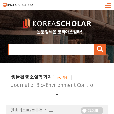
IP:216.73.216.222
메
뉴
검
색
생물환경조절학회지
KCI 등재
Journal of Bio-Environment Control
간
행
물
권호리스트/논문검색
정
CLOSE