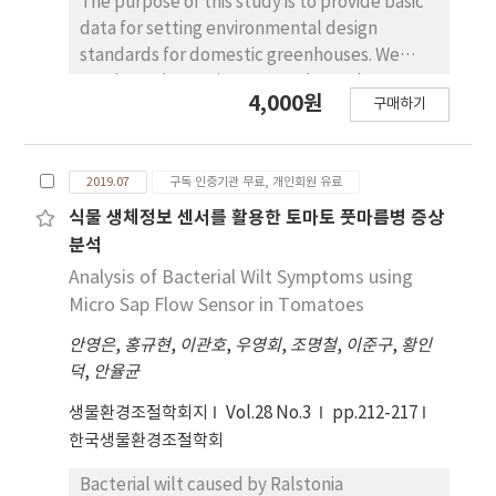
The purpose of this study is to provide basic
could reduce the workforce required for
the highest concentration of ethylene was
data for setting environmental design
growing and transplanting seedlings. In the
observed at 6 hours plasma treatment in the
standards for domestic greenhouses. We
second experiment, after transplanting,
final storage day. The off-odor of all
conducted experiments on thermal
shoot height and leaf width in the first
4,000원
treatments were almost odorless, the
구매하기
environment measurement at two
measurement in both cultivars were greater
treatments of chlorine water and 1 hour
commercial greenhouses where hot water
in the 32-cell treatment. However, the last
plasma maintained the marketable visual
heating system is adopted. We analyzed heat
measurement after four weeks showed no
quality until the end of storage. Chlorophyll
2019.07
구독 인증기관 무료, 개인회원 유료
transfer characteristics of hot water heating
significant difference in plant height, but
content and Hue angle value measured at
pipes and heat emission per unit length of
식물 생체정보 센서를 활용한 토마토 풋마름병 증상
significantly greatest leaf width in the
the final storage day were similar to those
heating pipes was presented. The average air
분석
smallest cell treatment, even as compared
measured before storage in chlorine water
temperature in two greenhouses was
Analysis of Bacterial Wilt Symptoms using
with that in 32-cell treatment. In case of
and 1 hour of plasma treatments. E. coli was
controlled to 16.3oC and 14.6oC during the
Micro Sap Flow Sensor in Tomatoes
‘Nongwoo’, length and weight of the first
not detected immediately after sterilization
experiment, respectively. The average water
harvested fruit showed the highest values in
in all sterilization treatments. After 6 hours of
안영은
,
홍규현
,
이관호
,
우영회
,
조명철
,
이준구
,
황인
temperature in heating pipes was 52.3oC and
the treatment of 105-cell trays. In case of
plasma treatment, the total bacteria fungus
덕
,
안율균
45.0oC, respectively. Experimental results
‘Nonghyeop’ the 162-cell treatment
counts were lower than the domestic
showed that natural convection heat
생물환경조절학회지
Vol.28 No.3
pp.212-217
along with the 105-cell treatment showed
microbial standard for agricultural product in
transfer coefficient of heating pipe surface
한국생물환경조절학회
greatest length and weight of the first fruits.
all sterilization treatments. The total aerobic
was in the range of 5.71~7.49W/m2 oC. When
From these results, zucchini plug seedlings
counts in the end storage day increased
the flow rate in heating pipe was 0.5m/s or
Bacterial wilt caused by Ralstonia
can be raised in plug trays with reduced cell