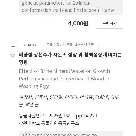
simulated farms. Different weights of
genetic parameters for 10 linear
selection for traits of days to 90 kg and
conformation traits and final score in Hanwoo
backfat thickness were compared. Estimates
cows. A total of 53,277 records for type traits
4,000원
of heritability were 0.406, 0.355, 0.159 and
구매하기
of Hanwoo cows were collected from 2008 to
0.379 for D90KG, BFT, EMA and RCP,
2012 from Korea Animal Improvement
respectively. Genetic correlation of D90KG
Association. Ten linear traits studied were
with BFT, EMA and RCP were –0.043, 0.049 and
2014.06
구독 인증기관 무료, 개인회원 유료
stature, body length, chest depth, body
0.021, respectively. Genetic correlation of
rump angle, rump length, pin bone width,
해양성 광천수가 자돈의 성장 및 혈액성상에 미치는
BFT with EMA and RCP were –0.394 and –
udder volume, foot angle, rear legs side
영향
0.937. And genetic correlation between EMA
view, and rear legs rear view. The model
Effect of Brine Mineral Water on Growth
with RCP were 0.524. Simulation result
included the fixed effects of herd-year-
Performance and Properties of Blood in
showed that index weight of 3:1 on D90KG
classifier, age at measurement and age after
Weaning Pigs
and BFT was effective to shorten days to 90
calving, the random animal additive genetic
kg without any significant changes in backfat
이상희
,
신종서
,
민경필
,
이경진
,
이재흥
,
정희태
,
양부
effect and residual effect. Heritability
thickness. Generally the genetic changes
근
,
박춘근
estimates for linear type traits were ranged
were greater as parturition rate and ratios of
from 0.003 for rear legs side view to 0.213 for
동물자원연구
제25권 1호
pp.14-22
test pigs increased. Increase in replacement
final score. Genetic correlations among linear
강원대학교 동물자원공동연구소
rate had a small effect on genetic changes in
type traits were ranged from -0.068 (for rear
negative way. Thus, we recommend that
legs side view and rear legs rear view) to 0.982
This experiment was conducted to