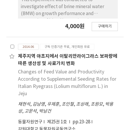
index weight of 3:1 on days to 90 kg and
(for body length and rump length). The final
investigate effect of brine mineral water
backfat thickness could be utilized for sire
score was found to be in a strongest genetic
(BMW) on growth performance and
line selection.
correlation with rear legs rear view (0.947),
properties of blood in weaning pigs.
4,000원
followed by pin bone width (0.918), body
구매하기
Treatments allotted were 0% (general
length (0.887), rump length (0.883), chest
water), 2%, 3% and 5% BMW. In growth trial,
depth (0.883), udder volume (0.811), stature
a total of 36 weaning pig barrows
(0.802), rump angle (0.637), foot angle (0.519)
2014.06
구독 인증기관 무료, 개인회원 유료
[(Landrace×Yorkshire)×Duroc] weaned
and rear legs side view (0.176). Corresponding
after 21 days with an average initial weight of
제주지역 야초지에서 이탈리안라이그라스 보파량에
phenotypic correlations for pairs of linear
5.38±0.89 kg were used. Each treatment had
따른 생산성 및 사료가치 변화
type traits were mostly similar in direction,
3 replications of 3 pigs per pen in a
Changes of Feed Value and Productivity
but smaller than the genetic correlations.
randomized complete block design. Weaning
According to Supplemental Seeding Rates for
pigs were investigated for growth
Italian Ryegrass (Lolium multiflorum L.) in
performance, complete blood corpuscle
Jeju
count and blood biochemical assay. In
채현석
results, growth performance of 2% and 3%
,
김남영
,
우제훈
,
조인철
,
조상래
,
조원모
,
박용
상
treatment groups were significantly higher
,
고문석
,
박남건
than other groups (p<0.05). In addition, high
동물자원연구
제25권 1호
pp.23-28
density lipoprotein cholesterol was
강원대학교 동물자원공동연구소