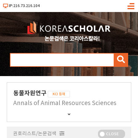
IP:216.73.216.104
메
뉴
검
색
동물자원연구
KCI 등재
Annals of Animal Resources Sciences
간
행
물
권호리스트/논문검색
정
CLOSE