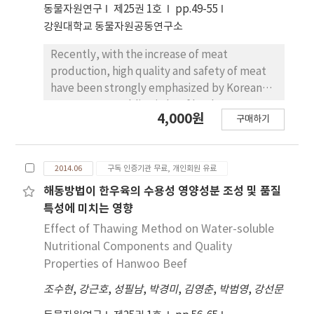
동물자원연구
제25권 1호
pp.49-55
whereas, the width of shoulder butt showed
aged beef than in VACP-aged beef at day 14
강원대학교 동물자원공동연구소
no differences between the groups. Weights
of aging. These findings suggested that VACP
of triceps brachii of picnic shoulder, biceps
was the most effective in maintaining color
Recently, with the increase of meat
femoris and semimembranosus muscles of
stability but LOMAP was more effective in
production, high quality and safety of meat
ham increased with increasing carcass weight
maintenance of some taste-related
have been strongly emphasized by Korean
(p<0.05). Overall, the crossbred pigs of
precursor compared to VACP.
consumers. Marbling in beef has been
111~148 kg group possessed better quality
4,000원
구매하기
regarded as an important criterion deciding
and carcass grade however, the yield of belly
meat quality in Korea. The purpose of this
in 96~110 kg group was higher than the other
study was to identify the transcriptional level
groups. Based on the consumption
2014.06
구독 인증기관 무료, 개인회원 유료
of insulin-like growth factor-1 (IGF-1) in
preference of Korean consumers therefore,
longissimus muscle samples of 46 Hanwoo.
해동방법이 한우육의 수용성 영양성분 조성 및 품질
the slaughter weight of crossbred pigs at
The level of IGF-1 transcripts was measured
특성에 미치는 영향
≥96 kg could produce higher economic
by real-time polymerase chain reaction (PCR)
Effect of Thawing Method on Water-soluble
benefit.
and molecular connection of IGF-1 was
Nutritional Components and Quality
analyzed using the Pathway Studio program
Properties of Hanwoo Beef
(Ver 9.0). Increase of marbling score (MS)
조수현
,
강근호
,
성필남
,
박경미
,
김영춘
,
박범영
,
강선문
induced increase of IGF-1 transcripts level in
the muscle and there is a significant