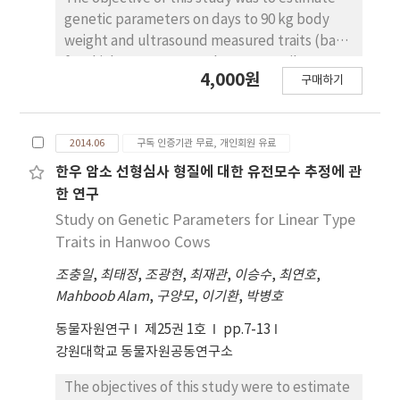
genetic parameters on days to 90 kg body
weight and ultrasound measured traits (back
fat thickness, eye muscle area, retail cut
4,000원
구매하기
percentage) and predict genetic progress
when the weights for selection on the
paternal traits of Duroc, which can be
2014.06
구독 인증기관 무료, 개인회원 유료
incorporated into sire line selection indexes.
A simulation program, ZPLAN+, was used for
한우 암소 선형심사 형질에 대한 유전모수 추정에 관
the simulation. Genetic parameters of days to
한 연구
90 kg body weight (D90KG), back fat
Study on Genetic Parameters for Linear Type
thickness (BFT), eye muscle area (EMA) and
Traits in Hanwoo Cows
retail cut percentage (RCP) used in the
조충일
,
최태정
,
조광현
,
최재관
,
이승수
,
최연호
,
simulation were estimated from 27,972 heads
Mahboob Alam
,
구양모
,
이기환
,
박병호
of farm tested Duroc pigs from 2005 to July,
2012. Parameters of simulation used genetic
동물자원연구
제25권 1호
pp.7-13
parameters with parturition rates, ratios of
강원대학교 동물자원공동연구소
test pigs and replacement rates that were
dependent on selection protocols of
The objectives of this study were to estimate