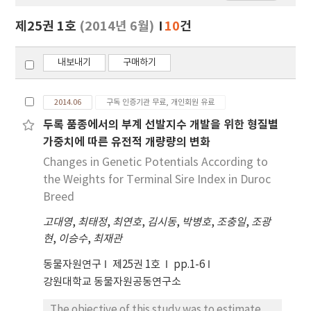
보
보
제25권 1호
(2014년 6월)
10
건
기
내보내기
구매하기
2014.06
구독 인증기관 무료, 개인회원 유료
두록 품종에서의 부계 선발지수 개발을 위한 형질별
가중치에 따른 유전적 개량량의 변화
Changes in Genetic Potentials According to
the Weights for Terminal Sire Index in Duroc
Breed
고대영
,
최태정
,
최연호
,
김시동
,
박병호
,
조충일
,
조광
현
,
이승수
,
최재관
동물자원연구
제25권 1호
pp.1-6
강원대학교 동물자원공동연구소
The objective of this study was to estimate