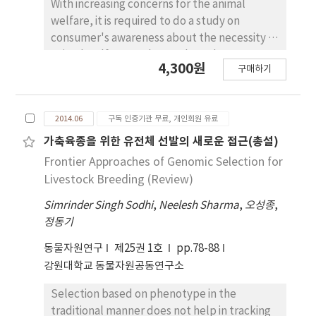
that in the samples thawed by the other
With increasing concerns for the animal
methods when stored for 6 days at 4℃.
welfare, it is required to do a study on
However, the thiobarbituric acid reactive
consumer's awareness about the necessity of
substance (TBARS) content was found
animal welfare products. Thus, the purpose
4,300원
구매하기
significantly (p<0.05) higher in the
of this study was to analyze the consumers
microwaved method than that in the other
awareness about the necessity of animal
thawing methods. Based on the results
welfare products. Especially, in this study,
2014.06
구독 인증기관 무료, 개인회원 유료
obtained in the present study, it is concluded
animal welfare egg was focused in Korea.
that the thawing methods had remarkable
Data were collected by consumer survey at
가축육종을 위한 유전체 선발의 새로운 접근(총설)
impact on the water-soluble nutritional
Hanaromart in Chuncheon on November 4th,
Frontier Approaches of Genomic Selection for
components, quality properties and storage
2011. SAS 9.1 and Excel 2007 were used as
Livestock Breeding (Review)
stability of meat. Therefore, the present
statistical packages and ranked logit model
Simrinder Singh Sodhi
study recommends that the thawed meat
,
Neelesh Sharma
,
오성종
,
was used as a tool for analysis. The results of
정동기
needs to be consumed and should not be
this study were as follows. Variable c1 had
stored for long time due to the acceleration
significant probabilities in categories of
동물자원연구
제25권 1호
pp.78-88
of its quality deterioration
“over 40s” for age and “under 3 persons"
강원대학교 동물자원공동연구소
for family size. Variable c2 had significant
probabilities in categories of “over 40s” for
Selection based on phenotype in the
age, “over 3 million won” for monthly
traditional manner does not help in tracking