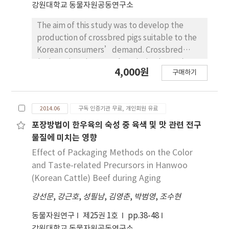
강원대학교 동물자원공동연구소
content of NDF in second harvest stage was
lower than that of control in first harvest
The aim of this study was to develop the
stage. The content of acid detergent fiber
production of crossbred pigs suitable to the
(ADF) also showed simliar trend as content of
Korean consumers’demand. Crossbred
NDF. The content of total digestible
(Jeju native pig × Landrace) pigs (n=175) at
4,000원
nutrients (TDN) in treatments of 30 kg/ha
구매하기
the age of 200 days, approximately classified
and 50 kg/ha of reseeding were
into three slaughter weight groups (59~95 kg,
approximately 45.2% each. The content of
96~110 kg and 111~148 kg) were used to
TDN in treatments of 30 kg/ha and 50kg/ha of
2014.06
구독 인증기관 무료, 개인회원 유료
investigate the carcass traits and retail cuts
reseeding increased as compared to 40 kg/ha
characteristics. We have chosen longissimus
포장방법이 한우육의 숙성 중 육색 및 맛 관련 전구
and control of reseeding (p<0.05). Therefore,
dorsi, triceps brachii, biceps femoris,
물질에 미치는 영향
it is conclued that reseeding rate of IRG may
semimembranosus muscles, shoulder butt,
Effect of Packaging Methods on the Color
improve the yield and nutritive values of IRG
thoracic vertebra (5-11th) and last thoracic
and Taste-related Precursors in Hanwoo
at 30 kg/ha.
vertebra for investigations of
(Korean Cattle) Beef during Aging
aforementioned parameters. The results
강선문
,
강근호
,
성필남
,
김영춘
,
박범영
,
조수현
showed that the 111~148 kg group had larger
loin area, higher scores for meat color,
동물자원연구
제25권 1호
pp.38-48
quality and carcass grade than the other
강원대학교 동물자원공동연구소