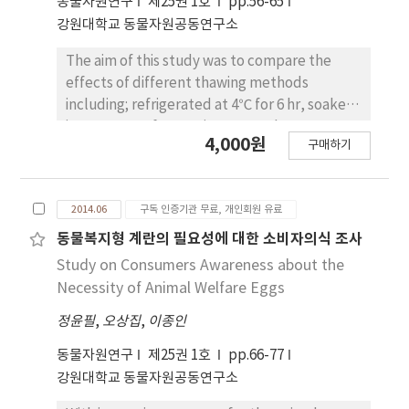
동물자원연구
제25권 1호
pp.56-65
correlation (p<0.05) between IGF-1 mRNA
강원대학교 동물자원공동연구소
expression and MS. The pathway study
showed that IGF-1 genes are regulated in
The aim of this study was to compare the
insulin, fatty acid synthase, leptin, and
effects of different thawing methods
corticotrophin releasing hormone. These
including; refrigerated at 4℃ for 6 hr, soaked
results suggest that IGF-1 might be used as a
in 15℃ water for 40 min, exposed to room
4,000원
useful marker for the improvement of
구매하기
temperature (25℃) for 4 hr, and microwaved
economic traits in Hanwoo.
(600 W) for 2 min on the water-soluble
nutritional component and meat quality trait
2014.06
구독 인증기관 무료, 개인회원 유료
of Hanwoo beef. The thawing beef by the
refrigerated method resulted in significantly
동물복지형 계란의 필요성에 대한 소비자의식 조사
lower cooking loss, drip loss and loss of
Study on Consumers Awareness about the
water-soluble vitamin B group, whereas the
Necessity of Animal Welfare Eggs
water-soaked method had higher loss of
정윤필
,
오상집
,
이종인
vitamin B group (p<0.05). Furthermore, total
aerobic counts and coliforms were
동물자원연구
제25권 1호
pp.66-77
significantly lower in the meat samples
강원대학교 동물자원공동연구소
thawed by the refrigerated method than