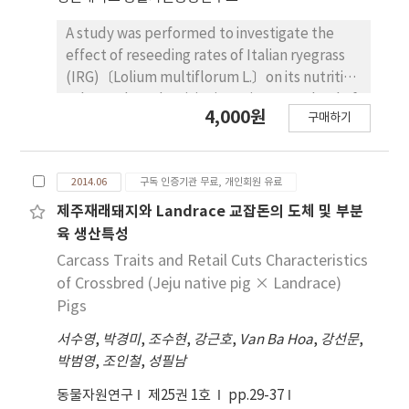
significantly (p<0.05) higher in 2% group than
other treatment groups. On the other hand,
A study was performed to investigate the
mean corpuscular volume of supplement of
effect of reseeding rates of Italian ryegrass
BMW treatment groups were significantly
(IRG)〔Lolium multiflorum L.〕on its nutritive
(p<0.05) increased than control. Therefore,
value and productivity in native grasssland of
4,000원
this study suggests that supplementation of
구매하기
Jeju region from Oct. 2011 to Jul. 2012. IRG
BMW could improve growth performance
was sown at reseeding rates (0 30, 40 and 50
and level of red blood cell in weaning pigs.
kg/ha) in native grassland. When IRG was
2014.06
구독 인증기관 무료, 개인회원 유료
sown, there was no draught and lodging
damage. Plant height in treatment 30 kg/ha
제주재래돼지와 Landrace 교잡돈의 도체 및 부분
of reseeding IRG was the tallest at all harvest
육 생산특성
stages (p<0.05). DM yield in treatment of 30
Carcass Traits and Retail Cuts Characteristics
kg/ha of reseeding IRG was 12,790 kg/ha and
of Crossbred (Jeju native pig × Landrace)
increased 2.7 folds as compared to control.
Pigs
However, there was no significant difference
서수영
,
박경미
,
조수현
,
강근호
,
Van Ba Hoa
,
강선문
,
among the treatments. The content of
박범영
,
조인철
,
성필남
neutral detergent fiber (NDF) significantly
decreased in treatment of reseeding,
동물자원연구
제25권 1호
pp.29-37
compared to control (p<0.05). In general, the