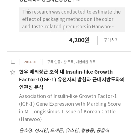
remaining groups (p<0.05). Weights of
shoulder butt, rib, picnic shoulder, loin,
This research was conducted to estimate the
belly, tenderloin, ham retail cuts, lean meat,
effect of packaging methods on the color
fat and bone increased with increasing
and taste-related precursors in Hanwoo
carcass weight (p<0.05). Ratios of shoulder
(Korean cattle) beef during aging. Following
4,200원
butt, picnic shoulder, tenderloin, ham, lean
구매하기
packaging with vacuum (VACP), low oxygen-
meat, skin and bone in the 59~95 kg group
modified atmosphere (LOMAP; 0% O2/20%
were higher than that of the other groups
CO2/80% N2) or vacuum skin+LOMAP
(p<0.05). Ratios of belly in the 96~110 kg
2014.06
구독 인증기관 무료, 개인회원 유료
(VSP+LOMAP), the loins and top rounds were
group were higher than that in the 59~95 kg
aged at 2℃ for 14 days and lipid oxidation
한우 배최장근 조직 내 Insulin-like Growth
group (p<0.05) but similar to the ratios of the
(TBARS content), surface color, glucose and
Factor-1(IGF-1) 유전자의 발현과 근내지방도와의
111~148 kg group. Total length, longest
lactate contents were measured. TBARS and
연관성 분석
length and shortest length of belly increased
glucose contents were not different by
Association of Insulin-like Growth Factor-1
with increasing carcass weight (p<0.05).
packaging methods in both loins and top
(IGF-1) Gene Expression with Marbling Score
Additionally, the longest width and shortest
rounds. The a* (redness), b* (yellowness)
in M. Longissimus Tissue of Korean Cattle
width of belly in 59~95 kg group were lower
and C* (chroma) values were higher (p<0.05)
(Hanwoo)
(p<0.05) than that in the other remaining
in VACP-aged beef as compared to the other
groups. Length of shoulder butt increased
beef. Lactate content was significantly higher
윤효정
,
성지연
,
오재돈
,
유소연
,
황승용
,
공홍식
with increasing carcass weight (p<0.05)
(p<0.05) in both LOMAP- and VSP+LOMAP-