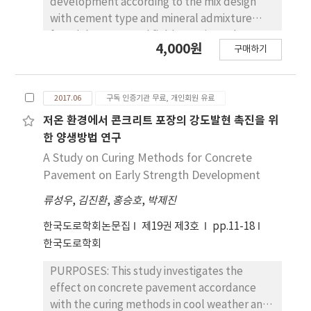
development according to the mix design
with cement type and mineral admixture
from laboratory and field tests in cool
4,000원
구매하기
weather. METHODS : Two methods
evaluated the mix design of concrete
pavement in cool weather. Firstly, laboratory
2017.06
구독 인증기관 무료, 개인회원 유료
tests including slump, air contents, setting
time, strength, maturity, and freezing-
저온 환경에서 콘크리트 포장의 강도발현 촉진을 위
thawing test were conducted. Three
한 양생방법 연구
alternatives were selected based on the
A Study on Curing Methods for Concrete
tests. Secondly, a field test was conducted
Pavement on Early Strength Development
and the optimum mix design in cool weather
류성우
,
김진환
,
홍승호
,
박제진
was suggested . RESULTS : It is an evident
from the laboratory test that a mix with type
한국도로학회논문집
제19권 제3호
pp.11-18
Ⅲ cement showed better performance than
한국도로학회
the one with type Ⅰ cement. There was a
delay in strength development of a mix with
PURPOSES: This study investigates the
mineral admixture compared to mix design
effect on concrete pavement accordance
without any mineral admixture. In the field
with the curing methods in cool weather and