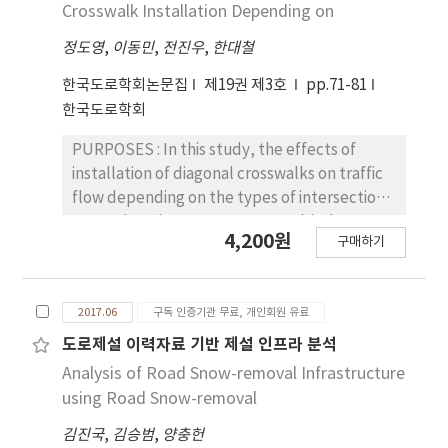
sectors that are adjacent to each other
Crosswalk Installation Depending on
measured by both methods was similar.
according to the road condition. The model
Hence, the development of a technology to
정도영
,
이동민
,
전진우
,
한대철
also considers constraints required by the
apply the flat electrode method to actual
Seoul Metropolitan Facilities Management
한국도로학회논문집
제19권 제3호
pp.71-81
concrete pavement is necessary.
Corporation. They select two lanes at most
한국도로학회
not to block the traffic and limit the number
of sectors for one-time construction to finish
PURPOSES : In this study, the effects of
the work in given time. We incorporate
installation of diagonal crosswalks on traffic
variable cost constraints. As the model
flow depending on the types of intersections
selects more sectors, the unit cost of the
are analyzed. METHODS : Scrambled
4,200원
construction becomes smaller. The optimal
구매하기
crosswalks have advantages in the traffic
choice of the number of sectors is
safety. Therefore, a comparative analysis of
implemented using piecewise linear
the overall average delay before and after
constraints. RESULTS: Data (SPI) collected
2017.06
구독 인증기관 무료, 개인회원 유료
installation of the scrambled crosswalk was
from Pavement Management System
conducted using VISSIM. RESULTS: The
도로제설 이력자료 기반 제설 인프라 분석
managed by Seoul Metropolitan City are fed
overall average delay for the scrambled
Analysis of Road Snow-removal Infrastructure
into the model. Based on the data and the
crosswalk decreased when the traffic
using Road Snow-removal
model, the optimal maintenance plans are
volume ratio of the major to the minor street
established. Some of the optimal plans
김진국
,
김승범
,
양충헌
is 1: 6 in 2-by-1 and 3-by-1 types of