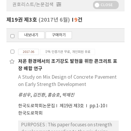
권호리스트/논문검색
정
CLOSE
보
보
제19권 제3호
(2017년 6월)
9
건
기
내보내기
구매하기
2017.06
구독 인증기관 무료, 개인회원 유료
저온 환경에서의 조기강도 발현을 위한 콘크리트 포
장 배합 연구
A Study on Mix Design of Concrete Pavement
on Early Strength Development
류성우
,
김진환
,
홍승호
,
박제진
한국도로학회논문집
제19권 제3호
pp.1-10
한국도로학회
PURPOSES : This paper focuses on strength