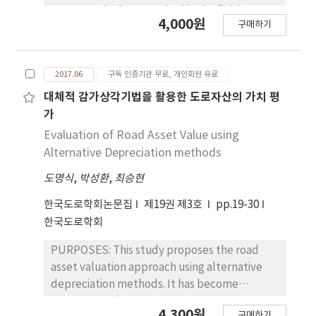
test, type Ⅲ cement+flyash 20% mix design
supports the best method in the field.
4,000원
proved the best performance.
구매하기
METHODS: Two field tests evaluated the
CONCLUSIONS : For concrete pavement in
curing methods of concrete pavement in
cool weather, mix design using type Ⅲ
cool weather. Firstly, five curing methods
cement could overcome the strength delay
2017.06
구독 인증기관 무료, 개인회원 유료
were tested, including normal curing
due to mineral admixture. Moreover, it is
compound, black curing compound, bubble
대체적 감가상각기법을 활용한 도로자산의 가치 평
possible to make sure of durability of
sheet, curing mat, and curing mat covered
가
pavement. Therefore, strength and
with vinyl. Concrete maturity was compared
Evaluation of Road Asset Value using
durability problems due to cool weather
from temperature data. Secondly, normal
Alternative Depreciation methods
would decrease.
curing compound and curing mat with vinyl,
도명식
,
박성환
,
최승현
which showed the best performance, were
compared in terms of maturity and join
한국도로학회논문집
제19권 제3호
pp.19-30
condition index. RESULTS: From the field
한국도로학회
tests, it is an evident that curing mat with
vinyl accelerated the concrete strength.
PURPOSES: This study proposes the road
Therefore, it is possible to conduct saw-cut
asset valuation approach using alternative
works in cool weather, which minimizes
depreciation methods. It has become
damage on concrete at joint. CONCLUSIONS:
necessary to have asset management system
4,300원
For concrete pavement in cool weather,
구매하기