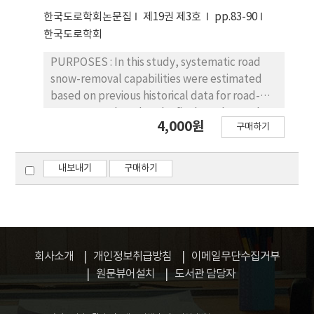
cannot be generated directly in existing
intersections. The scrambled crosswalk
한국도로학회논문집
제19권 제3호
pp.83-90
heuristic approach or by human intuition.
improved efficiency of traffic operation in
한국도로학회
CONCLUSIONS: The mathematical model
intersections: higher traffic volume for a
using actual data generates the optimal
major street, lower traffic volume for a minor
PURPOSES : In this study, systematic road
maintenance plans.
street, and longer cross-distance for a major
snow-removal capabilities were estimated
street. CONCLUSIONS: This study can be
based on previous historical data for road-
used to determine when a scrambled
snowremoval works. The final results can be
4,000원
구매하기
crosswalk should be installed to improve
used to aid decision-making strategies for
operational efficiency.
cost-effective snow-removal works by
regional offices. METHODS: First, road snow-
내보내기
구매하기
removal historical data from the road snow-
removal management system (RSMS),
operated by the Ministry of Land,
Infrastructure and Transport, were
employed to determine specific
회사소개
개인정보취급방침
이메일무단수집거부
characteristics of the snow-removal
원문뷰어설치
도서관 담당자
capabilities by region. The actual owned
amount and actual used amount of