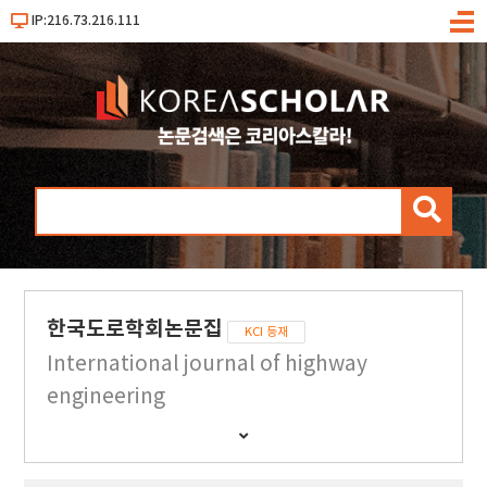
IP:216.73.216.111
메
뉴
검
색
한국도로학회논문집
KCI 등재
International journal of highway
engineering
간
행
물