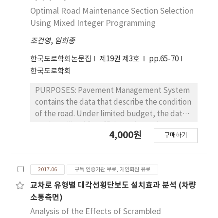
facilities show various patterns of
that of ordinary pavement. Carbon fiber grid
manufactured with three different mixing
Optimal Road Maintenance Section Selection
deterioration and condition monitoring
reinforcement showed larger effect in
ratios (38.50%, 39.50%, and 40.50%) were
Using Mixed Integer Programming
period by type and condition level,
elongating the fatigue life of the ordinary
measured using the pole and flat electrode
consumption-based depreciation method
overlay pavement compared to glass fiber
조건영
,
임희종
methods according to the concrete age (7
based on deterioration model would be
grid reinforcement. The binder type of the
and 28 days) and electrode spacing (20 mm,
한국도로학회논문집
제19권 제3호
pp.65-70
appropriate. Therefore, it is necessary to
overlay layer also affected the fatigue life.
30 mm, and 40 mm). RESULTS : In both pole
한국도로학회
have a reasonable asset management system
The fiber grid reinforcement resisted
and flat electrode methods, the resistivity
to apply condition-based depreciation
reflection-cracking and the carbon fiber grid
increased with increasing fine aggregate
PURPOSES: Pavement Management System
method and a periodic condition
showed the greater effect. CONCLUSIONS:
proportion regardless of the concrete age.
contains the data that describe the condition
investigation to manage road assets well.
The results of field investigation, laboratory
The resistivity measured at a concrete age of
of the road. Under limited budget, the data
test, and finite element analysis showed that
28 days was slightly larger than that
can be utilized for efficient plans. The
the fiber grid reinforcement had a better
4,000원
measured at 7 days. In the case of a concrete
구매하기
objective of this research is to develop a
effect on improving long-term performance
age of 7 days, the resistivity measured by the
mixed integer program model that
of asphalt pavement overlaid on the old
flat electrode method was larger than that
maximizes remaining durable years (or Lane-
concrete pavement.
measured by the pole electrode method.
2017.06
구독 인증기관 무료, 개인회원 유료
Kilometer-Years) in road maintenance
The difference disappeared at 28 days.
planning. METHODS: An optimization model
교차로 유형별 대각선횡단보도 설치효과 분석 (차량
CONCLUSIONS: The results suggest that the
based on a mixed integer program is
소통측면)
flat electrode method can replace the pole
developed. The model selects a cluster of
Analysis of the Effects of Scrambled
electrode method because the resistivity