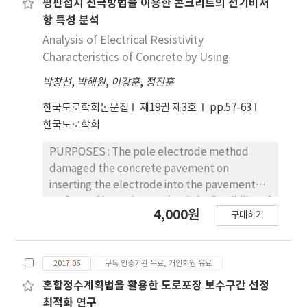
deviation size for acceleration and
평판접지 전극방법을 이용한 콘크리트의 전기비저
either consumption-based or condition-
reflection-cracking ratio of fiber grid
deceleration was calculated by VISSIM to
항 특성 분석
based depreciation methods would be more
reinforced sections was much smaller than
estimate acceleration noise. Conflicts were
Analysis of Electrical Resistivity
appropriate than straight-line depreciation
that of ordinary sections. The fiber grid
produced in areas between Freeway IC with
Characteristics of Concrete by Using
method if we can use the condition data of
reinforcement also showed reduction effect
SSAM. RESULTS : As a result, required
road assets including land that are available
on rutting while that on roughness was not
박창선
,
박해원
,
이강훈
,
정진훈
minimum spacing was 6 km for acceleration
in real time. CONCLUSIONS : Since road
clear. The reflection-cracking was not
noise analysis, while 5 km was deducted for
한국도로학회논문집
제19권 제3호
pp.57-63
assets such as pavements, bridges, and
affected by traffic volume but by slab
conflict analysis. For Model Evaluation, with
한국도로학회
tunnels have various patterns of
deformation and joint movement caused by
SAS, conflicts did not show much difference
deterioration and condition monitoring
temperature variation. The bonding shear
in 5~6 km area by 90% confidence interval.
PURPOSES : The pole electrode method
period, it is necessary to consider a specific
strength of the fiber grid reinforced sections
CONCLUSIONS : For acceleration noise,
damaged the concrete pavement on
valuation method according to the condition
was larger than that of the ordinary sections.
results showed lacking in its discrimination
inserting the electrode into the pavement
of each road asset. Firstly, even though road
The fracture energy, displacement after
between index per Minimum Spacing.
surface. This study examined the feasibility of
pavements do not depreciate, asset
yield, and shear stiffnesses of the cores of
4,000원
However, conflicts were valid in difference;
구매하기
the flat electrode method to observe the
valuation through condition-based
the fiber grid reinforced sections were also
required minimum spacing was 5 km by
concrete pavement instead of the pole
depreciation method would be more
larger than those of the ordinary sections.
validation result.
electrode method and analyzed the
appropriate when requirements for
Finite element analysis results showed that
2017.06
구독 인증기관 무료, 개인회원 유료
resistivity characteristics of the concrete by
application of non-depreciation approach are
fatigue cracking of glass or carbon fiber grid
performing laboratory tests. METHODS : The
혼합정수계획법을 활용한 도로포장 보수구간 선정
not satisfied. Since bridge and tunnel
reinforced pavement was much smaller than
resistivity of the concrete specimens
최적화 연구