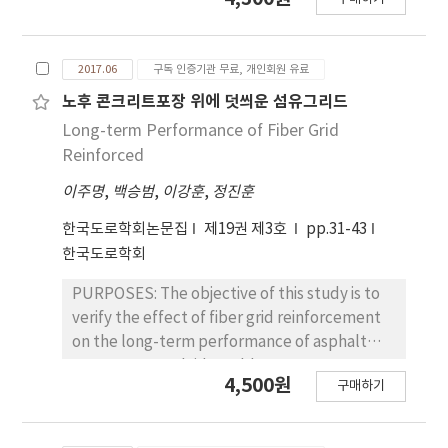
according to the adoption of accrual basis
using curing mat with vinyl as the curing
accounting for governmental financial
method could overcome the strength delay.
reporting and the amendment of the road
Therefore, strength and durability problems
2017.06
구독 인증기관 무료, 개인회원 유료
act. Therefore, it is very important to analyze
on concrete at joint due to cool weather
the effect of depreciation methods on road
노후 콘크리트포장 위에 덧씌운 섬유그리드
would be fewer in the future.
asset value as a basic research for road asset
Long-term Performance of Fiber Grid
management system. METHODS: The
Reinforced
Ministry of Strategy and Finance (MOSF) has
이주명
,
백승범
,
이강훈
,
정진훈
mainly performed road asset valuation based
on Write down Replacement Cost and
한국도로학회논문집
제19권 제3호
pp.31-43
Straight Line depreciation method. This
한국도로학회
study suggests some appropriate asset
valuation methods for road assets through
PURPOSES: The objective of this study is to
case analysis using three depreciation
verify the effect of fiber grid reinforcement
methods: Consumption-based depreciation
on the long-term performance of asphalt
method, Condition-based depreciation
pavement overlaid on old concrete
4,500원
구매하기
method, and Straight Line depreciation
pavement by performing field investigation,
method. A road asset valuation data of
laboratory test, and finite element analysis.
national highway route 1 (year 2014) is used
METHODS : The reflection cracking,