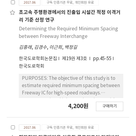
2017.06
구독 인증기관 무료, 개인회원 유료
to analyze the effect of three depreciation
roughness, and rutting of fiber grid
methods on the road asset value. Road
reinforced overlay sections and ordinary
초고속 주행환경에서의 진출입 시설간 적정 이격거
assets include land and structures
overlay sections were compared. Cores were
리 기준 산정 연구
(pavement, bridge, and tunnel). This study
obtained from both the fiber grid reinforced
Determining the Required Minimum Spacing
mainly focuses on structures such as bridges
and ordinary sections to measure bonding
between Freeway Interchange
and tunnels, because according to
shear strength between the asphalt
governmental accounting standards, land
김흥래
,
김경수
,
이근희
,
백정길
intermediate and asphalt overlay layers.
and road pavement assets do not depreciate.
Fracture energy, displacement after yield,
한국도로학회논문집
제19권 제3호
pp.45-55
RESULTS : The main results of this study are
shear stiffnesses of the cores were also
한국도로학회
as follows. Firstly, overall asset value of
obtained by analyzing the test results. Finite
national highway route 1 was estimated at
element analysis was performed using the
PURPOSES: The objective of this study is to
6.97 trillion KRW when MOSF's method
test results to validate the effect of the fiber
estimate required minimum spacing between
(straight-line depreciation method) is
grid reinforcement on long-term
Freeway IC for high-speed roadways.
applied. Secondly, asset value was
performance of asphalt pavement overlaid
METHODS: Since high-speed roadways with
4,200원
estimated at 4.85 trillion KRW on application
on the old concrete pavement. The fatigue
구매하기
over 140 km/h design speed do not exist in
of consumption-based depreciation method.
cracking and reflection-cracking were
Korea, VISSIM Simulation Program was used
Thirdly, asset value was estimated at 4.37
predicted for three cases: 1) fiber grid was
for analysis. Acceleration noise and conflicts
trillion KRW when condition-based
not used; 2) glass fiber grid was used; 3)
2017.06
구독 인증기관 무료, 개인회원 유료
were selected for Evaluation Index. Standard
depreciation method is applied. Therefore,
carbon fiber grid was used. RESULTS : The