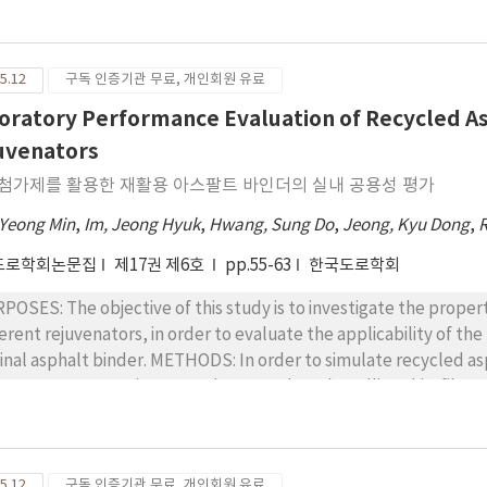
ory, was used to evaluate the adhesive characteristic between
ory, the contact angles were measured, and then the surface 
ponents, the work of adhesion (Wa) was calculated for each emul
5.12
구독 인증기관 무료, 개인회원 유료
e performed under the same conditions, i.e., at 25 ℃ for 240 min
lsions (CRS-2, CRS-2L, and CRS-2P) and one aggregate type 
oratory Performance Evaluation of Recycled As
CLUSIONS : Under the same conditions, the modified emulsions
uvenators
ing behaviors than the unmodified emulsions. In addition, there
 첨가제를 활용한 재활용 아스팔트 바인더의 실내 공용성 평가
ified emulsions. One of the important findings is that the analy
er methods. The results of the Wa showed that the CRS-2P emuls
 Yeong Min
,
Im, Jeong Hyuk
,
Hwang, Sung Do
,
Jeong, Kyu Dong
,
sequently, the use of modified emulsions for chip seals could p
도로학회논문집
제17권 제6호
pp.55-63
한국도로학회
ier.
POSES: The objective of this study is to investigate the propert
ferent rejuvenators, in order to evaluate the applicability of t
inder. METHODS: In order to simulate recycled asphalt binders, fresh asphalt binders are aged by
ious Superpave aging procedures, such as the rolling thin-film 
n, selected rejuvenators are added to the aged asphalt binder
der properties are evaluated by the dynamic shear rheometer (
ding beam rheometer (BBR). In this study, AP-5 (penetration gra
5.12
구독 인증기관 무료, 개인회원 유료