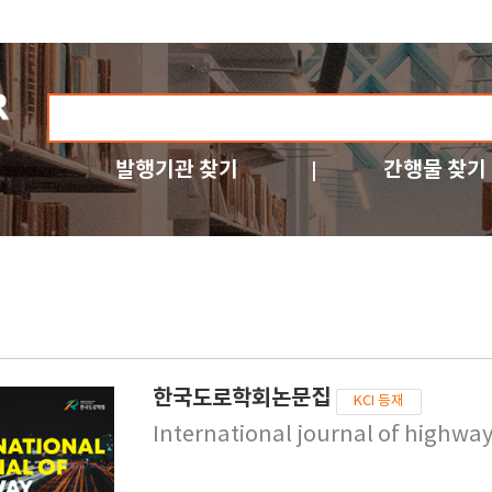
발행기관 찾기
간행물 찾기
한국도로학회논문집
KCI 등재
International journal of highwa