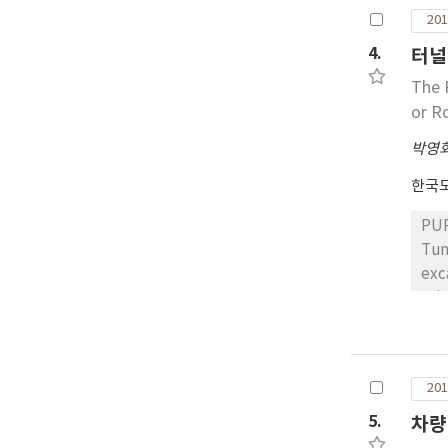
(FWD) test. RESULTS: As a result of t
cla
201
was
pre
res
4.
터널
app
inc
The 
Thi
18 
or R
noi
res
dem
pav
박영
effective
한국
app
pav
PUR
Tun
exc
usi
compr
str
and
201
set
unconf
5.
차량
onl