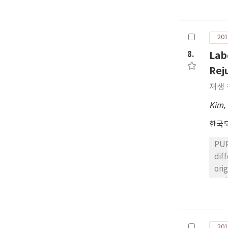
the
the
com
201
wer
emu
8.
Lab
CON
Rej
cur
재생
mod
oth
Kim,
Con
한국
earl
PUR
dif
original asphalt b
var
The
bin
ben
201