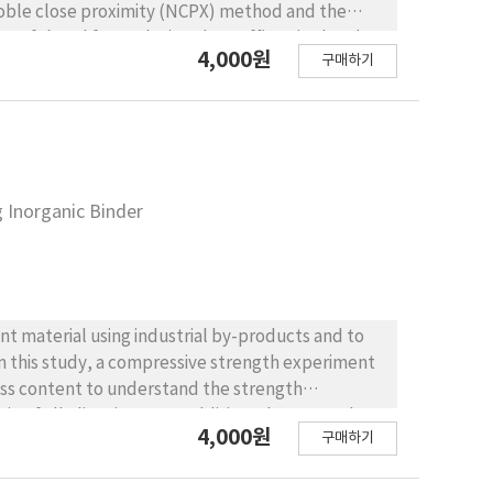
Noble close proximity (NCPX) method and the
erful tool for analyzing the traffic noise level
4,000원
구매하기
was performed based on digital signal processing
al analysis
ilable to evaluate traffic noise predictive
hicle types. The second method is based on a
pes of vehicles, which are different from the
od not only consolidates 12 vehicle types into
 Inorganic Binder
e total traffic volume are reflected in a
percent bandwidth (CPB) analysis was used to
nalysis. A-weighting was applied to the DSP and to
t mean squared error (RMSE) was applied to
S: The result derived
t material using industrial by-products and to
ehicle types, shows the smallest values of RMSE
perties of a predictive model. To evaluate the
ss content to understand the strength
al sound pressure level (TSPL), dB(A), was
o of alkali activator. In addition, the strength
4,000원
 the smallest value of RMSE and max error. The
구매하기
ed based on the binder content. The performance
n this research. CONCLUSIONS : From
avement test and a falling weight deflectometer
rizing vehicle types related to the 12-vehicle