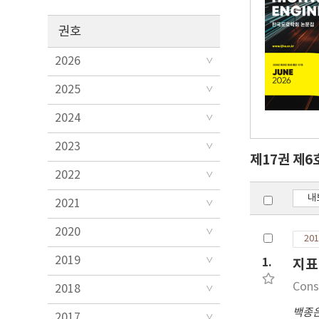
권호
2026
2025
2024
2023
제17권 제6
2022
내
2021
2020
201
2019
1.
지표
Cons
2018
백종
2017