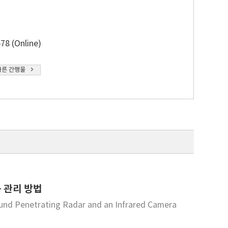
78 (Online)
다른 간행물
 관리 방법
und Penetrating Radar and an Infrared Camera