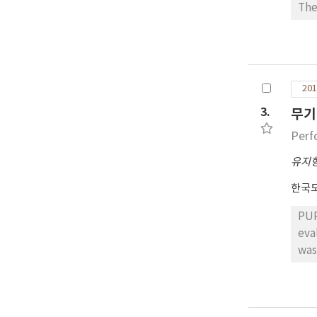
mea
The
pas
bec
(DSP)
met
201
mod
sta
3.
무기
typ
Perf
onl
com
유지
ide
한국
the
comp
PUR
fro
evaluat
and
was
pre
pro
con
cha
effe
of 
the