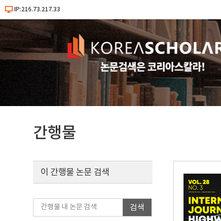
IP:216.73.217.33
간행물
이 간행물 논문 검색
검색