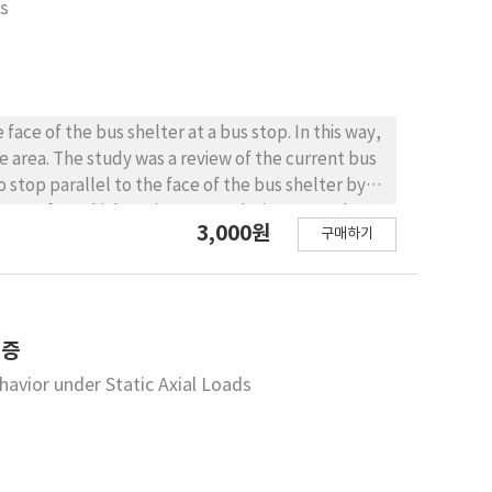
is
uding precedent settlement and displacement
es show almost the same tunnel behavior. In an
 rock mass strength is plotted on the lower
k strength. CONCLUSIONS : From
critical strain chart, we reaffirmed that it is
ace of the bus shelter at a bus stop. In this way,
ruction. Moreover, this research shows that a
e area. The study was a review of the current bus
t data with the unconfined compression strength
stop parallel to the face of the bus shelter by
h of a rock mass in the tunnel working face, is
3,000원
구매하기
The final position of the bus was analyzed for
 the study,
d by the design values suggested by the study.
ign values for bus bay geometry, based on the
helter in order to prevent passengers from moving
검증
avior under Static Axial Loads