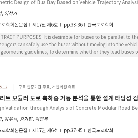
etric Design of Bus Bay Based on Vehicle Trajectory Analys
pared with the total displacement of crown settlement, incl
a from before the settlement measurement. However, both cas
석
,
이석기
luation using rock mass instead of intact rock, the data for the
도로학회논문집
제17권 제6호
pp.33-36
한국도로학회
ion of the critical strain chart, as a way to compare to the data for intact roc
results of the pre-evaluation of stability of the tunnel using the 
TRACT PURPOSES: It is desirable for buses to be parallel to the f
sible to promptly evaluate the stability of a tunnel under const
sengers can safely use the buses without moving into the vehicl
ety evaluation using the actual instrumented crown settlemen
 geometric guidelines, to determine whether they lead buses to 
intact rock, rather than with the unconfined compression strengt
cle trajectory. METHODS : A commercial software program for vehicle trajectory analysis was used
e conservative.
er our assumptions about bus dimensions and geometric values. 
ple trajectory simulations, reflecting various geometric alternatives. RESULTS: Within the scope of
concluded that the current design guidelines need to be revise
5.12
구독 인증기관 무료, 개인회원 유료
CLUSIONS : The results of the study suggested alternative des
umption that buses should be parallel to the face of the bus s
리트 모듈러 도로 축하중 거동 분석을 통한 설계 타당성 
o the vehicle area.
gn Validation through Analysis of Concrete Modular Road Beh
희
,
김우석
,
김기현
,
김연복
도로학회논문집
제17권 제6호
pp.37-45
한국도로학회