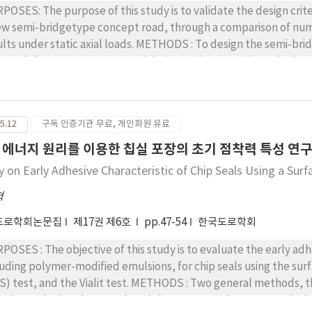
POSES: The purpose of this study is to validate the design crit
ew semi-bridgetype concept road, through a comparison of numer
 static axial loads. METHODS : To design the semi-bridge-type modular road, both the bridge design
e and the concrete structural design code were adopted. The s
or traffic vehicle for the design loading condition. The dimensi
sideration of self-weight, axial load, environmental load, and c
fficients. The ANSYS APDL (2010) program was used for case stu
5.12
구독 인증기관 무료, 개인회원 유료
s were compared with the actual mock-up test results. RESULTS : A full-scale mock-up test was successfully
ducted. The maximum longitudinal steel strains were measured a
 에너지 원리를 이용한 칩실 포장의 초기 점착력 특성 연
ge) at center and edge loading locations, respectively, under a
y on Early Adhesive Characteristic of Chip Seals Using a Sur
 pavement tester. CONCLUSIONS: Based on the results of the comparison between the numerical
lysis and the full-scale test, the maximum converted stress ran
혁
ndard flexural strength under the two times over-weight loading
도로학회논문집
제17권 제6호
pp.47-54
한국도로학회
imum converted stresses from the Westergaard equation, the 
5, 1.7, and 2.3 times of that of the center loading case, respectiv
POSES : The objective of this study is to evaluate the early adh
ated to the assumption of the boundary conditions of the vert
luding polymer-modified emulsions, for chip seals using the s
ssbeam module. Even though more research is required to fully
nd the Vialit test. METHODS : Two general methods, the BBS test and Vialit test, were applied to
ign criteria for the concrete modular road finally seems to be r
estigate the bond strength and the aggregate loss, respectively