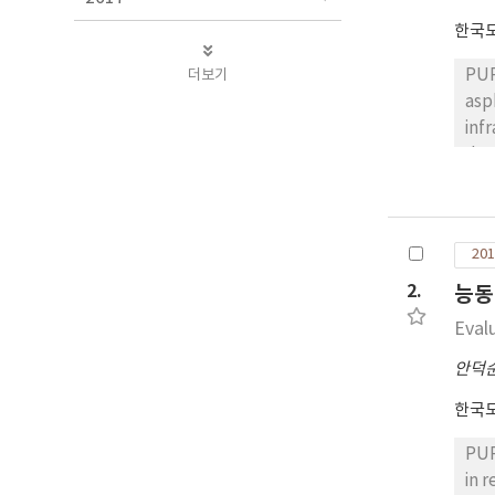
한국
더보기
PUR
asp
infrared (IR) camer
den
con
asp
tha
201
ens
RES
2.
능동
fro
Eval
for
con
안덕
temp
한국
Dur
den
PUR
con
in 