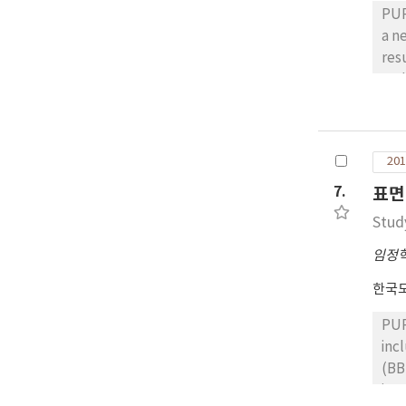
PUR
a n
results under
cod
maj
con
coe
201
result
con
7.
표면
ran
Stud
accelerating
ana
임정
sta
한국
max
1.9
PUR
rel
inc
cro
(BBS) test, a
des
inv