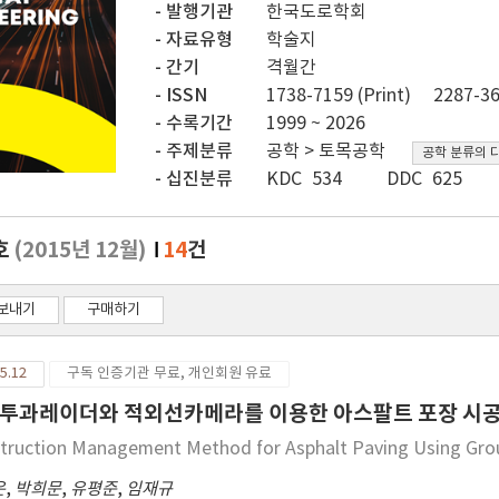
발행기관
한국도로학회
자료유형
학술지
간기
격월간
ISSN
1738-7159 (Print)
2287-36
수록기간
1999 ~ 2026
주제분류
공학 > 토목공학
공학 분류의 
십진분류
KDC 534
DDC 625
호
(2015년 12월)
14
건
보내기
구매하기
5.12
구독 인증기관 무료, 개인회원 유료
투과레이더와 적외선카메라를 이용한 아스팔트 포장 시공
truction Management Method for Asphalt Paving Using Gro
은
,
박희문
,
유평준
,
임재규