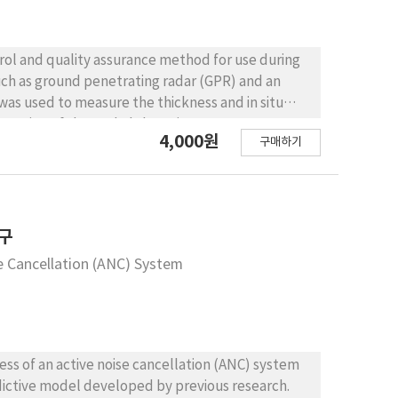
trol and quality assurance method for use during
ch as ground penetrating radar (GPR) and an
action of the asphalt layer in two test
4,000원
구매하기
estimated based on the dielectric constant of the
 of the surface reflection of the asphalt mat to
or the surface temperature of the asphalt mat to
fiber-reinforced asphalt (FRA) concrete.
asphalt concrete overlay gradually decreased
연구
ntional asphalt concrete, and from 10.7% to 5.9%
se Cancellation (ANC) System
y was reduced from 7.0 cm to 6.0 cm for the
crete. From the IR camera measurements, the
two test sections. CONCLUSIONS:
cable for monitoring the changes in in situ
ich are the most important factors for quality
ess of an active noise cancellation (ANC) system
lay construction, it is better to use the thickness
redictive model developed by previous research.