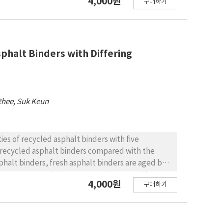
4,000원
구매하기
 the emulsion and the aggregate. Based on the
energy components were calculated. Using those
sion. To ensure reliable results, all the tests
utes of curing time. For the materials, three
(granite) were employed. RESULTS AND
phalt Binders with Differing
 showed better adhesive characteristics and
 was no significant difference between the various
sis by Wa presents more sensitive results than
ion has the best adhesive characteristics.
Rhee, Suk Keun
revent aggregate loss and allow open traffic
ies of recycled asphalt binders with five
he recycled asphalt binders compared with the
oven (RTFO) and the pressure aging vessel (PAV).
4,000원
구매하기
s in the amount of 5%, 10%, and 15%. The asphalt
DSR), the rotational viscometer (RV), and the
de 60-80, PG 64-16) asphalt binder is used. A