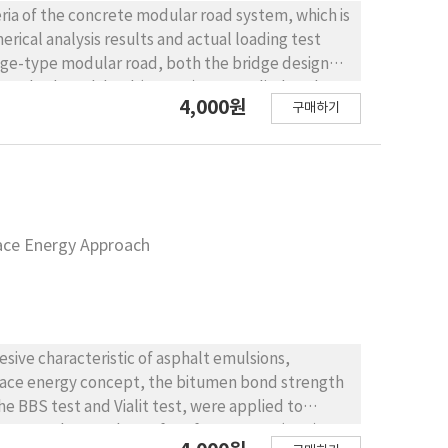
eria of the concrete modular road system, which is
ical analysis results and actual loading test
tandard truck load (KL-510) was applied as the
4,000원
구매하기
on of the modular slab was designed in
ombined loads, with ultimate limit state
dies of center and edge loading, and the analysis
s about 35 and 83.5 micro-strain (within elastic
구
 100 kN dual- wheel loading condition by
face Energy Approach
ge at the edge location is 32~51% of the required
 condition. In the case of edge loading, the
ANSYS APDL analysis, and the mock-up test are
ely. The primary reason for this difference is
esive characteristic of asphalt emulsions,
ical connection between the slab module and the
urface energy concept, the bitumen bond strength
 define the boundary conditions, the proposed
easonable.
. A new theory, the surface free energy (SFE)