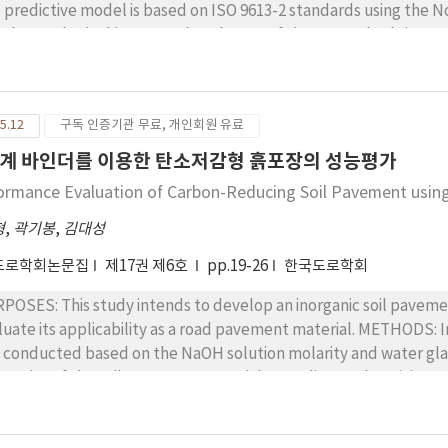
surement from the GPR.
 predictive model is based on ISO 9613-2 standards using the 
s-by method. This means that the use of these standards is a pow
ause of the strengths of these methods. Traffic noise analysis 
 for detecting traffic noise with the pass-by method at the test site. METHODS : There are sever
hods, which are generally divided into three different types, ava
5.12
구독 인증기관 무료, 개인회원 유료
els. The first method uses the classification standard of 12 ve
ndard of four vehicle types. The third method is founded on 5 ty
계 바인더를 이용한 탄소저감형 흙포장의 성능평가
es used by the second method. This means that the second meth
ormance Evaluation of Carbon-Reducing Soil Pavement using
y four types, but also that the results of the noise analysis of th
parison analysis of the three types of methods. The constant 
형
,
곽기봉
,
김대성
ntify the properties of different frequencies in the frequency a
도로학회논문집
제17권 제6호
pp.19-26
한국도로학회
 transformation process from analog to digital signal. The roo
are and evaluate the predictive model results of the three analysis methods. RESULT
POSES: This study intends to develop an inorganic soil pavemen
m the third method, based on the classification standard of 5 v
e its applicability as a road pavement material. METHODS: In this study, a compressive strength experiment
 max and min error. However, it does not have the reduction pro
 conducted based on the NaOH solution molarity and water gla
dictive model of an ANC system, a reduction analysis of the tot
perties of the soil pavement material according to the mixing rati
ducted. As a result, the analysis based on the third method has
racteristic of the inorganic soil pavement material was analyz
ct of traffic noise reduction was the greatest value of the types of analysis i
the soil pavement was evaluated by conducing an accelerated p
 results of the error analysis, the application method for catego