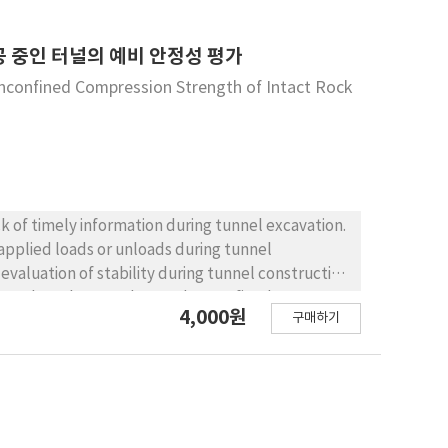
NC system. However, the performance of a
ater glass in a 5:5 ratio is appropriate. As a
 reduction. By the same token, the most
 binder content, the strength development
 중인 터널의 예비 안정성 평가
 found in the third method of traffic analysis.
 this level of binder content satisfied 28 days of
Unconfined Compression Strength of Intact Rock
 conclusion, research for detecting the friction
g soil pavement design. According to the measured
 needs to be conducted to authentically
cant difference before or after the accelerated
by approximately 50%, compared with the initial
of the pavement, and can be utilized as road
ck of timely information during tunnel excavation.
 applied loads or unloads during tunnel
valuation of stability during tunnel construction
of tunnel settlement data and unconfined
4,000원
구매하기
ased on the critical
formed in the Daegu region, at a tunnel through
of predicting tunnel behavior from tunnel crown
m the relationship between strain and the
r position of the critical strain chart, to be