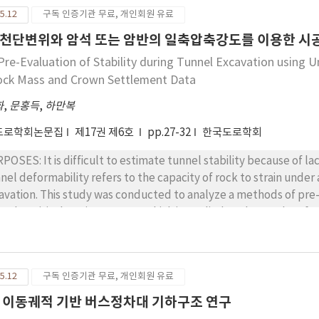
he soil pavement material test based on the mixture ratio of alkali activator, it
ssification based on previous research is appropriate to the A
5.12
구독 인증기관 무료, 개인회원 유료
 identified that the activator that mixed a 10 M NaOH solution to w
dictive model on an ANC system is up to a value of traffic noise
ult of the inorganic soil pavement materials test based on the
천단변위와 암석 또는 암반의 일축압축강도를 이용한 시공
ropriate method that influences the maximum reduction effect is
reased sharply when the amount of added binder was over 300 kg;
Pre-Evaluation of Stability during Tunnel Excavation using 
s method has a value of traffic noise reduction of 31.28 dB(A). In
MPa of compression strength, which is the standard for existin
ock Mass and Crown Settlement Data
se between a tire and the road surface for the 12 vehicle types
ults of the FWD test, the dynamic k-value did not show a signifi
onstrate an ANC system in the Republic of Korea.
ement testing. Furthermore, the effective modulus decreased 
화
,
문홍득
,
하만복
 modulus for pedestrian pavement. CONCLUSIONS: Based on these results, inorganic soil pavement can be
도로학회논문집
제17권 제6호
pp.27-32
한국도로학회
lied by changing the mixture proportions according to the use 
ement from light load roads to access roads.
POSES: It is difficult to estimate tunnel stability because of la
nel deformability refers to the capacity of rock to strain under
avation. This study was conducted to analyze a methods of pre-e
ng the critical strain concept, which is applied to the results 
ession strength of intact rock or rock mass at the tunnel construction site. METHODS: B
ain concept, the pre-evaluation of stability of a tunnel was per
esite and granite rock. The critical strain concept is a method 
5.12
구독 인증기관 무료, 개인회원 유료
tlement data using the critical strain chart that is obtained fro
ined compression strength of intact rock in a laboratory. RESULTS: In a pre-evaluation of stability of a tunnel,
 이동궤적 기반 버스정차대 기하구조 연구
y actually measured crown settlement data is plotted on the lowe