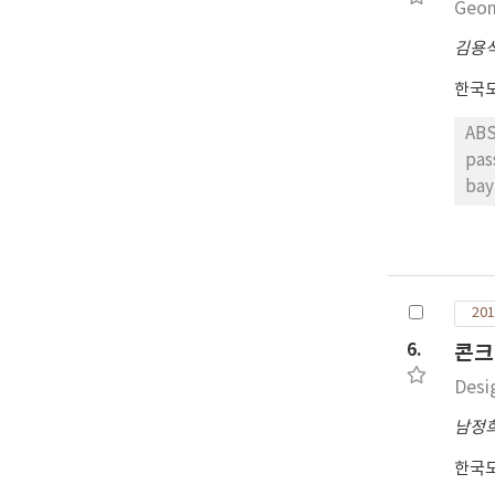
Geom
com
dat
김용
eva
한국
port
the 
ABS
pos
pas
saf
bay
of 
analyzing vehi
mor
und
multi
we 
201
CON
ass
6.
콘크
int
Desi
남정
한국