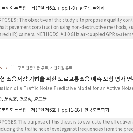
도로학회논문집
제17권 제6호
pp.1-9
한국도로학회
POSES : The objective of this study is to propose a quality con
halt pavement construction using non-destructive methods, su
a. METHODS: A 1.0 GHz air-coupled GPR system was used to measure the thickness and in situ
sity of asphalt concrete overlay during the placement and comp
struction sections. The in situ density of the asphalt layer was 
halt concrete, which was measured as the ratio of the amplitude
t of a metal plate. In addition, an IR camera was used to monit
5.12
구독 인증기관 무료, 개인회원 유료
ure its uniformity, for both conventional asphalt concrete and 
ULTS: From the GPR test, the measured in situ air void of the 
형 소음저감 기법을 위한 도로교통소음 예측 모형 평가 
m 12.6% at placement to 8.1% after five roller passes for conve
uation of a Traffic Noise Predictive Model for an Active Noi
 the FRA concrete. The thickness of the asphalt concrete overla
ventional material, and from 9.2 cm to 6.4 cm for the FRA con
순
,
문성호
,
안오성
,
김도완
erature differences in the asphalt mat ranged from 10℃ to 30 ℃ in the 
도로학회논문집
제17권 제6호
pp.11-18
한국도로학회
ing asphalt concrete construction, GPR and IR tests can be appli
sity, thickness, and temperature differences of the overlay, wh
POSES: The purpose of this thesis is to evaluate the effectiven
trol. For easier and more reliable quality control of asphalt over
reducing the traffic noise level against frequencies from the p