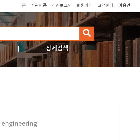
홈
기관인증
개인로그인
회원가입
고객센터
이용안내
검
색
상세검색
y engineering