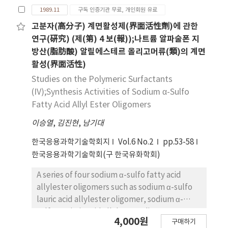
polymerization giving allyl aliphatic
1989.11
구독 인증기관 무료, 개인회원 유료
carvboxylates in the presence of potassium
persulfate in methanol, and the α-
고분자(高分子) 계면활성제(界面活性劑)에 관한
sulfonation of these five allyl aliphatic
연구(硏究) (제(第) 4 보(報));나트륨 알파술폰 지
carboxylates oligomers were carried by
방산(脂肪酸) 알릴에스테르 올리고머류(類)의 계면
direct addition of dry sulfur trioxide.
활성(界面活性)
Especially, molecular weights of fatty acid
Studies on the Polymeric Surfactants
alylester oligomers and their sodium salts of
(IV);Synthesis Activities of Sodium α-Sulfo
α-sulfo fatty acid allylester oligomers were
Fatty Acid Allyl Ester Oligomers
measured by boiling point method.
이승열
,
김진현
,
남기대
한국응용과학기술학회지
Vol.6 No.2
pp.53-58
한국응용과학기술학회(구 한국유화학회)
A series of four sodium α-sulfo fatty acid
allylester oligomers such as sodium α-sulfo
lauric acid allylester oligomer, sodium α-
sulfo myristic acid allyl ester oligomer,
4,000원
구매하기
sodium α-sulfo palmitic acid allyl ester