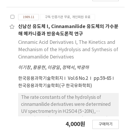
oligomer and sodum α-sulfo stearic acid allyl
ester oligomer were examined for surface
1989.11
구독 인증기관 무료, 개인회원 유료
tension, defloculation effect and emulsifying
power. Also critical micelle concentration
신남산 유도체 I, Cinnamanilide 유도체의 가수분
(cmc) was evaluated. Consequently, these
해 메카니즘과 반응속도론적 연구
sodium allyl α-sulfo aliphatic carboxylate
Cinnamic Acid Derivatives I, The Kinetics and
aligomers show o/w type emulsifying agent
Mechanism of the Hydrolysis and Synthesis of
and dispersion effect in 1g/100ml soulution.
Cinnamanilide Derivatives
이기창
,
황용현
,
이광일
,
정택서
,
박광하
한국응용과학기술학회지
Vol.6 No.2
pp.59-65
한국응용과학기술학회(구 한국유화학회)
The rate constants of the hydrolysis of
cinnamanilide derivatives were determined
UV spectrometry in H2SO4 (5~20N),
NaOH(5~11N) at 50~110℃ and rate equation
4,000원
구매하기
could be applied over a strong acid and