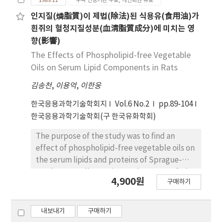
1989.11
구독 인증기관 무료, 개인회원 유료
beef Bulgogi seasoning. Change of lipid
peroxides are significant increased in meat
인지질(燐脂質)이 제법(除法)된 식용유(食用油)가
cold storage and cold storage and cold
흰쥐의 혈청지질성분(血淸脂質成分)에 미치는 영
storage heat meat after while 30 minute
향(影響)
after seasoned and reduced 9 hour - 33 hour
The Effects of Phospholipid-free Vegetable
cold storage raw meat, that change of lipid
Oils on Serum Lipid Components in Rats
peroxides by cooking time. every condition
김송천
,
이용억
,
이한웅
by adding soften were revealed lipid
peroxides, reduce. Lipid peroxide change are
한국응용과학기술학회지
Vol.6 No.2
pp.89-104
very high while no-sugar in raw meat and not
한국응용과학기술학회(구 한국유화학회)
a stone look in 9-hour raw-meat after
seasone about antioxidative effect by each
The purpose of the study was to find an
flavour characteristic TBA showed very high
effect of phospholipid-free vegetable oils on
not take parched seasone seeds item about
the serum lipids and proteins of Sprague-
30-minute cold storage beat raw-meat and
Dawley rats. All experimental rats were fed
4,900원
high lipid peroxides revealed increase in not
구매하기
ad libitum for 60days with the mixture of
take wine item, not take a pear item, in 9
starch: casein: salt mixture: vitamin mixture
hour cold storage heat-meal and it showed
(60:18:4:1) and at the same time fed
내보내기
구매하기
little amount not-sugar item, no opepper
administratively with 1 ml of soybean oil, corn