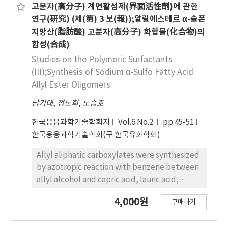
the concentration of sodium-cyanide
V/V) of (N-docosyl pyridinium)-TCNQ(1:1)
고분자(高分子) 계면활성제(界面活性劑)에 관한
dissolved in the aqueous phase, and the
complex was investigated by U. V
연구(硏究) (제(第) 3 보(報));알릴에스테르 α-술폰
good result was shown when the mol ratio
spectrophotometer and was confirmed
지방산(脂肪酸) 고분자(高分子) 화합물(化合物)의
between 1-chlorooctane and sodium cyanide
stabilized on acetonitrile, benzene and
합성(合成)
was one per three.
acetonitrile-benzene(1:1'V/V) for 7 hours.
Studies on the Polymeric Surfactants
Using ultra pure water as subphase for L-B
(III);Synthesis of Sodium α-Sulfo Fatty Acid
film deposition, the Y-type L-B film of (N-
Allyl Ester Oligomers
docosyl pyridinium)-TCNQ(1:1) complex was
farbricated. The electrical conductivities on a
남기대
,
정노희
,
노승호
perpendicular direction of the L-B film were
한국응용과학기술학회지
Vol.6 No.2
pp.45-51
measured to be 5×10-5~5×10-14S/cm
한국응용과학기술학회(구 한국유화학회)
according to the number of layer.
Allyl aliphatic carboxylates were synthesized
by azotropic reaction with benzene between
allyl alcohol and capric acid, lauric acid,
myristic acid, palmitic acid or stearic acid
4,000원
구매하기
respectively. allyl aliphatic carboxylates
oligomers were prepared from