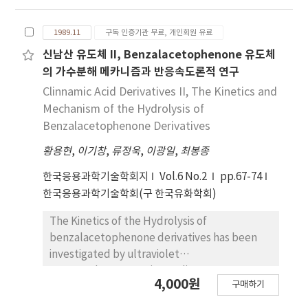
strong base were obtained. Final product of
the hydrolysis was a cinnamic acid. The σ
1989.11
구독 인증기관 무료, 개인회원 유료
values obtained from the slope of linear
plots of log kabs vs. Hammet tΣ constants
신남산 유도체 II, Benzalacetophenone 유도체
were slightly negatives, Substituents on
의 가수분해 메카니즘과 반응속도론적 연구
cinnamanilide showed a relatively small
Clinnamic Acid Derivatives II, The Kinetics and
effect, with hydrolysis facilitated be electron
Mechanism of the Hydrolysis of
donating group. Activation energy(Ea)was
Benzalacetophenone Derivatives
also calculated for the hydrolysis of the
황용현
,
이기창
,
류정욱
,
이광일
,
최봉종
cinnamanilide. From this reaction rate
equation, substituent effect and
한국응용과학기술학회지
Vol.6 No.2
pp.67-74
experimental of rate constants, that the
한국응용과학기술학회(구 한국유화학회)
hydrolysis of cinnamanillde was Initiated by
the netural molecule of H2O which do not
The Kinetics of the Hydrolysis of
dissociate at strong acid, and proceeded by
benzalacetophenone derivatives has been
hydroxide ion at strong base.
investigated by ultraviolet
spectrophotometry in 5% dioxane - H2O at
4,000원
구매하기
50℃. A rate equation which can be applied
over wide pH range was obtained. The