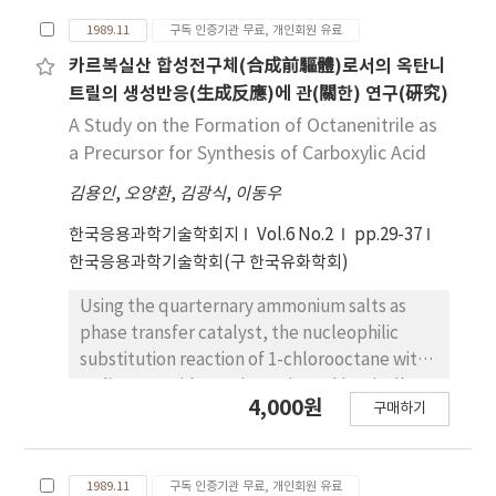
original sardine oil to Fraction II oil was from
of 2-sulfonate was decreased, while that of
30.5％ to 13.5％. The major fatty acids of
1989.11
구독 인증기관 무료, 개인회원 유료
4-sulfonate was increased. But we could not
Fraction II were palmitic and oleic acids and
observe the tendency to the various reaction
카르복실산 합성전구체(合成前驅體)로서의 옥탄니
these fatty acids were about 52％ of total
concentrations of sulfuric acids. The mixtures
트릴의 생성반응(生成反應)에 관(關한) 연구(硏究)
fatty acids. Therefore, Fraction II, which
of two isomeric 1-naphtholulfonic acids in
A Study on the Formation of Octanenitrile as
remained liquid oil at room temperature
excess concentrated sulfuric acids was
a Precursor for Synthesis of Carboxylic Acid
because solid fat content was 6.9％ at 20℃,
quantitatively determinded by using
would be used as frying oil.
김용인
,
오양환
,
김광식
,
이동우
multicomponent spectrophotomeric analysis
method on the basis of the ultraviolet
한국응용과학기술학회지
Vol.6 No.2
pp.29-37
absorption peak of the sulfonic acids. The
한국응용과학기술학회(구 한국유화학회)
standard deviation in this method was ± 2.6,
and the above method seem to be rapid and
Using the quarternary ammonium salts as
accurate.
phase transfer catalyst, the nucleophilic
substitution reaction of 1-chlorooctane with
sodium-cyanide was investigate kinetically
4,000원
구매하기
with respect to the formation of
octanenitrile. The product was analyzed with
gas chromatograph, and quantity of
1989.11
구독 인증기관 무료, 개인회원 유료
octanenitrile was measured. The reaction