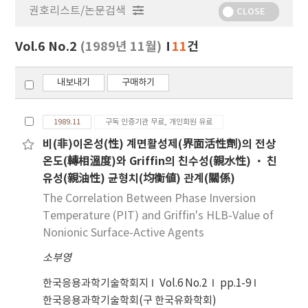
권호리스트/논문검색
정
CLOSE
보
보
Vol.6 No.2
(1989년 11월)
11
건
기
내보내기
구매하기
1989.11
구독 인증기관 무료, 개인회원 유료
비(非)이온성(性) 계면활성제(界面活性劑)의 전상
온도(轉相溫度)와 Griffin의 친수성(親水性) · 친
유성(親油性) 균형치(均衡値) 관계(關係)
The Correlation Between Phase Inversion
Temperature (PIT) and Griffin's HLB-Value of
Nonionic Surface-Active Agents
소부영
한국응용과학기술학회지
Vol.6 No.2
pp.1-9
한국응용과학기술학회(구 한국유화학회)