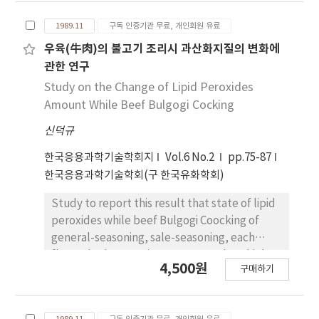
substituent effect on the hydrolysis of
1989.11
구독 인증기관 무료, 개인회원 유료
benzalacetophenone derivatives were
facilitated by electron attracting groups.
우육(牛肉)의 불고기 조리시 과산화지질의 변화에
Based on the rate equation, substituent
관한 연구
effect, general base effect, activation
Study on the Change of Lipid Peroxides
parameters and final product, the hydrolysis
Amount While Beef Bulgogi Cocking
of benzalacetophenone derivatives seems to
신덕규
be initiated by the netural molecule of H2O
which does not dissociate at below pH 9.0 but
한국응용과학기술학회지
Vol.6 No.2
pp.75-87
proceeded by the hydroxide ion at above pH
한국응용과학기술학회(구 한국유화학회)
11.0. In the range of pH 9.0~11.0 these two
reactions occur competitively.
Study to report this result that state of lipid
peroxides while beef Bulgogi Coocking of
general-seasoning, sale-seasoning, each
flavour's characteries. Raw meat show high
4,500원
구매하기
lipid peroxides amount and high increasing in
heat and antioxidative effected by flavour
about lipid peroxidies change existence by