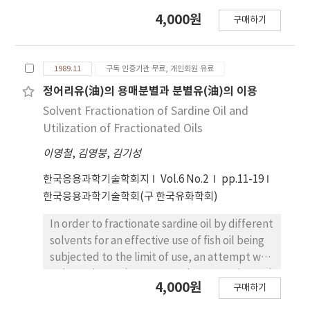
4,000원
구매하기
1989.11
구독 인증기관 무료, 개인회원 유료
정어리유(油)의 용매분별과 분별유(油)의 이용
Solvent Fractionation of Sardine Oil and
Utilization of Fractionated Oils
이영철
,
김영붕
,
김기성
한국응용과학기술학회지
Vol.6 No.2
pp.11-19
한국응용과학기술학회(구 한국유화학회)
In order to fractionate sardine oil by different
solvents for an effective use of fish oil being
subjected to the limit of use, an attempt was
to investigate the proper solvents, ratios and
4,000원
구매하기
fractionation time. The results of the study
were as follows: 1. The proper solvent of