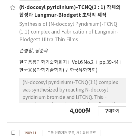
condition was considered by the effect of the
(N-docosyl pyridinium)-TCNQ(1 : 1) 착체의
reaction temperature, of the species and the
합성과 Langmur-Blodgett 초박막 제작
amount of catalyst, of the speed of strirring,
Synthesis of (N-docosyl Pyridinium)-TCNQ
and of the concentration of reactants. The
(1:1) complex and Fabrication of Langmuir-
reaction was carried out in the first order on
Blodgett Ultra Thin Films
the concentration of 1-chlorooctane and
손병청
,
정순욱
sodium cyanide, respectively. The over-all
order was 2nd. The activation energies for the
한국응용과학기술학회지
Vol.6 No.2
pp.39-44
nucleophilic substitution reaction of 1-
한국응용과학기술학회(구 한국유화학회)
chlorooctane and 1-bromooctane under
tetrabutylammonium hydrogen-sulfate
(N-docosyl pyridinium)-TCNQ(1:1) complex
were calculated as 2.05 and 10.08kcal/mol,
was synthesized by reacting N-docosyl
respectively. The effect of various caltalysts
pyridinium bromide and LiTCNQ. This
was decreased in the order of
complex was investigated and confirmed by
4,000원
tetrabutylammonium bromide,
구매하기
elemental analysis. U.V, I.R spectra. A stability
terabutylammonium, tetrabutylammonium
to the dispersion solvent, which is
hydrogensulfate, and tetrabutylammonium
acetonitrile, dichloromethane, benzene,
iodide. The reaction rate was dependent on
1989.11
구독 인증기관 무료, 개인회원 유료
chloroform and acetonitrile-benzene (1:1,