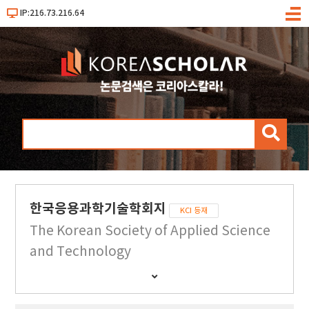
IP:216.73.216.64
메
뉴
검
색
한국응용과학기술학회지
KCI 등재
The Korean Society of Applied Science
and Technology
간
행
물