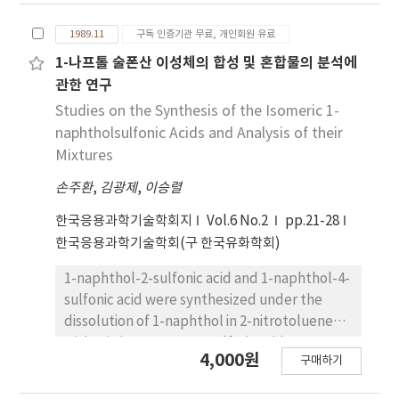
fractionation using ethanol, isopropyl
1989.11
구독 인증기관 무료, 개인회원 유료
alcohol, acetone, and hexane was ethanol,
and its optimum ratio was 2:1 (ethanol: oil,
1-나프톨 술폰산 이성체의 합성 및 혼합물의 분석에
v/w). The proper time of ethanol
관한 연구
fractionation by the ratio (2:1) was 4hr at
Studies on the Synthesis of the Isomeric 1-
10℃, 6hr at 5℃, 8hr at 0℃and 8hr at -5℃,
naphtholsulfonic Acids and Analysis of their
respectively. 2. In the fractionation by stages
Mixtures
using the ratio (2:1) at each temperature, the
손주환
,
김광제
,
이승렬
yield of stearine was 8％ at 10℃ (Fraction I),
32％ at 5℃ (Fraction II), 7％ at 0℃ (Fraction
한국응용과학기술학회지
Vol.6 No.2
pp.21-28
III) and 10％ at 0℃ (Fraction IV), respectively.
한국응용과학기술학회(구 한국유화학회)
When ethanol fractionation was undertaken
at 5℃ by stages, the yield of stearine
1-naphthol-2-sulfonic acid and 1-naphthol-4-
(Fraction II) was high. 3. Iodine value of
sulfonic acid were synthesized under the
Fraction II was 96.8. This result indicated that
dissolution of 1-naphthol in 2-nitrotoluene
the hydrogenation process would be
with stirring 98.08-90％ sulfuric acid at 5-95℃
4,000원
simplified by fractionation. 4. The percentage
구매하기
for 1-5 hours. As the reaction temperatures
of the decrease of polyenoic acids from
and the reaction time were raised, the yield