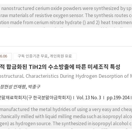
 nanostructured cerium oxide powders were synthesized by spr
 raw materials of resistive oxygen sensor. The synthesis routes 
ution made from cerium nitrate hydrate () and 2) heat treatment of
osphere to remove the volatile components and identically t
ders have shown the loose structure agglomerated with extreme
very high specific surface area (). The oxygen sensitivity, n ( and the response time
tered at , were about 0.25 and 3 seconds, respectively, which 
6.06
구독 인증기관 무료, 개인회원 유료
micron or sized sensors.
적 합금화된 TiH2의 수소방출에 따른 미세조직 특성
ostructuraL Characteristics During Hydrogen Desorption of 
정현성 안재평
,
박종구
분말재료학회지(구 한국분말야금학회지)
Vol. 13 No. 3
pp.199-204
ctured the metal hydrides of using a very easy and cheap way that Ti-12%Mg blending powder was
hanically milled with liquid milling media such as isopropyl alc
ydrogen source. The synthesized in isopropyl alcohol contained the high oxygen of 11.2%, while one in
ane had the low oxygen content of 0.7%. Such a difference of 