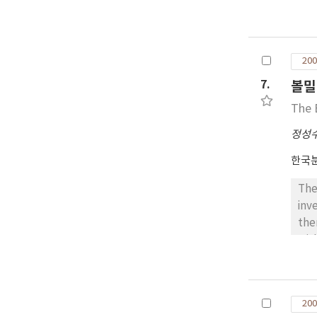
beh
X-r
200
7.
볼밀
The 
정성
한국
The
inv
the
wit
reduction of obtained in this stu
200