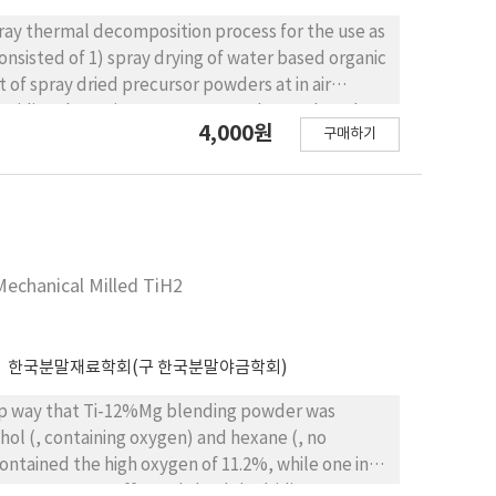
ay thermal decomposition process for the use as
consisted of 1) spray drying of water based organic
 spray dried precursor powders at in air
o oxidize the cerium component. The produced
4,000원
구매하기
ly fine cerium oxide particles with about 15 nm
, measured at in the sample
had much higher performances than those known in
Mechanical Milled TiH2
한국분말재료학회(구 한국분말야금학회)
ohol (, containing oxygen) and hexane (, no
oxygen content affected the dehydriding