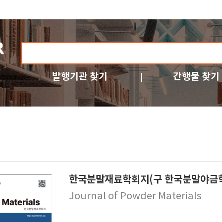
발행기관 찾기
간행물 찾기
한국분말재료학회지(구 한국분말야금
Journal of Powder Materials