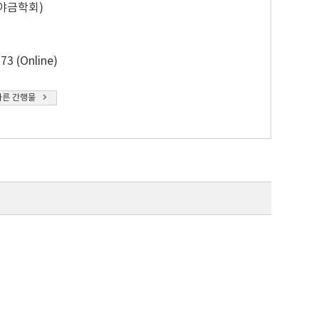
야금학회)
73 (Online)
다른 간행물