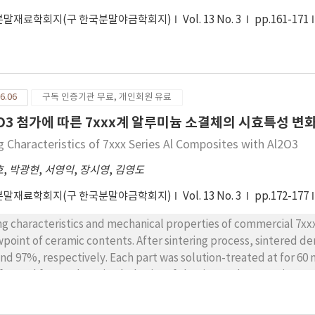
분말재료학회지(구 한국분말야금학회지)
Vol. 13 No. 3
pp.161-171
6.06
구독 인증기관 무료, 개인회원 유료
2O3 첨가에 따른 7xxx계 알루미늄 소결체의 시효특성 변
g Characteristics of 7xxx Series Al Composites with Al2O3
호
,
박광현
,
서영익
,
장시영
,
김영도
분말재료학회지(구 한국분말야금학회지)
Vol. 13 No. 3
pp.172-177
ng characteristics and mechanical properties of commercial 7xx
wpoint of ceramic contents. After sintering process, sintered 
 97%, respectively. Each part was solution-treated at for 60 min and aged . And two-step aging was also
formed form . The aging behavior of the sintered composite pow
nded powder. The peak aging time of the composite was rapid as
perties of sintered composite powder was significantly higher 