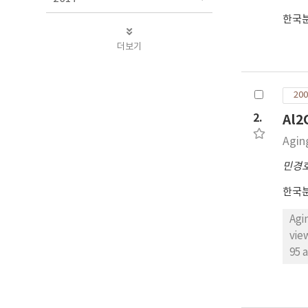
한국
더보기
200
2.
Al
Agin
민경
한국
Agi
vie
95 and
per
ble
pro