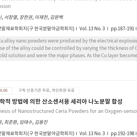
osion
신
,
서창열
,
장한권
,
이재천
,
김원백
분말재료학회지(구 한국분말야금학회지)
Vol. 13 No. 3
pp.187-191
Cu alloy nano powders were produced by the electrical explosio
se of the alloy could be controlled by varying the thickness of C
d were the major phases. As the Cu layer becomes thicker, Al diminished while phase prevailed
tead. The average particle size of Al-Cu nano powders became sl
omes thicker. The oxygen content of Al-Cu powder decreased li
t the electrodeposition combined with wire explosion could be
alloy and intermetallic nano powders.
6.06
구독 인증기관 무료, 개인회원 유료
학적 방법에 의한 산소센서용 세리아 나노분말 합성
hesis of Nanostructured Ceria Powders for an Oxygen-sens
원
,
최준환
,
임태수
,
김용진
분말재료학회지(구 한국분말야금학회지)
Vol. 13 No. 3
pp.192-198