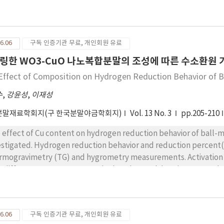
avior, phase transformation, and microstructural evolution at
ay diffraction and DSC measurements, and electron microscope
6.06
구독 인증기관 무료, 개인회원 유료
링한 WO3-CuO 나노복합분말의 조성에 따른 수소환원 
Effect of Composition on Hydrogen Reduction Behavior of
수
,
강윤성
,
이재성
분말재료학회지(구 한국분말야금학회지)
Vol. 13 No. 3
pp.205-210
 effect of Cu content on hydrogen reduction behavior of ball
estigated. Hydrogen reduction behavior and reduction percent
rmogravimetry (TG) and hygrometry measurements. Activation energy f
h different Cu content was calculated at each heating rate and 
dy existed in the ranging from 129 to 139 kJ/mol, which was in accordance with the
activation energy for powder reduction of conventional micron-si
6.06
구독 인증기관 무료, 개인회원 유료