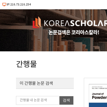
IP:216.73.216.254
간행물
이 간행물 논문 검색
검색