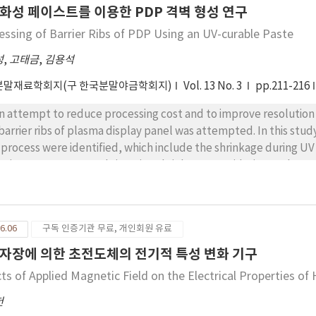
화성 페이스트를 이용한 PDP 격벽 형성 연구
essing of Barrier Ribs of PDP Using an UV-curable Paste
성
,
고태금
,
김용석
분말재료학회지(구 한국분말야금학회지)
Vol. 13 No. 3
pp.211-216
an attempt to reduce processing cost and to improve resolution
 barrier ribs of plasma display panel was attempted. In this st
 process were identified, which include the shrinkage during UV
anic components, and sintering shrinkage. Considering such p
rier ribs of PDPs were successfully processed via the process. T
te in manufacturing barrier ribs of PDP.
6.06
구독 인증기관 무료, 개인회원 유료
자장에 의한 초전도체의 전기적 특성 변화 기구
cts of Applied Magnetic Field on the Electrical Properties o
헌