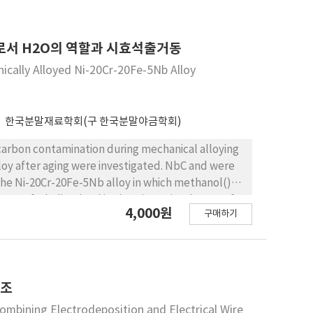
es. However, after aging, incremental rate of
CA로서 H2O의 역할과 시효석출거동
ically Alloyed Ni-20Cr-20Fe-5Nb Alloy
한국분말재료학회(구 한국분말야금학회)
 after aging were investigated. NbC and were
the Ni-20Cr-20Fe-5Nb alloy in which methanol()
unt of Nb dissolved in the Ni matrix. The use of
4,000원
구매하기
nd increased the hardness. The increase of
 dissolved in the Ni matrix. After aging treatment
제조
mbining Electrodeposition and Electrical Wire