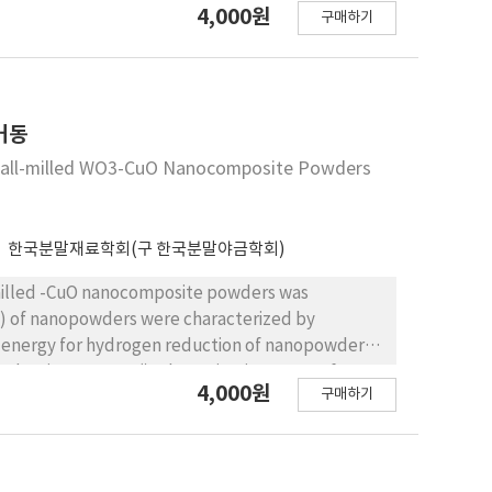
4,000원
구매하기
 high temperature, which was investigated through
 observations
거동
 Ball-milled WO3-CuO Nanocomposite Powders
한국분말재료학회(구 한국분말야금학회)
-milled -CuO nanocomposite powders was
() of nanopowders were characterized by
or hydrogen reduction of nanopowders
reduction percent(). The activation energy for
4,000원
구매하기
zed