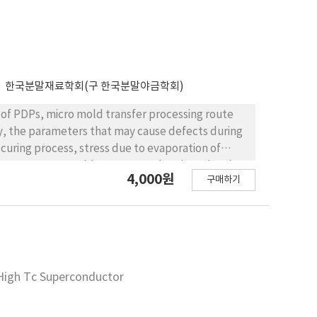
한국분말재료학회(구 한국분말야금학회)
 of PDPs, micro mold transfer processing route
udy, the parameters that may cause defects during
 curing process, stress due to evaporation of
arameters, UV curable paste was developed and
4,000원
구매하기
his work demonstrated the possibility of build-up
f High Tc Superconductor