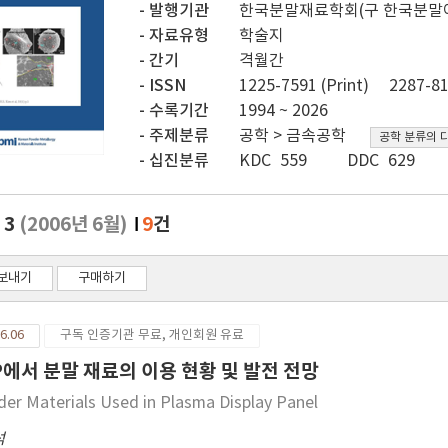
발행기관
한국분말재료학회(구 한국분말
자료유형
학술지
간기
격월간
ISSN
1225-7591 (Print)
2287-81
수록기간
1994 ~ 2026
주제분류
공학 > 금속공학
공학 분류의 
십진분류
KDC 559
DDC 629
. 3
(2006년 6월)
9
건
보내기
구매하기
6.06
구독 인증기관 무료, 개인회원 유료
P에서 분말 재료의 이용 현황 및 발전 전망
er Materials Used in Plasma Display Panel
석