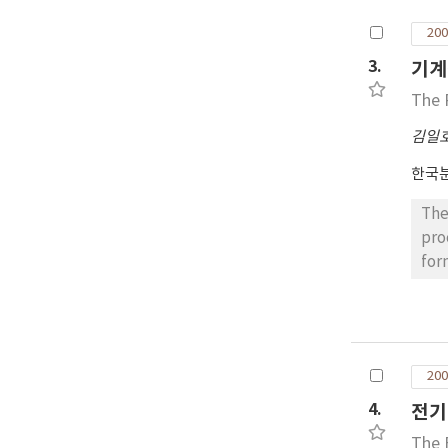
inc
200
mec
3.
기계
The 
김일
한국
The effect of use of
pro
for
was
as 
har
for 20 hours at of Ni-20Cr-2
200
precipitation 
the lower 
4.
전기
pla
The 