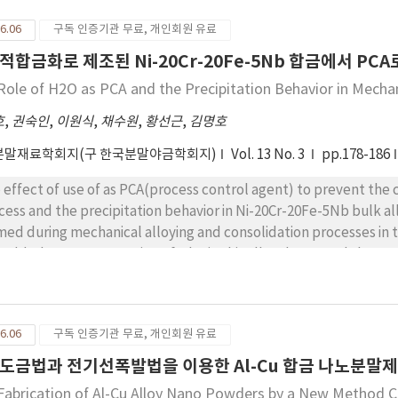
rements of properties were directly affected by ceramic particl
6.06
구독 인증기관 무료, 개인회원 유료
hanical properties was slowed in the composite
적합금화로 제조된 Ni-20Cr-20Fe-5Nb 합금에서 P
Role of H2O as PCA and the Precipitation Behavior in Mechan
호
,
권숙인
,
이원식
,
채수원
,
황선근
,
김명호
분말재료학회지(구 한국분말야금학회지)
Vol. 13 No. 3
pp.178-186
 as PCA(process control agent) to prevent the carbon contamination during mechanical alloying
cess and the precipitation behavior in Ni-20Cr-20Fe-5Nb bulk alloy
med during mechanical alloying and consolidation processes in 
 added as PCA. Formation of NbC in this alloy decreased the amo
PCA in Ni-20Cr-20Fe-5Nb alloy prevented the formation of NbC a
dness in this alloy was attributed to the increased amount of Nb
0Fe-5Nb bulk alloy in which added as PCA, precipitates were formed, respectively. The
6.06
구독 인증기관 무료, 개인회원 유료
temperatures of and in this bulk alloy were lower than those in commercial IN 718 alloy. It seemed that
precipitation temperatures for and in this bulk alloy than in commercial IN 718 alloy were due to severe
도금법과 전기선폭발법을 이용한 Al-Cu 합금 나노분말
stic deformation during mechanical alloying.
Fabrication of Al-Cu Alloy Nano Powders by a New Method Co