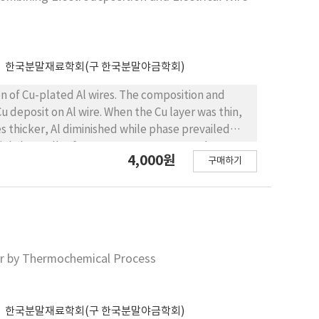
한국분말재료학회(구 한국분말야금학회)
n of Cu-plated Al wires. The composition and
u deposit on Al wire. When the Cu layer was thin,
ightly smaller from 63 nm to 44 nm as Cu layer
4,000원
구매하기
nearly with Cu content. It is well demonstrated
 simple and economical means to prepare variety
or by Thermochemical Process
한국분말재료학회(구 한국분말야금학회)