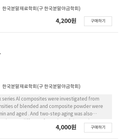
한국분말재료학회(구 한국분말야금학회)
4,200원
구매하기
화
한국분말재료학회(구 한국분말야금학회)
x series Al composites were investigated from
densities of blended and composite powder were
-der was different from that of sintered
4,000원
구매하기
 well due to strain. Before aging, mechanical
than that of sintered blended powder. These