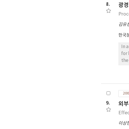
8.
광경
Proc
김유
한국
In 
for
the
org
bar
rou
200
9.
외부
Effe
이상