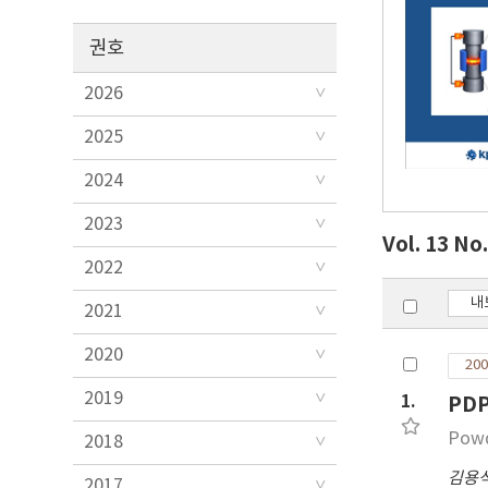
권호
2026
2025
2024
2023
Vol. 13 No
2022
내
2021
2020
200
2019
1.
PD
Powd
2018
김용
2017