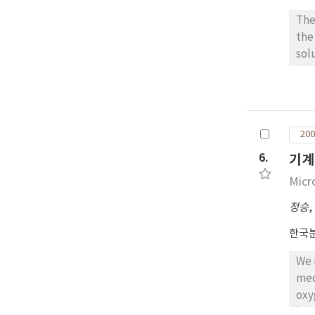
The
the
sol
atm
pow
and 
sin
200
6.
기계
Micr
정승
,
한국
We manufa
mec
oxygen) as h
hex