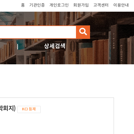
홈
기관인증
개인로그인
회원가입
고객센터
이용안내
검
색
상세검색
학회지)
KCI 등재