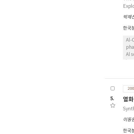
Expl
박제
한국
Al-
pha
Al solid solution an
ins
bec
tha
of 
200
5.
열화
Synt
이동
한국