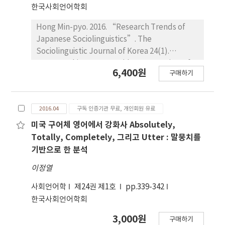
Twenty-one percent of the negotiation
한국사회언어학회
routines were identified as modified
interactions. The information-gap task
Hong Min-pyo. 2016. “Research Trends of
elicited the most negotiation routines.
Japanese Sociolinguistics”. The
However, what the students perceived was
Sociolinguistic Journal of Korea 24(1).
different from the numerical results
311~336. This paper provides an overview of
6,400원
구매하기
regarding task types. They reported that the
the background of emergence and current
jigsaw was the most intriguing and beneficial
research trends of Japanese Sociolinguistics,
task rather than the information-gap.
based on the contents of ’Language Life’
2016.04
구독 인증기관 무료, 개인회원 유료
Relatively little negotiation routine can be
that has been published since 1956 in
attributed to learner perceptions of tasks.
“Japanese Linguistic”, the official journal of
미국 구어체 영어에서 강화사 Absolutely,
Learner behaviors such as not asking
the Linguistic Society of Japan (currently the
Totally, Completely, 그리고 Utter : 말뭉치를
questions, their eagerness to proceed with
Society for Japanese Linguistics). It
기반으로 한 분석
the task, and face-saving action were
introduces the concept of Language Life, the
이정열
observed as efforts to maintain social
role and research achievements of National
communication. Sending segmented
Institute for Japanese Language and
사회언어학
제24권 제1호
pp.339-342
messages instead of complete sentences
Linguistics in study of Japanese language life,
한국사회언어학회
was found as a face-saving action as well.
the survey on the use of common language in
3,000원
구매하기
Tsuruoka region, the formation process of