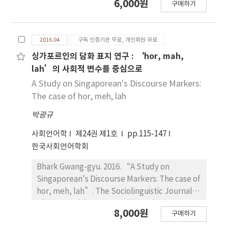
6,000원
구매하기
markets－”. The Sociolinguistic Journal of
Korea 24(1). 91~113. The aim of this study is to
research the new function of Korean honorific
2016.04
구독 인증기관 무료, 개인회원 유료
prefinal ending ‘-si-’ by field survey as well
as to emphasize the need to be discussed
싱가포르인의 담화 표지 연구 : ‘hor, mah,
this circumstance in Korean education. The
lah’의 사회적 변수를 중심으로
object of this study ‘-si-’ is the most
A Study on Singaporean's Discourse Markers:
representative Korean subject honorific
The case of hor, meh, lah
marker. It had been only used to person, but
박광규
is now also used for inanimate object.
Especially, it could be found in luxury service
사회언어학
제24권 제1호
pp.115-147
industries such as hotel, department store,
한국사회언어학회
and restaurant. Therefore, this language
variation can be connected with social class.
Bhark Gwang-gyu. 2016. “A Study on
In order to research the new feature of ‘-
Singaporean's Discourse Markers: The case of
si-’, Labov(1966)’s methodology which is
hor, meh, lah”. The Sociolinguistic Journal
modified for this study was applied. Then,
of Korea 24(1). 115~147. This study aims to
8,000원
dialogues between employees and
구매하기
show the characteristic and use aspect of
customers from the department store and