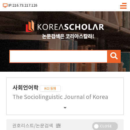
IP:216.73.217.126
메
뉴
검
색
사회언어학
KCI 등재
The Sociolinguistic Journal of Korea
간
행
물
권호리스트/논문검색
정
CLOSE