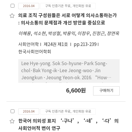
linguistic and paralinguistic features of
2016.04
구독 인증기관 무료, 개인회원 유료
The results show that “skin” is the most
politeness that teachers emphasize in their
frequent main topic in both periods.
everyday discourses with children, and
의료 조직 구성원들은 서로 어떻게 의사소통하는가
Remarkable topics in use indicate: “color”
examines the ways that children reproduce
: 의사소통의 문제점과 개선 방안을 중심으로
and “scent” before the 1980s,
or reconstruct these features and other
이혜용
,
석소현
,
박성철
,
박용익
,
이정우
,
진정근
,
정연옥
“moisture” and “anti-aging” in the last
linguistic resources in their peer talk. The
three years. In the use of foreign languages,
analysis of teacher-children discourses shows
사회언어학
제24권 제1호
pp.213-239
alphabets have been in use for the written
that teachers emphasize pragmatic features
한국사회언어학회
caption in the last 3 years, while Hangeul
of politeness such as polite forms of request,
(Korean alphabet) were used for the written
Lee Hye-yong. Sok So-hyune･Park Song-
politeness routines, soft voices, high pitch,
caption before the 1980s. Third, with regard
chol･Bak Yong-ik･Lee Jeong-woo･Jin
and rising intonations while not correcting
to the textual structure, it is noted that the
Jeongkun ･Jeoung Yeon-ok. 2016. “How
inappropriate and ungrammatical uses of
structural factors of the advertising texts
members of a medical center communicate
honorifics. Moreover, the analysis of
6,600원
구매하기
were observed similarly. In the two periods
with each other”. The Sociolinguistic Journal
children's peer talk demonstrates that
under study, caption and female narrators
of Korea 24(1). 213~239. The purpose of this
children strategically use various linguistic
texts have been the most frequently or
article is to give an overview of the
and paralinguistic features of politeness to
2016.04
구독 인증기관 무료, 개인회원 유료
mainly. Compared from 1960 to 1989 with
organizational communication in the medical
address goals of their culture-laden peer
from 2013 to 2015, male characters have
center. This overview is based on the results
한국어 의외성 표지 ‘-구나’, ‘-네’, ‘-다’의
worlds such as pursuit of power and
appeared somewhat in the last three years
of the individual studies conducted from
사회언어적 변이 연구
authority, alliance formation, or evasion of