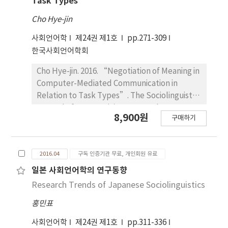
Task Types
linguistic variation, but gender does not play
Cho Hye-jin
any significant role. Particularly, the elderly
generation prefers ‐kwuna for a mirative
사회언어학
제24권 제1호
pp.271-309
marker, but this tendency declines for young
한국사회언어학회
generation. ‐ta seldom functions as a
Cho Hye-jin. 2016. “Negotiation of Meaning in
mirative marker for elderly generation, but it
Computer-Mediated Communication in
gets an independent status as the mirative
Relation to Task Types”. The Sociolinguistic
marker for young generation. The negative
Journal of Korea 24(1). 271~309. The present
semantico‐pragmatic properties of
8,900원
구매하기
study aims to explore how negotiation of
‐kwuna affects this change.
meaning occurs in a task-based CMC among
ESL students. Paired with one another, 18
2016.04
구독 인증기관 무료, 개인회원 유료
ESL students were asked to engage in online
discussion once a week for 3 weeks in order
일본 사회언어학의 연구동향
to complete 3 types of language task: jigsaw,
Research Trends of Japanese Sociolinguistics
information-gap, and decision-making tasks.
홍민표
The finding shows that only a few examples
(11%) contributed to negotiation routines.
사회언어학
제24권 제1호
pp.311-336