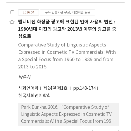
Singaporean's discourse markers such as
local market were collected. In addition, this
‘hor, mah, lah'. This study analyzes features
study surveyed to find out Korean native
2016.04
구독 인증기관 무료, 개인회원 유료
in each type based on gender, generation,
speakers’ awareness about new feature of
occupation, religion, race, educational
텔레비전 화장품 광고에 표현된 언어 사용의 변천 :
‘-si-’. Thus, this research has significance
background through an internet
1980년대 이전의 광고와 2013년 이후의 광고를 중
by finding the new features of ‘-si-’
questionnaire survey. The conclusion is
심으로
through field surveys and questionnaires as
presented below. First, Singaporean's
Comparative Study of Linguistic Aspects
well as making realistic mention about ‘-
discourse markers are used at end of the
Expressed in Cosmetic TV Commercials: With
si-’ in Korean linguistics.
sentences. Second, Singaporean's discourse
a Special Focus from 1960 to 1989 and from
markers and Chinese discourse marker(‘哈
2013 to 2015
[ha]’) are used not only oral conversation
but also in written conversation. Third, the
박은하
‘哈[ha]’ which lexicon is used as discourse
사회언어학
제24권 제1호
pp.149-174
marker by chinese in china is grammatized.
한국사회언어학회
Forth, There are not much differences based
on occupation, race, educational background
Park Eun-ha. 2016. “Comparative Study of
in the use of discourse makers. However
Linguistic Aspects Expressed in Cosmetic TV
women use discourse markers more than
Commercials: With a Special Focus from 1960
men and young generation use discourse
to 1989 and from 2013 to 2015”. The