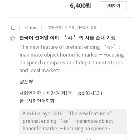
6,400원
that influenced his conscience. It's affect on
구매하기
The aim of this study is to discuss how
his conscience caused conflict with his family.
progressivism is depicted based on Appraisal
He was the centre of power in the village in
Theory in Chosun Ilbo and Hankyoreh
every period and is a typical self-made
2016.04
구독 인증기관 무료, 개인회원 유료
Shinmun. We also explore difference
person. But his life was not happy and he
between two newspapers. The term of
한국어 선어말 어미 ‘-시-’의 사물 존대 기능
became thought of as a troublesome person.
Appraisal refers to a linguistic resource by
The new feature of prefinal ending ‘-si-’:
In fact he was a victim of making a nation by
which a speaker/ writer expresses his own
Inanimate object honorific marker－Focusing
each government in Korea. His success made
effect, judgement, and appreciation. As a
on speech comparison of department stores
him proud of by himself but it was a trap that
result, Hankyoreh Shinmun relatively
and local markets－
made him a troublesome person in his family
depicts positive image on progressivism
and village. Every society with conflict of a
김은혜
through it positive and negative evaluations,
cross-cultural period and every nation should
while Chosun Ilbo depicts negative image
사회언어학
제24권 제1호
pp.91-113
reflect upon his national consciousness and
using a negative evaluation. By looking at
한국사회언어학회
taboo seriously. This paper is beneficial for us
them from the Ideological Square of van Dijk,
because we can think back on ourselves in
we are able to know that progressivism is a
Kim Eun-hye. 2016. “The new feature of
inter-cultural society.
‘They’ to Chosun Ilbo.
prefinal ending ‘-si-’: Inanimate object
honorific marker－Focusing on speech
comparison of department stores and local