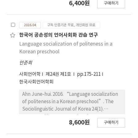
6,400원
markers more than old generation. Also the
구매하기
Sociolinguistic Journal of Korea 24(1).
buddhist were found to use discourse
149~174. This study examines and compares
markers more than the christian and the
characteristics of sentences, vocabularies,
Roman catholic.
2016.04
구독 인증기관 무료, 개인회원 유료
textual structures, and types of persuasion in
cosmetics TV commercials that have aired
한국어 공손성의 언어사회화 관습 연구
before the 1980s (1960~1989) and in the last
Language socialization of politeness in a
three years (2013~2015). The study consists
Korean preschool
of four parts, and the findings are as follows:
안준희
First, in order of frequency of occurrences,
“declarative sentences” ranks the first,
사회언어학
제24권 제1호
pp.175-211
followed by “imperative sentences”
한국사회언어학회
before the 1980s and “interrogative
sentences” in the last three years. Word
Ahn June-hui. 2016. “Language socialization
final endings reveal that nouns have been the
of politeness in a Korean preschool”. The
most frequent in both periods, followed by
Sociolinguistic Journal of Korea 24(1).
haera style before the 1980s and haeyo style
175~211. This paper examines language
8,600원
구매하기
in the last three years. Second, this study
socialization practices regarding politeness in
examines the main topic and characteristics
a Korean preschool. In particular, it analyzes
of vocabulary in cosmetics TV commercials.