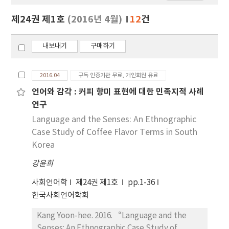
보
보
제24권 제1호
(2016년 4월)
12
건
기
내보내기
구매하기
2016.04
구독 인증기관 무료, 개인회원 유료
언어와 감각 : 커피 향미 표현에 대한 민족지적 사례
연구
Language and the Senses: An Ethnographic
Case Study of Coffee Flavor Terms in South
Korea
강윤희
사회언어학
제24권 제1호
pp.1-36
한국사회언어학회
Kang Yoon-hee. 2016. “Language and the
Senses: An Ethnographic Case Study of