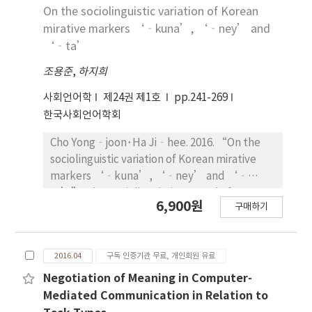
while there have been no male characters
2012 to 2015 within a project about
adult control. These findings are discussed in
On the sociolinguistic variation of Korean
before the 1980s. Finally, for the type of
organizational communication in the medical
relations to language socialization research,
mirative markers ‘‐kuna’, ‘‐ney’ and
persuasion, “straightforward type” ranks
center. Firstly we will summarize the
studies on Korean politeness, and research
‘‐ta’
the highest, followed by “economical
characteristics of the respective
on peer talk.
조용준
type”, and “CM song type” before the
,
하지희
communications performed between
1980s, and “mixed type” among various
physicians, nurses, administrative staffs and
사회언어학
제24권 제1호
pp.241-269
types in the last three years.
between physicians and nurses. From those
한국사회언어학회
characteristics we will generalize the four
typical negative aspects of the organizational
Cho Yong‐joon･Ha Ji‐hee. 2016. “On the
communication in the medical center:
sociolinguistic variation of Korean mirative
authoritative, lack of empathy, an air of
markers ‘‐kuna’, ‘‐ney’ and ‘‐
indifference to the communication,
ta’”. The Sociolinguistic Journal of Korea
6,900원
respectless. And then we introduce the
구매하기
24(1). 241~269. The purpose of this paper is to
causes of the negative aspects and their
investigate the sociolingustic variation of
influences on the staffs of the medical
Korean mirative markers ‐kwuna, -ney and
center. Lastly we discuss how to improve the
2016.04
구독 인증기관 무료, 개인회원 유료
‐ta, through an experimental method. A 7‐
organizational communication in the medical
point Likert scale task was adopted for this
Negotiation of Meaning in Computer-
center.
purpose. The participant’s age was the
Mediated Communication in Relation to
significant social factor of the observed