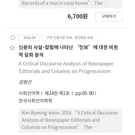
flavors. Specific qualities of coffee flavors are
Records of a man in rural Korea”. The
also identified with some attributes and
Sociolinguistic Journal of Korea 24(1). 37~65.
6,700원
activities of their consumers, which are often
구매하기
The aim of this paper is to analysis nation lead
extended to index the consumers’ specific
ideology and social taboo in the
social identities. Therefore, this paper
modernization era based on the language life
demonstrates the crucial roles that language
2016.04
구독 인증기관 무료, 개인회원 유료
history memoirs and diary of an old man in a
plays in mediating between the individual
rural area of Korea. Modern society in korea
신문의 사설･칼럼에 나타난 ‘진보’에 대한 비판
and subjective dimension of sensory
was built up through the colonial period,
적 담화 분석
expressions and their social and cultural
separated government of south-north Korea
A Critical Discourse Analysis of Newspaper
meanings in various social contexts.
and the Korean war, Saemauel Undong.
Editorials and Columns on Progressivism
≪Weolphayugo≫ and ≪Changphyeong
김병건
diary≫ are a village dimension report on
these periods. Even though the writer is an
사회언어학
제24권 제1호
pp.65-90
average person who adapted to the process
한국사회언어학회
of making a nation in each period
successfully, he caused conflict with his
Kim Byeong-keon. 2016. “A Critical Discourse
family and neighbors constantly. His conflicts
Analysis of Newspaper Editorials and
were caused by his attitude about the
Columns on Progressivism”. The
ideology of making a nation. It is modernity
Sociolinguistic Journal of Korea 24(1). 65~90.