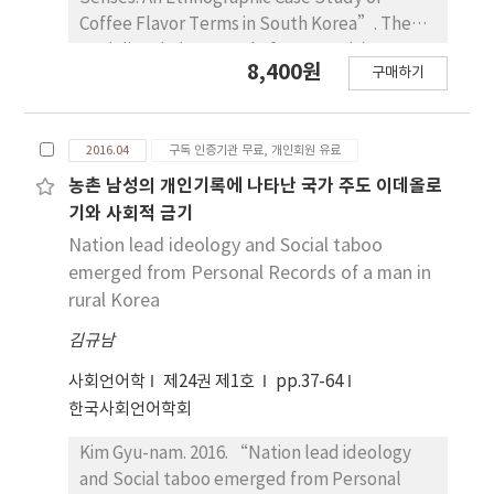
Coffee Flavor Terms in South Korea”. The
Sociolinguistic Journal of Korea 24(1). 01~36.
8,400원
구매하기
This paper explores the relations between
language and the senses, by analyzing how
people conceptualize and verbalize their
2016.04
구독 인증기관 무료, 개인회원 유료
sensory experiences of coffee flavors in the
contemporary South Korean society. It first
농촌 남성의 개인기록에 나타난 국가 주도 이데올로
examines various linguistic descriptors for
기와 사회적 금기
coffee flavors in the lexical level, of which
Nation lead ideology and Social taboo
acquisition is often associated with the
emerged from Personal Records of a man in
speaker’s increased capacity to discern and
rural Korea
express their sensory experiences of coffee
김규남
tastes and aromas. It also illustrates the ways
in which the sensory perceptions of coffee
사회언어학
제24권 제1호
pp.37-64
flavors are expressed across different
한국사회언어학회
modalities, as shown in the examples of the
synesthetic expressions of visual images of
Kim Gyu-nam. 2016. “Nation lead ideology
coffee and the spatial constructions of its
and Social taboo emerged from Personal