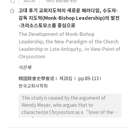
2011.05
서비스 종료(열람 제한)
itinerant missionaries and to support them.
Therefore, Origen see, that the criticism
Smyrna the name of the renowned bishop
고대 후기 교회지도력의 새로운 패러다임, 수도자-
However, when the local congregation
raised by opponents are easily refutable, if
Polycarp is astonishingly not mentioned. In
감독 지도력(Monk-Bishop Leadership)의 발전
formed itself and grew up, they needed the
we understand “euché” to mean “vow”.
this researching situation the church in Rome
-크리소스토모스를 중심으로
resident leaders. There arose competitions
And in relation of the personal egoism or self-
has been called the addressee(Schmithals),
and conflicts between the resident leaders
The Development of Monk-Bishop
centeredness in the korean church the
because of no mentioning the names of
and the itinerant missionaries. Thus the
meaning of “vows” ist more necessary and
Leadership, the New Paradigm of the Church
bishop and the members. But this fact
missionaries transferred gradually from the
demanded than the of “petition or ask”.
Leadership in Late Antiquity, -in View Point of
couldn’t be the master key into the solving
itinerant life to the resident one. Then the
And everywhere in our society there is
Chrysostom
the problem, because it is of nature, that the
house community became the center of
people, who are still facing problems, as well
person coming to Rome for the first time
이은혜
mission and meeting, which was supported
as food, clothing, and the right to live
does not know their names. On the contrary,
materially by the patron. However, the
dignified, and violations of human rights and
the letter to Smyrna deliver in the thank and
韓國敎會史學會誌
제28집
pp.89-113
house community with patrons disappeared
being happy. if the social, economic, and
farewell address several names clearly, but
한국교회사학회
gradually, because it could not overcome
political conditions are in a relatively relaxed
first in a name of some Philon of Cilicia and
the problem of difference among
This study is caused by the argument of
situation, petition praying is more suitable
then in his own name. It says, that Ignatius
member’s social status. Therefore the
Wendy Meyer, who argues that to
than “vow praying”. Thus, Jesus asked to
knows the milieu and persons in the church
Christian congregation should solve the
characterize Chrysostom as a “lover of the
pray his disciples and people gathered
Smyrna very well. Every letter has some
economic problem, without patrons, with
poor” is to misunderstand him against the
around him in the meaning of “petition”,
relation with the name Smyrna. Moreover
the egalitarian spirit and the brethren love.
argument of Peter Brown. She insists that it is
because they were living in that socio-
regarding no mentioning Polycarp in the