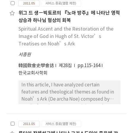
The early Christians who knew the Judaic
more accurate to call him not “champion of
economic and political isolation and
letter man could so speculate, that the
2011.05
서비스 종료(열람 제한)
custom of offerings offered the donations for
the poor,” but “champion of the voluntary
discrimination. Anyway, Origen’s rediscovery
Corpus Ignatianum is composed to subside
위그 드 생－빅토르의 『노아 방주』에 나타난 영적
the church. The donations and the
poverty.” But the author is not to focus on
of the meaning of “euch” as vow would
the accurately unknown problems in the
상승과 하나님 형상의 회복
immovables which the members offered
the contrast argument of above two scholars
have been the best counter-weapon against
Smyrna after the martyrdom of Polycarp.
formed the church property.
but to investigate their argument from view
Spiritual Ascent and the Restoration of the
his opponents. In that sense, it is suitable of
Though the monepiscopacy against some
Notwithstanding Jesus’ critics of the
point of the monk-bishop leadership.
Image of God in Hugh of St. Victor’s
us to vow in a relatively relaxed situation, but
heresies, especially the docetism of
wealth, the early church gathered the
Therefore, the purpose of this work is to
in a desperate situation, to ask or petition.
Treatises on Noah’s Ark
gnosticism, is persuaded unanimously in
property for the solution of the economic
present how the leadership of monk-bishop
every letter, the chief concern of the Corpus
서종원
problem. The early church could not furnish
leadership is forming and figuring out. In fact,
Ignatianum is to earn the stability of the
her preachers with the nourishment
“the lover of voluntary poverty” and “the
韓國敎會史學會誌
church Smyrna.
제28집
pp.115-164
regularly. But as the Christian believers
lover of the poor” seems to have the deep
한국교회사학회
increased and the church grew up,
gap, which could not overcome.
In this article, I have analyzed certain
professional ministers were needed. “For
Nevertheless, the new leadership, which
features and theological themes as found in
the workman is worthy of his meat”: Jesus
evolves above two strange factors, is
Noah’s Ark (De archa Noe) composed by
intended this saying originally for his itinerant
emerging in the name of monk-bishop
Hugh of St. Victor, an Augustinian regular
disciples, but the history proved that this
leadership in late Antiquity. By focussing on
canon who lived at Paris in the Twelfth
was said for church ministers. It is a invariable
life, work and time of John Chrysostom, this
Century, by collating with his Booklet on the
truth that the change of the life conditions
investigation will, portray the transitions of
2011.05
서비스 종료(열람 제한)
Making of the Ark(Libellus de formatione
brings about that of the economic life. In the
how “the lover of voluntary poverty” and