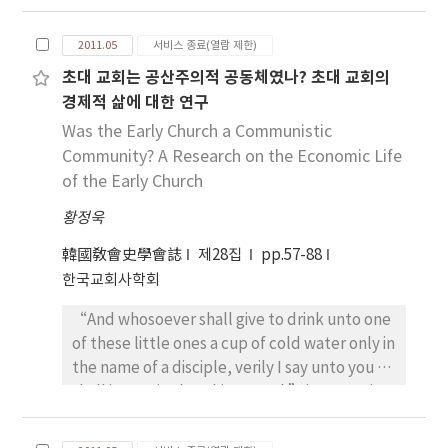
Jesus’s understanding of the prayer.
A.D. 165. Then the insist of some experts
Opponents against the prayer argued that
‘the Corpus Ignatianum appears during the
2011.05
서비스 종료(열람 제한)
there is no need to pray, because God knows
reign of the emperor Marcus Aurelius’ could
초대 교회는 공산주의적 공동체였나? 초대 교회의
what the human wants and needs. In
be acceptable. So, the end of the letter to
경제적 삶에 대한 연구
addition, God loved the creation and led
Romans, in which the pseudo-Ignatius who
them to salvation without prayer. Not only
Was the Early Church a Communistic
might have not died did hope so eagerly to
the divine will and providence can not be
Community? A Research on the Economic Life
die for God as demanding the Romans not to
changed by the human prayer, but also
of the Early Church
prevent his martyrdom, is not to hope a
human free will is opposed to God’s
martyrdom, but to confirm the authority of
황정욱
providence. In relation to that arguments
the author of the Corpus Ignatianum. Ignatius
Origen asserted that human prayer means
wrote the letter to Romans in order to
韓國敎會史學會誌
제28집
pp.57-88
that God’s providence and human free will
realize the idea of the Corpus Ignatianum,
한국교회사학회
work together. The human is cooperating
that is, monepiscopacy. Then man must
“And whosoever shall give to drink unto one
with God through the prayer as an expression
accept the idea the seven letters couldn’t
of these little ones a cup of cold water only in
of man’s free will. According to Origen,
be sent to the addressees in every letter,
the name of a disciple, verily I say unto you he
“euché” has two meanings, namely
but to one. For example in the letter to
shall in no wise lose his reward.”(Mt. 10:42)
“vow” and “petition”, but “proseuché”
Polycarp he talks in the beginning to
With this saying the local followers were
“petition or ask”. However, in the Gospels,
Polycarp, but from chapter 6 to the Church
ordered to submit to the authority of
Jesus say “proseuché” for the “petition”.
Smyrna. More than this, in the letter to