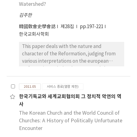
Predigt erschien mit der am 22. 8. gehaltenen
Watershed?
instable a situation it is driven to by the
Predigt im Druck. In diesem Aufsatz geht es
disordered love of self, becomes stimulated
김주한
darum, Luthers Todesgedanken in seiner
to ascend to the love of God. The Victorine
Leichenpredigt zu untersuchen. Denn der
construes this procedure to be a process for
韓國敎會史學會誌
제28집
pp.197-221
Verfasser ist der Überzeugung, dass uns die
restoring to the soul the image of God that
한국교회사학회
Leichenpredigt Luthers Aspekte des Todes
has been shattered and dispersed by the
This paper deals with the nature and
vermittelt. Für Luther ist der Tod der Schlaf.
destructive effects of the original sin. In
character of the Reformation, judging from
Der Christen Tod ist nicht ein Tod, sondern
poetic imagery reminiscent of The Song of
various interpretations on the european
ein Schlaf. Und das (leibliche) Sterben ist
Songs, he depicts how the uplifted and
Reformation. Scholars have pursued the
leicht und äußerlich gegenüber dem
integrated soul, being liquefied by the flame
influences of the Reformation on social
geistlichen Sterben. Drittens, der Christen
of love in the final stage of contemplation,
conditions in medieval Europe nations and of
Tod ist Tod in Christus. Zusammenfassend
flows into the mold of the Lamb, the Lord
2011.05
서비스 종료(열람 제한)
the Reformation on modern developments.
gesagt hat Luther den Tod christianisiert. Für
Jesus Christ, indwelling the center and
한국기독교와 세계교회협의회 그 정치적 악연의 역
In history of interpretation on the
ihn ist das Sterben die Glaubenssache, d.h.
summit of the ark and is re-formed to His
사
Reformation, there are two salient contrasts.
die Christen sollen den Tod nicht nach den
likeness at the end. Third, as regards
Protestant scholars have argued that the
The Korean Church and the World Council of
fünf Sinnen und der Vernunft sehen, sondern
Dionysius’s influence upon the formation of
Reformation was the restoration of the
Churches: A History of Politically Unfurtunate
allein nach dem Wort Gottes und mit
Hugh’s theology and spirituality, I have
original purity of the Christian church, while
Encounter
geistlichen Augen.
noticed that his treatises on Noah’s ark are
the Roman Catholic scholars generally
built up on the Dionysian symbolic principle