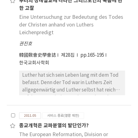
루터의 장례설교에 나타난 그리스도인의 죽음에 관
arche). My findings are summarized as
situation of itinerant life Jesus criticized the
“the lover of the poor” are connecting.
한 고찰
follows: first, in the perspective of medieval
wealth (to say more exactly, the
John Chrysostom (d.407) lived the monastic
biblical hermeneutics, the Victorine author
Eine Untersuchung zur Bedeutung des Todes
dependence on the wealth). But thereafter
life for the several years in the mountain. And
elucidates certain senses that may be
der Christen anhand von Luthers
his disciples gave up the itinerant life for the
he was the presbyter and bishop of Antioch
implied by the biblical image of Noah’s ark.
resident life. By the above research I
and the Bishop of Constantinople. He is very
Leichenpredigt
In accordance with this exegetical method,
intended to show that a new possibility of
strong position. in its examination of late-
권진호
the ark is understood, first of all, as a vessel
the economic life had beginned. The choice
antique poverty. He had an enduring
that Noah made with wood and pitch as
of the resident life led to a new economic
influence on his communities with abundant
韓國敎會史學會誌
제28집
pp.165-195
indicated in its literal and historical sense;
life, so that the church developed in the
references to the poor and/or almsgiving to
한국교회사학회
also the Church as the body of Christ in its
other direction than Jesus intended
be found in his 823 homilies, 242 letters and
Luther hat sich sein Leben lang mit dem Tod
allegorical and doctrinal meaning; and,
originally. This is the teaching which the
fourteen treatises. Particulary, in studying of
befasst. Denn der Tod war in Luthers Zeit
finally, the ark of wisdom, as signified in its
history gave to us.
church and state in late Antiquity, this work
allgegenwärtig und Luther selbst hat reiche
tropological or moral sense, which is to be
has great depts on the study of Peter Brown.
Erfahrungen mit dem Tod gemacht. Es kann
constructed within our soul by the discipline
gesagt werden, dass Luthers Theologie des
of lectio divina. Second, Hugh concentrates
Todes der Ernstfall seiner ganzen Theologie
on the motif of spiritual ascent as implied by
2011.05
서비스 종료(열람 제한)
ist. Luther hat aus Anlass der Bestattung des
the tropologia of the ark. It is a highly
종교개혁은 교파분열의 발단인가?
Kurfürsten Johann von Sachsen die
Augustinian theological theme about a
The European Reformation, Division or
Leichenpredigt am 18. 8. 1532 gehalten. Diese
journey of the soul which, seeing how