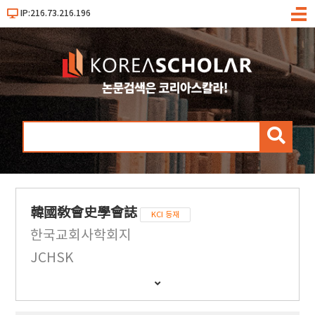
IP:216.73.216.196
메
뉴
검
색
韓國敎會史學會誌
KCI 등재
한국교회사학회지
JCHSK
간
행
물