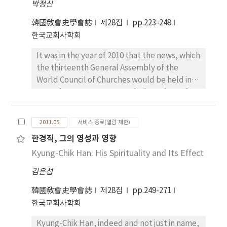
박정신
regarded the Reformation as religious
of proceeding from visible things(the image
division or schism. In more recent scholarship
韓國敎會史學會誌
제28집
pp.223-248
of the ark) to invisible realities(the inner
the evaluations of the Reformation has given
한국교회사학회
contemplation). Additionally, I have
way to recognition that there was an attempt
highlighted that the three ascents starting
It was in the year of 2010 that the news, which
to term with the Reformation in sense of the
from the respective corners of
the thirteenth General Assembly of the
ecumenism. Therefore the Reformation
concupiscence, ignorance and goodness are
World Council of Churches would be held in
movement are not fully understood if seen
certainly associated with the three
Pusan in 2013, was reported. Since then, the
only in terms of Christendom split without
hierarchical actions of purification,
Korean Protestant church community has
account being taken of its historical, political,
illumination and perfection as presented in
been extremely divided. While many
social, and economic contexts and
the Dionysian Celestial Hierarchy. The
2011.05
서비스 종료(열람 제한)
Christians welcomed the news in jubilation,
influences. This paper notes that an
Victorine master, however, understands the
한경직, 그의 영성과 영향
some opposed it in anger. Those church
ecumenical movement appeared in the
uplifting process in terms of tropological
Kyung-Chik Han: His Spirituality and Its Effect
leaders and theologians in opposition have
sixteenth century in order to repair the
ascent for restoring the divine image to the
said that the WCC denies the orthodox
breach of Western Christendom. The paper
soul by the practice of virtues whereas the
김은섭
doctrine of proselytism and promotes a
demonstrates that the nature and character
Dionysian anagogical ascension is all about
religious pluralism through its program of
韓國敎會史學會誌
of the Reformation is closely interacted with
제28집
pp.249-271
attaining to the union with the unknown God
dialogue among various religions The WCC’s
modern developments of Western society.
한국교회사학회
by way of negation, namely, via negativa.
theological orientation, they argue, “anti-
To understand correctly the Reformation, it
Concerning the topic of Dionysius-rezeption
Kyung-Chik Han, indeed and not just in name,
Biblical, anti-Christian and anti-church.” The