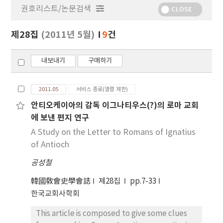
권호리스트/논문검색
정
CLOSE
보
보
제28집
(2011년 5월)
9
건
기
내보내기
구매하기
2011.05
서비스 종료(열람 제한)
안티오케이아의 감독 이그나티우스(?)의 로마 교회
에 보낸 편지 연구
A Study on the Letter to Romans of Ignatius
of Antioch
공성철
韓國敎會史學會誌
제28집
pp.7-33
한국교회사학회
This article is composed to give some clues