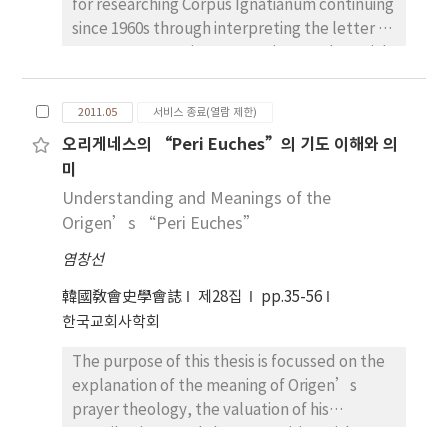
for researching Corpus Ignatianum continuing
since 1960s through interpreting the letter to
Romans. It contains some unique and special
points, namely martyrdom as the main
theme, not monepiscopacy. About the
2011.05
서비스 종료(열람 제한)
martyrdom of Ignatius only one letter says,
오리게네스의 “Peri Euches”의 기도 이해와 의
that is Polycarp’s letter to Philippians. But
미
in this letter Ignatius appears not only as
dead(9, 1) but as living.(13, 1) It could make
Understanding and Meanings of the
so interpret, that the unknown person
Origen’s “Peri Euches”
Ignatius has somehow found the Polycarp’s
염창선
letter and disguised himself as Ignatius. That
means the Corpus Ignatianum. is
韓國敎會史學會誌
제28집
pp.35-56
pseudonymous. It’s terminus post quem
한국교회사학회
must lie later than Polycarp’ letter. And
The purpose of this thesis is focussed on the
seeing the praising Polycarp so many times in
explanation of the meaning of Origen’s
almost every letter we could believe, that
prayer theology, the valuation of his
the Corpus Ignatianum had to be composed
contributions, and the comparision with
after the dead of Polycarp as martyr, namely