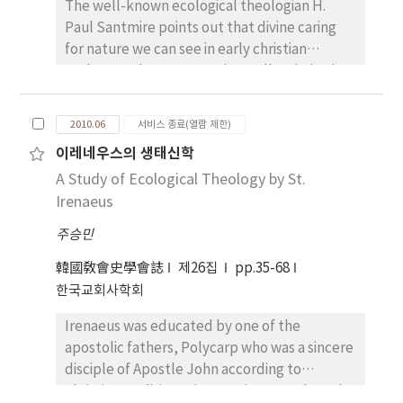
The well-known ecological theologian H.
Paul Santmire points out that divine caring
for nature we can see in early christian
Fathers such as Irenaeus is totally missing in
Origen’s anthropocentric view of nature.
Origen, according to Santmire, shaped the
2010.06
서비스 종료(열람 제한)
biblical belief in the resurrection of the body
이레네우스의 생태신학
to fit into the hierarchical, spiritualizing
A Study of Ecological Theology by St.
conceptuality. Then the material world will
presumably fall back into nothingness, from
Irenaeus
whence it came, at the very end. Santmire
주승민
concludes that the otherworldly view of
salvation and the radical depreciation of the
韓國敎會史學會誌
제26집
pp.35-68
world of nature started from Origen, and this
한국교회사학회
is due to the Platonic and Stoic influence
Irenaeus was educated by one of the
upon him. Origen indeed employed Platonic
apostolic fathers, Polycarp who was a sincere
and Stoic languages and speculations on
disciple of Apostle John according to
human being and the created world.
Christian tradition. His name is remembered
However, the fundamental sources and