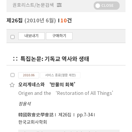
권호리스트/논문검색
정
CLOSE
보
보
제26집
(2010년 6월)
10
건
기
내보내기
구매하기
특집논문: 기독교 역사와 생태
2010.06
서비스 종료(열람 제한)
오리게네스와 ‘만물의 회복’
Origen and the ‘Restoration of All Things’
정용석
韓國敎會史學會誌
제26집
pp.7-34
한국교회사학회