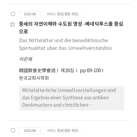
in our history as one of the founding fathers
inspirations came from the scriptures and the
of the modern era foreign missionary as his
tradition of the church. Origen, like other
2010.06
서비스 종료(열람 제한)
journey to spread Christianity reached to the
early christian Fathers, expressed the unity
중세의 자연이해와 수도원 영성 -베네딕투스를 중심
western area, Lyon, from the Eastern
of creation by describing the functioning of
으로
Orthodox Church. He criticized Gnosticism,
different parts of creation as though they
which proclaimed the most important theme
Das Mittelalter und die benediktinische
were limbs of a single body. It is difficult to
in Christianity is just spiritual elements and
Spiritualität über das Umweltverständnis
pin Origen down to a specific statement that
that it does not give any value to our daily
there will be restoration of the non-rational
이은재
struggles such as our bodily life and
elements of the universe. He writes that if
materialistic world. Gnosticism fiercely
韓國敎會史學會誌
the heavens are to be changed like a
제26집
pp.69-100
challenged the Christian leaders of the day
vestment, then they are not to be
한국교회사학회
with their own special school of thought. The
destroyed, and if the fashion of the world
Mittelalterliche Umweltvorstellungen sind
followers of Gnosticism, however, failed to
passes away, it is by no means an annihilation
das Ergebnis einer Synthese aus antiken
simplify their complex system of thoughts
or destruction of their material substance,
Denkmustern und christlichen
and further declined to synthesize the
but a kind of change of quality and
Glaubensüberzeugungen. Die
scattering religious thoughts. And they took
transformation of appearance. It is primarily
Christianisierung setzt dem zyklischen
the separation of real world and spiritual
of physical human bodies that he is writing,
Denken, das immer nur das Gleiche
world to the extreme. Some point out that
but it is hard to exclude other material
2010.06
서비스 종료(열람 제한)
wiederkehren sieht, ein Ende. Das
the followers of Gnosticism lived near brim of
bodies from his meaning. Origen’s