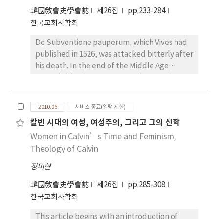
poor. Even though the leadership of bishop
Episkopates, daß Cyprianus den Aremen die
韓國敎會史學會誌
제26집
pp.233-284
as “the lover of the poor” is in part
Almosen gab. Als er Christ geworden war,
한국교회사학회
influenced by the socio-political structure,
verkaufte er sein Vermögen und gab es den
De Subventione pauperum, which Vives had
the religious and spiritual structure of human
Armen. In der Schrift de opere et
published in 1526, was attacked bitterly after
being is taking precedence over the socio-
eleemosynis het Cyprianus das grichische
his death. In the end of the Middle Age
political structure of human being.
Wort ἐλεημοσύνη(almosen) ins lateinisch
several cities began to enact the poor law.
Therefore, this work is to present how much
eleemosyna übertragen. Lampe zeigt uns die
His writing seems to be reasonable, when we
as a bishop called “the lover of the poor,”
Bedeutung “almsgiving” und Liddell &
take the situation of the age in account. He
Chrysostom was influenced by the monastic
Scott übersetzen ins “charity”. Cyprianus
2010.06
서비스 종료(열람 제한)
concealed his writing plan even to his friends,
ideas. John Chrysostom, a deacon and
erleuchte im Anfang der seinen Schrift, daß
칼빈 시대의 여성, 여성주의, 그리고 그의 신학
and they did not know that he wrote this
presbyter from 381 to 397 in Antioch and a
Gott selbst “durch den Hinweis auf die
Women in Calvin’s Time and Feminism,
work. He seemed to be afraid of the shock
bishop from 398 to 404 in Constantinople,
Werke der Gerchtigkeit und Barmherzigkeit
which this work would bring about. But he
Theology of Calvin
died in exile in 407. He spoke over eight
uns gewissermaßen einen Weg zur Sicherung
felt a new program for the poor relief very
hundred sermons, two hundred and forty
des Heils eröffnete.” Wenn Cyprianus
정미현
urgent. He published this work with such a
two letters, and fourteen treaties on
spricht, daß durch Almosen und Glauben die
complicated mind. Not only the poor relief
韓國敎會史學會誌
제26집
pp.285-308
poverty, the rich and the poor and alms. He is
Vergehen und die Sünde gereinigt wurde,
mandates of Nürnberg, Strasbourg and
한국교회사학회
called “the lover of the poor.” His
bedeutet es besonders nicht, daß es
Ypres, but also the program of Vives
understanding of above issues is greatly
verleugnet, daß die Vergehen schon vorher
This article begins with an introduction of
supplemented and reformed the poor relief