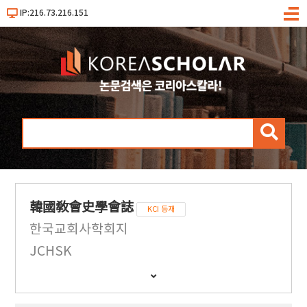
IP:216.73.216.151
메
뉴
검
색
韓國敎會史學會誌
KCI 등재
한국교회사학회지
JCHSK
간
행
물