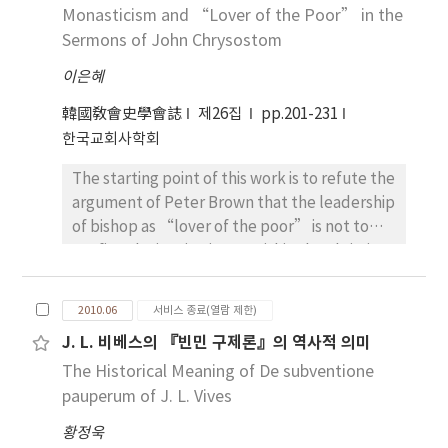
angefangen(wahrscheinlich von Ireaeus,
Mensch nicht verderbt, sondern gut war.
the supreme place of the Septuagint as
Monasticism and “Lover of the Poor” in the
that is Homoousios. When Markus Aurelius
Tertullianus, Cyprianus). Am Anfang des 3.
Canon of the church. Irenaeus of Lyon also
Sermons of John Chrysostom
was the emperor of Rome for 19 years(161～
Jahrhundert sei Cyprianus geboren. Er ist der
claimed the LXX as the Scripture of the
180 ca.), Bishop Irenaeus of Lyon had
이은혜
hoch Gelehrte und hatte “beträchtliches
“catholic” church. Most of the church
protected the Church with the spirituality of
Vermögen,” “Umgang mit Angehörigen des
Fathers including Clement of Alexandria
韓國敎會史學會誌
제26집
pp.201-231
martyrdom. Also he had strengthened the
Ritter-und Senatorenstandes” und
supported the inspirational translation of the
한국교회사학회
theological system confronting the
stammte aus “zumindest ritterlichen
Septuagint, with firm faith on the legendary
challenges of Gnosticism. Traveling
The starting point of this work is to refute the
Standes.” Cyprianus wurde Christ in der
tradition gradually added to the Letter.
throughout and outside the empire, Irenaeus
argument of Peter Brown that the leadership
Mitte des 240-jährigen under dem Einfuß des
While Origen was the first Christian scholar
truly lived the life of the brilliant leader,
of bishop as “lover of the poor” is not to
Presbyters Caecilianus, der den
who compared the LXX with other
serving for the Church of God successfully.
confine the inspiration to within the Christian
Lebensablauf des Cyprianus “von
translations including the Hebrew text then,
church and it would be considered from the
weltlichem Irrtum zum Erkenntnis der
it was Jerome who insisted canonical value of
social-political structure rather than
wahren Divinität bekehrt hatte”. Der Diakon
Hebrew text over the LXX. The outcome was
2010.06
서비스 종료(열람 제한)
ecclesiastical-monastic view. Brown insisted
Pontius bezichnete ihn als
his Latin Vulgate. Augustine, however,
J. L. 비베스의 『빈민 구제론』의 역사적 의미
that Basileia, which was built for the relief of
“neophytus”(Neubekehrten). Als
persistently opposed Jerome’s translation
The Historical Meaning of De subventione
the poor by Basil, is a striking outcome of the
Cyprianus Christ geworden war, wurde er
and use of the Hebrew text. The essay
great imperial endowment by which the
pauperum of J. L. Vives
bald als Neubekehrter “zum Amte eines
focuses mainly on the debates between the
church was granted its privileges in return for
Priesters und zum Episkopat” geworden. Es
bishop of Hippo and the hermit of
황정욱
a fully, public commitment to the care of the
ist nicht wegen seiner Pflicht des
Bethlehem.