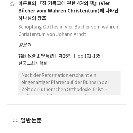
아른트의 『참 기독교에 관한 4권의 책』(Vier
Christentum versteht den Weltprozess als
the river, Euphrates, where Judaism and
conception of ‘apokatastasis’, that is, the
Bücher vom Wahren Christentum)에 나타난
einen einmaligen und unwiederholbaren
Christianity were both taught, and this could
‘restoration of all things’ could refer not
하나님의 창조
Prozess, der einen Anfang besitzt und auf ein
have led them to have a skewed
only to humans but also to their physical
Ziel hin konvergiert. Die christliche Religion
Schöpfung Gottes in Vier Bücher vom wahren
understanding of the Bible. In that point,
environment, a restoration of Paradise.
rückt einen Gott in das Zentrum der
Christentum von Johann Arndt
Gnosticism came short on comprehending
During the series of restorations through
Betrachtung, der nicht mehr in der Natur
the Word completely and chose the parts
which more and more rational beings will
김문기
wirkt, sondern selbiger wie dem Menschen
that complied with its intentions. As a result,
have returned to God, successive
gegenübersteht. Die natürliche Umwelt
it never had the true understanding of the
韓國敎會史學會誌
제26집
pp.101-135
restorations also of the physical universe will
wurde entheiligt und damit zur bloßen,
Bible. Irenaeus, on the other hand, observed
한국교회사학회
be necessary. When all have returned, at the
wertfreien Materie degradiert. Dieses
that the history of Salvation of God is going to
point when God is all in all, the whole
Nach der Reformation erscheint ein
Umweltverständnis eröffnet neue
be coherently continued from the creation of
creation will also have returned to a
eingenartiger Pfarrer auf der Bühne in der
Handlungsmuster im Umgang mit der Natur.
the world to the ending time as Old and New
permanent state of aethereal purity. Origen
Zeit der lutherischen Orthodoxie. Er ist
Die Natur avancierte zur Schöpfung sowie
Testament write in the complete Bible. He
never shut his eyes to the beauty of the
Johann Arndt(1555-1621), der im Gegenteil
zum Symbol für den Willen Gottes. Lediglich
also believed that the fulfillment of the
world created by God. We should now
zur Tendenz der lutherischen Orthodoxie auf
der Mensch besitzt die Befähigung, sich die
prophesy about the Messiah and Jesus Christ
reevaluate Origen’s view of nature and
die Ansicht der Mystik umfangreich eingeht.
Natur verstehend anzueignen. Dieses
will play a part in continuing the history of
change the negative thought on him.
Sein Hauptwerk, Vier Bücher vom wahren
Umweltverständnis war bis zum 11./12.
일반논문
God. He was able to come to theses
Christentum(1605-1610), zeigt in einigen
Jahrhundert bestimmend. Das lateinische
conclusions because he saw the Bible as a
Maßen die Neigung für die Mystik und ist ein