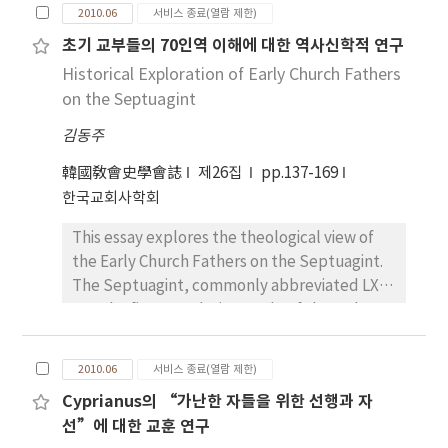
Mönchtum maß der Arbeit einen hohen Wert
whole. “Whole Bible is going to be unified as
2010.06
서비스 종료(열람 제한)
weitgehend lesendes Erbauungsbuch nach
bei. Im scharfen Gegensatz zur klassischen
one wholly, Holy Spirit is being grasped and
초기 교부들의 70인역 이해에 대한 역사신학적 연구
der Bibel in Deutschland im ganzen 17.
Sicht versah das Mönchtum im Abendland
binded one as if it is a kind of chain. One by
Jahrhundert und in den folgenden
körperliche Arbeit mit dem
Historical Exploration of Early Church Fathers
one united and somebody lift up one verse of
Generationen weiter. Besonders drückt das
neutestamentlichen Wert. Das westliche
on the Septuagint
Bible also simultaneously the other verse is
letzte Buch des wahren Christentums, Liber
Mönchtum war sicherlich vom östlichen
following after it” According to the
김동주
Naturae, als zwei starke Beweise für Gott
beeinflußt, das die Handarbeit betont hatte.
judgment of Irenaeus, if somebody accepts
grosse Welt und kleine Welt, als Mensch aus.
Während die Arbeit jedoch im Osten erst
and believes in the perfection of God, he has
韓國敎會史學會誌
제26집
pp.137-169
Arndt wollte das Ziel auf die Schöpfung der
durch Schweigen und Meditation zu einer Art
to acknowledge that it is illogical to have an
한국교회사학회
grossen Welt durch Gottes sechs Tage
Gottesdienst geworden war, gewann sie im
insufficient view of the Bible. He admits that
Schöpfung im ersten Buch Mose zum
This essay explores the theological view of
westlichen Mönchtum besonders unter dem
the Bible is the gift of God for humanity. His
Ausdruck bringen: zu loben, preisen und
the Early Church Fathers on the Septuagint.
Einfluß Augustins und Benedikts einen
position on this matter justifies him to speak
kennen Gott. Arndt macht uns die Schöpfung
The Septuagint, commonly abbreviated LXX,
eigenen, von der Meditation unabhängigen,
for the authority of the Bible. Upon
der kleinen Welt durch die Schöpfung der
was the first translation made of the Hebrew
Wert. Arbeit war nicht mehr einfach Strafe
understanding the place of the Bible in the
grossen Welt zu sehen. Er zeigt das Licht der
Bible into the Greek. Its origin of the
und somit Auswirkung des Sündenfalls. Sie
real world, Irenaeus claimed that salvation of
kleinen Welt im Menschen durch die
translation is written in the Letter of Aristeas,
war jetzt mit dem Paradis und Gottes Auftrag
the material world is as important as
2010.06
서비스 종료(열람 제한)
Schöpfung des Lichtes in der grossen Welt.
a document that appeared in around 2C–3C
an den Menschen verbunden, den Garten
salvation of the humanity. Before discussing
Cyprianus의 “가난한 자들을 위한 선행과 자
Bei ihm ist die sichtbare Welt von der
B.C. The Torah was translated first, and other
Eden zu bebauen und bewahren.(Genesis
the doctrine of Christ, it is important to
선”에 대한 교훈 연구
unsichtbaren Welt nicht getrennt, sondern
books of the Scripture including the
2;15) Damit wurde die Arbeit zur Mitwirkung
clarify why the Gnostics’ view was