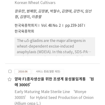
Xa3+xa5+Xa21, were developed using
Korean Wheat Cultivars
used as promising materials for maize
marker-assisted selection for resistance
breeding programs such as development of
장유란
,
범혜랑
,
김정봉
,
박철수
,
김영태
,
강천식
,
임선
genes and phenotypic selection for bacterial
new hybrid in Korea.
형
,
김영미
,
이종렬
blight resistance and agronomic traits.
Among resistance genes combinations in F2
한국육종학회지
Vol. 48 No. 2
pp.159-167
population, four resistance genes
한국육종학회
combination, Xa1+Xa3+xa5+Xa21, showed the
The ω5-gliadins are the major allergens in
highest resistance and conferred the
wheat-dependent excise-induced
enhanced resistance than three genes
anaphylaxis (WDEIA). In this study, SDS-PAGE
combination, Xa3+xa5+Xa21. Four genes
analysis was used to assign the ω5-gliadins
pyramid lines (RDL and RPL) showed broad-
(Gli-B1) alleles in thirty two Korean wheat
spectrum resistant against 16 Korean
cultivars, compared with eleven standard
bacterial blight isolates and the yield and
2016.06
서비스 종료(열람 제한)
wheat cultivars for Gli-B1a~m alleles. These
quality of the lines did not alter by the
양파 F1종자생산을 위한 조생계 웅성불임계통 ‘원
results were reconfirmed with their
inoculation of K3a, the most virulent race in
예 30005’
complementary Glu-B3 low-molecular-
Korea. In addition, these lines had excellent
weight glutenin subunits alleles tightly
Early Maturing Male Sterile Line ‘Wonye
plant type and exhibited more enhanced
linked with Gli-B1 locus revealed with 2-DGE
30005’ for Hybrid Seed Production of Onion
yield than previously developed resistant
in our previous study. As a result, one Gli-B1b,
(Allium cepa L.)
cultivars. Four bacterial blight resistance