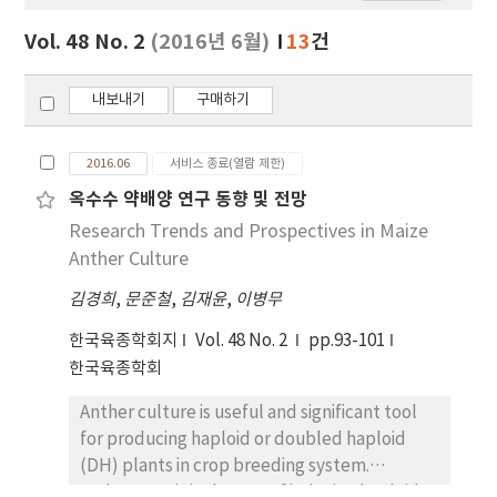
보
보
Vol. 48 No. 2
(2016년 6월)
13
건
기
내보내기
구매하기
2016.06
서비스 종료(열람 제한)
옥수수 약배양 연구 동향 및 전망
Research Trends and Prospectives in Maize
Anther Culture
김경희
,
문준철
,
김재윤
,
이병무
한국육종학회지
Vol. 48 No. 2
pp.93-101
한국육종학회
Anther culture is useful and significant tool
for producing haploid or doubled haploid
(DH) plants in crop breeding system.
Androgenesis is the way of inducing haploid