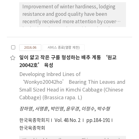
larger fruit size and higher fruit productivity
Improvement of winter hardiness, lodging
than ‘Rosario Bianco’ (Registration No.
resistance and good quality have been
3560).
recently received more attention by covered
barley(Hordeum vulgare L.) breeders than
ever in Korea. ‘Hyeyang’, a new covered
barley cultivar with early maturing and high
2016.06
서비스 종료(열람 제한)
yield was developed by the National
잎이 얇고 작은 구를 형성하는 배추 계통 ‘원교
Institute of Crop Science, RDA in 2010. It was
20042호’ 육성
derived from the cross
between‘Milyang87’and‘Wolsung8120’
Developing Inbred Lines of
with good quality. The initial cross was done
‘Wonkyo20042ho’ Bearing Thin Leaves and
in 1999 and the selected line, ‘Iksan432’
Small Sized Head in Kimchi Cabbage (Chinese
(YB4494-B-B-21-2), showed high yield and
Cabbage) (Brassica rapa. L)
good quality characteristics under yield trial
장하영
,
서명훈
,
박민영
,
윤무경
,
이정수
,
박수형
test from 2008 to 2010. The following is the
characteristics of‘Hyeyang’that is
한국육종학회지
Vol. 48 No. 2
pp.184-191
characterized as the vernalization of Ⅰ,
한국육종학회
green leaf, compact spike and long rough