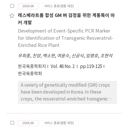
environmental risk assessment of drought
experiment results is about inferring true
2016.06
서비스 종료(열람 제한)
resistance transgenic rice (Agb0103). As the
mean of the population, it is advised to use
레스베라트롤 합성 GM 벼 검정을 위한 계통특이 마
results, major diseases such as sheath blight,
SE or CI, both inferential statistics. For
커 개발
brown spot, leaf blast and false smut were
example, a certain chemical compound is to
occurred, however, there were no significant
Development of Event-Specific PCR Marker
be quantified from plant materials,
disease incidence rate between Agb0103 and
estimated mean with SD does not tell the
for Identification of Transgenic Resveratrol-
NGM. As the results of counting bacterial and
range where the true mean content of the
Enriched Rice Plant
fungal viable cell, the colonies were
chemical compound would lie. It merely
우희종
,
친양
,
백소현
,
여윤수
,
신공식
,
임명호
,
조현석
increased or decreased which affected by
indicates how variable the measured values
environmental conditions, however there
were from replications. In this case, it would
한국육종학회지
Vol. 48 No. 2
pp.119-125
were no differences between Agb0103 and
be better to report the mean with SE or CI.
한국육종학회
NGM. Also unweighted pair-group method
The author recommends the use of CI over
A variety of genetically modified (GM) crops
with arithmetic averaging (UPGMA) analysis
SE since CI is a sort of adjusted SE. The
have been developed in Korea. In these
based on polymerase chain reaction with
adjustment comes from t value that
crops, the resveratrol-enriched transgenic
denaturing gel electrophoresis (PCR-DGGE)
considers not only the probability but also n
rice plant (Agb0102) has moved ahead to
revealed that DGGE band pattern of
size.
generate the dossier for regulatory review
bacterial and fungal communities were
process required for commercialization of GM
clustered by each month and there were no
2016.06
서비스 종료(열람 제한)
crop. The resveratrol-enriched transgenic
differences between Agb0103 and NGM.