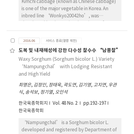
Kimchi cabbage (known as Chinese cabbage)
awns. The heading date of‘Hyeyang’were
is one of the major vegetable in Korea. An
similar to‘Olbori’. The culm length was 82
inbred line ‘Wonkyo20042ho’, was
cm which was 6 cm shorter than‘Olbori’. It
developed by the National Institute of
showed the spike length of 4.3 cm, 798 spikes
Horticultural & Herbal Science, RDA in South
/ m2, 56 grains / spike and 26.7 g for 1,000
Korea. The first cross carried out using
grains weight. It showed similar winter
2016.06
서비스 종료(열람 제한)
‘Norang gwandong’ which had been
hardiness and stronger resistance to barley
도복 및 내재해성에 강한 다수성 찰수수 “남풍찰”
introduced to Korea in 2007. During
yellow mosaic virus (BaYMV) compare
Waxy Sorghum (Sorghum bicolor L.) Variety
segrerating generations, bud pollination
to‘Olbori’. It showed higher diastatic
carried out using selected plants to fix
‘Nampungchal’ with Lodging Resistant
power 235DP than that of check cultivar,
genetic materials. ‘Wonkyo20042ho’
‘Olbori’. Average yield of ‘Hyeyang’ was
and High Yield
inbred line was finally selected by breeders
4.44 MT/ha in the regional yield trials carried
최명은
,
김정인
,
정태욱
,
곽도연
,
김기영
,
고지연
,
우관
from commercial companies at the field
out in four location at double cropping
식
,
송석보
,
정기열
,
오인석
exhibition at 2011. The horticultural traits of
system in Korea from 2008 to 2010, which was
‘Wonkyo20042ho’ inbred line were as
8 percent higher than ‘Olbori’.
한국육종학회지
Vol. 48 No. 2
pp.192-197
follows; half-open head, yellow inner leaf
‘Hyeyang’would be suitable for the area
한국육종학회
colour, and dark green outer leaf colour. The
above –8℃ of daily minimum temperature in
‘Nampungchal’ is a Sorghum bicolor L.
average head weight was 1899.2g, head width
January in Korean peninsula.
developed and registered by Department of
and height were 17.5cm and 27.9cm,