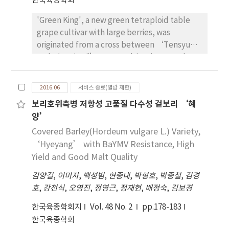
한국육종학회
'Wonye30005' was numbered as ‘MMS77’
'Green King', a new green tetraploid table
in 2009 and the corresponding male parent is
grape cultivar with large berries, was
called MMSB77. 'Wonye30005' has round
originated from a cross between ‘Tensyu’
bulb shape (Bulb index, 97), cold resistance,
and ‘Beni Fuji’ grape cultivar in 2000. The
and excellent storage quality and average
cultivar was preliminarily selected among the
bulb weight is 253g. Flowering date is May
elite breeding lines for its superior growth
25th and flower bud size is 84 mm in full
2016.06
서비스 종료(열람 제한)
characteristics in 2005. After an extensive
bloom. The number and length of flower
보리호위축병 저항성 고품질 다수성 겉보리 ‘혜
three-year evaluation of fruit and tree
stalks per bulb are 4 and 134 cm,
양’
characteristics as 'GWG2002-02', 'Green King'
respectively. 'Wonye30005' has been filed in
was finally selected in 2008. Under
Covered Barley(Hordeum vulgare L.) Variety,
Korea Seed and Variety Service in 2010.
Chuncheon’s ecological conditions, the
‘Hyeyang’ with BaYMV Resistance, High
Overall, 'Wonye30005' is promising male
average harvest date for 'Green King' is 6
Yield and Good Malt Quality
sterile line for early maturing type hybrid
September, and the number of days from
seed production and breeding program. (no
김양길
,
이미자
,
백성범
,
현종내
,
박형호
,
박종철
,
김경
flowering to harvest is 88 days. Hence, it is 12
4673)
호
,
강천식
,
오영진
,
정영근
,
정재현
,
배정숙
,
김보경
days shorter than 'Rosario Bianco'. The
average weight of a cluster in 'Green King' is
한국육종학회지
Vol. 48 No. 2
pp.178-183
379.6 g, and its yield is 1,852 kg/10a. It has
한국육종학회