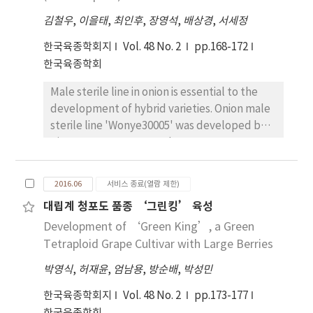
four Gli-B1d, two Gli-B1f, six Gli-B1m and
genes combination, Xa1+Xa3+xa5+Xa21, was
김철우
,
이을태
,
최인후
,
장영석
,
배상경
,
서세정
nineteen Gli-B1h varieties were identified.
efficient and promising combination and
This is the first report on revealing the Gli-B1
developed lines with four genes could be
한국육종학회지
Vol. 48 No. 2
pp.168-172
alleles in Korean wheat cultivars and
useful materials and will be applied to the
한국육종학회
represents valuable basic data on wheat
breeding programs for enhancing the
Male sterile line in onion is essential to the
allergy, relationship between gliadin and
resistance of japonica rice against bacterial
development of hybrid varieties. Onion male
wheat quality, and development of hypo-
blight.
sterile line 'Wonye30005' was developed by
allergenic wheat.
Bioenergy Crop Research Center, NICS, RDA
in South Korea in 2010. Lodging date of
'Wonye30005' is May 15th and it belongs to
2016.06
서비스 종료(열람 제한)
the early maturing type in Korea. We found
대립계 청포도 품종 ‘그린킹’ 육성
the male sterile plants in ‘Hamasodachi’,
Development of ‘Green King’, a Green
early maturing open-pollinated variety, and
the male-sterile plants were cross-
Tetraploid Grape Cultivar with Large Berries
pollinated with male fertile line, ‘M330’,
박영식
,
허재윤
,
엄남용
,
방순배
,
박성민
the population of F1 showed 100% male
sterility and the F1 plants were subsequently
한국육종학회지
Vol. 48 No. 2
pp.173-177
backcrossed for five generations.