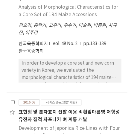
the harvest time of ‘Carrie’ and ‘Glenn’
Analysis of Morphological Characteristics for
was fastest as June 3 based on harvest time
a Core Set of 194 Maize Accessions
and cumulative temperature. ‘Kent’,
김오겸
,
홍탁기
,
고우리
,
우수연
,
마슐쥔
,
박종원
,
사규
‘Philippine’, ‘Irwin’, ‘Choc-anon’, and
진
,
이주경
‘Fairchild’ as the early variety were
harvested from June 8 to June 13. ‘Zill’,
한국육종학회지
Vol. 48 No. 2
pp.133-139
‘Florigon’, ‘Alphonso’, ‘Mallika’,
한국육종학회
‘Kensington Pride’, ‘Bailey’s Marvel’,
In order to develop a core set and new corn
and ‘Pinkering’ as midseason cultivar were
variety in Korea, we evaluated the
harvested from June 15 to June 23. ‘Dot’,
morphological characteristics of 194 maize
‘Keitt’, ‘Gold Nugget’, and
accessions by examining eight quantitative
‘Lancetilla’ as late ripening variety were
characteristics. On the evaluation of
harvested from July 5 to July 10. The fruit
quantitative traits for 194 maize accessions,
weights of ‘Keitt’ and ‘Kent’ were more
2016.06
서비스 종료(열람 제한)
they showed the morphological variations in
than 650g and those of ‘Fairchild’ and
표현형 및 분자표지 선발 이용 벼흰잎마름병 저항성
tassel length (35.1±5.0 cm), plant height
‘Lancetilla’ were less than 200g. The fruit
유전자 집적 자포니카 벼 계통 개발
(226.1±33.7 cm), ear height (86.3±22.6 cm),
weights of other cultivars were from 300 to
stem diameter (2.3±0.6 cm), leaf width
Development of japonica Rice Lines with Four
400g. The soluble solid contents of ‘Zill’,