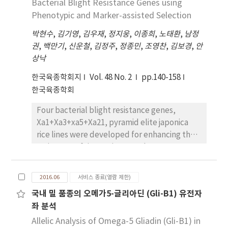
(9.3±1.1 cm), ear length (14.5±2.4 cm), ear
Bacterial Blight Resistance Genes using
‘Irwin’, ‘Kent’ and ‘Glenn’ were
row number (14.1±1.9 row), and 100 kernel
Phenotypic and Marker-assisted Selection
almost 15Brix and those of other cultivars
weight (24.9±4.4 g). The results of principal
were higher than that of ‘Irwin’. The
박현수
,
김기영
,
김우재
,
정지웅
,
이종희
,
노태환
,
남정
component analysis (PCA) indicated that the
soluble solid contents of ‘Pinkering’,
권
,
백만기
,
신운철
,
김정주
,
정종민
,
조영찬
,
김보경
,
안
tassel length, plant height, and ear height
‘Philippine’, ‘Lancetilla’, ‘Dot’, and
상낙
greatly contributed to positive direction on
‘Alphonso’ were about 20Brix and flavors
the first principal component axis. One-
of those cultivars are excellent. The acid
한국육종학회지
Vol. 48 No. 2
pp.140-158
hundred kernel weight contributed to
contents of cultivars were investigated from
한국육종학회
negative direction on the second principal
0.2 to 0.4% but that of ‘Fairchild’ was 0.8%.
Four bacterial blight resistance genes,
component axis. Thus these morphological
Xa1+Xa3+xa5+Xa21, pyramid elite japonica
characteristics, which contributed greatly in
rice lines were developed for enhancing the
the first and second principal components,
resistance of rice against Xanthomonas
might be useful for discrimination among 194
oryzae pv. oryzae in Korea. Seven doubled
maize accessions. In our study, seven
haploid (RDL1-7) and ten F6 lines (RPL1-10)
accessions, such as IT026357, IT026441,
2016.06
서비스 종료(열람 제한)
having Xa1+Xa3+xa5+Xa21 which were
IT027321, IT033271, IT033591, IT033597 and
국내 밀 품종의 오메가5-글리아딘 (Gli-B1) 유전자
derived from the cross between Ilmi, high
IT124273, particularly were measured high on
좌 분석
grain quality japonica rice cultivar carrying
yield-related traits. Consequently, the 194
Xa1, and Iksan575, elite line carrying
Allelic Analysis of Omega-5 Gliadin (Gli-B1) in
maize accessions used in this study could be