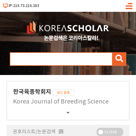
IP:216.73.216.203
메
뉴
검
색
한국육종학회지
KCI 등재
Korea Journal of Breeding Science
간
행
물
권호리스트/논문검색
정
CLOSE