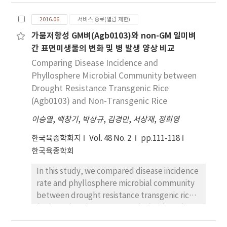
results as figures and graphs. If there is a
molecular breeding and biotechnology is
confusion in selection among them, there
producing a variety of variety of maize
2016.06
서비스 종료(열람 제한)
should also be difficulties in interpreting
species. In addition, we suggest strategy to
가뭄저항성 GM벼(Agb0103)와 non-GM 일미벼
results published in peer-reviewed journals.
develop androgenesis technique adapted to
간 표면미생물의 변화 및 병 발생 양상 비교
This review paper aims to help researchers
Korean research environment.
better suited for reporting their results as
Comparing Disease Incidence and
well as interpreting others by revisiting the
Phyllosphere Microbial Community between
definition of SD, SE and CI and explaining in
Drought Resistance Transgenic Rice
plain words the concepts behind the
(Agb0103) and Non-Transgenic Rice
formula. A variation among observation
이승열
,
백창기
,
박상규
,
김경민
,
서상재
,
정희영
obtained from an experiment can be
explained by the use of SD, a descriptive
한국육종학회지
Vol. 48 No. 2
pp.111-118
statistic. If one wants to draw an attention to
한국육종학회
a variation observed among plant germplasm
In this study, we compared disease incidence
collected from different regions or
rate and phyllosphere microbial community
countries, SD can be reported along with the
between drought resistance transgenic rice
mean so that readers can get an idea how
(Agb0103) and non-transgenic Ilmi (NGM)
much variation exists in the particular set of
during 2011-2014 to examine an
germplasm. When the purpose of reporting