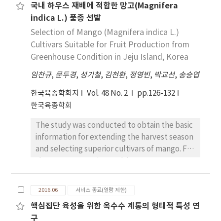
국내 하우스 재배에 적합한 망고(Magnifera
rice plant could be released to farmers for
Furthermore, isolated casual agents causing
indica L.) 품종 선발
cultivation after national regulators have
sheath blight and brown spot were collected
determined that it is safe for the
Selection of Mango (Magnifera indica L.)
from Agb0103 and NGM, and they revealed
environment and human health. Here, we
Cultivars Suitable for Fruit Production from
that each of pathogens were no differences
developed a PCR-based DNA marker based
in morphology and pathogenicity. Therefore,
Greenhouse Condition in Jeju Island, Korea
on flanking sequences of transgene for the
our results suggested that Agb0103 showed
임찬규
,
문두경
,
성기철
,
김천환
,
정영빈
,
박교선
,
송승엽
discrimination of resveratrol-enriched
no differences in disease incidence rate,
transgenic rice plant. This DNA markers will
characteristic of pathogens and
한국육종학회지
Vol. 48 No. 2
pp.126-132
be useful for identifying of resveratrol-
phyllosphere community with NGM. In this
한국육종학회
enriched transgenic rice plant, and can also
way, it can be assumed that transgenic rice
The study was conducted to obtain the basic
be used to estimate transgene movement
Agb0103 could not influence phyllosphere
information for extending the harvest season
occurred by pollen transfer or seed
microorganism community and
and selecting superior cultivars of mango. For
distribution. Moreover, it is helpful for
environmental conditions.
the purposes, various cultivars were
prompt screening of a homozygote-
imported and cultivated in greenhouse
transgenic progeny in the breeding program.
condition, Korea. The periods of flowering
2016.06
서비스 종료(열람 제한)
and fruit maturity and fruit qualities among
핵심집단 육성을 위한 옥수수 계통의 형태적 특성 연
cultivars were investigated under
구
greenhouse condition. As the early variety,