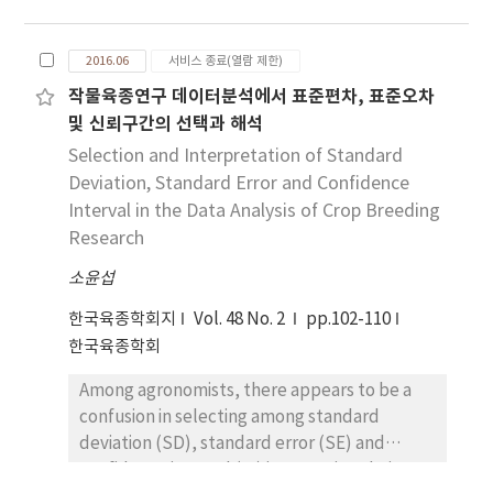
and DH plants from anther (immature
pollen) or microspore culture. In vitro
2016.06
서비스 종료(열람 제한)
androgenesis is efficient technique for
작물육종연구 데이터분석에서 표준편차, 표준오차
introducing complete homozygous lines in
및 신뢰구간의 선택과 해석
one generation, thus less time and expense
could be necessary than conventional plant
Selection and Interpretation of Standard
breeding. In maize, anther culture is
Deviation, Standard Error and Confidence
important system for shortening the
Interval in the Data Analysis of Crop Breeding
breeding cycle and enhancing selection
Research
efficiency. Anther culture technique is also
소윤섭
applicable to various researches such as
molecular genetics, genetic engineering,
한국육종학회지
Vol. 48 No. 2
pp.102-110
genomics, and plant biotechnology. We
한국육종학회
review the past and present studies on
Among agronomists, there appears to be a
anther culture and provide useful
confusion in selecting among standard
information for future researches on
deviation (SD), standard error (SE) and
androgenesis in maize. The combination of
confidence interval (CI) in reporting their
androgenesis with other techniques such as