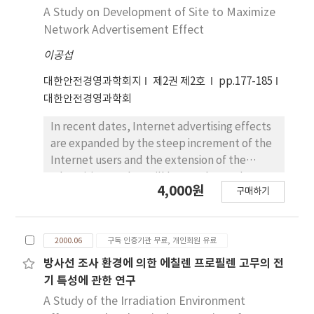
A Study on Development of Site to Maximize
Network Advertisement Effect
이공섭
대한안전경영과학회지
제2권 제2호
pp.177-185
대한안전경영과학회
In recent dates, Internet advertising effects
are expanded by the steep increment of the
Internet users and the extension of the
advertising market will be accelerated
4,000원
구매하기
through Internet. This paper indicates the
importance of Internet advertising and
suggests the solution of a network
2000.06
구독 인증기관 무료, 개인회원 유료
advertising service. The system is divided into
an Advertise Server, an Advertiser and a Web
방사선 조사 환경에 의한 에칠렌 프로필렌 고무의 전
Publisher. This study proposes both the
기 특성에 관한 연구
collection and the analysis of traffic data in
A Study of the Irradiation Environment
real time. Also, the banner advertising frames