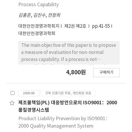
Process Capability
김홍준
,
김진수
,
전창희
대한안전경영과학회지
제2권 제2호
pp.41-55
대한안전경영과학회
The main objective of this paper is to propose
a measure of evaluation for non-normal
process capability. If a process is not
normally distributed, but normal-based
4,800원
구매하기
techniques are used, serious errors can
result. Our approach to solve this problem is
that the Pearson system, the Johnson
2000.06
구독 인증기관 무료, 개인회원 유료
system, and the Burr system are selected for
estimating a measure of process capability
제조물책임(PL) 대응방안으로의 ISO9001：2000
using the percentage nonconforming. In this
품질경영시스템
paper, we found that the Pearson system
Product Liability Prevention by ISO9001：
and the Johnson system were a
2000 Quality Management System
conparatively reasonable methods to