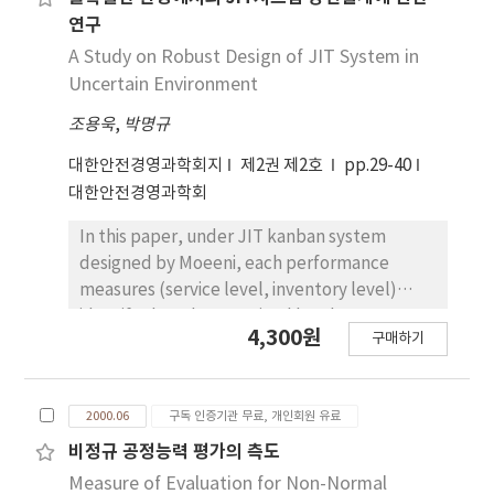
virtual reality(VR) application for safety will
연구
be increased dramatically in the future. This
A Study on Robust Design of JIT System in
paper proposes a category of VR applications
Uncertain Environment
and also the steps to develope the VE for
조용욱
,
박명규
emergency management.
대한안전경영과학회지
제2권 제2호
pp.29-40
대한안전경영과학회
In this paper, under JIT kanban system
designed by Moeeni, each performance
measures (service level, inventory level)
identify the robust optimal level at a
4,300원
구매하기
uncertain environment, and when there are
multiple performance characteristics, it
propose the optimal design-method and the
2000.06
구독 인증기관 무료, 개인회원 유료
optimal level decision-method, which
consider multiple performance
비정규 공정능력 평가의 측도
characteristics.
Measure of Evaluation for Non-Normal