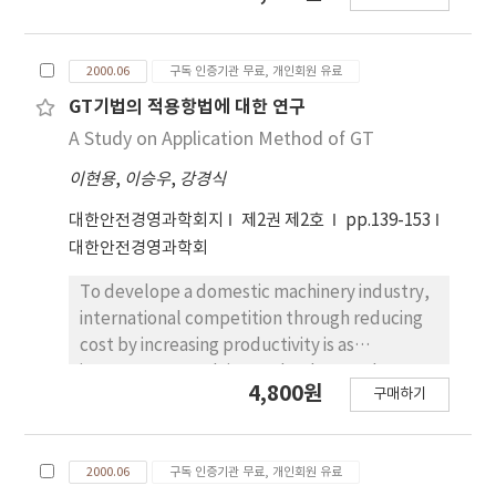
this paper is to develop the simulation
program as a long-term strategic support
2000.06
구독 인증기관 무료, 개인회원 유료
tool, considering the dual dock system and
the TOC(Terminal Operation Company)
GT기법의 적용항법에 대한 연구
system executed since March, 1997 in Inchon
A Study on Application Method of GT
Port. The basic input parameters such as
이현용
,
이승우
,
강경식
arrival intervals, cargo tons, service rates are
analyzed and the probability density
대한안전경영과학회지
제2권 제2호
pp.139-153
functions for these parameters are
대한안전경영과학회
estimated. From the simulation model, it is
possible to estimate the demurrage status
To develope a domestic machinery industry,
through analyzing various scenarios and to
international competition through reducing
establish the long-term port strategic plan.
cost by increasing productivity is as
important as evolving technology and
4,800원
구매하기
increasing quality. In this study, we have
studied in application of GT technology. GT is
a skill that acquires high productivity using
2000.06
구독 인증기관 무료, 개인회원 유료
part's resemblance for multi part and small