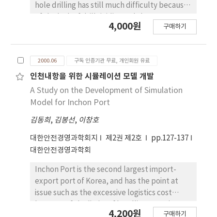
hole drilling has still much difficulty because
of the lack of drill rigidity and the
4,000원
구매하기
interruption of chip. We treated a micro deep
hole(diameter 0.35mm, depth 3mm) used in
a connector jack pin. Therefore, a surface
2000.06
구독 인증기관 무료, 개인회원 유료
roughness is very important. In this paper, we
studied on the variation of the surface
인천내항을 위한 시뮬레이션 모델 개발
roughness for cutting conditions during micro
A Study on the Development of Simulation
deep hole drilling of Be-Cu material. Most of
Model for Inchon Port
all, we tried to drill on CNC for the realization
김동희
,
김봉선
,
이창호
of automatization.
대한안전경영과학회지
제2권 제2호
pp.127-137
대한안전경영과학회
Inchon Port is the second largest import-
export port of Korea, and has the point at
issue such as the excessive logistics cost
because of the limits of handling capacity
4,200원
구매하기
and the chronic demurrage. The purpose of