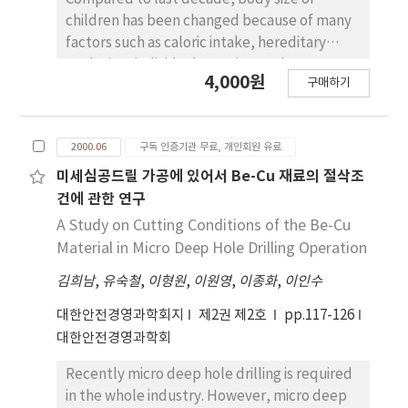
resistance, and electric capacitance of
children has been changed because of many
fabricated unit cells were measured after
factors such as caloric intake, hereditary
the moisture of activated material was
evolution, individual exercise, and so on.
4,000원
removed with molecular sieve.
구매하기
Naturally, children will grow up and they will
Electrochemical characteristics were better
become teenagers, college students as time
in mixed solvents system than in mono
goes by. Also, all children will enter into
solvent system. The mono solvent system of
2000.06
구독 인증기관 무료, 개인회원 유료
appropriate educational institutes according
1.0 N electrolyte of GBL/TEABF4 with
to age. The objective of this study is to
미세심공드릴 가공에 있어서 Be-Cu 재료의 절삭조
activated carbon cloth electrodes showed
compare and analyze the data of body size of
건에 관한 연구
better result but the mixed solvent system
children for safe educational environment.
A Study on Cutting Conditions of the Be-Cu
with PC and DMF/TEABF4(50：50 vol%) and
The data are measured by some parts on
Material in Micro Deep Hole Drilling Operation
the concentration of 1.0 N electrolyte
body such as stature, height, weight,
showed the best characteristics. Internal
김희남
,
유숙철
,
이형원
,
이원영
,
이종화
,
이인수
circumferences, length, width, and depth.
resistance was 3.47 Ω and specific capacitance
The samples for this study are randomly
대한안전경영과학회지
제2권 제2호
pp.117-126
was 19.1 F/g respectively.y.
chosen from kindergartens in. Seoul and
대한안전경영과학회
Kangnung during three months (2000. 3 ∼
2000. 5).
Recently micro deep hole drilling is required
in the whole industry. However, micro deep