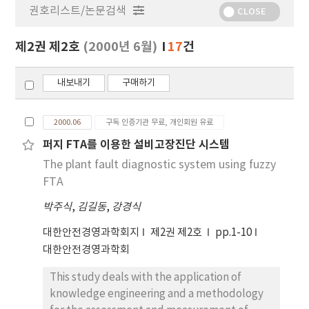
권호리스트/논문검색
정
CLOSE
보
보
제2권 제2호
(2000년 6월)
17
건
기
내보내기
구매하기
2000.06
구독 인증기관 무료, 개인회원 유료
퍼지 FTA를 이용한 설비고장진단 시스템
The plant fault diagnostic system using fuzzy
FTA
박주식
,
김길동
,
강경식
대한안전경영과학회지
제2권 제2호
pp.1-10
대한안전경영과학회
This study deals with the application of
knowledge engineering and a methodology