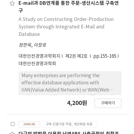
size production like mass production. We
E-mail과 DB연계를 통한 주문-생산시스템 구축연
have classified group, such as design, layout
구
and the others, to be applied systematically.
A Study on Constructing Order-Production
The design group includes retrieval for
System through Integrated E-Mail and
drawings and study for GT design. The layout
Database
group includes GT layout, analysis of
정한욱
,
이창호
production process and study for
composition method. And others include
대한안전경영과학회지
제2권 제2호
pp.155-165
scheduling, standardization and standard
대한안전경영과학회
process.
Many enterprises are performing the
effective database applications with
VAN(Value Added Network) or WAN(Web
Added Network) . But it is very difficult and
4,200원
구매하기
expensive. So we suggest low-cost database
system within long distance area through
personal computers. This system is very
2000.06
구독 인증기관 무료, 개인회원 유료
powerful for flexibility. It may be estimated
it's value highly because they develop the