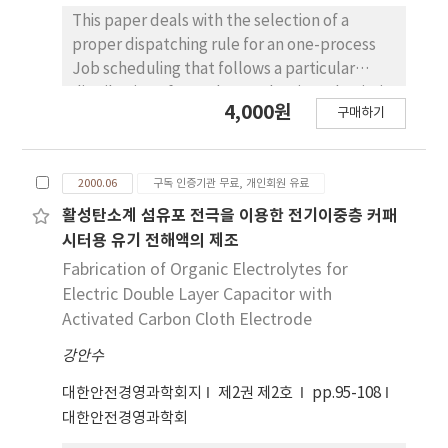
This paper deals with the selection of a
proper dispatching rule for an one-process
Job scheduling that follows a particular
distribution of an order production. That is, it
4,000원
구매하기
makes a distribution on an order per unit
period and applies to simulation model that
uses it. This study consists of two purposes
2000.06
구독 인증기관 무료, 개인회원 유료
either seeks adequately production
scheduling using priority rule or seeks
활성탄소계 섬유포 전극을 이용한 전기이중층 커패
extension of the facilities that increase
시터용 유기 전해액의 제조
current production efficiency through
Fabrication of Organic Electrolytes for
computer simulation in scheduling.
Electric Double Layer Capacitor with
Activated Carbon Cloth Electrode
강안수
대한안전경영과학회지
제2권 제2호
pp.95-108
대한안전경영과학회