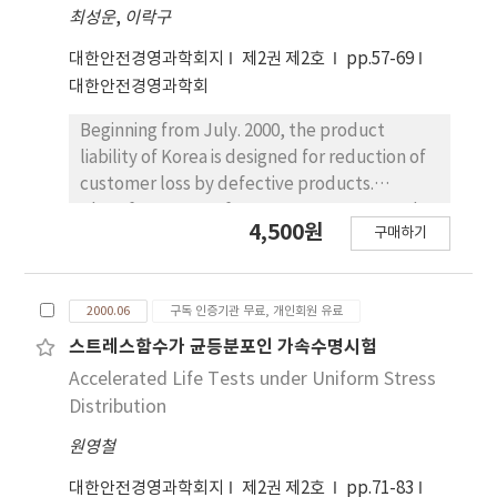
최성운
,
이락구
calculate out of specification by example.
대한안전경영과학회지
제2권 제2호
pp.57-69
대한안전경영과학회
Beginning from July. 2000, the product
liability of Korea is designed for reduction of
customer loss by defective products.
Therefore, most of company are supposed
4,500원
구매하기
to be ready for taking care of safety and
quality of products. ISO9001：2000 quality
management system reform to emphasize
2000.06
구독 인증기관 무료, 개인회원 유료
continual improvement of the process with
customer satisfaction. First of all, this paper
스트레스함수가 균등분포인 가속수명시험
start with introduction motive of the product
Accelerated Life Tests under Uniform Stress
liability and examine distinctive mark of the
Distribution
ISO9001：2000 quality management system.
원영철
We consider the correlation between
ISO9001：2000 quality management system
대한안전경영과학회지
제2권 제2호
pp.71-83