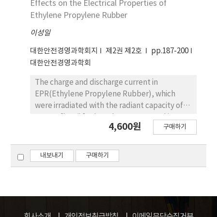
Effects on the Electrical Properties of
are smoothed for the impression using the
Ethylene Propylene Rubber
solution for the banner exchange engine and
이성일
are developed using various impression
methods, that is, Fixed/variable Banner,
대한안전경영과학회지
제2권 제2호
pp.187-200
Scheduling Banner, Multi-Impression
대한안전경영과학회
Banner, and Frame Remote Control to
increase the advertising effect. And then to
The charge and discharge current in
increase the advertising effect web
EPR(Ethylene Propylene Rubber), which
publisher, which is specialized in lottery site,
were irradiated with the radiant capacity of
is constructed using the network advertising
0~600 ［kgy/h］, have been measured in
4,600원
service and various advertising technology.
구매하기
order to investigate the influence of the
atmosphere (oxygen, air and vacuum) on
electrical properties. It has been shown that
내보내기
구매하기
the charge and discharge current increase as
the amount of radiant capacity increases in air
and vacuum atmosphere. This electrical
property degradation can be speculated due
to that the C＝O radicals or impurities, which
회사소개
개인정보취급방침
이메일무단수집거부