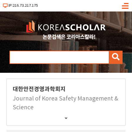
IP:216.73.217.175
메
뉴
검
색
대한안전경영과학회지
Journal of Korea Safety Management &
Science
간
행
물