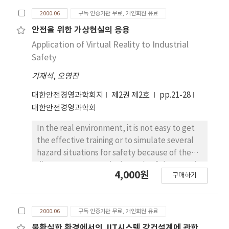
complex ailments. Many risk factors with the
2000.06
구독 인증기관 무료, 개인회원 유료
onset of LBP have been identified, however,
lifting out of Manual Material Handling(MMH)
안전을 위한 가상현실의 응용
was the most important factor to the LBP.
Application of Virtual Reality to Industrial
The Virtual Reality(VR) is used in a variety of
Safety
ways and often in a confusion and misleading
기재석
,
오영진
manner. In order to solve the prevention of
the LBP, a lifting box was translated in the
대한안전경영과학회지
제2권 제2호
pp.21-28
Virtual Environment(VE). As simulating under
대한안전경영과학회
the VE, optimal lifting works could be
constructed. The purpose of this study is to
In the real environment, it is not easy to get
reduce the chronical low back pain for the
the effective training or to simulate several
manual material handlers.
hazard situations for safety because of the
direct exposure to the hazards of the actual
4,000원
구매하기
system. But the virtual environment(VE) can
help the users to get the effective training or
to simulate all kind of possible situations
2000.06
구독 인증기관 무료, 개인회원 유료
without the exposure to the harzards of the
actual system. Therefore, the number of
불확실한 환경에서의 JIT시스템 강건설계에 관한