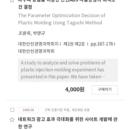
다구찌 방법을 이용한 난연ABS 사출공정의 최적조
program without high programming skill. This
건 결정
study would be used between company with
The Parameter Optimization Decision of
company and/or between branch with
Plastic Molding Using Taguchi Method
branch, for example, customer claim
조용욱
,
박명규
information, inventory information, product
order etc. It is important not importing
대한안전경영과학회지
제2권 제2호
pp.167-176
document but importing data in document.
대한안전경영과학회
Then end-user can accomplish analysis and
decision-making with their own database. It
A study to analyze and solve problems of
would enhance productivity in many
plastic injection molding experiment has
enterprises.
presented in this paper. We have taken
Taguchi's parameter design approach,
4,000원
구매하기
specifically orthogonal array, and
determined the optimal levels of the
selected variables through analysis of the
2000.06
구독 인증기관 무료, 개인회원 유료
experimental results using S/N ratio.
네트워크 광고 효과 극대화를 위한 사이트 개발에 관
한 연구