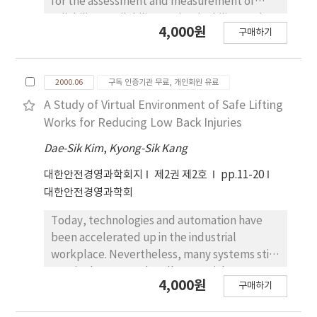
for the assessment and measurement of
reliability, availability, maintainability, and
4,000원
구매하기
safety of industrial systems using fault-tree
representation. A fuzzy methodology for
fault-tree evaluation seems to be an
2000.06
구독 인증기관 무료, 개인회원 유료
alternative solution to overcome the
drawbacks of the conventional approach
A Study of Virtual Environment of Safe Lifting
(insufficient information concerning the
Works for Reducing Low Back Injuries
relative frequence of hazard events). To
Dae-Sik Kim
,
Kyong-Sik Kang
improve the quality of results, the
membership functions must be
대한안전경영과학회지
제2권 제2호
pp.11-20
approximated based on heuristic
대한안전경영과학회
considerations. The purpose of this study is
Today, technologies and automation have
to describe the knowledge engineering
been accelerated up in the industrial
approach, directed to integrate the various
workplace. Nevertheless, many systems still
sources of knowledge involved in a FTA.
require humans to handle materials
4,000원
구매하기
manually. The Low Back Pain (LBP) is one of
modern human being's most common and