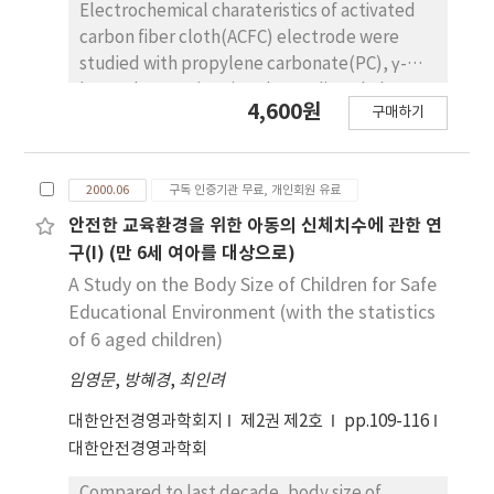
Electrochemical charateristics of activated
carbon fiber cloth(ACFC) electrode were
studied with propylene carbonate(PC), γ-
butyrolactone(GBL) and N,N-dimethyl-
4,600원
구매하기
formamide(DMF) as a solvent and
tetraethylammoniumtetrafluoroborate(TEA
BF4),
2000.06
구독 인증기관 무료, 개인회원 유료
tetraethylammoniumhexafluorophosphate(
TEABF6),
안전한 교육환경을 위한 아동의 신체치수에 관한 연
tetrabutylammoniumtetrafluoroborate(TBA
구(I) (만 6세 여아를 대상으로)
BF4) and tetrabutylammonium
A Study on the Body Size of Children for Safe
hexafluorophosphate(TBAPF6) as an
Educational Environment (with the statistics
electrolytes(active material). The
of 6 aged children)
concentrations of electrolytes were in the
임영문
,
방혜경
,
최인려
range of 0.2~1.2 N, the volume ratios of PC
and DMF as a mixed solvent system, were
대한안전경영과학회지
제2권 제2호
pp.109-116
90：10, 80：20, 70：30, 60：40, 50：50, and
대한안전경영과학회
40：60 vol%. Electrochemical characteristics
such as electric conductivity, internal
Compared to last decade, body size of