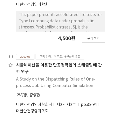
and product liability and would like to
대한안전경영과학회
propose product liability prevention by
ISO9001：2000 quality management system
This paper presents accelerated life tests for
with classification a defect style of product,
Type I censoring data under probabilistic
the management guide and the law case.
stresses. Probabilistic stress, Sj, is the
random variable for stress influenced by test
4,500원
구매하기
environments, test equipments, sampling
devices and use conditions. The hazard rate,
,thetaj, is the random variable of
2000.06
구독 인증기관 무료, 개인회원 유료
environments and the function of
probabilistic stress. Also it is assumed that
시뮬레이션을 이용한 단공정작업의 스케줄링에 관
the general stress distribution is uniform, the
한 연구
life distribution for the given hazard rate, θ, is
A Study on the Dispatching Rules of One-
exponential and inverse power law model
process Job Using Computer Simulation
holds. In this paper, we obtained maximum
이기영
,
김영민
likelihood estimators of model parameters
and the mean life in use stress condition.
대한안전경영과학회지
제2권 제2호
pp.85-94
대한안전경영과학회