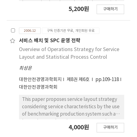
base technology have physical characteristic
5,200원
구매하기
and complement relationship. Like this
relationship is applied Following example
that is system research which manages
2006.12
구독 인증기관 무료, 개인회원 유료
warehouse stocks and conditions. First, We
adhere RFID Tag at the Pallet of the
서비스 배치 및 SPC 운영 전략
warehouse and do identification goods. And
Overview of Operations Strategy for Service
then, It grasps the environment state
Layout and Statistical Process Control
information of stocks with sensor module
최성운
which has Zigbee wireless communication
function. From like this process RFID Tag
대한안전경영과학회지
제8권 제6호
pp.109-118
information and jop-control command of
대한안전경영과학회
sensor node also it is exposed to air.
Therefore, We control sensor node in
This paper proposes service layout strategy
USN/RFID environment through the mobile
considering service characteristics by the use
device. And system design for the security
of benchmarking production system such as
Apply of the process is main purpose of this
layout by P-Q chart, improvement tool,
4,000원
구매하기
paper's. We propose the condition and
automated system, Toyota production
function of the mobile device to the
system and lean production system. This