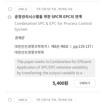
secondary. And We define the relation of the
paper represents operation methodology of
2006.12
구독 인증기관 무료, 개인회원 유료
sensor node with RFID to be arranged to a
statistical process control using control chart
warehouse. Finally, This paper is designed to
for service performance outcomes.
공정관리시스템을 위한 SPC와 EPC의 연계
find a trade-off of the following viewpoints.
Combination SPC & EPC for Process Control
First, We offer suitable sensor-control
System
information to a actual manager. Second, We
정해운
offer RFID tag security approach to control
the action of the sensor. Third, It increases
대한안전경영과학회지
제8권 제6호
pp.119-137
the survivability of sensor node form.
대한안전경영과학회
This paper seeks to Combination for Efficient
Application of SPC/EPC minimize variability
by transferring the output variable to a
related process controllable variable, while
5,400원
구매하기
SPC seeks to reduce variability by detecting
and eliminating assignable causes of variation.
In the case of product control, a very
2006.12
구독 인증기관 무료, 개인회원 유료
reasonable objective is to try to minimize the