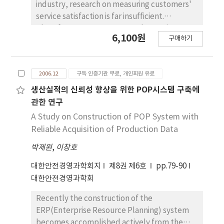
industry, research on measuring customers'
service satisfaction is far insufficient.
Therefore, ways to measure the service
6,100원
구매하기
quality accurately need to be established
due to the ambiguous types of service
business. This research classifies the types of
2006.12
구독 인증기관 무료, 개인회원 유료
service business into service factory, service
shop, mass service, professional service by
생산실적의 신뢰성 향상을 위한 POP시스템 구축에
using Schmenner's Service Process Matrix
관한 연구
and conducts research on domestic
A Study on Construction of POP System with
literature that measured service satisfaction
Reliable Acquisition of Production Data
with Servqual and ServPerf. This study
박제원
,
이창호
intends to suggest guidelines to measure
customer satisfaction according to types of
대한안전경영과학회지
제8권 제6호
pp.79-90
service business by researching ways to
대한안전경영과학회
measure service satisfaction according to the
types of service business and analysing the
Recently the construction of the
actual application methods based on a table
ERP(Enterprise Resource Planning) system
that summarizes previous research on
becomes accomplished actively from the