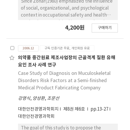
Since Zohar(1980) emphasized the influence
of social, organizational, and psychological
context in occupational safety and health
study, the research in this area tends to be
4,200원
구매하기
emphasizing the influences of personal and
physical interaction. With this research trend,
this paper is to examine the relationship
2006.12
구독 인증기관 무료, 개인회원 유료
between safety climate model and safety
accident, and the interactional or
의약품 중간원료 제조사업장의 근골격계 질환 유해
moderating effect of personal and physical
요인 조사 사례 연구
factor on the above relationship. Author
Case Study of Diagnosis on Muculoskeletal
conducted a survey to 292 manufacturing
Disorders Risk Factors at a Semi-finished
workers in construction industry, and the
Medical Product Fabricating Company
chief results of statistical analysis are as
강영식
,
양성환
,
조문선
follows 1) management involvement, safety
education, precaution activities, and safety
대한안전경영과학회지
제8권 제6호
pp.13-27
system have negative effects on safety
대한안전경영과학회
accident, 2) a-type personality has
interactional effect on safety accident with
The goal of this study is to propose the