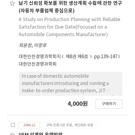
variance of the output deviations from the
납기 신뢰성 확보를 위한 생산계획 수립에 관한 연구
target or set point. We consider an
(자동차 부품업체 중심으로)
alternative EPC model with autoregressed
A Study on Production Planning with Reliable
disturbance. We compare three control
Satisfaction for Due Date(Focused on a
systems; EPC, Cp, SPC combined system with
Automobile Components Manufacturer)
EWMA, CUSUM and Shewhart. This paper
최윤정
,
이창호
shows through simulation that the
performance of the integrated model of EPC
대한안전경영과학회지
제8권 제6호
pp.139-147
and SPC, Cp is more preferable than that of
대한안전경영과학회
EPC.
In case of domestic automobile
manufacturers introducing and running a
make-to-order production system, JIT
system is to provide a necessary number of
4,000원
구매하기
components at a right place in time which is a
specific supply chain management, is
different from other occupations. This study
2006.12
구독 인증기관 무료, 개인회원 유료
is for establishing a efficient production
planning and finding a management method