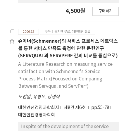
paper is to examine the relationship between
4,500원
구매하기
safety climate and safety participation, and
the moderating effect of age. Data were
gathered from 292 manufacturing workers in
2006.12
구독 인증기관 무료, 개인회원 유료
construction industry. It is found that
management involvement, safety education,
슈메너(Schmenner)의 서비스 프로세스 메트릭스
and precaution activities have affirmative
를 통한 서비스 만족도 측정에 관한 문헌연구
effect on safety participation, and physical
(SERVQUAL과 SERVPERF 간의 비교를 중심으로)
job load negative effect on it. Next,
A Literature Research on measuring service
education, precaution activities, and safety
satisfaction with Schmenner's Service
system were found to have interactional
Process Matrix(Focused on Comparing
effects on safety participation with age.
Between Servqual and ServPerf)
오선일
,
유병우
,
강경식
대한안전경영과학회지
제8권 제6호
pp.55-78
대한안전경영과학회
In spite of the development of the service