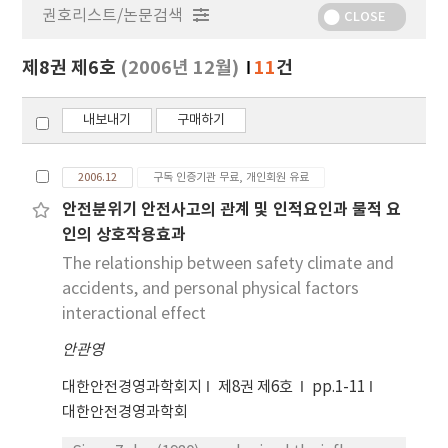
권호리스트/논문검색
정
CLOSE
보
보
제8권 제6호
(2006년 12월)
11
건
기
내보내기
구매하기
2006.12
구독 인증기관 무료, 개인회원 유료
안전분위기 안전사고의 관계 및 인적요인과 물적 요
인의 상호작용효과
The relationship between safety climate and
accidents, and personal physical factors
interactional effect
안관영
대한안전경영과학회지
제8권 제6호
pp.1-11
대한안전경영과학회