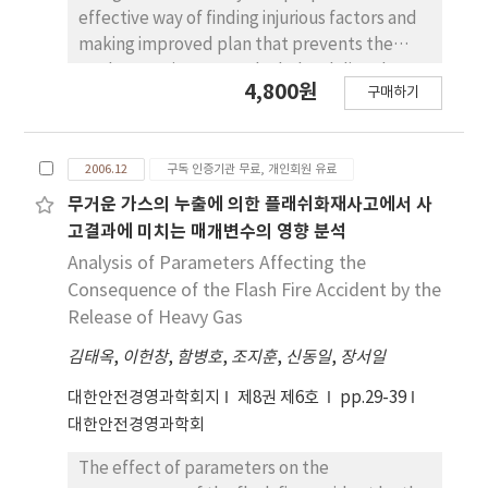
communication, precaution activities, and
effective way of finding injurious factors and
safety system. 3) physical job load has
making improved plan that prevents the
interactional effect on safety accident with
workers against musculoskeletal disorders at
4,800원
precaution activities, and safety system.
구매하기
a semi-finished medical product fabricating
company A questionnaire and an ergonomic
assessment method were adopted to
2006.12
구독 인증기관 무료, 개인회원 유료
analyze the symptoms of workers'
musculoskeletal disorders, and an analysis of
무거운 가스의 누출에 의한 플래쉬화재사고에서 사
working postures and a quantitative
고결과에 미치는 매개변수의 영향 분석
assessment on various processes were
Analysis of Parameters Affecting the
performed to find out harmful factors of
Consequence of the Flash Fire Accident by the
workplace. Based on the result of the
Release of Heavy Gas
evaluation, to enhance the working
김태옥
,
이헌창
,
함병호
,
조지훈
,
신동일
,
장서일
environment, improvement of worktable,
working space, tools, and outfit was
대한안전경영과학회지
제8권 제6호
pp.29-39
suggested, and induction of mechanical
대한안전경영과학회
system was also suggested. It can be
concluded that the method and process
The effect of parameters on the