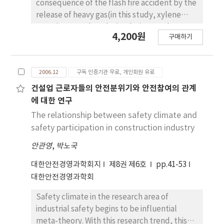
described in this paper could be helpful for
consequence of the flash fire accident by the
diagnosing the musculoskeletal disorders
release of heavy gas(in this study, xylene
and making improvement plans to the
vapor) was analyzed. Simulation results
4,200원
company with similar working conditions and
구매하기
showed that the distance with the lower
process.
flammable limit(XLFL) was increased with
the increase of the release hole diameter. For
2006.12
구독 인증기관 무료, 개인회원 유료
the case of the elevated release, XLFL was
increased with the increase of the wind
건설업 근로자들의 안전분위기와 안전참여의 관계
speed and the release height, but XLFL was
에 대한 연구
not affected by the wind speed for the
The relationship between safety climate and
release on the ground level. Therefore, the
safety participation in construction industry
accident in the elevated release was more
안관영
,
박노국
dangerous than the release on the ground
level. In this condition, the release height had
대한안전경영과학회지
제8권 제6호
pp.41-53
more effect on XLFL at the night time than
대한안전경영과학회
the daytime and in the urban area than the
rural area.
Safety climate in the research area of
industrial safety begins to be influential
meta-theory. With this research trend, this