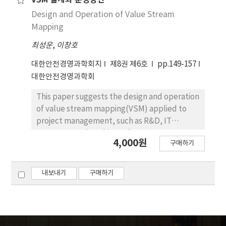
VSM 설계와 운영방안
to correspond with a manufacturing system
Design and Operation of Value Stream
and diversified supply chain management
Mapping
and building an information system to
최성운
,
이창호
support it. For this, we analyze the relevant
business process and utilize various
대한안전경영과학회지
제8권 제6호
pp.149-157
informations occur in supply chain of
대한안전경영과학회
domestic automobile components
manufacturer. It will contribute to not only
This paper suggests the design and operation
reliability improvement of production
of value stream mapping(VSM) applied to
management system but also satisfaction for
project management, such as R&D, IT
due date of products.
Investment. First this study represents
4,000원
구매하기
design methodology of VSM process using
SIPOC(Supplier, Input, Process, Output,
Costumer). Second, this paper considers the
내보내기
구매하기
identification and improvement plan about
non-added value time for VSM using
FPC(Flow Process Chart) and PERT/CPM.
Last, this paper proposes VSM scheduling