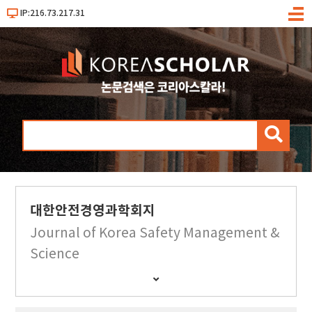
IP:216.73.217.31
메
뉴
검
색
대한안전경영과학회지
Journal of Korea Safety Management &
Science
간
행
물