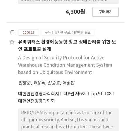
Servqual and Servperf.
many enterprises. But the many problems
4,300원
구매하기
occur in acquisition of production data which
is a fundamental data of system. Also to
delay the acquisition of the production result
2006.12
구독 인증기관 무료, 개인회원 유료
is fatal in the efficient business operation.
The construction of the POP(Point of
유비쿼터스 환경에능동형 창고 상태관리를 위한 보
Production) system which acquires
안 프로토콜 설계
production data at real time is become
A Design of Security Protocol for Active
accomplished widely, In the POP system it is
Warehouse Condition Management System
most important to acquire the production
based on Ubiquitous Environment
data which is accurate. But the many
전영준
,
최용식
,
신승호
,
박상민
enterprises drop the competitive power with
acquisition of the data which could not be
대한안전경영과학회지
제8권 제6호
pp.91-108
trusted. In this paper, we analyze these
대한안전경영과학회
causes and present the method which it can
improve the reliability of production data.
RFID/USN is important infrastructure of the
Also we introduce a real application case.
ubiquitous society. And so, It is various and
practical research is attempted. These two