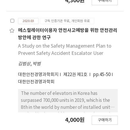
4,300원
most useful methods for analyzing accidents
구매하기
easier to conduct internal inspection on the
in complex systems. It reflects the concepts
fire suppression system, and ensuring
of performance adjustment and
reliability of fire suppression. The following
performance variability in a system, which are
2020.03
구독 인증기관 무료, 개인회원 유료
are the study’s results: First, identifying
fundamental to understanding the
pressurized water in the indoor firefighting
에스컬레이터이용자 안전사고예방을 위한 안전관리
processes of an accident in complex systems.
pipe had a positive effect on the installation
방안에 관한 연구
This study aims to apply FRAM to the analysis
of a pressure gauge in the indoor fire hydrant.
A Study on the Safety Management Plan to
of a rail accident involving human errors,
This implies that a higher level of
Prevent Safety Accident Escalator User
which occurred recently in South Korea.
identification of pressurized water in the
Through the application of FRAM, we found
김범상
,
박범
indoor firefighting pipe had a positive impact
that it can be a useful alternative to
on improving the installation and use of a
대한안전경영과학회지
제22권 제1호
pp.45-50
traditional methods in the analysis and
pressure gauge in the indoor fire hydrant.
대한안전경영과학회
assessment of accidents in complex systems.
Second, making it easier for the fire safety
In addition, it was also found that FRAM can
officer to inspect the fire suppression system
The number of elevators in Korea has
help analysts understand the interactions
had a positive effect on the installation of a
surpassed 700,000 units in 2019, which is the
between functional elements of a system in a
pressure gauge in the indoor fire hydrant.
8th in the world by number of installed units
systematic manner.
This suggests that if it becomes easier for the
and 3rd in the world by new units. The word
4,000원
apartment building’s stakeholder to
구매하기
'lift' is a representative word, and the
conduct internal inspection or the
category includes elevators, escalators,