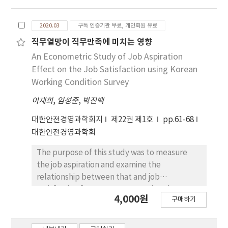
Unsafe conditions, Stage 4: Accident, Stage
successful in innovation, which can be
5: Injury. Heinrich said that three of these five
expected to have a positive impact on
phases, unsafe behavior and unsafe
2020.03
구독 인증기관 무료, 개인회원 유료
corporate performance. The innovation
conditions, require safety management and
capacity of SMEs considered in this study is
직무열망이 직무만족에 미치는 영향
efforts to prevent accidents. In escalator
R&D capability and manufacturing capability.
An Econometric Study of Job Aspiration
accidents, the analysis of accident cases that
The reason for this is that not only the
Effect on the Job Satisfaction using Korean
have occurred so far will be related to unsafe
continuous efforts to strengthen the
Working Condition Survey
behaviors and unsafe conditions, and the
competitiveness of SMEs are focused on
effective management of these causes of
이재희
,
임성준
,
박진백
stabilizing manufacturing capability, but also
accidents will enable safer and more
considering the situation in which
대한안전경영과학회지
제22권 제1호
pp.61-68
convenient use of escalators. This study
governmental support for SMEs’ R&D
대한안전경영과학회
analyzed accident cases of elevator users,
capability has been actively developed. This
focusing on escalator accidents over the last
study examines whether R&D capability and
The purpose of this study was to measure
10 years (2010 ~ 2019), and safety
manufacturing capability have a significant
the job aspiration and examine the
management to prevent safety accidents of
influence on corporate performance and
relationship between that and job
elevator users by analyzing the behavior of
securing competitive advantage, and
satisfaction for wage-earners using the
actual users and questionnaires of experts in
4,000원
analyzes whether competitive advantage
구매하기
fourth Korean Working Conditions
related fields. The method was studied.
acts as a mediator between innovation
Survey(KWCS). We use the stochastic frontier
capability and corporate performance
model for measuring the job aspiration and