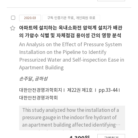
still an important issue in railway industry. As
a railway system is increasingly automated
2020.03
구독 인증기관 무료, 개인회원 유료
and intelligent, the mechanism and process
of an accident occurrence are more and more
아파트에 설치하는 옥내소화전 압력계 설치가 배관
complicated. It is now essential to consider a
의 가압수 식별 및 자체점검 용이성 간의 영향 분석
variety of factors and their intricate
An Analysis on the Effect of Pressure System
interactions in the analysis of rail accidents.
Installation on the Pipeline to Identify
However, it has proved that traditional
Pressurized Water and Self-inspection Ease in
accident models and methods based on a
Apartment Building
linear cause-effect relationship are
손주달
inadequate to analyze and to assess
,
공하성
accidents in complex systems such as railway
대한안전경영과학회지
제22권 제1호
pp.33-44
systems. In order to supplement the
대한안전경영과학회
limitations of traditional safety methods,
recently some systemic safety models and
This study analyzed how the installation of a
methods have been developed. Of those,
pressure gauge in the indoor fire hydrant of
FRAM(Functional Resonance Analysis
an apartment building affected identifying
Method) has been recognized as one of the
pressurized water in the pipe, making it