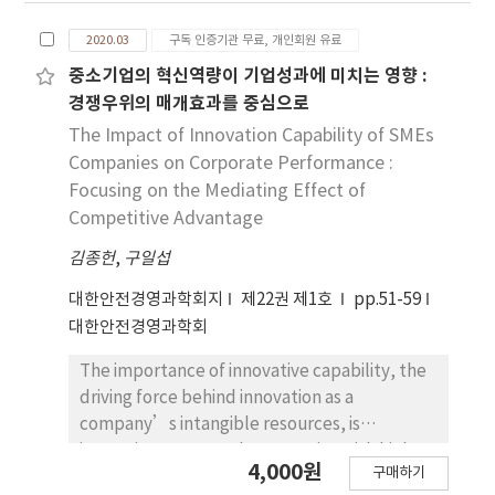
firefighting facility manager to carry out
dumb waiters, and moving walks. Those who
inspection on the fire suppression system, it
2020.03
구독 인증기관 무료, 개인회원 유료
live in the city will experience using elevators
would have a positive effect on the
once or twice a day, and these elevators are
중소기업의 혁신역량이 기업성과에 미치는 영향 :
installation of a pressure gauge in the indoor
becoming an indispensable means of
경쟁우위의 매개효과를 중심으로
fire hydrant. Finally, ensuring reliability in fire
transportation when using high-rise
The Impact of Innovation Capability of SMEs
suppression had a positive effect on the
apartments or subways. However, such a
Companies on Corporate Performance :
installation of a pressure gauge in the indoor
convenient elevator also has a lot of risks
Focusing on the Mediating Effect of
fire hydrant. This implies that if it becomes
that threaten the safety of the user and
Competitive Advantage
easier to identify pressurized water in the
actually cause many accidents every year. In
indoor firefighting pipe, for the fire safety
김종헌
particular, escalators (including moving
,
구일섭
officer to conduct internal inspection, or for
walks), which account for as little as 5% of all
대한안전경영과학회지
제22권 제1호
pp.51-59
the firefighting facility manager to carry out
elevators, account for 70% of all elevator
대한안전경영과학회
inspection in accordance with the fire
accidents. According to Heinrich's chain of
suppression system’s internal inspection
thought theory, accidents are caused by a
The importance of innovative capability, the
requirements, it would increase reliability in
combination of factors, which are divided into
driving force behind innovation as a
fire suppression, making it more necessary to
five stages: Stage 1: Genetic Factors and
company’s intangible resources, is
install a pressure gauge in the indoor fire
Social Environment, Stage 2: Individual
increasing. In general, companies with high
hydrant.
4,000원
Defects, Stage 3: Unsafe behavior and
구매하기
innovation capability are more likely to be