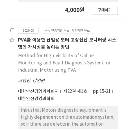
detected object is diagnosed through a
and high-quality production. This research
4,000원
thermal intensity area analysis. The proposed
구매하기
analyzes the applications of AI-based
model in this work resulted 82% of accuracy
automobile accident prevention systems. It
of detecting an actual distribution system by
deals with AI-based collision prevention
analyzing more than 16,000 images of its
2020.03
구독 인증기관 무료, 개인회원 유료
systems that learn information from various
thermal images.
sensors attached to cars and AI-based
PVA를 이용한 산업용 모터 고장진단 모니터링 시스
accident detection systems that
템의 가시성을 높이는 방법
automatically report accidents to the
Method for High-visibility of Online
control center in the event of a collision.
Monitoring and Fault Diagnosis System for
Based on the literature review, technological
Industrial Motor using PVA
and institutional changes are taking place at
고영진
,
강인원
the national levels, which recognize the
effectiveness of the systems. In addition,
대한안전경영과학회지
제22권 제1호
pp.15-21
start-ups at home and abroad as well as
대한안전경영과학회
major car manufacturers are in the process of
commercializing auto parts equipped with AI-
Industrial Motors diagnostic equipment is
based collision prevention technology.
highly dependent on the automation system,
so if there are defects in the automation