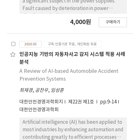
a significant subject in the power supplies.
Fault caused by deterioration in power
distribution facilities may damage the entire
4,000원
구매하기
power distribution system. However, current
methods of diagnosing power distribution
facilities have been manually diagnosed by
2020.03
구독 인증기관 무료, 개인회원 유료
the human inspector, resulting in continuous
pole accidents. In order to improve the
인공지능 기반의 자동차사고 감지 시스템 적용 사례
existing diagnostic methods, a thermal image
분석
analysis model is proposed in this work. Using
A Review of AI-based Automobile Accident
a thermal image technique in diagnosis field is
Prevention Systems
emerging in the various engineering field due
최재경
,
공찬우
,
임성훈
to its non-contact, safe, and highly reliable
energy detection technology. Deep learning
대한안전경영과학회지
제22권 제1호
pp.9-14
object detection algorithms are trained with
대한안전경영과학회
thermal images of a power distribution
facility in order to automatically analyze its
Artificial intelligence (AI) has been applied to
irregular energy status, hereby efficiently
most industries by enhancing automation and
preventing fault of the system. The
contributing greatly to efficient processes