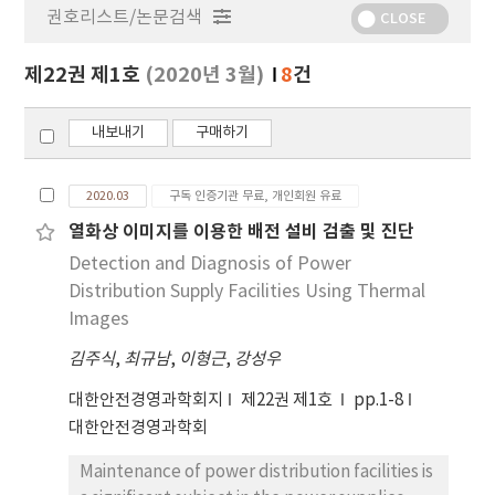
권호리스트/논문검색
정
CLOSE
보
보
제22권 제1호
(2020년 3월)
8
건
기
내보내기
구매하기
2020.03
구독 인증기관 무료, 개인회원 유료
열화상 이미지를 이용한 배전 설비 검출 및 진단
Detection and Diagnosis of Power
Distribution Supply Facilities Using Thermal
Images
김주식
,
최규남
,
이형근
,
강성우
대한안전경영과학회지
제22권 제1호
pp.1-8
대한안전경영과학회
Maintenance of power distribution facilities is