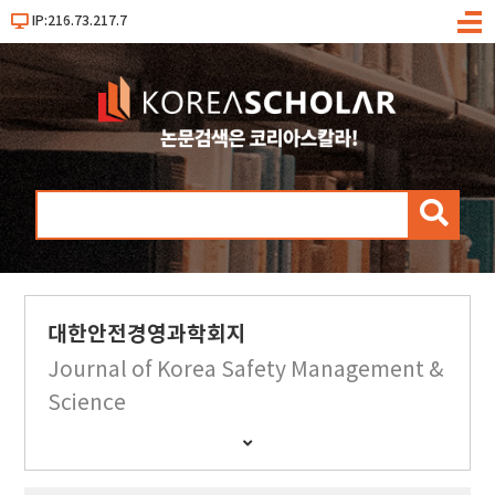
IP:216.73.217.7
메
뉴
검
색
대한안전경영과학회지
Journal of Korea Safety Management &
Science
간
행
물