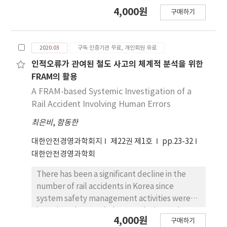
equipment, it can only rely on the
4,000원
구매하기
operator’s intuitive judgment.To help with
intuitive judgment, Park’s Vactor
Approach(PVA) represents the current signal
2020.03
구독 인증기관 무료, 개인회원 유료
as a pattern of circles, so it can tell if a fault
occurs when the circle is distorted. However,
인적오류가 관여된 철도 사고의 체계적 분석을 위한
the failure to judge the degree of distortion
FRAM의 활용
of the circle pattern is the basis of the fault,
A FRAM-based Systemic Investigation of a
so it will face difficulties. In this paper, in
Rail Accident Involving Human Errors
order to compare the faults of PVA, the
최은비
,
함동한
period of d-axis current of PVA pulsation was
mastered, so that two phase differences
대한안전경영과학회지
제22권 제1호
pp.23-32
occurred in the same signal source. Through
대한안전경영과학회
experiments, it is confirmed that this is a 90
degree cross formation of PVA, which is
There has been a significant decline in the
convenient for judging from the vision that
number of rail accidents in Korea since
there is no fault, thus helping the operator to
system safety management activities were
make intuitive judgment.
introduced. Nonetheless, analyzing and
4,000원
구매하기
preventing human error-related accidents is