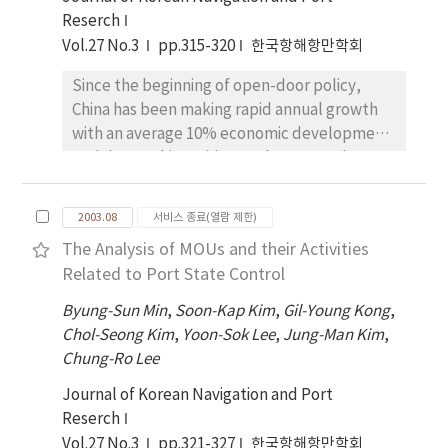
information efficiently, and the select the
and terminal service, mutual trust, and
Reserch
most appropriate product. In this research,
possibility of future development.
Vol.27 No.3
pp.315-320
한국항해항만학회
we classified the ship chartering products
into categories of cargo, ship type, and sea
Since the beginning of open-door policy,
routes, and defined mutual relation of each
China has been making rapid annual growth
products, and we verified that this
with an average 10% economic development.
classification is necessary to search the
And due to this rapid growth, cargo volumes
products through the product searching
via ports have been also rapidly increased,
experiment.
and accordingly, current China government
2003.08
서비스 종료(열람 제한)
has intensively invested in port
The Analysis of MOUs and their Activities
development. Further, this development
Related to Port State Control
project is significantly big scale, compared
with those project which Korea and Japan
Byung-Sun Min
,
Soon-Kap Kim
,
Gil-Young Kong
,
have. Thus, China is beginning to threaten
Chol-Seong Kim
,
Yoon-Sok Lee
,
Jung-Man Kim
,
Korean ports, especially Busan port which try
Chung-Ro Lee
to be a hub port in Northeast Asia. For this
Journal of Korean Navigation and Port
reason, it has been very important issue for
Reserch
Korea and Busan port to investigate or
Vol.27 No.3
pp.321-327
한국항해항만학회
analyze Chinese ports based on empirical