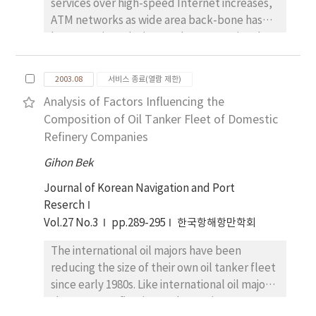
services over high-speed Internet increases,
md the effectiveness is proved through the
ATM networks as wide area back-bone has
simulation. Finally, the new space and time
been a major solution. As the conventional
sensor fusion (STSF) scheme is applied to
TCP/IP suite is still the standard protocol
the control of a mobile robot in the indoor
used to support upper application on
environment and the performance was
2003.08
서비스 종료(열람 제한)
current. Internet, the issues regarding
demonstrated by the real experiments.
Analysis of Factors Influencing the
whether TCP/IP will operate efficiently on
Composition of Oil Tanker Fleet of Domestic
top of an ATM infrastructure and how to
Refinery Companies
control its QoS still remain for studies. TCP
uses a window-based protocol for flow
Gihon Bek
control in the transport layer. When TCP uses
Journal of Korean Navigation and Port
the UBR service in ATM layer, the control
Reserch
method is only buffer management. If a cell
Vol.27 No.3
pp.289-295
한국항해항만학회
is discarded in ATM layer, one whole packet
of TCP will be lost; this fact occur the most
The international oil majors have been
TCP performance degradation. Several
reducing the size of their own oil tanker fleet
dropping strategies, such as Tail Drop, EPD,
since early 1980s. Like international oil majors,
PPD, SPD, FBA, have been proposed to
the Korean refineries are becoming more
improve the TCP performance over ATM. In