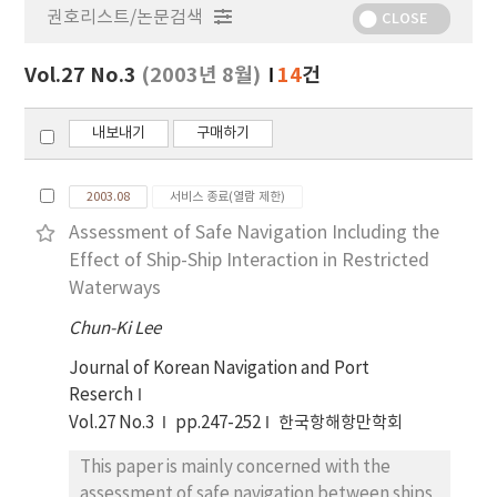
권호리스트/논문검색
정
CLOSE
보
보
Vol.27 No.3
(2003년 8월)
14
건
기
내보내기
구매하기
2003.08
서비스 종료(열람 제한)
Assessment of Safe Navigation Including the
Effect of Ship-Ship Interaction in Restricted
Waterways
Chun-Ki Lee
Journal of Korean Navigation and Port
Reserch
Vol.27 No.3
pp.247-252
한국항해항만학회
This paper is mainly concerned with the
assessment of safe navigation between ships