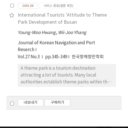
interests which may be arisen when
needed is a legal maintenance for coastal
2003.08
서비스 종료(열람 제한)
developing coastal area. The objective of this
zone's clear-cut coordinating function and
International Tourists 'Attitude to Theme
study is to lay the evaluation criteria for the
for environmental-friendly development
Park Development of Busan
formalized objective evaluation among
with the limitations of seaside and coastal
disputants of coastal conflicts for the better
Young-Woo Hwang
,
Wii-Joo Yhang
functions in mind.
understanding and characterizing of coastal
Journal of Korean Navigation and Port
conflicts in Korea. In order to do so, this study
Reserch
has adopted for the extraction of the
Vol.27 No.3
pp.345-349
한국항해항만학회
evaluation factors to describe the present
conditions of conflicts in the selected study
A theme park is a tourism destination
area(Sihwa lake), to analyze the problems,
attracting a lot of tourists. Many local
and then to explore alternative approaches
authorities establish theme parks within their
for resolving the conflicts. As research
own territory. Busan Metropolitan City tries
methodologies, we have depended upon
to host an attractive theme park, and to
literature review and field survey methods.
make the city known as the tourism
내보내기
구매하기
As field survey methods, we employed
destination for 21st century. The purpose of
structured questionnaires for the various
this paper is to suggest a policy and
samples from the experts of research
management strategy of theme park based
institutes, professors, representatives of