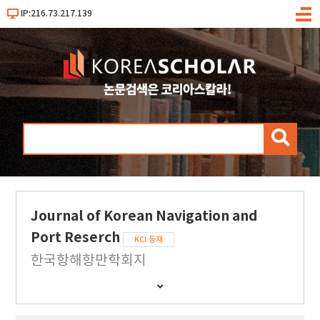
IP:216.73.217.139
메
뉴
검
색
Journal of Korean Navigation and
Port Reserch
KCI 등재
한국항해항만학회지
간
행
물