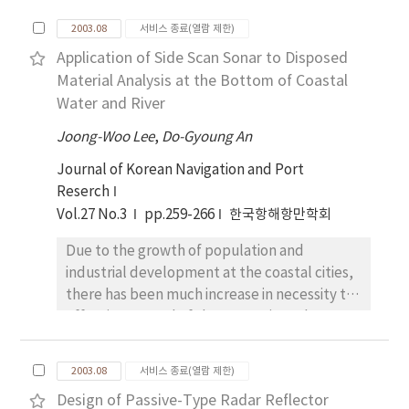
required for the velocity ration of 1.2,
calculation was made to investigate
compared to the cases of 0.6 and 1.5. The
2003.08
서비스 종료(열람 제한)
quantitatively the hydrodynamic force
manoeuvring characteristics based on this
Application of Side Scan Sonar to Disposed
according to the water depth for Wigley
investigation will be very useful for keeping
Material Analysis at the Bottom of Coastal
model using the CFD (Computational Fluid
the safety of navigation from the practical
Water and River
Dynamics) technique. Comparing the
point of ships design and traffic control in
computational results to the experimental
confined water.
Joong-Woo Lee
,
Do-Gyoung An
ones, the validity of the CFD method was
Journal of Korean Navigation and Port
verified. The numerical solutions evaluated
Reserch
the hydrodynamic force with good accuracy,
Vol.27 No.3
pp.259-266
한국항해항만학회
and then captured the features of the flow
field around the ship in detail. The
Due to the growth of population and
transitional lateral force in a state ranging
industrial development at the coastal cities,
from rest to uniform motion is modeled by
there has been much increase in necessity to
using the concept of the circulation.
effective control of the wastes into the
coastal water and river. The amount of
disposal at those waters has been increased
2003.08
서비스 종료(열람 제한)
rapidly ana it is necessary for us to track of it
Design of Passive-Type Radar Reflector
in order to keep the waterway safe and the