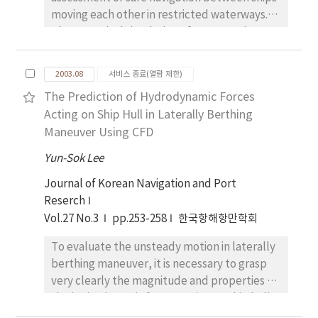
moving each other in restricted waterways.
The numerical simulation of manoeuvring
motion was conducted parametrically to
propose an appropriate safe speed and
2003.08
서비스 종료(열람 제한)
distance, which is required to avoid sea
The Prediction of Hydrodynamic Forces
accident under the different conditions, such
Acting on Ship Hull in Laterally Berthing
as ship-velocity ratios, ship-length ratios,
Maneuver Using CFD
separation and stagger between ships. As for
the calculation parameters, the ratios of
Yun-Sok Lee
velocity difference between two ships were
Journal of Korean Navigation and Port
considered as 0.6, 1.2, 1.5 and the ones of
Reserch
ship-length difference were regarded were
Vol.27 No.3
pp.253-258
한국항해항만학회
regarded as 0.5, 1.0, 1.18. From the inspection
of this investigation, it indicates the following
To evaluate the unsteady motion in laterally
result. Firstly, the separation between ships
berthing maneuver, it is necessary to grasp
is more needed for the small vessel,
very clearly the magnitude and properties of
compared to the large vessel. Secondly, the
the hydrodynamic forces acting on ship hull
lateral distance between ships is necessarily
in shallow water. In this study, numerical