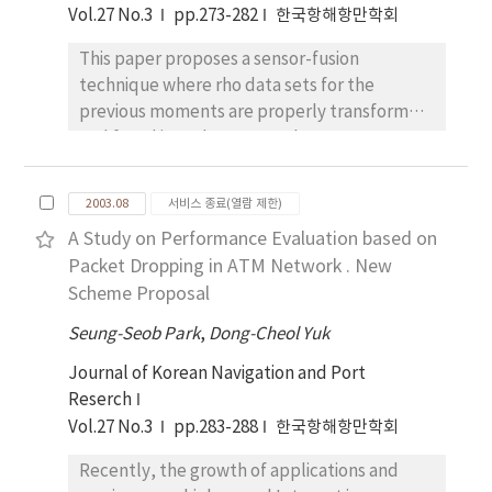
on a high-resolution color display (1280×1024
Vol.27 No.3
pp.273-282
한국항해항만학회
the various sized samples are carried out in an
pixels) together with position information by
anechoic chamber. As evaluation results it
DGPS. From the field measurement and
This paper proposes a sensor-fusion
was clearly shown that the conventional
analysis of the recorded images, we could
technique where rho data sets for the
sphere-type shows optimum shape in case of
draw the location and distribution of bottom
previous moments are properly transformed
PRR-S, while the cylinder-type which
disposals. Furthermore, we could make a
and fused into the current data sets to
consists of large sized corner clusters or zig-
database system which might be useful for
enable accurate measurement, such as,
zag flat plats gives best performance in case
navigation and fundamental for planning the
distance to an obstacle and location of the
of PRR-F.
2003.08
서비스 종료(열람 제한)
waste reception and process control system.
service robot itself. In the conventional
A Study on Performance Evaluation based on
fusion schemes, the measurement is
Packet Dropping in ATM Network . New
dependent only on the current data sets. As
Scheme Proposal
the results, more of sensors are required to
measure a certain physical promoter or to
Seung-Seob Park
,
Dong-Cheol Yuk
improve the accuracy of the measurement.
Journal of Korean Navigation and Port
However, in this approach, intend of adding
Reserch
more sensors to the system, the temporal
Vol.27 No.3
pp.283-288
한국항해항만학회
sequence of the data sets are stored and
utilized for the measurement improvement.
Recently, the growth of applications and
Theoretical basis is illustrated by examples