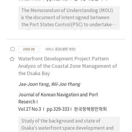
data. Especially, although various studies
The Memorandum of Understanding (MOU)
related to Shanghai and Hong Kong have
is the document of intent signed between
been conducted, the competitiveness of
the Port States Control(PSC) to undertake a
overall Chinese major ports has been little
uniform as agreed. Though the MOU is not a
studied. In this paper, we analyzed
legally binding, in case where the agreed
competitiveness level of eight Chinese ports
items are violated without a just cause, the
with capabilities as container terminal, based
2003.08
서비스 종료(열람 제한)
denunciation will follow. International
on reliable sources. From data analysis, eight
Waterfront Development Project Pattern
Maritime Organization (IMO) and regional
Chinese ports were classified into four groups
Analysis of the Coastal Zone Management of
MOUs have been making amendments and
according to competitiveness level. Rankings
the Osaka Bay
reinforcing the relevant requirements, so
among four clusters based on
that port State Authorities can effectively
Jae-Joon Yang
competitiveness level are cluster(Hone
,
Wii-Joo Yhang
eradicate the substandard vessels. However,
Kong), cluster C(Shanghai), cluster
Journal of Korean Navigation and Port
the various problems have arisen due to the
A(Qingdao, Tianjin, and Yantian) and cluster
Reserch
existence of different requirements of each
D(Dalian, Shekou, and Xiamen).
Vol.27 No.3
pp.329-333
한국항해항만학회
MOU, the lack of information exchange
between each MOU, the lack of uniform PSC
Study of the background and state of
implementation within the same MOU and
Osaka's waterfront space development and
the lack of adequate system due to the short