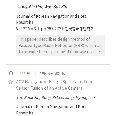
water clean. The investigation and research in
Jeong-Bin Yim
,
Woo-Suk Kim
terms of water quality in these regions have
Journal of Korean Navigation and Port
been conducted frequently but the
Reserch
systematic survey of the disposed wastes at
Vol.27 No.3
pp.267-272
한국항해항만학회
the bottom was neglected and/or minor. In
this study we surveyed the status of
This paper describes design method of
disposed waste distribution at the bottom of
Passive-type Radar Reflector (PRR) which is
coastal water and river from the scanned
to provide the requirement of newly revised
images. The intensity of sound received by
2000 SOLAS regulations on the Radar
the side scan sonar tow fish from the sea
Reflector. The main target of this work is to
floor provides information as to the general
find the optimum shape of a radar target
distribution and characteristics of the
2003.08
서비스 종료(열람 제한)
having large Radar Cross Section (RCS).
superficial wastes. The port and starboard
AGV Navigation Using a Space and Time
Through the RCS analysis based on the
side scanned images produced from two
Sensor Fusion of an Active Camera
theoretical approach, two kinds of PRR
arrays of transducers borne on a tow fish
models, RRR-F model for use in fisheries and
Tae-Seok Jin
,
Bong-Ki Lee
,
Jang-Myung Lee
connected by tow cable to a tug boat have
PRR-S model for use in small sized ship, are
the area with width of 22m~112m and band of
Journal of Korean Navigation and Port
designed and discussed their RCS
44m~224m. All data are displayed in real-time
Reserch
performance. RCS measurement tests for