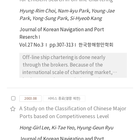
of service and cost effective structure is
essential for the shipping line, where they
Hyung-Rim Choi
,
Nam-kyu Park
,
Young-Jae
can only have a chance to save the money. In
Park
,
Yong-Sung Park
,
Si-Hyeob Kang
this context, the paper compares three
Journal of Korean Navigation and Port
European container terminals in order to
Reserch
understand the factors that have to be
Vol.27 No.3
pp.307-313
한국항해항만학회
considered in the decision making process for
the selection of terminal. And its advantages
Off-line ship chartering is done nearly
and disadvantages of each type of container
through the brokers. Because of the
terminal operation system were analyzed
international scale of chartering market,
from the liner shipping company's point of
brokers spend too much times and costs on
view in terms of cost, time, flexibility,
searching the most appropriate product
stability, hinterland connection,
which the consumers want. In this research,
geographical position and terminal
2003.08
서비스 종료(열람 제한)
we propose the on-line Charter Product
productivity. It is obvious that the cost
A Study on the Classification of Chinese Major
Categorization Model to search the products
factors are very important for liner shipping
Ports based on Competitiveness Level
efficiently in the Cyber Chartering System.
company to select their terminal. However,
This Model will make concerned parties of
Hong-Girl Lee
,
Ki-Tae Yeo
,
Hyung-Geun Ryu
there might be even more important factors
the ship chartering to get unified product
than the cost factors, such as quality of port
Journal of Korean Navigation and Port