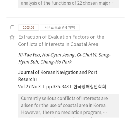
analysis of the functions of 22 chosen major
history of MOUs. In this paper, the MOU
facilities of development project reveals the
records for three years (1999∼2001) were
following four types: amenity-oriented
analyzed according to each MOU, type of
development, large-scale synthesis type
ship, deficiency code, classification society,
2003.08
서비스 종료(열람 제한)
development, renewal compound area type
the number of inspected ships and the
Extraction of Evaluation Factors on the
development, exchange communication
number of detained ships to assess the
Conflicts of Interests in Coastal Area
promotion type development. Osaka bay
problems (Statistics during 2002 will be
area has served primely as the base of
Ki-Tae Yeo
published after August 2003). The purpose of
,
Hui-Gyun Jeong
,
Gi-Chul Yi
,
Sang-
harbors, industry and energy, while analysis
Hyun Suh
this study is to help better understand the
,
Chang-Ho Park
of the ongoing project has found that the city
PSC activities within each MOU and to
Journal of Korean Navigation and Port
has been making a functional transition to a
establish effective countermeasures by
Reserch
type of development to live up to the needs
grasping the problems that exist in the PSC
Vol.27 No.3
pp.335-343
한국항해항만학회
of the times, suggesting that is wise that
at present.
Korea's future direction of waterfront
Currently serious conflicts of interests are
development be oriented toward
arisen for the use of coastal area in Korea.
environmental-friendly development by
However, there no mediation program,
taking advantage of low-density area's
mediators' consistent policies and
natural resources. Given the plurality and
reasonable laws to resolve conflict of
complexity of the law of coastal zone, what is