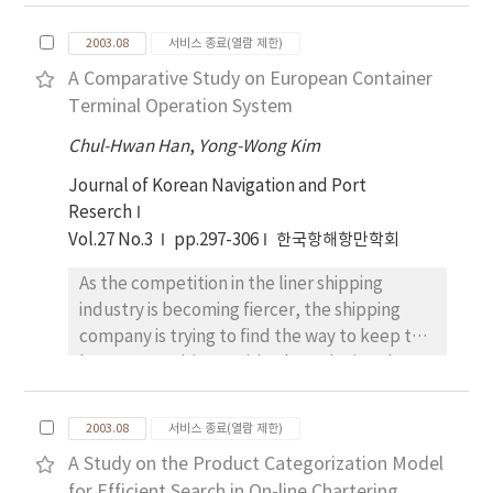
dependent on tanker chartering rather than
this paper, to improve the TCP performance,
tanker ownership for their oil transportation
we propose a packet dropping scheme that
2003.08
서비스 종료(열람 제한)
since the 1990s. They also prefer spot charter
is based on comparison with EPD, SPD and
A Comparative Study on European Container
to time charter and this kind of trend has
FBA. Our proposed scheme is applied to
Terminal Operation System
continued up to now. Consequently, this
schemes discussed in the previous
paper attempted to find the factors
Chul-Hwan Han
technology. Our proposed scheme does not
,
Yong-Wong Kim
influencing changes in tanker fleet
need to know each connection's mean
Journal of Korean Navigation and Port
composition. To attain the object of the
packet size. When the buffer exceeds the
Reserch
paper, an empirical study is adopted using
given threshold, it is based on comparison
Vol.27 No.3
pp.297-306
한국항해항만학회
the ten decision-making factors derived from
between the number of dropped packet and
preceeding studies. The findings are that
the approved packet. Our results are
As the competition in the liner shipping
MARPOL and OPA 90, and transportation
reported and discussed for comparing these
industry is becoming fiercer, the shipping
costs are the most important factors
discarding schemes under similar conditions.
company is trying to find the way to keep the
influencing an oil tanker fleet composition.
Although the number of virtual channel (VC)
best competitive position by reducing the
is increased, the simulation results showed
cost level as low as possible and offering the
that the proposed scheme can allocate more
best quality of service to their customer. In
2003.08
서비스 종료(열람 제한)
fairly each VC than other scheme.
order to achieve this goal, the selection of
A Study on the Product Categorization Model
port and terminal that have the best quality
for Efficient Search in On-line Chartering