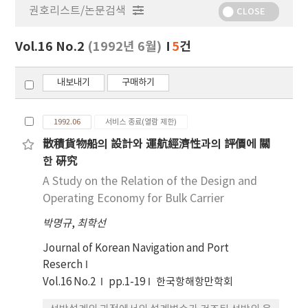
권호리스트/논문검색
정
CLOSE
보
보
Vol.16 No.2
(1992년 6월)
5
건
기
내보내기
구매하기
1992.06
서비스 종료(열람 제한)
散積貨物船의 設計와 運航經濟性과의 評價에 關
한 硏究
A Study on the Relation of the Design and
Operating Economy for Bulk Carrier
박명규
,
최학선
Journal of Korean Navigation and Port
Reserch
Vol.16 No.2
pp.1-19
한국항해항만학회