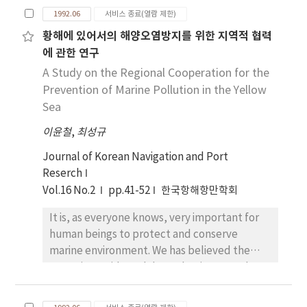
Consequently, it is also noteworthy that
1992.06
서비스 종료(열람 제한)
claimants of the maritime lien should know
황해에 있어서의 해양오염방지를 위한 지역적 협력
how to secure their legal rights on the ship.
에 관한 연구
Such a legal practice is performing in
accordance with the doctrine and principles
A Study on the Regional Cooperation for the
of the law of forciable excution without court
Prevention of Marine Pollution in the Yellow
order. This paper, therefore, intends to
Sea
study specific legal practice for exercising
이윤철
,
최성규
legal rights on the ship by due process of law.
Journal of Korean Navigation and Port
Reserch
Vol.16 No.2
pp.41-52
한국항해항만학회
It is, as everyone knows, very important for
human beings to protect and conserve
marine environment. We has believed the
ocean is so wide and deep that it cannot be
polluted. But it has begun to doubt the
capacity of self-purification of the ocean due