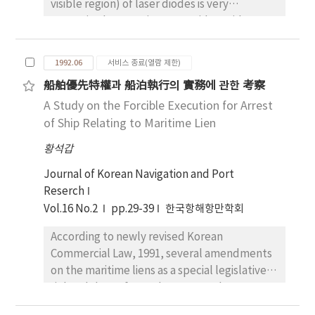
visible region) of laser diodes is very
attractive because it can provide a wide
range of applications in the fields of optical
information, measurement, sensor, the
1992.06
서비스 종료(열람 제한)
development of medical instrument, and
船舶優先特權과 船泊執行의 實務에 관한 考察
optical communication through plastic fibers.
A Study on the Forcible Execution for Arrest
According to the recent researches on the
field, InGaAsP/GaAs was suggested as a
of Ship Relating to Maritime Lien
material for red-light laser. In this study, in
황석갑
order to grow InGaAsP/GaAs epitaxial layer on
InGaAsP/GaAs by LPE, we used GaP and InP
Journal of Korean Navigation and Port
two phase solution technique for 670nm and
Reserch
780 nm region, respectively. Through the X-
Vol.16 No.2
pp.29-39
한국항해항만학회
ray diffraction measurement for the epitaxial
According to newly revised Korean
layer grown from the experiments, we found
Commercial Law, 1991, several amendments
that the lattice mismatch of
on the maritime liens as a special legislative
In0.46Ga0.54As0.07P0.93/GaAs and
rights duly performed so as to make an
In0.19Ga0.81As0.62P0.38/GaAs was about
equity with mortgates of the ship.
+0.3% and +0.1%, respectively.