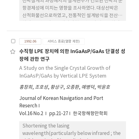
선박설계의 과정에서의 설계변수가 건조된 선박의 운
항경제성에 미치는 영향을 조사하였다. 대상선박은
산적화물선으로하였고, 전통적인 설계방식을 전산화
하였고, 건조비는 국내의 대형조선소의 경우로 하였
다. 경제성검토기준은 貨物運負率 (Required
Freight Rate, Unit: U.S.D./Ton)를 사용하였다. 계
1992.06
서비스 종료(열람 제한)
산결과의 비교를 용이하게 하기위하여 션박의 주요치
수직형 LPE 장치에 의한 InGaAsP/GaAs 단결성 성
수는 무차원화하였다. 재화용량, 주요치수, 선형계수
장에 관한 연구
등이 운항비에 주는 영향으로 인하여 유가가 상승되
면 속장비가 크고 속 력이 비교적 작은 선박이 경제적
A Study on the Single Crystal Growth of
으로 우수한것으로 판단되었다. 이 프로그램은 조선
InGaAsP/GaAs by Vertical LPE System
소의 수주와 선주의 경영에도 많은 도움이 될것으로
홍창희
,
조호성
,
황상구
,
오종환
,
예병덕
,
박윤호
생각된다.
Journal of Korean Navigation and Port
Reserch
Vol.16 No.2
pp.21-27
한국항해항만학회
Shortening the lasing
wavelength(particularly below infrared ; the