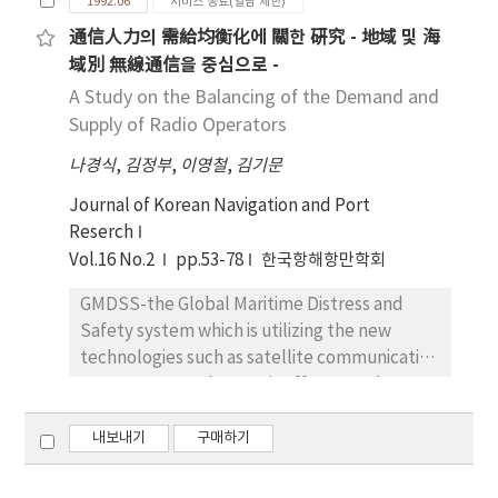
1992.06
서비스 종료(열람 제한)
to pollution arising from marine casualities. It
通信人力의 需給均衡化에 關한 硏究 - 地域 및 海
has proved that semi-enclosed sea is likely to
域別 無線通信을 중심으로 -
be polluted and cannot be restored easily
once pollution occurs. Therefore, first of all it
A Study on the Balancing of the Demand and
is important to take preventive measures for
Supply of Radio Operators
prevention of marine pollution in the semi-
나경식
,
김정부
,
이영철
,
김기문
enclosed sea like the Yellow Sea. Many of
regional conventions for prevention of
Journal of Korean Navigation and Port
marine pollution have come into existence.
Reserch
this dissertation was set out for the fact that
Vol.16 No.2
pp.53-78
한국항해항만학회
the Yellow Sea is semi-enclosed sea which is
GMDSS-the Global Maritime Distress and
vulnerable to marine pollution. It is desirable
Safety system which is utilizing the new
not to deal with marine preservation of the
technologies such as satellite communication
Yellow Sea by a single exclusively but to deal
system, DSC and NBCP-is effectuated not
with it by cooperation of all coastal states
only by the amendment of SOLAS but also by
under the present circumstances. I proposed
the conference of RR and IMO's MSC, and will
내보내기
구매하기
a program of regional cooperation to protect
be the major factor of the variation of the
and conserve the Yellow Sea. This program
demand and supply of Radio Operators. To
must be progressed with gradual