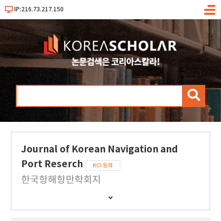
IP:216.73.217.150
메
뉴
검
색
Journal of Korean Navigation and
Port Reserch
KCI 등재
한국항해항만학회지
간
행
물