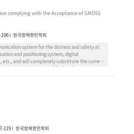
ion complying with the Acceptance of GMDSS
actical way of standardrization of 350 documents using in trade, customs and transport sectors.
-106
한국항해항만학회
nication system for the distress and safety at
on and positioning system, digital
ation for producing qualified Radio Operators as
stitutions and
 concrete schemes on the educational methods and
. The authors expect not only the consequences
ion to ratio communication in the organs of
 study. 1. Security of distress and safety
la-tions. 2. Rationalization of the management of
7-119
한국항해항만학회
 system on the vessel. 3. Upgrading the quality