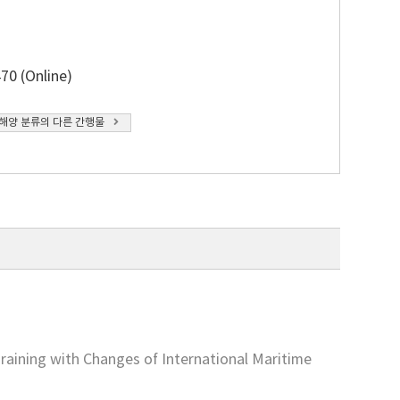
70 (Online)
해양 분류의 다른 간행물
aining with Changes of International Maritime