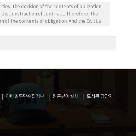
sons. 4. Activation of industry producing radio
obligation
ors and development of shipping industry.
he construction of cont-ract. Therefore, the
n of the contents of obligation. And the Civil Law
f
law comes
ip
이메일무단수집거부
원문뷰어설치
도서관 담당자