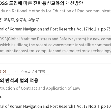
DSS 도입에 따른 전파통신교육의 개선방안
e abstract of data format is usually used. Therefore, it is necessary to make the subset of standard message
ipping Request in ocean industry. In the result of this study, that the ocean industry can use the subset of
udy on Rational Methods for Education of Radiocommunicat
 Shipping Request is proved, and the subset is suggested. This thesis will contribute toward showing the
문
,
박석주
,
양규식
,
예병덕
pr
nal of Korean Navigation and Port Reserch
Vol.17 No.2
pp.75
SS(Global Maritime Distress and Safety system) is a new commu
which is utilizing the recent advancements in satellite communicati
tem, computer and microelectronic technology, etc., and will completely substitute the current
munication system by 1999. Although the improvements of educ
as the establi-shments of policy for accepting the system are required, the educational in
ating administ-rations have not yet prepared the rational and
3.06
서비스 종료(열람 제한)
g procedures for the system. In this study, as the result of analyzing the GMDSS, courses of training and
의 반석과 법의 적용
ggested principles for improving the course and contents of education and rational
emes for balan-cing the demand and supply of Radio Operators
truction of Contract and Application of Law
this study can be utilized as reference materials for the instruct
수
cation but also that the following effects can be obtained by the
munication system at sea by the establishment of relating regu
nal of Korean Navigation and Port Reserch
Vol.17 No.2
pp.10
io communication at sea and improvement of the communi-cation