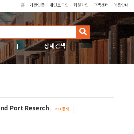
홈
기관인증
개인로그인
회원가입
고객센터
이용안내
검
색
상세검색
and Port Reserch
KCI 등재