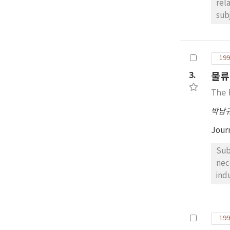
relating thereto, well 
sub
to mi
forms, sewage and garbage as shown on each Annex. Since t
ame
199
amendments, for instance, ha
3.
물류
ann
paper, therefore, is intend to summa-rize a main point re
The 
inte
박남
purpose o
int
Jour
pol
to-
Subje
nec
ind
sta
stud
primarily reviewed, 
199
UNS