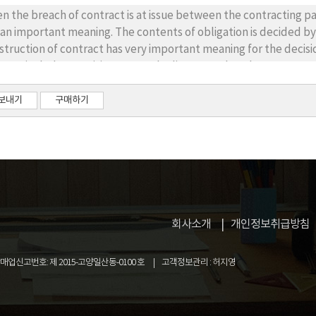
Radio Operators and presenting schemes for current qualified per
the breach of contract is at issue between the contracting parties, the decision of the contents of 
truments. 5. Balance of the demand and supply of Radio Operat
 an important meaning. The contents of obligation is decided by t
struction of contract has very important meaning for the decisio
ea includes provisions to settle disputes related to contract, and most of these provisions have the nature o
ary law. And when there is no intention of the contracting parties, or it is not clear, the voluntary 
ication(Civil code art. 105). Ultimately, voluntary law not only becomes the standard of the construction of
보내기
구매하기
lied as the law to settle dispute. Thus, it needs to clear what is the relation between
nstruc-tion of contract and the application of law. Therefore, this paper aims to clarify the relationsh
ween the construction of contract and the appli-cation of law.
회사소개
개인정보취급방침
업신고번호: 제 2015-고양일산동-0100 호
고객정보관리 : 허지영