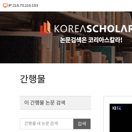
IP:216.73.216.103
간행물
이 간행물 논문 검색
검색