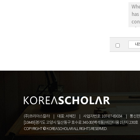
of 
When 
ins
has
con
of Kor
volunt
into appl
내
the contract, but also it is app
the co
bet
(주)코리아스칼라
대표: 서혜진
사업자번호: 107-87-69034
통신판매
[10449]경기도 고양시 일산동구 호수로 340-38(백석동) 비잔티움 1단지 230호
COPYRIGHT © KOREASCHOLAR ALL RIGHTS RESERVED.