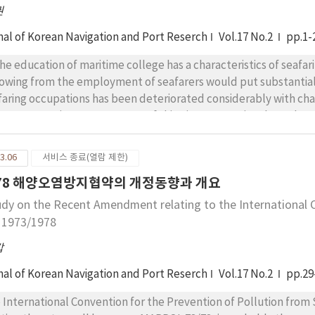
권
nal of Korean Navigation and Port Reserch
Vol.17 No.2
pp.1-
he education of maritime college has a characteristics of seafaring professional
lowing from the employment of seafarers would put substantial 
aring occupations has been deteriorated considerably with changes of ship'
 cost operation management of shipping companies through seve
ber of applicants for the maritime college has declined and mo
ring subjects which followed bewildering in their college days. However, the demands for seaf
3.06
서비스 종료(열람 제한)
ge from the viewpoint of national maritime industry. The mariti
/78 해양오염방지협약의 개정동향과 개요
ands but also revitalise students by reforming the educationa
 social approach to educational needs in particular maritime sh
udy on the Recent Amendment relating to the International C
cted to the sea, it covers the land based world of the maritime industry as well. The new contents will
, 1973/1978
d the maritime educated students to the shore-based occupa-tions
갑
ay not only make ways to the maritime educa-tion fruitable, but also the students have a zeal and hope for
 subjects taught.
nal of Korean Navigation and Port Reserch
Vol.17 No.2
pp.29
nternational Convention for the Prevention of Pollution from Ship, 1973, as modified by the Proto-co