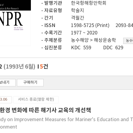
발행기관
한국항해항만학회
자료유형
학술지
간기
격월간
ISSN
1598-5725 (Print)
2093-84
수록기간
1977 ~ 2020
주제분류
농수해양 > 해상운송학
농수
십진분류
KDC 559
DDC 629
.2
(1993년 6월)
5
건
보내기
구매하기
3.06
서비스 종료(열람 제한)
환경 변화에 따른 해기사 교육의 개선책
udy on Improvement Measures for Mariner's Education and Tr
ronment