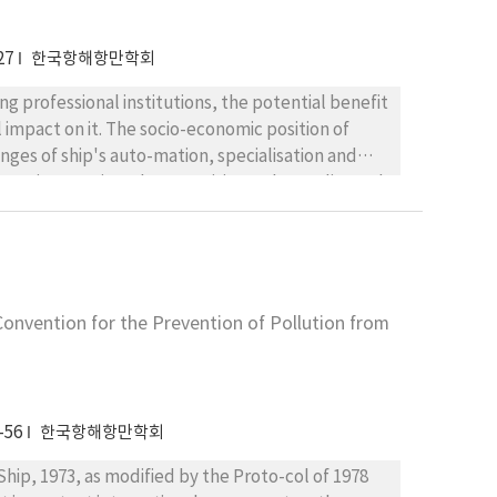
27
한국항해항만학회
 institutions, the potential benefit
impact on it. The socio-economic position of
s auto-mation, specialisation and
re internatio-nal competitions. The quality and
st students have no hopes for the study of
arers are fairly
me institutions should not only meet these
l contents. The contents should be influenced by
ore-oriented subjects. The maritime education is
onvention for the Prevention of Pollution from
 after finishing their seafaring if they want to.
-56
한국항해항만학회
l of 1978