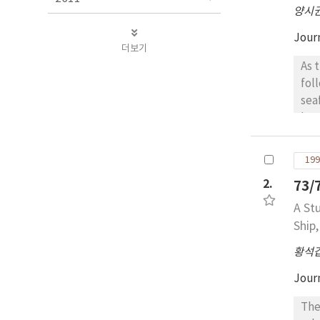
양시
Jour
더보기
As t
fol
seaf
low
num
seafa
199
lar
2.
73
dem
the
A St
no more restri
Ship
lea
황석
This m
the
Jour
The I