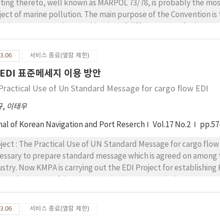
known as MARPOL 73/78, is probably the most important international agreement on the
ject of marine pollution. The main purpose of the Convention is 
nimum. MARPOL is a combination of different sets of rules on oil, chemicals, noxious substances in pa
he Convention has globally set forth in 1973, it has
nded so often whenever reasonable articles are requi-red by co
3.06
서비스 종료(열람 제한)
ve continuously perfo-rmed more than 8 times regarding articles, protocols, and five
EDI 표준메세지 이용 방안
exes because the original text was badly drafted as the contro
lating to each amendment, so that persons who have an
Practical Use of Un Standard Message for cargo flow EDI
rest in the Convention would be completely understand for practical imp
규
,
이태우
r annen-dement of domestic law, it could timely be contributable if specific consolidation and unified
erpretations are followed with this paper. Consequently it is m
nal of Korean Navigation and Port Reserch
Vol.17 No.2
pp.57
lution from ship with tracing every moment whenever the Con
data.
ct : The Practical Use of UN Standard Message for cargo flow EDI Writer : Park, Nam K
essary to prepare standard message which is agreed on among tr
ustry. Now KMPA is carrying out the EDI Project for establishing
ndard message of documents using in transport industry to succ
y is to find out the method of UN standard message utility in Korea. For this study, 
and the process that Shipping Request being used in Hanjin Shipping Co. Ltd. is applied to
3.06
서비스 종료(열람 제한)
Ms as case study. Generally the data format of EDIFACT is so c