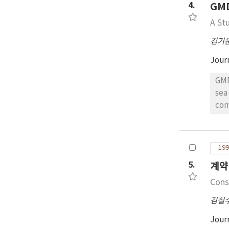
4.
GM
that th
for Sh
A St
IFTMBF for
김기
Jour
GMD
sea 
communication sys
com
well 
rel
199
acceptin
5.
계약
relating data, the authors su
sch
Cons
of 
김철
edu
com
Jour
rad