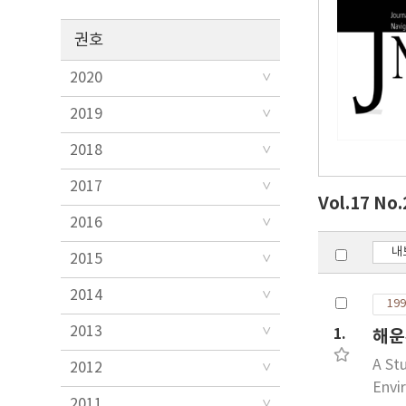
권호
2020
2019
2018
2017
Vol.17 No
2016
내
2015
2014
199
2013
1.
해운
A St
2012
Envi
2011