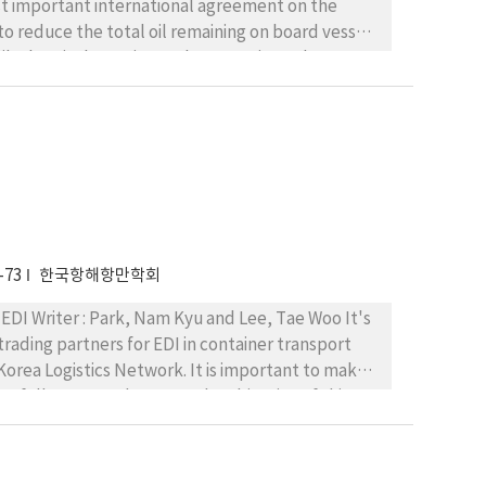
to reduce the total oil remaining on board vessel
ckage
ntracting states under guidelines of IMO. The
l measures were expressed in general way. This
lementation. Especially, for legislative
uch more worth to study for preventing marine
-73
한국항해항만학회
vention formally adopted through amending up-
yu and Lee, Tae Woo It's
ading partners for EDI in container transport
 Korea Logistics Network. It is important to make
esfully accomodate EDI. The objective of this
the UN message guideline is
omplex and broad for inter-industry standard