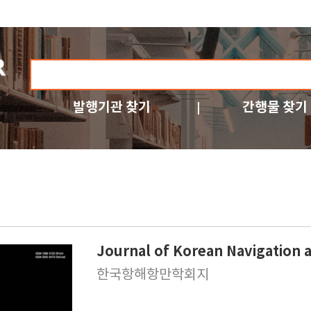
발행기관 찾기
간행물 찾기
Journal of Korean Navigation 
한국항해항만학회지