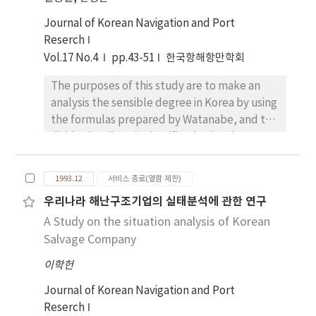
oriented stage, 2) sales-oriented stage, 3)
will enable Korea to secure sufficient
marketing-oriented stage in the order of
Journal of Korean Navigation and Port
resources and other sovereign rights without
historical development. An comparative
Reserch
conflicting with the neighboring countries
analysis was car-ried out to examine the
Vol.17 No.4
pp.43-51
한국항해항만학회
concer-ned. For the achievement of the
differences in marketing strategies among
above mentioned object. I analyzed the
The purposes of this study are to make an
Korean shipping firms and U.K. ship-ping
necessities of the establishment of the EEZ in
analysis the sensible degree in Korea by using
firms.
Korea, the difficulties and practices of
the formulas prepared by Watanabe, and to
Korea's neighbors, and the changes and
divide the climatic classification by the
forthcoming trends in Korea's relations with
sensible degree in order to apply in practical
its neighbors concerned on the basis of the
life. Most data(air temperature, relative
1993.12
서비스 종료(열람 제한)
general explanation of the EEZ regime. In
humidity, wind velocity, atmospheric
conclusion, it is my opinion that for the
우리나라 해난구조기업의 실태분석에 관한 연구
pressure) are extracted from the "Climatic
establishment of the EEZ delimitation which
A Study on the situation analysis of Korean
Table of Korea, Volume II(1961~1990)" issued
neighbors around the Korean Peninsula
by the Korea Meteorological Administration.
Salvage Company
should be applied reasonable and equitable
As a result of this study, distribution patterns
이학헌
principles considering the rele-vant
of the sensible degree are similar to
circumstances which characterize the area
isotherms when the wind velocity is zero, and
Journal of Korean Navigation and Port
definitely as well as the UN Convention on
then the sensible degrees are reduced with
Reserch