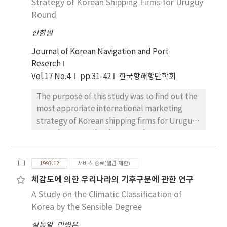
Strategy of Korean Shipping Firms for Uruguy
institutionalized as the 200-mile EEZ of a
Round
legal notion in the Convention on the Law of
the Sea, which was adopted at the Third
신한원
United Nations Conference on the Law of the
Journal of Korean Navigation and Port
Sea, in Jamaica on December 10, 1982. In
Reserch
adapting to this EEZ institution, Korea is
Vol.17 No.4
pp.31-42
한국항해항만학회
faced with several complicated problems as
it is bounded on three sides by the sea and all
The purpose of this study was to find out the
of its neighboring countries such as the PRC,
most approriate international marketing
the DPRK, Japan, Russia etc are less than 400
strategy of Korean shipping firms for Uruguy
miles away between opposite countries.
Round expected to be agreed among GATT
Therefore, when trying to delimit the boun-
members in 1993. In literature sur-vey, the
dary for the EEZ, it appears necessary to
service marketing philosophy was reviewed
analyze applicable principles and rules of
1993.12
서비스 종료(열람 제한)
to clarify the functions and roles of
international law for delimitation mainly
체감도에 의한 우리나라의 기후구분에 관한 연구
marketing concept in setting up the
through the Convention on the Law of the
A Study on the Climatic Classification of
international marketing strategies for
Sea, and studies the trends of actual State
shipping firms. The marketing concepts are
Korea by the Sensible Degree
practices and recent international
characterized as follows ; 1) production-
precedents. It is hoped that such knowledge
설동일
,
민병은