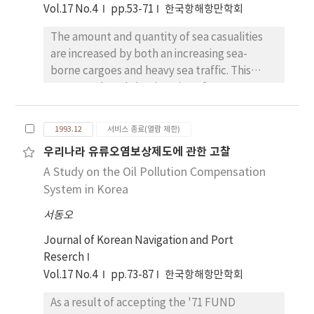
the Law of the Sea, 1982.
the increase of latitude. And western coastal
Vol.17 No.4
pp.53-71
한국항해항만학회
and inland regions have larger values than
The amount and quantity of sea casualities
eastern coastal regions in summer. However,
are increased by both an increasing sea-
the cont-rary distributions are shown in
borne cargoes and heavy sea traffic. This
winter. When the wind velocity is not zero,
paper analyzed the situation of Korean
distribution patterns of the sensible degree
salvage company in order to activate on
are influenced by the wind velocity. In
civilbasis, compared with the nature of
summer, the values of central and southern
1993.12
서비스 종료(열람 제한)
common enterprises, and reported the
inland regions are especially higher than the
우리나라 유류오염보상제도에 관한 고찰
object, the necessity, and the cha-racter of
coastal regions, and most northern districts
A Study on the Oil Pollution Compensation
salvage company. For the purpose of this
and some inland regions (Kangnung, Ulchin,
study, three parts are considered in order to
System in Korea
Yongju etc.) have low values in winter. Then,
analyze the environment of salvage
the climate of Korea is divided into four
서동오
company(the trend of sea casualties, sea-
patterns as follows : Yow means the sensible
borne cargoes-passengers, ship
Journal of Korean Navigation and Port
degree when the wind velocity is zero in
tonnage/age) the effective planning to
Reserch
winter. Yow > 3 : Jeju Island and southern
activate Korean salvage company are
Vol.17 No.4
pp.73-87
한국항해항만학회
coastal regions Yow = 0~3 : Most southern
abstracted as follows : 1.the political
district and eastern coastal regions of central
As a result of accepting the '71 FUND
assistance of concerned government
districts Yow = -3~0 : Most central districts