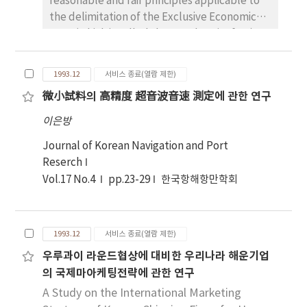
reasonable and fair principles applicable to
the delimitation of the Exclusive Economic
Zone(which is called the EEZ, hereinafter)
around the Korean Peninsula th-rought the
comprehensive study of maritime boundary,
1993.12
서비스 종료(열람 제한)
which is one of the most important issues in
微小試料의 高精度 超音波音速 測定에 관한 연구
the law of the Sea. So far, the sea has been
exploited for activities such as fishery,
이은방
transport and military stratedy, and en-
Journal of Korean Navigation and Port
vironmental policy and so on. From this time
Reserch
on, however, it becomes important to us as
Vol.17 No.4
pp.23-29
한국항해항만학회
the major trea-sure-house of various
resources which will be developed and used
for diversified purposes. For these rea-sons,
nowadays, more and more countries of the
1993.12
서비스 종료(열람 제한)
world are competing to secure waters as
우루과이 라운드협상에 대비한 우리나라 해운기업
much as possible within their jurisdiction. And
의 국제마아케팅전략에 관한 연구
the regime of the EEZ was created as a result
A Study on the International Marketing
of this international trend. At last, it has been