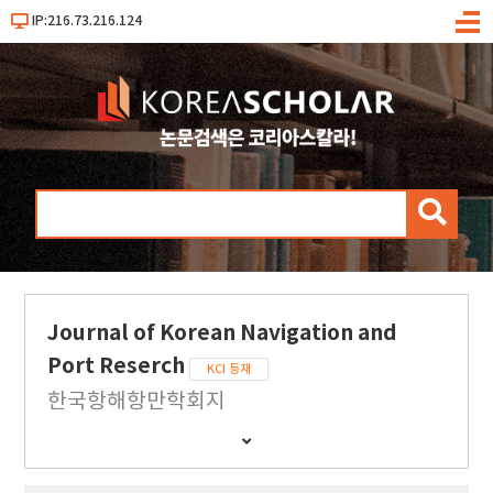
IP:216.73.216.124
메
뉴
검
색
Journal of Korean Navigation and
Port Reserch
KCI 등재
한국항해항만학회지
간
행
물