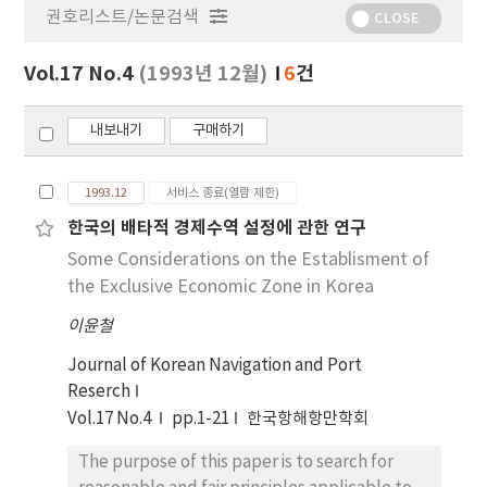
권호리스트/논문검색
정
CLOSE
보
보
Vol.17 No.4
(1993년 12월)
6
건
기
내보내기
구매하기
1993.12
서비스 종료(열람 제한)
한국의 배타적 경제수역 설정에 관한 연구
Some Considerations on the Establisment of
the Exclusive Economic Zone in Korea
이윤철
Journal of Korean Navigation and Port
Reserch
Vol.17 No.4
pp.1-21
한국항해항만학회
The purpose of this paper is to search for