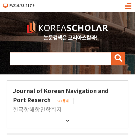
IP:216.73.217.9
메
뉴
검
색
Journal of Korean Navigation and
Port Reserch
KCI 등재
한국항해항만학회지
간
행
물