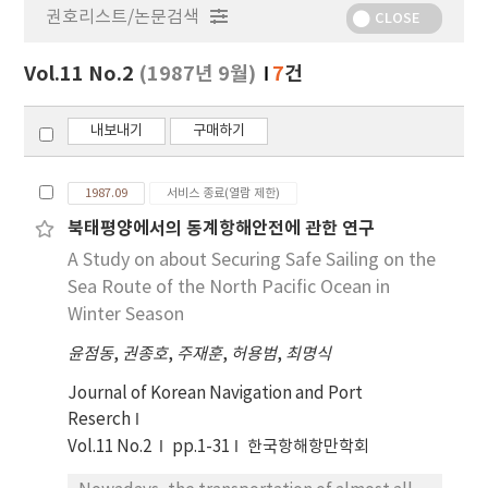
권호리스트/논문검색
정
CLOSE
보
보
Vol.11 No.2
(1987년 9월)
7
건
기
내보내기
구매하기
1987.09
서비스 종료(열람 제한)
북태평양에서의 동계항해안전에 관한 연구
A Study on about Securing Safe Sailing on the
Sea Route of the North Pacific Ocean in
Winter Season
윤점동
,
권종호
,
주재훈
,
허용범
,
최명식
Journal of Korean Navigation and Port
Reserch
Vol.11 No.2
pp.1-31
한국항해항만학회