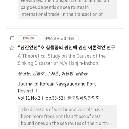
Nowadays, the transportation of almost all
cargoes depends on sea routes in
international trade. In the transaction of
trade, cargo transportation must be
completed on the base of two contrary
objectives, one of which is to protect the
1987.09
서비스 종료(열람 제한)
vessel, cargoes and crew aborad her safely
"한진인천"호 침몰종의 원인에 관한 이론적인 연구
through every step of the transportation and
A Theoretical Study on the Causes of the
the other is to pursue profits from the
transaction of the trade. In spite of the great
Sinking Disaster of M/V Hanjin-Inchon
development of the modern techniques in
윤점동
,
권종호
,
주재훈
,
허용범
,
윤순동
shipbuilding today, many sea disaters of big
merchant vessels have been occurring
Journal of Korean Navigation and Port
successively in winter seasons every year on
Reserch
the sea routes of the North Pacific Ocean.
Vol.11 No.2
pp.33-52
한국항해항만학회
Whenever the accident of losing a vessel in
The disasters of wet bound vessels have
rough sea occurred , many experts of the
been more frequent than those of east
country to which the vessel belonged had
bound ones on the sea routes of the North
tried to take out the reason of the missing