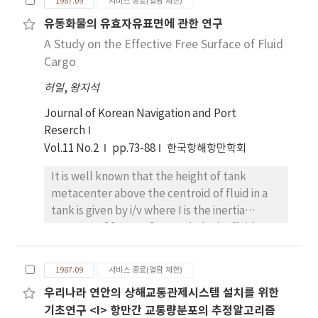
1987.09
서비스 종료(열람 제한)
emphasis is mainly laid upon transverse
유동화물의 유효자유표면에 관한 연구
stability of ships following seas, which is
A Study on the Effective Free Surface of Fluid
related to capszing phenomenon. The
authors take the case that ship speed is
Cargo
equal to the wave celerity, i.e., the encounter
허일
,
왕지석
frequency is zero. Hydrostatic force and
moment due to Froude-Krylov hypothesis
Journal of Korean Navigation and Port
are calculated by line intergral method.
Reserch
Transverse stability is evaluated from
Vol.11 No.2
pp.73-88
한국항해항만학회
hydrostatic force and moment. Through the
It is well known that the height of tank
application of present calculation method to
metacenter above the centroid of fluid in a
box-shaped vessel, it is confirmed that the
tank is given by i/v where I is the inertia
transversestability of a vessel can be
moment of free surface and v is the fluid
reduced to critical level at wave crest.
volume. It is supposed in this formula that
the inclination of ship is small and that the
1987.09
서비스 종료(열람 제한)
free surface of fluid do not touch the top and
우리나라 연안의 상해교통관제시스템 설치를 위한
the bottom of tank. It the inclination of ship is
기초연구 <I> 항만간 교통량분포의 추정알고리즘
large, the height of tank metacenter may be