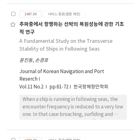
design and density of coupling intervals are
calculated results, we concluded as follows;
significantly increased compared with the
1. Under the condition of these status7 by
1987.09
서비스 종료(열람 제한)
intrinsic one. It is also described how to
beaufort scale, "heave to" maneuvering is
추파중에서 항행하는 선박의 복원성능에 관한 기초
construct the two-way divider (Tap-off) in
the best and safest way to steer every vessel.
적 연구
the generalized type. Furthermore, the
2. The most dangerous part of sea area along
practical measurements of the frequency
A Fundamental Study on the Transverse
the west bound optimum route of the North
characteristics for a fabricated circuit show
Stability of Ships in Following Seas
Pacific Ocean in winter season, is the
very good agreements with theoretical
southern sea area of the Kamchatka
윤진동
,
손경호
results.
peninsula.a peninsula.
Journal of Korean Navigation and Port
Reserch
Vol.11 No.2
pp.61-72
한국항해항만학회
When a ship is running in following seas, the
encounter frequency is reduced to a very low
one. In that case broaching, surfiding and
capsizing phenomena are most likely to
occur due to wave exciting forces acting on a
ship in following seas. In this paper, the