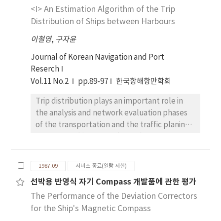
possibly greater than that given by i/v. The
<I> An Estimation Algorithm of the Trip
height of tank metacenter is smaller than i/v
Distribution of Ships between Harbours
when the free surface of fluid touch the top
이철영
,
구자윤
or the bottom of tank. The reasonable
method to calculate the height of tank
Journal of Korean Navigation and Port
metacenter is presented in this paper and
Reserch
prepared in FORTRAN program by
Vol.11 No.2
pp.89-97
한국항해항만학회
FUNCTION EFFRES. The approximate
Trip distribution plays an important role in
formula was also developed and given by
the analysis and network evaluation phases
gm=(1+21tan2θ)[1-EXP-12(α(1-
of the transportation and the traffic planing
α)ktanθ)1.25]iv where gm is the distance from
process. In this paper, the authors propose
the centroid of fluid to the tank metacenter,
an algorithm for estimating the trip
θ is inclined angle of ship, α is the ratio of
distribution between each pair of zones such
filled volume to tank capacity and k is the
1987.09
서비스 종료(열람 제한)
as harbours and straits. The algorithm is
ratio of the depth to the width of tank. The
선박용 반영식 자기 Compass 개발품에 관한 평가
formulated by using the observed data and
values calculated by the approximate
The Performance of the Deviation Correctors
introducing the concept of entropy when
formula given in this paper were compared
observed data between harbours were not
for the Ship's Magnetic Compass
with the exact values from the computer
existed. In order to examine the feasbility ,