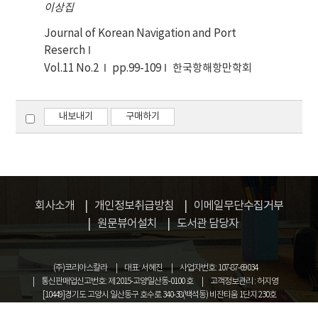
program and proved out to be sufficiently
이상집
the proposed algorithm is applied to ships on
precise for practical use.
traffic route in Hanryu Sudo and in Korea
Journal of Korean Navigation and Port
costal waterway. And also, its validity is
Reserch
examined by comparing another algorithm
Vol.11 No.2
pp.99-109
한국항해항만학회
through statistical test.
내보내기
구매하기
회사소개
개인정보취급방침
이메일무단수집거부
원문뷰어설치
도서관 담당자
(주)코리아스칼라
대표: 서혜진
사업자번호: 107-87-69034
통신판매업신고번호: 제 2015-고양일산동-0100 호
고객정보관리 : 허지영
[10449]경기도 고양시 일산동구 호수로 340-38(백석동) 비잔티움 1단지 230호
COPYRIGHT © KOREASCHOLAR ALL RIGHTS RESERVED.