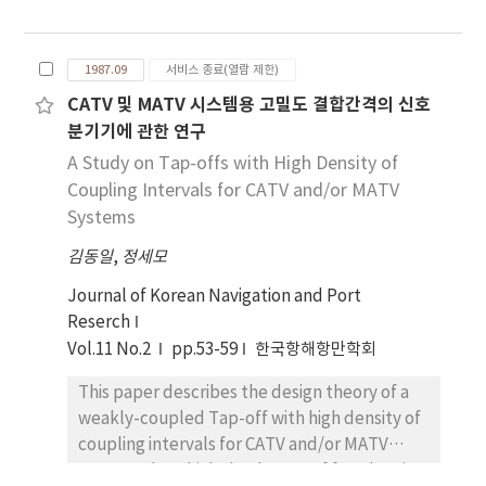
Pacific Ocean in winter season. M/V Hanjin-
without manifesting the exact cause of the
Inchon was also west bound in her missing
unhappy occurrence. In this paper, we
voyage. The container vessel of 17, 676 gross
calculated ocean wave status along the
1987.09
서비스 종료(열람 제한)
tons, M/V Hanjin-Inchon owned by Hanjin
route of the North Pacific Ocean
CATV 및 MATV 시스템용 고밀도 결합간격의 신호
Shipping Co.Ltd in Seoul Korea left seattle in
theoretically concluded by us as optimum on
분기기에 관한 연구
west coast of U.S.A for Pusan , Korea on the
the basis of weather and sea conditions. In
5th Feb., 1987 and sailed along the exact
A Study on Tap-offs with High Density of
the calculation, we used ITTC wave
courses recommended by Ocean Routes
Coupling Intervals for CATV and/or MATV
spectrum formula and meteorological data
until she reported her position and speed as
Systems
of "Winds '||'&'||' Waves of the north Pacific
49-30N, 158-00E and 8 knots to her head
Ocean" edited by Ship Research Institute of
김동일
,
정세모
office in Seoul by this ship's time 2200 hours
Japan on the basic data assembled by World
on the 13th Feb., 1987. The above message
Journal of Korean Navigation and Port
Meterological Organization through past 10
turned out to be last message from her
Reserch
years. We selected three sample vessels of
because she had been missing since then
Vol.11 No.2
most common size in the North Pacific Ocean
pp.53-59
한국항해항만학회
leaving no message but only two life boats of
Routes, a container, a log carrier and a bulk
This paper describes the design theory of a
her name, three containers cases, large scale
carrier and applied tree sample vessels to
weakly-coupled Tap-off with high density of
of oil slicks and the corpse of her 3rd mate
the calculated sea conditions for getting the
coupling intervals for CATV and/or MATV
drifting on the sea near the position reported
rolling angles of the vessels and stress
systems, by which the degree of freedom in
by her last message.
exerting on the hulls. Examining the