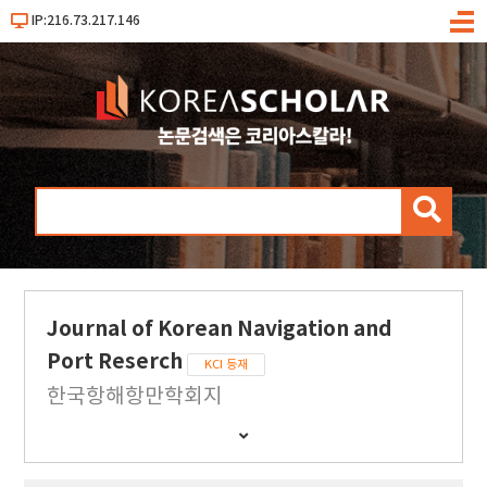
IP:216.73.217.146
메
뉴
검
색
Journal of Korean Navigation and
Port Reserch
KCI 등재
한국항해항만학회지
간
행
물