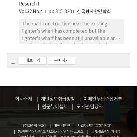
Reserch
undulation. Therefore, we made model test
Vol.32 No.4
pp.315-320
한국항해항만학회
for the several layouts of the berth and
breakwater in this area. Numerical model
The road construction near the existing
result shows that the bottom was eroded by
lighter's wharf has completed but the
1m by tidal currents and the speed of flow
lighter's wharf has been still unavailable and
did not shrink, even after the construction
neglected. Therefore, the site needs the
work was completed. The direction of the
urgent measures to clean up and properly
sand movement was downdrift. Although the
take advantage of the lighter's wharf. This
내보내기
구매하기
model study gave reasonable description of
study sought to improve the regional
beach processes and approach channel
amenities and revitalize the coastal
sedimentation mechanism, it is necessary to
environment by creating an environment-
compare with the field history, including the
friendly waterfront park utilizing features of
records of waves, tides and bottom
the existing lighter's wharf as part of
회사소개
개인정보취급방침
이메일무단수집거부
materials, etc. for better prediction.
improvement measures. In addition, surveys
원문뷰어설치
도서관 담당자
were conducted to develop an waterfront
park capable of effectively using the land
(주)코리아스칼라
대표: 서혜진
사업자번호: 107-87-69034
and improving the cleanliness and safety of
통신판매업신고번호: 제 2015-고양일산동-0100 호
고객정보관리 : 허지영
the coastal scenic beauty, leading to various