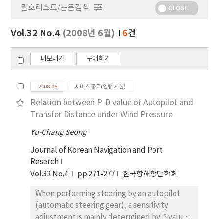
권호리스트/논문검색
정
CLOSE
보
보
Vol.32 No.4
(2008년 6월)
6
건
기
내보내기
구매하기
2008.06
서비스 종료(열람 제한)
Relation between P-D value of Autopilot and
Transfer Distance under Wind Pressure
Yu-Chang Seong
Journal of Korean Navigation and Port
Reserch
Vol.32 No.4
pp.271-277
한국항해항만학회
When performing steering by an autopilot
(automatic steering gear), a sensitivity
adjustment is mainly determined by P value