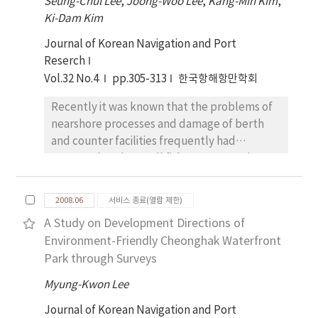
Seung-Chul Lee
construct a logistics infrastructure through
,
Joong-Woo Lee
,
Kang-Min Kim
,
shipping companies have rarely been made.
Ki-Dam Kim
mutual investment and provide an incentive
For this reason, this study has tried to
system when the ocean carrier makes port
Journal of Korean Navigation and Port
develop a maritime transportation planning
call to both ports.
Reserch
support system which can help to save
Vol.32 No.4
pp.305-313
한국항해항만학회
logistics costs and increase a competitive
power of car shipping companies. To this end,
Recently it was known that the problems of
instead of manual effort to solve the routing
nearshore processes and damage of berth
problem of car carrier vessels, this study has
and counter facilities frequently had
used an integer programming model to make
appeared at the small fishery port, such as
an optimal transportation planning at the
Daebang near Samcheonpo city, Korea. Here
minimum cost. Also in response to the
we try to analyze the impact of the
frequent changes both in the car production
2008.06
서비스 종료(열람 제한)
rearrangement of counter facilities and berth
schedule and ship's arrival schedule after the
A Study on Development Directions of
layout adopted for tranquility of its inner
completion of transportation planning, this
Environment-Friendly Cheonghak Waterfront
harbor. Because this harbor is being
research has developed a decision support
Park through Surveys
connected to Daebang channel, the
system of maritime transportation, so that
rearrangement of the structures might
users can easily modify their existing plans.
Myung-Kwon Lee
affect to the current speed and direction and
Journal of Korean Navigation and Port
wave height, so do to the sea bottom