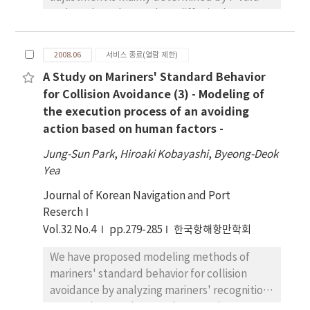
and D value. These values differ in the
optimal combination by model of ship and
external forces. This research was carried out
2008.06
서비스 종료(열람 제한)
simulation case studies and examined
A Study on Mariners' Standard Behavior
movement of Pure Car Carrier, which easily
for Collision Avoidance (3) - Modeling of
received ship by wind pressure influence in
the execution process of an avoiding
low speed We investigated the relation of
action based on human factors -
horizontal migration(transfer) of ship's body
and P-D value. Based on it, four parameters
Jung-Sun Park
,
Hiroaki Kobayashi
,
Byeong-Deok
of P-D at approaching berth could be
Yea
suggested Hence there were suggestions of
Journal of Korean Navigation and Port
parameters; Distance to maximum lee point,
Reserch
Time to maximum lee point, Time to return
Vol.32 No.4
to original course and Time to 300th second.
pp.279-285
한국항해항만학회
The correlation of these parameters and P-D
We have proposed modeling methods of
value were also considered. As a result, we
mariners' standard behavior for collision
think that this index, like formulated P-D,
avoidance by analyzing mariners' recognition
leads to an easy and safe navigation by
process in a previous study. As a subsequent