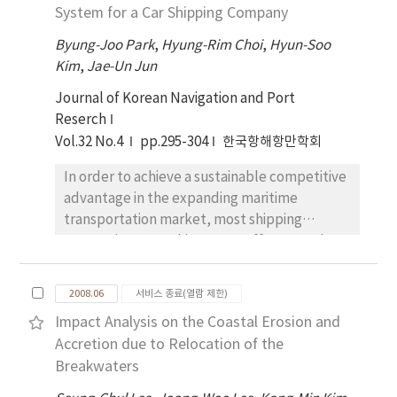
mariners.
System for a Car Shipping Company
port alliance is desperately needed to
provide a suitable service to customer and
Byung-Joo Park
,
Hyung-Rim Choi
,
Hyun-Soo
establish their countervailing power against
Kim
,
Jae-Un Jun
the shipping alliance. Nevertheless, Incheon
Journal of Korean Navigation and Port
seaport has not made a definite port alliance
Reserch
system with main ports in Northern China yet.
Vol.32 No.4
pp.295-304
한국항해항만학회
Thus, the purpose of this study is to identify
the key success factors to form a port
In order to achieve a sustainable competitive
alliance through examining previous studies.
advantage in the expanding maritime
We have benchmarked previous studies
transportation market, most shipping
which are related to main ports in global
companies are making every effort to reduce
region and the questionnaire on customers of
transportation costs. Likewise, the car
ports. By studying this, we are able to
shipping companies, which carry more than
suggest a few strategies for forming
2008.06
서비스 종료(열람 제한)
80% of total car import and export logistics
successful port alliance to enhance Incheon
Impact Analysis on the Coastal Erosion and
volume, also do their utmost for
port's capabilities in the long term plan. As a
Accretion due to Relocation of the
transportation cost saving. Until now many
policy proposal, this study suggests Incheon
Breakwaters
researches have been made for efficient
port and main ports in Northern China should
maritime transportation, but studies for car