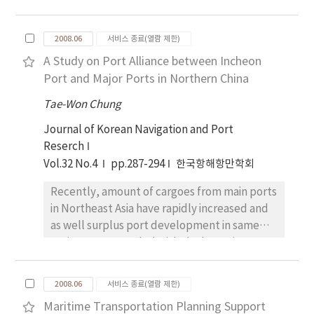
utilizing these indices.
study, the aim of this study is to build a
model of mariners' execution process which
2008.06
서비스 종료(열람 제한)
is one of six processes in the condition of
A Study on Port Alliance between Incheon
collision avoidance. In this study, thus, the
Port and Major Ports in Northern China
structure of mariners' information processing
on the process of taking avoiding actions is
Tae-Won Chung
described and the relation between
Journal of Korean Navigation and Port
mariners' behavior and necessary factors in
Reserch
the process is analyzed. And then we have
Vol.32 No.4
pp.287-294
한국항해항만학회
built a model of mariners' standard behavior
for execution process based on the
Recently, amount of cargoes from main ports
characteristics of mariners in ship-handling,
in Northeast Asia have rapidly increased and
which are obtained from the international
as well surplus port development in same
collaborative research on human factors. It is
region corresponded with the boom in
tried to define the contents of execution
external trade that resulted from successful
process based on the standard behavior of
export-oriented economics strategy by
mariners for collision avoidance and to
2008.06
서비스 종료(열람 제한)
China, Japan and South Korea. To cope with
formulate information processing of
Maritime Transportation Planning Support
this business circumstances, a certain form of