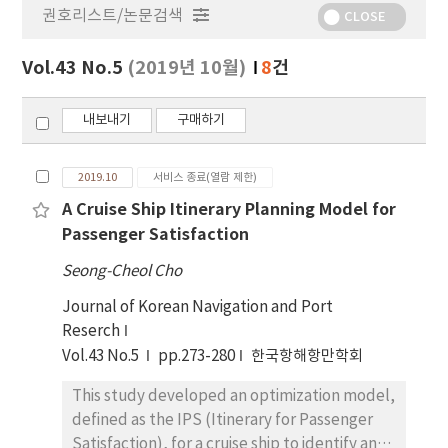
권호리스트/논문검색
정
CLOSE
보
보
Vol.43 No.5
(2019년 10월)
8
건
기
내보내기
구매하기
2019.10
서비스 종료(열람 제한)
A Cruise Ship Itinerary Planning Model for
Passenger Satisfaction
Seong-Cheol Cho
Journal of Korean Navigation and Port
Reserch
Vol.43 No.5
pp.273-280
한국항해항만학회
This study developed an optimization model,
defined as the IPS (Itinerary for Passenger
Satisfaction), for a cruise ship to identify an