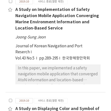
make their decisions not relying on only one
2019.10
서비스 종료(열람 제한)
area for augmented reality because it
destination but on an itinerary in its entirety,
A Study on Implementation of Safety
requires accurate knowledge of the distance
the purpose of this study was to identify
Navigation Mobile Application Converging
and location of destinations, danger zones,
itinerary alternatives to attract potential
Marine Environment Information and
AtoN, and adjacent vessels. Current
cruise passengers for attaining maximum
Location-Based Service
smartphone applications only provide 2D
occupancy level.
images and location information. Such
Joong-Sung Jeon
applications do not include information
Journal of Korean Navigation and Port
about the surrounding environment, and as a
Reserch
result, they can only function using their own
Vol.43 No.5
sensing information and surrounding
pp.289-295
한국항해항만학회
information into a location-based augmented
In this paper, we implemented a safety
reality. If you provide a variety of sensor
navigation mobile application that converged
information embedded in the smartphone to
AtoN information and location-based
‘BadaGO’, the implemented application
services. When application user uses the
through this study, ‘BadaGO’ can provide
smartphone’s GPS sensor to transmit the
safe navigation information to the user device
user’s vessel location data to the data
in real time with a variety of its own formed
2019.10
서비스 종료(열람 제한)
server, the user receives information of which
information. The user has a high practicality
A Study on Displaying Color and Symbol of
its providing range is considered, such as