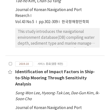
Tae-ho Kim
,
Chan-Su Yang
threats impacting navigation in ice-covered
Journal of Korean Navigation and Port
regions, has its detailed standard in the
Reserch
specification of the International
Vol.43 No.5
Hydrographic Organization (IHO) for ECDIS.
pp.302-309
한국항해항만학회
The investigations described in this paper
This study introduces the navigational
were conducted to assess the advantages
environment database(DB) compiling water
and problems of the display of ice objects on
depth, sediment type and marine managed
ECDIS. The experiments were conducted by
areas (MMAs) in coastal waters of South
using the Geographic Information System
Korea. The water depth and sediment data
(GIS) to perform ice objects with their
were constructed by combining their sparse
corresponding colors and symbols.
2019.10
서비스 종료(열람 제한)
points of electronic navigation chart and
Implementation of the standardized
Identification of Impact Factors in Ship-
survey data with high spatial resolution using
appearance of ice objects can enable
to-Ship Mooring Through Sensitivity
the inverse distance weighting and natural
mariners to access the ice condition of seas in
Analysis
neighbor interpolation method included in
a short time before navigating a safe passage
ArcGIS. The MMAs were integrated based on
through potentially treacherous waters.
Sang-Won Lee
,
Hyeong-Tak Lee
,
Dae-Gun Kim
,
Ik-
all shapefiles provided by several
However, remain issues that must be
Soon Cho
government agencies using ArcGIS because
overcome for data on ice to be fully
Journal of Korean Navigation and Port
the areas should be used in an emergency