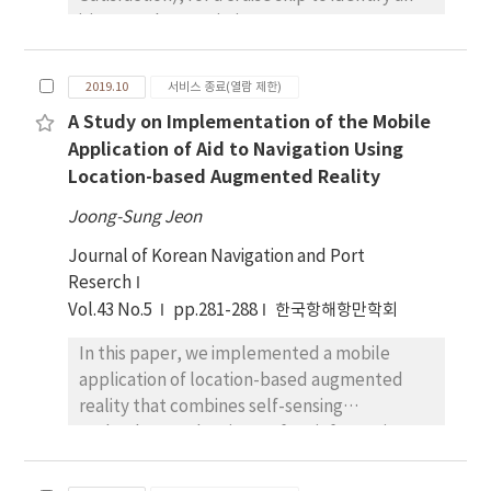
itinerary that maximizes passenger
satisfaction. A 0-1 integer programming
model was developed to provide an optimal
2019.10
서비스 종료(열람 제한)
sequence of ports of call, assigning a
A Study on Implementation of the Mobile
destination to each day of the cruise. The
Application of Aid to Navigation Using
concepts of the destination access network
Location-based Augmented Reality
and the neighborhood of a destination were
designed and manipulated to organize the
Joong-Sung Jeon
complex network of destinations so that
Journal of Korean Navigation and Port
each next destination is selected within a
Reserch
practical overnight sail. The developed
Vol.43 No.5
pp.281-288
한국항해항만학회
model can also be viewed as a reduced
variant of the traveling salesperson problem
In this paper, we implemented a mobile
with less constraints. A set of example tests
application of location-based augmented
shows that practical scenarios of the IPS with
reality that combines self-sensing
moderate cruise duration can be easily
technology and various safety information
solved with light computation loads.
using technological advancements of the
Considering cruise ship passengers usually
smartphone. Vessel navigation is a suitable