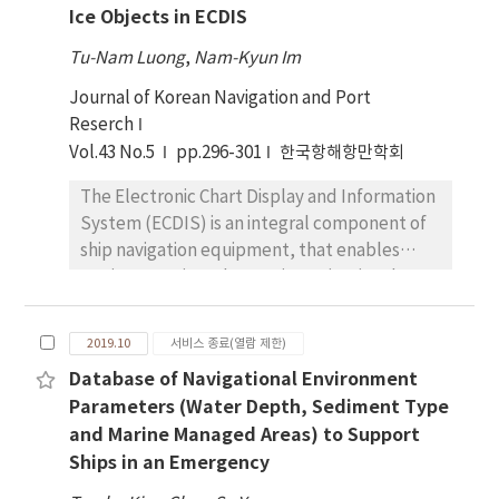
and applicability of a small ship that is
Ice Objects in ECDIS
stored AtoN data, neighboring vessels
supplied with safe navigation information in a
information, danger area, and weather
changing marine environment only by
Tu-Nam Luong
,
Nam-Kyun Im
information in the server. Providing
providing information through the
Journal of Korean Navigation and Port
information is sorted based on the
application on the smartphone.
Reserch
smartphone’s direction and inclination and
Vol.43 No.5
pp.296-301
한국항해항만학회
it will be also delivered via wireless network
(5G, LTE, 3G, WiFi). Additionally the
The Electronic Chart Display and Information
application is available to implement other
System (ECDIS) is an integral component of
functions such as information provision
ship navigation equipment, that enables
through voice and text alarming service when
mariners to view Electronic Navigational
the user’s vessel is either approaching or
Charts (ENC). Recently, it has become
entering the danger area, and an expanded
possible to transport freight and energy
information provision service that is available
2019.10
서비스 종료(열람 제한)
resources via the Northern Sea Routes (NSR)
in shadow area linking with data-storing
Database of Navigational Environment
as global warming has been accelerating.
methods; other linkable data such as
Parameters (Water Depth, Sediment Type
However, ice can impact all types of ships
weather and other neighboring vessels will
and Marine Managed Areas) to Support
and the potential danger that ice poses is
be applied based on the lasted-saved data
Ships in an Emergency
significant. Until now, ice, consistently
perceived from the non-shadow area.
proven to be one of the most dangerous