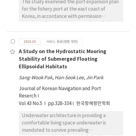
This study examined the port expansion plan
numerical simulation and sensitivity analysis,
for the fishery port at the east coast of
the characteristics of STS mooring were
Korea, in accordance with permission
identified. Also based on these results, we
conditions for coastal ports such as a limit on
focused on establishing the standard for STS
the cargo volume and passenger demand for
mooring safety assessment. Numerical
the coastal tourism belt formation. The site
simulation results show that the STS
2019.10
서비스 종료(열람 제한)
was chosen as a municipal coastal port
mooring safety can be changed according to
A Study on the Hydrostatic Mooring
attracting the new ocean industry and
a ship's cargo loading condition, pre-tension
Stability of Submerged Floating
building waterfront zone as a hub of new
of mooring line, sea depth, encounter angle
Ellipsoidal Habitats
marine tourism. Two different numerical
with the weather, and the weather condition.
models (Swan and Bouss 2D) were used.
Sang-Wook Pak
Additionally, the risk matrix is prepared to
,
Han-Seok Lee
,
Jin Park
Before applying to the target sea area, some
establish the safe external force range in the
Journal of Korean Navigation and Port
numerical tests were conducted for the
corresponding sea area. This result can be
Reserch
variation according to Bouss-2D's
used to understand the mooring
Vol.43 No.5
pp.328-334
한국항해항만학회
strong/weak and nonlinear technique
characteristics of STS and contribute to the
compared to the irregular diffraction of semi-
revision of mooring safety assessment
Underwater architecture in providing a
infinite breakwater with a theoretical
criteria.
comfortable living space underwater is
solution. As a result, there was a difference in
mandated to survive prevailing
strong nonlinearity with breaking waves and