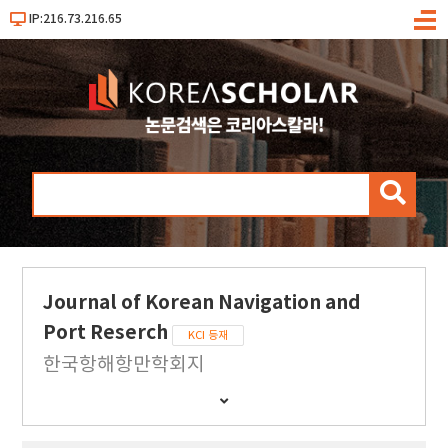
IP:216.73.216.65
메
뉴
검
색
Journal of Korean Navigation and
Port Reserch
KCI 등재
한국항해항만학회지
간
행
물