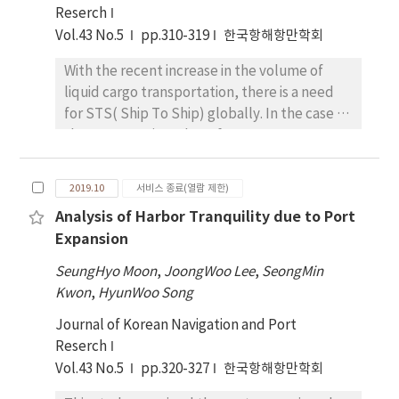
compatible with an ECDIS system.
Reserch
case of ship. To test the validity of the
Vol.43 No.5
pp.310-319
한국항해항만학회
constructed DB, we conducted a test
application for grounding and anchoring
With the recent increase in the volume of
zones using a ship accident case. The result
liquid cargo transportation, there is a need
revealed each area of possible grounding
for STS( Ship To Ship) globally. In the case of
candidates and anchorages is calculated and
the STS mooring, the safety assessment
displayed properly, excluding obstacle
should be conducted according to other
places.
criteria because mooring is different from the
2019.10
서비스 종료(열람 제한)
general mooring at the quay, but there is no
Analysis of Harbor Tranquility due to Port
separate standard in Korea. Thus in this
Expansion
study, STS mooring simulation and sensitivity
analysis using OPTIMOOR program, the
SeungHyo Moon
,
JoongWoo Lee
,
SeongMin
numerical analysis program, was conducted
Kwon
,
HyunWoo Song
to identify the characteristics of the STS
Journal of Korean Navigation and Port
mooring. The target sea modeled the Yeosu
Reserch
port anchorage in Korea and the target ship
Vol.43 No.5
pp.320-327
한국항해항만학회
was selected as the case of VLCC (Very Large
Crude Oil Carrier)-VLCC. Through the