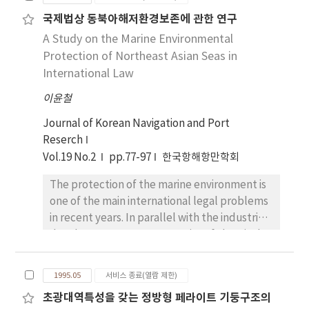
level of QWL, embodies components of QWL,
accomplished for the Crude Oil Tanker(DWT
국제법상 동북아해저환경보존에 관한 연구
testifies the difference of QWL according to
95,000tons, Cb=0.805) model. Calculation
A Study on the Marine Environmental
the demographical traits, and develops
results are compared to the experimental
some scales to measure QWL in merchant
Protection of Northeast Asian Seas in
results and show good agreements.
ships. To achieve objectives of the paper, 11
International Law
hypotheses were established and a
이윤철
questionnaire was used, 894 proper data was
obtained from 2, 910 Korean seamen working
Journal of Korean Navigation and Port
in merchant ships. Results of analyses are as
Reserch
follows : 1) The components of QWL in
Vol.19 No.2
pp.77-97
한국항해항만학회
merchant ships are job, employee
The protection of the marine environment is
satisfaction, wage, welfare, working
one of the main international legal problems
condition, supervise, colleague relations,
in recent years. In parallel with the industrial
initiative, and organization management. 2)
development, a great quantity of chemical
Seamen of merchant ships are satisfied with
materials were used and in consequence,
job, supervise, colleague relations, and
mass transportation of oil and other
organization management. They are
1995.05
서비스 종료(열람 제한)
dangerous materials was required on the one
dissatisfied employee satisfaction, wage,
초광대역특성을 갖는 정방형 페라이트 기둥구조의
hand, and discharge of industrial wasters
welfare, and working condition. 3) According