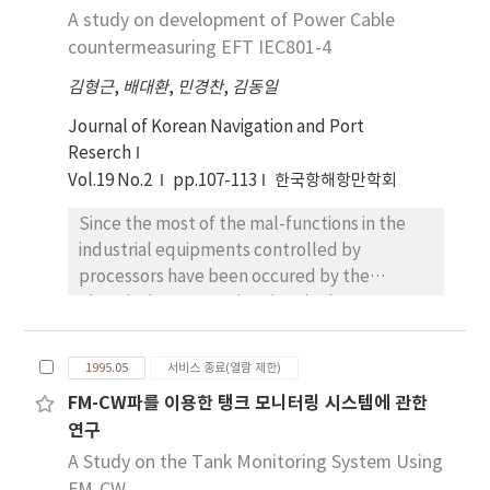
are much careers as a seaman are more
the developed model, wide band
A study on development of Power Cable
this cooperation between the States
satisfactory than those who are little careers
electromagnetic wave absorbers with
countermeasuring EFT IEC801-4
concerned should, as much as possible, be
as a seaman. There are significant differences
excellent reflective frequency
aimed at maximizing the effectiveness of
in the components of QWL according to
김형근
,
배대환
,
민경찬
,
김동일
characteristics in the frequency range of
measures to prevent or abate transboundary
nationality and type of ships. There are
30MHz to 3, 690MHz were designed.
Journal of Korean Navigation and Port
environmental pollution. To achieve this
insignificant differences in the components
Reserch
purpose, States concerned should be
of QWL according to the shipboard
imposed upon duties such as duty to assess
Vol.19 No.2
pp.107-113
한국항해항만학회
department, whether union is or not,
the environmental impact, duty to inform,
whether union involvement is or not, and
Since the most of the mal-functions in the
duty to consult and duty to assist on the
trading route of ships.
industrial equipments controlled by
basis of general principle of international law,
processors have been occured by the
international customary law and other
Electrical Fast Transient(EFT), the
various resolutions of international bodies.
International Electrotechnical
Depending on the nature and extent of
Commision(IEC) prepare the dummy signal to
actual or potential transboundary pollution
1995.05
서비스 종료(열람 제한)
test the immunity level of the equipments
with the use of a natural resource or the
FM-CW파를 이용한 탱크 모니터링 시스템에 관한
controlled by processors and recommend it
environment in general the establishment of
연구
for the measuring. In this paper, the defined
some form of institutionalized cooperation
dummy EFT signal by IEC are analyzed by the
A Study on the Tank Monitoring System Using
between the States concerned may become
spectrum analyzer in the frequency domain