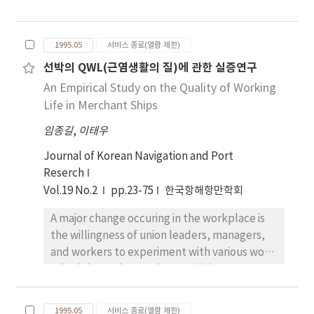
conservation equations are used for
keeping, will be dealt with in another paper.
governing equations, and the flow field is
discretized by the Finite-Volume Method for
1995.05
서비스 종료(열람 제한)
the numerical calculation. An algebraic grid
선박의 QWL(근염생활의 질)에 관한 실증연구
and elliptic grid generation techniques are
An Empirical Study on the Quality of Working
adopted for generation of the body-fitted
coordinates system, which is suitable to
Life in Merchant Ships
ship's hull forms. Time-marching procedure is
임종길
,
이태우
used to solve the three-dimensional
unsteady problem, where the convection
Journal of Korean Navigation and Port
terms are approximated by the QUICK
Reserch
scheme and the 2nd-order central
Vol.19 No.2
pp.23-75
한국항해항만학회
differencing scheme is used for other spatial
A major change occuring in the workplace is
derivatives. A Sub-Grid Scale turbulence
the willingness of union leaders, managers,
model is used to approximate the
and workers to experiment with various work
turbulence, and the wall function is used at
schedules and to work toward the
the body surface. Pressure and velocity fields
improvement in the QWL(quality of work
are calculated by the simultaneous iteration
life). In this study, the writer measures the
method. Numerical calculations were
1995.05
서비스 종료(열람 제한)