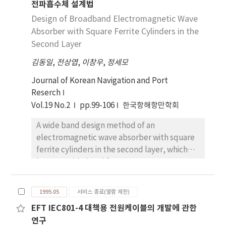
전파흡수체 설계법
drew also the attention on the other hand.
to demographical traits, the number of the
Furthermore, oil tankers accidents, mass use
Design of Broadband Electromagnetic Wave
factors significant difference(P<0.05) among
of nuclear materials, sea-bed exploration
Absorber with Square Ferrite Cylinders in the
components of QWL are 9 for type of ships, 8
and exploitation stimulated further deep
Second Layer
ages of seamen, 7 for married or single,
human concern on the marine environment.
nationality of ships, and education level
김동일
,
전상엽
,
이창우
,
정세모
The expansion of international concern to
respectively, 5 for seamen career, for 4 rank
new and more dangerous sources of marine
Journal of Korean Navigation and Port
on board and trading route of ships
pollution regarded more strict and legal
Reserch
respectively, 2 for whether union or not and
control on the Oil Tanker(DWT 95, 000tons,
whether union involvement or not
Vol.19 No.2
pp.99-106
한국항해항만학회
Cb=0.805) model. Calculation results are
respectively, and 1 for department on board.
A wide band design method of an
compared to the international, especially
4) Results which tested hypotheses are as
electromagnetic wave absorber with square
regional level. In particular, this study is
follows : For the components of QWL,
ferrite cylinders in the second layer, which
concerned with the preservation of the
married men are more satisfactory than an
has very wide band frequency
Northeast Asian Seas surrounded by Japan,
unmarried men, officers are more
characteristics, is proposed and discussed. A
the Russian Far East, South Korea, North
dissatisfactory than ratings, old men are
theoretical model using the equivalent
Korea, China and Taiwan. These adjacent
more satisfactory than young men, men in
1995.05
서비스 종료(열람 제한)
material constants method is also evaluated
countries must intensify cooperation
high education level are more dissatisfactory
EFT IEC801-4 대책용 전원케이블의 개발에 관한
and proposed for its accuracy by comparison
regarding the prevention, reduction and
than men in low education level, those who
연구
with Hashin-Shtrikman formulas. Based on
control of the contamination of the sea. And