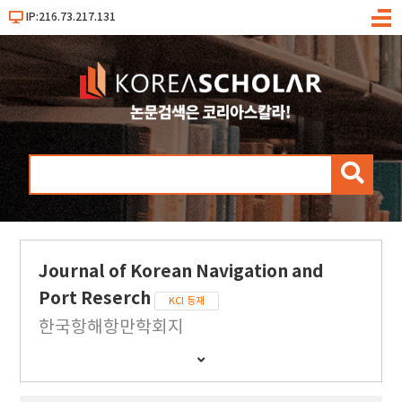
IP:216.73.217.131
메
뉴
검
색
Journal of Korean Navigation and
Port Reserch
KCI 등재
한국항해항만학회지
간
행
물