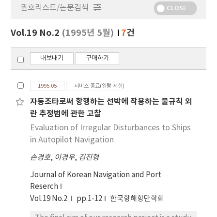
권호리스트/논문검색
정
CLOSE
보
보
Vol.19 No.2
(1995년 5월)
7
건
기
내보내기
구매하기
1995.05
서비스 종료(열람 제한)
자동조타로써 항행하는 선박에 작용하는 불규칙 외
란 추정법에 관한 고찰
Evaluation of Irregular Disturbances to Ships
in Autopilot Navigation
손경호
,
이경우
,
김진형
Journal of Korean Navigation and Port
Reserch
Vol.19 No.2
pp.1-12
한국항해항만학회