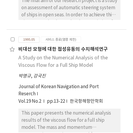
The final aim of our research project is a study
on assessment of automatic steering system
of ships in open seas. In order to achieve this
aim, we need to know the characteristics of
each component of the system, and also to
know the characteristics of disturbance to
1995.05
서비스 종료(열람 제한)
ship dynamics. In this paper, we provide
비대선 모형에 대한 점성유동의 수치해석연구
calculation method of irregular disturbance
A Study on the Numerical Analysis of the
to ships in autopilot navigation in open seas,
and also show calculation examples about
Viscous Flow for a Full Ship Model
two kinds of ship, ore carrier and fishing boat.
박명규
,
강국진
The disturbance consists of irregular wave
and random wind. The disturbance is
Journal of Korean Navigation and Port
calculated as equivalent yaw angular
Reserch
velocity. Each spectrum and time history of
Vol.19 No.2
pp.13-22
한국항해항만학회
disturbance are reasonably evaluated.
This paper presents the numerical analysis
Further investigation concerning to
results of the viscous flow for a full ship
performance index of autopilot system and
model. The mass and momentum
energy loss related to automatic course