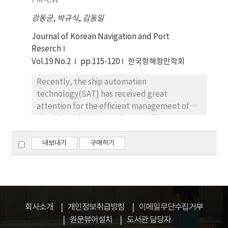
FM-CW
useful or indispensable. The functions of this
and studied the developed
Organization are, inter alia, to keep the
강동균
,
박규식
,
김동일
countermeasuring parts. The new developed
implementation of the Convention and the
parts are consist of the feedthrough
Journal of Korean Navigation and Port
protocals under continuous observation, to
capacitors ( Cy type ) in the input and
Reserch
make recommendations on regional or sub-
materials with high permeaility which was
Vol.19 No.2
pp.115-120
한국항해항만학회
regional rules and standards to be
wound or inserted in the second layer of the
elaborated and on measures to be taken by
Recently, the ship automation
Power Cable in order to increase Common
the Contracting Parties, to be notified of any
technology(SAT) has received great
Mode inductance. And it is compared
grave and imminent danger from pollution or
attention for the efficient management of
inserted Permalloy to material with high
threat of pollution by the Contracting Parties
the ship with minimum human efforts. Among
permeability increasing Common Mode
and to promote in close cooperation with
the SAT, a distance measuring system, the
inductance. We could gotten a excellent
appropriate governmental bodies additional
key element is the signal processing unit for
내보내기
구매하기
insertion loss on the wide band against EFT
measures to protect the marine environment
the interpretion of the received signal from
signal. Especially, we confirm that
of the Northeast Asian Seas, and so on. Above
the remote sensing of the oil tank. In this
countermeasuring Power Cable have been an
mentioned countries, first of all, are located
paper, the tank monitoring system using FM-
excellent dynamic characteristics in
within the Northeast Asian Seas
CW is described for the oil tank level guage
computer system above the 3.6Kv. This new
geographically and, therefore, take
measurement with an emphsis of signal
parts could be effectively used for industrial,
회사소개
개인정보취급방침
이메일무단수집거부
responsibilities of preserving the clean sea
processing unit.
MIL, and medical equipments to reduce a
원문뷰어설치
도서관 담당자
against marine interferences regardless of