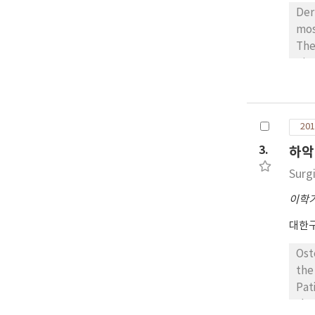
Der
mos
The
pit
muco
pre
sec
201
les
wer
3.
하악
wer
Surg
이학
대한
Ost
the
Pat
these 