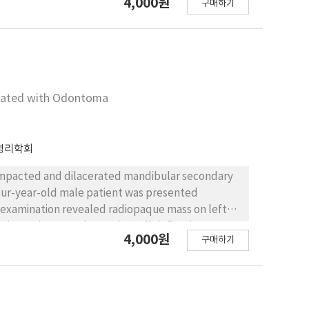
4,000원
구매하기
MJ) and deviation of mandible during mouth
bony proliferation with benign sign was also
duced pain and normal mouth opening. Deviation
iated with Odontoma
병리학회
impacted and dilacerated mandibular secondary
four-year-old male patient was presented
 examination revealed radiopaque mass on left
dary primary molar, and a well defined
4,000원
구매하기
ocal anesthesia, the patient was treated by
c cavity. After 14 months, the secondary primary