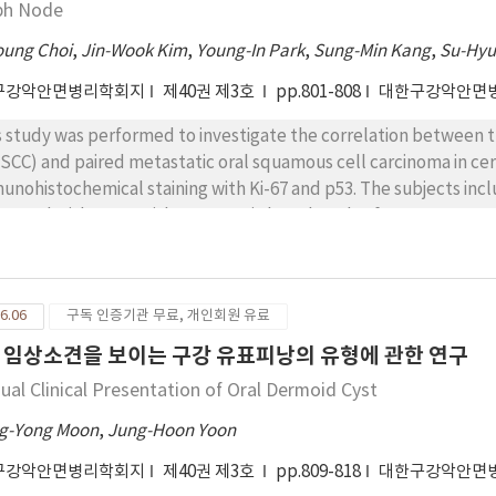
ph Node
oung Choi
,
Jin-Wook Kim
,
Young-In Park
,
Sung-Min Kang
,
Su-Hy
구강악안면병리학회지
제40권 제3호
pp.801-808
대한구강악안면
s study was performed to investigate the correlation between t
SCC) and paired metastatic oral squamous cell carcinoma in ce
unohistochemical staining with Ki-67 and p53. The subjects in
gnosed with OSCC with metastatic lymph nodes from 2010 to 201
section in Kyungpook National University Hospital. Twenty sp
67 and p53. The degrees of immunostaining by Ki-67 and p53 was 
itive cells), moderate (26-50% positive cells) and strong (>50% 
6.06
구독 인증기관 무료, 개인회원 유료
re was no statistically significant result between expressions 
h expression of Ki-67 was significantly correlated with poor degr
 임상소견을 보이는 구강 유표피낭의 유형에 관한 연구
ression of Ki-67 may be a predictable factor for degree of diff
ual Clinical Presentation of Oral Dermoid Cyst
g-Yong Moon
,
Jung-Hoon Yoon
구강악안면병리학회지
제40권 제3호
pp.809-818
대한구강악안면