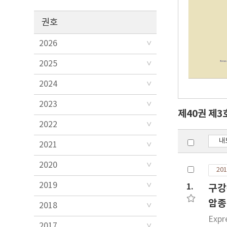
권호
2026
2025
2024
2023
제40권 제3
2022
내
2021
2020
201
2019
1.
구강
암종
2018
Expr
2017