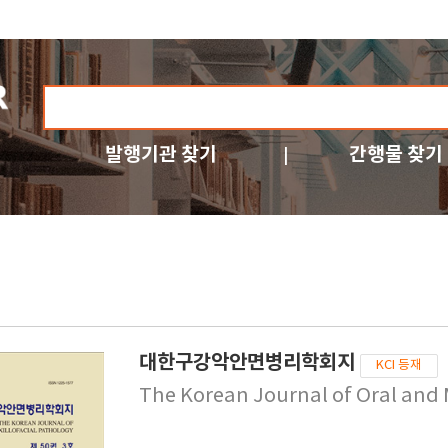
발행기관 찾기
간행물 찾기
대한구강악안면병리학회지
KCI 등재
The Korean Journal of Oral and 