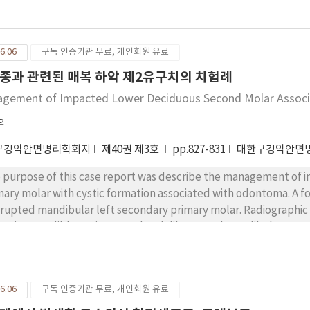
ef complaints were pain in the left temporomandibular joint (T
ning. Panoramic radiograph showed an enlarged left condyle. A 
in the computed tomography. Surgical treatment was done by removing the bony mass. Histologically,
6.06
구독 인증기관 무료, 개인회원 유료
psy result was an osteochondroma. After surgery, there was re
ible was also observed. We report a case of osteochondroma on the mandibular condyle and a review of
종과 관련된 매복 하악 제2유구치의 치험례
erature about the surgical treatment.
gement of Impacted Lower Deciduous Second Molar Assoc
우
구강악안면병리학회지
제40권 제3호
pp.827-831
대한구강악안면
 purpose of this case report was describe the management of 
mary molar with cystic formation associated with odontoma. A 
rupted mandibular left secondary primary molar. Radiographic
terior mandible, an impacted and dilacerated mandibular secon
eolytic lesion surrounding crown of the impacted tooth. Under l
gical removal of the odontoma and marsupialization of the cysti
ar had erupted and there was no recurrence.
6.06
구독 인증기관 무료, 개인회원 유료