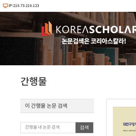
IP:216.73.216.123
간행물
이 간행물 논문 검색
검색