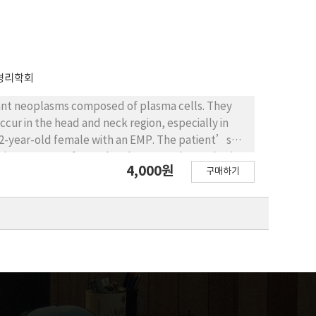
병리학회
ant neoplasms composed of plasma cells. They
ccur in the head and neck region, especially in
a 52-year-old female with an EMP. The patient’s
al biopsy was performed under general anesthesia.
4,000원
구매하기
nvolvement of the resection margin. In order to
m with chromosomal study was completed. The
 for postoperative radiation therapy (PORT);
ently under close observation for signs and
sits and imaging studies.