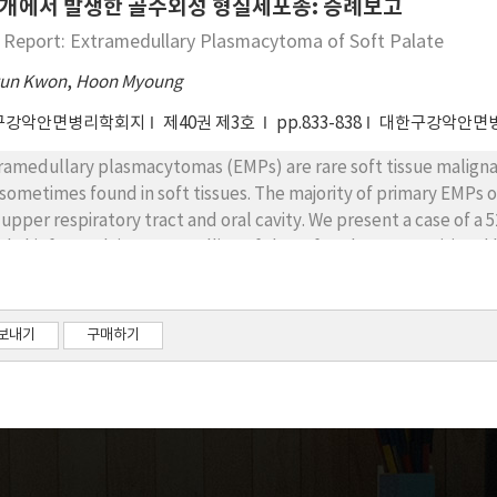
개에서 발생한 골수외성 형질세포종: 증례보고
 Report: Extramedullary Plasmacytoma of Soft Palate
un Kwon
,
Hoon Myoung
구강악안면병리학회지
제40권 제3호
pp.833-838
대한구강악안면
ramedullary plasmacytomas (EMPs) are rare soft tissue malign
 sometimes found in soft tissues. The majority of primary EMPs o
 upper respiratory tract and oral cavity. We present a case of 
tial chief complaint was swelling of the soft palate. An excision
al pathologic diagnosis was EMP of the soft palate with partial i
lude the possibility of multiple myeloma, a bone marrow exa
ient was also referred to the Department of Radiation Oncology
보내기
구매하기
ever, the patient refused to undergo PORT. The patient is curr
ptoms of recurrence or metastases through regular follow-up vi