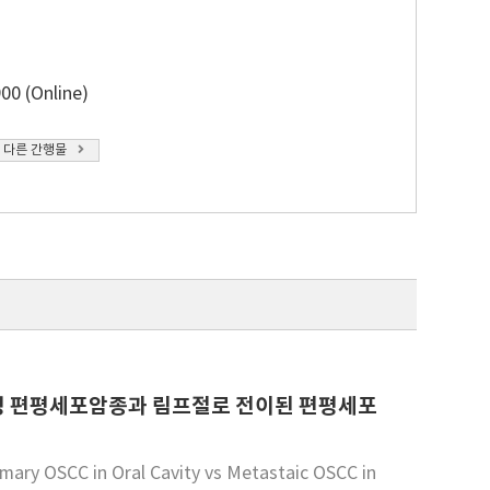
00 (Online)
 다른 간행물
원발성 편평세포암종과 림프절로 전이된 편평세포
imary OSCC in Oral Cavity vs Metastaic OSCC in