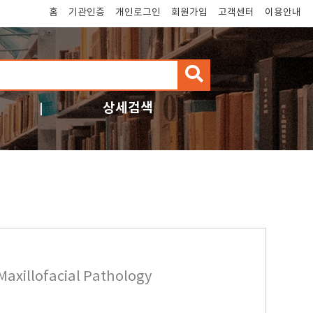
홈
기관인증
개인로그인
회원가입
고객센터
이용안내
검
색
상세검색
Maxillofacial Pathology