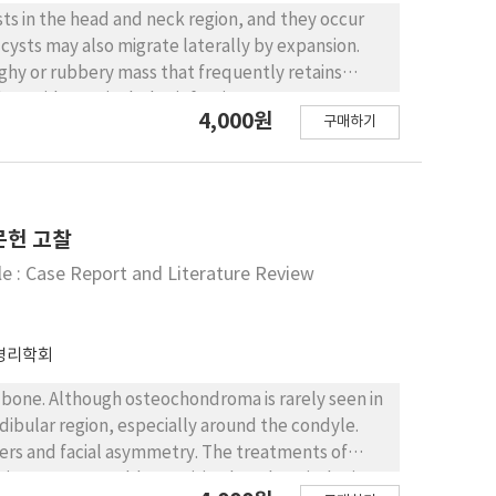
s in the head and neck region, and they occur
cysts may also migrate laterally by expansion.
ughy or rubbery mass that frequently retains
 dermoid cysts includes infections, tumors,
4,000원
구매하기
evelopment. In this report, we
eveloped on the left floor of the mouth, the
 was in the sublingual and submental space. All
xamination revealed a dermoid cyst. The cysts
 a prominent granular cell layer. The cyst walls
문헌 고찰
s glands, sweat glands, and hair follicles.
e : Case Report and Literature Review
병리학회
one. Although osteochondroma is rarely seen in
ndibular region, especially around the condyle.
rs and facial asymmetry. The treatments of
tal. His