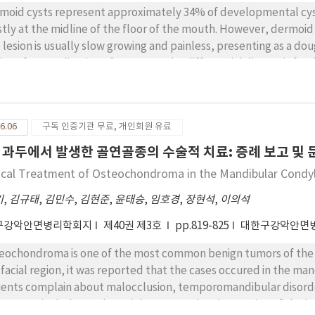
moid cysts represent approximately 34% of developmental cyst
tly at the midline of the floor of the mouth. However, dermoid 
 lesion is usually slow growing and painless, presenting as a do
ting after application of pressure. The differential diagnosis for
us extravasation phenomena and abnormalities arising during embryonic d
sent three cases of unusual oral dermoid cysts. The first case d
ond case was in the left submandibular area, and the third case
6.06
구독 인증기관 무료, 개인회원 유료
ions were removed by the intraoral approach. Histopathologic e
e lined by orthokeratinized stratified squamous epithelium, with
 과두에서 발생한 골연골종의 수술적 치료: 증례 보고 및 
e composed of fibrous connective tissue that contained sebaceou
ical Treatment of Osteochondroma in the Mandibular Condyl
기
,
김규태
,
김민수
,
김현준
,
윤태승
,
임호경
,
장현석
,
이의석
구강악안면병리학회지
제40권 제3호
pp.819-825
대한구강악안면
eochondroma is one of the most common benign tumors of the b
 facial region, it was reported that the cases occured in the ma
ients complain about malocclusion, temporomandibular disorde
cases include total condylectomy or local resection of the lesion. A 48-year-old man visited our hospi