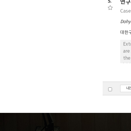
5.
연구
Case
Dohy
대한
Ext
are
the
ini
Fin
exc
pat
내
how
sym