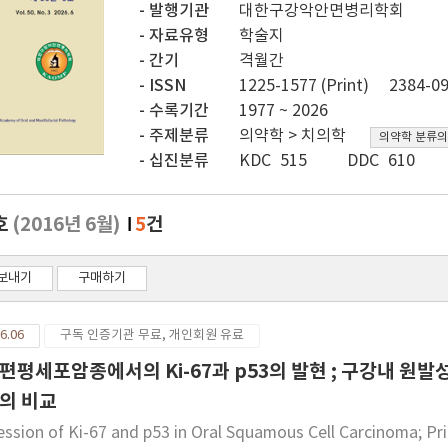
발행기관
대한구강악안면병리학회
자료유형
학술지
간기
격월간
ISSN
1225-1577 (Print)
2384-09
수록기간
1977 ~ 2026
주제분류
의약학 > 치의학
의약학 분류의
십진분류
KDC 515
DDC 610
호
(2016년 6월)
5
건
보내기
구매하기
6.06
구독 인증기관 무료, 개인회원 유료
편평세포암종에서의 Ki-67과 p53의 발현 ; 구강내 
의 비교
ession of Ki-67 and p53 in Oral Squamous Cell Carcinoma; Pr