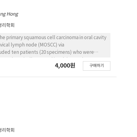
ung Hong
병리학회
he primary squamous cell carcinoma in oral cavity
rvical lymph node (MOSCC) via
cluded ten patients (20 specimens) who were
5 and surgically treated involving neck
4,000원
구매하기
ecimens were stained immunohistochemically with
evaluated as 0 (no positive cells), weak (1~25%
positive cells). Despite the strong tendency,
of Ki-67 and p53 in POSCC or MOSCC. We found that
ee of differentiation. Our results suggest that
erentiation of POSCC and MOSCC.
병리학회