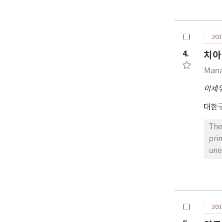
chi
ope
observed 
201
bio
of the mand
4.
치아
lit
Mana
이제
대한
The
pri
une
pos
ost
sur
mol
201