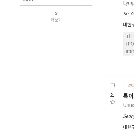
Lym
So-Y
더보기
대한
Thi
(PO
imm
dia
dis
Ki-
pos
201
the
hig
2.
특이
exp
Unus
Seon
대한