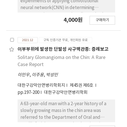
experiments of applying convolutional
neural network(CNN) in determining
osteoporosis on panoramic radiograph. The
4,000원
구매하기
purpose of this study was to investigate how
sensitively CNN determine osteoporosis on
cropped panoramic radiograph. Panoramic
2021.12
구독 인증기관 무료, 개인회원 유료
radiographs from 1268 female patients(mean
age 45.2 ± 21.1 yrs) were selected for this
이부부위에 발생한 단발성 사구맥관종: 증례보고
study. For the osteoporosis group, 633(mean
Solitary Glomangioma on the Chin: A Rare
age 72.2 ± 8.5 yrs) were selected, while for
Case Report
the normal group 635(mean age 28.3 ± 7.0
이민우
,
이주용
,
박성민
yrs). AlexNet was utilized as CNN in this
study. A multiple-column CNN was designed
대한구강악안면병리학회지
제45권 제6호
with two rectangular regions of interest on
pp.197-200
대한구강악안면병리학회
the mandible inferior area. An occluding
method was used to analyze the sensitive
A 63-year-old man with a 2-year history of a
area in determining osteoporosis on AlexNet.
slowly growing mass in the chin area was
Testing of AlexNet showed accuracy of 99%
referred to the Department of Oral and
in determining osteoporosis on panoramic
Maxillofacial Surgery, Dankook University