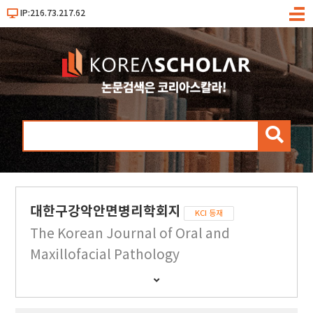
IP:216.73.217.62
메
뉴
검
색
대한구강악안면병리학회지
KCI 등재
The Korean Journal of Oral and
Maxillofacial Pathology
간
행
물