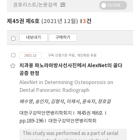
권호리스트/논문검색
정
CLOSE
보
보
제45권 제6호
(2021년 12월)
3
건
기
내보내기
구매하기
2021.12
구독 인증기관 무료, 개인회원 유료
치과용 파노라마방사선사진에서 AlexNet의 골다
공증 판정
AlexNet in Determining Osteoporosis on
Dental Panoramic Radiograph
배수영
,
송인자
,
김형석
,
이재서
,
윤숙자
,
정호걸
대한구강악안면병리학회지
제45권 제6호
pp.189-196
대한구강악안면병리학회
This study was performed as a part of serial