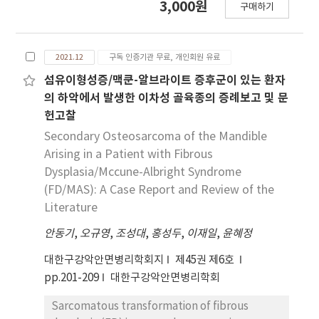
3,000원
구매하기
radiographs. AlexNet was sensitive at the
Dental Hospital. Physical examination
area of cortical and cancellous bone of the
revealed a 1.2 × 1.0 cm bluish mass in the
mandible inferior area including adjacent soft
middle of his chin, which was tentatively
2021.12
구독 인증기관 무료, 개인회원 유료
tissue.
diagnosed as a hemangioma. Considering the
size and location of the lesion, an excisional
섬유이형성증/맥쿤-알브라이트 증후군이 있는 환자
biopsy was performed under local
의 하악에서 발생한 이차성 골육종의 증례보고 및 문
anesthesia. Bleeding and other complications
헌고찰
were not observed. The results of
Secondary Osteosarcoma of the Mandible
histopathological examination revealed
Arising in a Patient with Fibrous
glomangioma. This study aimed to report a
Dysplasia/Mccune-Albright Syndrome
case of solitary glomangioma arising in the
(FD/MAS): A Case Report and Review of the
chin, which is not the usual location of this
Literature
tumor. To the best of our knowledge, this is
the first report of a solitary glomangioma in
안동기
,
오규영
,
조성대
,
홍성두
,
이재일
,
윤혜정
the chin area in the oral and maxillofacial
대한구강악안면병리학회지
제45권 제6호
surgery literature.
pp.201-209
대한구강악안면병리학회
Sarcomatous transformation of fibrous