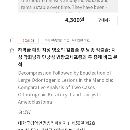
the mouth that vary among individuals and
remain stable over time. They have been
used for personal identification and pattern
4,300원
구매하기
analysis in various fields. However because
different researchers have used different
classification systems the results have not
2026.04
구독 인증기관 무료, 개인회원 유료
always been consistent or reliable. This study
aims to propose a new framework that
하악골 대형 치성 병소의 감압술 후 낭종 적출술: 치
integrates the strengths of existing systems
성 각화낭과 단낭성 법랑모세포종의 두 증례 비교 분
to improve the standardization of palatal
석
rugae analysis. To review previous studies on
Decompression Followed by Enucleation of
palatal rugae the keywords “palatal
Large Odontogenic Lesions in the Mandible:
rugae” and “rugae pattern” were used to
Comparative Analysis of Two Cases -
search databases such as PubMed for articles
Odontogenic Keratocyst and Unicystic
published up to April 2025. Both English and
Ameloblastoma
Korean papers were included if they
proposed or applied classification systems
정태영
for palatal rugae. Seven major classification
대한구강악안면병리학회지
제50권 제2호
criteria were reviewed and compared in