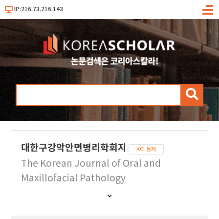
IP:216.73.216.143
메
뉴
검
색
대한구강악안면병리학회지
KCI 등재
The Korean Journal of Oral and
Maxillofacial Pathology
간
행
물