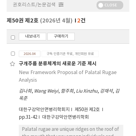
권호리스트/논문검색
정
CLOSE
보
보
제50권 제2호
(2026년 4월)
2
건
기
내보내기
구매하기
2026.04
구독 인증기관 무료, 개인회원 유료
구개주름 분류체계의 새로운 기준 제시
New Framework Proposal of Palatal Rugae
Analysis
김나희
,
Wang Weiyi
,
함주희
,
Liu Xinzhu
,
강재석
,
김
옥준
대한구강악안면병리학회지
제50권 제2호
pp.31-42
대한구강악안면병리학회
Palatal rugae are unique ridges on the roof of