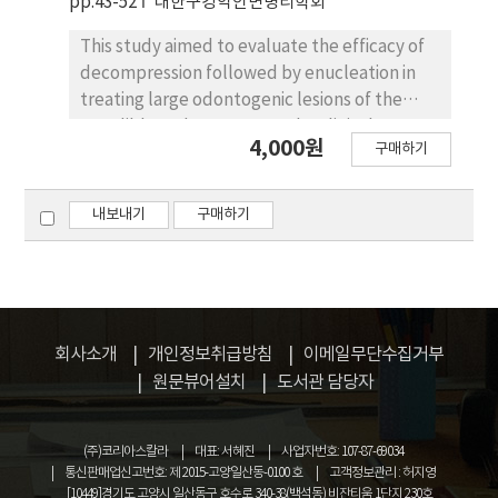
pp.43-52
대한구강악안면병리학회
terms of length, shape, direction, analytical
methods, and application purposes. The
This study aimed to evaluate the efficacy of
review found that the criteria used in
decompression followed by enucleation in
previous studies were not consistent and the
treating large odontogenic lesions of the
definitions of key terms varied among
mandible and to compare the clinical,
authors. To address these issues a new
4,000원
구매하기
radiographic, and histopathological
guideline was developed by selecting the
characteristics between odontogenic
strengths of each existing system. The
keratocyst (OKC) and unicystic
내보내기
구매하기
proposed framework clarifies the length
ameloblastoma. Case 1 involved an 18-year-
categories, simplifies the shape classification,
old male with a 3.5cm odontogenic
and organizes detailed items in a systematic
keratocyst in the left mandible, treated with
way to reduce ambiguity and improve the
decompression followed by enucleation. At
consistency of palatal rugae analysis. This
27 months follow-up, no recurrence was
회사소개
개인정보취급방침
이메일무단수집거부
study is expected to enhance the
observed with favorable bone regeneration.
원문뷰어설치
도서관 담당자
standardization of palatal rugae analysis and
Case 2 involved a 22-year-old male with a
contribute to future research and clinical
5.5cm cystic lesion in the left mandible,
applications in various fields.
treated with the same staged approach. Final
(주)코리아스칼라
대표: 서혜진
사업자번호: 107-87-69034
histopathological diagnosis revealed
통신판매업신고번호: 제 2015-고양일산동-0100 호
고객정보관리 : 허지영
[10449]경기도 고양시 일산동구 호수로 340-38(백석동) 비잔티움 1단지 230호