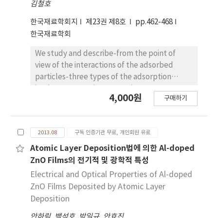
combination of diffusers, making this
김철호
regularity over large areas after complete
technology an efficient alternative to other
solvent evaporation. Subsequently, the
한국재료학회지
제23권 제8호
pp.462-468
complex techniques.
MEH-PPV ring patterns played a role as a
한국재료학회
directed template to organize highly regular
concentric rings of single-walled carbon
We study and describe-from the point of
nanotubes(SWCNTs); when a droplet of the
view of the interactions of the adsorbed
SWCNT suspension in water was casted onto
particles-three types of the adsorption
the prepared substrate, hydrophobic
isotherms, namely, Langmuir type
4,000원
구매하기
polymer patterns confined the water
adsorption isotherms, phase transition type
dispersed SWCNTs in between the
adsorption isotherms, and adsorption limited
hydrophilicized SiO2/Si substrate. As the
type adsorption isotherms, which are
2013.08
구독 인증기관 무료, 개인회원 유료
solvent evaporated, SWCNT-rings were
observed by experiments. By introducing and
formed in between MEH-PPV rings with
using a one dimensional statistical occupancy
Atomic Layer Deposition법에 의한 Al-doped
controlled density. Finally, we used a lift-off
model, we derived analytical adsorption
ZnO Films의 전기적 및 광학적 특성
process to produce SWCNT patterns by the
isotherms for the no force, the attractive
Electrical and Optical Properties of Al-doped
removal of a sacrificial polymer template
force, and the repulsive force exerted on the
ZnO Films Deposited by Atomic Layer
with organic solvent. We also fabricated a
other adsorbed particles. Our derived
Deposition
field effect transistor using self-assembled
adsorption isotherms qualitatively pretty
SWCNT networks on a SiO2/Si substrate.
안하림
,
백성호
,
박일규
,
안효진
well agree with the experimental results of