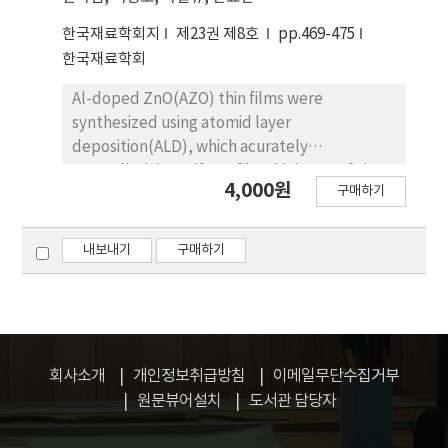
the adsorption isotherms. To specify each
한국재료학회지
제23권 제8호
pp.469-475
adsorption type, Langmuir type adsorption is
한국재료학회
a phenomenon that occurs with no forces
between the adsorbed particles, phase
Al-doped ZnO(AZO) thin films were
transition type adsorption is a phenomenon
synthesized using atomid layer
that occurs with the strong attractive forces
deposition(ALD), which acurately
between the adsorbed particles, and
controlledthe uniform film thickness of the
4,000원
adsorption limited type adsorption is a
구매하기
AZO thin films. To investigate the electrical
phenomenon that occurs with the repulsive
and optical properites of the AZO thin
forces between the adsorbed particles. The
films,AZO films using ALD was controlled to
내보내기
구매하기
theoretical analysis-only using fundamental
be three different thicknesses (50nm,
thermodynamics and occupancy statistics
100nm, and 150nm). The structural,
though-qualitatively quite well explains the
chemical,electrical, and optical properties of
experimental results.
the AZO thin films were analyzed by X-ray
diffraction, X-ray photoelectron
회사소개
개인정보취급방침
이메일무단수집거부
spectroscopy,field-emssion scanning
원문뷰어설치
도서관 담당자
electron microscopy, atomic force
microscopy, Hall measurement system, and