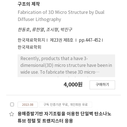
synthesize zirconia by a sol gel assisted
SnO2 filmincreased (3.67 to 3.78eV) with an
구조의 제작
precipitation method using either PEG or PVA
increase in film thickness from 100-700nm,
Fabrication of 3D Micro Structure by Dual
as a stabilizing agent. Zirconia sol is first
and the figure of merit revealed an
Diffuser Lithography
synthesized using the hydrothermal method.
increasingtrend with the film thickness.
한동호
,
류헌열
,
조시형
,
박진구
We used NaOH as the precipitating agent in
this method because it is easy to remove
한국재료학회지
제23권 제8호
pp.447-452
from the final solution. Zirconium and yttrium
한국재료학회
salts are used as precursors and PEG or PVA
are used as stabilizers to separate the metal
Recently, products that a have 3-
ions. The resulting amorphous zirconia
dimensional(3D) micro structure have been in
powder is calcined at 900˚C for 2 h to get
wide use. To fabricate these 3D micro
crystallized zirconia. XRD analysis confirmed
structures, several methods, such as stereo
4,000원
the partially stabilized zirconia synthesis in all
구매하기
lithography, reflow process, and diffuser
the synthesized powders. SEM was taken to
lithography, have been used. However, these
check the morphology of the powder
methods are either very complicated, have
synthesized using either PEG or PVA as a
2013.08
구독 인증기관 무료, 개인회원 유료
limitations in terms of patterns dimensions or
stabilizing agent and finally the transparency
need expensive components. To overcome
용매증발기반 자기조립을 이용한 단일벽 탄소나노
was calculated. The results confirmed that
these limitations, we fabricated various 3D
튜브 정렬 및 트랜지스터 응용
the powder synthesized with 10 % PVA as the
micro structures in one step using a pair of