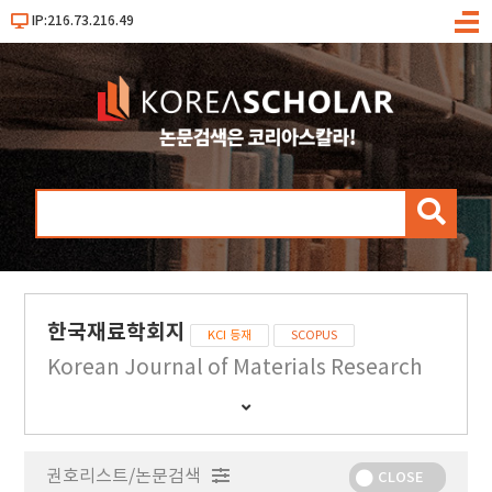
IP:216.73.216.49
메
뉴
검
색
한국재료학회지
KCI 등재
SCOPUS
Korean Journal of Materials Research
간
행
물
권호리스트/논문검색
정
CLOSE