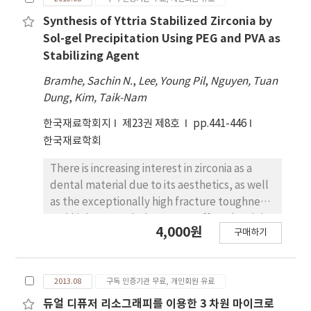
temperature, and film thickness. XRD results
reducing the rpm of QD spin coating.At a QD
revealed that all the deposited filmswere
Synthesis of Yttria Stabilized Zirconia by
concentration of 15.0 mg/mL, we observed
polycrystalline and the intensity of the (211)
Sol-gel Precipitation Using PEG and PVA as
bright and uniform electroluminescence at a
plane of SnO2 decreased with an increase of
12 V applied bias. The significant decrease in
Stabilizing Agent
Ta content. However, theorientation of the
QD luminescence can be attributed to the
Bramhe, Sachin N.
,
Lee, Young Pil
,
Nguyen, Tuan
films changed from (211) to (110) with an
non-uniform QD layers. This suggests that we
Dung
,
Kim, Taik-Nam
increase in oxygen partial pressure (40 to
should control the interface between QD
100mTorr) and substratetemperature. The
layers and charge transport layers to
한국재료학회지
제23권 제8호
pp.441-446
crystallinity of the films also increased with
improve the electroluminescence.
한국재료학회
the substrate temperature. The electrical
There is increasing interest in zirconia as a
resistivity measurementsshowed that the
dental material due to its aesthetics, as well
resistivity of the films decreased with an
as the exceptionally high fracture toughness
increase in Ta doping, which exhibited the
and high strength that are on offer when it is
lowest resistivity(ρ~1.1×10−3Ω·cm) for
4,000원
구매하기
alloyed with certain oxides like yttria. In
10wt% Ta-doped SnO2 film, and then
recent years, many solution based chemical
increased further. However, the resistivity
synthesis methods have been reported for
continuouslydecreased with the oxygen
2013.08
구독 인증기관 무료, 개인회원 유료
synthesis of zirconia, of which the sol-gel
partial pressure and substrate temperature.
method is considered to be best. Here, we
듀얼 디퓨저 리소그래피를 이용한 3 차원 마이크로
The optical bandgap of the 10wt% Ta-doped