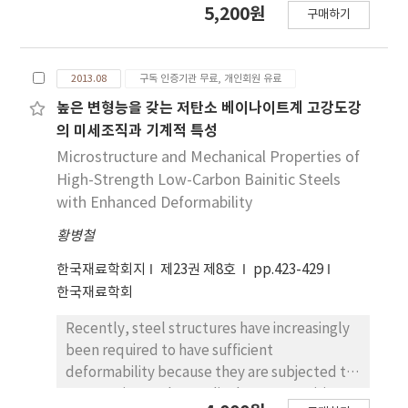
5,200원
구매하기
solar cells. This method, which is based on a
self-limiting growth mechanism, facilitates
precise control of film thickness at an atomic
2013.08
구독 인증기관 무료, 개인회원 유료
level and enables deposition on large and
three dimensionally complex surfaces. For
높은 변형능을 갖는 저탄소 베이나이트계 고강도강
instance, ALD technology is very useful for 3D
의 미세조직과 기계적 특성
and high aspect ratio structures such as
Microstructure and Mechanical Properties of
dynamic random access memory(DRAM) and
High-Strength Low-Carbon Bainitic Steels
other non-volatile memories(NVMs). In
with Enhanced Deformability
addition, a variety of materials can be
황병철
deposited using ALD, oxides, nitrides,
sulfides, metals, and so on. In conventional
한국재료학회지
제23권 제8호
pp.423-429
ALD, the source and reactant are pulsed into
한국재료학회
the reaction chamber alternately, one at a
time, separated by purging or evacuation
Recently, steel structures have increasingly
periods. Thermal ALD and metal organic ALD
been required to have sufficient
are also used, but these have their own
deformability because they are subjected to
advantages and disadvantages. Furthermore,
progressive or abrupt displacement arising