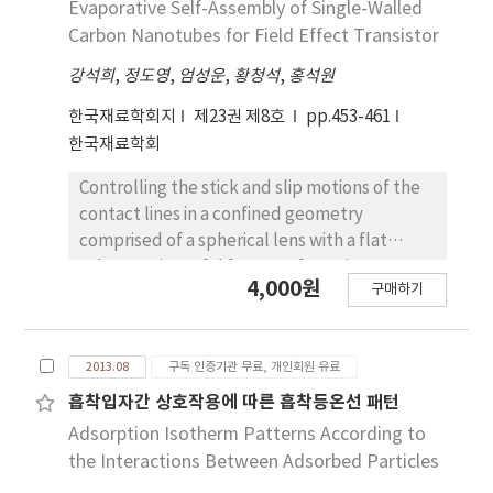
Evaporative Self-Assembly of Single-Walled
stabilizing agent had highest percentage of
diffusers that diffract the incident beam of
Carbon Nanotubes for Field Effect Transistor
transparency among all the synthesized
UV light at wide angles. In the experiment,
powder.
강석희
,
정도영
,
엄성운
,
황청석
,
홍석원
we used positive photoresist to coat the Si
substrate. A pair of diffusers(ground glass
한국재료학회지
제23권 제8호
pp.453-461
diffuser, opal glass diffuser) with Gaussian
한국재료학회
and Lambertian scattering was placed above
the photomask in the passage of UV light in
Controlling the stick and slip motions of the
the photolithography equipment. The
contact lines in a confined geometry
incident rays of UV light diffracted twice at
comprised of a spherical lens with a flat
wider angles while passing through the
substrate is useful for manufacturing
4,000원
diffusers. After exposure, the photoresist
구매하기
polymer ring patterns. We used a sphere on a
was developed fabricating the desired 3D
flat geometry, by which we could control the
micro structure. These micro structures were
interfaces of the solution, vapor and
analyzed using FE-SEM and 3D-profiler data.
2013.08
구독 인증기관 무료, 개인회원 유료
substrate. By this method, hundreds of
As a result, this dual diffuser
concentric ring-pattern formations of a linear
흡착입자간 상호작용에 따른 흡착등온선 패턴
lithography(DDL) technique enabled us to
conjugated polymer, poly [2-methoxy-5-(2-
Adsorption Isotherm Patterns According to
fabricate various microstructures with
thylhexyloxy)-1,4-phenylenevinylene]
the Interactions Between Adsorbed Particles
different dimensions by just changing the
(MEH-PPV), were generated with excellent