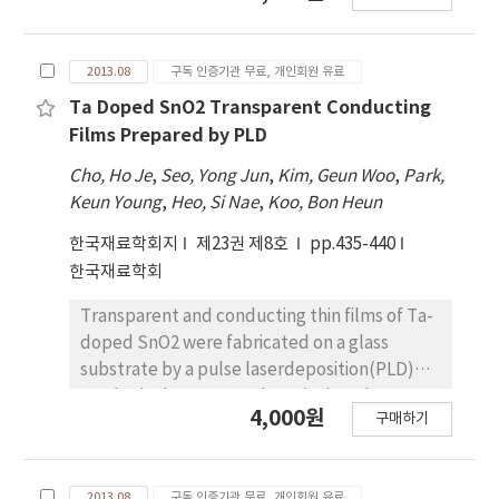
critically affected by start and finish cooling
we report the use of inorganic
temperatures than by finish rolling
semiconductors as robust charge transport
temperature. The steel specimens start-
2013.08
구독 인증기관 무료, 개인회원 유료
layers, and demonstrate devices with light
cooled at higher temperature had the best
emission. We chose mechanically smooth and
Ta Doped SnO2 Transparent Conducting
combination of strength and deformability
compositionally amorphous films to prevent
Films Prepared by PLD
because of the appropriate mixture of fine
electrical shorts. We grew semiconducting
Cho, Ho Je
,
Seo, Yong Jun
,
Kim, Geun Woo
,
Park,
PF and low-temperature transformation
oxide films with low free-carrier
Keun Young
,
Heo, Si Nae
,
Koo, Bon Heun
phases such as GB, DUB, and LB/LM. On the
concentrations to minimize quenching of the
other hand, the steel specimens start-
QD EL. The hole transport layer(HTL) and
한국재료학회지
제23권 제8호
pp.435-440
cooled at lower temperature and finish-
electron transport layer(ETL) were chosen
한국재료학회
cooled at higher temperature exhibited a
to have carrier concentrations and energy-
good low-temperature toughness because
Transparent and conducting thin films of Ta-
band offsets similar to the QDs so that
the interphase boundaries between the low-
doped SnO2 were fabricated on a glass
electron and hole injection into the QD layer
temperature transformation phases and/or
substrate by a pulse laserdeposition(PLD)
was balanced. For the ETL and the HTL, we
PF act as beneficial barriers to cleavage crack
method. The structural, optical, and
selected a 40-nm-thick ZnSnOx with a
4,000원
구매하기
propagation.
electrical properties of these films were
resistivity of 10Ω·cm, which show bright and
investigated as a function ofdoping level,
uniform emission at a 10 V applied bias. Light
oxygen partial pressure, substrate
emitting uniformity was improved by
2013.08
구독 인증기관 무료, 개인회원 유료