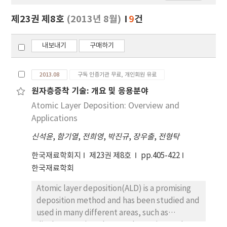
보
보
제23권 제8호
(2013년 8월)
9
건
기
내보내기
구매하기
2013.08
구독 인증기관 무료, 개인회원 유료
원자층증착 기술: 개요 및 응용분야
Atomic Layer Deposition: Overview and
Applications
신석윤
,
함기열
,
전희영
,
박진규
,
장우출
,
전형탁
한국재료학회지
제23권 제8호
pp.405-422
한국재료학회
Atomic layer deposition(ALD) is a promising
deposition method and has been studied and
used in many different areas, such as
displays, semiconductors, batteries, and