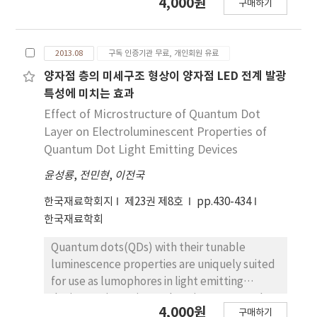
4,000원
plasma-enhanced ALD has come into the
구매하기
from structure loading itself, earthquake,
spotlight because it has more freedom in
and ground movement in their service
processing conditions; it uses highly reactive
environment. In this study, high-strength
radicals and ions and for a wider range of
2013.08
구독 인증기관 무료, 개인회원 유료
low-carbon bainitic steel specimens with
material properties than the conventional
enhanced deformability were fabricated by
양자점 층의 미세구조 형상이 양자점 LED 전계 발광
thermal ALD, which uses H2O and O3 as an
varying thermo-mechanical control process
특성에 미치는 효과
oxygen reactant. However, the throughput is
conditions consisting of controlled rolling
Effect of Microstructure of Quantum Dot
still a challenge for a current time divided
and accelerated cooling, and then tensile
Layer on Electroluminescent Properties of
ALD system. Therefore, a new concept of
and Charpy V-notch impact tests were
Quantum Dot Light Emitting Devices
ALD, fast ALD or spatial ALD, which separate
conducted to investigate the correlation
half-reactions spatially, has been extensively
윤성룡
,
전민현
,
이전국
between microstructure and mechanical
under development. In this paper, we
properties such as strength, deformability,
한국재료학회지
제23권 제8호
pp.430-434
reviewed these various kinds of ALD
and low-temperature toughness. Low-
한국재료학회
equipment, possible materials using ALD,
temperature transformation phases, i.e.
and recent ALD research applications mainly
granular bainite (GB), degenerate upper
Quantum dots(QDs) with their tunable
focused on materials required in
bainite(DUB), lower bainite(LB) and lath
luminescence properties are uniquely suited
microelectronics.
martensite(LM), together with fine
for use as lumophores in light emitting
polygonal ferrite(PF) were well developed,
device. We investigate the microstructural
4,000원
and the microstructural evolution was more
구매하기
effect on the electroluminescence(EL). Here